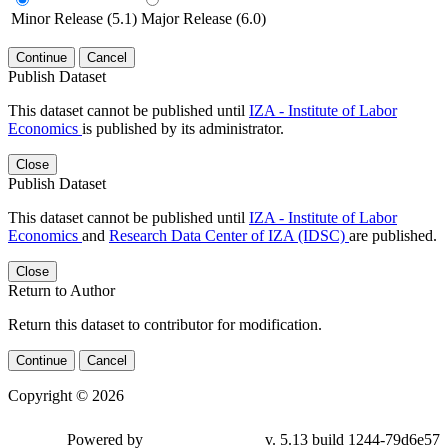
Minor Release (5.1)
Major Release (6.0)
Continue
Cancel
Publish Dataset
This dataset cannot be published until
IZA - Institute of Labor
Economics
is published by its administrator.
Close
Publish Dataset
This dataset cannot be published until
IZA - Institute of Labor
Economics
and
Research Data Center of IZA (IDSC)
are published.
Close
Return to Author
Return this dataset to contributor for modification.
Continue
Cancel
Copyright © 2026
Powered by
v. 5.13 build 1244-79d6e57