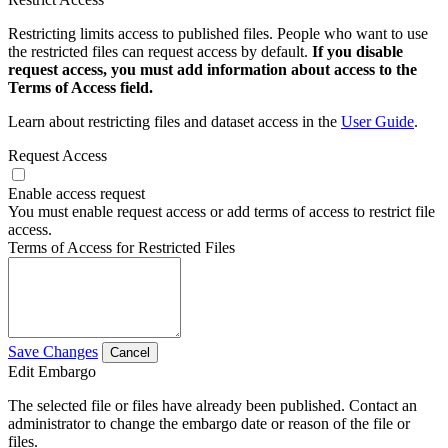
Restricting limits access to published files. People who want to use
the restricted files can request access by default.
If you disable
request access, you must add information about access to the
Terms of Access field.
Learn about restricting files and dataset access in the
User Guide
.
Request Access
Enable access request
You must enable request access or add terms of access to restrict file
access.
Terms of Access for Restricted Files
Save Changes
Cancel
Edit Embargo
The selected file or files have already been published. Contact an
administrator to change the embargo date or reason of the file or
files.