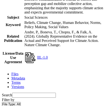
perception gap and mobilize collective action,
emphasizing that the majority supports climate action
and expects governmental commitment.
Subject
Social Sciences
Beliefs, Climate Change, Human Behavior, Norms,
Keyword
Policy Making, Social Values
Andre, P., Boneva, T., Chopra, F., & Falk, A.
Related
(2024). Globally Representative Evidence on the
Publication
Actual and Perceived Support for Climate Action.
Nature Climate Change.
License/Data
IIL-1.0
Use
Agreement
Files
Metadata
Terms
Versions
Search
Filter by
File Type:
All