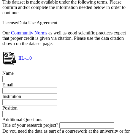
This dataset is made available under the following terms. Please
confirm and/or complete the information needed below in order to
continue.
License/Data Use Agreement
Our
Community Norms
as well as good scientific practices expect
that proper credit is given via citation. Please use the data citation
shown on the dataset page.
IIL-1.0
Name
Email
Institution
Position
Additional Questions
Title of your research project?
Do you need the data as part of a coursework at the university or for