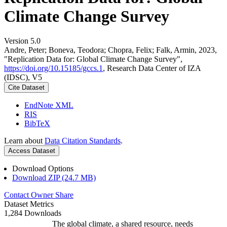
Climate Change Survey
Version 5.0
Andre, Peter; Boneva, Teodora; Chopra, Felix; Falk, Armin, 2023,
"Replication Data for: Global Climate Change Survey",
https://doi.org/10.15185/gccs.1
, Research Data Center of IZA
(IDSC), V5
Cite Dataset
EndNote XML
RIS
BibTeX
Learn about
Data Citation Standards
.
Access Dataset
Download Options
Download ZIP (24.7 MB)
Contact Owner
Share
Dataset Metrics
1,284 Downloads
The global climate, a shared resource, needs