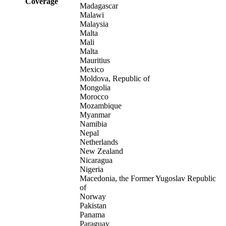
Coverage
Madagascar
Malawi
Malaysia
Malta
Mali
Malta
Mauritius
Mexico
Moldova, Republic of
Mongolia
Morocco
Mozambique
Myanmar
Namibia
Nepal
Netherlands
New Zealand
Nicaragua
Nigeria
Macedonia, the Former Yugoslav Republic
of
Norway
Pakistan
Panama
Paraguay