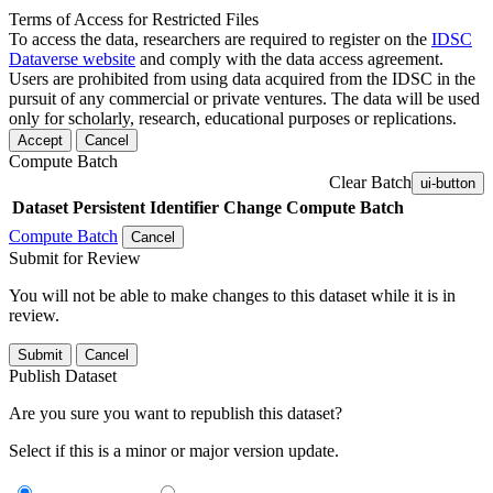
Terms of Access for Restricted Files
To access the data, researchers are required to register on the
IDSC
Dataverse website
and comply with the data access agreement.
Users are prohibited from using data acquired from the IDSC in the
pursuit of any commercial or private ventures. The data will be used
only for scholarly, research, educational purposes or replications.
Accept
Cancel
Compute Batch
Clear Batch
ui-button
Dataset
Persistent Identifier
Change Compute Batch
Compute Batch
Cancel
Submit for Review
You will not be able to make changes to this dataset while it is in
review.
Submit
Cancel
Publish Dataset
Are you sure you want to republish this dataset?
Select if this is a minor or major version update.