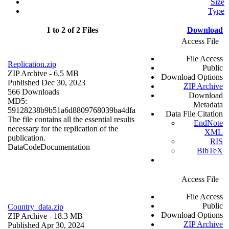
Size
Type
1 to 2 of 2 Files
Download
Access File
File Access
Replication.zip
Public
ZIP Archive
- 6.5 MB
Download Options
Published Dec 30, 2023
ZIP Archive
566 Downloads
Download
MD5:
Metadata
59128238b9b51a6d8809768039ba4dfa
Data File Citation
The file contains all the essential results
EndNote
necessary for the replication of the
XML
publication.
RIS
Data
Code
Documentation
BibTeX
Access File
File Access
Public
Country_data.zip
Download Options
ZIP Archive
- 18.3 MB
ZIP Archive
Published Apr 30, 2024