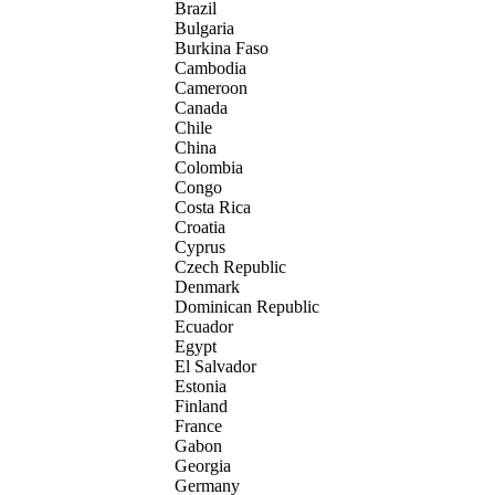
Brazil
Bulgaria
Burkina Faso
Cambodia
Cameroon
Canada
Chile
China
Colombia
Congo
Costa Rica
Croatia
Cyprus
Czech Republic
Denmark
Dominican Republic
Ecuador
Egypt
El Salvador
Estonia
Finland
France
Gabon
Georgia
Germany