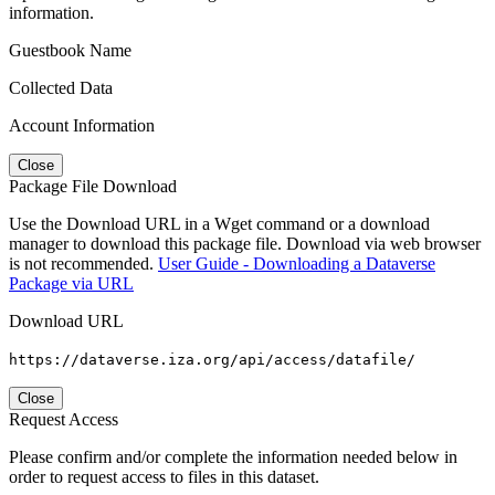
information.
Guestbook Name
Collected Data
Account Information
Close
Package File Download
Use the Download URL in a Wget command or a download
manager to download this package file. Download via web browser
is not recommended.
User Guide - Downloading a Dataverse
Package via URL
Download URL
https://dataverse.iza.org/api/access/datafile/
Close
Request Access
Please confirm and/or complete the information needed below in
order to request access to files in this dataset.