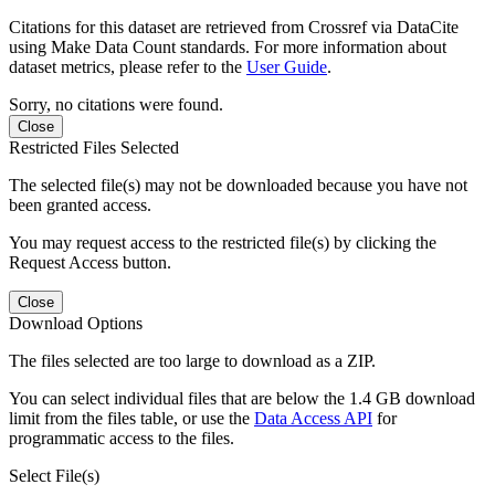
Citations for this dataset are retrieved from Crossref via DataCite
using Make Data Count standards. For more information about
dataset metrics, please refer to the
User Guide
.
Sorry, no citations were found.
Close
Restricted Files Selected
The selected file(s) may not be downloaded because you have not
been granted access.
You may request access to the restricted file(s) by clicking the
Request Access button.
Close
Download Options
The files selected are too large to download as a ZIP.
You can select individual files that are below the 1.4 GB download
limit from the files table, or use the
Data Access API
for
programmatic access to the files.
Select File(s)