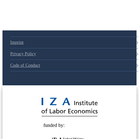
Imprint
Privacy Policy
Code of Conduct
© 2025 Deutsche Post STIFTUNG
funded by: