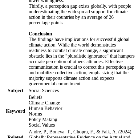
lower willingness.
Thirdly, a perception gap exists globally, with people
underestimating the widespread support for climate
action in their countries by an average of 26
percentage points.
Conclusion
The findings have implications for successful global
climate action. While the world demonstrates
readiness to combat climate change, a significant
obstacle lies in the "pluralistic ignorance" that hampers
accurate perception of others' attitudes. Effective
communication is crucial to correct this perception gap
and mobilize collective action, emphasizing that the
majority supports climate action and expects
governmental commitment.
Subject
Social Sciences
Beliefs
Climate Change
Human Behavior
Keyword
Norms
Policy Making
Social Values
Andre, P., Boneva, T., Chopra, F., & Falk, A. (2024).
Related
Globally Representative Evidence on the Actual and