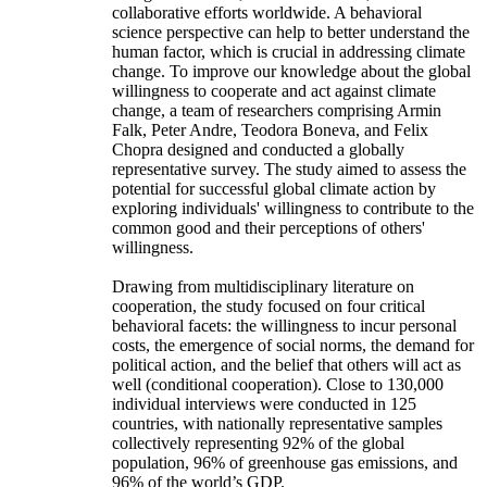
collaborative efforts worldwide. A behavioral
science perspective can help to better understand the
human factor, which is crucial in addressing climate
change. To improve our knowledge about the global
willingness to cooperate and act against climate
change, a team of researchers comprising Armin
Falk, Peter Andre, Teodora Boneva, and Felix
Chopra designed and conducted a globally
representative survey. The study aimed to assess the
potential for successful global climate action by
exploring individuals' willingness to contribute to the
common good and their perceptions of others'
willingness.
Drawing from multidisciplinary literature on
cooperation, the study focused on four critical
behavioral facets: the willingness to incur personal
costs, the emergence of social norms, the demand for
political action, and the belief that others will act as
well (conditional cooperation). Close to 130,000
individual interviews were conducted in 125
countries, with nationally representative samples
collectively representing 92% of the global
population, 96% of greenhouse gas emissions, and
96% of the world’s GDP.