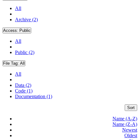
All
Archive (2)
Access:
Public
All
Public (2)
File Tag:
All
All
Data (2)
Code (1)
Documentation (1)
Sort
Name (A-Z)
Name (Z-A)
Newest
Oldest