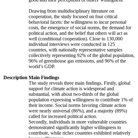
Drawing from multidisciplinary literature on
cooperation, the study focused on four critical
behavioral facets: the willingness to incur personal
costs, the emergence of social norms, the demand for
political action, and the belief that others will act as
well (conditional cooperation). Close to 130,000
individual interviews were conducted in 125
countries, with nationally representative samples
collectively representing 92% of the global population,
96% of greenhouse gas emissions, and 96% of the
world’s GDP.
Description
Main Findings
The study reveals three main findings. Firstly, global
support for climate action is widespread and
substantial, with about two-thirds of the global
population expressing willingness to contribute 1% of
their income. Social norms favoring climate action
were nearly universal (86%), and a majority (89%)
called for increased political action.
Secondly, individuals in more vulnerable countries
demonstrated significantly higher willingness to
contribute, while richer countries exhibited relatively