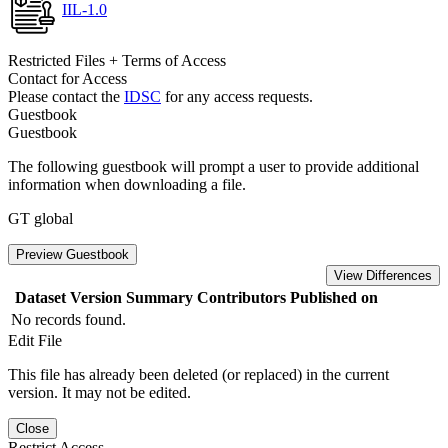
IIL-1.0
Restricted Files + Terms of Access
Contact for Access
Please contact the
IDSC
for any access requests.
Guestbook
Guestbook
The following guestbook will prompt a user to provide additional
information when downloading a file.
GT global
Preview Guestbook
View Differences
Dataset Version
Summary
Contributors
Published on
No records found.
Edit File
This file has already been deleted (or replaced) in the current
version. It may not be edited.
Close
Restrict Access