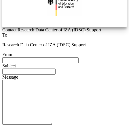
Contact Research Data Center of IZA (IDSC) Support
To
Research Data Center of IZA (IDSC) Support
From
Subject
Message