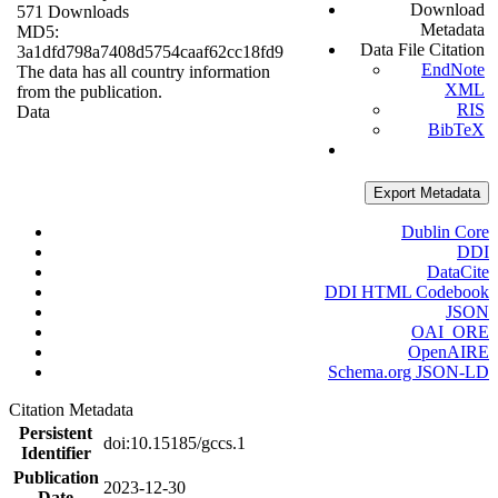
Download
571 Downloads
Metadata
MD5:
Data File Citation
3a1dfd798a7408d5754caaf62cc18fd9
EndNote
The data has all country information
XML
from the publication.
RIS
Data
BibTeX
Export Metadata
Dublin Core
DDI
DataCite
DDI HTML Codebook
JSON
OAI_ORE
OpenAIRE
Schema.org JSON-LD
Citation Metadata
Persistent
doi:10.15185/gccs.1
Identifier
Publication
2023-12-30
Date