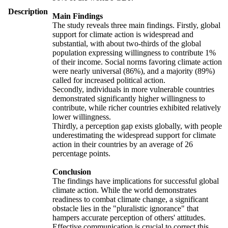
Description
Main Findings
The study reveals three main findings. Firstly, global
support for climate action is widespread and
substantial, with about two-thirds of the global
population expressing willingness to contribute 1%
of their income. Social norms favoring climate action
were nearly universal (86%), and a majority (89%)
called for increased political action.
Secondly, individuals in more vulnerable countries
demonstrated significantly higher willingness to
contribute, while richer countries exhibited relatively
lower willingness.
Thirdly, a perception gap exists globally, with people
underestimating the widespread support for climate
action in their countries by an average of 26
percentage points.
Conclusion
The findings have implications for successful global
climate action. While the world demonstrates
readiness to combat climate change, a significant
obstacle lies in the "pluralistic ignorance" that
hampers accurate perception of others' attitudes.
Effective communication is crucial to correct this