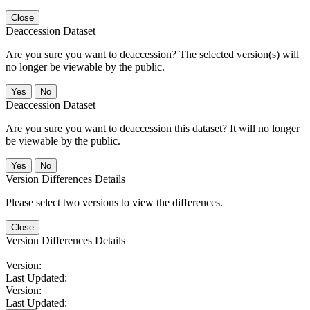
Close
Deaccession Dataset
Are you sure you want to deaccession? The selected version(s) will
no longer be viewable by the public.
No
Deaccession Dataset
Are you sure you want to deaccession this dataset? It will no longer
be viewable by the public.
No
Version Differences Details
Please select two versions to view the differences.
Close
Version Differences Details
Version:
Last Updated:
Version:
Last Updated: