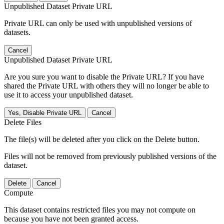
Unpublished Dataset Private URL
Private URL can only be used with unpublished versions of
datasets.
Cancel
Unpublished Dataset Private URL
Are you sure you want to disable the Private URL? If you have
shared the Private URL with others they will no longer be able to
use it to access your unpublished dataset.
Yes, Disable Private URL
Cancel
Delete Files
The file(s) will be deleted after you click on the Delete button.
Files will not be removed from previously published versions of the
dataset.
Delete
Cancel
Compute
This dataset contains restricted files you may not compute on
because you have not been granted access.