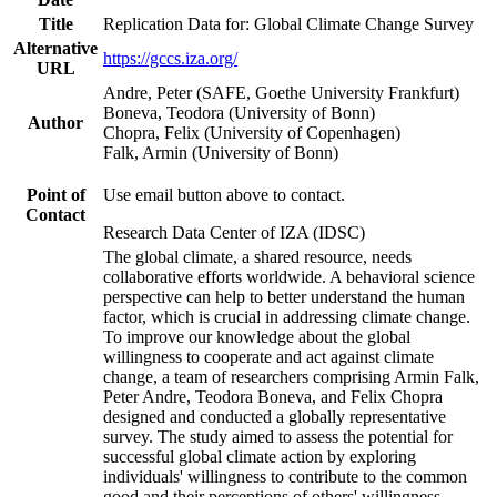
Title
Replication Data for: Global Climate Change Survey
Alternative
https://gccs.iza.org/
URL
Andre, Peter (SAFE, Goethe University Frankfurt)
Boneva, Teodora (University of Bonn)
Author
Chopra, Felix (University of Copenhagen)
Falk, Armin (University of Bonn)
Point of
Use email button above to contact.
Contact
Research Data Center of IZA (IDSC)
The global climate, a shared resource, needs
collaborative efforts worldwide. A behavioral science
perspective can help to better understand the human
factor, which is crucial in addressing climate change.
To improve our knowledge about the global
willingness to cooperate and act against climate
change, a team of researchers comprising Armin Falk,
Peter Andre, Teodora Boneva, and Felix Chopra
designed and conducted a globally representative
survey. The study aimed to assess the potential for
successful global climate action by exploring
individuals' willingness to contribute to the common
good and their perceptions of others' willingness.