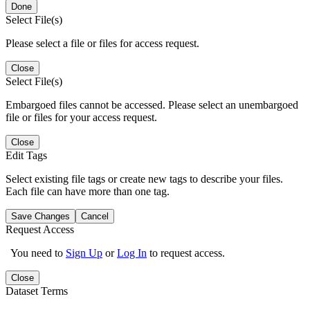
Done
Select File(s)
Please select a file or files for access request.
Close
Select File(s)
Embargoed files cannot be accessed. Please select an unembargoed
file or files for your access request.
Close
Edit Tags
Select existing file tags or create new tags to describe your files.
Each file can have more than one tag.
Save Changes
Cancel
Request Access
You need to
Sign Up
or
Log In
to request access.
Close
Dataset Terms