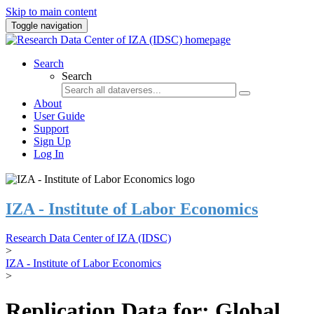
Skip to main content
Toggle navigation
Search
Search
About
User Guide
Support
Sign Up
Log In
IZA - Institute of Labor Economics
Research Data Center of IZA (IDSC)
>
IZA - Institute of Labor Economics
>
Replication Data for: Global