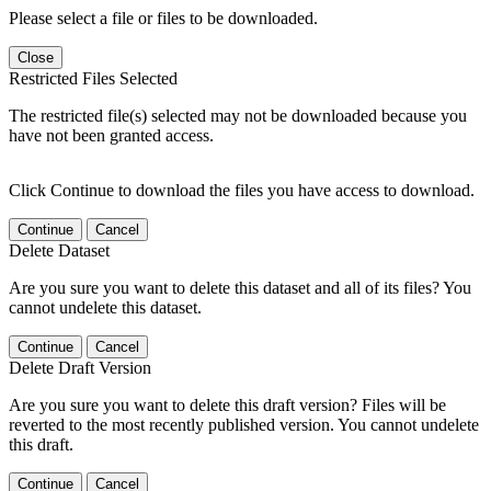
Please select a file or files to be downloaded.
Close
Restricted Files Selected
The restricted file(s) selected may not be downloaded because you
have not been granted access.
Click Continue to download the files you have access to download.
Continue
Cancel
Delete Dataset
Are you sure you want to delete this dataset and all of its files? You
cannot undelete this dataset.
Continue
Cancel
Delete Draft Version
Are you sure you want to delete this draft version? Files will be
reverted to the most recently published version. You cannot undelete
this draft.
Continue
Cancel