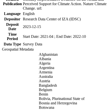
Publication
Perceived Support for Climate Action. Nature Climate
Change. url:
Language
English
Depositor
Research Data Center of IZA (IDSC)
Deposit
2023-12-15
Date
Time
Start Date: 2021-04 ; End Date: 2022-10
Period
Data Type
Survey Data
Geospatial Metadata
Afghanistan
Albania
Algeria
Argentina
Armenia
Australia
Austria
Bangladesh
Belgium
Benin
Bolivia, Plurinational State of
Bosnia and Herzegovina
Botswana