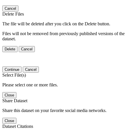
Cancel
Delete Files
The file will be deleted after you click on the Delete button.
Files will not be removed from previously published versions of the
dataset.
Delete
Cancel
Continue
Cancel
Select File(s)
Please select one or more files.
Close
Share Dataset
Share this dataset on your favorite social media networks.
Close
Dataset Citations