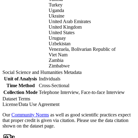
Turkey
Uganda
Ukraine
United Arab Emirates
United Kingdom
United States
Uruguay
Uzbekistan
Venezuela, Bolivarian Republic of
Viet Nam
Zambia
Zimbabwe
Social Science and Humanities Metadata
Unit of Analysis
Individuals
Time Method
Cross-Sectional
Collection Mode
Telephone Interview, Face-to-face Interview
Dataset Terms
License/Data Use Agreement
Our
Community Norms
as well as good scientific practices expect
that proper credit is given via citation. Please use the data citation
shown on the dataset page.