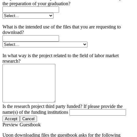
the preparation of your graduation?
What is the intended use of the files that you are requesting to
download?
In what way is the project related to the field of labor market
research?
Is the research project third party funded? If please provide the
name(s) of the funding institutions
Accept
Cancel
Preview Guestbook
Upon downloading files the guestbook asks for the following