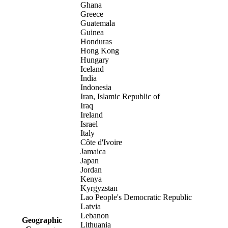
Ghana
Greece
Guatemala
Guinea
Honduras
Hong Kong
Hungary
Iceland
India
Indonesia
Iran, Islamic Republic of
Iraq
Ireland
Israel
Italy
Côte d'Ivoire
Jamaica
Japan
Jordan
Kenya
Kyrgyzstan
Lao People's Democratic Republic
Latvia
Lebanon
Geographic
Lithuania