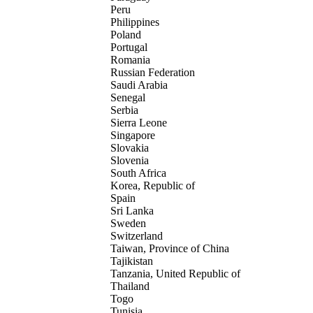
Peru
Philippines
Poland
Portugal
Romania
Russian Federation
Saudi Arabia
Senegal
Serbia
Sierra Leone
Singapore
Slovakia
Slovenia
South Africa
Korea, Republic of
Spain
Sri Lanka
Sweden
Switzerland
Taiwan, Province of China
Tajikistan
Tanzania, United Republic of
Thailand
Togo
Tunisia