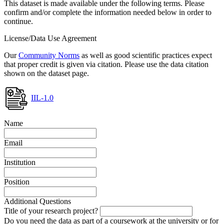
This dataset is made available under the following terms. Please
confirm and/or complete the information needed below in order to
continue.
License/Data Use Agreement
Our
Community Norms
as well as good scientific practices expect
that proper credit is given via citation. Please use the data citation
shown on the dataset page.
IIL-1.0
Name
Email
Institution
Position
Additional Questions
Title of your research project?
Do you need the data as part of a coursework at the university or for