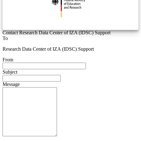
Contact Research Data Center of IZA (IDSC) Support
To
Research Data Center of IZA (IDSC) Support
From
Subject
Message