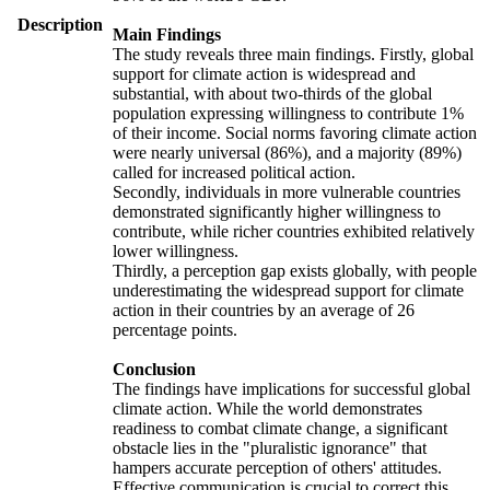
Description
Main Findings
The study reveals three main findings. Firstly, global
support for climate action is widespread and
substantial, with about two-thirds of the global
population expressing willingness to contribute 1%
of their income. Social norms favoring climate action
were nearly universal (86%), and a majority (89%)
called for increased political action.
Secondly, individuals in more vulnerable countries
demonstrated significantly higher willingness to
contribute, while richer countries exhibited relatively
lower willingness.
Thirdly, a perception gap exists globally, with people
underestimating the widespread support for climate
action in their countries by an average of 26
percentage points.
Conclusion
The findings have implications for successful global
climate action. While the world demonstrates
readiness to combat climate change, a significant
obstacle lies in the "pluralistic ignorance" that
hampers accurate perception of others' attitudes.
Effective communication is crucial to correct this