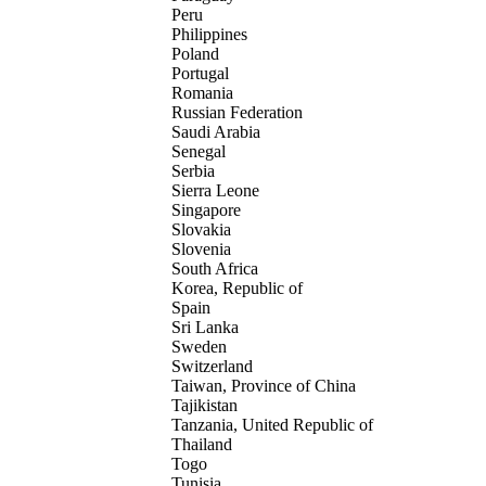
Peru
Philippines
Poland
Portugal
Romania
Russian Federation
Saudi Arabia
Senegal
Serbia
Sierra Leone
Singapore
Slovakia
Slovenia
South Africa
Korea, Republic of
Spain
Sri Lanka
Sweden
Switzerland
Taiwan, Province of China
Tajikistan
Tanzania, United Republic of
Thailand
Togo
Tunisia