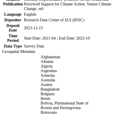
Publication
Perceived Support for Climate Action. Nature Climate
Change. url:
Language
English
Depositor
Research Data Center of IZA (IDSC)
Deposit
2023-12-15
Date
Time
Start Date: 2021-04 ; End Date: 2022-10
Period
Data Type
Survey Data
Geospatial Metadata
Afghanistan
Albania
Algeria
Argentina
Armenia
Australia
Austria
Bangladesh
Belgium
Benin
Bolivia, Plurinational State of
Bosnia and Herzegovina
Botswana