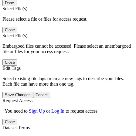
Done
Select File(s)
Please select a file or files for access request.
Close
Select File(s)
Embargoed files cannot be accessed. Please select an unembargoed
file or files for your access request.
Close
Edit Tags
Select existing file tags or create new tags to describe your files.
Each file can have more than one tag.
Save Changes
Cancel
Request Access
You need to
Sign Up
or
Log In
to request access.
Close
Dataset Terms