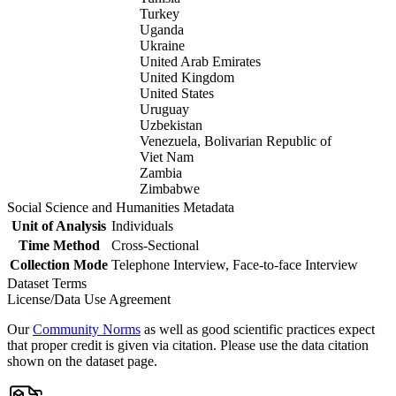
Turkey
Uganda
Ukraine
United Arab Emirates
United Kingdom
United States
Uruguay
Uzbekistan
Venezuela, Bolivarian Republic of
Viet Nam
Zambia
Zimbabwe
Social Science and Humanities Metadata
Unit of Analysis
Individuals
Time Method
Cross-Sectional
Collection Mode
Telephone Interview, Face-to-face Interview
Dataset Terms
License/Data Use Agreement
Our
Community Norms
as well as good scientific practices expect
that proper credit is given via citation. Please use the data citation
shown on the dataset page.