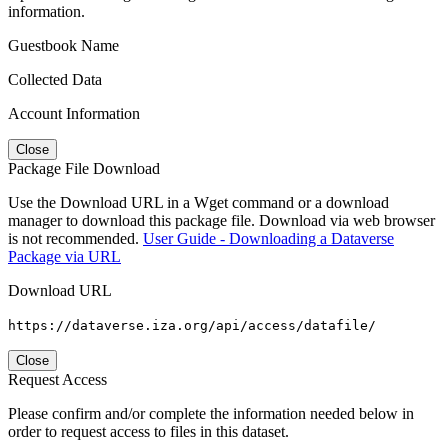
information.
Guestbook Name
Collected Data
Account Information
Close
Package File Download
Use the Download URL in a Wget command or a download
manager to download this package file. Download via web browser
is not recommended.
User Guide - Downloading a Dataverse
Package via URL
Download URL
https://dataverse.iza.org/api/access/datafile/
Close
Request Access
Please confirm and/or complete the information needed below in
order to request access to files in this dataset.