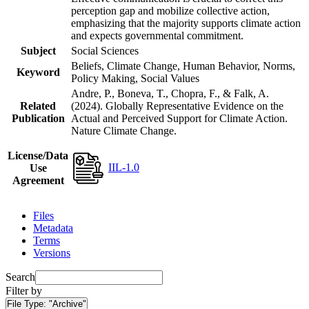
perception gap and mobilize collective action,
emphasizing that the majority supports climate action
and expects governmental commitment.
Subject
Social Sciences
Beliefs, Climate Change, Human Behavior, Norms,
Keyword
Policy Making, Social Values
Andre, P., Boneva, T., Chopra, F., & Falk, A.
Related
(2024). Globally Representative Evidence on the
Publication
Actual and Perceived Support for Climate Action.
Nature Climate Change.
License/Data
IIL-1.0
Use
Agreement
Files
Metadata
Terms
Versions
Search
Filter by
File Type:
"Archive"