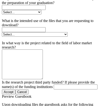
the preparation of your graduation?
What is the intended use of the files that you are requesting to
download?
In what way is the project related to the field of labor market
research?
Is the research project third party funded? If please provide the
name(s) of the funding institutions
Accept
Cancel
Preview Guestbook
Upon downloading files the guestbook asks for the following