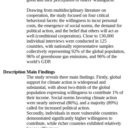
Drawing from multidisciplinary literature on
cooperation, the study focused on four critical
behavioral facets: the willingness to incur personal
costs, the emergence of social norms, the demand for
political action, and the belief that others will act as
well (conditional cooperation). Close to 130,000
individual interviews were conducted in 125
countries, with nationally representative samples
collectively representing 92% of the global population,
96% of greenhouse gas emissions, and 96% of the
world’s GDP.
Description
Main Findings
The study reveals three main findings. Firstly, global
support for climate action is widespread and
substantial, with about two-thirds of the global
population expressing willingness to contribute 1% of
their income. Social norms favoring climate action
were nearly universal (86%), and a majority (89%)
called for increased political action.
Secondly, individuals in more vulnerable countries
demonstrated significantly higher willingness to
contribute, while richer countries exhibited relatively