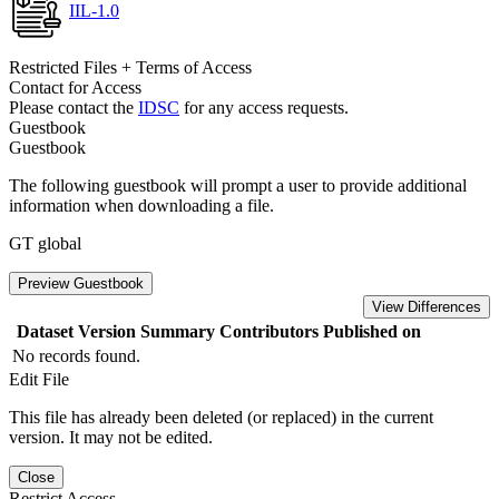
IIL-1.0
Restricted Files + Terms of Access
Contact for Access
Please contact the
IDSC
for any access requests.
Guestbook
Guestbook
The following guestbook will prompt a user to provide additional
information when downloading a file.
GT global
Preview Guestbook
View Differences
Dataset Version
Summary
Contributors
Published on
No records found.
Edit File
This file has already been deleted (or replaced) in the current
version. It may not be edited.
Close
Restrict Access