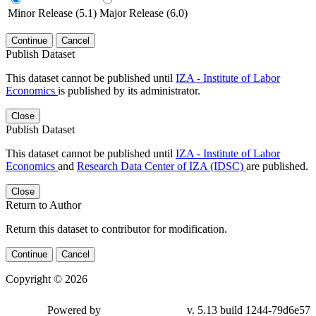
Minor Release (5.1)
Major Release (6.0)
Continue
Cancel
Publish Dataset
This dataset cannot be published until
IZA - Institute of Labor
Economics
is published by its administrator.
Close
Publish Dataset
This dataset cannot be published until
IZA - Institute of Labor
Economics
and
Research Data Center of IZA (IDSC)
are published.
Close
Return to Author
Return this dataset to contributor for modification.
Continue
Cancel
Copyright © 2026
Powered by
v. 5.13 build 1244-79d6e57