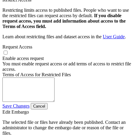
Restricting limits access to published files. People who want to use
the restricted files can request access by default.
If you disable
request access, you must add information about access to the
Terms of Access field.
Learn about restricting files and dataset access in the
User Guide
.
Request Access
Enable access request
You must enable request access or add terms of access to restrict file
access.
Terms of Access for Restricted Files
Save Changes
Cancel
Edit Embargo
The selected file or files have already been published. Contact an
administrator to change the embargo date or reason of the file or
files.