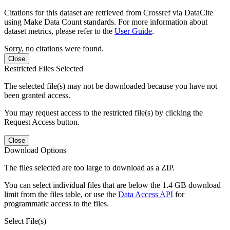
Citations for this dataset are retrieved from Crossref via DataCite
using Make Data Count standards. For more information about
dataset metrics, please refer to the
User Guide
.
Sorry, no citations were found.
Close
Restricted Files Selected
The selected file(s) may not be downloaded because you have not
been granted access.
You may request access to the restricted file(s) by clicking the
Request Access button.
Close
Download Options
The files selected are too large to download as a ZIP.
You can select individual files that are below the 1.4 GB download
limit from the files table, or use the
Data Access API
for
programmatic access to the files.
Select File(s)