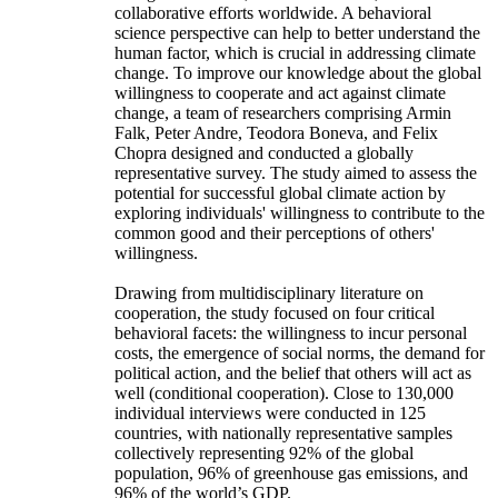
collaborative efforts worldwide. A behavioral
science perspective can help to better understand the
human factor, which is crucial in addressing climate
change. To improve our knowledge about the global
willingness to cooperate and act against climate
change, a team of researchers comprising Armin
Falk, Peter Andre, Teodora Boneva, and Felix
Chopra designed and conducted a globally
representative survey. The study aimed to assess the
potential for successful global climate action by
exploring individuals' willingness to contribute to the
common good and their perceptions of others'
willingness.
Drawing from multidisciplinary literature on
cooperation, the study focused on four critical
behavioral facets: the willingness to incur personal
costs, the emergence of social norms, the demand for
political action, and the belief that others will act as
well (conditional cooperation). Close to 130,000
individual interviews were conducted in 125
countries, with nationally representative samples
collectively representing 92% of the global
population, 96% of greenhouse gas emissions, and
96% of the world’s GDP.