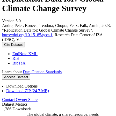
Climate Change Survey
Version 5.0
Andre, Peter; Boneva, Teodora; Chopra, Felix; Falk, Armin, 2023,
"Replication Data for: Global Climate Change Survey",
https://doi.org/10.15185/gccs.1
, Research Data Center of IZA
(IDSC), V5
Cite Dataset
EndNote XML
RIS
BibTeX
Learn about
Data Citation Standards
.
Access Dataset
Download Options
Download ZIP (24.7 MB)
Contact Owner
Share
Dataset Metrics
1,286 Downloads
The global climate, a shared resource, needs