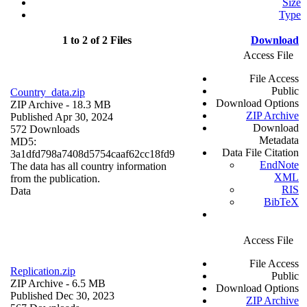
Size
Type
1 to 2 of 2 Files
Download
Access File
File Access
Public
Country_data.zip
Download Options
ZIP Archive
- 18.3 MB
ZIP Archive
Published Apr 30, 2024
Download
572 Downloads
Metadata
MD5:
Data File Citation
3a1dfd798a7408d5754caaf62cc18fd9
EndNote
The data has all country information
XML
from the publication.
RIS
Data
BibTeX
Access File
File Access
Replication.zip
Public
ZIP Archive
- 6.5 MB
Download Options
Published Dec 30, 2023
ZIP Archive