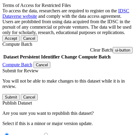
Terms of Access for Restricted Files
To access the data, researchers are required to register on the
IDSC
Dataverse website
and comply with the data access agreement.
Users are prohibited from using data acquired from the IDSC in the
pursuit of any commercial or private ventures. The data will be used
only for scholarly, research, educational purposes or replications.
Accept
Cancel
Compute Batch
Clear Batch
ui-button
Dataset
Persistent Identifier
Change Compute Batch
Compute Batch
Cancel
Submit for Review
You will not be able to make changes to this dataset while it is in
review.
Submit
Cancel
Publish Dataset
Are you sure you want to republish this dataset?
Select if this is a minor or major version update.