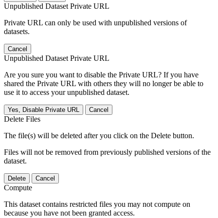
Unpublished Dataset Private URL
Private URL can only be used with unpublished versions of
datasets.
Cancel
Unpublished Dataset Private URL
Are you sure you want to disable the Private URL? If you have
shared the Private URL with others they will no longer be able to
use it to access your unpublished dataset.
Yes, Disable Private URL
Cancel
Delete Files
The file(s) will be deleted after you click on the Delete button.
Files will not be removed from previously published versions of the
dataset.
Delete
Cancel
Compute
This dataset contains restricted files you may not compute on
because you have not been granted access.