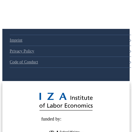
Imprint
Privacy Policy
Code of Conduct
© 2025 Deutsche Post STIFTUNG
funded by: