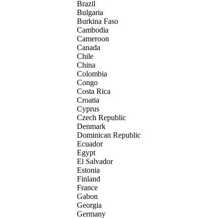
Brazil
Bulgaria
Burkina Faso
Cambodia
Cameroon
Canada
Chile
China
Colombia
Congo
Costa Rica
Croatia
Cyprus
Czech Republic
Denmark
Dominican Republic
Ecuador
Egypt
El Salvador
Estonia
Finland
France
Gabon
Georgia
Germany