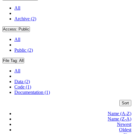
All
Archive (2)
Access:
Public
All
Public (2)
File Tag:
All
All
Data (2)
Code (1)
Documentation (1)
Sort
Name (A-Z)
Name (Z-A)
Newest
Oldest