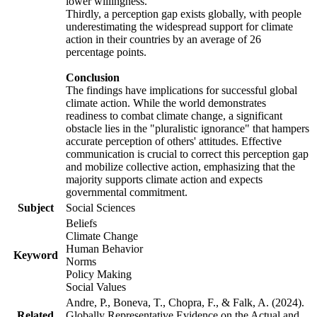
lower willingness.
Thirdly, a perception gap exists globally, with people
underestimating the widespread support for climate
action in their countries by an average of 26
percentage points.
Conclusion
The findings have implications for successful global
climate action. While the world demonstrates
readiness to combat climate change, a significant
obstacle lies in the "pluralistic ignorance" that hampers
accurate perception of others' attitudes. Effective
communication is crucial to correct this perception gap
and mobilize collective action, emphasizing that the
majority supports climate action and expects
governmental commitment.
Subject
Social Sciences
Beliefs
Climate Change
Human Behavior
Keyword
Norms
Policy Making
Social Values
Andre, P., Boneva, T., Chopra, F., & Falk, A. (2024).
Related
Globally Representative Evidence on the Actual and