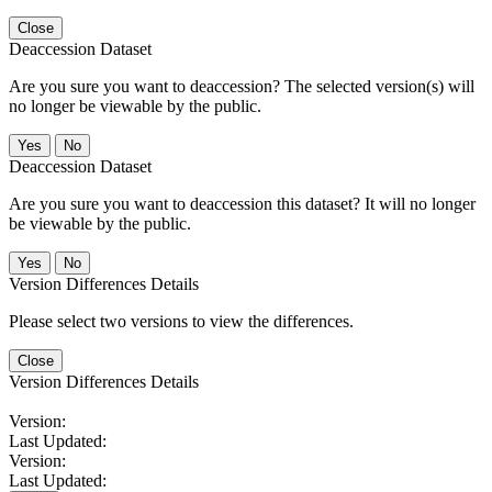
Close
Deaccession Dataset
Are you sure you want to deaccession? The selected version(s) will
no longer be viewable by the public.
No
Deaccession Dataset
Are you sure you want to deaccession this dataset? It will no longer
be viewable by the public.
No
Version Differences Details
Please select two versions to view the differences.
Close
Version Differences Details
Version:
Last Updated:
Version:
Last Updated: