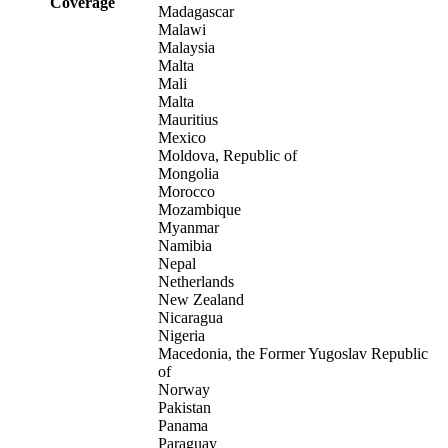
Coverage
Madagascar
Malawi
Malaysia
Malta
Mali
Malta
Mauritius
Mexico
Moldova, Republic of
Mongolia
Morocco
Mozambique
Myanmar
Namibia
Nepal
Netherlands
New Zealand
Nicaragua
Nigeria
Macedonia, the Former Yugoslav Republic
of
Norway
Pakistan
Panama
Paraguay