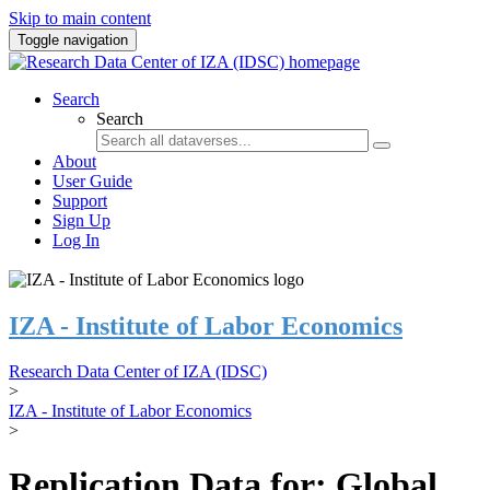
Skip to main content
Toggle navigation
Search
Search
About
User Guide
Support
Sign Up
Log In
IZA - Institute of Labor Economics
Research Data Center of IZA (IDSC)
>
IZA - Institute of Labor Economics
>
Replication Data for: Global