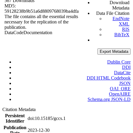
567 Downloads
Download
MD5:
Metadata
59128238b9b51a6d8809768039ba4dfa
Data File Citation
The file contains all the essential results
EndNote
necessary for the replication of the
XML
publication.
RIS
Data
Code
Documentation
BibTeX
Export Metadata
Dublin Core
DDI
DataCite
DDI HTML Codebook
JSON
OAI_ORE
OpenAIRE
Schema.org JSON-LD
Citation Metadata
Persistent
doi:10.15185/gccs.1
Identifier
Publication
2023-12-30
Date