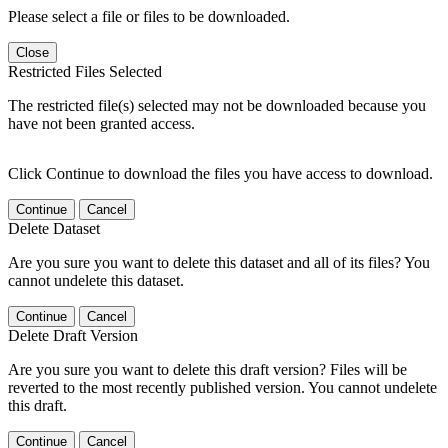
Please select a file or files to be downloaded.
Close
Restricted Files Selected
The restricted file(s) selected may not be downloaded because you
have not been granted access.
Click Continue to download the files you have access to download.
Continue
Cancel
Delete Dataset
Are you sure you want to delete this dataset and all of its files? You
cannot undelete this dataset.
Continue
Cancel
Delete Draft Version
Are you sure you want to delete this draft version? Files will be
reverted to the most recently published version. You cannot undelete
this draft.
Continue
Cancel