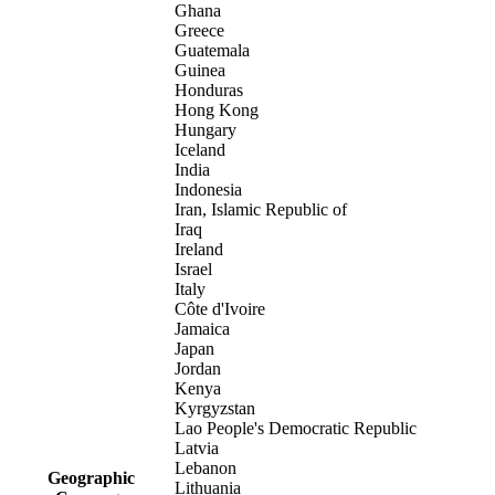
Ghana
Greece
Guatemala
Guinea
Honduras
Hong Kong
Hungary
Iceland
India
Indonesia
Iran, Islamic Republic of
Iraq
Ireland
Israel
Italy
Côte d'Ivoire
Jamaica
Japan
Jordan
Kenya
Kyrgyzstan
Lao People's Democratic Republic
Latvia
Lebanon
Geographic
Lithuania