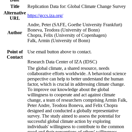
Title
Replication Data for: Global Climate Change Survey
Alternative
https://gccs.iza.org/
URL
Andre, Peter (SAFE, Goethe University Frankfurt)
Boneva, Teodora (University of Bonn)
Author
Chopra, Felix (University of Copenhagen)
Falk, Armin (University of Bonn)
Point of
Use email button above to contact.
Contact
Research Data Center of IZA (IDSC)
The global climate, a shared resource, needs
collaborative efforts worldwide. A behavioral science
perspective can help to better understand the human
factor, which is crucial in addressing climate change.
To improve our knowledge about the global
willingness to cooperate and act against climate
change, a team of researchers comprising Armin Falk,
Peter Andre, Teodora Boneva, and Felix Chopra
designed and conducted a globally representative
survey. The study aimed to assess the potential for
successful global climate action by exploring
individuals' willingness to contribute to the common
good and their perceptions of others' willingness.