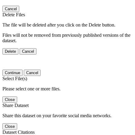
Cancel
Delete Files
The file will be deleted after you click on the Delete button.
Files will not be removed from previously published versions of the
dataset.
Delete
Cancel
Continue
Cancel
Select File(s)
Please select one or more files.
Close
Share Dataset
Share this dataset on your favorite social media networks.
Close
Dataset Citations