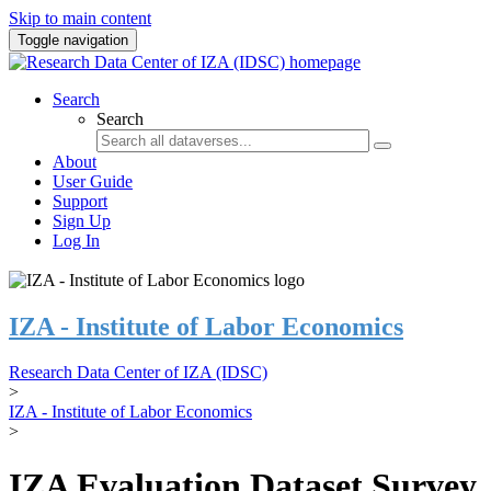
Skip to main content
Toggle navigation
Search
Search
About
User Guide
Support
Sign Up
Log In
IZA - Institute of Labor Economics
Research Data Center of IZA (IDSC)
>
IZA - Institute of Labor Economics
>
IZA Evaluation Dataset Survey