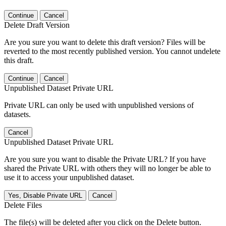
Continue
Cancel
Delete Draft Version
Are you sure you want to delete this draft version? Files will be
reverted to the most recently published version. You cannot undelete
this draft.
Continue
Cancel
Unpublished Dataset Private URL
Private URL can only be used with unpublished versions of
datasets.
Cancel
Unpublished Dataset Private URL
Are you sure you want to disable the Private URL? If you have
shared the Private URL with others they will no longer be able to
use it to access your unpublished dataset.
Yes, Disable Private URL
Cancel
Delete Files
The file(s) will be deleted after you click on the Delete button.