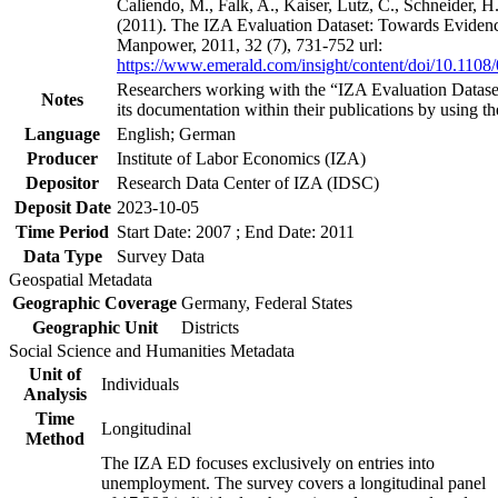
Caliendo, M., Falk, A., Kaiser, Lutz, C., Schneider, 
(2011). The IZA Evaluation Dataset: Towards Evidenc
Manpower, 2011, 32 (7), 731-752 url:
https://www.emerald.com/insight/content/doi/10.1108
Researchers working with the “IZA Evaluation Dataset
Notes
its documentation within their publications by using the
Language
English; German
Producer
Institute of Labor Economics (IZA)
Depositor
Research Data Center of IZA (IDSC)
Deposit Date
2023-10-05
Time Period
Start Date: 2007 ; End Date: 2011
Data Type
Survey Data
Geospatial Metadata
Geographic Coverage
Germany, Federal States
Geographic Unit
Districts
Social Science and Humanities Metadata
Unit of
Individuals
Analysis
Time
Longitudinal
Method
The IZA ED focuses exclusively on entries into
unemployment. The survey covers a longitudinal panel