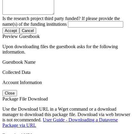
Is the research project third party funded? If please provide the
name(s) of the funding institutions
Accept
Cancel
Preview Guestbook
Upon downloading files the guestbook asks for the following
information.
Guestbook Name
Collected Data
Account Information
Close
Package File Download
Use the Download URL in a Wget command or a download
manager to download this package file. Download via web browser
is not recommended.
User Guide - Downloading a Dataverse
Package via URL