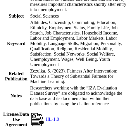
measures important characteristics shortly after entry
into unemployment.
Subject
Social Sciences
Attitudes, Citizenship, Commuting, Education,
Ethnicity, Employment Status, Family Life, Job
Search, Job Characteristics, Household Income,
Labor and Employment, Labor Markets, Labor
Keyword
Mobility, Language Skills, Migration, Personality,
Qualification, Religion, Residential Mobility,
Satisfaction, Social Networks, Social Welfare,
Unemployment, Wages, Well-Being, Youth
Unemployment
Zezulka, S. (2023). Fairness After Intervention:
Related
Towards a Theory of Substantial Fairness for
Publication
Machine Learning.
Researchers working with the “IZA Evaluation
Dataset Survey” are obligated to acknowledge the
Notes
data base and its documentation within their
publications by using the citation reference.
License/Data
IIL-1.0
Use
Agreement