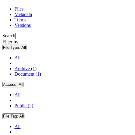
Files
Metadata
Terms
Versions
Search
Filter by
File Type:
All
All
Archive (1)
Document (1)
Access:
All
All
Public (2)
File Tag:
All
All