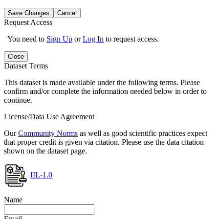
Save Changes
Cancel
Request Access
You need to
Sign Up
or
Log In
to request access.
Close
Dataset Terms
This dataset is made available under the following terms. Please
confirm and/or complete the information needed below in order to
continue.
License/Data Use Agreement
Our
Community Norms
as well as good scientific practices expect
that proper credit is given via citation. Please use the data citation
shown on the dataset page.
IIL-1.0
Name
Email