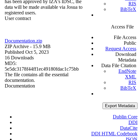
has been approved by IZA's IDSC, the
RIS
data will be made available via Josua to
BibTeX
registered users.
User contract
Access File
File Access
Documentation.zip
Public
ZIP Archive
- 15.9 MB
Request Access
Published Oct 5, 2023
Download
16 Downloads
Metadata
MD5:
Data File Citation
5e5dc3178f44ff1ec49180fdac1c75bb
EndNote
The file contains all the essential
XML
documentation.
RIS
Documentation
BibTeX
Export Metadata
Dublin Core
DDI
DataCite
DDI HTML Codebook
JSON