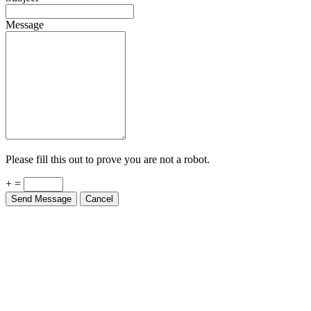
Message
Please fill this out to prove you are not a robot.
+ =
Send Message
Cancel