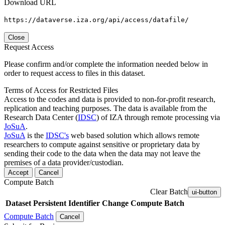
Download URL
https://dataverse.iza.org/api/access/datafile/
Close
Request Access
Please confirm and/or complete the information needed below in
order to request access to files in this dataset.
Terms of Access for Restricted Files
Access to the codes and data is provided to non-for-profit research,
replication and teaching purposes. The data is available from the
Research Data Center (
IDSC
) of IZA through remote processing via
JoSuA
.
JoSuA
is the
IDSC's
web based solution which allows remote
researchers to compute against sensitive or proprietary data by
sending their code to the data when the data may not leave the
premises of a data provider/custodian.
Accept
Cancel
Compute Batch
Clear Batch
ui-button
Dataset
Persistent Identifier
Change Compute Batch
Compute Batch
Cancel