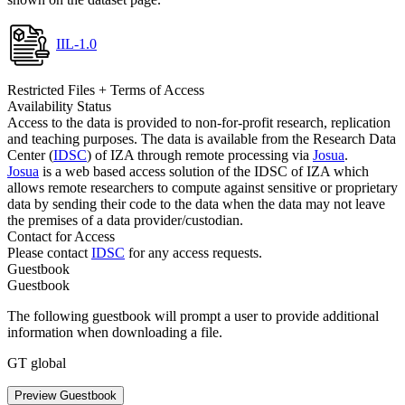
IIL-1.0
Restricted Files + Terms of Access
Availability Status
Access to the data is provided to non-for-profit research, replication
and teaching purposes. The data is available from the Research Data
Center (
IDSC
) of IZA through remote processing via
Josua
.
Josua
is a web based access solution of the IDSC of IZA which
allows remote researchers to compute against sensitive or proprietary
data by sending their code to the data when the data may not leave
the premises of a data provider/custodian.
Contact for Access
Please contact
IDSC
for any access requests.
Guestbook
Guestbook
The following guestbook will prompt a user to provide additional
information when downloading a file.
GT global
Preview Guestbook