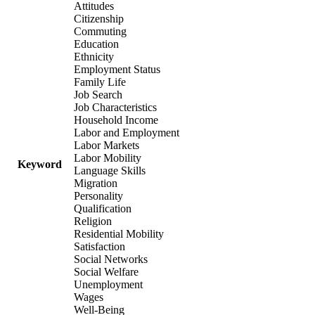
Attitudes
Citizenship
Commuting
Education
Ethnicity
Employment Status
Family Life
Job Search
Job Characteristics
Household Income
Labor and Employment
Labor Markets
Labor Mobility
Keyword
Language Skills
Migration
Personality
Qualification
Religion
Residential Mobility
Satisfaction
Social Networks
Social Welfare
Unemployment
Wages
Well-Being