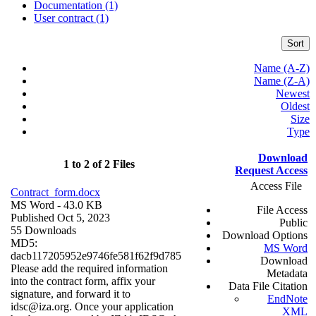
Documentation (1)
User contract (1)
Sort
Name (A-Z)
Name (Z-A)
Newest
Oldest
Size
Type
Download
1 to 2 of 2 Files
Request Access
Access File
Contract_form.docx
MS Word
- 43.0 KB
File Access
Published Oct 5, 2023
Public
55 Downloads
Download Options
MD5:
MS Word
dacb117205952e9746fe581f62f9d785
Download
Please add the required information
Metadata
into the contract form, affix your
Data File Citation
signature, and forward it to
EndNote
idsc@iza.org. Once your application
XML