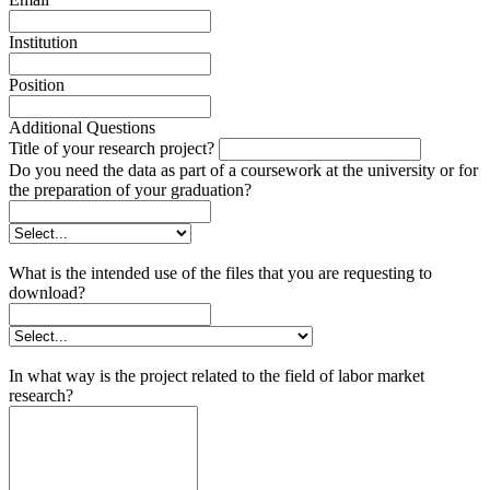
Institution
Position
Additional Questions
Title of your research project?
Do you need the data as part of a coursework at the university or for
the preparation of your graduation?
What is the intended use of the files that you are requesting to
download?
In what way is the project related to the field of labor market
research?