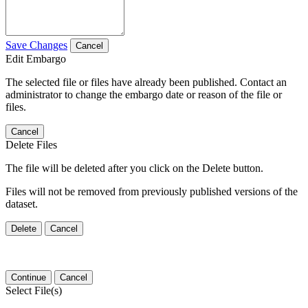
Save Changes
Cancel
Edit Embargo
The selected file or files have already been published. Contact an
administrator to change the embargo date or reason of the file or
files.
Cancel
Delete Files
The file will be deleted after you click on the Delete button.
Files will not be removed from previously published versions of the
dataset.
Delete
Cancel
Continue
Cancel
Select File(s)