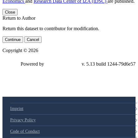
Economics
and
Research Data Center of IZA (IDSC)
are published.
Close
Return to Author
Return this dataset to contributor for modification.
Continue
Cancel
Copyright © 2026
Powered by
v. 5.13 build 1244-79d6e57
Imprint
Privacy Policy
Code of Conduct