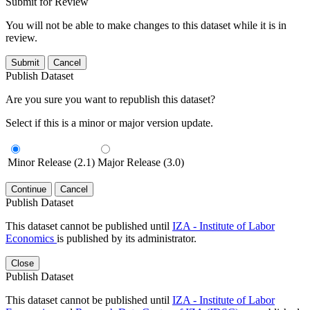
Submit for Review
You will not be able to make changes to this dataset while it is in
review.
Submit
Cancel
Publish Dataset
Are you sure you want to republish this dataset?
Select if this is a minor or major version update.
Minor Release (2.1)
Major Release (3.0)
Continue
Cancel
Publish Dataset
This dataset cannot be published until
IZA - Institute of Labor
Economics
is published by its administrator.
Close
Publish Dataset
This dataset cannot be published until
IZA - Institute of Labor