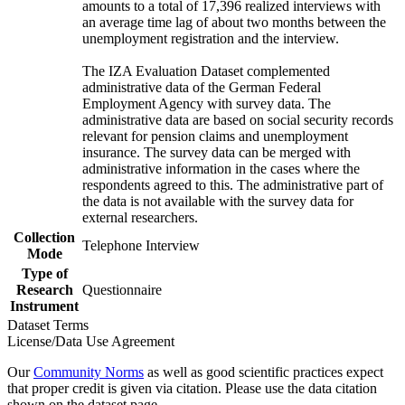
amounts to a total of 17,396 realized interviews with
an average time lag of about two months between the
unemployment registration and the interview.
The IZA Evaluation Dataset complemented
administrative data of the German Federal
Employment Agency with survey data. The
administrative data are based on social security records
relevant for pension claims and unemployment
insurance. The survey data can be merged with
administrative information in the cases where the
respondents agreed to this. The administrative part of
the data is not available with the survey data for
external researchers.
Collection
Telephone Interview
Mode
Type of
Research
Questionnaire
Instrument
Dataset Terms
License/Data Use Agreement
Our
Community Norms
as well as good scientific practices expect
that proper credit is given via citation. Please use the data citation
shown on the dataset page.