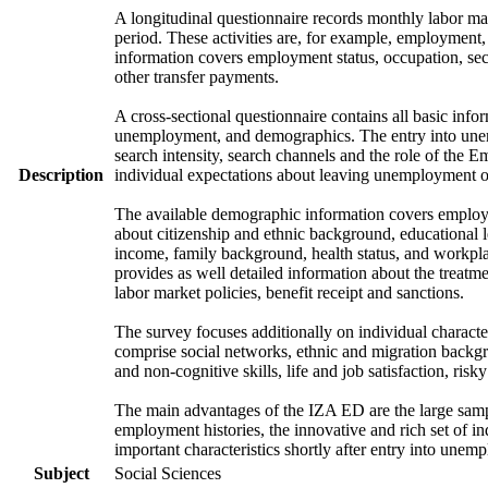
A longitudinal questionnaire records monthly labor mark
period. These activities are, for example, employment
information covers employment status, occupation, sec
other transfer payments.
A cross-sectional questionnaire contains all basic info
unemployment, and demographics. The entry into unem
search intensity, search channels and the role of th
Description
individual expectations about leaving unemployment o
The available demographic information covers employme
about citizenship and ethnic background, educational 
income, family background, health status, and workpla
provides as well detailed information about the treat
labor market policies, benefit receipt and sanctions.
The survey focuses additionally on individual character
comprise social networks, ethnic and migration backgrou
and non-cognitive skills, life and job satisfaction, risk
The main advantages of the IZA ED are the large samp
employment histories, the innovative and rich set of in
important characteristics shortly after entry into unem
Subject
Social Sciences