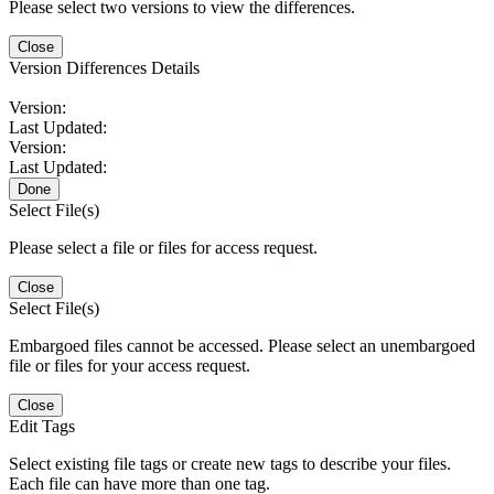
Please select two versions to view the differences.
Close
Version Differences Details
Version:
Last Updated:
Version:
Last Updated:
Done
Select File(s)
Please select a file or files for access request.
Close
Select File(s)
Embargoed files cannot be accessed. Please select an unembargoed
file or files for your access request.
Close
Edit Tags
Select existing file tags or create new tags to describe your files.
Each file can have more than one tag.