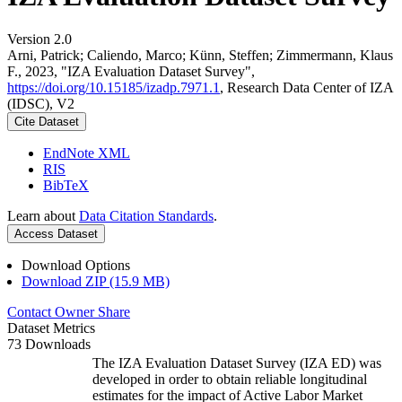
Version 2.0
Arni, Patrick; Caliendo, Marco; Künn, Steffen; Zimmermann, Klaus
F., 2023, "IZA Evaluation Dataset Survey",
https://doi.org/10.15185/izadp.7971.1
, Research Data Center of IZA
(IDSC), V2
Cite Dataset
EndNote XML
RIS
BibTeX
Learn about
Data Citation Standards
.
Access Dataset
Download Options
Download ZIP (15.9 MB)
Contact Owner
Share
Dataset Metrics
73 Downloads
The IZA Evaluation Dataset Survey (IZA ED) was
developed in order to obtain reliable longitudinal
estimates for the impact of Active Labor Market