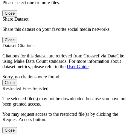
Please select one or more files.
Close
Share Dataset
Share this dataset on your favorite social media networks.
Close
Dataset Citations
Citations for this dataset are retrieved from Crossref via DataCite
using Make Data Count standards. For more information about
dataset metrics, please refer to the
User Guide
.
Sorry, no citations were found.
Close
Restricted Files Selected
The selected file(s) may not be downloaded because you have not
been granted access.
You may request access to the restricted file(s) by clicking the
Request Access button.
Close