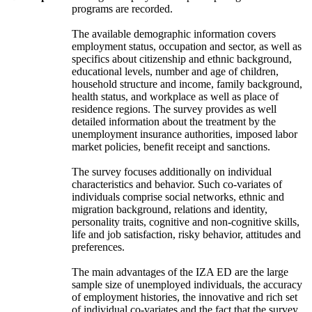
programs are recorded.
The available demographic information covers
employment status, occupation and sector, as well as
specifics about citizenship and ethnic background,
educational levels, number and age of children,
household structure and income, family background,
health status, and workplace as well as place of
residence regions. The survey provides as well
detailed information about the treatment by the
unemployment insurance authorities, imposed labor
market policies, benefit receipt and sanctions.
The survey focuses additionally on individual
characteristics and behavior. Such co-variates of
individuals comprise social networks, ethnic and
migration background, relations and identity,
personality traits, cognitive and non-cognitive skills,
life and job satisfaction, risky behavior, attitudes and
preferences.
The main advantages of the IZA ED are the large
sample size of unemployed individuals, the accuracy
of employment histories, the innovative and rich set
of individual co-variates and the fact that the survey