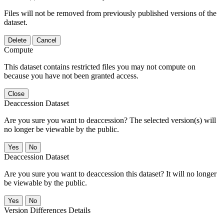
Files will not be removed from previously published versions of the
dataset.
Delete
Cancel
Compute
This dataset contains restricted files you may not compute on
because you have not been granted access.
Close
Deaccession Dataset
Are you sure you want to deaccession? The selected version(s) will
no longer be viewable by the public.
No
Deaccession Dataset
Are you sure you want to deaccession this dataset? It will no longer
be viewable by the public.
No
Version Differences Details