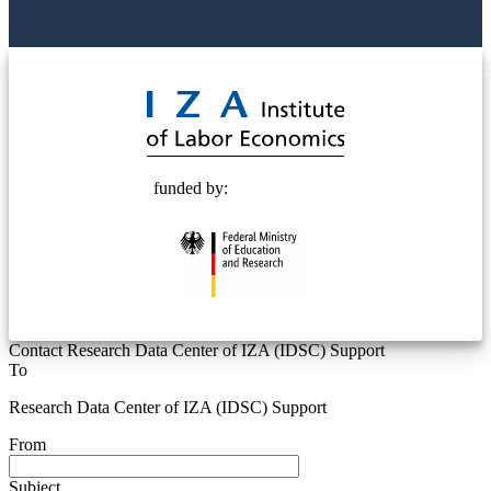
© 2025 Deutsche Post STIFTUNG
funded by:
Contact Research Data Center of IZA (IDSC) Support
To
Research Data Center of IZA (IDSC) Support
From
Subject