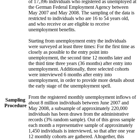
of 17,396 individuals who registered as unemployed at
the German Federal Employment Agency between
May 2007 and May 2008. The sampling of the data is
restricted to individuals who are 16 to 54 years old,
and who receive or are eligible to receive
unemployment benefits.
Starting from unemployment entry the individuals
were surveyed at least three times: For the first time as
closely as possible to the entry point into
unemployment, the second time 12 months later and
the third time three years (36 months) after entry into
unemployment. Additionally, three selected cohorts
were interviewed 6 months after entry into
unemployment, in order to provide more details about
the early stage of the unemployment spell.
From the registered monthly unemployment inflows of
Sampling
about 8 million individuals between June 2007 and
Procedure
May 2008, a subsample of approximately 220,000
individuals has been drawn from the administrative
records (3% random sample). Out of this gross sample
each month a representative sample of approximately
1,450 individuals is interviewed, so that after one year
12 monthly cohorts are gathered. Altogether, this