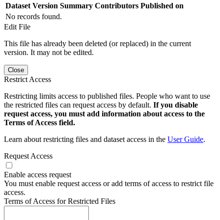
Dataset Version
Summary
Contributors
Published on
No records found.
Edit File
This file has already been deleted (or replaced) in the current
version. It may not be edited.
Close
Restrict Access
Restricting limits access to published files. People who want to use
the restricted files can request access by default.
If you disable
request access, you must add information about access to the
Terms of Access field.
Learn about restricting files and dataset access in the
User Guide
.
Request Access
Enable access request
You must enable request access or add terms of access to restrict file
access.
Terms of Access for Restricted Files