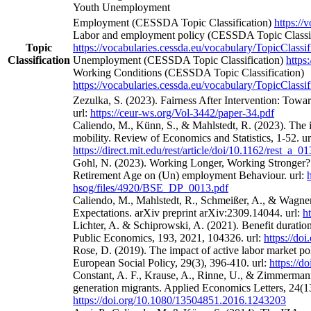
Youth Unemployment
Employment (CESSDA Topic Classification)
https://
Labor and employment policy (CESSDA Topic Classif
Topic
https://vocabularies.cessda.eu/vocabulary/TopicClassif
Classification
Unemployment (CESSDA Topic Classification)
https
Working Conditions (CESSDA Topic Classification)
https://vocabularies.cessda.eu/vocabulary/TopicClassif
Zezulka, S. (2023). Fairness After Intervention: Towa
url:
https://ceur-ws.org/Vol-3442/paper-34.pdf
Caliendo, M., Künn, S., & Mahlstedt, R. (2023). The 
mobility. Review of Economics and Statistics, 1-52. ur
https://direct.mit.edu/rest/article/doi/10.1162/rest_a_
Gohl, N. (2023). Working Longer, Working Stronger? 
Retirement Age on (Un) employment Behaviour. url:
hsog/files/4920/BSE_DP_0013.pdf
Caliendo, M., Mahlstedt, R., Schmeißer, A., & Wagne
Expectations. arXiv preprint arXiv:2309.14044. url:
h
Lichter, A. & Schiprowski, A. (2021). Benefit duratio
Public Economics, 193, 2021, 104326. url:
https://do
Rose, D. (2019). The impact of active labor market po
European Social Policy, 29(3), 396-410. url:
https://
Constant, A. F., Krause, A., Rinne, U., & Zimmermann
generation migrants. Applied Economics Letters, 24(13
https://doi.org/10.1080/13504851.2016.1243203