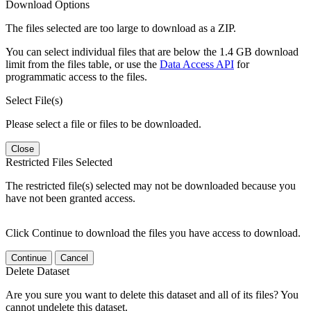
Download Options
The files selected are too large to download as a ZIP.
You can select individual files that are below the 1.4 GB download
limit from the files table, or use the
Data Access API
for
programmatic access to the files.
Select File(s)
Please select a file or files to be downloaded.
Close
Restricted Files Selected
The restricted file(s) selected may not be downloaded because you
have not been granted access.
Click Continue to download the files you have access to download.
Continue
Cancel
Delete Dataset
Are you sure you want to delete this dataset and all of its files? You
cannot undelete this dataset.