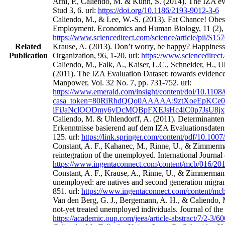
Arni, P., Caliendo, M. & Künn, S. (2014). The IZA eval
Stud 3, 6. url:
https://doi.org/10.1186/2193-9012-3-6
Caliendo, M., & Lee, W.-S. (2013). Fat Chance! Obes
Employment. Economics and Human Biology, 11 (2), 
https://www.sciencedirect.com/science/article/pii/S
Related
Krause, A. (2013). Don’t worry, be happy? Happines
Publication
Organization, 96, 1-20. url:
https://www.sciencedirect
Caliendo, M., Falk, A., Kaiser, L.C., Schneider, H.,
(2011). The IZA Evaluation Dataset: towards evidence‐
Manpower, Vol. 32 No. 7, pp. 731-752. url:
https://www.emerald.com/insight/content/doi/10.1108
casa_token=80RiRhdQQo0AAAAA:9ztXoeEpKCe0
lFiJaNclOODmy6yDcMQBpFXEJsHc4iC0p7JsU8j
Caliendo, M. & Uhlendorff, A. (2011). Determinanten
Erkenntnisse basierend auf dem IZA Evaluationsdatens
125. url:
https://link.springer.com/content/pdf/10.100
Constant, A. F., Kahanec, M., Rinne, U., & Zimmerman
reintegration of the unemployed. International Journa
https://www.ingentaconnect.com/content/mcb/016/2
Constant, A. F., Krause, A., Rinne, U., & Zimmermann
unemployed: are natives and second generation migrant
851. url:
https://www.ingentaconnect.com/content/m
Van den Berg, G. J., Bergemann, A. H., & Caliendo, M
not-yet treated unemployed individuals. Journal of th
https://academic.oup.com/jeea/article-abstract/7/2-3/