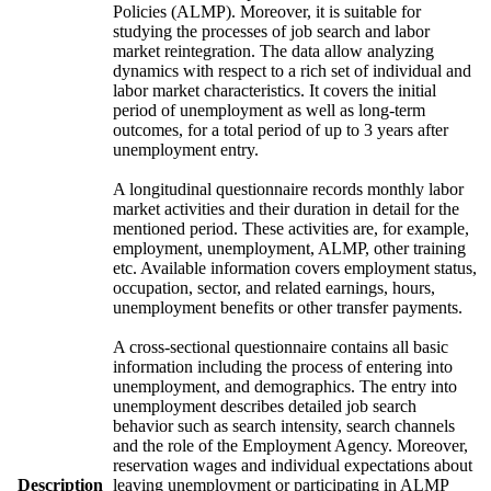
Policies (ALMP). Moreover, it is suitable for
studying the processes of job search and labor
market reintegration. The data allow analyzing
dynamics with respect to a rich set of individual and
labor market characteristics. It covers the initial
period of unemployment as well as long-term
outcomes, for a total period of up to 3 years after
unemployment entry.
A longitudinal questionnaire records monthly labor
market activities and their duration in detail for the
mentioned period. These activities are, for example,
employment, unemployment, ALMP, other training
etc. Available information covers employment status,
occupation, sector, and related earnings, hours,
unemployment benefits or other transfer payments.
A cross-sectional questionnaire contains all basic
information including the process of entering into
unemployment, and demographics. The entry into
unemployment describes detailed job search
behavior such as search intensity, search channels
and the role of the Employment Agency. Moreover,
reservation wages and individual expectations about
Description
leaving unemployment or participating in ALMP