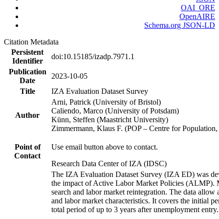
OAI_ORE
OpenAIRE
Schema.org JSON-LD
Citation Metadata
Persistent
doi:10.15185/izadp.7971.1
Identifier
Publication
2023-10-05
Date
Title
IZA Evaluation Dataset Survey
Arni, Patrick (University of Bristol)
Caliendo, Marco (University of Potsdam)
Author
Künn, Steffen (Maastricht University)
Zimmermann, Klaus F. (POP – Centre for Populatio
Point of
Use email button above to contact.
Contact
Research Data Center of IZA (IDSC)
The IZA Evaluation Dataset Survey (IZA ED) was develo
the impact of Active Labor Market Policies (ALMP). Mor
search and labor market reintegration. The data allow a
and labor market characteristics. It covers the initial
total period of up to 3 years after unemployment entry.