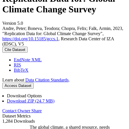
Climate Change Survey
Version 5.0
Andre, Peter; Boneva, Teodora; Chopra, Felix; Falk, Armin, 2023,
"Replication Data for: Global Climate Change Survey",
https://doi.org/10.15185/gccs.1
, Research Data Center of IZA
(IDSC), V5
Cite Dataset
EndNote XML
RIS
BibTeX
Learn about
Data Citation Standards
.
Access Dataset
Download Options
Download ZIP (24.7 MB)
Contact Owner
Share
Dataset Metrics
1,284 Downloads
The global climate, a shared resource, needs