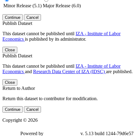
Minor Release (5.1)
Major Release (6.0)
Continue
Cancel
Publish Dataset
This dataset cannot be published until
IZA - Institute of Labor
Economics
is published by its administrator.
Close
Publish Dataset
This dataset cannot be published until
IZA - Institute of Labor
Economics
and
Research Data Center of IZA (IDSC)
are published.
Close
Return to Author
Return this dataset to contributor for modification.
Continue
Cancel
Copyright © 2026
Powered by
v. 5.13 build 1244-