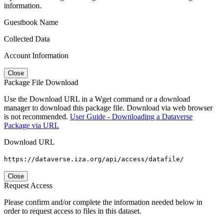
information.
Guestbook Name
Collected Data
Account Information
Close
Package File Download
Use the Download URL in a Wget command or a download
manager to download this package file. Download via web browser
is not recommended.
User Guide - Downloading a Dataverse
Package via URL
Download URL
https://dataverse.iza.org/api/access/datafile/
Close
Request Access
Please confirm and/or complete the information needed below in
order to request access to files in this dataset.