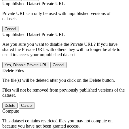
Unpublished Dataset Private URL
Private URL can only be used with unpublished versions of
datasets.
Cancel
Unpublished Dataset Private URL
Are you sure you want to disable the Private URL? If you have
shared the Private URL with others they will no longer be able to
use it to access your unpublished dataset.
Yes, Disable Private URL
Cancel
Delete Files
The file(s) will be deleted after you click on the Delete button.
Files will not be removed from previously published versions of the
dataset.
Delete
Cancel
Compute
This dataset contains restricted files you may not compute on
because you have not been granted access.