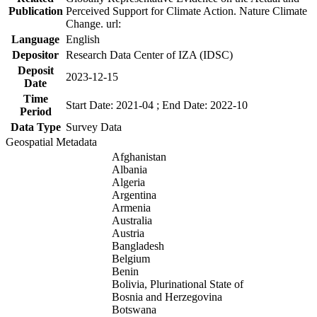
Publication
Perceived Support for Climate Action. Nature Climate
Change. url:
Language
English
Depositor
Research Data Center of IZA (IDSC)
Deposit
2023-12-15
Date
Time
Start Date: 2021-04 ; End Date: 2022-10
Period
Data Type
Survey Data
Geospatial Metadata
Afghanistan
Albania
Algeria
Argentina
Armenia
Australia
Austria
Bangladesh
Belgium
Benin
Bolivia, Plurinational State of
Bosnia and Herzegovina
Botswana