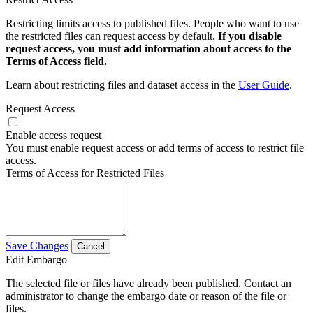
Restricting limits access to published files. People who want to use
the restricted files can request access by default.
If you disable
request access, you must add information about access to the
Terms of Access field.
Learn about restricting files and dataset access in the
User Guide
.
Request Access
Enable access request
You must enable request access or add terms of access to restrict file
access.
Terms of Access for Restricted Files
Save Changes
Cancel
Edit Embargo
The selected file or files have already been published. Contact an
administrator to change the embargo date or reason of the file or
files.