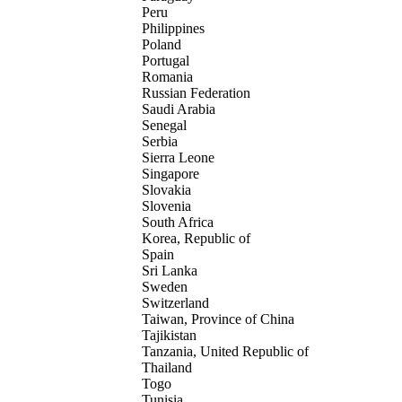
Peru
Philippines
Poland
Portugal
Romania
Russian Federation
Saudi Arabia
Senegal
Serbia
Sierra Leone
Singapore
Slovakia
Slovenia
South Africa
Korea, Republic of
Spain
Sri Lanka
Sweden
Switzerland
Taiwan, Province of China
Tajikistan
Tanzania, United Republic of
Thailand
Togo
Tunisia