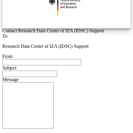
Contact Research Data Center of IZA (IDSC) Support
To
Research Data Center of IZA (IDSC) Support
From
Subject
Message