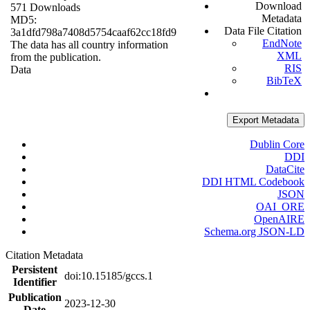
Download
571 Downloads
Metadata
MD5:
Data File Citation
3a1dfd798a7408d5754caaf62cc18fd9
EndNote
The data has all country information
XML
from the publication.
RIS
Data
BibTeX
Export Metadata
Dublin Core
DDI
DataCite
DDI HTML Codebook
JSON
OAI_ORE
OpenAIRE
Schema.org JSON-LD
Citation Metadata
Persistent
doi:10.15185/gccs.1
Identifier
Publication
2023-12-30
Date