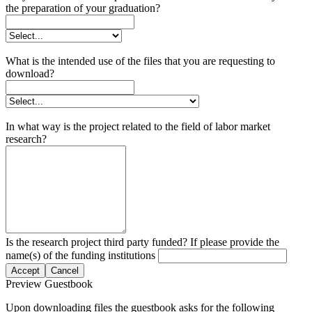
the preparation of your graduation?
What is the intended use of the files that you are requesting to
download?
In what way is the project related to the field of labor market
research?
Is the research project third party funded? If please provide the
name(s) of the funding institutions
Accept
Cancel
Preview Guestbook
Upon downloading files the guestbook asks for the following