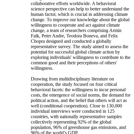
collaborative efforts worldwide. A behavioral
science perspective can help to better understand the
human factor, which is crucial in addressing climate
change. To improve our knowledge about the global
willingness to cooperate and act against climate
change, a team of researchers comprising Armin
Falk, Peter Andre, Teodora Boneva, and Felix
Chopra designed and conducted a globally
representative survey. The study aimed to assess the
potential for successful global climate action by
exploring individuals' willingness to contribute to the
common good and their perceptions of others'
willingness.
Drawing from multidisciplinary literature on
cooperation, the study focused on four critical
behavioral facets: the willingness to incur personal
costs, the emergence of social norms, the demand for
political action, and the belief that others will act as
well (conditional cooperation). Close to 130,000
individual interviews were conducted in 125
countries, with nationally representative samples
collectively representing 92% of the global
population, 96% of greenhouse gas emissions, and
96% of the world’s GDP.