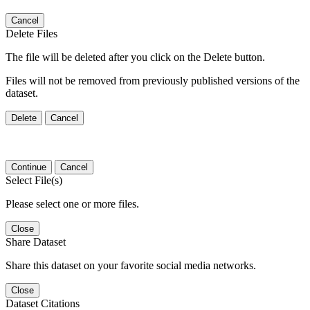
Cancel
Delete Files
The file will be deleted after you click on the Delete button.
Files will not be removed from previously published versions of the
dataset.
Delete
Cancel
Continue
Cancel
Select File(s)
Please select one or more files.
Close
Share Dataset
Share this dataset on your favorite social media networks.
Close
Dataset Citations