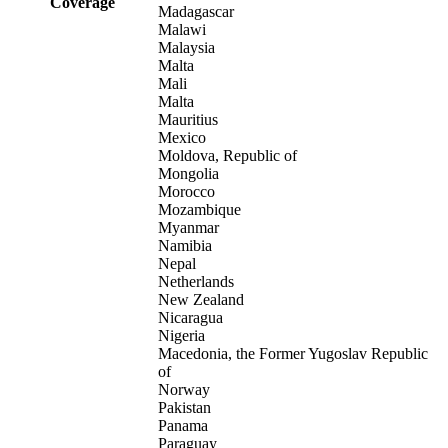
Coverage
Madagascar
Malawi
Malaysia
Malta
Mali
Malta
Mauritius
Mexico
Moldova, Republic of
Mongolia
Morocco
Mozambique
Myanmar
Namibia
Nepal
Netherlands
New Zealand
Nicaragua
Nigeria
Macedonia, the Former Yugoslav Republic
of
Norway
Pakistan
Panama
Paraguay