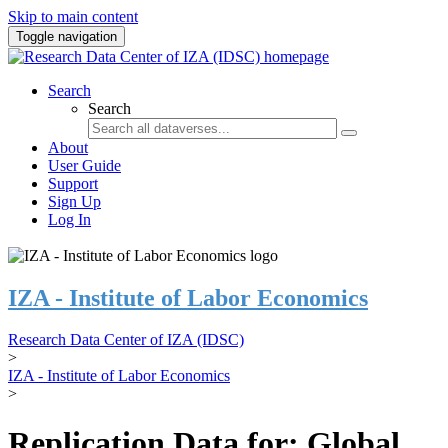
Skip to main content
Toggle navigation
Search
Search
About
User Guide
Support
Sign Up
Log In
IZA - Institute of Labor Economics
Research Data Center of IZA (IDSC)
>
IZA - Institute of Labor Economics
>
Replication Data for: Global