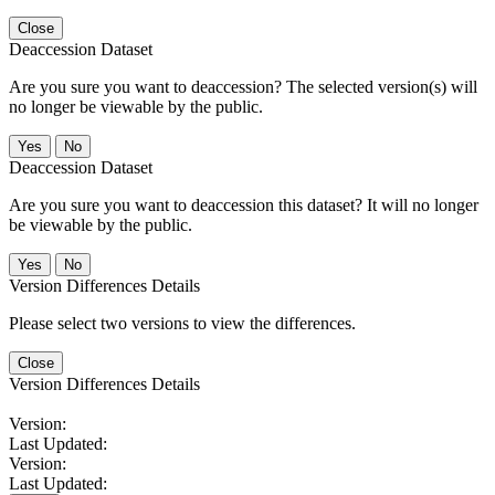
Close
Deaccession Dataset
Are you sure you want to deaccession? The selected version(s) will
no longer be viewable by the public.
No
Deaccession Dataset
Are you sure you want to deaccession this dataset? It will no longer
be viewable by the public.
No
Version Differences Details
Please select two versions to view the differences.
Close
Version Differences Details
Version:
Last Updated:
Version:
Last Updated: