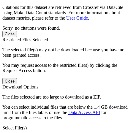
Citations for this dataset are retrieved from Crossref via DataCite
using Make Data Count standards. For more information about
dataset metrics, please refer to the
User Guide
.
Sorry, no citations were found.
Close
Restricted Files Selected
The selected file(s) may not be downloaded because you have not
been granted access.
You may request access to the restricted file(s) by clicking the
Request Access button.
Close
Download Options
The files selected are too large to download as a ZIP.
You can select individual files that are below the 1.4 GB download
limit from the files table, or use the
Data Access API
for
programmatic access to the files.
Select File(s)