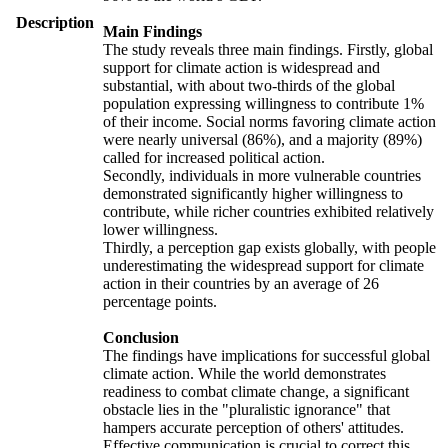
Description
Main Findings
The study reveals three main findings. Firstly, global
support for climate action is widespread and
substantial, with about two-thirds of the global
population expressing willingness to contribute 1%
of their income. Social norms favoring climate action
were nearly universal (86%), and a majority (89%)
called for increased political action.
Secondly, individuals in more vulnerable countries
demonstrated significantly higher willingness to
contribute, while richer countries exhibited relatively
lower willingness.
Thirdly, a perception gap exists globally, with people
underestimating the widespread support for climate
action in their countries by an average of 26
percentage points.
Conclusion
The findings have implications for successful global
climate action. While the world demonstrates
readiness to combat climate change, a significant
obstacle lies in the "pluralistic ignorance" that
hampers accurate perception of others' attitudes.
Effective communication is crucial to correct this