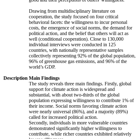
Drawing from multidisciplinary literature on
cooperation, the study focused on four critical
behavioral facets: the willingness to incur personal
costs, the emergence of social norms, the demand for
political action, and the belief that others will act as
well (conditional cooperation). Close to 130,000
individual interviews were conducted in 125
countries, with nationally representative samples
collectively representing 92% of the global population,
96% of greenhouse gas emissions, and 96% of the
world’s GDP.
Description
Main Findings
The study reveals three main findings. Firstly, global
support for climate action is widespread and
substantial, with about two-thirds of the global
population expressing willingness to contribute 1% of
their income. Social norms favoring climate action
were nearly universal (86%), and a majority (89%)
called for increased political action.
Secondly, individuals in more vulnerable countries
demonstrated significantly higher willingness to
contribute, while richer countries exhibited relatively