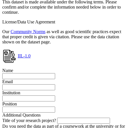
This dataset is made available under the following terms. Please
confirm and/or complete the information needed below in order to
continue.
License/Data Use Agreement
Our
Community Norms
as well as good scientific practices expect
that proper credit is given via citation. Please use the data citation
shown on the dataset page.
IIL-1.0
Name
Email
Institution
Position
Additional Questions
Title of your research project?
Do you need the data as part of a coursework at the university or for