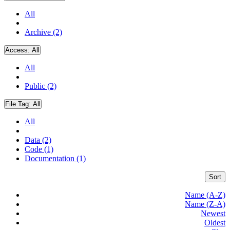
All
Archive (2)
Access:
All
All
Public (2)
File Tag:
All
All
Data (2)
Code (1)
Documentation (1)
Sort
Name (A-Z)
Name (Z-A)
Newest
Oldest