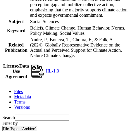
perception gap and mobilize collective action,
emphasizing that the majority supports climate action
and expects governmental commitment.
Subject
Social Sciences
Beliefs, Climate Change, Human Behavior, Norms,
Keyword
Policy Making, Social Values
Andre, P., Boneva, T., Chopra, F., & Falk, A.
Related
(2024). Globally Representative Evidence on the
Publication
Actual and Perceived Support for Climate Action.
Nature Climate Change.
License/Data
IIL-1.0
Use
Agreement
Files
Metadata
Terms
Versions
Search
Filter by
File Type:
"Archive"