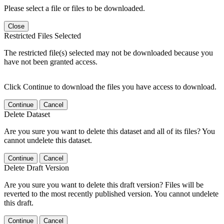
Please select a file or files to be downloaded.
Close
Restricted Files Selected
The restricted file(s) selected may not be downloaded because you
have not been granted access.
Click Continue to download the files you have access to download.
Continue
Cancel
Delete Dataset
Are you sure you want to delete this dataset and all of its files? You
cannot undelete this dataset.
Continue
Cancel
Delete Draft Version
Are you sure you want to delete this draft version? Files will be
reverted to the most recently published version. You cannot undelete
this draft.
Continue
Cancel