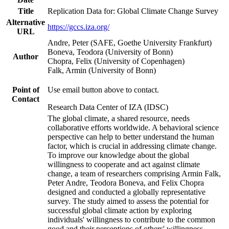
Title
Replication Data for: Global Climate Change Survey
Alternative
https://gccs.iza.org/
URL
Andre, Peter (SAFE, Goethe University Frankfurt)
Boneva, Teodora (University of Bonn)
Author
Chopra, Felix (University of Copenhagen)
Falk, Armin (University of Bonn)
Point of
Use email button above to contact.
Contact
Research Data Center of IZA (IDSC)
The global climate, a shared resource, needs
collaborative efforts worldwide. A behavioral science
perspective can help to better understand the human
factor, which is crucial in addressing climate change.
To improve our knowledge about the global
willingness to cooperate and act against climate
change, a team of researchers comprising Armin Falk,
Peter Andre, Teodora Boneva, and Felix Chopra
designed and conducted a globally representative
survey. The study aimed to assess the potential for
successful global climate action by exploring
individuals' willingness to contribute to the common
good and their perceptions of others' willingness.