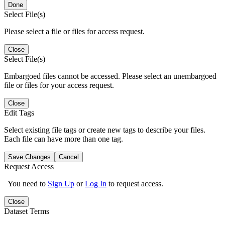
Done
Select File(s)
Please select a file or files for access request.
Close
Select File(s)
Embargoed files cannot be accessed. Please select an unembargoed
file or files for your access request.
Close
Edit Tags
Select existing file tags or create new tags to describe your files.
Each file can have more than one tag.
Save Changes
Cancel
Request Access
You need to
Sign Up
or
Log In
to request access.
Close
Dataset Terms