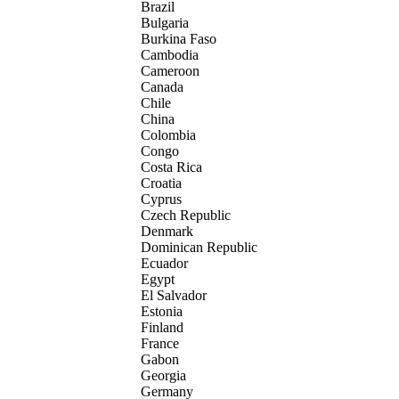
Brazil
Bulgaria
Burkina Faso
Cambodia
Cameroon
Canada
Chile
China
Colombia
Congo
Costa Rica
Croatia
Cyprus
Czech Republic
Denmark
Dominican Republic
Ecuador
Egypt
El Salvador
Estonia
Finland
France
Gabon
Georgia
Germany