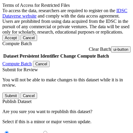
Terms of Access for Restricted Files
To access the data, researchers are required to register on the
IDSC
Dataverse website
and comply with the data access agreement.
Users are prohibited from using data acquired from the IDSC in the
pursuit of any commercial or private ventures. The data will be used
only for scholarly, research, educational purposes or replications.
Accept
Cancel
Compute Batch
Clear Batch
ui-button
Dataset
Persistent Identifier
Change Compute Batch
Compute Batch
Cancel
Submit for Review
You will not be able to make changes to this dataset while it is in
review.
Submit
Cancel
Publish Dataset
Are you sure you want to republish this dataset?
Select if this is a minor or major version update.