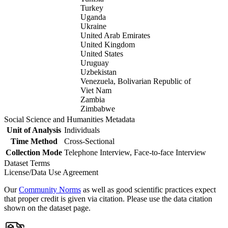
Turkey
Uganda
Ukraine
United Arab Emirates
United Kingdom
United States
Uruguay
Uzbekistan
Venezuela, Bolivarian Republic of
Viet Nam
Zambia
Zimbabwe
Social Science and Humanities Metadata
Unit of Analysis
Individuals
Time Method
Cross-Sectional
Collection Mode
Telephone Interview, Face-to-face Interview
Dataset Terms
License/Data Use Agreement
Our
Community Norms
as well as good scientific practices expect
that proper credit is given via citation. Please use the data citation
shown on the dataset page.