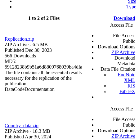
Size
Type
1 to 2 of 2 Files
Download
Access File
File Access
Replication.zip
Public
ZIP Archive
- 6.5 MB
Download Options
Published Dec 30, 2023
ZIP Archive
566 Downloads
Download
MD5:
Metadata
59128238b9b51a6d8809768039ba4dfa
Data File Citation
The file contains all the essential results
EndNote
necessary for the replication of the
XML
publication.
RIS
Data
Code
Documentation
BibTeX
Access File
File Access
Public
Country_data.zip
Download Options
ZIP Archive
- 18.3 MB
ZIP Archive
Published Apr 30, 2024