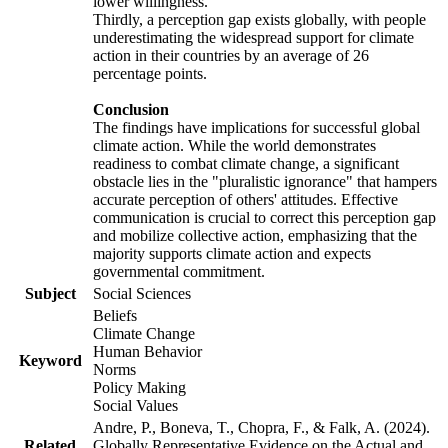
lower willingness.
Thirdly, a perception gap exists globally, with people
underestimating the widespread support for climate
action in their countries by an average of 26
percentage points.
Conclusion
The findings have implications for successful global
climate action. While the world demonstrates
readiness to combat climate change, a significant
obstacle lies in the "pluralistic ignorance" that hampers
accurate perception of others' attitudes. Effective
communication is crucial to correct this perception gap
and mobilize collective action, emphasizing that the
majority supports climate action and expects
governmental commitment.
Subject
Social Sciences
Beliefs
Climate Change
Human Behavior
Keyword
Norms
Policy Making
Social Values
Andre, P., Boneva, T., Chopra, F., & Falk, A. (2024).
Related
Globally Representative Evidence on the Actual and