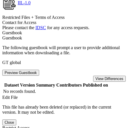
IIL-1.0
Restricted Files + Terms of Access
Contact for Access
Please contact the
IDSC
for any access requests.
Guestbook
Guestbook
The following guestbook will prompt a user to provide additional
information when downloading a file.
GT global
Preview Guestbook
View Differences
Dataset Version
Summary
Contributors
Published on
No records found.
Edit File
This file has already been deleted (or replaced) in the current
version. It may not be edited.
Close
Restrict Access