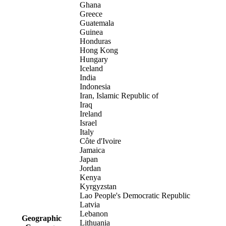
Ghana
Greece
Guatemala
Guinea
Honduras
Hong Kong
Hungary
Iceland
India
Indonesia
Iran, Islamic Republic of
Iraq
Ireland
Israel
Italy
Côte d'Ivoire
Jamaica
Japan
Jordan
Kenya
Kyrgyzstan
Lao People's Democratic Republic
Latvia
Lebanon
Geographic
Lithuania