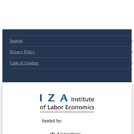
79d6e57
Imprint
Privacy Policy
Code of Conduct
© 2025 Deutsche Post STIFTUNG
funded by: