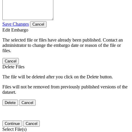
Save Changes
Cancel
Edit Embargo
The selected file or files have already been published. Contact an
administrator to change the embargo date or reason of the file or
files.
Cancel
Delete Files
The file will be deleted after you click on the Delete button.
Files will not be removed from previously published versions of the
dataset.
Delete
Cancel
Continue
Cancel
Select File(s)