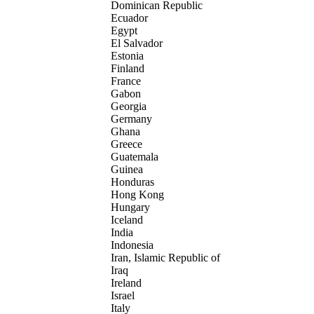
Dominican Republic
Ecuador
Egypt
El Salvador
Estonia
Finland
France
Gabon
Georgia
Germany
Ghana
Greece
Guatemala
Guinea
Honduras
Hong Kong
Hungary
Iceland
India
Indonesia
Iran, Islamic Republic of
Iraq
Ireland
Israel
Italy