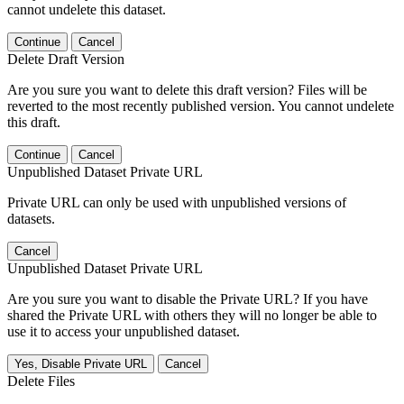
cannot undelete this dataset.
Continue
Cancel
Delete Draft Version
Are you sure you want to delete this draft version? Files will be
reverted to the most recently published version. You cannot undelete
this draft.
Continue
Cancel
Unpublished Dataset Private URL
Private URL can only be used with unpublished versions of
datasets.
Cancel
Unpublished Dataset Private URL
Are you sure you want to disable the Private URL? If you have
shared the Private URL with others they will no longer be able to
use it to access your unpublished dataset.
Yes, Disable Private URL
Cancel
Delete Files