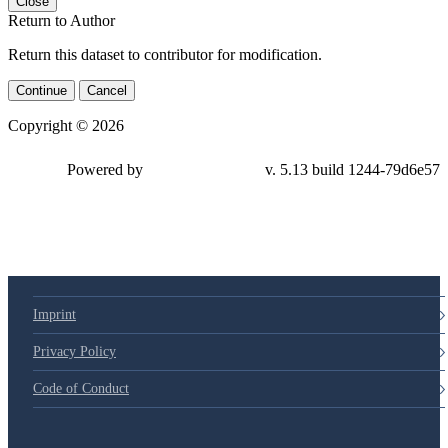
Close
Return to Author
Return this dataset to contributor for modification.
Continue
Cancel
Copyright © 2026
Powered by
v. 5.13 build 1244-79d6e57
Imprint
Privacy Policy
Code of Conduct