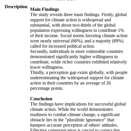
Description
Main Findings
The study reveals three main findings. Firstly, global
support for climate action is widespread and
substantial, with about two-thirds of the global
population expressing willingness to contribute 1%
of their income. Social norms favoring climate action
were nearly universal (86%), and a majority (89%)
called for increased political action.
Secondly, individuals in more vulnerable countries
demonstrated significantly higher willingness to
contribute, while richer countries exhibited relatively
lower willingness.
Thirdly, a perception gap exists globally, with people
underestimating the widespread support for climate
action in their countries by an average of 26
percentage points.
Conclusion
The findings have implications for successful global
climate action. While the world demonstrates
readiness to combat climate change, a significant
obstacle lies in the "pluralistic ignorance" that
hampers accurate perception of others' attitudes.
Effective communication is crucial to correct this