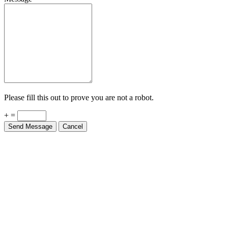
Please fill this out to prove you are not a robot.
+ =
Send Message
Cancel