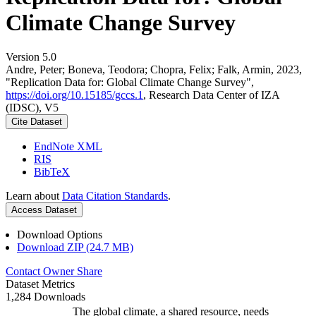
Climate Change Survey
Version 5.0
Andre, Peter; Boneva, Teodora; Chopra, Felix; Falk, Armin, 2023,
"Replication Data for: Global Climate Change Survey",
https://doi.org/10.15185/gccs.1
, Research Data Center of IZA
(IDSC), V5
Cite Dataset
EndNote XML
RIS
BibTeX
Learn about
Data Citation Standards
.
Access Dataset
Download Options
Download ZIP (24.7 MB)
Contact Owner
Share
Dataset Metrics
1,284 Downloads
The global climate, a shared resource, needs