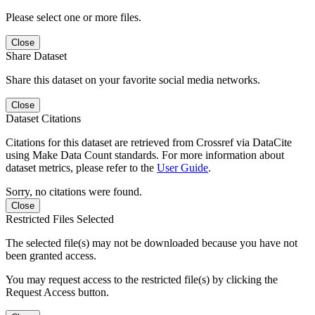
Please select one or more files.
Close
Share Dataset
Share this dataset on your favorite social media networks.
Close
Dataset Citations
Citations for this dataset are retrieved from Crossref via DataCite
using Make Data Count standards. For more information about
dataset metrics, please refer to the
User Guide
.
Sorry, no citations were found.
Close
Restricted Files Selected
The selected file(s) may not be downloaded because you have not
been granted access.
You may request access to the restricted file(s) by clicking the
Request Access button.