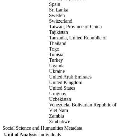
Spain
Sri Lanka
Sweden
Switzerland
Taiwan, Province of China
Tajikistan
Tanzania, United Republic of
Thailand
Togo
Tunisia
Turkey
Uganda
Ukraine
United Arab Emirates
United Kingdom
United States
Uruguay
Uzbekistan
Venezuela, Bolivarian Republic of
Viet Nam
Zambia
Zimbabwe
Social Science and Humanities Metadata
Unit of Analysis
Individuals