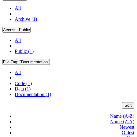
All
Archive (1)
Access:
Public
All
Public (1)
File Tag:
"Documentation"
All
Code (1)
Data (1)
Documentation (1)
Sort
Name (A-Z)
Name (Z-A)
Newest
Oldest