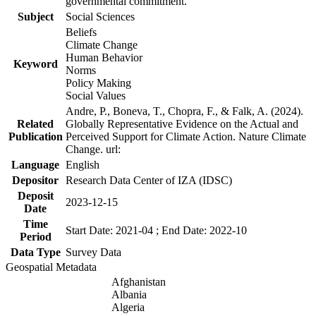
governmental commitment.
Subject
Social Sciences
Beliefs
Climate Change
Human Behavior
Keyword
Norms
Policy Making
Social Values
Andre, P., Boneva, T., Chopra, F., & Falk, A. (2024).
Related
Globally Representative Evidence on the Actual and
Publication
Perceived Support for Climate Action. Nature Climate
Change. url:
Language
English
Depositor
Research Data Center of IZA (IDSC)
Deposit
2023-12-15
Date
Time
Start Date: 2021-04 ; End Date: 2022-10
Period
Data Type
Survey Data
Geospatial Metadata
Afghanistan
Albania
Algeria