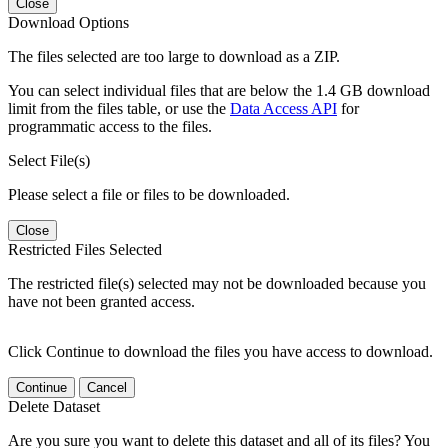
Close
Download Options
The files selected are too large to download as a ZIP.
You can select individual files that are below the 1.4 GB download
limit from the files table, or use the
Data Access API
for
programmatic access to the files.
Select File(s)
Please select a file or files to be downloaded.
Close
Restricted Files Selected
The restricted file(s) selected may not be downloaded because you
have not been granted access.
Click Continue to download the files you have access to download.
Continue
Cancel
Delete Dataset
Are you sure you want to delete this dataset and all of its files? You