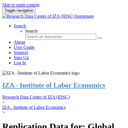
Skip to main content
Toggle navigation
Search
Search
About
User Guide
Support
Sign Up
Log In
IZA - Institute of Labor Economics
Research Data Center of IZA (IDSC)
>
IZA - Institute of Labor Economics
>
Replication Data for: Global