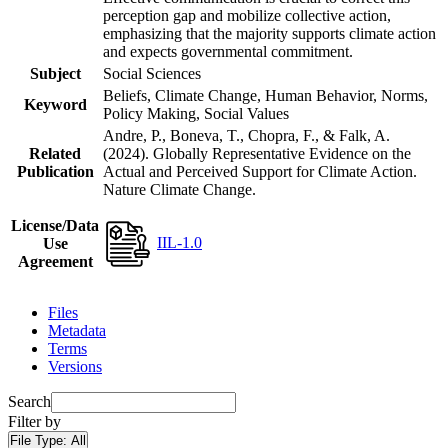
perception gap and mobilize collective action,
emphasizing that the majority supports climate action
and expects governmental commitment.
Subject
Social Sciences
Beliefs, Climate Change, Human Behavior, Norms,
Keyword
Policy Making, Social Values
Andre, P., Boneva, T., Chopra, F., & Falk, A.
Related
(2024). Globally Representative Evidence on the
Publication
Actual and Perceived Support for Climate Action.
Nature Climate Change.
License/Data
IIL-1.0
Use
Agreement
Files
Metadata
Terms
Versions
Search
Filter by
File Type:
All