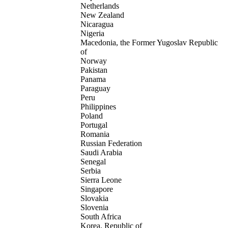
Netherlands
New Zealand
Nicaragua
Nigeria
Macedonia, the Former Yugoslav Republic
of
Norway
Pakistan
Panama
Paraguay
Peru
Philippines
Poland
Portugal
Romania
Russian Federation
Saudi Arabia
Senegal
Serbia
Sierra Leone
Singapore
Slovakia
Slovenia
South Africa
Korea, Republic of