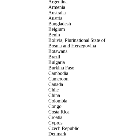
Argentina
Armenia
Australia
Austria
Bangladesh
Belgium
Benin
Bolivia, Plurinational State of
Bosnia and Herzegovina
Botswana
Brazil
Bulgaria
Burkina Faso
Cambodia
Cameroon
Canada
Chile
China
Colombia
Congo
Costa Rica
Croatia
Cyprus
Czech Republic
Denmark