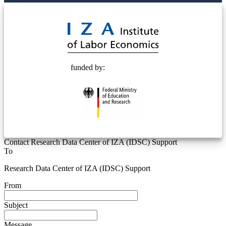
© 2025 Deutsche Post STIFTUNG
funded by:
Contact Research Data Center of IZA (IDSC) Support
To
Research Data Center of IZA (IDSC) Support
From
Subject
Message