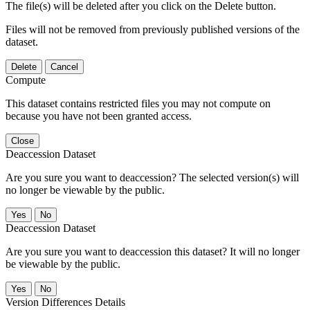
The file(s) will be deleted after you click on the Delete button.
Files will not be removed from previously published versions of the
dataset.
Delete
Cancel
Compute
This dataset contains restricted files you may not compute on
because you have not been granted access.
Close
Deaccession Dataset
Are you sure you want to deaccession? The selected version(s) will
no longer be viewable by the public.
No
Deaccession Dataset
Are you sure you want to deaccession this dataset? It will no longer
be viewable by the public.
No
Version Differences Details