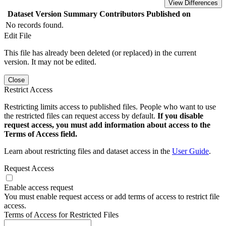
View Differences
Dataset Version
Summary
Contributors
Published on
No records found.
Edit File
This file has already been deleted (or replaced) in the current
version. It may not be edited.
Close
Restrict Access
Restricting limits access to published files. People who want to use
the restricted files can request access by default.
If you disable
request access, you must add information about access to the
Terms of Access field.
Learn about restricting files and dataset access in the
User Guide
.
Request Access
Enable access request
You must enable request access or add terms of access to restrict file
access.
Terms of Access for Restricted Files