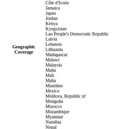
Côte d'Ivoire
Jamaica
Japan
Jordan
Kenya
Kyrgyzstan
Lao People's Democratic Republic
Latvia
Lebanon
Geographic
Lithuania
Coverage
Madagascar
Malawi
Malaysia
Malta
Mali
Malta
Mauritius
Mexico
Moldova, Republic of
Mongolia
Morocco
Mozambique
Myanmar
Namibia
Nepal