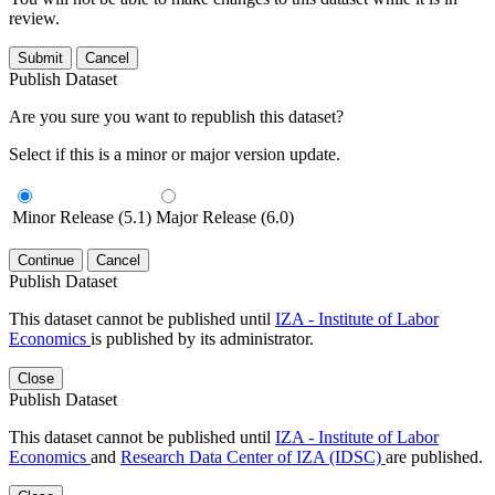
review.
Submit
Cancel
Publish Dataset
Are you sure you want to republish this dataset?
Select if this is a minor or major version update.
Minor Release (5.1)
Major Release (6.0)
Continue
Cancel
Publish Dataset
This dataset cannot be published until
IZA - Institute of Labor
Economics
is published by its administrator.
Close
Publish Dataset
This dataset cannot be published until
IZA - Institute of Labor
Economics
and
Research Data Center of IZA (IDSC)
are published.