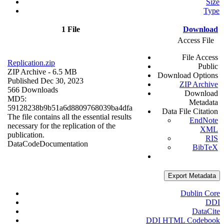
Size
Type
1 File
Download
Access File
File Access
Replication.zip
Public
ZIP Archive
- 6.5 MB
Download Options
Published Dec 30, 2023
ZIP Archive
566 Downloads
Download
MD5:
Metadata
59128238b9b51a6d8809768039ba4dfa
Data File Citation
The file contains all the essential results
EndNote
necessary for the replication of the
XML
publication.
RIS
Data
Code
Documentation
BibTeX
Export Metadata
Dublin Core
DDI
DataCite
DDI HTML Codebook