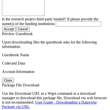
Is the research project third party funded? If please provide the
name(s) of the funding institutions
Accept
Cancel
Preview Guestbook
Upon downloading files the guestbook asks for the following
information.
Guestbook Name
Collected Data
Account Information
Close
Package File Download
Use the Download URL in a Wget command or a download
manager to download this package file. Download via web browser
is not recommended.
User Guide - Downloading a Dataverse
Package via URL