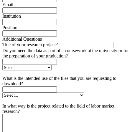
Email
Institution
Position
Additional Questions
Title of your research project?
Do you need the data as part of a coursework at the university or for
the preparation of your graduation?
What is the intended use of the files that you are requesting to
download?
In what way is the project related to the field of labor market
research?