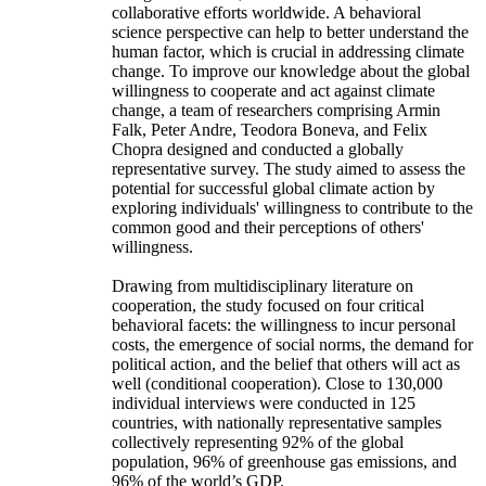
collaborative efforts worldwide. A behavioral
science perspective can help to better understand the
human factor, which is crucial in addressing climate
change. To improve our knowledge about the global
willingness to cooperate and act against climate
change, a team of researchers comprising Armin
Falk, Peter Andre, Teodora Boneva, and Felix
Chopra designed and conducted a globally
representative survey. The study aimed to assess the
potential for successful global climate action by
exploring individuals' willingness to contribute to the
common good and their perceptions of others'
willingness.
Drawing from multidisciplinary literature on
cooperation, the study focused on four critical
behavioral facets: the willingness to incur personal
costs, the emergence of social norms, the demand for
political action, and the belief that others will act as
well (conditional cooperation). Close to 130,000
individual interviews were conducted in 125
countries, with nationally representative samples
collectively representing 92% of the global
population, 96% of greenhouse gas emissions, and
96% of the world’s GDP.