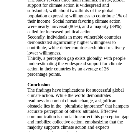
support for climate action is widespread and
substantial, with about two-thirds of the global
population expressing willingness to contribute 1% of
their income. Social norms favoring climate action
were nearly universal (86%), and a majority (89%)
called for increased political action.
Secondly, individuals in more vulnerable countries
demonstrated significantly higher willingness to
contribute, while richer countries exhibited relatively
lower willingness.
Thirdly, a perception gap exists globally, with people
underestimating the widespread support for climate
action in their countries by an average of 26
percentage points.
Conclusion
The findings have implications for successful global
climate action. While the world demonstrates
readiness to combat climate change, a significant
obstacle lies in the "pluralistic ignorance" that hampers
accurate perception of others' attitudes. Effective
communication is crucial to correct this perception gap
and mobilize collective action, emphasizing that the
majority supports climate action and expects