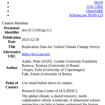
JSON
OAI_ORE
OpenAIRE
Schema.org JSON-LD
Citation Metadata
Persistent
doi:10.15185/gccs.1
Identifier
Publication
2023-12-30
Date
Title
Replication Data for: Global Climate Change Survey
Alternative
https://gccs.iza.org/
URL
Andre, Peter (SAFE, Goethe University Frankfurt)
Boneva, Teodora (University of Bonn)
Author
Chopra, Felix (University of Copenhagen)
Falk, Armin (University of Bonn)
Point of
Use email button above to contact.
Contact
Research Data Center of IZA (IDSC)
The global climate, a shared resource, needs
collaborative efforts worldwide. A behavioral science
perspective can help to better understand the human