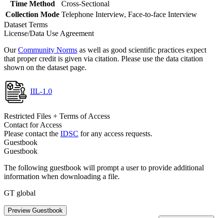
Time Method
Cross-Sectional
Collection Mode
Telephone Interview, Face-to-face Interview
Dataset Terms
License/Data Use Agreement
Our
Community Norms
as well as good scientific practices expect
that proper credit is given via citation. Please use the data citation
shown on the dataset page.
IIL-1.0
Restricted Files + Terms of Access
Contact for Access
Please contact the
IDSC
for any access requests.
Guestbook
Guestbook
The following guestbook will prompt a user to provide additional
information when downloading a file.
GT global
Preview Guestbook