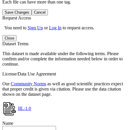
Each file can have more than one tag.
Save Changes
Cancel
Request Access
You need to
Sign Up
or
Log In
to request access.
Close
Dataset Terms
This dataset is made available under the following terms. Please
confirm and/or complete the information needed below in order to
continue.
License/Data Use Agreement
Our
Community Norms
as well as good scientific practices expect
that proper credit is given via citation. Please use the data citation
shown on the dataset page.
IIL-1.0
Name