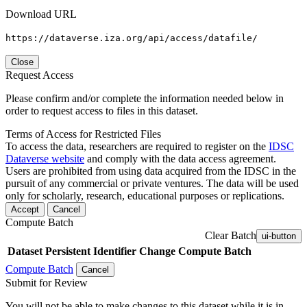
Download URL
https://dataverse.iza.org/api/access/datafile/
Close
Request Access
Please confirm and/or complete the information needed below in
order to request access to files in this dataset.
Terms of Access for Restricted Files
To access the data, researchers are required to register on the
IDSC
Dataverse website
and comply with the data access agreement.
Users are prohibited from using data acquired from the IDSC in the
pursuit of any commercial or private ventures. The data will be used
only for scholarly, research, educational purposes or replications.
Accept
Cancel
Compute Batch
Clear Batch
ui-button
Dataset
Persistent Identifier
Change Compute Batch
Compute Batch
Cancel
Submit for Review
You will not be able to make changes to this dataset while it is in