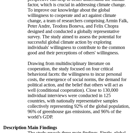
factor, which is crucial in addressing climate change.
To improve our knowledge about the global
willingness to cooperate and act against climate
change, a team of researchers comprising Armin Falk,
Peter Andre, Teodora Boneva, and Felix Chopra
designed and conducted a globally representative
survey. The study aimed to assess the potential for
successful global climate action by exploring
individuals' willingness to contribute to the common
good and their perceptions of others' willingness.
Drawing from multidisciplinary literature on
cooperation, the study focused on four critical
behavioral facets: the willingness to incur personal
costs, the emergence of social norms, the demand for
political action, and the belief that others will act as
well (conditional cooperation). Close to 130,000
individual interviews were conducted in 125
countries, with nationally representative samples
collectively representing 92% of the global population,
96% of greenhouse gas emissions, and 96% of the
world’s GDP.
Description
Main Findings
The study reveals three main findings. Firstly, global