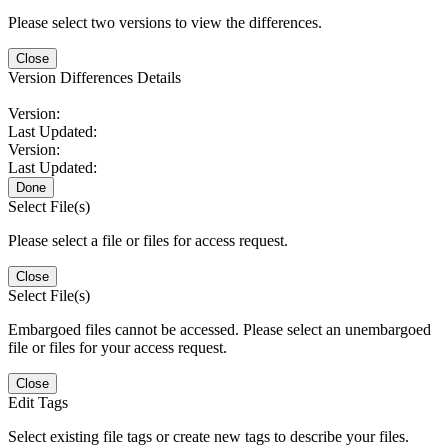
Please select two versions to view the differences.
Close
Version Differences Details
Version:
Last Updated:
Version:
Last Updated:
Done
Select File(s)
Please select a file or files for access request.
Close
Select File(s)
Embargoed files cannot be accessed. Please select an unembargoed
file or files for your access request.
Close
Edit Tags
Select existing file tags or create new tags to describe your files.