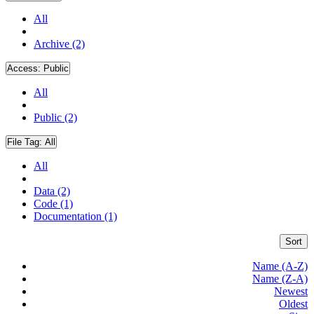
All
Archive (2)
Access:
Public
All
Public (2)
File Tag:
All
All
Data (2)
Code (1)
Documentation (1)
Sort
Name (A-Z)
Name (Z-A)
Newest
Oldest