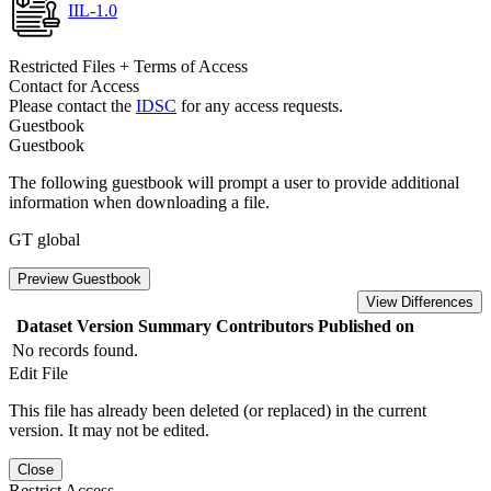
IIL-1.0
Restricted Files + Terms of Access
Contact for Access
Please contact the
IDSC
for any access requests.
Guestbook
Guestbook
The following guestbook will prompt a user to provide additional
information when downloading a file.
GT global
Preview Guestbook
View Differences
Dataset Version
Summary
Contributors
Published on
No records found.
Edit File
This file has already been deleted (or replaced) in the current
version. It may not be edited.
Close
Restrict Access