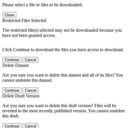
Please select a file or files to be downloaded.
Close
Restricted Files Selected
The restricted file(s) selected may not be downloaded because you
have not been granted access.
Click Continue to download the files you have access to download.
Continue
Cancel
Delete Dataset
Are you sure you want to delete this dataset and all of its files? You
cannot undelete this dataset.
Continue
Cancel
Delete Draft Version
Are you sure you want to delete this draft version? Files will be
reverted to the most recently published version. You cannot undelete
this draft.
Continue
Cancel