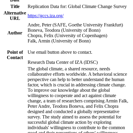
Title
Replication Data for: Global Climate Change Survey
Alternative
https://gccs.iza.org/
URL
Andre, Peter (SAFE, Goethe University Frankfurt)
Boneva, Teodora (University of Bonn)
Author
Chopra, Felix (University of Copenhagen)
Falk, Armin (University of Bonn)
Point of
Use email button above to contact.
Contact
Research Data Center of IZA (IDSC)
The global climate, a shared resource, needs
collaborative efforts worldwide. A behavioral science
perspective can help to better understand the human
factor, which is crucial in addressing climate change.
To improve our knowledge about the global
willingness to cooperate and act against climate
change, a team of researchers comprising Armin Falk,
Peter Andre, Teodora Boneva, and Felix Chopra
designed and conducted a globally representative
survey. The study aimed to assess the potential for
successful global climate action by exploring
individuals' willingness to contribute to the common
good and their perceptions of others' willingness.