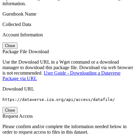
information.
Guestbook Name
Collected Data
Account Information
Close
Package File Download
Use the Download URL in a Wget command or a download
manager to download this package file. Download via web browser
is not recommended.
User Guide - Downloading a Dataverse
Package via URL
Download URL
https://dataverse.iza.org/api/access/datafile/
Close
Request Access
Please confirm and/or complete the information needed below in
order to request access to files in this dataset.