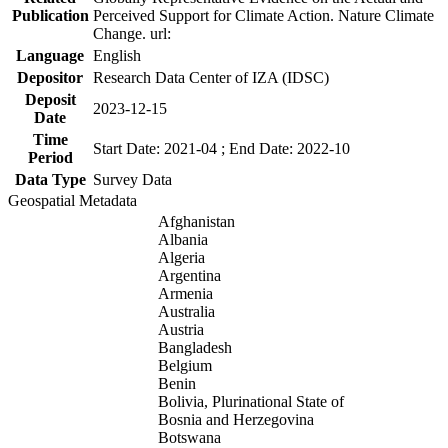
Publication
Perceived Support for Climate Action. Nature Climate
Change. url:
Language
English
Depositor
Research Data Center of IZA (IDSC)
Deposit
2023-12-15
Date
Time
Start Date: 2021-04 ; End Date: 2022-10
Period
Data Type
Survey Data
Geospatial Metadata
Afghanistan
Albania
Algeria
Argentina
Armenia
Australia
Austria
Bangladesh
Belgium
Benin
Bolivia, Plurinational State of
Bosnia and Herzegovina
Botswana