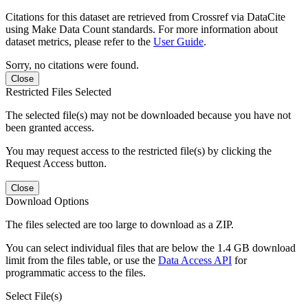
Citations for this dataset are retrieved from Crossref via DataCite
using Make Data Count standards. For more information about
dataset metrics, please refer to the
User Guide
.
Sorry, no citations were found.
Close
Restricted Files Selected
The selected file(s) may not be downloaded because you have not
been granted access.
You may request access to the restricted file(s) by clicking the
Request Access button.
Close
Download Options
The files selected are too large to download as a ZIP.
You can select individual files that are below the 1.4 GB download
limit from the files table, or use the
Data Access API
for
programmatic access to the files.
Select File(s)