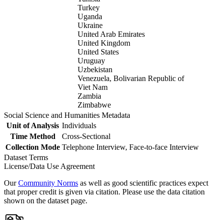
Turkey
Uganda
Ukraine
United Arab Emirates
United Kingdom
United States
Uruguay
Uzbekistan
Venezuela, Bolivarian Republic of
Viet Nam
Zambia
Zimbabwe
Social Science and Humanities Metadata
Unit of Analysis
Individuals
Time Method
Cross-Sectional
Collection Mode
Telephone Interview, Face-to-face Interview
Dataset Terms
License/Data Use Agreement
Our
Community Norms
as well as good scientific practices expect
that proper credit is given via citation. Please use the data citation
shown on the dataset page.