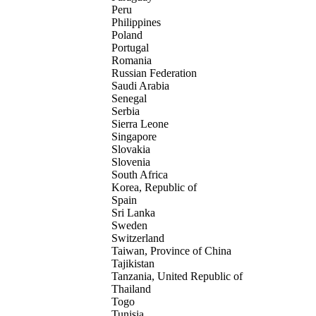
Peru
Philippines
Poland
Portugal
Romania
Russian Federation
Saudi Arabia
Senegal
Serbia
Sierra Leone
Singapore
Slovakia
Slovenia
South Africa
Korea, Republic of
Spain
Sri Lanka
Sweden
Switzerland
Taiwan, Province of China
Tajikistan
Tanzania, United Republic of
Thailand
Togo
Tunisia