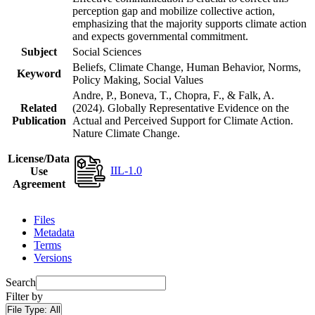
perception gap and mobilize collective action,
emphasizing that the majority supports climate action
and expects governmental commitment.
Subject
Social Sciences
Beliefs, Climate Change, Human Behavior, Norms,
Keyword
Policy Making, Social Values
Andre, P., Boneva, T., Chopra, F., & Falk, A.
Related
(2024). Globally Representative Evidence on the
Publication
Actual and Perceived Support for Climate Action.
Nature Climate Change.
License/Data
IIL-1.0
Use
Agreement
Files
Metadata
Terms
Versions
Search
Filter by
File Type:
All