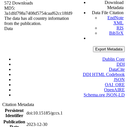
Download
572 Downloads
Metadata
MD5:
Data File Citation
3a1dfd798a7408d5754caaf62cc18fd9
EndNote
The data has all country information
XML
from the publication.
RIS
Data
BibTeX
Export Metadata
Dublin Core
DDI
DataCite
DDI HTML Codebook
JSON
OAI_ORE
OpenAIRE
Schema.org JSON-LD
Citation Metadata
Persistent
doi:10.15185/gccs.1
Identifier
Publication
2023-12-30
Date