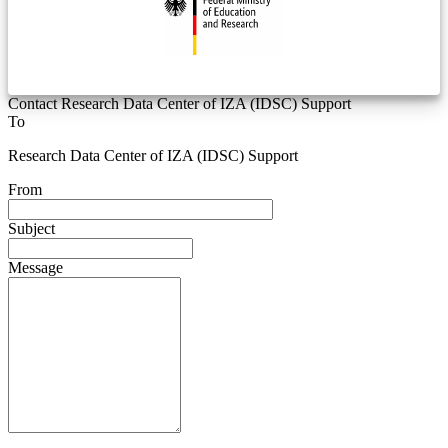
Contact Research Data Center of IZA (IDSC) Support
To
Research Data Center of IZA (IDSC) Support
From
Subject
Message