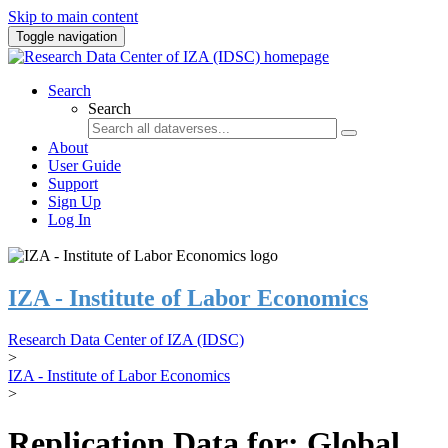
Skip to main content
Toggle navigation
Search
Search
About
User Guide
Support
Sign Up
Log In
IZA - Institute of Labor Economics
Research Data Center of IZA (IDSC)
>
IZA - Institute of Labor Economics
>
Replication Data for: Global