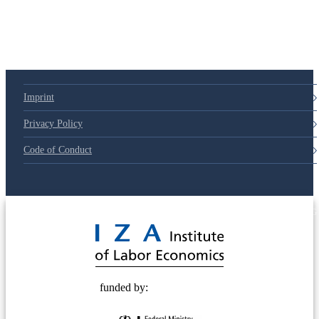
Imprint
Privacy Policy
Code of Conduct
© 2025 Deutsche Post STIFTUNG
funded by: