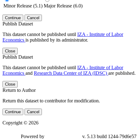
Minor Release (5.1)
Major Release (6.0)
Continue
Cancel
Publish Dataset
This dataset cannot be published until
IZA - Institute of Labor
Economics
is published by its administrator.
Close
Publish Dataset
This dataset cannot be published until
IZA - Institute of Labor
Economics
and
Research Data Center of IZA (IDSC)
are published.
Close
Return to Author
Return this dataset to contributor for modification.
Continue
Cancel
Copyright © 2026
Powered by
v. 5.13 build 1244-79d6e57