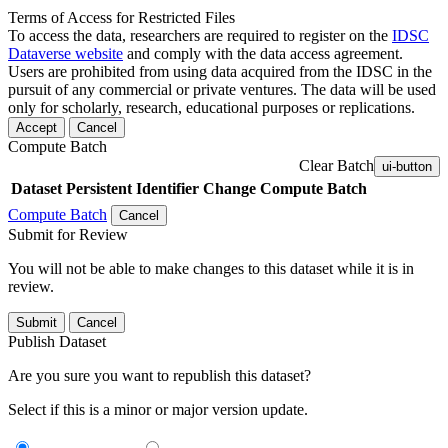
Terms of Access for Restricted Files
To access the data, researchers are required to register on the
IDSC
Dataverse website
and comply with the data access agreement.
Users are prohibited from using data acquired from the IDSC in the
pursuit of any commercial or private ventures. The data will be used
only for scholarly, research, educational purposes or replications.
Accept
Cancel
Compute Batch
Clear Batch
ui-button
Dataset
Persistent Identifier
Change Compute Batch
Compute Batch
Cancel
Submit for Review
You will not be able to make changes to this dataset while it is in
review.
Submit
Cancel
Publish Dataset
Are you sure you want to republish this dataset?
Select if this is a minor or major version update.