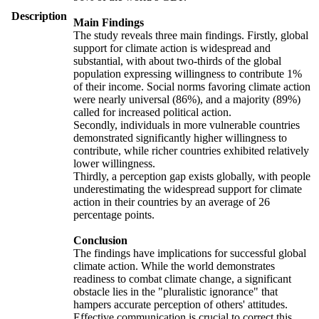
Description
Main Findings
The study reveals three main findings. Firstly, global
support for climate action is widespread and
substantial, with about two-thirds of the global
population expressing willingness to contribute 1%
of their income. Social norms favoring climate action
were nearly universal (86%), and a majority (89%)
called for increased political action.
Secondly, individuals in more vulnerable countries
demonstrated significantly higher willingness to
contribute, while richer countries exhibited relatively
lower willingness.
Thirdly, a perception gap exists globally, with people
underestimating the widespread support for climate
action in their countries by an average of 26
percentage points.
Conclusion
The findings have implications for successful global
climate action. While the world demonstrates
readiness to combat climate change, a significant
obstacle lies in the "pluralistic ignorance" that
hampers accurate perception of others' attitudes.
Effective communication is crucial to correct this