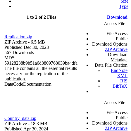
Size
Type
1 to 2 of 2 Files
Download
Access File
File Access
Replication.zip
Public
ZIP Archive
- 6.5 MB
Download Options
Published Dec 30, 2023
ZIP Archive
567 Downloads
Download
MD5:
Metadata
59128238b9b51a6d8809768039ba4dfa
Data File Citation
The file contains all the essential results
EndNote
necessary for the replication of the
XML
publication.
RIS
Data
Code
Documentation
BibTeX
Access File
File Access
Public
Country_data.zip
Download Options
ZIP Archive
- 18.3 MB
ZIP Archive
Published Apr 30, 2024