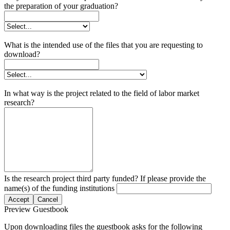
the preparation of your graduation?
What is the intended use of the files that you are requesting to
download?
In what way is the project related to the field of labor market
research?
Is the research project third party funded? If please provide the
name(s) of the funding institutions
Accept
Cancel
Preview Guestbook
Upon downloading files the guestbook asks for the following