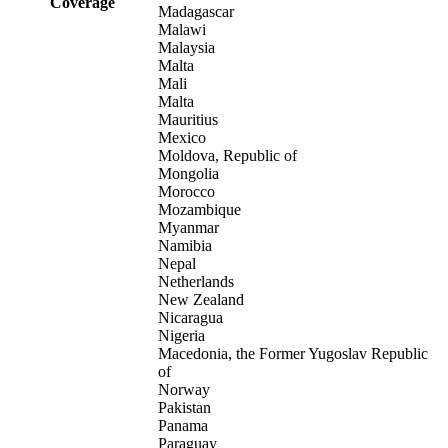
Coverage
Madagascar
Malawi
Malaysia
Malta
Mali
Malta
Mauritius
Mexico
Moldova, Republic of
Mongolia
Morocco
Mozambique
Myanmar
Namibia
Nepal
Netherlands
New Zealand
Nicaragua
Nigeria
Macedonia, the Former Yugoslav Republic
of
Norway
Pakistan
Panama
Paraguay