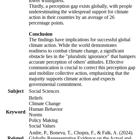
lower willingness.
Thirdly, a perception gap exists globally, with people
underestimating the widespread support for climate
action in their countries by an average of 26
percentage points.
Conclusion
The findings have implications for successful global
climate action. While the world demonstrates
readiness to combat climate change, a significant
obstacle lies in the "pluralistic ignorance" that hampers
accurate perception of others' attitudes. Effective
communication is crucial to correct this perception gap
and mobilize collective action, emphasizing that the
majority supports climate action and expects
governmental commitment.
Subject
Social Sciences
Beliefs
Climate Change
Human Behavior
Keyword
Norms
Policy Making
Social Values
Andre, P., Boneva, T., Chopra, F., & Falk, A. (2024).
Related
Globally Representative Evidence on the Actual and