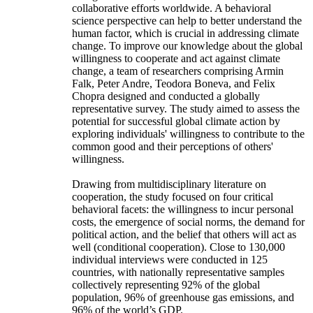
collaborative efforts worldwide. A behavioral
science perspective can help to better understand the
human factor, which is crucial in addressing climate
change. To improve our knowledge about the global
willingness to cooperate and act against climate
change, a team of researchers comprising Armin
Falk, Peter Andre, Teodora Boneva, and Felix
Chopra designed and conducted a globally
representative survey. The study aimed to assess the
potential for successful global climate action by
exploring individuals' willingness to contribute to the
common good and their perceptions of others'
willingness.
Drawing from multidisciplinary literature on
cooperation, the study focused on four critical
behavioral facets: the willingness to incur personal
costs, the emergence of social norms, the demand for
political action, and the belief that others will act as
well (conditional cooperation). Close to 130,000
individual interviews were conducted in 125
countries, with nationally representative samples
collectively representing 92% of the global
population, 96% of greenhouse gas emissions, and
96% of the world’s GDP.