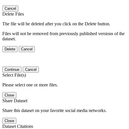
Cancel
Delete Files
The file will be deleted after you click on the Delete button.
Files will not be removed from previously published versions of the
dataset.
Delete
Cancel
Continue
Cancel
Select File(s)
Please select one or more files.
Close
Share Dataset
Share this dataset on your favorite social media networks.
Close
Dataset Citations