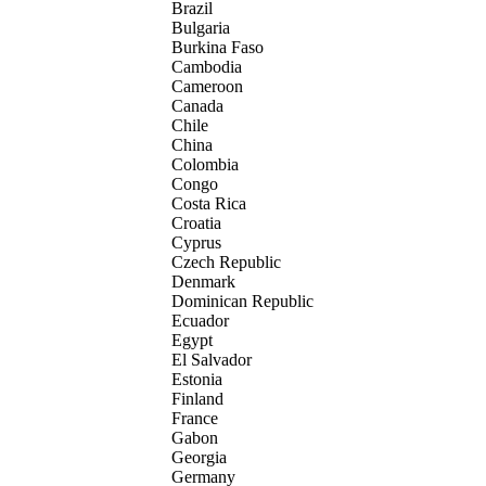
Brazil
Bulgaria
Burkina Faso
Cambodia
Cameroon
Canada
Chile
China
Colombia
Congo
Costa Rica
Croatia
Cyprus
Czech Republic
Denmark
Dominican Republic
Ecuador
Egypt
El Salvador
Estonia
Finland
France
Gabon
Georgia
Germany