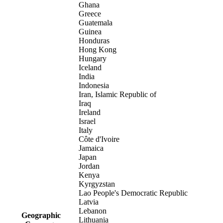
Ghana
Greece
Guatemala
Guinea
Honduras
Hong Kong
Hungary
Iceland
India
Indonesia
Iran, Islamic Republic of
Iraq
Ireland
Israel
Italy
Côte d'Ivoire
Jamaica
Japan
Jordan
Kenya
Kyrgyzstan
Lao People's Democratic Republic
Latvia
Lebanon
Geographic
Lithuania