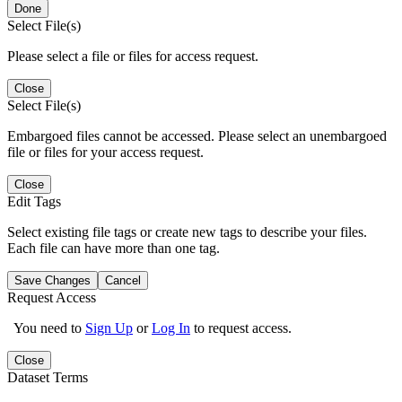
Done
Select File(s)
Please select a file or files for access request.
Close
Select File(s)
Embargoed files cannot be accessed. Please select an unembargoed
file or files for your access request.
Close
Edit Tags
Select existing file tags or create new tags to describe your files.
Each file can have more than one tag.
Save Changes
Cancel
Request Access
You need to
Sign Up
or
Log In
to request access.
Close
Dataset Terms