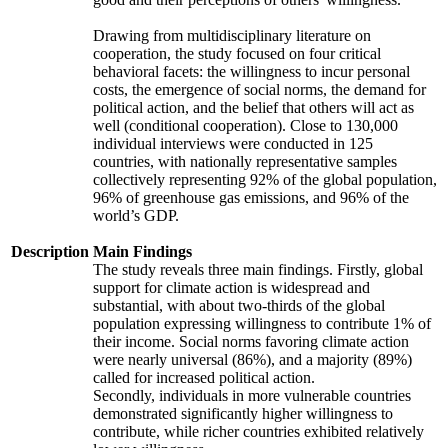
Drawing from multidisciplinary literature on
cooperation, the study focused on four critical
behavioral facets: the willingness to incur personal
costs, the emergence of social norms, the demand for
political action, and the belief that others will act as
well (conditional cooperation). Close to 130,000
individual interviews were conducted in 125
countries, with nationally representative samples
collectively representing 92% of the global population,
96% of greenhouse gas emissions, and 96% of the
world’s GDP.
Description
Main Findings
The study reveals three main findings. Firstly, global
support for climate action is widespread and
substantial, with about two-thirds of the global
population expressing willingness to contribute 1% of
their income. Social norms favoring climate action
were nearly universal (86%), and a majority (89%)
called for increased political action.
Secondly, individuals in more vulnerable countries
demonstrated significantly higher willingness to
contribute, while richer countries exhibited relatively