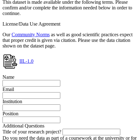
This dataset is made available under the following terms. Please
confirm and/or complete the information needed below in order to
continue.
License/Data Use Agreement
Our
Community Norms
as well as good scientific practices expect
that proper credit is given via citation. Please use the data citation
shown on the dataset page.
IIL-1.0
Name
Email
Institution
Position
Additional Questions
Title of your research project?
Do you need the data as part of a coursework at the university or for