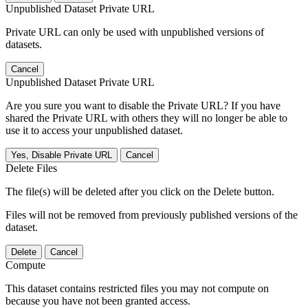
Unpublished Dataset Private URL
Private URL can only be used with unpublished versions of
datasets.
Cancel
Unpublished Dataset Private URL
Are you sure you want to disable the Private URL? If you have
shared the Private URL with others they will no longer be able to
use it to access your unpublished dataset.
Yes, Disable Private URL
Cancel
Delete Files
The file(s) will be deleted after you click on the Delete button.
Files will not be removed from previously published versions of the
dataset.
Delete
Cancel
Compute
This dataset contains restricted files you may not compute on
because you have not been granted access.