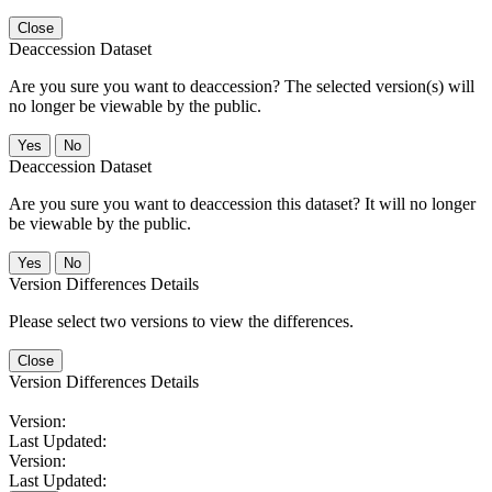
Close
Deaccession Dataset
Are you sure you want to deaccession? The selected version(s) will
no longer be viewable by the public.
No
Deaccession Dataset
Are you sure you want to deaccession this dataset? It will no longer
be viewable by the public.
No
Version Differences Details
Please select two versions to view the differences.
Close
Version Differences Details
Version:
Last Updated:
Version:
Last Updated: