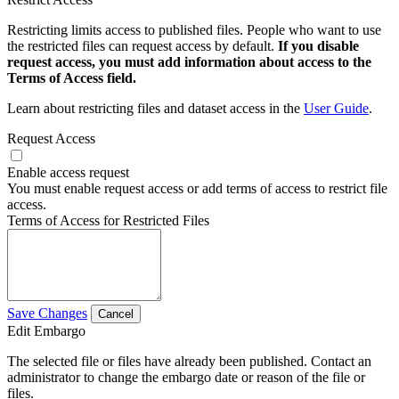
Restricting limits access to published files. People who want to use
the restricted files can request access by default.
If you disable
request access, you must add information about access to the
Terms of Access field.
Learn about restricting files and dataset access in the
User Guide
.
Request Access
Enable access request
You must enable request access or add terms of access to restrict file
access.
Terms of Access for Restricted Files
Save Changes
Cancel
Edit Embargo
The selected file or files have already been published. Contact an
administrator to change the embargo date or reason of the file or
files.