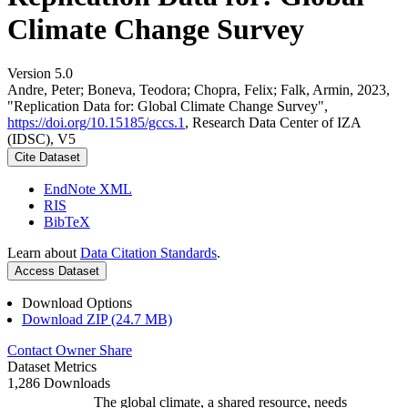
Climate Change Survey
Version 5.0
Andre, Peter; Boneva, Teodora; Chopra, Felix; Falk, Armin, 2023,
"Replication Data for: Global Climate Change Survey",
https://doi.org/10.15185/gccs.1
, Research Data Center of IZA
(IDSC), V5
Cite Dataset
EndNote XML
RIS
BibTeX
Learn about
Data Citation Standards
.
Access Dataset
Download Options
Download ZIP (24.7 MB)
Contact Owner
Share
Dataset Metrics
1,286 Downloads
The global climate, a shared resource, needs