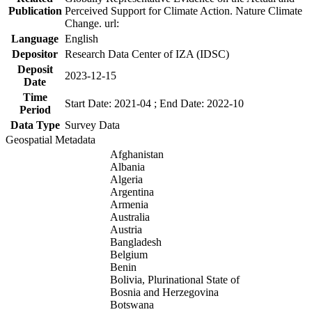
Publication
Perceived Support for Climate Action. Nature Climate
Change. url:
Language
English
Depositor
Research Data Center of IZA (IDSC)
Deposit
2023-12-15
Date
Time
Start Date: 2021-04 ; End Date: 2022-10
Period
Data Type
Survey Data
Geospatial Metadata
Afghanistan
Albania
Algeria
Argentina
Armenia
Australia
Austria
Bangladesh
Belgium
Benin
Bolivia, Plurinational State of
Bosnia and Herzegovina
Botswana