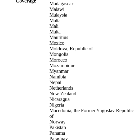
Coverage
Madagascar
Malawi
Malaysia
Malta
Mali
Malta
Mauritius
Mexico
Moldova, Republic of
Mongolia
Morocco
Mozambique
Myanmar
Namibia
Nepal
Netherlands
New Zealand
Nicaragua
Nigeria
Macedonia, the Former Yugoslav Republic
of
Norway
Pakistan
Panama
Paraguay