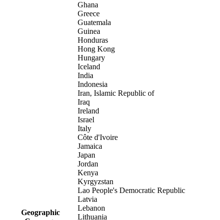
Ghana
Greece
Guatemala
Guinea
Honduras
Hong Kong
Hungary
Iceland
India
Indonesia
Iran, Islamic Republic of
Iraq
Ireland
Israel
Italy
Côte d'Ivoire
Jamaica
Japan
Jordan
Kenya
Kyrgyzstan
Lao People's Democratic Republic
Latvia
Lebanon
Geographic
Lithuania