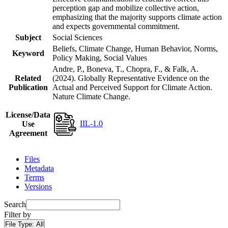
perception gap and mobilize collective action,
emphasizing that the majority supports climate action
and expects governmental commitment.
Subject
Social Sciences
Beliefs, Climate Change, Human Behavior, Norms,
Keyword
Policy Making, Social Values
Andre, P., Boneva, T., Chopra, F., & Falk, A.
Related
(2024). Globally Representative Evidence on the
Publication
Actual and Perceived Support for Climate Action.
Nature Climate Change.
License/Data
IIL-1.0
Use
Agreement
Files
Metadata
Terms
Versions
Search
Filter by
File Type:
All