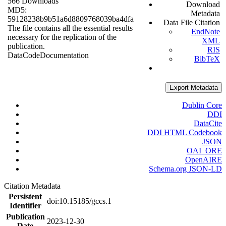
566 Downloads
Download
MD5:
Metadata
59128238b9b51a6d8809768039ba4dfa
Data File Citation
The file contains all the essential results
EndNote
necessary for the replication of the
XML
publication.
RIS
Data
Code
Documentation
BibTeX
Export Metadata
Dublin Core
DDI
DataCite
DDI HTML Codebook
JSON
OAI_ORE
OpenAIRE
Schema.org JSON-LD
Citation Metadata
Persistent
doi:10.15185/gccs.1
Identifier
Publication
2023-12-30
Date