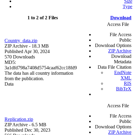
Size
Type
1 to 2 of 2 Files
Download
Access File
File Access
Public
Country_data.zip
Download Options
ZIP Archive
- 18.3 MB
ZIP Archive
Published Apr 30, 2024
Download
570 Downloads
Metadata
MD5:
Data File Citation
3a1dfd798a7408d5754caaf62cc18fd9
EndNote
The data has all country information
XML
from the publication.
RIS
Data
BibTeX
Access File
File Access
Replication.zip
Public
ZIP Archive
- 6.5 MB
Download Options
Published Dec 30, 2023
ZIP Archive