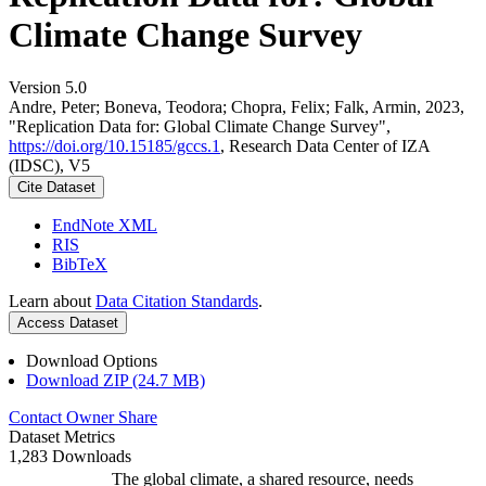
Climate Change Survey
Version 5.0
Andre, Peter; Boneva, Teodora; Chopra, Felix; Falk, Armin, 2023,
"Replication Data for: Global Climate Change Survey",
https://doi.org/10.15185/gccs.1
, Research Data Center of IZA
(IDSC), V5
Cite Dataset
EndNote XML
RIS
BibTeX
Learn about
Data Citation Standards
.
Access Dataset
Download Options
Download ZIP (24.7 MB)
Contact Owner
Share
Dataset Metrics
1,283 Downloads
The global climate, a shared resource, needs