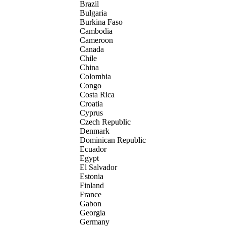
Brazil
Bulgaria
Burkina Faso
Cambodia
Cameroon
Canada
Chile
China
Colombia
Congo
Costa Rica
Croatia
Cyprus
Czech Republic
Denmark
Dominican Republic
Ecuador
Egypt
El Salvador
Estonia
Finland
France
Gabon
Georgia
Germany