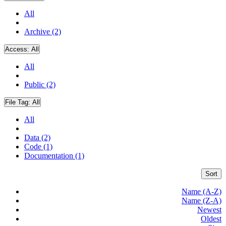
All
Archive (2)
Access:
All
All
Public (2)
File Tag:
All
All
Data (2)
Code (1)
Documentation (1)
Sort
Name (A-Z)
Name (Z-A)
Newest
Oldest