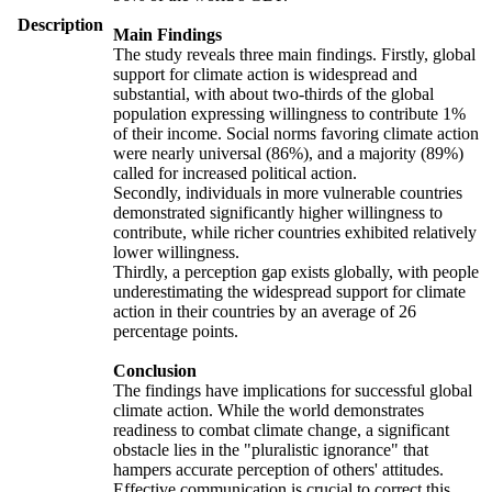
Description
Main Findings
The study reveals three main findings. Firstly, global
support for climate action is widespread and
substantial, with about two-thirds of the global
population expressing willingness to contribute 1%
of their income. Social norms favoring climate action
were nearly universal (86%), and a majority (89%)
called for increased political action.
Secondly, individuals in more vulnerable countries
demonstrated significantly higher willingness to
contribute, while richer countries exhibited relatively
lower willingness.
Thirdly, a perception gap exists globally, with people
underestimating the widespread support for climate
action in their countries by an average of 26
percentage points.
Conclusion
The findings have implications for successful global
climate action. While the world demonstrates
readiness to combat climate change, a significant
obstacle lies in the "pluralistic ignorance" that
hampers accurate perception of others' attitudes.
Effective communication is crucial to correct this