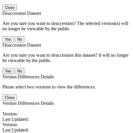
Close
Deaccession Dataset
Are you sure you want to deaccession? The selected version(s) will
no longer be viewable by the public.
No
Deaccession Dataset
Are you sure you want to deaccession this dataset? It will no longer
be viewable by the public.
No
Version Differences Details
Please select two versions to view the differences.
Close
Version Differences Details
Version:
Last Updated:
Version:
Last Updated: