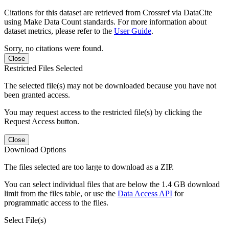
Citations for this dataset are retrieved from Crossref via DataCite
using Make Data Count standards. For more information about
dataset metrics, please refer to the
User Guide
.
Sorry, no citations were found.
Close
Restricted Files Selected
The selected file(s) may not be downloaded because you have not
been granted access.
You may request access to the restricted file(s) by clicking the
Request Access button.
Close
Download Options
The files selected are too large to download as a ZIP.
You can select individual files that are below the 1.4 GB download
limit from the files table, or use the
Data Access API
for
programmatic access to the files.
Select File(s)