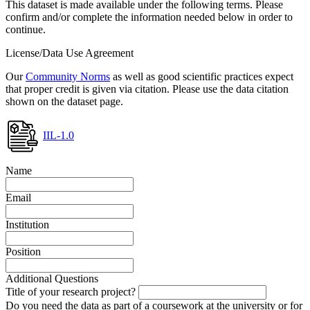
This dataset is made available under the following terms. Please
confirm and/or complete the information needed below in order to
continue.
License/Data Use Agreement
Our
Community Norms
as well as good scientific practices expect
that proper credit is given via citation. Please use the data citation
shown on the dataset page.
IIL-1.0
Name
Email
Institution
Position
Additional Questions
Title of your research project?
Do you need the data as part of a coursework at the university or for