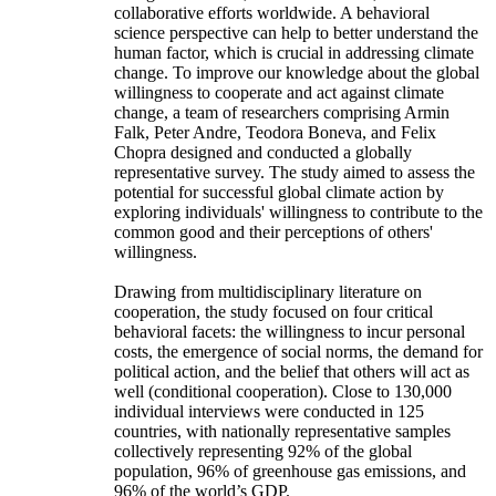
collaborative efforts worldwide. A behavioral
science perspective can help to better understand the
human factor, which is crucial in addressing climate
change. To improve our knowledge about the global
willingness to cooperate and act against climate
change, a team of researchers comprising Armin
Falk, Peter Andre, Teodora Boneva, and Felix
Chopra designed and conducted a globally
representative survey. The study aimed to assess the
potential for successful global climate action by
exploring individuals' willingness to contribute to the
common good and their perceptions of others'
willingness.
Drawing from multidisciplinary literature on
cooperation, the study focused on four critical
behavioral facets: the willingness to incur personal
costs, the emergence of social norms, the demand for
political action, and the belief that others will act as
well (conditional cooperation). Close to 130,000
individual interviews were conducted in 125
countries, with nationally representative samples
collectively representing 92% of the global
population, 96% of greenhouse gas emissions, and
96% of the world’s GDP.