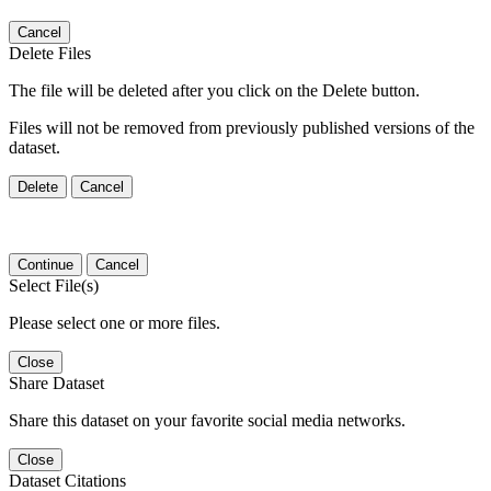
Cancel
Delete Files
The file will be deleted after you click on the Delete button.
Files will not be removed from previously published versions of the
dataset.
Delete
Cancel
Continue
Cancel
Select File(s)
Please select one or more files.
Close
Share Dataset
Share this dataset on your favorite social media networks.
Close
Dataset Citations