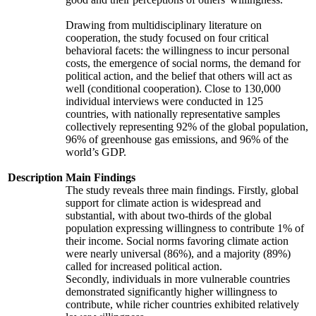
Drawing from multidisciplinary literature on
cooperation, the study focused on four critical
behavioral facets: the willingness to incur personal
costs, the emergence of social norms, the demand for
political action, and the belief that others will act as
well (conditional cooperation). Close to 130,000
individual interviews were conducted in 125
countries, with nationally representative samples
collectively representing 92% of the global population,
96% of greenhouse gas emissions, and 96% of the
world’s GDP.
Description
Main Findings
The study reveals three main findings. Firstly, global
support for climate action is widespread and
substantial, with about two-thirds of the global
population expressing willingness to contribute 1% of
their income. Social norms favoring climate action
were nearly universal (86%), and a majority (89%)
called for increased political action.
Secondly, individuals in more vulnerable countries
demonstrated significantly higher willingness to
contribute, while richer countries exhibited relatively