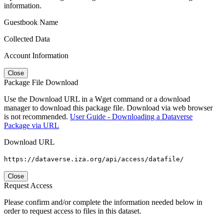
information.
Guestbook Name
Collected Data
Account Information
Close
Package File Download
Use the Download URL in a Wget command or a download
manager to download this package file. Download via web browser
is not recommended.
User Guide - Downloading a Dataverse
Package via URL
Download URL
https://dataverse.iza.org/api/access/datafile/
Close
Request Access
Please confirm and/or complete the information needed below in
order to request access to files in this dataset.