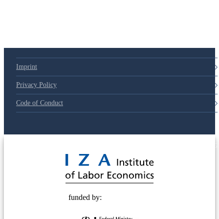
Imprint
Privacy Policy
Code of Conduct
© 2025 Deutsche Post STIFTUNG
funded by: