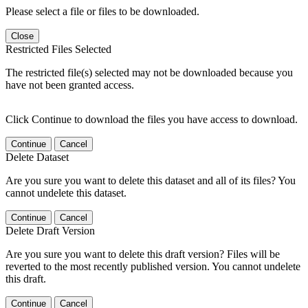
Please select a file or files to be downloaded.
Close
Restricted Files Selected
The restricted file(s) selected may not be downloaded because you
have not been granted access.
Click Continue to download the files you have access to download.
Continue
Cancel
Delete Dataset
Are you sure you want to delete this dataset and all of its files? You
cannot undelete this dataset.
Continue
Cancel
Delete Draft Version
Are you sure you want to delete this draft version? Files will be
reverted to the most recently published version. You cannot undelete
this draft.
Continue
Cancel