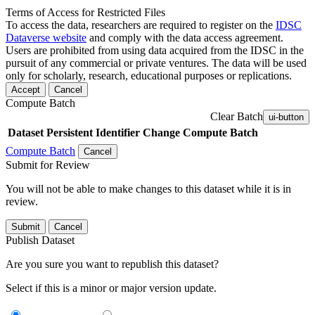
Terms of Access for Restricted Files
To access the data, researchers are required to register on the
IDSC
Dataverse website
and comply with the data access agreement.
Users are prohibited from using data acquired from the IDSC in the
pursuit of any commercial or private ventures. The data will be used
only for scholarly, research, educational purposes or replications.
Accept
Cancel
Compute Batch
Clear Batch
ui-button
Dataset
Persistent Identifier
Change Compute Batch
Compute Batch
Cancel
Submit for Review
You will not be able to make changes to this dataset while it is in
review.
Submit
Cancel
Publish Dataset
Are you sure you want to republish this dataset?
Select if this is a minor or major version update.