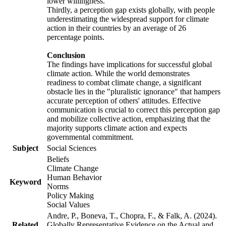
lower willingness.
Thirdly, a perception gap exists globally, with people
underestimating the widespread support for climate
action in their countries by an average of 26
percentage points.
Conclusion
The findings have implications for successful global
climate action. While the world demonstrates
readiness to combat climate change, a significant
obstacle lies in the "pluralistic ignorance" that hampers
accurate perception of others' attitudes. Effective
communication is crucial to correct this perception gap
and mobilize collective action, emphasizing that the
majority supports climate action and expects
governmental commitment.
Subject
Social Sciences
Beliefs
Climate Change
Human Behavior
Keyword
Norms
Policy Making
Social Values
Andre, P., Boneva, T., Chopra, F., & Falk, A. (2024).
Related
Globally Representative Evidence on the Actual and