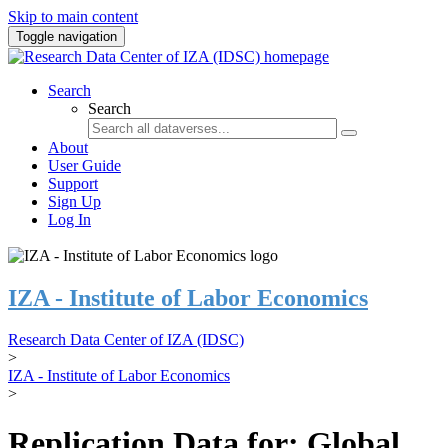
Skip to main content
Toggle navigation
Search
Search
About
User Guide
Support
Sign Up
Log In
IZA - Institute of Labor Economics
Research Data Center of IZA (IDSC)
>
IZA - Institute of Labor Economics
>
Replication Data for: Global