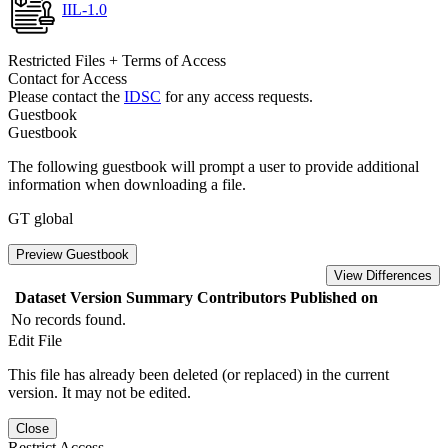
IIL-1.0
Restricted Files + Terms of Access
Contact for Access
Please contact the
IDSC
for any access requests.
Guestbook
Guestbook
The following guestbook will prompt a user to provide additional
information when downloading a file.
GT global
Preview Guestbook
View Differences
Dataset Version
Summary
Contributors
Published on
No records found.
Edit File
This file has already been deleted (or replaced) in the current
version. It may not be edited.
Close
Restrict Access