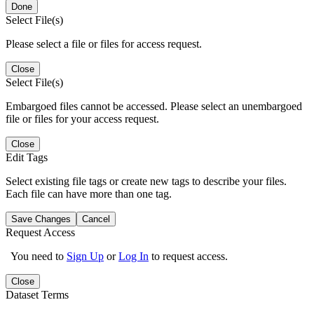
Done
Select File(s)
Please select a file or files for access request.
Close
Select File(s)
Embargoed files cannot be accessed. Please select an unembargoed
file or files for your access request.
Close
Edit Tags
Select existing file tags or create new tags to describe your files.
Each file can have more than one tag.
Save Changes
Cancel
Request Access
You need to
Sign Up
or
Log In
to request access.
Close
Dataset Terms