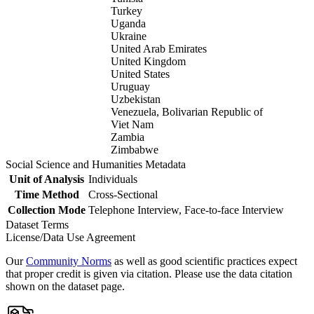
Turkey
Uganda
Ukraine
United Arab Emirates
United Kingdom
United States
Uruguay
Uzbekistan
Venezuela, Bolivarian Republic of
Viet Nam
Zambia
Zimbabwe
Social Science and Humanities Metadata
Unit of Analysis
Individuals
Time Method
Cross-Sectional
Collection Mode
Telephone Interview, Face-to-face Interview
Dataset Terms
License/Data Use Agreement
Our
Community Norms
as well as good scientific practices expect
that proper credit is given via citation. Please use the data citation
shown on the dataset page.