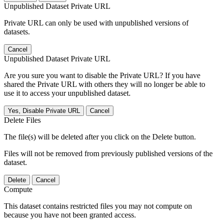
Unpublished Dataset Private URL
Private URL can only be used with unpublished versions of
datasets.
Cancel
Unpublished Dataset Private URL
Are you sure you want to disable the Private URL? If you have
shared the Private URL with others they will no longer be able to
use it to access your unpublished dataset.
Yes, Disable Private URL
Cancel
Delete Files
The file(s) will be deleted after you click on the Delete button.
Files will not be removed from previously published versions of the
dataset.
Delete
Cancel
Compute
This dataset contains restricted files you may not compute on
because you have not been granted access.