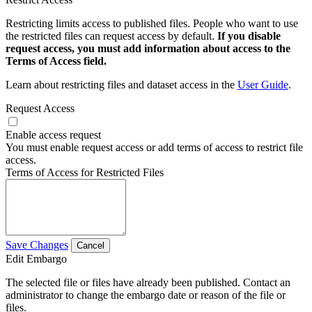
Restricting limits access to published files. People who want to use
the restricted files can request access by default.
If you disable
request access, you must add information about access to the
Terms of Access field.
Learn about restricting files and dataset access in the
User Guide
.
Request Access
Enable access request
You must enable request access or add terms of access to restrict file
access.
Terms of Access for Restricted Files
Save Changes
Cancel
Edit Embargo
The selected file or files have already been published. Contact an
administrator to change the embargo date or reason of the file or
files.