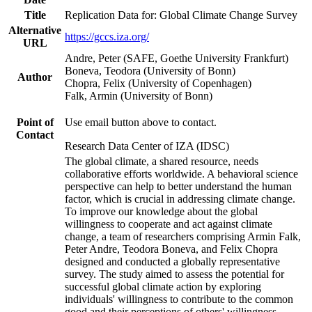
Title
Replication Data for: Global Climate Change Survey
Alternative
https://gccs.iza.org/
URL
Andre, Peter (SAFE, Goethe University Frankfurt)
Boneva, Teodora (University of Bonn)
Author
Chopra, Felix (University of Copenhagen)
Falk, Armin (University of Bonn)
Point of
Use email button above to contact.
Contact
Research Data Center of IZA (IDSC)
The global climate, a shared resource, needs
collaborative efforts worldwide. A behavioral science
perspective can help to better understand the human
factor, which is crucial in addressing climate change.
To improve our knowledge about the global
willingness to cooperate and act against climate
change, a team of researchers comprising Armin Falk,
Peter Andre, Teodora Boneva, and Felix Chopra
designed and conducted a globally representative
survey. The study aimed to assess the potential for
successful global climate action by exploring
individuals' willingness to contribute to the common
good and their perceptions of others' willingness.