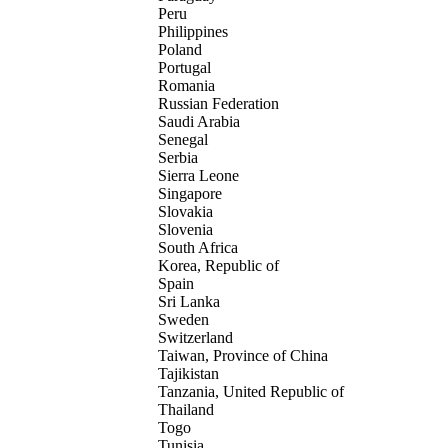
Peru
Philippines
Poland
Portugal
Romania
Russian Federation
Saudi Arabia
Senegal
Serbia
Sierra Leone
Singapore
Slovakia
Slovenia
South Africa
Korea, Republic of
Spain
Sri Lanka
Sweden
Switzerland
Taiwan, Province of China
Tajikistan
Tanzania, United Republic of
Thailand
Togo
Tunisia