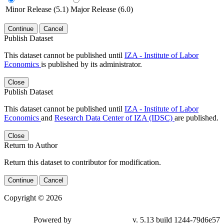
Minor Release (5.1)
Major Release (6.0)
Continue
Cancel
Publish Dataset
This dataset cannot be published until
IZA - Institute of Labor
Economics
is published by its administrator.
Close
Publish Dataset
This dataset cannot be published until
IZA - Institute of Labor
Economics
and
Research Data Center of IZA (IDSC)
are published.
Close
Return to Author
Return this dataset to contributor for modification.
Continue
Cancel
Copyright © 2026
Powered by
v. 5.13 build 1244-79d6e57