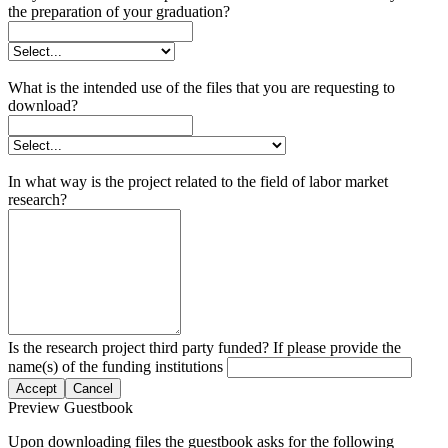
the preparation of your graduation?
What is the intended use of the files that you are requesting to
download?
In what way is the project related to the field of labor market
research?
Is the research project third party funded? If please provide the
name(s) of the funding institutions
Accept
Cancel
Preview Guestbook
Upon downloading files the guestbook asks for the following