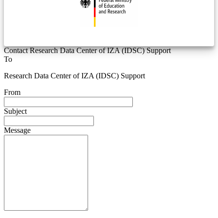
Contact Research Data Center of IZA (IDSC) Support
To
Research Data Center of IZA (IDSC) Support
From
Subject
Message