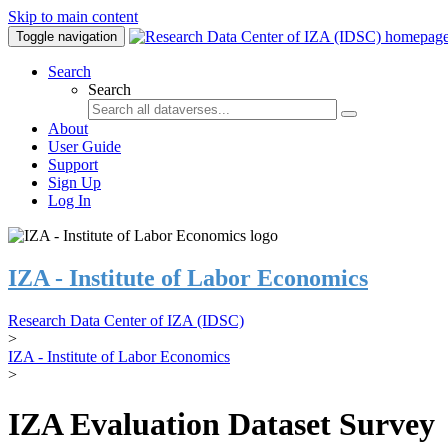
Skip to main content
Toggle navigation
Search
Search
About
User Guide
Support
Sign Up
Log In
IZA - Institute of Labor Economics
Research Data Center of IZA (IDSC)
>
IZA - Institute of Labor Economics
>
IZA Evaluation Dataset Survey