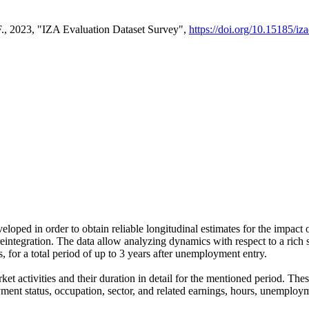
F., 2023, "IZA Evaluation Dataset Survey",
https://doi.org/10.15185/iz
ped in order to obtain reliable longitudinal estimates for the impact 
integration. The data allow analyzing dynamics with respect to a rich set
for a total period of up to 3 years after unemployment entry.
ket activities and their duration in detail for the mentioned period. 
ment status, occupation, sector, and related earnings, hours, unemploym