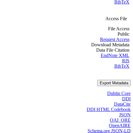
BibTeX
Access File
File Access
Public
Request Access
Download Metadata
Data File Citation
EndNote XML
RIS
BibTeX
Export Metadata
Dublin Core
DDI
DataCite
DDI HTML Codebook
JSON
OAI_ORE
OpenAIRE
Schema.org JSON-LD