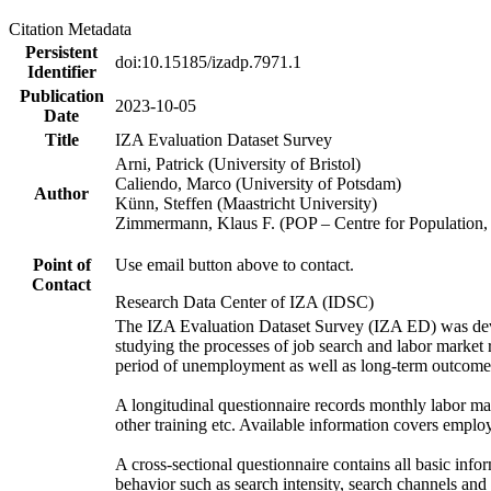
Citation Metadata
Persistent
doi:10.15185/izadp.7971.1
Identifier
Publication
2023-10-05
Date
Title
IZA Evaluation Dataset Survey
Arni, Patrick (University of Bristol)
Caliendo, Marco (University of Potsdam)
Author
Künn, Steffen (Maastricht University)
Zimmermann, Klaus F. (POP – Centre for Populatio
Point of
Use email button above to contact.
Contact
Research Data Center of IZA (IDSC)
The IZA Evaluation Dataset Survey (IZA ED) was develo
studying the processes of job search and labor market re
period of unemployment as well as long-term outcomes,
A longitudinal questionnaire records monthly labor ma
other training etc. Available information covers emplo
A cross-sectional questionnaire contains all basic in
behavior such as search intensity, search channels an