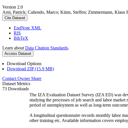
Version 2.0
Arni, Patrick; Caliendo, Marco; Künn, Steffen; Zimmermann, Klaus 
Cite Dataset
EndNote XML
RIS
BibTeX
Learn about
Data Citation Standards
.
Access Dataset
Download Options
Download ZIP (15.9 MB)
Contact Owner
Share
Dataset Metrics
73 Downloads
The IZA Evaluation Dataset Survey (IZA ED) was develo
studying the processes of job search and labor market re
period of unemployment as well as long-term outcomes, 
A longitudinal questionnaire records monthly labor mar
other training etc. Available information covers employ