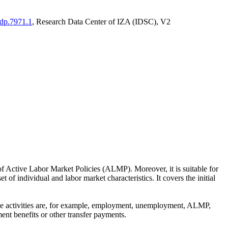
adp.7971.1
, Research Data Center of IZA (IDSC), V2
of Active Labor Market Policies (ALMP). Moreover, it is suitable for
 of individual and labor market characteristics. It covers the initial
These activities are, for example, employment, unemployment, ALMP,
ent benefits or other transfer payments.