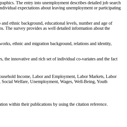
graphics. The entry into unemployment describes detailed job search
individual expectations about leaving unemployment or participating
p and ethnic background, educational levels, number and age of
ns. The survey provides as well detailed information about the
tworks, ethnic and migration background, relations and identity,
the innovative and rich set of individual co-variates and the fact
s, Household Income, Labor and Employment, Labor Markets, Labor
orks, Social Welfare, Unemployment, Wages, Well-Being, Youth
n within their publications by using the citation reference.