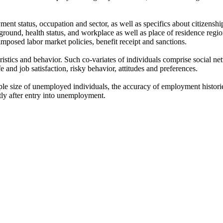
nt status, occupation and sector, as well as specifics about citizensh
round, health status, and workplace as well as place of residence regio
mposed labor market policies, benefit receipt and sanctions.
ristics and behavior. Such co-variates of individuals comprise social ne
ife and job satisfaction, risky behavior, attitudes and preferences.
 size of unemployed individuals, the accuracy of employment histories, 
tly after entry into unemployment.