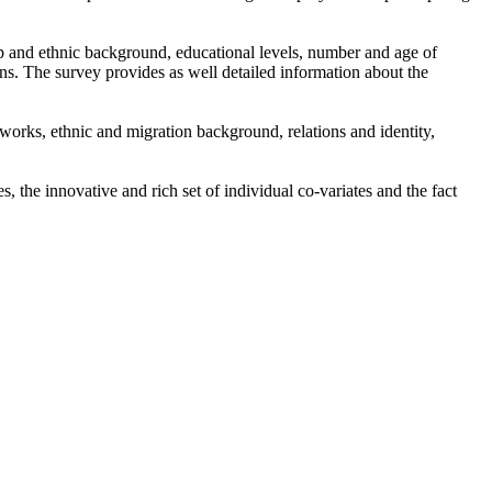
ip and ethnic background, educational levels, number and age of
ns. The survey provides as well detailed information about the
tworks, ethnic and migration background, relations and identity,
the innovative and rich set of individual co-variates and the fact