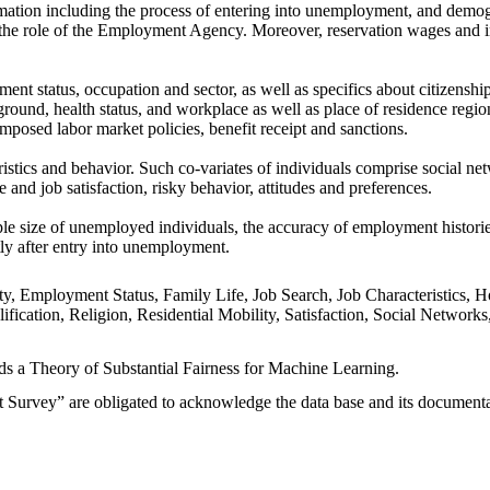
ormation including the process of entering into unemployment, and demo
d the role of the Employment Agency. Moreover, reservation wages and 
nt status, occupation and sector, as well as specifics about citizenshi
round, health status, and workplace as well as place of residence regio
mposed labor market policies, benefit receipt and sanctions.
istics and behavior. Such co-variates of individuals comprise social ne
fe and job satisfaction, risky behavior, attitudes and preferences.
 size of unemployed individuals, the accuracy of employment histories, 
tly after entry into unemployment.
ity, Employment Status, Family Life, Job Search, Job Characteristic
alification, Religion, Residential Mobility, Satisfaction, Social Netw
rds a Theory of Substantial Fairness for Machine Learning.
urvey” are obligated to acknowledge the data base and its documentatio