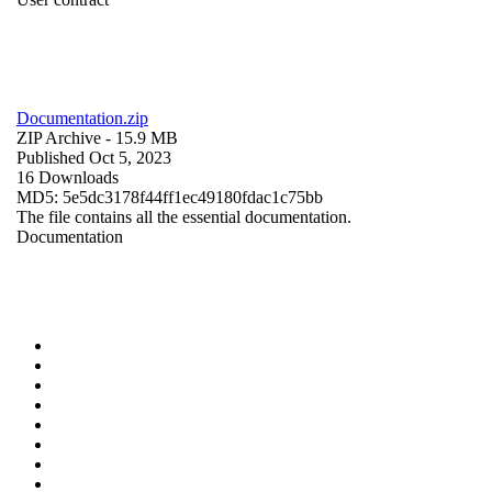
Documentation.zip
ZIP Archive
- 15.9 MB
Published Oct 5, 2023
16 Downloads
MD5: 5e5dc3178f44ff1ec49180fdac1c75bb
The file contains all the essential documentation.
Documentation