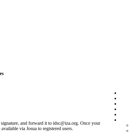
es
r signature, and forward it to idsc@iza.org. Once your
vailable via Josua to registered users.