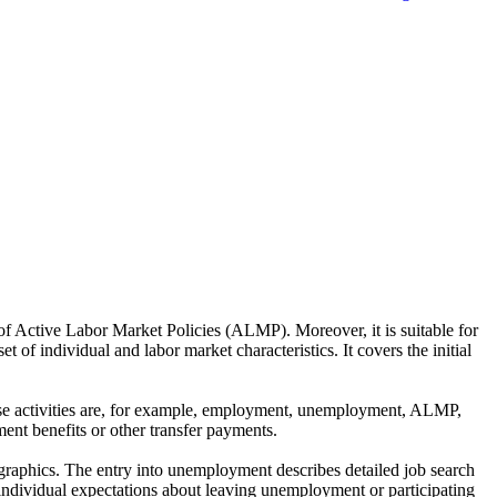
of Active Labor Market Policies (ALMP). Moreover, it is suitable for
 of individual and labor market characteristics. It covers the initial
These activities are, for example, employment, unemployment, ALMP,
ent benefits or other transfer payments.
ographics. The entry into unemployment describes detailed job search
individual expectations about leaving unemployment or participating