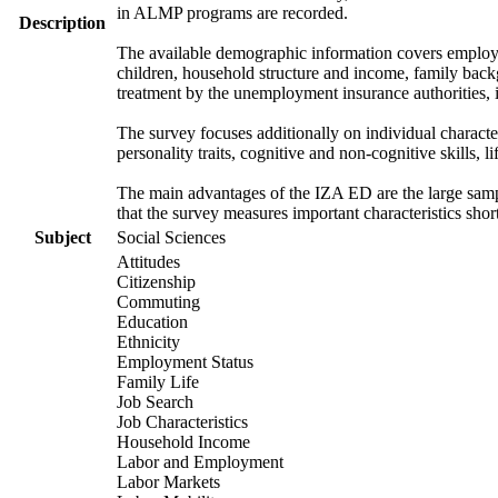
in ALMP programs are recorded.
Description
The available demographic information covers employme
children, household structure and income, family backg
treatment by the unemployment insurance authorities, i
The survey focuses additionally on individual characte
personality traits, cognitive and non-cognitive skills, l
The main advantages of the IZA ED are the large sample
that the survey measures important characteristics shor
Subject
Social Sciences
Attitudes
Citizenship
Commuting
Education
Ethnicity
Employment Status
Family Life
Job Search
Job Characteristics
Household Income
Labor and Employment
Labor Markets