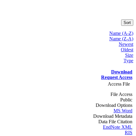
Sort
Name (A-Z)
Name (Z-A)
Newest
Oldest
Size
Type
Download
Request Access
Access File
File Access
Public
Download Options
MS Word
Download Metadata
Data File Citation
EndNote XML
RIS