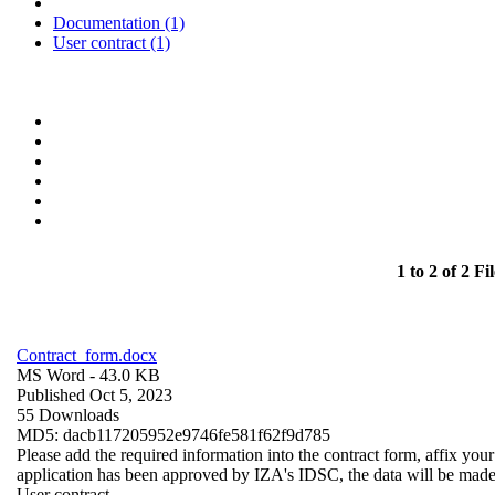
Documentation (1)
User contract (1)
1 to 2 of 2 Fil
Contract_form.docx
MS Word
- 43.0 KB
Published Oct 5, 2023
55 Downloads
MD5: dacb117205952e9746fe581f62f9d785
Please add the required information into the contract form, affix you
application has been approved by IZA's IDSC, the data will be made a
User contract