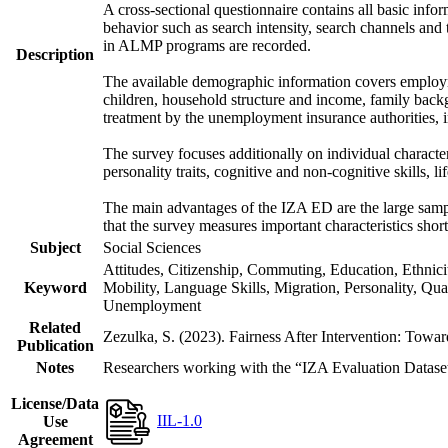
A cross-sectional questionnaire contains all basic inf
behavior such as search intensity, search channels an
in ALMP programs are recorded.
Description
The available demographic information covers employme
children, household structure and income, family backg
treatment by the unemployment insurance authorities, i
The survey focuses additionally on individual character
personality traits, cognitive and non-cognitive skills, li
The main advantages of the IZA ED are the large sample
that the survey measures important characteristics shor
Subject
Social Sciences
Attitudes, Citizenship, Commuting, Education, Ethnic
Keyword
Mobility, Language Skills, Migration, Personality, Qu
Unemployment
Related
Zezulka, S. (2023). Fairness After Intervention: Towa
Publication
Notes
Researchers working with the “IZA Evaluation Dataset S
License/Data
IIL-1.0
Use
Agreement