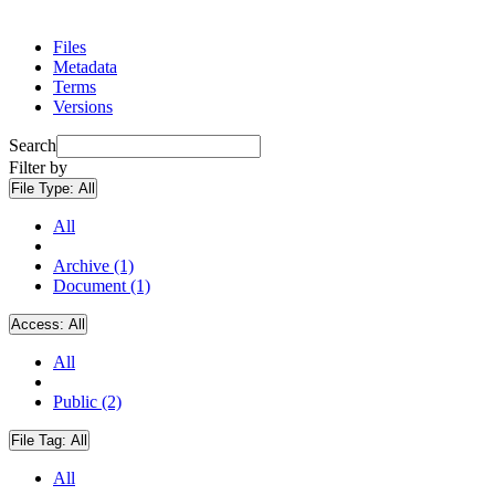
Files
Metadata
Terms
Versions
Search
Filter by
File Type:
All
All
Archive (1)
Document (1)
Access:
All
All
Public (2)
File Tag:
All
All