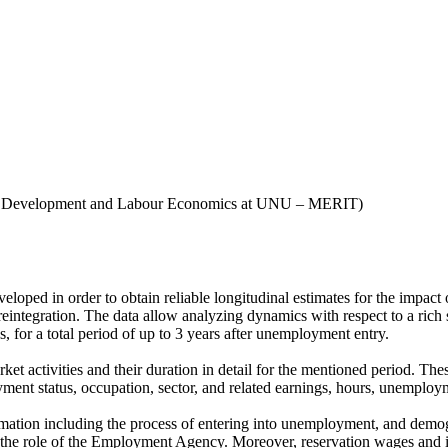
n, Development and Labour Economics at UNU – MERIT)
ped in order to obtain reliable longitudinal estimates for the impact 
integration. The data allow analyzing dynamics with respect to a rich set
 for a total period of up to 3 years after unemployment entry.
rket activities and their duration in detail for the mentioned period. 
yment status, occupation, sector, and related earnings, hours, unemploym
formation including the process of entering into unemployment, and dem
d the role of the Employment Agency. Moreover, reservation wages and 