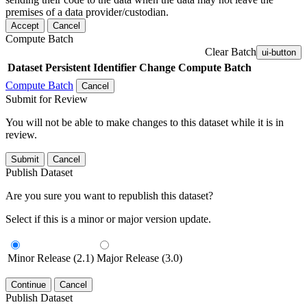
premises of a data provider/custodian.
Accept
Cancel
Compute Batch
Clear Batch
ui-button
Dataset
Persistent Identifier
Change Compute Batch
Compute Batch
Cancel
Submit for Review
You will not be able to make changes to this dataset while it is in
review.
Submit
Cancel
Publish Dataset
Are you sure you want to republish this dataset?
Select if this is a minor or major version update.
Minor Release (2.1)
Major Release (3.0)
Continue
Cancel
Publish Dataset