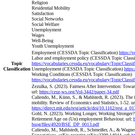
Religion
Residential Mobility
Satisfaction
Social Networks
Social Welfare
Unemployment
Wages
Well-Being
Youth Unemployment
Employment (CESSDA Topic Classification)
https://
Labor and employment policy (CESSDA Topic Classif
Topic
https://vocabularies.cessda.eu/vocabulary/TopicClassif
Classification
Unemployment (CESSDA Topic Classification)
https
Working Conditions (CESSDA Topic Classification)
https://vocabularies.cessda.eu/vocabulary/TopicClassif
Zezulka, S. (2023). Fairness After Intervention: Towa
url:
https://ceur-ws.org/Vol-3442/paper-34.pdf
Caliendo, M., Künn, S., & Mahlstedt, R. (2023). The 
mobility. Review of Economics and Statistics, 1-52. ur
https://direct.mit.edu/rest/article/doi/10.1162/rest_a_
Gohl, N. (2023). Working Longer, Working Stronger? 
Retirement Age on (Un) employment Behaviour. url:
hsog/files/4920/BSE_DP_0013.pdf
Caliendo, M., Mahlstedt, R., Schmeißer, A., & Wagne