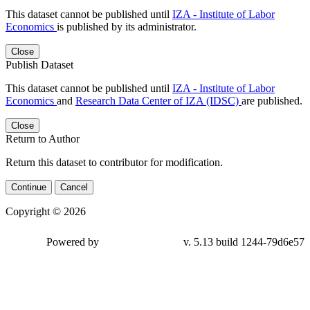
This dataset cannot be published until
IZA - Institute of Labor
Economics
is published by its administrator.
Close
Publish Dataset
This dataset cannot be published until
IZA - Institute of Labor
Economics
and
Research Data Center of IZA (IDSC)
are published.
Close
Return to Author
Return this dataset to contributor for modification.
Continue
Cancel
Copyright © 2026
Powered by
v. 5.13 build 1244-
79d6e57