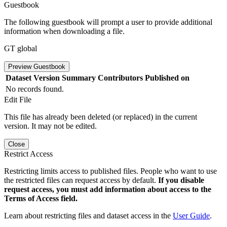
Guestbook
The following guestbook will prompt a user to provide additional
information when downloading a file.
GT global
Preview Guestbook
Dataset Version
Summary
Contributors
Published on
No records found.
Edit File
This file has already been deleted (or replaced) in the current
version. It may not be edited.
Close
Restrict Access
Restricting limits access to published files. People who want to use
the restricted files can request access by default.
If you disable
request access, you must add information about access to the
Terms of Access field.
Learn about restricting files and dataset access in the
User Guide
.