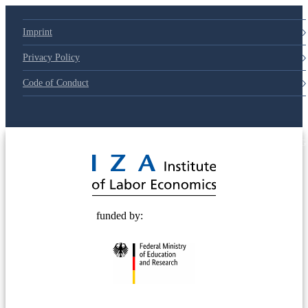
Imprint
Privacy Policy
Code of Conduct
© 2025 Deutsche Post STIFTUNG
funded by: