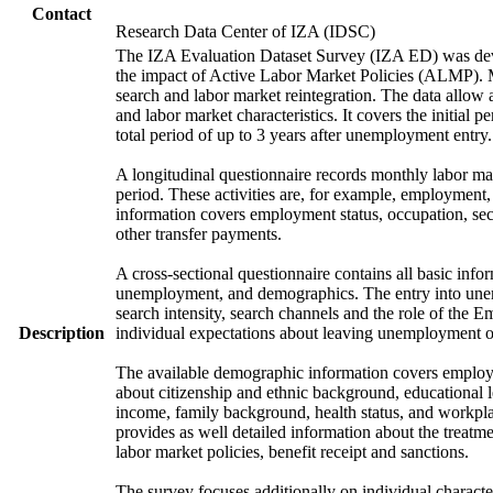
Contact
Research Data Center of IZA (IDSC)
The IZA Evaluation Dataset Survey (IZA ED) was develo
the impact of Active Labor Market Policies (ALMP). Mor
search and labor market reintegration. The data allow a
and labor market characteristics. It covers the initial
total period of up to 3 years after unemployment entry.
A longitudinal questionnaire records monthly labor mark
period. These activities are, for example, employment
information covers employment status, occupation, sec
other transfer payments.
A cross-sectional questionnaire contains all basic info
unemployment, and demographics. The entry into unem
search intensity, search channels and the role of th
Description
individual expectations about leaving unemployment o
The available demographic information covers employme
about citizenship and ethnic background, educational 
income, family background, health status, and workpla
provides as well detailed information about the treat
labor market policies, benefit receipt and sanctions.
The survey focuses additionally on individual character