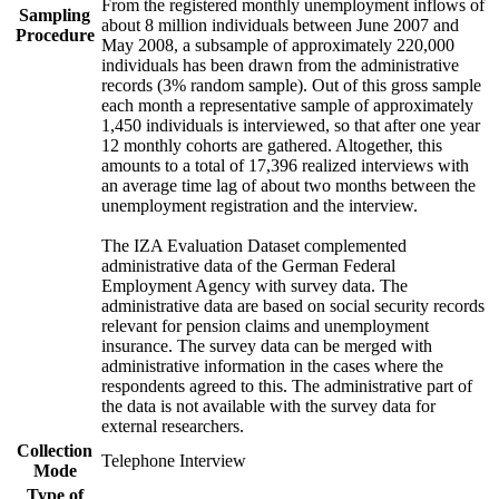
From the registered monthly unemployment inflows of
Sampling
about 8 million individuals between June 2007 and
Procedure
May 2008, a subsample of approximately 220,000
individuals has been drawn from the administrative
records (3% random sample). Out of this gross sample
each month a representative sample of approximately
1,450 individuals is interviewed, so that after one year
12 monthly cohorts are gathered. Altogether, this
amounts to a total of 17,396 realized interviews with
an average time lag of about two months between the
unemployment registration and the interview.
The IZA Evaluation Dataset complemented
administrative data of the German Federal
Employment Agency with survey data. The
administrative data are based on social security records
relevant for pension claims and unemployment
insurance. The survey data can be merged with
administrative information in the cases where the
respondents agreed to this. The administrative part of
the data is not available with the survey data for
external researchers.
Collection
Telephone Interview
Mode
Type of