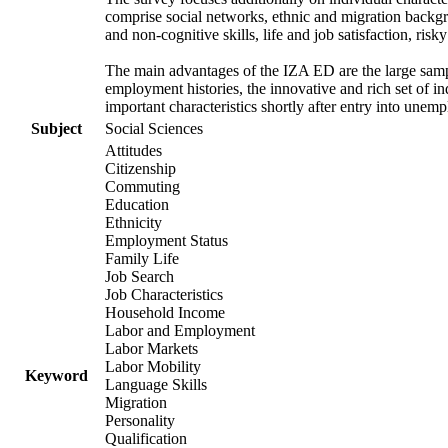
comprise social networks, ethnic and migration backgrou
and non-cognitive skills, life and job satisfaction, risk
The main advantages of the IZA ED are the large samp
employment histories, the innovative and rich set of in
important characteristics shortly after entry into unem
Subject
Social Sciences
Attitudes
Citizenship
Commuting
Education
Ethnicity
Employment Status
Family Life
Job Search
Job Characteristics
Household Income
Labor and Employment
Labor Markets
Labor Mobility
Keyword
Language Skills
Migration
Personality
Qualification