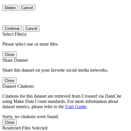
Delete
Cancel
Continue
Cancel
Select File(s)
Please select one or more files.
Close
Share Dataset
Share this dataset on your favorite social media networks.
Close
Dataset Citations
Citations for this dataset are retrieved from Crossref via DataCite
using Make Data Count standards. For more information about
dataset metrics, please refer to the
User Guide
.
Sorry, no citations were found.
Close
Restricted Files Selected