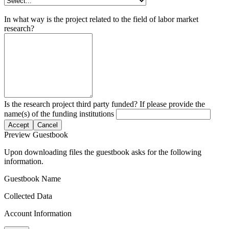
In what way is the project related to the field of labor market
research?
Is the research project third party funded? If please provide the
name(s) of the funding institutions
Accept
Cancel
Preview Guestbook
Upon downloading files the guestbook asks for the following
information.
Guestbook Name
Collected Data
Account Information