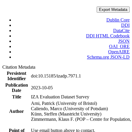
Export Metadata
Dublin Core
DDI
DataCite
DDI HTML Codebook
JSON
OAI_ORE
OpenAIRE
Schema.org JSON-LD
Citation Metadata
Persistent
doi:10.15185/izadp.7971.1
Identifier
Publication
2023-10-05
Date
Title
IZA Evaluation Dataset Survey
Arni, Patrick (University of Bristol)
Caliendo, Marco (University of Potsdam)
Author
Künn, Steffen (Maastricht University)
Zimmermann, Klaus F. (POP – Centre for Populatio
Point of
Use email button above to contact.