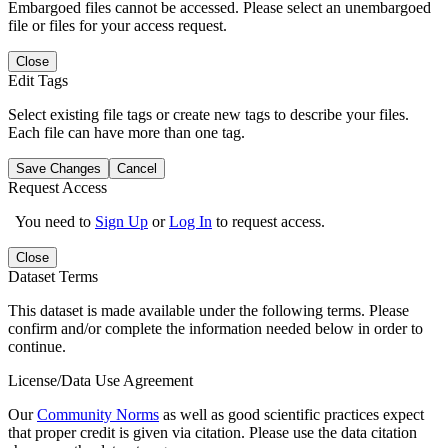
Embargoed files cannot be accessed. Please select an unembargoed
file or files for your access request.
Close
Edit Tags
Select existing file tags or create new tags to describe your files.
Each file can have more than one tag.
Save Changes
Cancel
Request Access
You need to
Sign Up
or
Log In
to request access.
Close
Dataset Terms
This dataset is made available under the following terms. Please
confirm and/or complete the information needed below in order to
continue.
License/Data Use Agreement
Our
Community Norms
as well as good scientific practices expect
that proper credit is given via citation. Please use the data citation