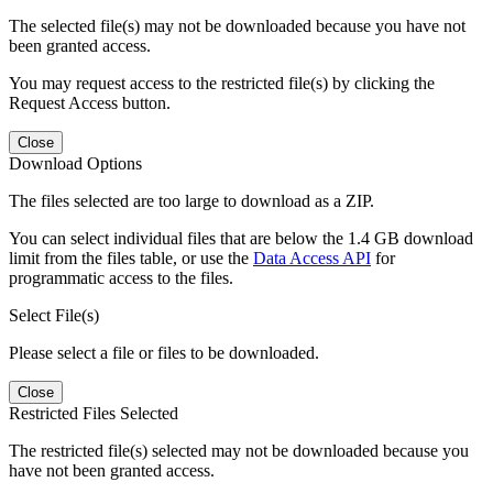
The selected file(s) may not be downloaded because you have not
been granted access.
You may request access to the restricted file(s) by clicking the
Request Access button.
Close
Download Options
The files selected are too large to download as a ZIP.
You can select individual files that are below the 1.4 GB download
limit from the files table, or use the
Data Access API
for
programmatic access to the files.
Select File(s)
Please select a file or files to be downloaded.
Close
Restricted Files Selected
The restricted file(s) selected may not be downloaded because you
have not been granted access.