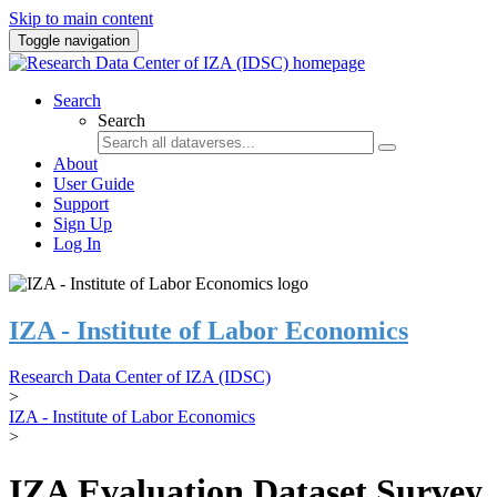
Skip to main content
Toggle navigation
Search
Search
About
User Guide
Support
Sign Up
Log In
IZA - Institute of Labor Economics
Research Data Center of IZA (IDSC)
>
IZA - Institute of Labor Economics
>
IZA Evaluation Dataset Survey