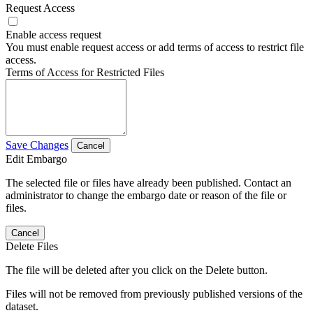
Request Access
Enable access request
You must enable request access or add terms of access to restrict file
access.
Terms of Access for Restricted Files
Save Changes
Cancel
Edit Embargo
The selected file or files have already been published. Contact an
administrator to change the embargo date or reason of the file or
files.
Cancel
Delete Files
The file will be deleted after you click on the Delete button.
Files will not be removed from previously published versions of the
dataset.