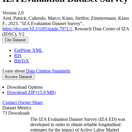
Version 2.0
Arni, Patrick; Caliendo, Marco; Künn, Steffen; Zimmermann, Klaus
F., 2023, "IZA Evaluation Dataset Survey",
https://doi.org/10.15185/izadp.7971.1
, Research Data Center of IZA
(IDSC), V2
Cite Dataset
EndNote XML
RIS
BibTeX
Learn about
Data Citation Standards
.
Access Dataset
Download Options
Download ZIP (15.9 MB)
Contact Owner
Share
Dataset Metrics
73 Downloads
The IZA Evaluation Dataset Survey (IZA ED) was
developed in order to obtain reliable longitudinal
estimates for the impact of Active Labor Market