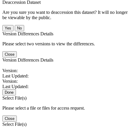
Deaccession Dataset
Are you sure you want to deaccession this dataset? It will no longer
be viewable by the public.
No
Version Differences Details
Please select two versions to view the differences.
Close
Version Differences Details
Version:
Last Updated:
Version:
Last Updated:
Done
Select File(s)
Please select a file or files for access request.
Close
Select File(s)