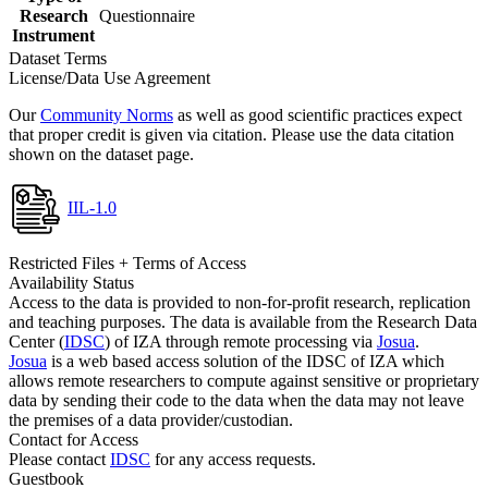
Research
Questionnaire
Instrument
Dataset Terms
License/Data Use Agreement
Our
Community Norms
as well as good scientific practices expect
that proper credit is given via citation. Please use the data citation
shown on the dataset page.
IIL-1.0
Restricted Files + Terms of Access
Availability Status
Access to the data is provided to non-for-profit research, replication
and teaching purposes. The data is available from the Research Data
Center (
IDSC
) of IZA through remote processing via
Josua
.
Josua
is a web based access solution of the IDSC of IZA which
allows remote researchers to compute against sensitive or proprietary
data by sending their code to the data when the data may not leave
the premises of a data provider/custodian.
Contact for Access
Please contact
IDSC
for any access requests.
Guestbook