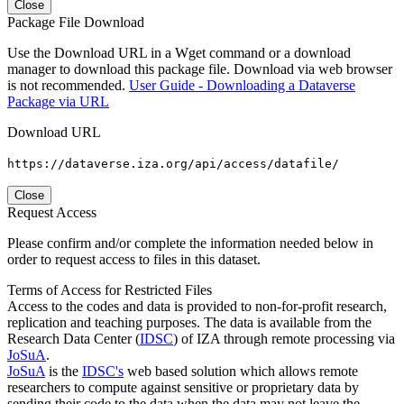
Close
Package File Download
Use the Download URL in a Wget command or a download
manager to download this package file. Download via web browser
is not recommended.
User Guide - Downloading a Dataverse
Package via URL
Download URL
https://dataverse.iza.org/api/access/datafile/
Close
Request Access
Please confirm and/or complete the information needed below in
order to request access to files in this dataset.
Terms of Access for Restricted Files
Access to the codes and data is provided to non-for-profit research,
replication and teaching purposes. The data is available from the
Research Data Center (
IDSC
) of IZA through remote processing via
JoSuA
.
JoSuA
is the
IDSC's
web based solution which allows remote
researchers to compute against sensitive or proprietary data by
sending their code to the data when the data may not leave the