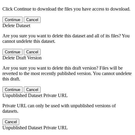
Click Continue to download the files you have access to download.
Continue
Cancel
Delete Dataset
Are you sure you want to delete this dataset and all of its files? You
cannot undelete this dataset.
Continue
Cancel
Delete Draft Version
Are you sure you want to delete this draft version? Files will be
reverted to the most recently published version. You cannot undelete
this draft.
Continue
Cancel
Unpublished Dataset Private URL
Private URL can only be used with unpublished versions of
datasets.
Cancel
Unpublished Dataset Private URL