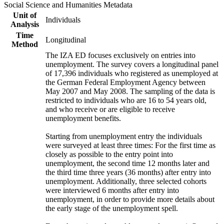
Social Science and Humanities Metadata
Unit of
Individuals
Analysis
Time
Longitudinal
Method
The IZA ED focuses exclusively on entries into
unemployment. The survey covers a longitudinal panel
of 17,396 individuals who registered as unemployed at
the German Federal Employment Agency between
May 2007 and May 2008. The sampling of the data is
restricted to individuals who are 16 to 54 years old,
and who receive or are eligible to receive
unemployment benefits.
Starting from unemployment entry the individuals
were surveyed at least three times: For the first time as
closely as possible to the entry point into
unemployment, the second time 12 months later and
the third time three years (36 months) after entry into
unemployment. Additionally, three selected cohorts
were interviewed 6 months after entry into
unemployment, in order to provide more details about
the early stage of the unemployment spell.