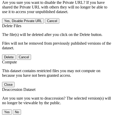
Are you sure you want to disable the Private URL? If you have
shared the Private URL with others they will no longer be able to
use it to access your unpublished dataset.
Yes, Disable Private URL
Cancel
Delete Files
The file(s) will be deleted after you click on the Delete button.
Files will not be removed from previously published versions of the
dataset.
Delete
Cancel
Compute
This dataset contains restricted files you may not compute on
because you have not been granted access.
Close
Deaccession Dataset
Are you sure you want to deaccession? The selected version(s) will
no longer be viewable by the public.
No