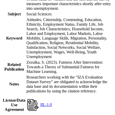
measures important characteristics shortly after entry
into unemployment.
Subject
Social Sciences
Attitudes, Citizenship, Commuting, Education,
Ethnicity, Employment Status, Family Life, Job
Search, Job Characteristics, Household Income,
Labor and Employment, Labor Markets, Labor
Keyword
Mobility, Language Skills, Migration, Personality,
Qualification, Religion, Residential Mobility,
Satisfaction, Social Networks, Social Welfare,
Unemployment, Wages, Well-Being, Youth
Unemployment
Zezulka, S. (2023). Fairness After Intervention:
Related
Towards a Theory of Substantial Fairness for
Publication
Machine Learning.
Researchers working with the “IZA Evaluation
Dataset Survey” are obligated to acknowledge the
Notes
data base and its documentation within their
publications by using the citation reference.
License/Data
IIL-1.0
Use
Agreement