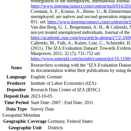
reintegration of the unemployed. International Journa
https://www.ingentaconnect.com/content/mcb/016/2
Constant, A. F., Krause, A., Rinne, U., & Zimmermann
unemployed: are natives and second generation migrant
851. url:
https://www.ingentaconnect.com/content/m
Van den Berg, G. J., Bergemann, A. H., & Caliendo, M
not-yet treated unemployed individuals. Journal of th
https://academic.oup.com/jeea/article-abstract/7/2-3/
Caliendo, M., Falk, A., Kaiser, Lutz, C., Schneider, 
(2011). The IZA Evaluation Dataset: Towards Evidenc
Manpower, 2011, 32 (7), 731-752 url:
https://www.emerald.com/insight/content/doi/10.1108
Researchers working with the “IZA Evaluation Dataset
Notes
its documentation within their publications by using the
Language
English; German
Producer
Institute of Labor Economics (IZA)
Depositor
Research Data Center of IZA (IDSC)
Deposit Date
2023-10-05
Time Period
Start Date: 2007 ; End Date: 2011
Data Type
Survey Data
Geospatial Metadata
Geographic Coverage
Germany, Federal States
Geographic Unit
Districts