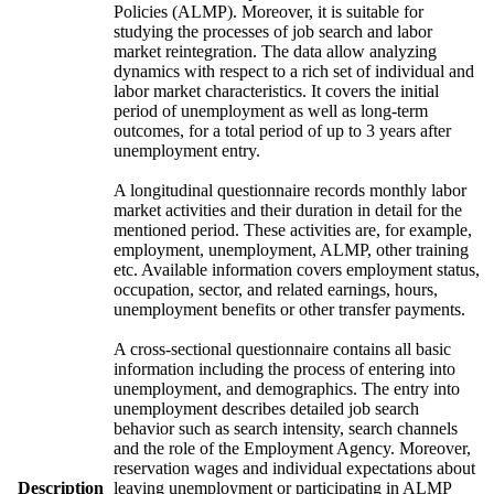
Policies (ALMP). Moreover, it is suitable for
studying the processes of job search and labor
market reintegration. The data allow analyzing
dynamics with respect to a rich set of individual and
labor market characteristics. It covers the initial
period of unemployment as well as long-term
outcomes, for a total period of up to 3 years after
unemployment entry.
A longitudinal questionnaire records monthly labor
market activities and their duration in detail for the
mentioned period. These activities are, for example,
employment, unemployment, ALMP, other training
etc. Available information covers employment status,
occupation, sector, and related earnings, hours,
unemployment benefits or other transfer payments.
A cross-sectional questionnaire contains all basic
information including the process of entering into
unemployment, and demographics. The entry into
unemployment describes detailed job search
behavior such as search intensity, search channels
and the role of the Employment Agency. Moreover,
reservation wages and individual expectations about
Description
leaving unemployment or participating in ALMP