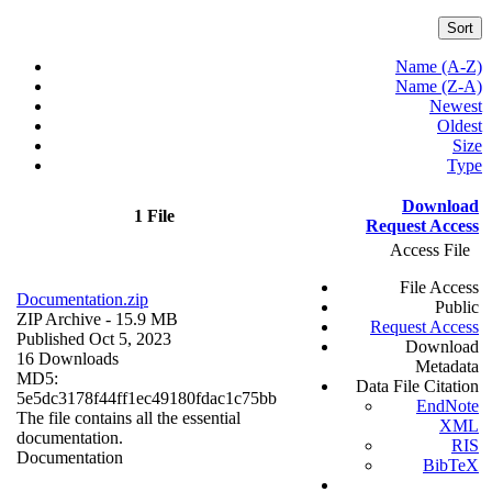
Sort
Name (A-Z)
Name (Z-A)
Newest
Oldest
Size
Type
Download
1 File
Request Access
Access File
File Access
Documentation.zip
Public
ZIP Archive
- 15.9 MB
Request Access
Published Oct 5, 2023
Download
16 Downloads
Metadata
MD5:
Data File Citation
5e5dc3178f44ff1ec49180fdac1c75bb
EndNote
The file contains all the essential
XML
documentation.
RIS
Documentation
BibTeX