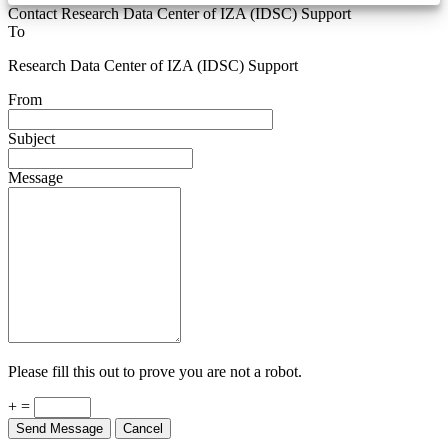
Contact Research Data Center of IZA (IDSC) Support
To
Research Data Center of IZA (IDSC) Support
From
Subject
Message
Please fill this out to prove you are not a robot.
+ =
Send Message
Cancel