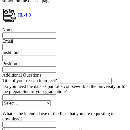
shown on the dataset page.
IIL-1.0
Name
Email
Institution
Position
Additional Questions
Title of your research project?
Do you need the data as part of a coursework at the university or for
the preparation of your graduation?
What is the intended use of the files that you are requesting to
download?