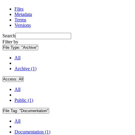
Files
Metadata
Terms
Versions
Search
Filter by
File Type:
"Archive"
All
Archive (1)
Access:
All
All
Public (1)
File Tag:
"Documentation"
All
Documentation (1)