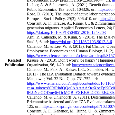
Expectations. arXiv preprint arXiv:2309.14044. url:
h
Lichter, A. & Schiprowski, A. (2021). Benefit duratio
Public Economics, 193, 2021, 104326. url:
https://do
Rose, D. (2019). The impact of active labor market po
European Social Policy, 29(3), 396-410. url:
https://
Constant, A. F., Krause, A., Rinne, U., & Zimmermann
generation migrants. Applied Economics Letters, 24(13
https://doi.org/10.1080/13504851.2016.1243203
Arni, P., Caliendo, M. & Künn, S. (2014). The IZA eval
Stud 3, 6. url:
https://doi.org/10.1186/2193-9012-3-6
Caliendo, M., & Lee, W.-S. (2013). Fat Chance! Obes
Employment. Economics and Human Biology, 11 (2), 
https://www.sciencedirect.com/science/article/pii/S
Related
Krause, A. (2013). Don’t worry, be happy? Happines
Publication
Organization, 96, 1-20. url:
https://www.sciencedirect
Caliendo, M., Falk, A., Kaiser, L.C., Schneider, H.,
(2011). The IZA Evaluation Dataset: towards evidence‐
Manpower, Vol. 32 No. 7, pp. 731-752. url:
https://www.emerald.com/insight/content/doi/10.1108
casa_token=80RiRhdQQo0AAAAA:9ztXoeEpKCe0
lFiJaNclOODmy6yDcMQBpFXEJsHc4iC0p7JsU8j
Caliendo, M. & Uhlendorff, A. (2011). Determinanten
Erkenntnisse basierend auf dem IZA Evaluationsdatens
125. url:
https://link.springer.com/content/pdf/10.100
Constant, A. F., Kahanec, M., Rinne, U., & Zimmerman