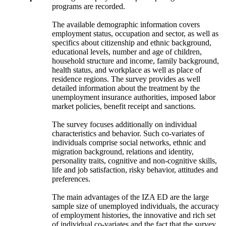
programs are recorded.
The available demographic information covers
employment status, occupation and sector, as well as
specifics about citizenship and ethnic background,
educational levels, number and age of children,
household structure and income, family background,
health status, and workplace as well as place of
residence regions. The survey provides as well
detailed information about the treatment by the
unemployment insurance authorities, imposed labor
market policies, benefit receipt and sanctions.
The survey focuses additionally on individual
characteristics and behavior. Such co-variates of
individuals comprise social networks, ethnic and
migration background, relations and identity,
personality traits, cognitive and non-cognitive skills,
life and job satisfaction, risky behavior, attitudes and
preferences.
The main advantages of the IZA ED are the large
sample size of unemployed individuals, the accuracy
of employment histories, the innovative and rich set
of individual co-variates and the fact that the survey