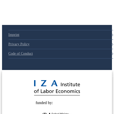
Imprint
Privacy Policy
Code of Conduct
© 2025 Deutsche Post STIFTUNG
funded by: