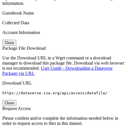
information.
Guestbook Name
Collected Data
Account Information
Close
Package File Download
Use the Download URL in a Wget command or a download
manager to download this package file. Download via web browser
is not recommended.
User Guide - Downloading a Dataverse
Package via URL
Download URL
https://dataverse.iza.org/api/access/datafile/
Close
Request Access
Please confirm and/or complete the information needed below in
order to request access to files in this dataset.