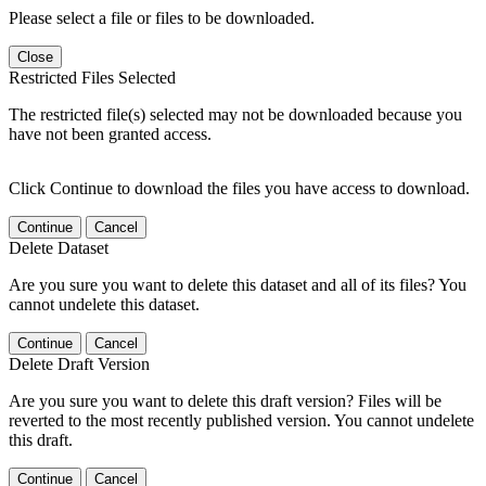
Please select a file or files to be downloaded.
Close
Restricted Files Selected
The restricted file(s) selected may not be downloaded because you
have not been granted access.
Click Continue to download the files you have access to download.
Continue
Cancel
Delete Dataset
Are you sure you want to delete this dataset and all of its files? You
cannot undelete this dataset.
Continue
Cancel
Delete Draft Version
Are you sure you want to delete this draft version? Files will be
reverted to the most recently published version. You cannot undelete
this draft.
Continue
Cancel