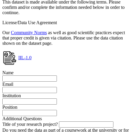
This dataset is made available under the following terms. Please
confirm and/or complete the information needed below in order to
continue.
License/Data Use Agreement
Our
Community Norms
as well as good scientific practices expect
that proper credit is given via citation. Please use the data citation
shown on the dataset page.
IIL-1.0
Name
Email
Institution
Position
Additional Questions
Title of your research project?
Do you need the data as part of a coursework at the university or for