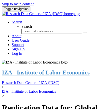
Skip to main content
Toggle navigation
Search
Search
About
User Guide
Support
Sign Up
Log In
IZA - Institute of Labor Economics
Research Data Center of IZA (IDSC)
>
IZA - Institute of Labor Economics
>
Replication Data for: Global