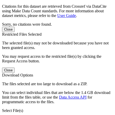
Citations for this dataset are retrieved from Crossref via DataCite
using Make Data Count standards. For more information about
dataset metrics, please refer to the
User Guide
.
Sorry, no citations were found.
Close
Restricted Files Selected
The selected file(s) may not be downloaded because you have not
been granted access.
You may request access to the restricted file(s) by clicking the
Request Access button.
Close
Download Options
The files selected are too large to download as a ZIP.
You can select individual files that are below the 1.4 GB download
limit from the files table, or use the
Data Access API
for
programmatic access to the files.
Select File(s)