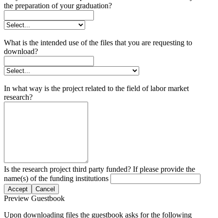
the preparation of your graduation?
What is the intended use of the files that you are requesting to
download?
In what way is the project related to the field of labor market
research?
Is the research project third party funded? If please provide the
name(s) of the funding institutions
Accept
Cancel
Preview Guestbook
Upon downloading files the guestbook asks for the following