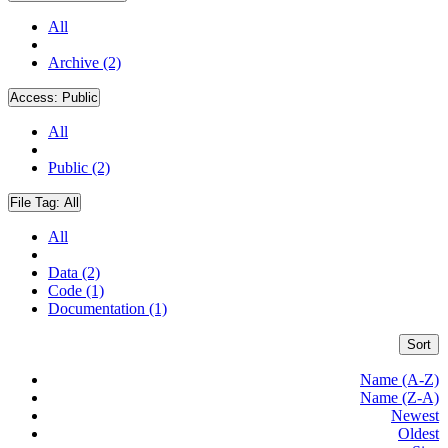
All
Archive (2)
Access:
Public
All
Public (2)
File Tag:
All
All
Data (2)
Code (1)
Documentation (1)
Sort
Name (A-Z)
Name (Z-A)
Newest
Oldest