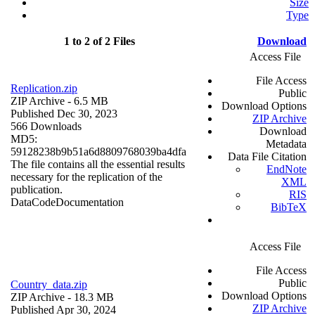
Size
Type
1 to 2 of 2 Files
Download
Access File
File Access
Replication.zip
Public
ZIP Archive
- 6.5 MB
Download Options
Published Dec 30, 2023
ZIP Archive
566 Downloads
Download
MD5:
Metadata
59128238b9b51a6d8809768039ba4dfa
Data File Citation
The file contains all the essential results
EndNote
necessary for the replication of the
XML
publication.
RIS
Data
Code
Documentation
BibTeX
Access File
File Access
Public
Country_data.zip
Download Options
ZIP Archive
- 18.3 MB
ZIP Archive
Published Apr 30, 2024