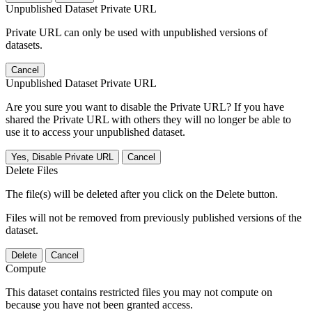
Unpublished Dataset Private URL
Private URL can only be used with unpublished versions of
datasets.
Cancel
Unpublished Dataset Private URL
Are you sure you want to disable the Private URL? If you have
shared the Private URL with others they will no longer be able to
use it to access your unpublished dataset.
Yes, Disable Private URL
Cancel
Delete Files
The file(s) will be deleted after you click on the Delete button.
Files will not be removed from previously published versions of the
dataset.
Delete
Cancel
Compute
This dataset contains restricted files you may not compute on
because you have not been granted access.