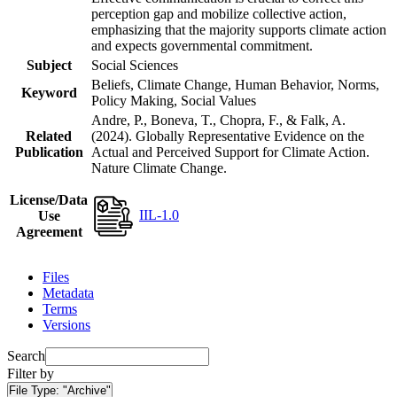
perception gap and mobilize collective action,
emphasizing that the majority supports climate action
and expects governmental commitment.
Subject
Social Sciences
Beliefs, Climate Change, Human Behavior, Norms,
Keyword
Policy Making, Social Values
Andre, P., Boneva, T., Chopra, F., & Falk, A.
Related
(2024). Globally Representative Evidence on the
Publication
Actual and Perceived Support for Climate Action.
Nature Climate Change.
License/Data
IIL-1.0
Use
Agreement
Files
Metadata
Terms
Versions
Search
Filter by
File Type:
"Archive"