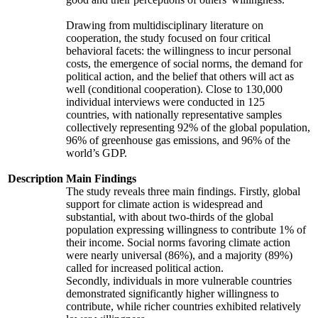
Drawing from multidisciplinary literature on
cooperation, the study focused on four critical
behavioral facets: the willingness to incur personal
costs, the emergence of social norms, the demand for
political action, and the belief that others will act as
well (conditional cooperation). Close to 130,000
individual interviews were conducted in 125
countries, with nationally representative samples
collectively representing 92% of the global population,
96% of greenhouse gas emissions, and 96% of the
world’s GDP.
Description
Main Findings
The study reveals three main findings. Firstly, global
support for climate action is widespread and
substantial, with about two-thirds of the global
population expressing willingness to contribute 1% of
their income. Social norms favoring climate action
were nearly universal (86%), and a majority (89%)
called for increased political action.
Secondly, individuals in more vulnerable countries
demonstrated significantly higher willingness to
contribute, while richer countries exhibited relatively