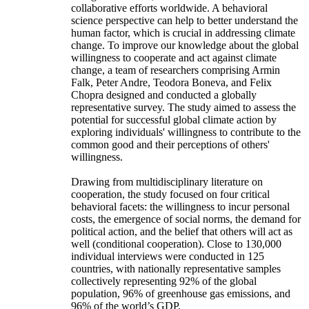
collaborative efforts worldwide. A behavioral
science perspective can help to better understand the
human factor, which is crucial in addressing climate
change. To improve our knowledge about the global
willingness to cooperate and act against climate
change, a team of researchers comprising Armin
Falk, Peter Andre, Teodora Boneva, and Felix
Chopra designed and conducted a globally
representative survey. The study aimed to assess the
potential for successful global climate action by
exploring individuals' willingness to contribute to the
common good and their perceptions of others'
willingness.
Drawing from multidisciplinary literature on
cooperation, the study focused on four critical
behavioral facets: the willingness to incur personal
costs, the emergence of social norms, the demand for
political action, and the belief that others will act as
well (conditional cooperation). Close to 130,000
individual interviews were conducted in 125
countries, with nationally representative samples
collectively representing 92% of the global
population, 96% of greenhouse gas emissions, and
96% of the world’s GDP.