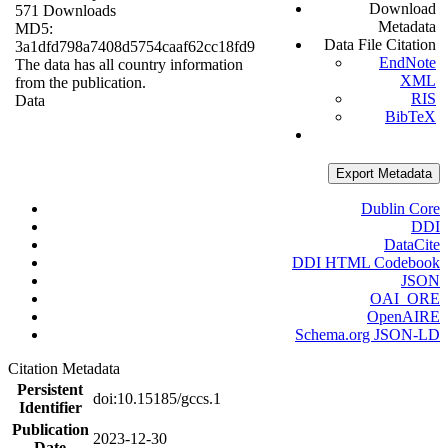
Download
571 Downloads
Metadata
MD5:
Data File Citation
3a1dfd798a7408d5754caaf62cc18fd9
EndNote
The data has all country information
XML
from the publication.
RIS
Data
BibTeX
Export Metadata
Dublin Core
DDI
DataCite
DDI HTML Codebook
JSON
OAI_ORE
OpenAIRE
Schema.org JSON-LD
Citation Metadata
Persistent
doi:10.15185/gccs.1
Identifier
Publication
2023-12-30
Date