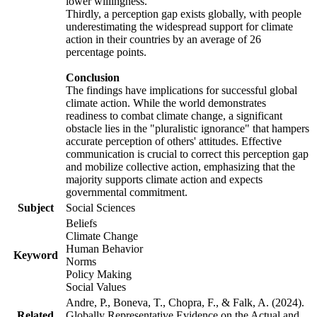
lower willingness.
Thirdly, a perception gap exists globally, with people
underestimating the widespread support for climate
action in their countries by an average of 26
percentage points.
Conclusion
The findings have implications for successful global
climate action. While the world demonstrates
readiness to combat climate change, a significant
obstacle lies in the "pluralistic ignorance" that hampers
accurate perception of others' attitudes. Effective
communication is crucial to correct this perception gap
and mobilize collective action, emphasizing that the
majority supports climate action and expects
governmental commitment.
Subject
Social Sciences
Beliefs
Climate Change
Human Behavior
Keyword
Norms
Policy Making
Social Values
Andre, P., Boneva, T., Chopra, F., & Falk, A. (2024).
Related
Globally Representative Evidence on the Actual and