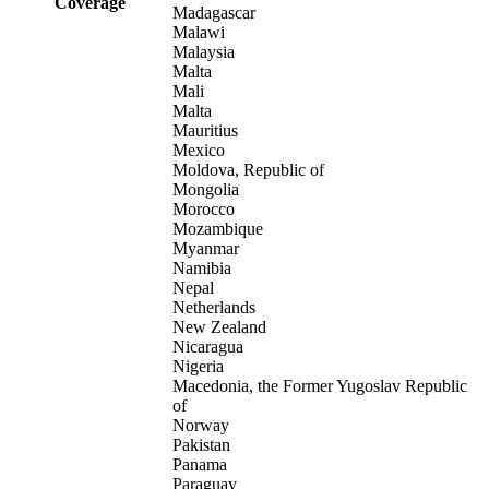
Coverage
Madagascar
Malawi
Malaysia
Malta
Mali
Malta
Mauritius
Mexico
Moldova, Republic of
Mongolia
Morocco
Mozambique
Myanmar
Namibia
Nepal
Netherlands
New Zealand
Nicaragua
Nigeria
Macedonia, the Former Yugoslav Republic
of
Norway
Pakistan
Panama
Paraguay