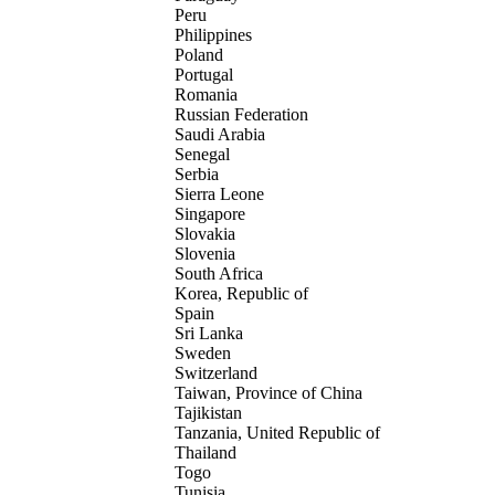
Peru
Philippines
Poland
Portugal
Romania
Russian Federation
Saudi Arabia
Senegal
Serbia
Sierra Leone
Singapore
Slovakia
Slovenia
South Africa
Korea, Republic of
Spain
Sri Lanka
Sweden
Switzerland
Taiwan, Province of China
Tajikistan
Tanzania, United Republic of
Thailand
Togo
Tunisia