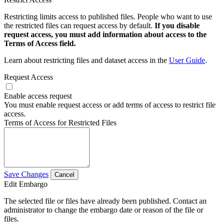
Restricting limits access to published files. People who want to use
the restricted files can request access by default.
If you disable
request access, you must add information about access to the
Terms of Access field.
Learn about restricting files and dataset access in the
User Guide
.
Request Access
Enable access request
You must enable request access or add terms of access to restrict file
access.
Terms of Access for Restricted Files
Save Changes
Cancel
Edit Embargo
The selected file or files have already been published. Contact an
administrator to change the embargo date or reason of the file or
files.