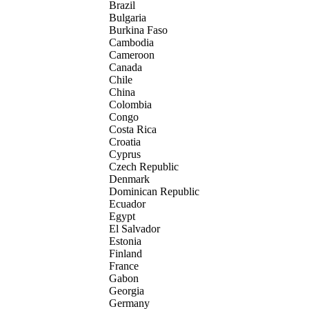
Brazil
Bulgaria
Burkina Faso
Cambodia
Cameroon
Canada
Chile
China
Colombia
Congo
Costa Rica
Croatia
Cyprus
Czech Republic
Denmark
Dominican Republic
Ecuador
Egypt
El Salvador
Estonia
Finland
France
Gabon
Georgia
Germany