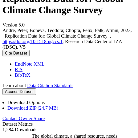
Climate Change Survey
Version 5.0
Andre, Peter; Boneva, Teodora; Chopra, Felix; Falk, Armin, 2023,
"Replication Data for: Global Climate Change Survey",
https://doi.org/10.15185/gccs.1
, Research Data Center of IZA
(IDSC), V5
Cite Dataset
EndNote XML
RIS
BibTeX
Learn about
Data Citation Standards
.
Access Dataset
Download Options
Download ZIP (24.7 MB)
Contact Owner
Share
Dataset Metrics
1,284 Downloads
The global climate, a shared resource, needs