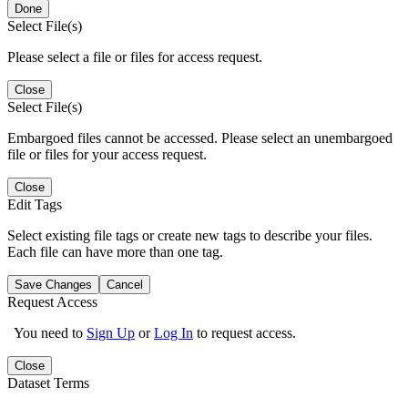
Done
Select File(s)
Please select a file or files for access request.
Close
Select File(s)
Embargoed files cannot be accessed. Please select an unembargoed
file or files for your access request.
Close
Edit Tags
Select existing file tags or create new tags to describe your files.
Each file can have more than one tag.
Save Changes
Cancel
Request Access
You need to
Sign Up
or
Log In
to request access.
Close
Dataset Terms