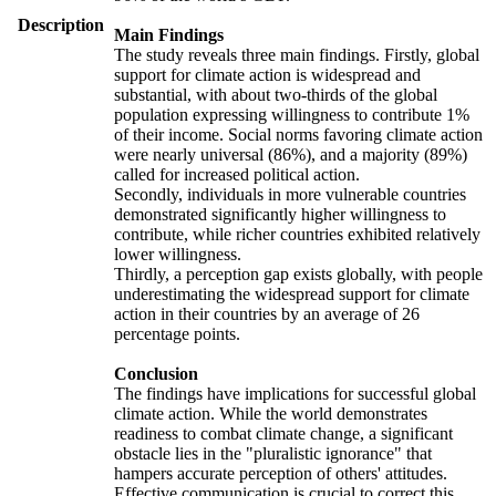
Description
Main Findings
The study reveals three main findings. Firstly, global
support for climate action is widespread and
substantial, with about two-thirds of the global
population expressing willingness to contribute 1%
of their income. Social norms favoring climate action
were nearly universal (86%), and a majority (89%)
called for increased political action.
Secondly, individuals in more vulnerable countries
demonstrated significantly higher willingness to
contribute, while richer countries exhibited relatively
lower willingness.
Thirdly, a perception gap exists globally, with people
underestimating the widespread support for climate
action in their countries by an average of 26
percentage points.
Conclusion
The findings have implications for successful global
climate action. While the world demonstrates
readiness to combat climate change, a significant
obstacle lies in the "pluralistic ignorance" that
hampers accurate perception of others' attitudes.
Effective communication is crucial to correct this