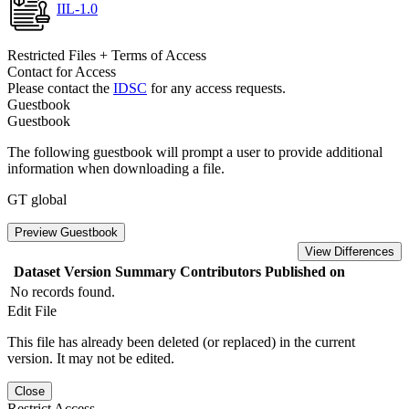
IIL-1.0
Restricted Files + Terms of Access
Contact for Access
Please contact the
IDSC
for any access requests.
Guestbook
Guestbook
The following guestbook will prompt a user to provide additional
information when downloading a file.
GT global
Preview Guestbook
View Differences
Dataset Version
Summary
Contributors
Published on
No records found.
Edit File
This file has already been deleted (or replaced) in the current
version. It may not be edited.
Close
Restrict Access