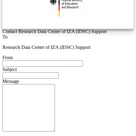
Contact Research Data Center of IZA (IDSC) Support
To
Research Data Center of IZA (IDSC) Support
From
Subject
Message