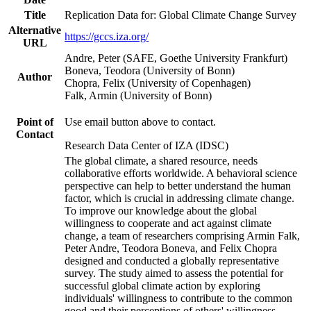
Title
Replication Data for: Global Climate Change Survey
Alternative
https://gccs.iza.org/
URL
Andre, Peter (SAFE, Goethe University Frankfurt)
Boneva, Teodora (University of Bonn)
Author
Chopra, Felix (University of Copenhagen)
Falk, Armin (University of Bonn)
Point of
Use email button above to contact.
Contact
Research Data Center of IZA (IDSC)
The global climate, a shared resource, needs
collaborative efforts worldwide. A behavioral science
perspective can help to better understand the human
factor, which is crucial in addressing climate change.
To improve our knowledge about the global
willingness to cooperate and act against climate
change, a team of researchers comprising Armin Falk,
Peter Andre, Teodora Boneva, and Felix Chopra
designed and conducted a globally representative
survey. The study aimed to assess the potential for
successful global climate action by exploring
individuals' willingness to contribute to the common
good and their perceptions of others' willingness.