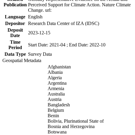
Publication
Perceived Support for Climate Action. Nature Climate
Change. url:
Language
English
Depositor
Research Data Center of IZA (IDSC)
Deposit
2023-12-15
Date
Time
Start Date: 2021-04 ; End Date: 2022-10
Period
Data Type
Survey Data
Geospatial Metadata
Afghanistan
Albania
Algeria
Argentina
Armenia
Australia
Austria
Bangladesh
Belgium
Benin
Bolivia, Plurinational State of
Bosnia and Herzegovina
Botswana