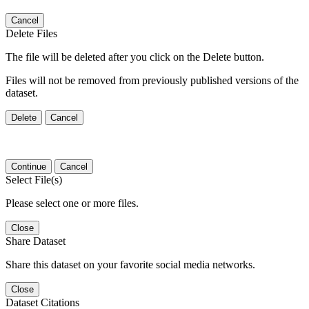
Cancel
Delete Files
The file will be deleted after you click on the Delete button.
Files will not be removed from previously published versions of the
dataset.
Delete
Cancel
Continue
Cancel
Select File(s)
Please select one or more files.
Close
Share Dataset
Share this dataset on your favorite social media networks.
Close
Dataset Citations