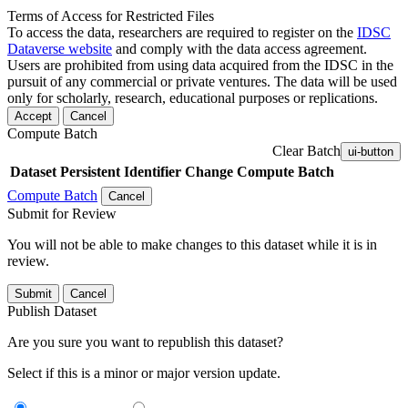
Terms of Access for Restricted Files
To access the data, researchers are required to register on the
IDSC
Dataverse website
and comply with the data access agreement.
Users are prohibited from using data acquired from the IDSC in the
pursuit of any commercial or private ventures. The data will be used
only for scholarly, research, educational purposes or replications.
Accept
Cancel
Compute Batch
Clear Batch
ui-button
Dataset
Persistent Identifier
Change Compute Batch
Compute Batch
Cancel
Submit for Review
You will not be able to make changes to this dataset while it is in
review.
Submit
Cancel
Publish Dataset
Are you sure you want to republish this dataset?
Select if this is a minor or major version update.