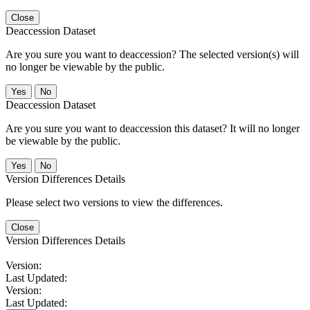
Close
Deaccession Dataset
Are you sure you want to deaccession? The selected version(s) will
no longer be viewable by the public.
No
Deaccession Dataset
Are you sure you want to deaccession this dataset? It will no longer
be viewable by the public.
No
Version Differences Details
Please select two versions to view the differences.
Close
Version Differences Details
Version:
Last Updated:
Version:
Last Updated: