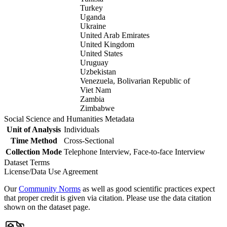
Turkey
Uganda
Ukraine
United Arab Emirates
United Kingdom
United States
Uruguay
Uzbekistan
Venezuela, Bolivarian Republic of
Viet Nam
Zambia
Zimbabwe
Social Science and Humanities Metadata
Unit of Analysis
Individuals
Time Method
Cross-Sectional
Collection Mode
Telephone Interview, Face-to-face Interview
Dataset Terms
License/Data Use Agreement
Our
Community Norms
as well as good scientific practices expect
that proper credit is given via citation. Please use the data citation
shown on the dataset page.