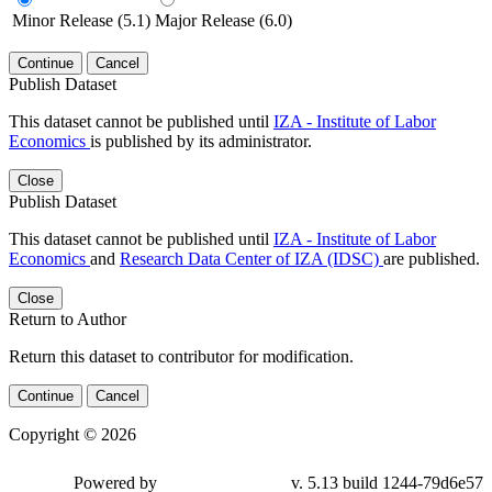
Minor Release (5.1)
Major Release (6.0)
Continue
Cancel
Publish Dataset
This dataset cannot be published until
IZA - Institute of Labor
Economics
is published by its administrator.
Close
Publish Dataset
This dataset cannot be published until
IZA - Institute of Labor
Economics
and
Research Data Center of IZA (IDSC)
are published.
Close
Return to Author
Return this dataset to contributor for modification.
Continue
Cancel
Copyright © 2026
Powered by
v. 5.13 build 1244-79d6e57