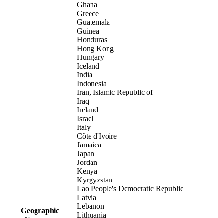
Ghana
Greece
Guatemala
Guinea
Honduras
Hong Kong
Hungary
Iceland
India
Indonesia
Iran, Islamic Republic of
Iraq
Ireland
Israel
Italy
Côte d'Ivoire
Jamaica
Japan
Jordan
Kenya
Kyrgyzstan
Lao People's Democratic Republic
Latvia
Lebanon
Geographic
Lithuania