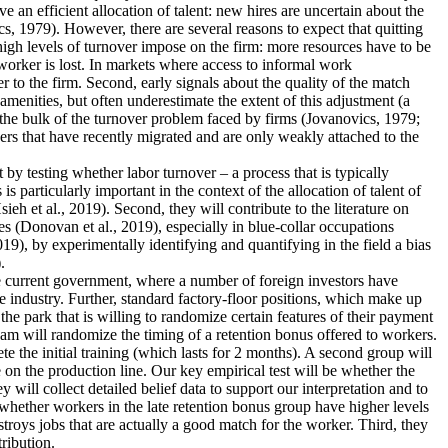
an efficient allocation of talent: new hires are uncertain about the
s, 1979). However, there are several reasons to expect that quitting
 high levels of turnover impose on the firm: more resources have to be
worker is lost. In markets where access to informal work
r to the firm. Second, early signals about the quality of the match
menities, but often underestimate the extent of this adjustment (a
 the bulk of the turnover problem faced by firms (Jovanovics, 1979;
ers that have recently migrated and are only weakly attached to the
nt by testing whether labor turnover – a process that is typically
 particularly important in the context of the allocation of talent of
 et al., 2019). Second, they will contribute to the literature on
s (Donovan et al., 2019), especially in blue-collar occupations
19), by experimentally identifying and quantifying in the field a bias
.
the current government, where a number of foreign investors have
e industry. Further, standard factory-floor positions, which make up
he park that is willing to randomize certain features of their payment
eam will randomize the timing of a retention bonus offered to workers.
te the initial training (which lasts for 2 months). A second group will
 on the production line. Our key empirical test will be whether the
 will collect detailed belief data to support our interpretation and to
dy whether workers in the late retention bonus group have higher levels
estroys jobs that are actually a good match for the worker. Third, they
tribution.