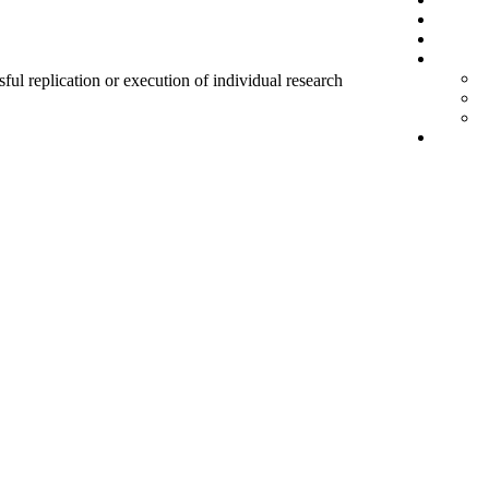
sful replication or execution of individual research