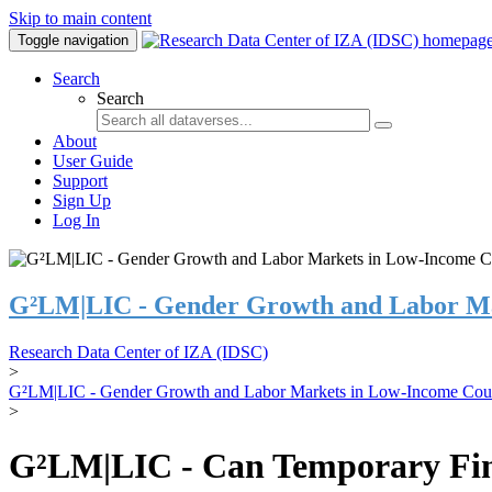
Skip to main content
Toggle navigation
Search
Search
About
User Guide
Support
Sign Up
Log In
G²LM|LIC - Gender Growth and Labor Ma
Research Data Center of IZA (IDSC)
>
G²LM|LIC - Gender Growth and Labor Markets in Low-Income Coun
>
G²LM|LIC - Can Temporary Finan