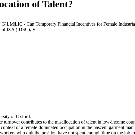
ocation of Talent?
 "G²LM|LIC - Can Temporary Financial Incentives for Female Industria
r of IZA (IDSC), V1
rsity of Oxford.
r turnover contributes to the misallocation of talent in low-income coun
he context of a female-dominated occupation in the nascent garment manu
orkers who quit the position have not spent enough time on the job to 