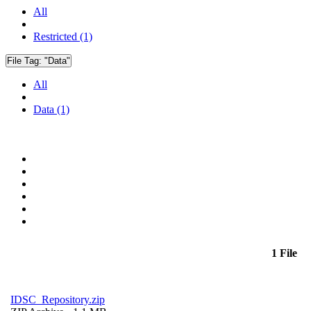
All
Restricted (1)
File Tag:
"Data"
All
Data (1)
1 File
IDSC_Repository.zip