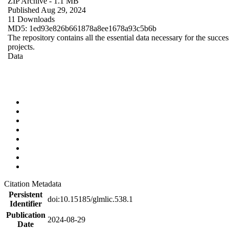
ZIP Archive
- 1.1 MB
Published Aug 29, 2024
11 Downloads
MD5: 1ed93e826b661878a8ee1678a93c5b6b
The repository contains all the essential data necessary for the succes
projects.
Data
Citation Metadata
Persistent
doi:10.15185/glmlic.538.1
Identifier
Publication
2024-08-29
Date