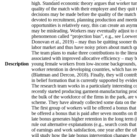
high. Standard economic theory argues that worker turno
quality of the match with their employer and they quit 
decisions may be made before the quality of the match h
devoted to recruitment, planning production and meetin
opportunities is relatively easy, this can create an asy
may be misleading. Workers may eventually adjust to man
phenomenon called “projection bias”, e.g., see Loewens
Donovan et al., 2019) – may thus be quitting sooner th
labor market and thus have noisy priors about match qua
The team plans to make three contributions to the literatu
associated with improved allocative efficiency – may be
Description
young female workers from low-income backgrounds, who 
worker retention in developing countries, which has re
(Blattman and Dercon, 2018). Finally, they will contrib
in belief formation that is currently supported by evid
The research team works in a particularly interesting 
recently started producing garment-manufacturing produc
the bulk of the workforce of the firms in the park, are
scheme. They have already collected some data on the w
The first group of workers will be offered a bonus that 
be offered a bonus that is paid after seven months on t
late bonus generates higher retention in the long term (
rule out alternative explanations (e.g., search costs tha
of earnings and work satisfaction, one year after the of
will study how the late bonus intervention changes the p