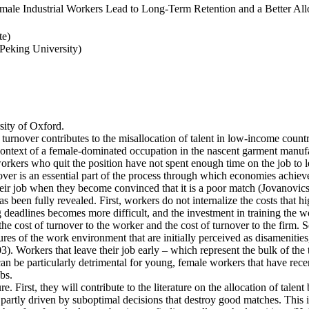
ale Industrial Workers Lead to Long-Term Retention and a Better Allo
te)
eking University)
ity of Oxford.
 turnover contributes to the misallocation of talent in low-income countr
e context of a female-dominated occupation in the nascent garment manufa
rkers who quit the position have not spent enough time on the job to l
er is an essential part of the process through which economies achieve a
heir job when they become convinced that it is a poor match (Jovanovics,
 been fully revealed. First, workers do not internalize the costs that h
deadlines becomes more difficult, and the investment in training the wo
the cost of turnover to the worker and the cost of turnover to the firm. 
es of the work environment that are initially perceived as disamenities
003). Workers that leave their job early – which represent the bulk of t
an be particularly detrimental for young, female workers that have rec
bs.
e. First, they will contribute to the literature on the allocation of talent
artly driven by suboptimal decisions that destroy good matches. This is p