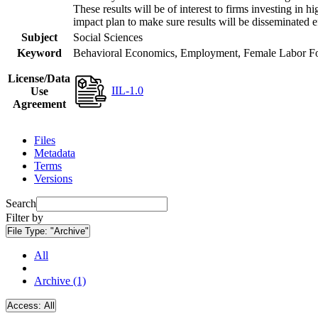
These results will be of interest to firms investing i
impact plan to make sure results will be disseminated e
Subject
Social Sciences
Keyword
Behavioral Economics, Employment, Female Labor Forc
License/Data
IIL-1.0
Use
Agreement
Files
Metadata
Terms
Versions
Search
Filter by
File Type:
"Archive"
All
Archive (1)
Access:
All