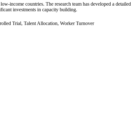
er low-income countries. The research team has developed a detailed
ficant investments in capacity building.
led Trial, Talent Allocation, Worker Turnover