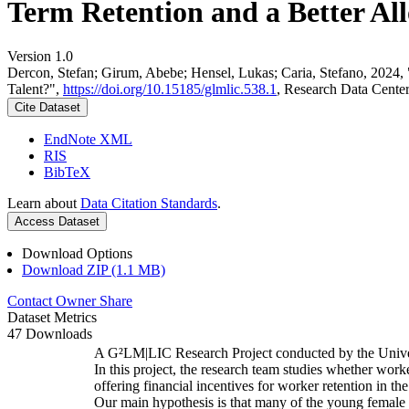
Term Retention and a Better All
Version 1.0
Dercon, Stefan; Girum, Abebe; Hensel, Lukas; Caria, Stefano, 2024,
Talent?",
https://doi.org/10.15185/glmlic.538.1
, Research Data Cente
Cite Dataset
EndNote XML
RIS
BibTeX
Learn about
Data Citation Standards
.
Access Dataset
Download Options
Download ZIP (1.1 MB)
Contact Owner
Share
Dataset Metrics
47 Downloads
A G²LM|LIC Research Project conducted by the Unive
In this project, the research team studies whether worke
offering financial incentives for worker retention in t
Our main hypothesis is that many of the young female w