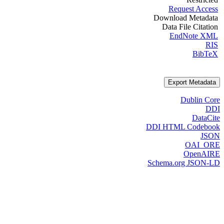
Request Access
Download Metadata
Data File Citation
EndNote XML
RIS
BibTeX
Export Metadata
Dublin Core
DDI
DataCite
DDI HTML Codebook
JSON
OAI_ORE
OpenAIRE
Schema.org JSON-LD