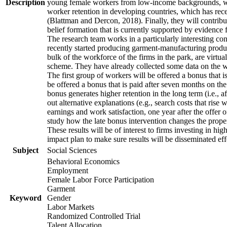
Description
young female workers from low-income backgrounds, who of
worker retention in developing countries, which has rece
(Blattman and Dercon, 2018). Finally, they will contribut
belief formation that is currently supported by evidence 
The research team works in a particularly interesting co
recently started producing garment-manufacturing product
bulk of the workforce of the firms in the park, are virtu
scheme. They have already collected some data on the wor
The first group of workers will be offered a bonus that i
be offered a bonus that is paid after seven months on the
bonus generates higher retention in the long term (i.e., a
out alternative explanations (e.g., search costs that rise
earnings and work satisfaction, one year after the offer o
study how the late bonus intervention changes the propensi
These results will be of interest to firms investing in 
impact plan to make sure results will be disseminated eff
Subject
Social Sciences
Behavioral Economics
Employment
Female Labor Force Participation
Garment
Keyword
Gender
Labor Markets
Randomized Controlled Trial
Talent Allocation