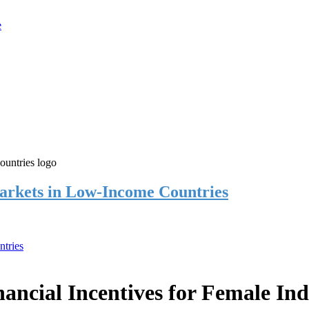
rkets in Low-Income Countries
tries
cial Incentives for Female Ind