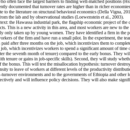
ten face the largest barriers to finding well-matched positions (Hsieh 
ntly documented that turnover rates are higher than in richer economies
e to the literature on structural behavioral economics (Della Vigna, 2019
from the lab and by observational studies (Loewenstein et al., 2003).
ntext: the Hawassa industrial park, the flagship economic project of th
s. This is a new activity in this area, and most workers are new to the 
ally only taken up by young women. They have identified a firm in the pa
kers of the firm and have run a small pilot. In the experiment, the tea
s paid after three months on the job, which incentivizes them to complete
 job, which incentivizes workers to spend a significant amount of time o
fter the seventh month of tenure) compared to the early bonus. They will 
 with tenure or gains in job-specific skills). Second, they will study whe
f the bonus. This will test the misallocation hypothesis: turnover destro
ty to leave of workers at different levels of the productivity distributi
high-turnover environments and to the governments of Ethiopia and other
ectively and will influence policy decisions. They will also make signif