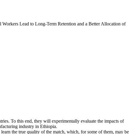
l Workers Lead to Long-Term Retention and a Better Allocation of
tries. To this end, they will experimentally evaluate the impacts of
facturing industry in Ethiopia.
learn the true quality of the match, which, for some of them, may be