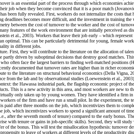
ver is an essential part of the process through which economies achieve 
their job when they become convinced that it is a poor match (Jovanovic
as been fully revealed. First, workers do not internalize the costs that
g deadlines becomes more difficult, and the investment in training the 
mmetry between the cost of turnover to the worker and the cost of turnove
y features of the work environment that are initially perceived as disa
tein et al., 2003). Workers that leave their job early – which represent
an optimal. This can be particularly detrimental for young, female work
lity in different jobs.
re. First, they will contribute to the literature on the allocation of tale
 partly driven by suboptimal decisions that destroy good matches. This is
often face the largest barriers to finding well-matched positions (Hsieh
cently documented that turnover rates are higher than in richer economie
ute to the literature on structural behavioral economics (Della Vigna, 20
ence from the lab and by observational studies (Loewenstein et al., 2003)
context: the Hawassa industrial park, the flagship economic project of 
ts. This is a new activity in this area, and most workers are new to th
 virtually only taken up by young women. They have identified a firm in t
orkers of the firm and have run a small pilot. In the experiment, the t
is paid after three months on the job, which incentivizes them to comple
he job, which incentivizes workers to spend a significant amount of time
i.e., after the seventh month of tenure) compared to the early bonus. They
t rise with tenure or gains in job-specific skills). Second, they will stu
fer of the bonus. This will test the misallocation hypothesis: turnover d
ropensity to leave of workers at different levels of the productivity dis