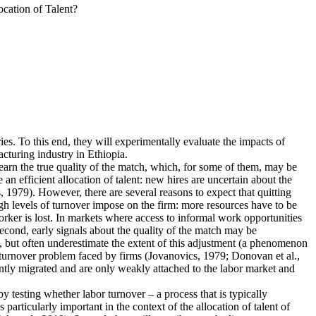
cation of Talent?
ies. To this end, they will experimentally evaluate the impacts of
cturing industry in Ethiopia.
earn the true quality of the match, which, for some of them, may be
n efficient allocation of talent: new hires are uncertain about the
 1979). However, there are several reasons to expect that quitting
igh levels of turnover impose on the firm: more resources have to be
rker is lost. In markets where access to informal work opportunities
Second, early signals about the quality of the match may be
, but often underestimate the extent of this adjustment (a phenomenon
he turnover problem faced by firms (Jovanovics, 1979; Donovan et al.,
ently migrated and are only weakly attached to the labor market and
 by testing whether labor turnover – a process that is typically
articularly important in the context of the allocation of talent of