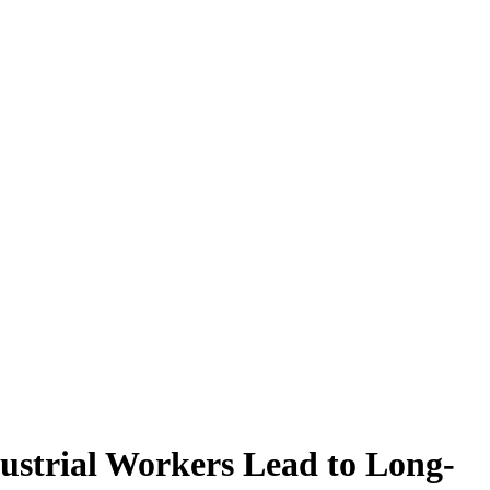
ustrial Workers Lead to Long-