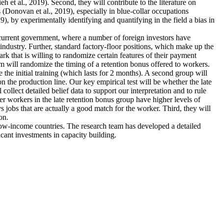
et al., 2019). Second, they will contribute to the literature on
 (Donovan et al., 2019), especially in blue-collar occupations
), by experimentally identifying and quantifying in the field a bias in
e current government, where a number of foreign investors have
industry. Further, standard factory-floor positions, which make up the
rk that is willing to randomize certain features of their payment
m will randomize the timing of a retention bonus offered to workers.
 the initial training (which lasts for 2 months). A second group will
n the production line. Our key empirical test will be whether the late
collect detailed belief data to support our interpretation and to rule
ther workers in the late retention bonus group have higher levels of
ys jobs that are actually a good match for the worker. Third, they will
on.
 low-income countries. The research team has developed a detailed
icant investments in capacity building.