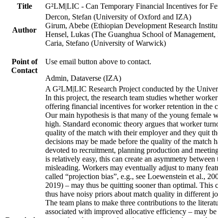
Title
G²LM|LIC - Can Temporary Financial Incentives for Fem
Dercon, Stefan (University of Oxford and IZA)
Girum, Abebe (Ethiopian Development Research Institu
Author
Hensel, Lukas (The Guanghua School of Management, P
Caria, Stefano (University of Warwick)
Point of
Use email button above to contact.
Contact
Admin, Dataverse (IZA)
A G²LM|LIC Research Project conducted by the Univers
In this project, the research team studies whether worker
offering financial incentives for worker retention in th
Our main hypothesis is that many of the young female wo
high. Standard economic theory argues that worker turnov
quality of the match with their employer and they quit t
decisions may be made before the quality of the match has
devoted to recruitment, planning production and meeting 
is relatively easy, this can create an asymmetry between 
misleading. Workers may eventually adjust to many featur
called “projection bias”, e.g., see Loewenstein et al., 2
2019) – may thus be quitting sooner than optimal. This c
thus have noisy priors about match quality in different jo
The team plans to make three contributions to the literatur
associated with improved allocative efficiency – may be p