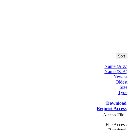
Sort
Name (A-Z)
Name (Z-A)
Newest
Oldest
Size
Type
Download
Request Access
Access File
File Access
Restricted