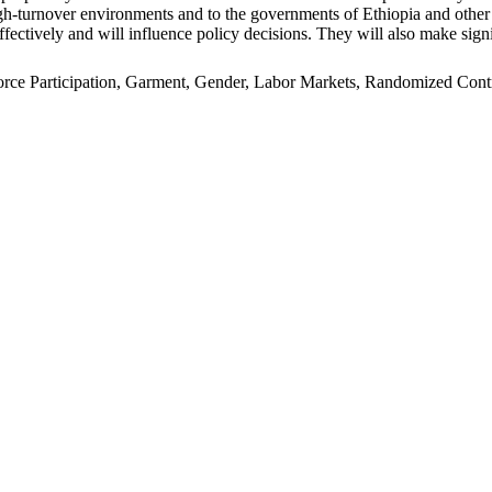
n high-turnover environments and to the governments of Ethiopia and oth
ffectively and will influence policy decisions. They will also make signi
e Participation, Garment, Gender, Labor Markets, Randomized Control