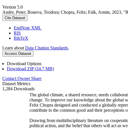
Version 5.0
Andre, Peter; Boneva, Teodora; Chopra, Felix; Falk, Armin, 2023, "
Cite Dataset
EndNote XML
RIS
BibTeX
Learn about
Data Citation Standards
.
Access Dataset
Download Options
Download ZIP (24.7 MB)
Contact Owner
Share
Dataset Metrics
1,284 Downloads
The global climate, a shared resource, needs collaborat
change. To improve our knowledge about the global wi
Felix Chopra designed and conducted a globally represen
contribute to the common good and their perceptions of
Drawing from multidisciplinary literature on cooperatio
political action, and the belief that others will act as