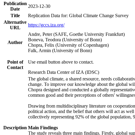
Publication
2023-12-30
Date
Title
Replication Data for: Global Climate Change Survey
Alternative
https://gccs.iza.org/
URL
Andre, Peter (SAFE, Goethe University Frankfurt)
Boneva, Teodora (University of Bonn)
Author
Chopra, Felix (University of Copenhagen)
Falk, Armin (University of Bonn)
Point of
Use email button above to contact.
Contact
Research Data Center of IZA (IDSC)
The global climate, a shared resource, needs collaborati
change. To improve our knowledge about the global will
Chopra designed and conducted a globally representative s
common good and their perceptions of others' willingnes
Drawing from multidisciplinary literature on cooperation,
political action, and the belief that others will act as 
collectively representing 92% of the global population
Description
Main Findings
The study reveals three main findings. Firstly, global su