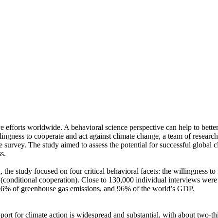
ve efforts worldwide. A behavioral science perspective can help to bette
ingness to cooperate and act against climate change, a team of resear
urvey. The study aimed to assess the potential for successful global cli
s.
 the study focused on four critical behavioral facets: the willingness t
well (conditional cooperation). Close to 130,000 individual interviews we
, 96% of greenhouse gas emissions, and 96% of the world’s GDP.
pport for climate action is widespread and substantial, with about two-t