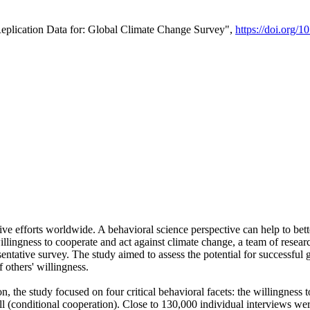
Replication Data for: Global Climate Change Survey",
https://doi.org/1
ive efforts worldwide. A behavioral science perspective can help to bett
llingness to cooperate and act against climate change, a team of rese
tative survey. The study aimed to assess the potential for successful g
 others' willingness.
n, the study focused on four critical behavioral facets: the willingness
 well (conditional cooperation). Close to 130,000 individual interviews w