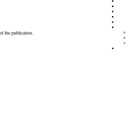
 of the publication.