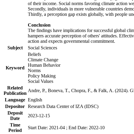
of their income. Social norms favoring climate action wer
Secondly, individuals in more vulnerable countries demons
Thirdly, a perception gap exists globally, with people un
Conclusion
The findings have implications for successful global clim
hampers accurate perception of others' attitudes. Effecti
action and expects governmental commitment.
Subject
Social Sciences
Beliefs
Climate Change
Human Behavior
Keyword
Norms
Policy Making
Social Values
Related
Andre, P., Boneva, T., Chopra, F., & Falk, A. (2024). 
Publication
Language
English
Depositor
Research Data Center of IZA (IDSC)
Deposit
2023-12-15
Date
Time
Start Date: 2021-04 ; End Date: 2022-10
Period