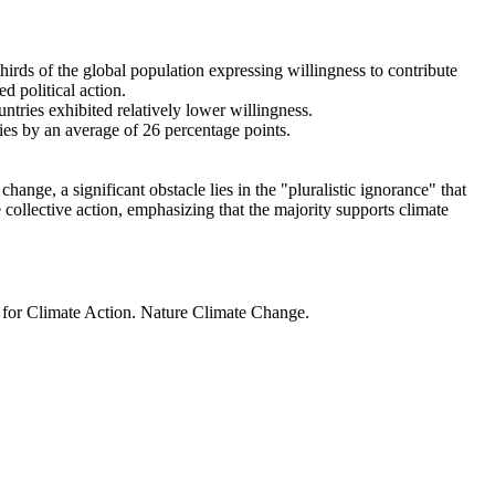
thirds of the global population expressing willingness to contribute
d political action.
ntries exhibited relatively lower willingness.
ries by an average of 26 percentage points.
ange, a significant obstacle lies in the "pluralistic ignorance" that
 collective action, emphasizing that the majority supports climate
t for Climate Action. Nature Climate Change.