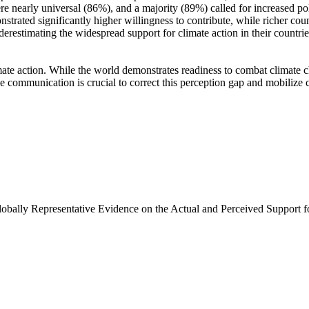
e nearly universal (86%), and a majority (89%) called for increased poli
trated significantly higher willingness to contribute, while richer coun
derestimating the widespread support for climate action in their countri
ate action. While the world demonstrates readiness to combat climate chan
ve communication is crucial to correct this perception gap and mobilize 
Globally Representative Evidence on the Actual and Perceived Support f