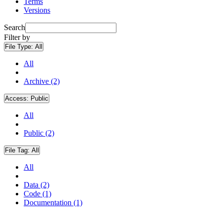
Terms
Versions
Search
Filter by
File Type:
All
All
Archive (2)
Access:
Public
All
Public (2)
File Tag:
All
All
Data (2)
Code (1)
Documentation (1)