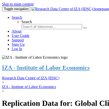
Skip to main content
Toggle navigation
Search
Search
About
User Guide
Support
Sign Up
Log In
IZA - Institute of Labor Economics
Research Data Center of IZA (IDSC)
>
IZA - Institute of Labor Economics
>
Replication Data for: Global C