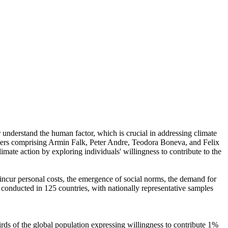
r understand the human factor, which is crucial in addressing climate
chers comprising Armin Falk, Peter Andre, Teodora Boneva, and Felix
mate action by exploring individuals' willingness to contribute to the
o incur personal costs, the emergence of social norms, the demand for
re conducted in 125 countries, with nationally representative samples
hirds of the global population expressing willingness to contribute 1%