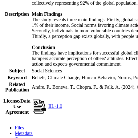
collectively representing 92% of the global populatio
Description
Main Findings
The study reveals three main findings. Firstly, global s
1% of their income. Social norms favoring climate actio
Secondly, individuals in more vulnerable countries demo
Thirdly, a perception gap exists globally, with people 
Conclusion
The findings have implications for successful global cl
hampers accurate perception of others' attitudes. Effec
action and expects governmental commitment.
Subject
Social Sciences
Keyword
Beliefs, Climate Change, Human Behavior, Norms, Po
Related
Andre, P., Boneva, T., Chopra, F., & Falk, A. (2024).
Publication
License/Data
IIL-1.0
Use
Agreement
Files
Metadata