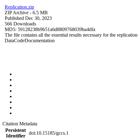
Replication.zip
ZIP Archive
- 6.5 MB
Published Dec 30, 2023
566 Downloads
MD5: 59128238b9b51a6d8809768039ba4dfa
The file contains all the essential results necessary for the replication
Data
Code
Documentation
Citation Metadata
Persistent
doi:10.15185/gccs.1
Identifier