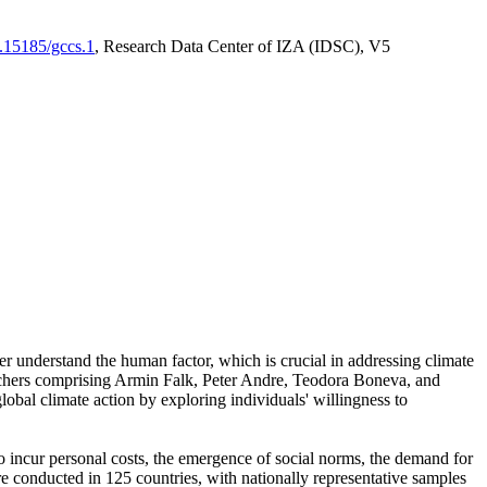
0.15185/gccs.1
, Research Data Center of IZA (IDSC), V5
er understand the human factor, which is crucial in addressing climate
archers comprising Armin Falk, Peter Andre, Teodora Boneva, and
lobal climate action by exploring individuals' willingness to
 to incur personal costs, the emergence of social norms, the demand for
ere conducted in 125 countries, with nationally representative samples