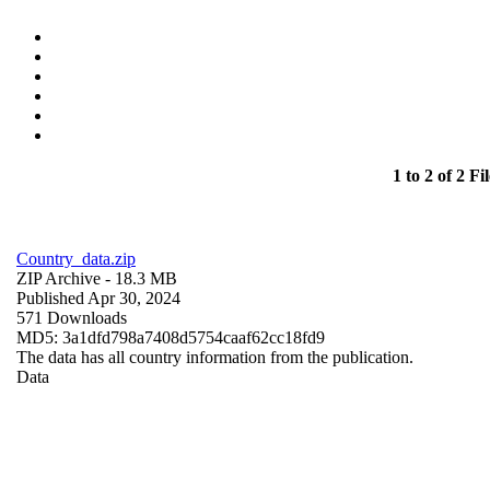
1 to 2 of 2 Fil
Country_data.zip
ZIP Archive
- 18.3 MB
Published Apr 30, 2024
571 Downloads
MD5: 3a1dfd798a7408d5754caaf62cc18fd9
The data has all country information from the publication.
Data