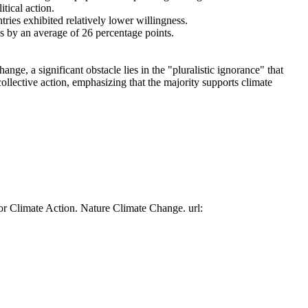
tical action.
tries exhibited relatively lower willingness.
es by an average of 26 percentage points.
ge, a significant obstacle lies in the "pluralistic ignorance" that
collective action, emphasizing that the majority supports climate
or Climate Action. Nature Climate Change. url: