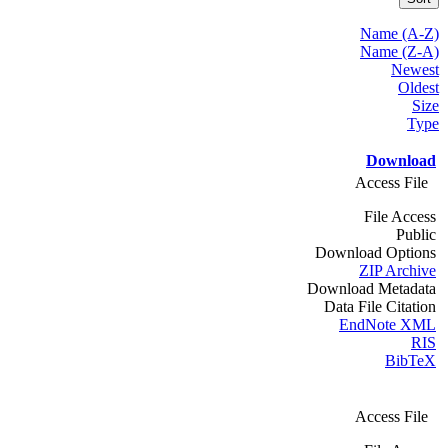
Name (A-Z)
Name (Z-A)
Newest
Oldest
Size
Type
Download
Access File
File Access
Public
Download Options
ZIP Archive
Download Metadata
Data File Citation
EndNote XML
RIS
BibTeX
Access File