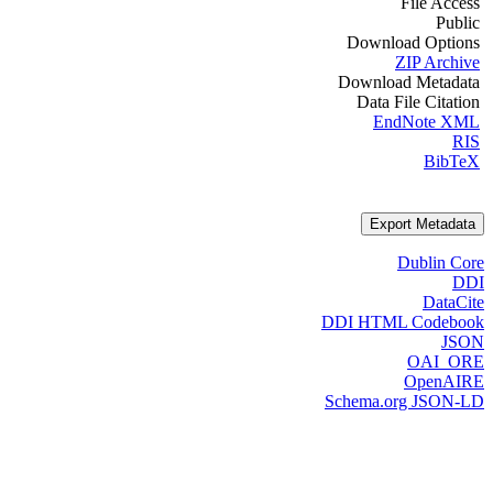
File Access
Public
Download Options
ZIP Archive
Download Metadata
Data File Citation
EndNote XML
RIS
BibTeX
Export Metadata
Dublin Core
DDI
DataCite
DDI HTML Codebook
JSON
OAI_ORE
OpenAIRE
Schema.org JSON-LD