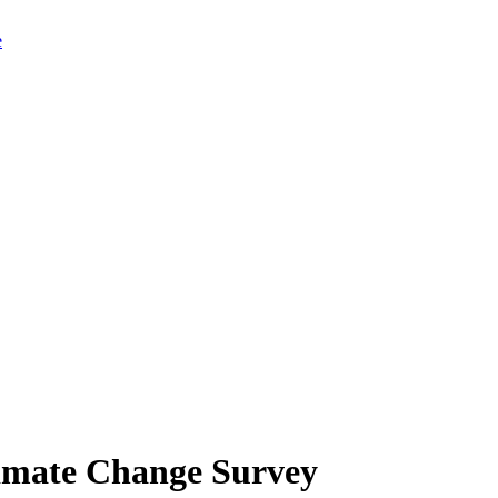
limate Change Survey