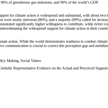
n, 96% of greenhouse gas emissions, and 96% of the world’s GDP.
upport for climate action is widespread and substantial, with about two-
n were nearly universal (86%), and a majority (89%) called for increase
nstrated significantly higher willingness to contribute, while richer cou
underestimating the widespread support for climate action in their count
imate action. While the world demonstrates readiness to combat climate ch
tive communication is crucial to correct this perception gap and mobilize
licy Making, Social Values
 Globally Representative Evidence on the Actual and Perceived Suppor