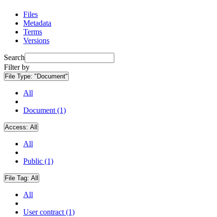
Files
Metadata
Terms
Versions
Search
Filter by
File Type:
"Document"
All
Document (1)
Access:
All
All
Public (1)
File Tag:
All
All
User contract (1)