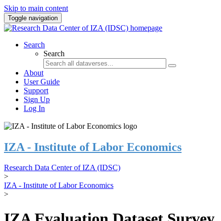
Skip to main content
Toggle navigation
Search
Search
About
User Guide
Support
Sign Up
Log In
IZA - Institute of Labor Economics
Research Data Center of IZA (IDSC)
>
IZA - Institute of Labor Economics
>
IZA Evaluation Dataset Survey