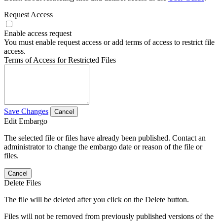
Request Access
Enable access request
You must enable request access or add terms of access to restrict file
access.
Terms of Access for Restricted Files
Save Changes
Cancel
Edit Embargo
The selected file or files have already been published. Contact an
administrator to change the embargo date or reason of the file or
files.
Cancel
Delete Files
The file will be deleted after you click on the Delete button.
Files will not be removed from previously published versions of the