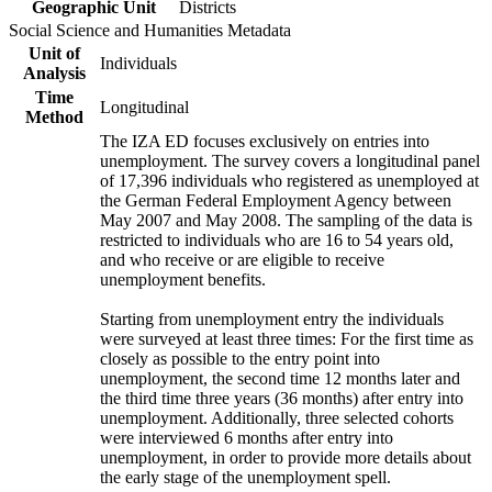
Geographic Unit
Districts
Social Science and Humanities Metadata
Unit of
Individuals
Analysis
Time
Longitudinal
Method
The IZA ED focuses exclusively on entries into
unemployment. The survey covers a longitudinal panel
of 17,396 individuals who registered as unemployed at
the German Federal Employment Agency between
May 2007 and May 2008. The sampling of the data is
restricted to individuals who are 16 to 54 years old,
and who receive or are eligible to receive
unemployment benefits.
Starting from unemployment entry the individuals
were surveyed at least three times: For the first time as
closely as possible to the entry point into
unemployment, the second time 12 months later and
the third time three years (36 months) after entry into
unemployment. Additionally, three selected cohorts
were interviewed 6 months after entry into
unemployment, in order to provide more details about
the early stage of the unemployment spell.