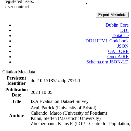
registered users.
User contract
Export Metadata
Dublin Core
DDI
DataCite
DDI HTML Codebook
JSON
OAI_ORE
OpenAIRE
Schema.org JSON-LD
Citation Metadata
Persistent
doi:10.15185/izadp.7971.1
Identifier
Publication
2023-10-05
Date
Title
IZA Evaluation Dataset Survey
Arni, Patrick (University of Bristol)
Caliendo, Marco (University of Potsdam)
Author
Künn, Steffen (Maastricht University)
Zimmermann, Klaus F. (POP – Centre for Populatio