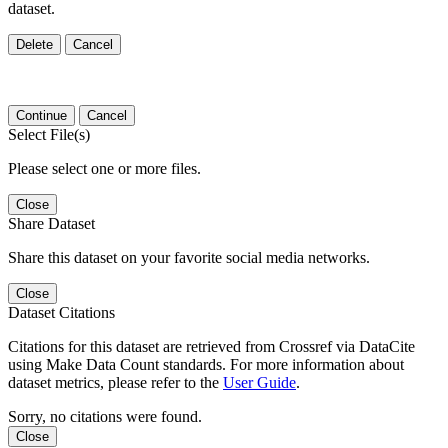
dataset.
Delete
Cancel
Continue
Cancel
Select File(s)
Please select one or more files.
Close
Share Dataset
Share this dataset on your favorite social media networks.
Close
Dataset Citations
Citations for this dataset are retrieved from Crossref via DataCite
using Make Data Count standards. For more information about
dataset metrics, please refer to the
User Guide
.
Sorry, no citations were found.
Close