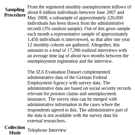
From the registered monthly unemployment inflows of
Sampling
about 8 million individuals between June 2007 and
Procedure
May 2008, a subsample of approximately 220,000
individuals has been drawn from the administrative
records (3% random sample). Out of this gross sample
each month a representative sample of approximately
1,450 individuals is interviewed, so that after one year
12 monthly cohorts are gathered. Altogether, this
amounts to a total of 17,396 realized interviews with
an average time lag of about two months between the
unemployment registration and the interview.
The IZA Evaluation Dataset complemented
administrative data of the German Federal
Employment Agency with survey data. The
administrative data are based on social security records
relevant for pension claims and unemployment
insurance. The survey data can be merged with
administrative information in the cases where the
respondents agreed to this. The administrative part of
the data is not available with the survey data for
external researchers.
Collection
Telephone Interview
Mode