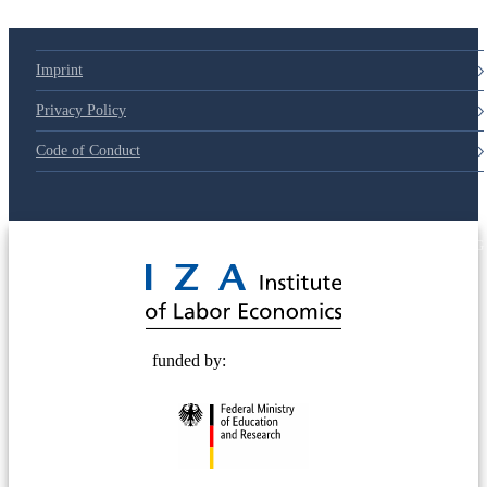
Imprint
Privacy Policy
Code of Conduct
© 2025 Deutsche Post STIFTUNG
funded by: