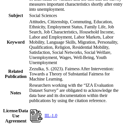
measures important characteristics shortly after entry
into unemployment.
Subject
Social Sciences
Attitudes, Citizenship, Commuting, Education,
Ethnicity, Employment Status, Family Life, Job
Search, Job Characteristics, Household Income,
Labor and Employment, Labor Markets, Labor
Keyword
Mobility, Language Skills, Migration, Personality,
Qualification, Religion, Residential Mobility,
Satisfaction, Social Networks, Social Welfare,
Unemployment, Wages, Well-Being, Youth
Unemployment
Zezulka, S. (2023). Fairness After Intervention:
Related
Towards a Theory of Substantial Fairness for
Publication
Machine Learning.
Researchers working with the “IZA Evaluation
Dataset Survey” are obligated to acknowledge the
Notes
data base and its documentation within their
publications by using the citation reference.
License/Data
IIL-1.0
Use
Agreement