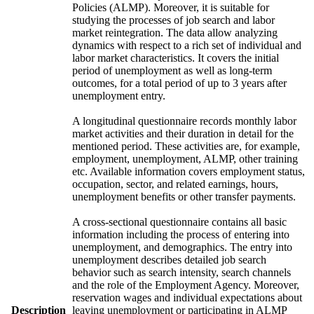
Policies (ALMP). Moreover, it is suitable for
studying the processes of job search and labor
market reintegration. The data allow analyzing
dynamics with respect to a rich set of individual and
labor market characteristics. It covers the initial
period of unemployment as well as long-term
outcomes, for a total period of up to 3 years after
unemployment entry.
A longitudinal questionnaire records monthly labor
market activities and their duration in detail for the
mentioned period. These activities are, for example,
employment, unemployment, ALMP, other training
etc. Available information covers employment status,
occupation, sector, and related earnings, hours,
unemployment benefits or other transfer payments.
A cross-sectional questionnaire contains all basic
information including the process of entering into
unemployment, and demographics. The entry into
unemployment describes detailed job search
behavior such as search intensity, search channels
and the role of the Employment Agency. Moreover,
reservation wages and individual expectations about
Description
leaving unemployment or participating in ALMP