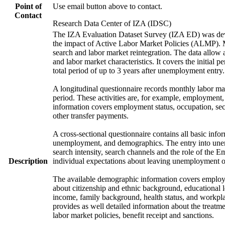
Point of
Use email button above to contact.
Contact
Research Data Center of IZA (IDSC)
The IZA Evaluation Dataset Survey (IZA ED) was develo
the impact of Active Labor Market Policies (ALMP). Mor
search and labor market reintegration. The data allow a
and labor market characteristics. It covers the initial
total period of up to 3 years after unemployment entry.
A longitudinal questionnaire records monthly labor mark
period. These activities are, for example, employment
information covers employment status, occupation, sec
other transfer payments.
A cross-sectional questionnaire contains all basic info
unemployment, and demographics. The entry into unem
search intensity, search channels and the role of th
Description
individual expectations about leaving unemployment o
The available demographic information covers employme
about citizenship and ethnic background, educational 
income, family background, health status, and workpla
provides as well detailed information about the treat
labor market policies, benefit receipt and sanctions.