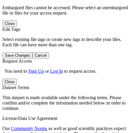
Embargoed files cannot be accessed. Please select an unembargoed
file or files for your access request.
Close
Edit Tags
Select existing file tags or create new tags to describe your files.
Each file can have more than one tag.
Save Changes
Cancel
Request Access
You need to
Sign Up
or
Log In
to request access.
Close
Dataset Terms
This dataset is made available under the following terms. Please
confirm and/or complete the information needed below in order to
continue.
License/Data Use Agreement
Our
Community Norms
as well as good scientific practices expect