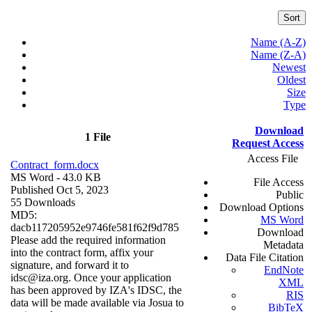
Sort
Name (A-Z)
Name (Z-A)
Newest
Oldest
Size
Type
Download
1 File
Request Access
Access File
Contract_form.docx
MS Word
- 43.0 KB
File Access
Published Oct 5, 2023
Public
55 Downloads
Download Options
MD5:
MS Word
dacb117205952e9746fe581f62f9d785
Download
Please add the required information
Metadata
into the contract form, affix your
Data File Citation
signature, and forward it to
EndNote
idsc@iza.org. Once your application
XML
has been approved by IZA's IDSC, the
RIS
data will be made available via Josua to
BibTeX