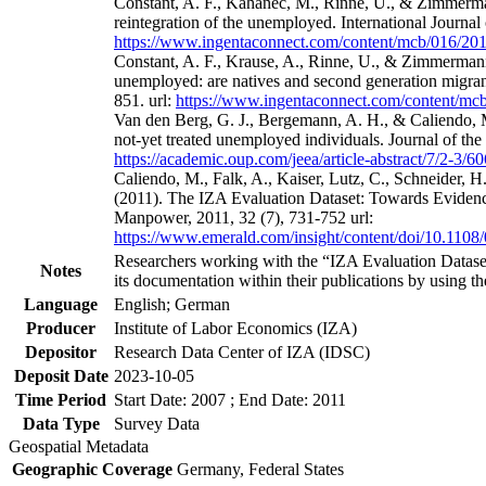
Constant, A. F., Kahanec, M., Rinne, U., & Zimmerman
reintegration of the unemployed. International Journa
https://www.ingentaconnect.com/content/mcb/016/2
Constant, A. F., Krause, A., Rinne, U., & Zimmermann
unemployed: are natives and second generation migrant
851. url:
https://www.ingentaconnect.com/content/m
Van den Berg, G. J., Bergemann, A. H., & Caliendo, M
not-yet treated unemployed individuals. Journal of th
https://academic.oup.com/jeea/article-abstract/7/2-3/
Caliendo, M., Falk, A., Kaiser, Lutz, C., Schneider, 
(2011). The IZA Evaluation Dataset: Towards Evidenc
Manpower, 2011, 32 (7), 731-752 url:
https://www.emerald.com/insight/content/doi/10.1108
Researchers working with the “IZA Evaluation Dataset
Notes
its documentation within their publications by using the
Language
English; German
Producer
Institute of Labor Economics (IZA)
Depositor
Research Data Center of IZA (IDSC)
Deposit Date
2023-10-05
Time Period
Start Date: 2007 ; End Date: 2011
Data Type
Survey Data
Geospatial Metadata
Geographic Coverage
Germany, Federal States