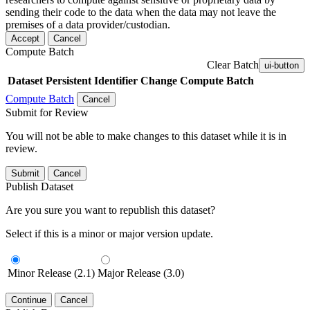
sending their code to the data when the data may not leave the
premises of a data provider/custodian.
Accept
Cancel
Compute Batch
Clear Batch
ui-button
Dataset
Persistent Identifier
Change Compute Batch
Compute Batch
Cancel
Submit for Review
You will not be able to make changes to this dataset while it is in
review.
Submit
Cancel
Publish Dataset
Are you sure you want to republish this dataset?
Select if this is a minor or major version update.
Minor Release (2.1)
Major Release (3.0)
Continue
Cancel