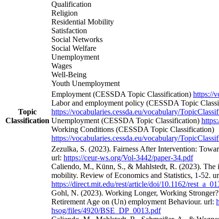
Qualification
Religion
Residential Mobility
Satisfaction
Social Networks
Social Welfare
Unemployment
Wages
Well-Being
Youth Unemployment
Employment (CESSDA Topic Classification)
https://
Labor and employment policy (CESSDA Topic Classif
Topic
https://vocabularies.cessda.eu/vocabulary/TopicClassif
Classification
Unemployment (CESSDA Topic Classification)
https
Working Conditions (CESSDA Topic Classification)
https://vocabularies.cessda.eu/vocabulary/TopicClassif
Zezulka, S. (2023). Fairness After Intervention: Towa
url:
https://ceur-ws.org/Vol-3442/paper-34.pdf
Caliendo, M., Künn, S., & Mahlstedt, R. (2023). The 
mobility. Review of Economics and Statistics, 1-52. ur
https://direct.mit.edu/rest/article/doi/10.1162/rest_a_
Gohl, N. (2023). Working Longer, Working Stronger? 
Retirement Age on (Un) employment Behaviour. url:
hsog/files/4920/BSE_DP_0013.pdf