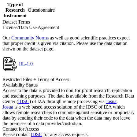
Type of
Research
Questionnaire
Instrument
Dataset Terms
License/Data Use Agreement
Our
Community Norms
as well as good scientific practices expect
that proper credit is given via citation. Please use the data citation
shown on the dataset page.
IIL-1.0
Restricted Files + Terms of Access
Availability Status
Access to the data is provided to non-for-profit research, replication
and teaching purposes. The data is available from the Research Data
Center (
IDSC
) of IZA through remote processing via
Josua
.
Josua
is a web based access solution of the IDSC of IZA which
allows remote researchers to compute against sensitive or proprietary
data by sending their code to the data when the data may not leave
the premises of a data provider/custodian.
Contact for Access
Please contact
IDSC
for any access requests.