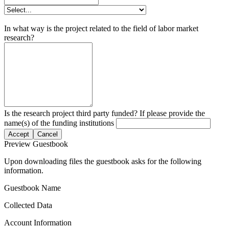
In what way is the project related to the field of labor market
research?
Is the research project third party funded? If please provide the
name(s) of the funding institutions
Accept
Cancel
Preview Guestbook
Upon downloading files the guestbook asks for the following
information.
Guestbook Name
Collected Data
Account Information