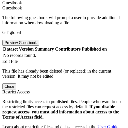
Guestbook
Guestbook
The following guestbook will prompt a user to provide additional
information when downloading a file.
GT global
Preview Guestbook
Dataset Version
Summary
Contributors
Published on
No records found.
Edit File
This file has already been deleted (or replaced) in the current
version. It may not be edited.
Close
Restrict Access
Restricting limits access to published files. People who want to use
the restricted files can request access by default.
If you disable
request access, you must add information about access to the
Terms of Access field.
Learn about restricting files and dataset access in the
User Guide
.