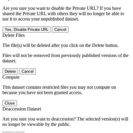
Are you sure you want to disable the Private URL? If you have
shared the Private URL with others they will no longer be able to
use it to access your unpublished dataset.
Yes, Disable Private URL
Cancel
Delete Files
The file(s) will be deleted after you click on the Delete button.
Files will not be removed from previously published versions of the
dataset.
Delete
Cancel
Compute
This dataset contains restricted files you may not compute on
because you have not been granted access.
Close
Deaccession Dataset
Are you sure you want to deaccession? The selected version(s) will
no longer be viewable by the public.