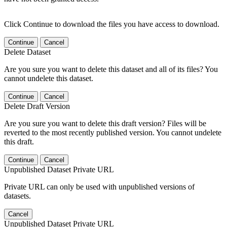
Click Continue to download the files you have access to download.
Continue
Cancel
Delete Dataset
Are you sure you want to delete this dataset and all of its files? You
cannot undelete this dataset.
Continue
Cancel
Delete Draft Version
Are you sure you want to delete this draft version? Files will be
reverted to the most recently published version. You cannot undelete
this draft.
Continue
Cancel
Unpublished Dataset Private URL
Private URL can only be used with unpublished versions of
datasets.
Cancel
Unpublished Dataset Private URL