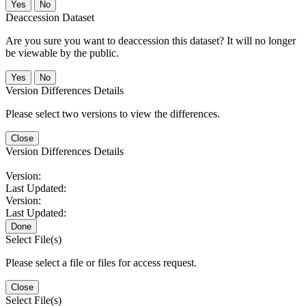
No
Deaccession Dataset
Are you sure you want to deaccession this dataset? It will no longer
be viewable by the public.
No
Version Differences Details
Please select two versions to view the differences.
Close
Version Differences Details
Version:
Last Updated:
Version:
Last Updated:
Done
Select File(s)
Please select a file or files for access request.
Close
Select File(s)