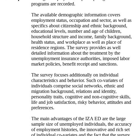
programs are recorded.
The available demographic information covers
employment status, occupation and sector, as well as
specifics about citizenship and ethnic background,
educational levels, number and age of children,
household structure and income, family background,
health status, and workplace as well as place of
residence regions. The survey provides as well
detailed information about the treatment by the
unemployment insurance authorities, imposed labor
market policies, benefit receipt and sanctions.
The survey focuses additionally on individual
characteristics and behavior. Such co-variates of
individuals comprise social networks, ethnic and
migration background, relations and identity,
personality traits, cognitive and non-cognitive skills,
life and job satisfaction, risky behavior, attitudes and
preferences.
The main advantages of the IZA ED are the large
sample size of unemployed individuals, the accuracy
of employment histories, the innovative and rich set
of individual co-variates and the fact that the survey