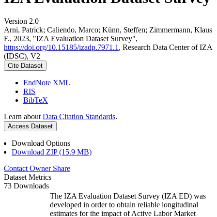
Version 2.0
Arni, Patrick; Caliendo, Marco; Künn, Steffen; Zimmermann, Klaus
F., 2023, "IZA Evaluation Dataset Survey",
https://doi.org/10.15185/izadp.7971.1
, Research Data Center of IZA
(IDSC), V2
Cite Dataset
EndNote XML
RIS
BibTeX
Learn about
Data Citation Standards
.
Access Dataset
Download Options
Download ZIP (15.9 MB)
Contact Owner
Share
Dataset Metrics
73 Downloads
The IZA Evaluation Dataset Survey (IZA ED) was
developed in order to obtain reliable longitudinal
estimates for the impact of Active Labor Market