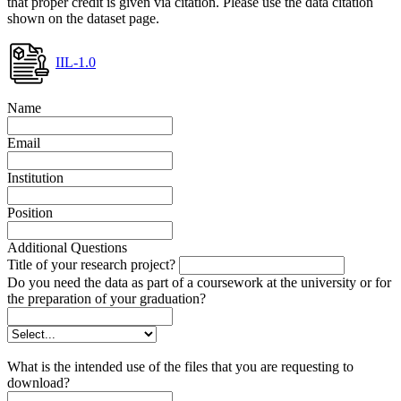
that proper credit is given via citation. Please use the data citation
shown on the dataset page.
IIL-1.0
Name
Email
Institution
Position
Additional Questions
Title of your research project?
Do you need the data as part of a coursework at the university or for
the preparation of your graduation?
What is the intended use of the files that you are requesting to
download?