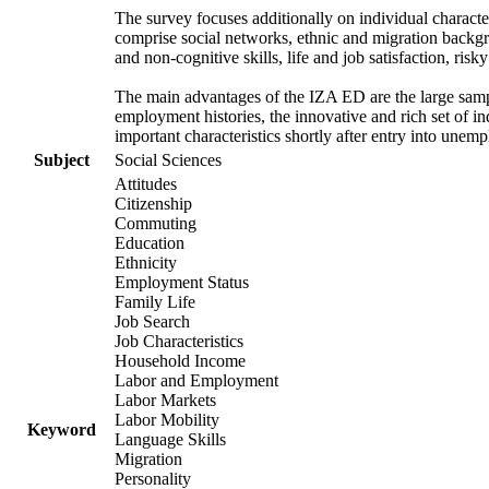
The survey focuses additionally on individual character
comprise social networks, ethnic and migration backgrou
and non-cognitive skills, life and job satisfaction, risk
The main advantages of the IZA ED are the large samp
employment histories, the innovative and rich set of in
important characteristics shortly after entry into unem
Subject
Social Sciences
Attitudes
Citizenship
Commuting
Education
Ethnicity
Employment Status
Family Life
Job Search
Job Characteristics
Household Income
Labor and Employment
Labor Markets
Labor Mobility
Keyword
Language Skills
Migration
Personality