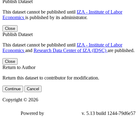
Publish Dataset
This dataset cannot be published until
IZA - Institute of Labor
Economics
is published by its administrator.
Close
Publish Dataset
This dataset cannot be published until
IZA - Institute of Labor
Economics
and
Research Data Center of IZA (IDSC)
are published.
Close
Return to Author
Return this dataset to contributor for modification.
Continue
Cancel
Copyright © 2026
Powered by
v. 5.13 build 1244-
79d6e57