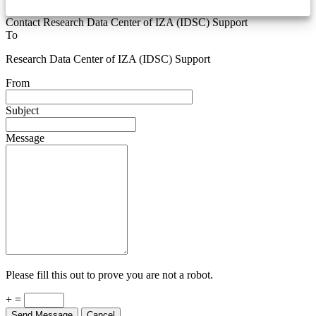
Contact Research Data Center of IZA (IDSC) Support
To
Research Data Center of IZA (IDSC) Support
From
Subject
Message
Please fill this out to prove you are not a robot.
+ =
Send Message
Cancel