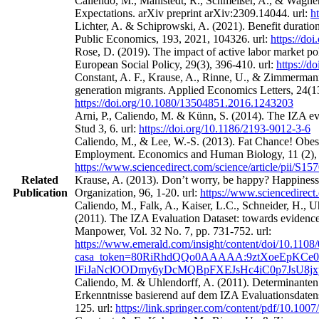
Caliendo, M., Mahlstedt, R., Schmeißer, A., & Wagne
Expectations. arXiv preprint arXiv:2309.14044. url:
h
Lichter, A. & Schiprowski, A. (2021). Benefit duratio
Public Economics, 193, 2021, 104326. url:
https://do
Rose, D. (2019). The impact of active labor market po
European Social Policy, 29(3), 396-410. url:
https://
Constant, A. F., Krause, A., Rinne, U., & Zimmermann
generation migrants. Applied Economics Letters, 24(13
https://doi.org/10.1080/13504851.2016.1243203
Arni, P., Caliendo, M. & Künn, S. (2014). The IZA eval
Stud 3, 6. url:
https://doi.org/10.1186/2193-9012-3-6
Caliendo, M., & Lee, W.-S. (2013). Fat Chance! Obes
Employment. Economics and Human Biology, 11 (2), 
https://www.sciencedirect.com/science/article/pii/S
Related
Krause, A. (2013). Don’t worry, be happy? Happines
Publication
Organization, 96, 1-20. url:
https://www.sciencedirect
Caliendo, M., Falk, A., Kaiser, L.C., Schneider, H.,
(2011). The IZA Evaluation Dataset: towards evidence‐
Manpower, Vol. 32 No. 7, pp. 731-752. url:
https://www.emerald.com/insight/content/doi/10.1108
casa_token=80RiRhdQQo0AAAAA:9ztXoeEpKCe0
lFiJaNclOODmy6yDcMQBpFXEJsHc4iC0p7JsU8j
Caliendo, M. & Uhlendorff, A. (2011). Determinanten
Erkenntnisse basierend auf dem IZA Evaluationsdatens
125. url:
https://link.springer.com/content/pdf/10.100