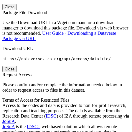
Close
Package File Download
Use the Download URL in a Wget command or a download
manager to download this package file. Download via web browser
is not recommended.
User Guide - Downloading a Dataverse
Package via URL
Download URL
https://dataverse.iza.org/api/access/datafile/
Close
Request Access
Please confirm and/or complete the information needed below in
order to request access to files in this dataset.
Terms of Access for Restricted Files
Access to the codes and data is provided to non-for-profit research,
replication and teaching purposes. The data is available from the
Research Data Center (
IDSC
) of IZA through remote processing via
JoSuA
.
JoSuA
is the
IDSC's
web based solution which allows remote
researchers to compute against sensitive or proprietary data by