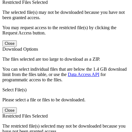
Restricted Files Selected
The selected file(s) may not be downloaded because you have not
been granted access.
You may request access to the restricted file(s) by clicking the
Request Access button.
Close
Download Options
The files selected are too large to download as a ZIP.
You can select individual files that are below the 1.4 GB download
limit from the files table, or use the
Data Access API
for
programmatic access to the files.
Select File(s)
Please select a file or files to be downloaded.
Close
Restricted Files Selected
The restricted file(s) selected may not be downloaded because you
have not been granted access.