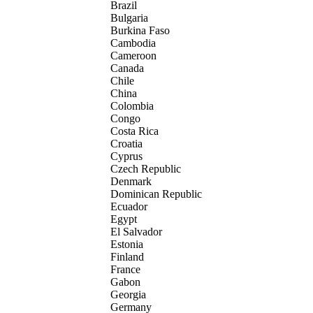
Brazil
Bulgaria
Burkina Faso
Cambodia
Cameroon
Canada
Chile
China
Colombia
Congo
Costa Rica
Croatia
Cyprus
Czech Republic
Denmark
Dominican Republic
Ecuador
Egypt
El Salvador
Estonia
Finland
France
Gabon
Georgia
Germany