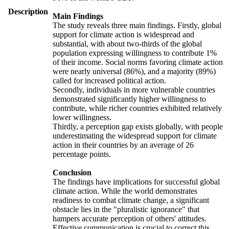
Description
Main Findings
The study reveals three main findings. Firstly, global
support for climate action is widespread and
substantial, with about two-thirds of the global
population expressing willingness to contribute 1%
of their income. Social norms favoring climate action
were nearly universal (86%), and a majority (89%)
called for increased political action.
Secondly, individuals in more vulnerable countries
demonstrated significantly higher willingness to
contribute, while richer countries exhibited relatively
lower willingness.
Thirdly, a perception gap exists globally, with people
underestimating the widespread support for climate
action in their countries by an average of 26
percentage points.
Conclusion
The findings have implications for successful global
climate action. While the world demonstrates
readiness to combat climate change, a significant
obstacle lies in the "pluralistic ignorance" that
hampers accurate perception of others' attitudes.
Effective communication is crucial to correct this