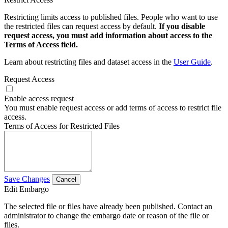
Restricting limits access to published files. People who want to use
the restricted files can request access by default.
If you disable
request access, you must add information about access to the
Terms of Access field.
Learn about restricting files and dataset access in the
User Guide
.
Request Access
Enable access request
You must enable request access or add terms of access to restrict file
access.
Terms of Access for Restricted Files
Save Changes
Cancel
Edit Embargo
The selected file or files have already been published. Contact an
administrator to change the embargo date or reason of the file or
files.