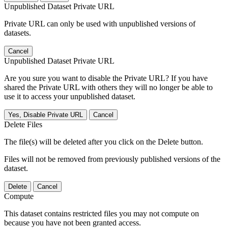
Unpublished Dataset Private URL
Private URL can only be used with unpublished versions of
datasets.
Cancel
Unpublished Dataset Private URL
Are you sure you want to disable the Private URL? If you have
shared the Private URL with others they will no longer be able to
use it to access your unpublished dataset.
Yes, Disable Private URL
Cancel
Delete Files
The file(s) will be deleted after you click on the Delete button.
Files will not be removed from previously published versions of the
dataset.
Delete
Cancel
Compute
This dataset contains restricted files you may not compute on
because you have not been granted access.