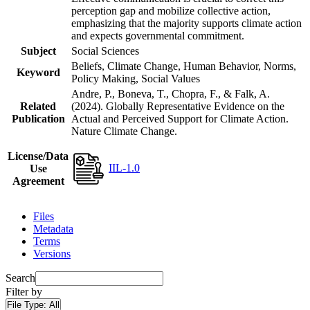
perception gap and mobilize collective action,
emphasizing that the majority supports climate action
and expects governmental commitment.
Subject
Social Sciences
Beliefs, Climate Change, Human Behavior, Norms,
Keyword
Policy Making, Social Values
Andre, P., Boneva, T., Chopra, F., & Falk, A.
Related
(2024). Globally Representative Evidence on the
Publication
Actual and Perceived Support for Climate Action.
Nature Climate Change.
License/Data
IIL-1.0
Use
Agreement
Files
Metadata
Terms
Versions
Search
Filter by
File Type:
All