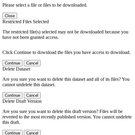
Please select a file or files to be downloaded.
Close
Restricted Files Selected
The restricted file(s) selected may not be downloaded because you
have not been granted access.
Click Continue to download the files you have access to download.
Continue
Cancel
Delete Dataset
Are you sure you want to delete this dataset and all of its files? You
cannot undelete this dataset.
Continue
Cancel
Delete Draft Version
Are you sure you want to delete this draft version? Files will be
reverted to the most recently published version. You cannot undelete
this draft.
Continue
Cancel