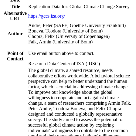
Title
Replication Data for: Global Climate Change Survey
Alternative
https://gccs.iza.org/
URL
Andre, Peter (SAFE, Goethe University Frankfurt)
Boneva, Teodora (University of Bonn)
Author
Chopra, Felix (University of Copenhagen)
Falk, Armin (University of Bonn)
Point of
Use email button above to contact.
Contact
Research Data Center of IZA (IDSC)
The global climate, a shared resource, needs
collaborative efforts worldwide. A behavioral science
perspective can help to better understand the human
factor, which is crucial in addressing climate change.
To improve our knowledge about the global
willingness to cooperate and act against climate
change, a team of researchers comprising Armin Falk,
Peter Andre, Teodora Boneva, and Felix Chopra
designed and conducted a globally representative
survey. The study aimed to assess the potential for
successful global climate action by exploring
individuals' willingness to contribute to the common
good and their perceptions of others' willingness.