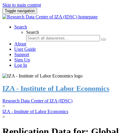
Skip to main content
Toggle navigation
Search
Search
About
User Guide
Support
Sign Up
Log In
IZA - Institute of Labor Economics
Research Data Center of IZA (IDSC)
>
IZA - Institute of Labor Economics
>
Replication Data for: Global