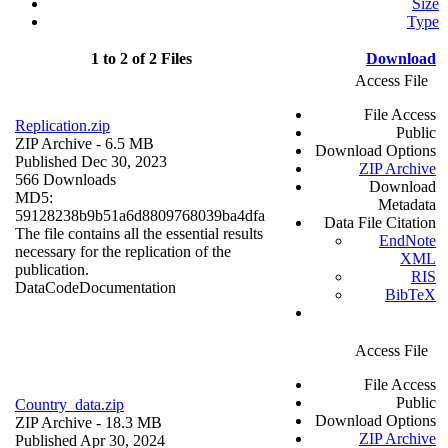
Size
Type
1 to 2 of 2 Files
Download
Access File
File Access
Replication.zip
Public
ZIP Archive
- 6.5 MB
Download Options
Published Dec 30, 2023
ZIP Archive
566 Downloads
Download
MD5:
Metadata
59128238b9b51a6d8809768039ba4dfa
Data File Citation
The file contains all the essential results
EndNote
necessary for the replication of the
XML
publication.
RIS
Data
Code
Documentation
BibTeX
Access File
File Access
Public
Country_data.zip
Download Options
ZIP Archive
- 18.3 MB
ZIP Archive
Published Apr 30, 2024