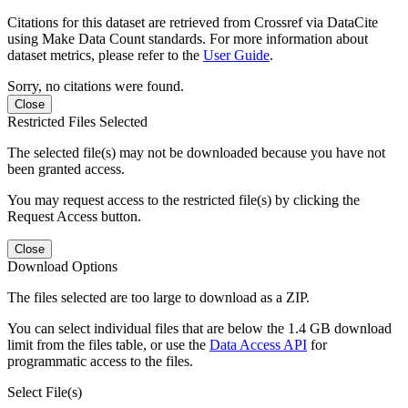
Citations for this dataset are retrieved from Crossref via DataCite
using Make Data Count standards. For more information about
dataset metrics, please refer to the
User Guide
.
Sorry, no citations were found.
Close
Restricted Files Selected
The selected file(s) may not be downloaded because you have not
been granted access.
You may request access to the restricted file(s) by clicking the
Request Access button.
Close
Download Options
The files selected are too large to download as a ZIP.
You can select individual files that are below the 1.4 GB download
limit from the files table, or use the
Data Access API
for
programmatic access to the files.
Select File(s)