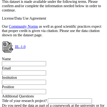
This dataset is made available under the following terms. Please
confirm and/or complete the information needed below in order to
continue.
License/Data Use Agreement
Our
Community Norms
as well as good scientific practices expect
that proper credit is given via citation. Please use the data citation
shown on the dataset page.
IIL-1.0
Name
Email
Institution
Position
Additional Questions
Title of your research project?
Do you need the data as part of a coursework at the university or for