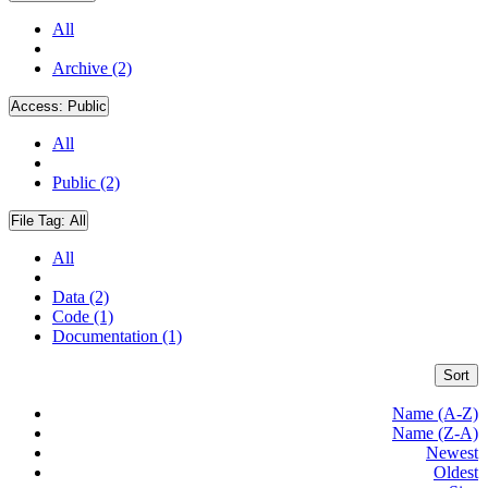
All
Archive (2)
Access:
Public
All
Public (2)
File Tag:
All
All
Data (2)
Code (1)
Documentation (1)
Sort
Name (A-Z)
Name (Z-A)
Newest
Oldest