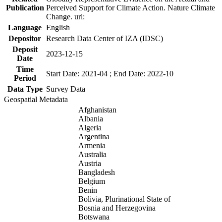
Publication
Perceived Support for Climate Action. Nature Climate
Change. url:
Language
English
Depositor
Research Data Center of IZA (IDSC)
Deposit
2023-12-15
Date
Time
Start Date: 2021-04 ; End Date: 2022-10
Period
Data Type
Survey Data
Geospatial Metadata
Afghanistan
Albania
Algeria
Argentina
Armenia
Australia
Austria
Bangladesh
Belgium
Benin
Bolivia, Plurinational State of
Bosnia and Herzegovina
Botswana