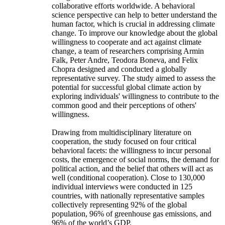
collaborative efforts worldwide. A behavioral
science perspective can help to better understand the
human factor, which is crucial in addressing climate
change. To improve our knowledge about the global
willingness to cooperate and act against climate
change, a team of researchers comprising Armin
Falk, Peter Andre, Teodora Boneva, and Felix
Chopra designed and conducted a globally
representative survey. The study aimed to assess the
potential for successful global climate action by
exploring individuals' willingness to contribute to the
common good and their perceptions of others'
willingness.
Drawing from multidisciplinary literature on
cooperation, the study focused on four critical
behavioral facets: the willingness to incur personal
costs, the emergence of social norms, the demand for
political action, and the belief that others will act as
well (conditional cooperation). Close to 130,000
individual interviews were conducted in 125
countries, with nationally representative samples
collectively representing 92% of the global
population, 96% of greenhouse gas emissions, and
96% of the world’s GDP.