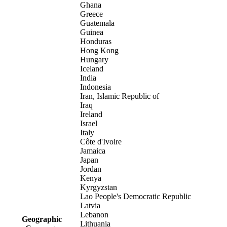
Ghana
Greece
Guatemala
Guinea
Honduras
Hong Kong
Hungary
Iceland
India
Indonesia
Iran, Islamic Republic of
Iraq
Ireland
Israel
Italy
Côte d'Ivoire
Jamaica
Japan
Jordan
Kenya
Kyrgyzstan
Lao People's Democratic Republic
Latvia
Lebanon
Geographic
Lithuania