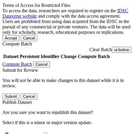
Terms of Access for Restricted Files
To access the data, researchers are required to register on the
IDSC
Dataverse website
and comply with the data access agreement.
Users are prohibited from using data acquired from the IDSC in the
pursuit of any commercial or private ventures. The data will be used
only for scholarly, research, educational purposes or replications.
Accept
Cancel
Compute Batch
Clear Batch
ui-button
Dataset
Persistent Identifier
Change Compute Batch
Compute Batch
Cancel
Submit for Review
You will not be able to make changes to this dataset while it is in
review.
Submit
Cancel
Publish Dataset
Are you sure you want to republish this dataset?
Select if this is a minor or major version update.