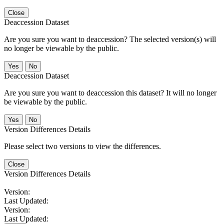
Close
Deaccession Dataset
Are you sure you want to deaccession? The selected version(s) will
no longer be viewable by the public.
No
Deaccession Dataset
Are you sure you want to deaccession this dataset? It will no longer
be viewable by the public.
No
Version Differences Details
Please select two versions to view the differences.
Close
Version Differences Details
Version:
Last Updated:
Version:
Last Updated: