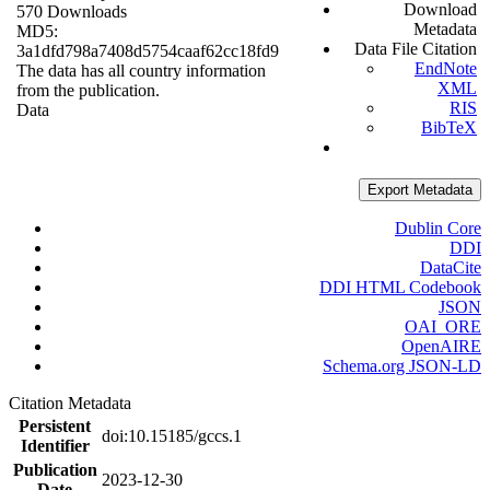
Download
570 Downloads
Metadata
MD5:
Data File Citation
3a1dfd798a7408d5754caaf62cc18fd9
EndNote
The data has all country information
XML
from the publication.
RIS
Data
BibTeX
Export Metadata
Dublin Core
DDI
DataCite
DDI HTML Codebook
JSON
OAI_ORE
OpenAIRE
Schema.org JSON-LD
Citation Metadata
Persistent
doi:10.15185/gccs.1
Identifier
Publication
2023-12-30
Date