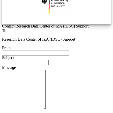
Contact Research Data Center of IZA (IDSC) Support
To
Research Data Center of IZA (IDSC) Support
From
Subject
Message