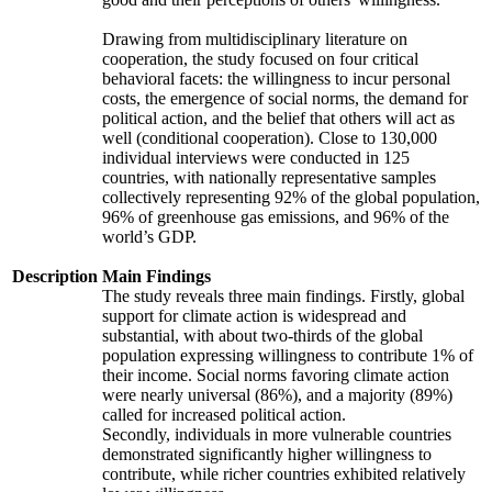
Drawing from multidisciplinary literature on
cooperation, the study focused on four critical
behavioral facets: the willingness to incur personal
costs, the emergence of social norms, the demand for
political action, and the belief that others will act as
well (conditional cooperation). Close to 130,000
individual interviews were conducted in 125
countries, with nationally representative samples
collectively representing 92% of the global population,
96% of greenhouse gas emissions, and 96% of the
world’s GDP.
Description
Main Findings
The study reveals three main findings. Firstly, global
support for climate action is widespread and
substantial, with about two-thirds of the global
population expressing willingness to contribute 1% of
their income. Social norms favoring climate action
were nearly universal (86%), and a majority (89%)
called for increased political action.
Secondly, individuals in more vulnerable countries
demonstrated significantly higher willingness to
contribute, while richer countries exhibited relatively