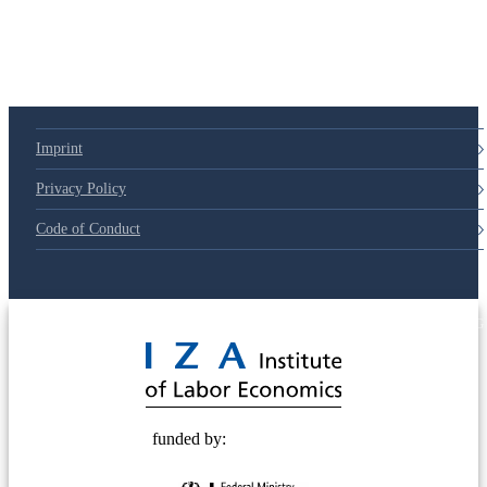
Imprint
Privacy Policy
Code of Conduct
© 2025 Deutsche Post STIFTUNG
funded by: