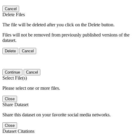
Cancel
Delete Files
The file will be deleted after you click on the Delete button.
Files will not be removed from previously published versions of the
dataset.
Delete
Cancel
Continue
Cancel
Select File(s)
Please select one or more files.
Close
Share Dataset
Share this dataset on your favorite social media networks.
Close
Dataset Citations