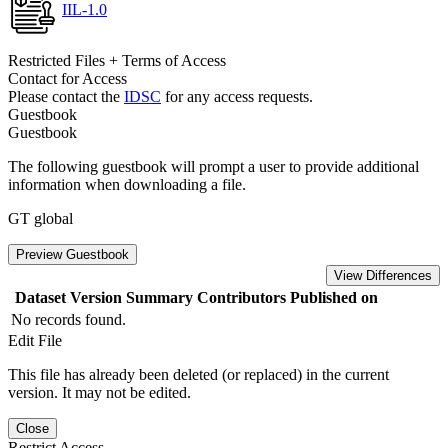
IIL-1.0
Restricted Files + Terms of Access
Contact for Access
Please contact the
IDSC
for any access requests.
Guestbook
Guestbook
The following guestbook will prompt a user to provide additional
information when downloading a file.
GT global
Preview Guestbook
View Differences
Dataset Version
Summary
Contributors
Published on
No records found.
Edit File
This file has already been deleted (or replaced) in the current
version. It may not be edited.
Close
Restrict Access