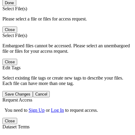
Done
Select File(s)
Please select a file or files for access request.
Close
Select File(s)
Embargoed files cannot be accessed. Please select an unembargoed
file or files for your access request.
Close
Edit Tags
Select existing file tags or create new tags to describe your files.
Each file can have more than one tag.
Save Changes
Cancel
Request Access
You need to
Sign Up
or
Log In
to request access.
Close
Dataset Terms