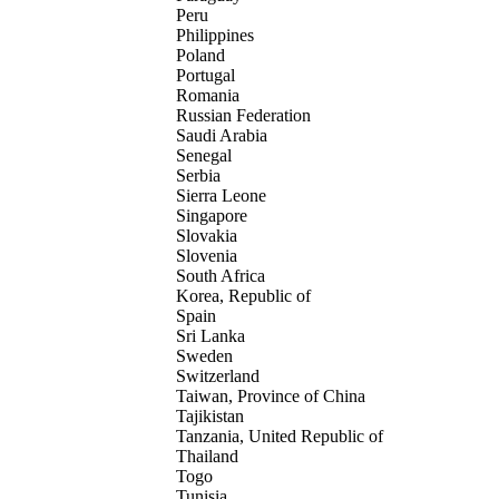
Peru
Philippines
Poland
Portugal
Romania
Russian Federation
Saudi Arabia
Senegal
Serbia
Sierra Leone
Singapore
Slovakia
Slovenia
South Africa
Korea, Republic of
Spain
Sri Lanka
Sweden
Switzerland
Taiwan, Province of China
Tajikistan
Tanzania, United Republic of
Thailand
Togo
Tunisia