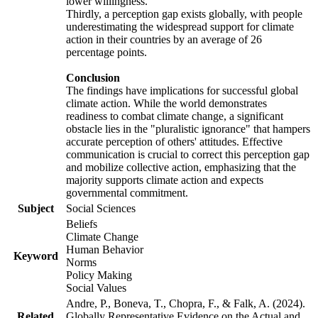
lower willingness.
Thirdly, a perception gap exists globally, with people
underestimating the widespread support for climate
action in their countries by an average of 26
percentage points.
Conclusion
The findings have implications for successful global
climate action. While the world demonstrates
readiness to combat climate change, a significant
obstacle lies in the "pluralistic ignorance" that hampers
accurate perception of others' attitudes. Effective
communication is crucial to correct this perception gap
and mobilize collective action, emphasizing that the
majority supports climate action and expects
governmental commitment.
Subject
Social Sciences
Beliefs
Climate Change
Human Behavior
Keyword
Norms
Policy Making
Social Values
Andre, P., Boneva, T., Chopra, F., & Falk, A. (2024).
Related
Globally Representative Evidence on the Actual and