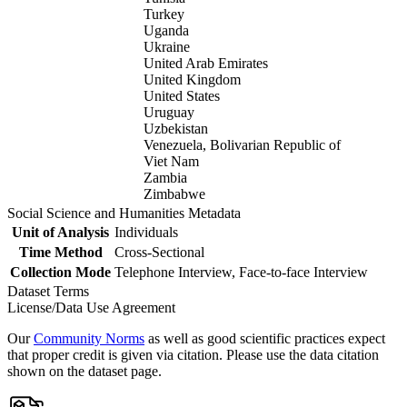
Turkey
Uganda
Ukraine
United Arab Emirates
United Kingdom
United States
Uruguay
Uzbekistan
Venezuela, Bolivarian Republic of
Viet Nam
Zambia
Zimbabwe
Social Science and Humanities Metadata
Unit of Analysis
Individuals
Time Method
Cross-Sectional
Collection Mode
Telephone Interview, Face-to-face Interview
Dataset Terms
License/Data Use Agreement
Our
Community Norms
as well as good scientific practices expect
that proper credit is given via citation. Please use the data citation
shown on the dataset page.