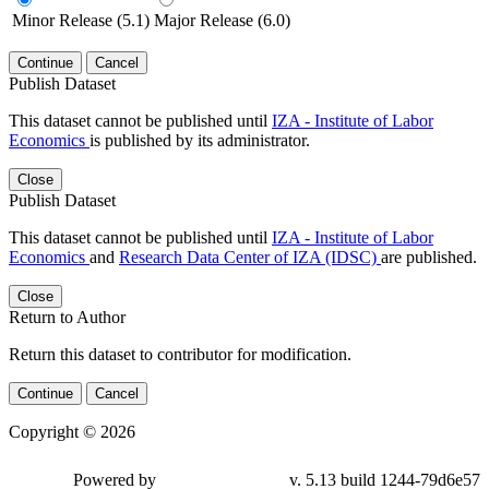
Minor Release (5.1)
Major Release (6.0)
Continue
Cancel
Publish Dataset
This dataset cannot be published until
IZA - Institute of Labor
Economics
is published by its administrator.
Close
Publish Dataset
This dataset cannot be published until
IZA - Institute of Labor
Economics
and
Research Data Center of IZA (IDSC)
are published.
Close
Return to Author
Return this dataset to contributor for modification.
Continue
Cancel
Copyright © 2026
Powered by
v. 5.13 build 1244-79d6e57