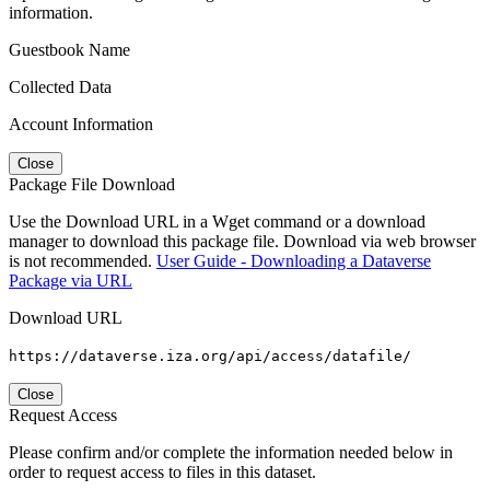
information.
Guestbook Name
Collected Data
Account Information
Close
Package File Download
Use the Download URL in a Wget command or a download
manager to download this package file. Download via web browser
is not recommended.
User Guide - Downloading a Dataverse
Package via URL
Download URL
https://dataverse.iza.org/api/access/datafile/
Close
Request Access
Please confirm and/or complete the information needed below in
order to request access to files in this dataset.