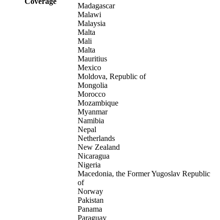
Coverage
Madagascar
Malawi
Malaysia
Malta
Mali
Malta
Mauritius
Mexico
Moldova, Republic of
Mongolia
Morocco
Mozambique
Myanmar
Namibia
Nepal
Netherlands
New Zealand
Nicaragua
Nigeria
Macedonia, the Former Yugoslav Republic
of
Norway
Pakistan
Panama
Paraguay