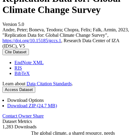
Climate Change Survey
Version 5.0
Andre, Peter; Boneva, Teodora; Chopra, Felix; Falk, Armin, 2023,
"Replication Data for: Global Climate Change Survey",
https://doi.org/10.15185/gccs.1
, Research Data Center of IZA
(IDSC), V5
Cite Dataset
EndNote XML
RIS
BibTeX
Learn about
Data Citation Standards
.
Access Dataset
Download Options
Download ZIP (24.7 MB)
Contact Owner
Share
Dataset Metrics
1,283 Downloads
The global climate, a shared resource, needs