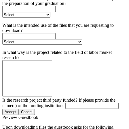
the preparation of your graduation?
What is the intended use of the files that you are requesting to
download?
In what way is the project related to the field of labor market
research?
Is the research project third party funded? If please provide the
name(s) of the funding institutions
Accept
Cancel
Preview Guestbook
Upon downloading files the guestbook asks for the following