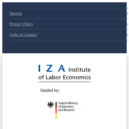
Imprint
Privacy Policy
Code of Conduct
© 2025 Deutsche Post STIFTUNG
funded by: