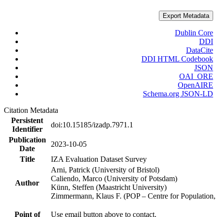
Export Metadata
Dublin Core
DDI
DataCite
DDI HTML Codebook
JSON
OAI_ORE
OpenAIRE
Schema.org JSON-LD
Citation Metadata
Persistent
doi:10.15185/izadp.7971.1
Identifier
Publication
2023-10-05
Date
Title
IZA Evaluation Dataset Survey
Arni, Patrick (University of Bristol)
Caliendo, Marco (University of Potsdam)
Author
Künn, Steffen (Maastricht University)
Zimmermann, Klaus F. (POP – Centre for Populatio
Point of
Use email button above to contact.