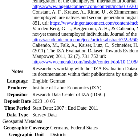
reintegration of the unemployed. International Journa
https://www.ingentaconnect.com/content/mcb/016/2
Constant, A. F., Krause, A., Rinne, U., & Zimmermann
unemployed: are natives and second generation migrant
851. url:
https://www.ingentaconnect.com/content/m
Van den Berg, G. J., Bergemann, A. H., & Caliendo, M
not-yet treated unemployed individuals. Journal of th
https://academic.oup.com/jeea/article-abstract/7/2-3/
Caliendo, M., Falk, A., Kaiser, Lutz, C., Schneider, 
(2011). The IZA Evaluation Dataset: Towards Evidenc
Manpower, 2011, 32 (7), 731-752 url:
https://www.emerald.com/insight/content/doi/10.1108
Researchers working with the “IZA Evaluation Dataset
Notes
its documentation within their publications by using the
Language
English; German
Producer
Institute of Labor Economics (IZA)
Depositor
Research Data Center of IZA (IDSC)
Deposit Date
2023-10-05
Time Period
Start Date: 2007 ; End Date: 2011
Data Type
Survey Data
Geospatial Metadata
Geographic Coverage
Germany, Federal States
Geographic Unit
Districts