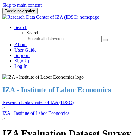
Skip to main content
Toggle navigation
Search
Search
About
User Guide
Support
Sign Up
Log In
IZA - Institute of Labor Economics
Research Data Center of IZA (IDSC)
>
IZA - Institute of Labor Economics
>
IZA Evaluation Dataset Survey