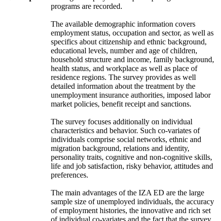
programs are recorded.
The available demographic information covers
employment status, occupation and sector, as well as
specifics about citizenship and ethnic background,
educational levels, number and age of children,
household structure and income, family background,
health status, and workplace as well as place of
residence regions. The survey provides as well
detailed information about the treatment by the
unemployment insurance authorities, imposed labor
market policies, benefit receipt and sanctions.
The survey focuses additionally on individual
characteristics and behavior. Such co-variates of
individuals comprise social networks, ethnic and
migration background, relations and identity,
personality traits, cognitive and non-cognitive skills,
life and job satisfaction, risky behavior, attitudes and
preferences.
The main advantages of the IZA ED are the large
sample size of unemployed individuals, the accuracy
of employment histories, the innovative and rich set
of individual co-variates and the fact that the survey