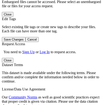
Embargoed files cannot be accessed. Please select an unembargoed
file or files for your access request.
Close
Edit Tags
Select existing file tags or create new tags to describe your files.
Each file can have more than one tag.
Save Changes
Cancel
Request Access
You need to
Sign Up
or
Log In
to request access.
Close
Dataset Terms
This dataset is made available under the following terms. Please
confirm and/or complete the information needed below in order to
continue.
License/Data Use Agreement
Our
Community Norms
as well as good scientific practices expect
that proper credit is given via citation. Please use the data citation