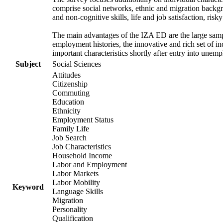
comprise social networks, ethnic and migration backgrou
and non-cognitive skills, life and job satisfaction, risk
The main advantages of the IZA ED are the large samp
employment histories, the innovative and rich set of in
important characteristics shortly after entry into unem
Subject
Social Sciences
Attitudes
Citizenship
Commuting
Education
Ethnicity
Employment Status
Family Life
Job Search
Job Characteristics
Household Income
Labor and Employment
Labor Markets
Labor Mobility
Keyword
Language Skills
Migration
Personality
Qualification