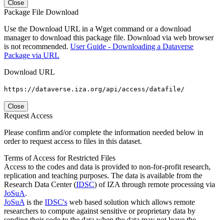
Close
Package File Download
Use the Download URL in a Wget command or a download
manager to download this package file. Download via web browser
is not recommended.
User Guide - Downloading a Dataverse
Package via URL
Download URL
https://dataverse.iza.org/api/access/datafile/
Close
Request Access
Please confirm and/or complete the information needed below in
order to request access to files in this dataset.
Terms of Access for Restricted Files
Access to the codes and data is provided to non-for-profit research,
replication and teaching purposes. The data is available from the
Research Data Center (
IDSC
) of IZA through remote processing via
JoSuA
.
JoSuA
is the
IDSC's
web based solution which allows remote
researchers to compute against sensitive or proprietary data by
sending their code to the data when the data may not leave the