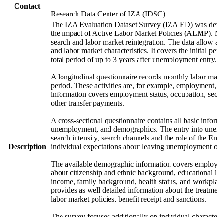
Contact
Research Data Center of IZA (IDSC)
The IZA Evaluation Dataset Survey (IZA ED) was develo
the impact of Active Labor Market Policies (ALMP). Mor
search and labor market reintegration. The data allow a
and labor market characteristics. It covers the initial
total period of up to 3 years after unemployment entry.
A longitudinal questionnaire records monthly labor mark
period. These activities are, for example, employment
information covers employment status, occupation, sec
other transfer payments.
A cross-sectional questionnaire contains all basic info
unemployment, and demographics. The entry into unem
search intensity, search channels and the role of th
Description
individual expectations about leaving unemployment o
The available demographic information covers employme
about citizenship and ethnic background, educational 
income, family background, health status, and workpla
provides as well detailed information about the treat
labor market policies, benefit receipt and sanctions.
The survey focuses additionally on individual character