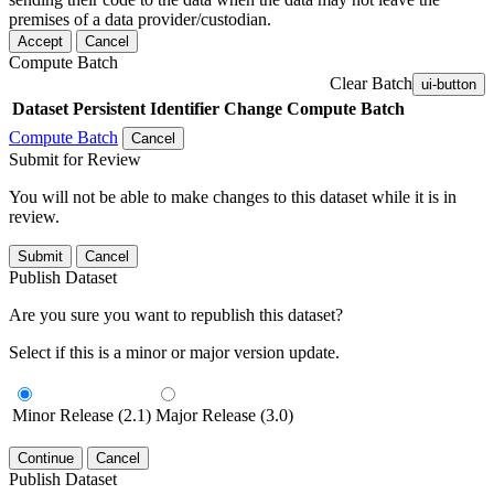
premises of a data provider/custodian.
Accept
Cancel
Compute Batch
Clear Batch
ui-button
Dataset
Persistent Identifier
Change Compute Batch
Compute Batch
Cancel
Submit for Review
You will not be able to make changes to this dataset while it is in
review.
Submit
Cancel
Publish Dataset
Are you sure you want to republish this dataset?
Select if this is a minor or major version update.
Minor Release (2.1)
Major Release (3.0)
Continue
Cancel
Publish Dataset