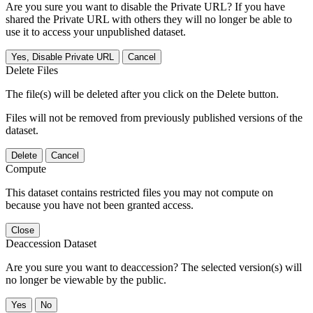
Are you sure you want to disable the Private URL? If you have
shared the Private URL with others they will no longer be able to
use it to access your unpublished dataset.
Yes, Disable Private URL
Cancel
Delete Files
The file(s) will be deleted after you click on the Delete button.
Files will not be removed from previously published versions of the
dataset.
Delete
Cancel
Compute
This dataset contains restricted files you may not compute on
because you have not been granted access.
Close
Deaccession Dataset
Are you sure you want to deaccession? The selected version(s) will
no longer be viewable by the public.
No