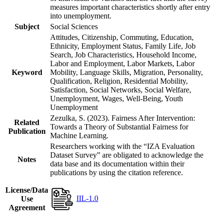
measures important characteristics shortly after entry
into unemployment.
Subject
Social Sciences
Attitudes, Citizenship, Commuting, Education,
Ethnicity, Employment Status, Family Life, Job
Search, Job Characteristics, Household Income,
Labor and Employment, Labor Markets, Labor
Keyword
Mobility, Language Skills, Migration, Personality,
Qualification, Religion, Residential Mobility,
Satisfaction, Social Networks, Social Welfare,
Unemployment, Wages, Well-Being, Youth
Unemployment
Zezulka, S. (2023). Fairness After Intervention:
Related
Towards a Theory of Substantial Fairness for
Publication
Machine Learning.
Researchers working with the “IZA Evaluation
Dataset Survey” are obligated to acknowledge the
Notes
data base and its documentation within their
publications by using the citation reference.
License/Data
IIL-1.0
Use
Agreement