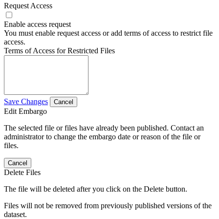
Request Access
Enable access request
You must enable request access or add terms of access to restrict file
access.
Terms of Access for Restricted Files
Save Changes
Cancel
Edit Embargo
The selected file or files have already been published. Contact an
administrator to change the embargo date or reason of the file or
files.
Cancel
Delete Files
The file will be deleted after you click on the Delete button.
Files will not be removed from previously published versions of the
dataset.