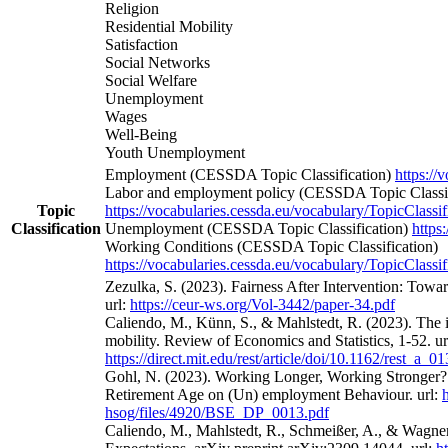
Religion
Residential Mobility
Satisfaction
Social Networks
Social Welfare
Unemployment
Wages
Well-Being
Youth Unemployment
Employment (CESSDA Topic Classification)
https://
Labor and employment policy (CESSDA Topic Classif
Topic
https://vocabularies.cessda.eu/vocabulary/TopicClassif
Classification
Unemployment (CESSDA Topic Classification)
https
Working Conditions (CESSDA Topic Classification)
https://vocabularies.cessda.eu/vocabulary/TopicClassif
Zezulka, S. (2023). Fairness After Intervention: Towa
url:
https://ceur-ws.org/Vol-3442/paper-34.pdf
Caliendo, M., Künn, S., & Mahlstedt, R. (2023). The 
mobility. Review of Economics and Statistics, 1-52. ur
https://direct.mit.edu/rest/article/doi/10.1162/rest_a_
Gohl, N. (2023). Working Longer, Working Stronger? 
Retirement Age on (Un) employment Behaviour. url:
hsog/files/4920/BSE_DP_0013.pdf
Caliendo, M., Mahlstedt, R., Schmeißer, A., & Wagne