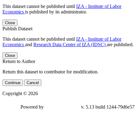
This dataset cannot be published until
IZA - Institute of Labor
Economics
is published by its administrator.
Close
Publish Dataset
This dataset cannot be published until
IZA - Institute of Labor
Economics
and
Research Data Center of IZA (IDSC)
are published.
Close
Return to Author
Return this dataset to contributor for modification.
Continue
Cancel
Copyright © 2026
Powered by
v. 5.13 build 1244-79d6e57