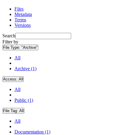
Files
Metadata
Terms
Versions
Search
Filter by
File Type:
"Archive"
All
Archive (1)
Access:
All
All
Public (1)
File Tag:
All
All
Documentation (1)