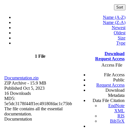
Sort
Name (A-Z)
Name (Z-A)
Newest
Oldest
Size
Type
Download
1 File
Request Access
Access File
File Access
Documentation.zip
Public
ZIP Archive
- 15.9 MB
Request Access
Published Oct 5, 2023
Download
16 Downloads
Metadata
MD5:
Data File Citation
5e5dc3178f44ff1ec49180fdac1c75bb
EndNote
The file contains all the essential
XML
documentation.
RIS
Documentation
BibTeX