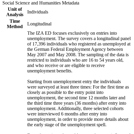
Social Science and Humanities Metadata
Unit of
Individuals
Analysis
Time
Longitudinal
Method
The IZA ED focuses exclusively on entries into
unemployment. The survey covers a longitudinal panel
of 17,396 individuals who registered as unemployed at
the German Federal Employment Agency between
May 2007 and May 2008. The sampling of the data is
restricted to individuals who are 16 to 54 years old,
and who receive or are eligible to receive
unemployment benefits.
Starting from unemployment entry the individuals
were surveyed at least three times: For the first time as
closely as possible to the entry point into
unemployment, the second time 12 months later and
the third time three years (36 months) after entry into
unemployment. Additionally, three selected cohorts
were interviewed 6 months after entry into
unemployment, in order to provide more details about
the early stage of the unemployment spell.