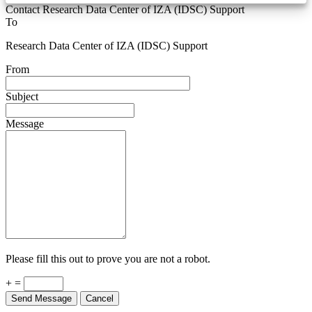
Contact Research Data Center of IZA (IDSC) Support
To
Research Data Center of IZA (IDSC) Support
From
Subject
Message
Please fill this out to prove you are not a robot.
+ =
Send Message
Cancel