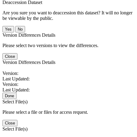
Deaccession Dataset
Are you sure you want to deaccession this dataset? It will no longer
be viewable by the public.
No
Version Differences Details
Please select two versions to view the differences.
Close
Version Differences Details
Version:
Last Updated:
Version:
Last Updated:
Done
Select File(s)
Please select a file or files for access request.
Close
Select File(s)