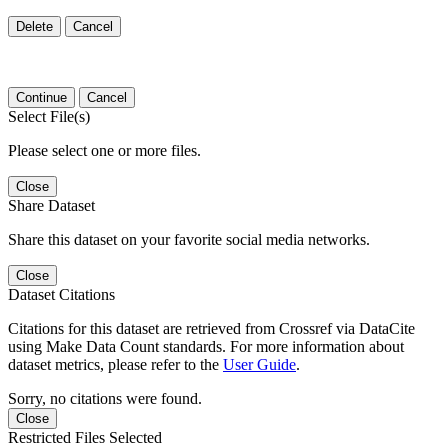
Delete
Cancel
Continue
Cancel
Select File(s)
Please select one or more files.
Close
Share Dataset
Share this dataset on your favorite social media networks.
Close
Dataset Citations
Citations for this dataset are retrieved from Crossref via DataCite
using Make Data Count standards. For more information about
dataset metrics, please refer to the
User Guide
.
Sorry, no citations were found.
Close
Restricted Files Selected