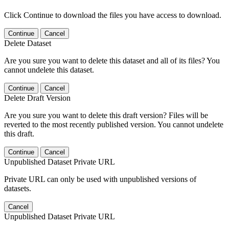
Click Continue to download the files you have access to download.
Continue
Cancel
Delete Dataset
Are you sure you want to delete this dataset and all of its files? You
cannot undelete this dataset.
Continue
Cancel
Delete Draft Version
Are you sure you want to delete this draft version? Files will be
reverted to the most recently published version. You cannot undelete
this draft.
Continue
Cancel
Unpublished Dataset Private URL
Private URL can only be used with unpublished versions of
datasets.
Cancel
Unpublished Dataset Private URL