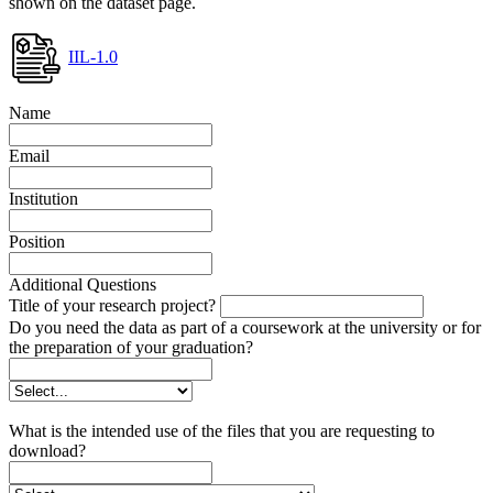
shown on the dataset page.
IIL-1.0
Name
Email
Institution
Position
Additional Questions
Title of your research project?
Do you need the data as part of a coursework at the university or for
the preparation of your graduation?
What is the intended use of the files that you are requesting to
download?