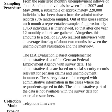
From the registered monthly unemployment inflows of
Sampling
about 8 million individuals between June 2007 and
Procedure
May 2008, a subsample of approximately 220,000
individuals has been drawn from the administrative
records (3% random sample). Out of this gross sample
each month a representative sample of approximately
1,450 individuals is interviewed, so that after one year
12 monthly cohorts are gathered. Altogether, this
amounts to a total of 17,396 realized interviews with
an average time lag of about two months between the
unemployment registration and the interview.
The IZA Evaluation Dataset complemented
administrative data of the German Federal
Employment Agency with survey data. The
administrative data are based on social security records
relevant for pension claims and unemployment
insurance. The survey data can be merged with
administrative information in the cases where the
respondents agreed to this. The administrative part of
the data is not available with the survey data for
external researchers.
Collection
Telephone Interview
Mode
Type of