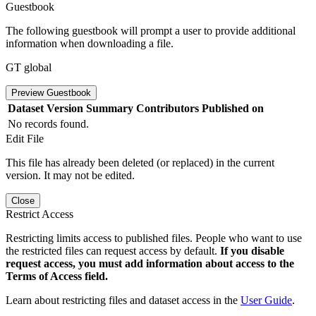
Guestbook
The following guestbook will prompt a user to provide additional
information when downloading a file.
GT global
Preview Guestbook
Dataset Version
Summary
Contributors
Published on
No records found.
Edit File
This file has already been deleted (or replaced) in the current
version. It may not be edited.
Close
Restrict Access
Restricting limits access to published files. People who want to use
the restricted files can request access by default.
If you disable
request access, you must add information about access to the
Terms of Access field.
Learn about restricting files and dataset access in the
User Guide
.