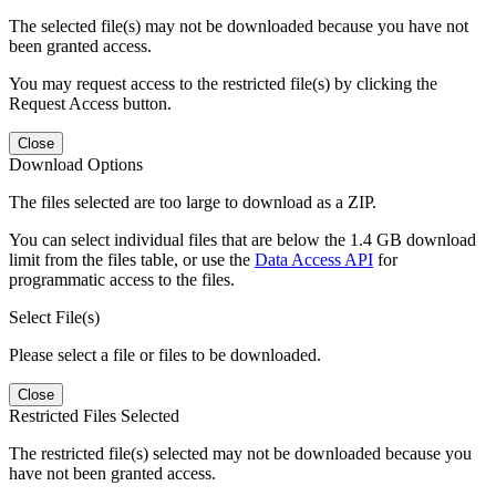
The selected file(s) may not be downloaded because you have not
been granted access.
You may request access to the restricted file(s) by clicking the
Request Access button.
Close
Download Options
The files selected are too large to download as a ZIP.
You can select individual files that are below the 1.4 GB download
limit from the files table, or use the
Data Access API
for
programmatic access to the files.
Select File(s)
Please select a file or files to be downloaded.
Close
Restricted Files Selected
The restricted file(s) selected may not be downloaded because you
have not been granted access.