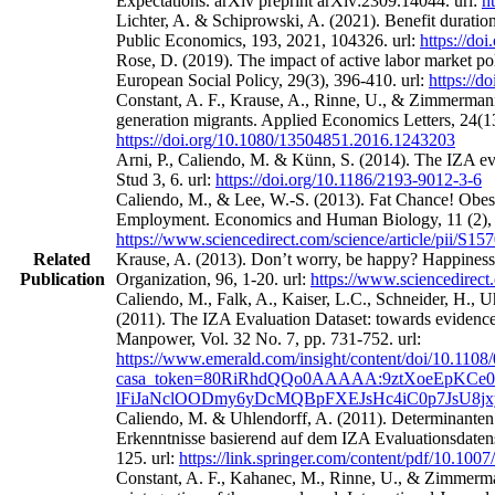
Expectations. arXiv preprint arXiv:2309.14044. url:
h
Lichter, A. & Schiprowski, A. (2021). Benefit duratio
Public Economics, 193, 2021, 104326. url:
https://do
Rose, D. (2019). The impact of active labor market po
European Social Policy, 29(3), 396-410. url:
https://
Constant, A. F., Krause, A., Rinne, U., & Zimmermann
generation migrants. Applied Economics Letters, 24(13
https://doi.org/10.1080/13504851.2016.1243203
Arni, P., Caliendo, M. & Künn, S. (2014). The IZA eval
Stud 3, 6. url:
https://doi.org/10.1186/2193-9012-3-6
Caliendo, M., & Lee, W.-S. (2013). Fat Chance! Obes
Employment. Economics and Human Biology, 11 (2), 
https://www.sciencedirect.com/science/article/pii/S
Related
Krause, A. (2013). Don’t worry, be happy? Happines
Publication
Organization, 96, 1-20. url:
https://www.sciencedirect
Caliendo, M., Falk, A., Kaiser, L.C., Schneider, H.,
(2011). The IZA Evaluation Dataset: towards evidence‐
Manpower, Vol. 32 No. 7, pp. 731-752. url:
https://www.emerald.com/insight/content/doi/10.1108
casa_token=80RiRhdQQo0AAAAA:9ztXoeEpKCe0
lFiJaNclOODmy6yDcMQBpFXEJsHc4iC0p7JsU8j
Caliendo, M. & Uhlendorff, A. (2011). Determinanten
Erkenntnisse basierend auf dem IZA Evaluationsdatens
125. url:
https://link.springer.com/content/pdf/10.100
Constant, A. F., Kahanec, M., Rinne, U., & Zimmerman