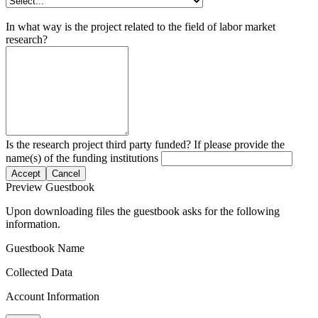
In what way is the project related to the field of labor market
research?
Is the research project third party funded? If please provide the
name(s) of the funding institutions
Accept
Cancel
Preview Guestbook
Upon downloading files the guestbook asks for the following
information.
Guestbook Name
Collected Data
Account Information