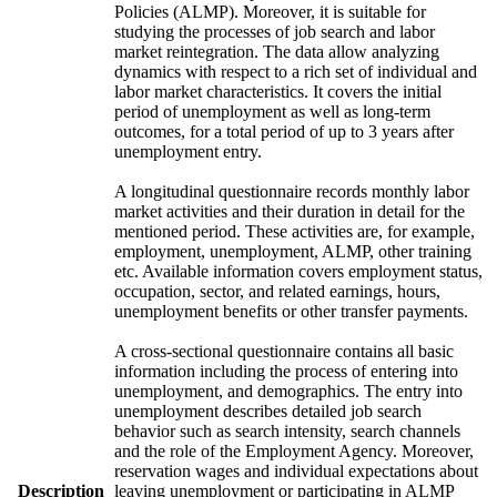
Policies (ALMP). Moreover, it is suitable for
studying the processes of job search and labor
market reintegration. The data allow analyzing
dynamics with respect to a rich set of individual and
labor market characteristics. It covers the initial
period of unemployment as well as long-term
outcomes, for a total period of up to 3 years after
unemployment entry.
A longitudinal questionnaire records monthly labor
market activities and their duration in detail for the
mentioned period. These activities are, for example,
employment, unemployment, ALMP, other training
etc. Available information covers employment status,
occupation, sector, and related earnings, hours,
unemployment benefits or other transfer payments.
A cross-sectional questionnaire contains all basic
information including the process of entering into
unemployment, and demographics. The entry into
unemployment describes detailed job search
behavior such as search intensity, search channels
and the role of the Employment Agency. Moreover,
reservation wages and individual expectations about
Description
leaving unemployment or participating in ALMP