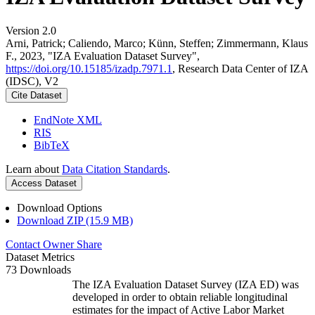
Version 2.0
Arni, Patrick; Caliendo, Marco; Künn, Steffen; Zimmermann, Klaus
F., 2023, "IZA Evaluation Dataset Survey",
https://doi.org/10.15185/izadp.7971.1
, Research Data Center of IZA
(IDSC), V2
Cite Dataset
EndNote XML
RIS
BibTeX
Learn about
Data Citation Standards
.
Access Dataset
Download Options
Download ZIP (15.9 MB)
Contact Owner
Share
Dataset Metrics
73 Downloads
The IZA Evaluation Dataset Survey (IZA ED) was
developed in order to obtain reliable longitudinal
estimates for the impact of Active Labor Market