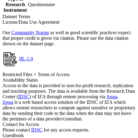
Research
Questionnaire
Instrument
Dataset Terms
License/Data Use Agreement
Our
Community Norms
as well as good scientific practices expect
that proper credit is given via citation. Please use the data citation
shown on the dataset page.
IIL-1.0
Restricted Files + Terms of Access
Availability Status
Access to the data is provided to non-for-profit research, replication
and teaching purposes. The data is available from the Research Data
Center (
IDSC
) of IZA through remote processing via
Josua
.
Josua
is a web based access solution of the IDSC of IZA which
allows remote researchers to compute against sensitive or proprietary
data by sending their code to the data when the data may not leave
the premises of a data provider/custodian.
Contact for Access
Please contact
IDSC
for any access requests.
Guestbook