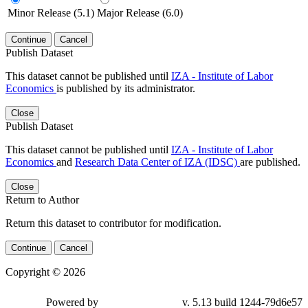
Minor Release (5.1)
Major Release (6.0)
Continue
Cancel
Publish Dataset
This dataset cannot be published until
IZA - Institute of Labor
Economics
is published by its administrator.
Close
Publish Dataset
This dataset cannot be published until
IZA - Institute of Labor
Economics
and
Research Data Center of IZA (IDSC)
are published.
Close
Return to Author
Return this dataset to contributor for modification.
Continue
Cancel
Copyright © 2026
Powered by
v. 5.13 build 1244-