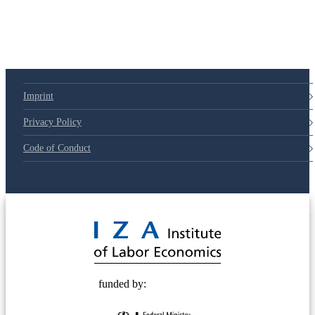
79d6e57
Imprint
Privacy Policy
Code of Conduct
© 2025 Deutsche Post STIFTUNG
funded by: