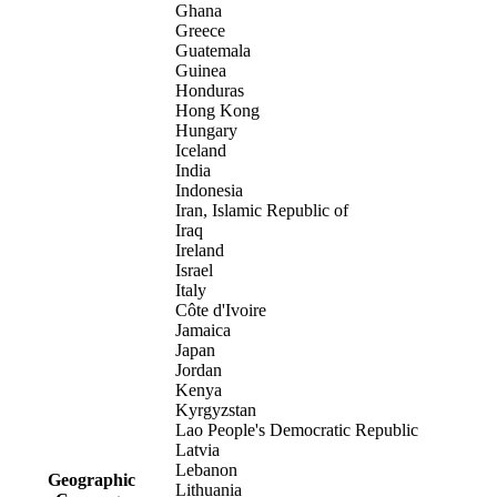
Ghana
Greece
Guatemala
Guinea
Honduras
Hong Kong
Hungary
Iceland
India
Indonesia
Iran, Islamic Republic of
Iraq
Ireland
Israel
Italy
Côte d'Ivoire
Jamaica
Japan
Jordan
Kenya
Kyrgyzstan
Lao People's Democratic Republic
Latvia
Lebanon
Geographic
Lithuania