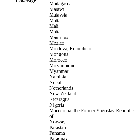
Coverage
Madagascar
Malawi
Malaysia
Malta
Mali
Malta
Mauritius
Mexico
Moldova, Republic of
Mongolia
Morocco
Mozambique
Myanmar
Namibia
Nepal
Netherlands
New Zealand
Nicaragua
Nigeria
Macedonia, the Former Yugoslav Republic
of
Norway
Pakistan
Panama
Paraguay