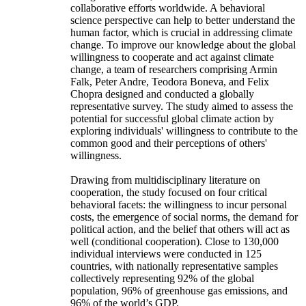
collaborative efforts worldwide. A behavioral
science perspective can help to better understand the
human factor, which is crucial in addressing climate
change. To improve our knowledge about the global
willingness to cooperate and act against climate
change, a team of researchers comprising Armin
Falk, Peter Andre, Teodora Boneva, and Felix
Chopra designed and conducted a globally
representative survey. The study aimed to assess the
potential for successful global climate action by
exploring individuals' willingness to contribute to the
common good and their perceptions of others'
willingness.
Drawing from multidisciplinary literature on
cooperation, the study focused on four critical
behavioral facets: the willingness to incur personal
costs, the emergence of social norms, the demand for
political action, and the belief that others will act as
well (conditional cooperation). Close to 130,000
individual interviews were conducted in 125
countries, with nationally representative samples
collectively representing 92% of the global
population, 96% of greenhouse gas emissions, and
96% of the world’s GDP.