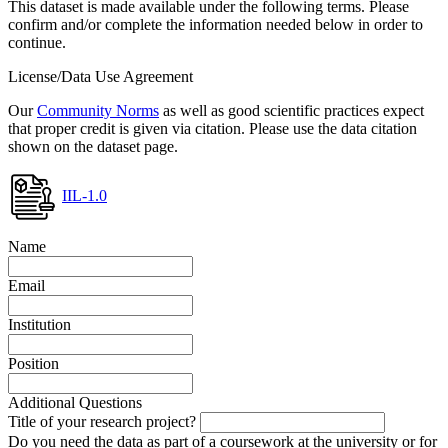
This dataset is made available under the following terms. Please
confirm and/or complete the information needed below in order to
continue.
License/Data Use Agreement
Our
Community Norms
as well as good scientific practices expect
that proper credit is given via citation. Please use the data citation
shown on the dataset page.
IIL-1.0
Name
Email
Institution
Position
Additional Questions
Title of your research project?
Do you need the data as part of a coursework at the university or for