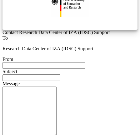
Contact Research Data Center of IZA (IDSC) Support
To
Research Data Center of IZA (IDSC) Support
From
Subject
Message