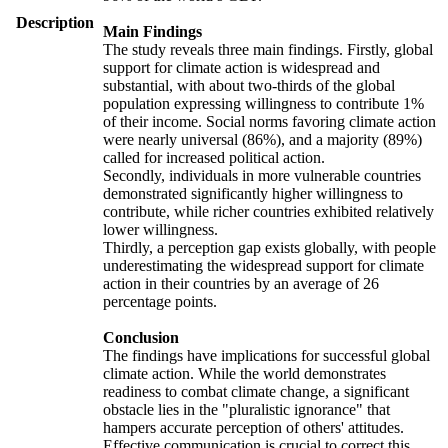
Description
Main Findings
The study reveals three main findings. Firstly, global
support for climate action is widespread and
substantial, with about two-thirds of the global
population expressing willingness to contribute 1%
of their income. Social norms favoring climate action
were nearly universal (86%), and a majority (89%)
called for increased political action.
Secondly, individuals in more vulnerable countries
demonstrated significantly higher willingness to
contribute, while richer countries exhibited relatively
lower willingness.
Thirdly, a perception gap exists globally, with people
underestimating the widespread support for climate
action in their countries by an average of 26
percentage points.
Conclusion
The findings have implications for successful global
climate action. While the world demonstrates
readiness to combat climate change, a significant
obstacle lies in the "pluralistic ignorance" that
hampers accurate perception of others' attitudes.
Effective communication is crucial to correct this