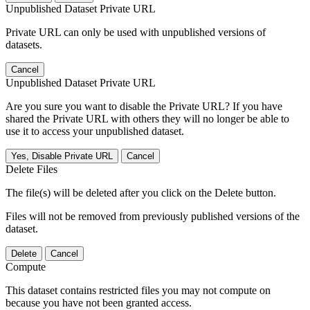
Unpublished Dataset Private URL
Private URL can only be used with unpublished versions of
datasets.
Cancel
Unpublished Dataset Private URL
Are you sure you want to disable the Private URL? If you have
shared the Private URL with others they will no longer be able to
use it to access your unpublished dataset.
Yes, Disable Private URL
Cancel
Delete Files
The file(s) will be deleted after you click on the Delete button.
Files will not be removed from previously published versions of the
dataset.
Delete
Cancel
Compute
This dataset contains restricted files you may not compute on
because you have not been granted access.