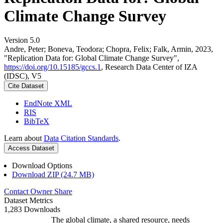
Climate Change Survey
Version 5.0
Andre, Peter; Boneva, Teodora; Chopra, Felix; Falk, Armin, 2023,
"Replication Data for: Global Climate Change Survey",
https://doi.org/10.15185/gccs.1
, Research Data Center of IZA
(IDSC), V5
Cite Dataset
EndNote XML
RIS
BibTeX
Learn about
Data Citation Standards
.
Access Dataset
Download Options
Download ZIP (24.7 MB)
Contact Owner
Share
Dataset Metrics
1,283 Downloads
The global climate, a shared resource, needs