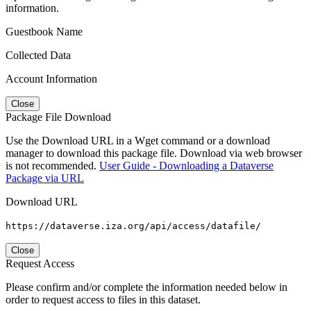
information.
Guestbook Name
Collected Data
Account Information
Close
Package File Download
Use the Download URL in a Wget command or a download
manager to download this package file. Download via web browser
is not recommended.
User Guide - Downloading a Dataverse
Package via URL
Download URL
https://dataverse.iza.org/api/access/datafile/
Close
Request Access
Please confirm and/or complete the information needed below in
order to request access to files in this dataset.