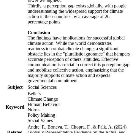
lower willingness.
Thirdly, a perception gap exists globally, with people
underestimating the widespread support for climate
action in their countries by an average of 26
percentage points.
Conclusion
The findings have implications for successful global
climate action. While the world demonstrates
readiness to combat climate change, a significant
obstacle lies in the "pluralistic ignorance" that hampers
accurate perception of others' attitudes. Effective
communication is crucial to correct this perception gap
and mobilize collective action, emphasizing that the
majority supports climate action and expects
governmental commitment.
Subject
Social Sciences
Beliefs
Climate Change
Human Behavior
Keyword
Norms
Policy Making
Social Values
Andre, P., Boneva, T., Chopra, F., & Falk, A. (2024).
Related
Globally Representative Evidence on the Actual and