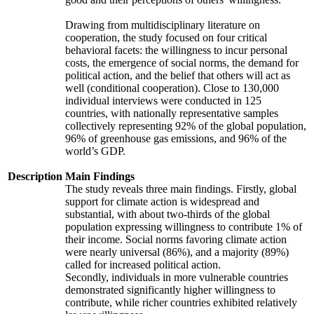
Drawing from multidisciplinary literature on
cooperation, the study focused on four critical
behavioral facets: the willingness to incur personal
costs, the emergence of social norms, the demand for
political action, and the belief that others will act as
well (conditional cooperation). Close to 130,000
individual interviews were conducted in 125
countries, with nationally representative samples
collectively representing 92% of the global population,
96% of greenhouse gas emissions, and 96% of the
world’s GDP.
Description
Main Findings
The study reveals three main findings. Firstly, global
support for climate action is widespread and
substantial, with about two-thirds of the global
population expressing willingness to contribute 1% of
their income. Social norms favoring climate action
were nearly universal (86%), and a majority (89%)
called for increased political action.
Secondly, individuals in more vulnerable countries
demonstrated significantly higher willingness to
contribute, while richer countries exhibited relatively