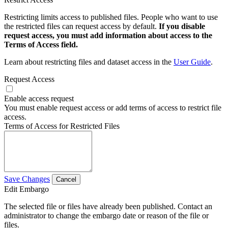
Restricting limits access to published files. People who want to use
the restricted files can request access by default.
If you disable
request access, you must add information about access to the
Terms of Access field.
Learn about restricting files and dataset access in the
User Guide
.
Request Access
Enable access request
You must enable request access or add terms of access to restrict file
access.
Terms of Access for Restricted Files
Save Changes
Cancel
Edit Embargo
The selected file or files have already been published. Contact an
administrator to change the embargo date or reason of the file or
files.