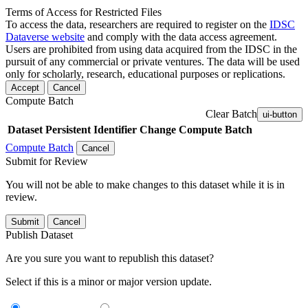
Terms of Access for Restricted Files
To access the data, researchers are required to register on the
IDSC
Dataverse website
and comply with the data access agreement.
Users are prohibited from using data acquired from the IDSC in the
pursuit of any commercial or private ventures. The data will be used
only for scholarly, research, educational purposes or replications.
Accept
Cancel
Compute Batch
Clear Batch
ui-button
Dataset
Persistent Identifier
Change Compute Batch
Compute Batch
Cancel
Submit for Review
You will not be able to make changes to this dataset while it is in
review.
Submit
Cancel
Publish Dataset
Are you sure you want to republish this dataset?
Select if this is a minor or major version update.