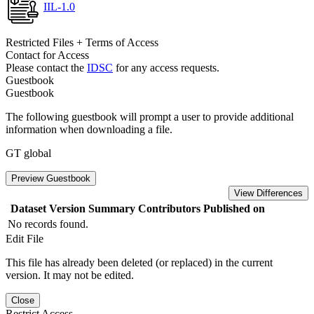
IIL-1.0
Restricted Files + Terms of Access
Contact for Access
Please contact the
IDSC
for any access requests.
Guestbook
Guestbook
The following guestbook will prompt a user to provide additional
information when downloading a file.
GT global
Preview Guestbook
View Differences
Dataset Version
Summary
Contributors
Published on
No records found.
Edit File
This file has already been deleted (or replaced) in the current
version. It may not be edited.
Close
Restrict Access