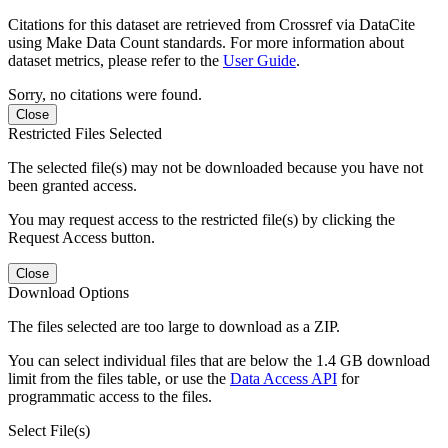
Citations for this dataset are retrieved from Crossref via DataCite
using Make Data Count standards. For more information about
dataset metrics, please refer to the
User Guide
.
Sorry, no citations were found.
Close
Restricted Files Selected
The selected file(s) may not be downloaded because you have not
been granted access.
You may request access to the restricted file(s) by clicking the
Request Access button.
Close
Download Options
The files selected are too large to download as a ZIP.
You can select individual files that are below the 1.4 GB download
limit from the files table, or use the
Data Access API
for
programmatic access to the files.
Select File(s)