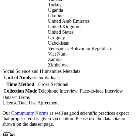
Turkey
Uganda
Ukraine
United Arab Emirates
United Kingdom
United States
Uruguay
Uzbekistan
Venezuela, Bolivarian Republic of
Viet Nam
Zambia
Zimbabwe
Social Science and Humanities Metadata
Unit of Analysis
Individuals
Time Method
Cross-Sectional
Collection Mode
Telephone Interview, Face-to-face Interview
Dataset Terms
License/Data Use Agreement
Our
Community Norms
as well as good scientific practices expect
that proper credit is given via citation. Please use the data citation
shown on the dataset page.