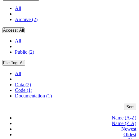
All
Archive (2)
Access:
All
All
Public (2)
File Tag:
All
All
Data (2)
Code (1)
Documentation (1)
Sort
Name (A-Z)
Name (Z-A)
Newest
Oldest