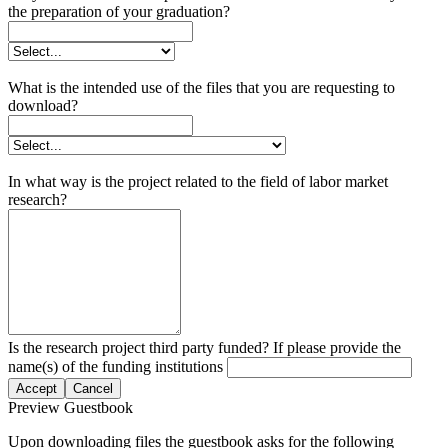
the preparation of your graduation?
What is the intended use of the files that you are requesting to
download?
In what way is the project related to the field of labor market
research?
Is the research project third party funded? If please provide the
name(s) of the funding institutions
Accept
Cancel
Preview Guestbook
Upon downloading files the guestbook asks for the following