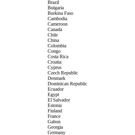
Brazil
Bulgaria
Burkina Faso
Cambodia
Cameroon
Canada
Chile
China
Colombia
Congo
Costa Rica
Croatia
Cyprus
Czech Republic
Denmark
Dominican Republic
Ecuador
Egypt
El Salvador
Estonia
Finland
France
Gabon
Georgia
Germany