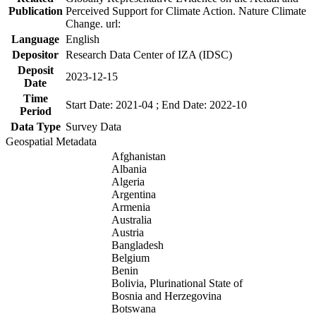
Publication
Perceived Support for Climate Action. Nature Climate
Change. url:
Language
English
Depositor
Research Data Center of IZA (IDSC)
Deposit
2023-12-15
Date
Time
Start Date: 2021-04 ; End Date: 2022-10
Period
Data Type
Survey Data
Geospatial Metadata
Afghanistan
Albania
Algeria
Argentina
Armenia
Australia
Austria
Bangladesh
Belgium
Benin
Bolivia, Plurinational State of
Bosnia and Herzegovina
Botswana