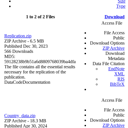
Size
Type
1 to 2 of 2 Files
Download
Access File
File Access
Replication.zip
Public
ZIP Archive
- 6.5 MB
Download Options
Published Dec 30, 2023
ZIP Archive
566 Downloads
Download
MD5:
Metadata
59128238b9b51a6d8809768039ba4dfa
Data File Citation
The file contains all the essential results
EndNote
necessary for the replication of the
XML
publication.
RIS
Data
Code
Documentation
BibTeX
Access File
File Access
Public
Country_data.zip
Download Options
ZIP Archive
- 18.3 MB
ZIP Archive
Published Apr 30, 2024