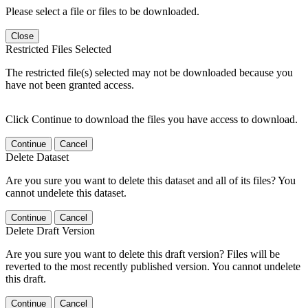
Please select a file or files to be downloaded.
Close
Restricted Files Selected
The restricted file(s) selected may not be downloaded because you
have not been granted access.
Click Continue to download the files you have access to download.
Continue
Cancel
Delete Dataset
Are you sure you want to delete this dataset and all of its files? You
cannot undelete this dataset.
Continue
Cancel
Delete Draft Version
Are you sure you want to delete this draft version? Files will be
reverted to the most recently published version. You cannot undelete
this draft.
Continue
Cancel