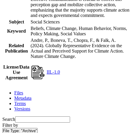
perception gap and mobilize collective action,
emphasizing that the majority supports climate action
and expects governmental commitment.
Subject
Social Sciences
Beliefs, Climate Change, Human Behavior, Norms,
Keyword
Policy Making, Social Values
Andre, P., Boneva, T., Chopra, F., & Falk, A.
Related
(2024). Globally Representative Evidence on the
Publication
Actual and Perceived Support for Climate Action.
Nature Climate Change.
License/Data
IIL-1.0
Use
Agreement
Files
Metadata
Terms
Versions
Search
Filter by
File Type:
"Archive"