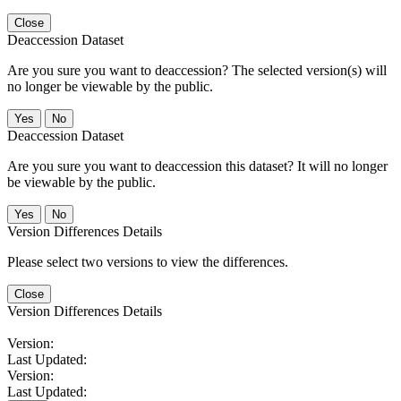
Close
Deaccession Dataset
Are you sure you want to deaccession? The selected version(s) will
no longer be viewable by the public.
No
Deaccession Dataset
Are you sure you want to deaccession this dataset? It will no longer
be viewable by the public.
No
Version Differences Details
Please select two versions to view the differences.
Close
Version Differences Details
Version:
Last Updated:
Version:
Last Updated: