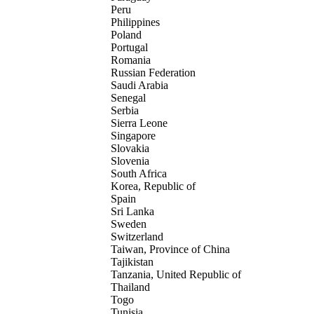
Peru
Philippines
Poland
Portugal
Romania
Russian Federation
Saudi Arabia
Senegal
Serbia
Sierra Leone
Singapore
Slovakia
Slovenia
South Africa
Korea, Republic of
Spain
Sri Lanka
Sweden
Switzerland
Taiwan, Province of China
Tajikistan
Tanzania, United Republic of
Thailand
Togo
Tunisia