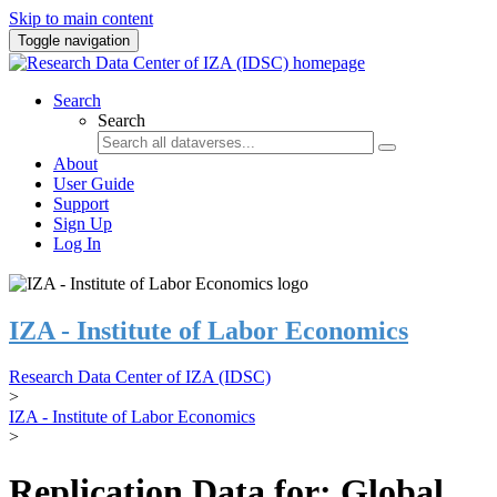
Skip to main content
Toggle navigation
Search
Search
About
User Guide
Support
Sign Up
Log In
IZA - Institute of Labor Economics
Research Data Center of IZA (IDSC)
>
IZA - Institute of Labor Economics
>
Replication Data for: Global