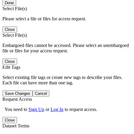
Done
Select File(s)
Please select a file or files for access request.
Close
Select File(s)
Embargoed files cannot be accessed. Please select an unembargoed
file or files for your access request.
Close
Edit Tags
Select existing file tags or create new tags to describe your files.
Each file can have more than one tag.
Save Changes
Cancel
Request Access
You need to
Sign Up
or
Log In
to request access.
Close
Dataset Terms