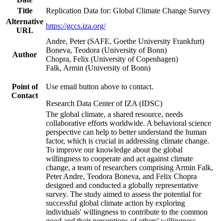
Title
Replication Data for: Global Climate Change Survey
Alternative
https://gccs.iza.org/
URL
Andre, Peter (SAFE, Goethe University Frankfurt)
Boneva, Teodora (University of Bonn)
Author
Chopra, Felix (University of Copenhagen)
Falk, Armin (University of Bonn)
Point of
Use email button above to contact.
Contact
Research Data Center of IZA (IDSC)
The global climate, a shared resource, needs
collaborative efforts worldwide. A behavioral science
perspective can help to better understand the human
factor, which is crucial in addressing climate change.
To improve our knowledge about the global
willingness to cooperate and act against climate
change, a team of researchers comprising Armin Falk,
Peter Andre, Teodora Boneva, and Felix Chopra
designed and conducted a globally representative
survey. The study aimed to assess the potential for
successful global climate action by exploring
individuals' willingness to contribute to the common
good and their perceptions of others' willingness.