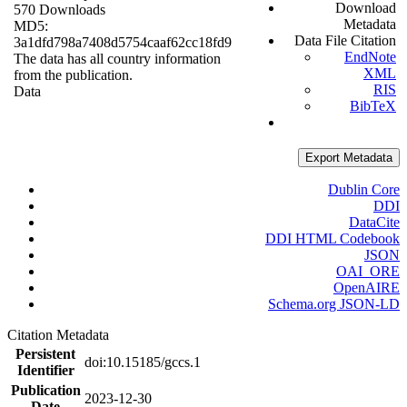
Download
570 Downloads
Metadata
MD5:
Data File Citation
3a1dfd798a7408d5754caaf62cc18fd9
EndNote
The data has all country information
XML
from the publication.
RIS
Data
BibTeX
Export Metadata
Dublin Core
DDI
DataCite
DDI HTML Codebook
JSON
OAI_ORE
OpenAIRE
Schema.org JSON-LD
Citation Metadata
Persistent
doi:10.15185/gccs.1
Identifier
Publication
2023-12-30
Date