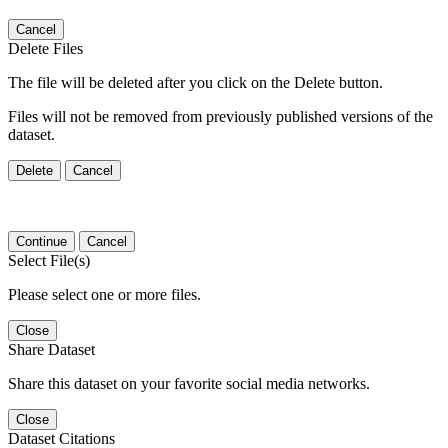
Cancel
Delete Files
The file will be deleted after you click on the Delete button.
Files will not be removed from previously published versions of the
dataset.
Delete
Cancel
Continue
Cancel
Select File(s)
Please select one or more files.
Close
Share Dataset
Share this dataset on your favorite social media networks.
Close
Dataset Citations