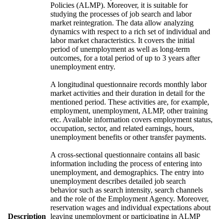
Policies (ALMP). Moreover, it is suitable for
studying the processes of job search and labor
market reintegration. The data allow analyzing
dynamics with respect to a rich set of individual and
labor market characteristics. It covers the initial
period of unemployment as well as long-term
outcomes, for a total period of up to 3 years after
unemployment entry.
A longitudinal questionnaire records monthly labor
market activities and their duration in detail for the
mentioned period. These activities are, for example,
employment, unemployment, ALMP, other training
etc. Available information covers employment status,
occupation, sector, and related earnings, hours,
unemployment benefits or other transfer payments.
A cross-sectional questionnaire contains all basic
information including the process of entering into
unemployment, and demographics. The entry into
unemployment describes detailed job search
behavior such as search intensity, search channels
and the role of the Employment Agency. Moreover,
reservation wages and individual expectations about
Description
leaving unemployment or participating in ALMP