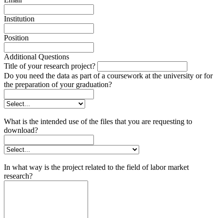
Institution
Position
Additional Questions
Title of your research project?
Do you need the data as part of a coursework at the university or for
the preparation of your graduation?
What is the intended use of the files that you are requesting to
download?
In what way is the project related to the field of labor market
research?