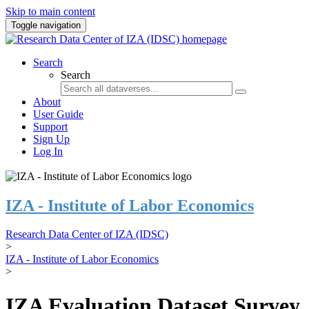
Skip to main content
Toggle navigation
Search
Search
About
User Guide
Support
Sign Up
Log In
IZA - Institute of Labor Economics
Research Data Center of IZA (IDSC)
>
IZA - Institute of Labor Economics
>
IZA Evaluation Dataset Survey