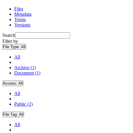
Files
Metadata
Terms
Versions
Search
Filter by
File Type:
All
All
Archive (1)
Document (1)
Access:
All
All
Public (2)
File Tag:
All
All