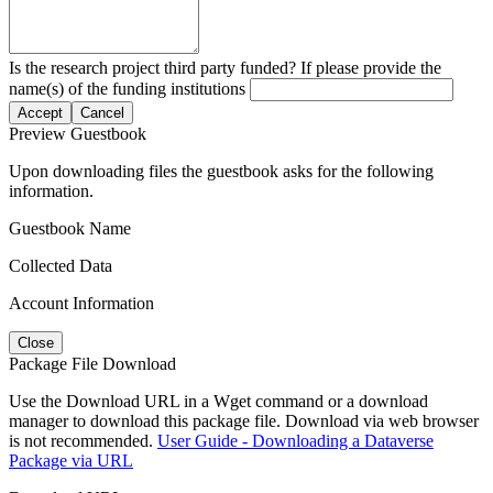
Is the research project third party funded? If please provide the
name(s) of the funding institutions
Accept
Cancel
Preview Guestbook
Upon downloading files the guestbook asks for the following
information.
Guestbook Name
Collected Data
Account Information
Close
Package File Download
Use the Download URL in a Wget command or a download
manager to download this package file. Download via web browser
is not recommended.
User Guide - Downloading a Dataverse
Package via URL