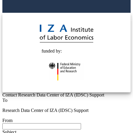
© 2025 Deutsche Post STIFTUNG
funded by:
Contact Research Data Center of IZA (IDSC) Support
To
Research Data Center of IZA (IDSC) Support
From
Subject