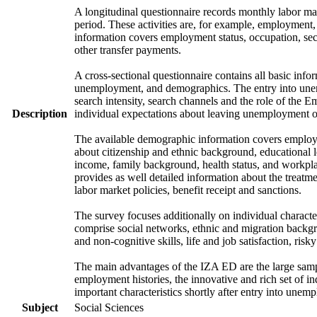
A longitudinal questionnaire records monthly labor mark
period. These activities are, for example, employment
information covers employment status, occupation, sec
other transfer payments.
A cross-sectional questionnaire contains all basic info
unemployment, and demographics. The entry into unem
search intensity, search channels and the role of th
Description
individual expectations about leaving unemployment o
The available demographic information covers employme
about citizenship and ethnic background, educational 
income, family background, health status, and workpla
provides as well detailed information about the treat
labor market policies, benefit receipt and sanctions.
The survey focuses additionally on individual character
comprise social networks, ethnic and migration backgrou
and non-cognitive skills, life and job satisfaction, risk
The main advantages of the IZA ED are the large samp
employment histories, the innovative and rich set of in
important characteristics shortly after entry into unem
Subject
Social Sciences