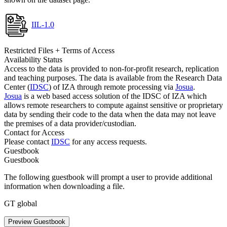
IIL-1.0
Restricted Files + Terms of Access
Availability Status
Access to the data is provided to non-for-profit research, replication
and teaching purposes. The data is available from the Research Data
Center (
IDSC
) of IZA through remote processing via
Josua
.
Josua
is a web based access solution of the IDSC of IZA which
allows remote researchers to compute against sensitive or proprietary
data by sending their code to the data when the data may not leave
the premises of a data provider/custodian.
Contact for Access
Please contact
IDSC
for any access requests.
Guestbook
Guestbook
The following guestbook will prompt a user to provide additional
information when downloading a file.
GT global
Preview Guestbook