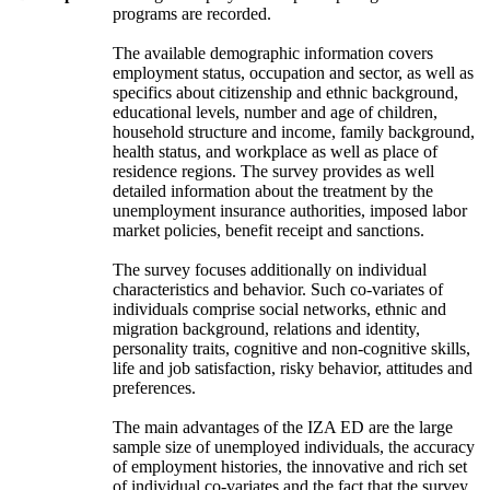
programs are recorded.
The available demographic information covers
employment status, occupation and sector, as well as
specifics about citizenship and ethnic background,
educational levels, number and age of children,
household structure and income, family background,
health status, and workplace as well as place of
residence regions. The survey provides as well
detailed information about the treatment by the
unemployment insurance authorities, imposed labor
market policies, benefit receipt and sanctions.
The survey focuses additionally on individual
characteristics and behavior. Such co-variates of
individuals comprise social networks, ethnic and
migration background, relations and identity,
personality traits, cognitive and non-cognitive skills,
life and job satisfaction, risky behavior, attitudes and
preferences.
The main advantages of the IZA ED are the large
sample size of unemployed individuals, the accuracy
of employment histories, the innovative and rich set
of individual co-variates and the fact that the survey