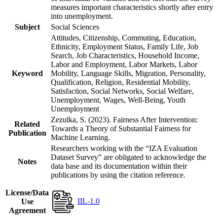
measures important characteristics shortly after entry
into unemployment.
Subject
Social Sciences
Attitudes, Citizenship, Commuting, Education,
Ethnicity, Employment Status, Family Life, Job
Search, Job Characteristics, Household Income,
Labor and Employment, Labor Markets, Labor
Keyword
Mobility, Language Skills, Migration, Personality,
Qualification, Religion, Residential Mobility,
Satisfaction, Social Networks, Social Welfare,
Unemployment, Wages, Well-Being, Youth
Unemployment
Zezulka, S. (2023). Fairness After Intervention:
Related
Towards a Theory of Substantial Fairness for
Publication
Machine Learning.
Researchers working with the “IZA Evaluation
Dataset Survey” are obligated to acknowledge the
Notes
data base and its documentation within their
publications by using the citation reference.
License/Data
IIL-1.0
Use
Agreement