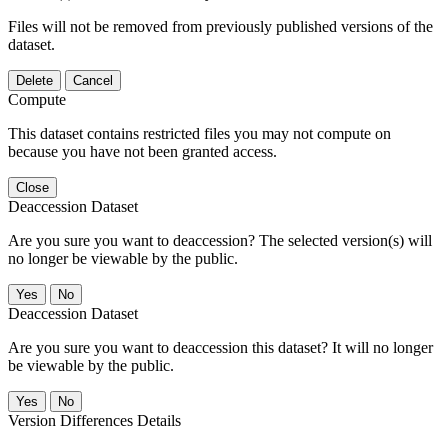
Files will not be removed from previously published versions of the
dataset.
Delete
Cancel
Compute
This dataset contains restricted files you may not compute on
because you have not been granted access.
Close
Deaccession Dataset
Are you sure you want to deaccession? The selected version(s) will
no longer be viewable by the public.
No
Deaccession Dataset
Are you sure you want to deaccession this dataset? It will no longer
be viewable by the public.
No
Version Differences Details