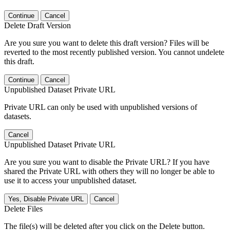
Continue
Cancel
Delete Draft Version
Are you sure you want to delete this draft version? Files will be
reverted to the most recently published version. You cannot undelete
this draft.
Continue
Cancel
Unpublished Dataset Private URL
Private URL can only be used with unpublished versions of
datasets.
Cancel
Unpublished Dataset Private URL
Are you sure you want to disable the Private URL? If you have
shared the Private URL with others they will no longer be able to
use it to access your unpublished dataset.
Yes, Disable Private URL
Cancel
Delete Files
The file(s) will be deleted after you click on the Delete button.