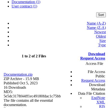
Documentation (1)
User contract (1)
Sort
Name (A-Z)
Name (Z-A)
Newest
Oldest
Size
Type
Download
1 to 2 of 2 Files
Request Access
Access File
File Access
Documentation.zip
Public
ZIP Archive
- 15.9 MB
Request Access
Published Oct 5, 2023
Download
16 Downloads
Metadata
MD5:
Data File Citation
5e5dc3178f44ff1ec49180fdac1c75bb
EndNote
The file contains all the essential
XML
documentation.
RIS