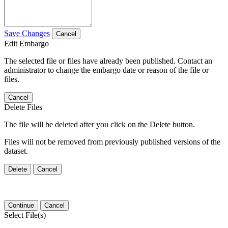
Save Changes
Cancel
Edit Embargo
The selected file or files have already been published. Contact an
administrator to change the embargo date or reason of the file or
files.
Cancel
Delete Files
The file will be deleted after you click on the Delete button.
Files will not be removed from previously published versions of the
dataset.
Delete
Cancel
Continue
Cancel
Select File(s)