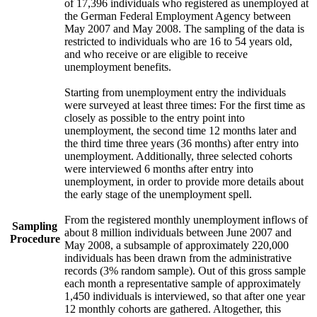
of 17,396 individuals who registered as unemployed at
the German Federal Employment Agency between
May 2007 and May 2008. The sampling of the data is
restricted to individuals who are 16 to 54 years old,
and who receive or are eligible to receive
unemployment benefits.
Starting from unemployment entry the individuals
were surveyed at least three times: For the first time as
closely as possible to the entry point into
unemployment, the second time 12 months later and
the third time three years (36 months) after entry into
unemployment. Additionally, three selected cohorts
were interviewed 6 months after entry into
unemployment, in order to provide more details about
the early stage of the unemployment spell.
From the registered monthly unemployment inflows of
Sampling
about 8 million individuals between June 2007 and
Procedure
May 2008, a subsample of approximately 220,000
individuals has been drawn from the administrative
records (3% random sample). Out of this gross sample
each month a representative sample of approximately
1,450 individuals is interviewed, so that after one year
12 monthly cohorts are gathered. Altogether, this