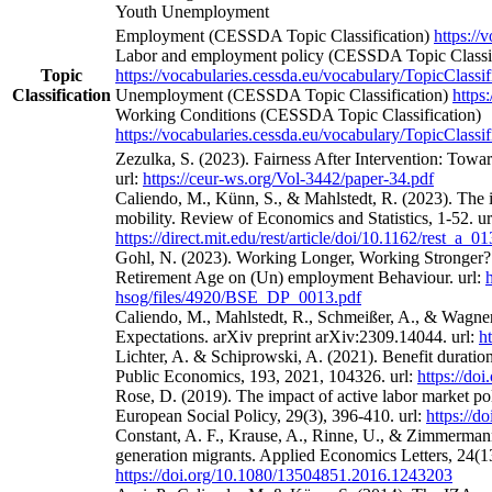
Youth Unemployment
Employment (CESSDA Topic Classification)
https://
Labor and employment policy (CESSDA Topic Classif
Topic
https://vocabularies.cessda.eu/vocabulary/TopicClassif
Classification
Unemployment (CESSDA Topic Classification)
https
Working Conditions (CESSDA Topic Classification)
https://vocabularies.cessda.eu/vocabulary/TopicClassif
Zezulka, S. (2023). Fairness After Intervention: Towa
url:
https://ceur-ws.org/Vol-3442/paper-34.pdf
Caliendo, M., Künn, S., & Mahlstedt, R. (2023). The 
mobility. Review of Economics and Statistics, 1-52. ur
https://direct.mit.edu/rest/article/doi/10.1162/rest_a_
Gohl, N. (2023). Working Longer, Working Stronger? 
Retirement Age on (Un) employment Behaviour. url:
hsog/files/4920/BSE_DP_0013.pdf
Caliendo, M., Mahlstedt, R., Schmeißer, A., & Wagne
Expectations. arXiv preprint arXiv:2309.14044. url:
h
Lichter, A. & Schiprowski, A. (2021). Benefit duratio
Public Economics, 193, 2021, 104326. url:
https://do
Rose, D. (2019). The impact of active labor market po
European Social Policy, 29(3), 396-410. url:
https://
Constant, A. F., Krause, A., Rinne, U., & Zimmermann
generation migrants. Applied Economics Letters, 24(13
https://doi.org/10.1080/13504851.2016.1243203