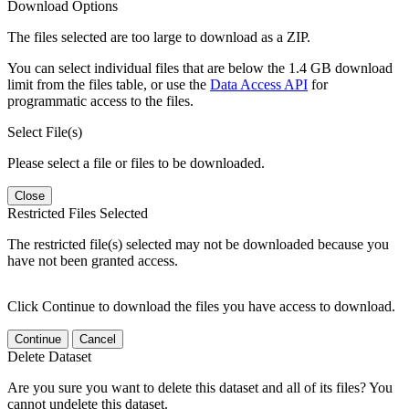
Download Options
The files selected are too large to download as a ZIP.
You can select individual files that are below the 1.4 GB download
limit from the files table, or use the
Data Access API
for
programmatic access to the files.
Select File(s)
Please select a file or files to be downloaded.
Close
Restricted Files Selected
The restricted file(s) selected may not be downloaded because you
have not been granted access.
Click Continue to download the files you have access to download.
Continue
Cancel
Delete Dataset
Are you sure you want to delete this dataset and all of its files? You
cannot undelete this dataset.