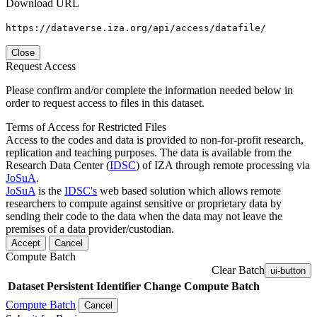
Download URL
https://dataverse.iza.org/api/access/datafile/
Close
Request Access
Please confirm and/or complete the information needed below in
order to request access to files in this dataset.
Terms of Access for Restricted Files
Access to the codes and data is provided to non-for-profit research,
replication and teaching purposes. The data is available from the
Research Data Center (
IDSC
) of IZA through remote processing via
JoSuA
.
JoSuA
is the
IDSC's
web based solution which allows remote
researchers to compute against sensitive or proprietary data by
sending their code to the data when the data may not leave the
premises of a data provider/custodian.
Accept
Cancel
Compute Batch
Clear Batch
ui-button
Dataset
Persistent Identifier
Change Compute Batch
Compute Batch
Cancel