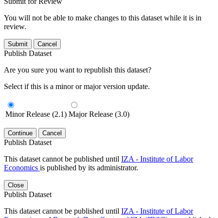
Submit for Review
You will not be able to make changes to this dataset while it is in
review.
Submit
Cancel
Publish Dataset
Are you sure you want to republish this dataset?
Select if this is a minor or major version update.
Minor Release (2.1)
Major Release (3.0)
Continue
Cancel
Publish Dataset
This dataset cannot be published until
IZA - Institute of Labor
Economics
is published by its administrator.
Close
Publish Dataset
This dataset cannot be published until
IZA - Institute of Labor