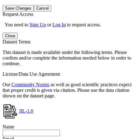
Save Changes
Cancel
Request Access
You need to
Sign Up
or
Log In
to request access.
Close
Dataset Terms
This dataset is made available under the following terms. Please
confirm and/or complete the information needed below in order to
continue.
License/Data Use Agreement
Our
Community Norms
as well as good scientific practices expect
that proper credit is given via citation. Please use the data citation
shown on the dataset page.
IIL-1.0
Name
Email