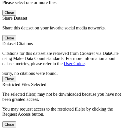
Please select one or more files.
Close
Share Dataset
Share this dataset on your favorite social media networks.
Close
Dataset Citations
Citations for this dataset are retrieved from Crossref via DataCite
using Make Data Count standards. For more information about
dataset metrics, please refer to the
User Guide
.
Sorry, no citations were found.
Close
Restricted Files Selected
The selected file(s) may not be downloaded because you have not
been granted access.
You may request access to the restricted file(s) by clicking the
Request Access button.
Close