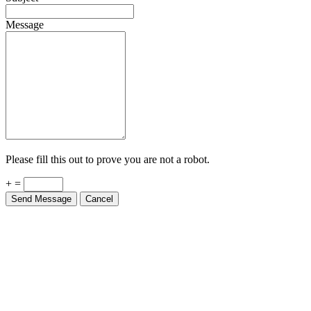
Message
Please fill this out to prove you are not a robot.
+ =
Send Message
Cancel