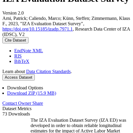
Version 2.0
Arni, Patrick; Caliendo, Marco; Künn, Steffen; Zimmermann, Klaus
F., 2023, "IZA Evaluation Dataset Survey",
https://doi.org/10.15185/izadp.7971.1
, Research Data Center of IZA
(IDSC), V2
Cite Dataset
EndNote XML
RIS
BibTeX
Learn about
Data Citation Standards
.
Access Dataset
Download Options
Download ZIP (15.9 MB)
Contact Owner
Share
Dataset Metrics
73 Downloads
The IZA Evaluation Dataset Survey (IZA ED) was
developed in order to obtain reliable longitudinal
estimates for the impact of Active Labor Market