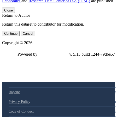
Economics
and
Research Data Center of IZA (IDSC)
are published.
Close
Return to Author
Return this dataset to contributor for modification.
Continue
Cancel
Copyright © 2026
Powered by
v. 5.13 build 1244-79d6e57
Imprint
Privacy Policy
Code of Conduct