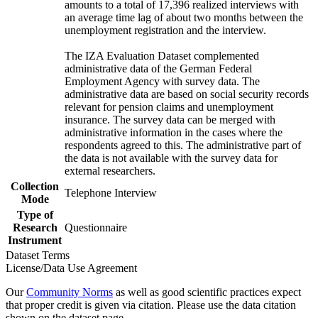
amounts to a total of 17,396 realized interviews with
an average time lag of about two months between the
unemployment registration and the interview.
The IZA Evaluation Dataset complemented
administrative data of the German Federal
Employment Agency with survey data. The
administrative data are based on social security records
relevant for pension claims and unemployment
insurance. The survey data can be merged with
administrative information in the cases where the
respondents agreed to this. The administrative part of
the data is not available with the survey data for
external researchers.
Collection
Telephone Interview
Mode
Type of
Research
Questionnaire
Instrument
Dataset Terms
License/Data Use Agreement
Our
Community Norms
as well as good scientific practices expect
that proper credit is given via citation. Please use the data citation
shown on the dataset page.