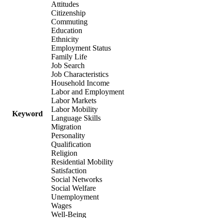
Attitudes
Citizenship
Commuting
Education
Ethnicity
Employment Status
Family Life
Job Search
Job Characteristics
Household Income
Labor and Employment
Labor Markets
Labor Mobility
Keyword
Language Skills
Migration
Personality
Qualification
Religion
Residential Mobility
Satisfaction
Social Networks
Social Welfare
Unemployment
Wages
Well-Being