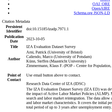
OAI_ORE
OpenAIRE
Schema.org JSON-LD
Citation Metadata
Persistent
doi:10.15185/izadp.7971.1
Identifier
Publication
2023-10-05
Date
Title
IZA Evaluation Dataset Survey
Arni, Patrick (University of Bristol)
Caliendo, Marco (University of Potsdam)
Author
Künn, Steffen (Maastricht University)
Zimmermann, Klaus F. (POP – Centre for Populatio
Point of
Use email button above to contact.
Contact
Research Data Center of IZA (IDSC)
The IZA Evaluation Dataset Survey (IZA ED) was develo
the impact of Active Labor Market Policies (ALMP). Mor
search and labor market reintegration. The data allow a
and labor market characteristics. It covers the initial
total period of up to 3 years after unemployment entry.