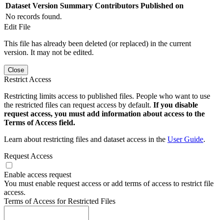
Dataset Version
Summary
Contributors
Published on
No records found.
Edit File
This file has already been deleted (or replaced) in the current
version. It may not be edited.
Close
Restrict Access
Restricting limits access to published files. People who want to use
the restricted files can request access by default.
If you disable
request access, you must add information about access to the
Terms of Access field.
Learn about restricting files and dataset access in the
User Guide
.
Request Access
Enable access request
You must enable request access or add terms of access to restrict file
access.
Terms of Access for Restricted Files