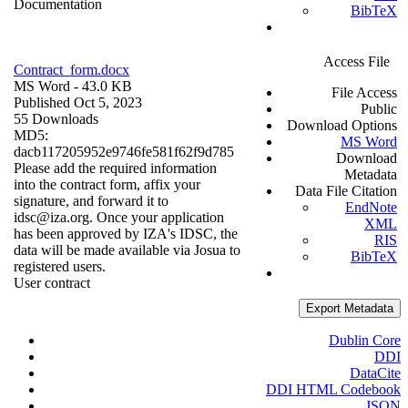
Documentation
BibTeX
Access File
Contract_form.docx
MS Word
- 43.0 KB
File Access
Published Oct 5, 2023
Public
55 Downloads
Download Options
MD5:
MS Word
dacb117205952e9746fe581f62f9d785
Download
Please add the required information
Metadata
into the contract form, affix your
Data File Citation
signature, and forward it to
EndNote
idsc@iza.org. Once your application
XML
has been approved by IZA's IDSC, the
RIS
data will be made available via Josua to
BibTeX
registered users.
User contract
Export Metadata
Dublin Core
DDI
DataCite
DDI HTML Codebook
JSON