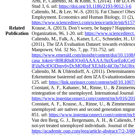
Arni, P., Caliendo, M. & Künn, S. (2014). The IZA eval
Stud 3, 6. url:
https://doi.org/10.1186/2193-9012-3-6
Caliendo, M., & Lee, W.-S. (2013). Fat Chance! Obes
Employment. Economics and Human Biology, 11 (2), 
https://www.sciencedirect.com/science/article/pii/S
Related
Krause, A. (2013). Don’t worry, be happy? Happines
Publication
Organization, 96, 1-20. url:
https://www.sciencedirect
Caliendo, M., Falk, A., Kaiser, L.C., Schneider, H.,
(2011). The IZA Evaluation Dataset: towards evidence‐
Manpower, Vol. 32 No. 7, pp. 731-752. url:
https://www.emerald.com/insight/content/doi/10.1108
casa_token=80RiRhdQQo0AAAAA:9ztXoeEpKCe0
lFiJaNclOODmy6yDcMQBpFXEJsHc4iC0p7JsU8j
Caliendo, M. & Uhlendorff, A. (2011). Determinanten
Erkenntnisse basierend auf dem IZA Evaluationsdatens
125. url:
https://link.springer.com/content/pdf/10.100
Constant, A. F., Kahanec, M., Rinne, U., & Zimmerman
reintegration of the unemployed. International Journa
https://www.ingentaconnect.com/content/mcb/016/2
Constant, A. F., Krause, A., Rinne, U., & Zimmermann
unemployed: are natives and second generation migrant
851. url:
https://www.ingentaconnect.com/content/m
Van den Berg, G. J., Bergemann, A. H., & Caliendo, M
not-yet treated unemployed individuals. Journal of th
https://academic.oup.com/jeea/article-abstract/7/2-3/