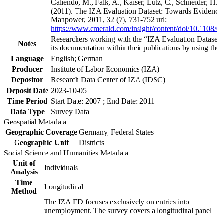
Caliendo, M., Falk, A., Kaiser, Lutz, C., Schneider, 
(2011). The IZA Evaluation Dataset: Towards Evidenc
Manpower, 2011, 32 (7), 731-752 url:
https://www.emerald.com/insight/content/doi/10.1108
Researchers working with the “IZA Evaluation Dataset
Notes
its documentation within their publications by using the
Language
English; German
Producer
Institute of Labor Economics (IZA)
Depositor
Research Data Center of IZA (IDSC)
Deposit Date
2023-10-05
Time Period
Start Date: 2007 ; End Date: 2011
Data Type
Survey Data
Geospatial Metadata
Geographic Coverage
Germany, Federal States
Geographic Unit
Districts
Social Science and Humanities Metadata
Unit of
Individuals
Analysis
Time
Longitudinal
Method
The IZA ED focuses exclusively on entries into
unemployment. The survey covers a longitudinal panel