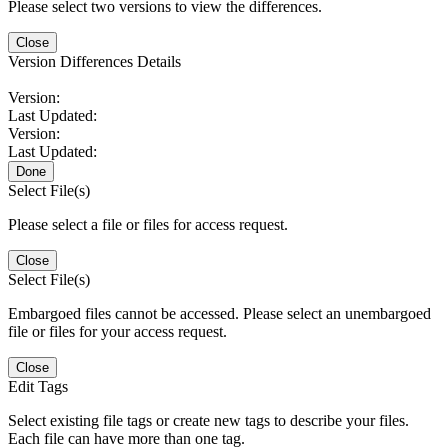
Please select two versions to view the differences.
Close
Version Differences Details
Version:
Last Updated:
Version:
Last Updated:
Done
Select File(s)
Please select a file or files for access request.
Close
Select File(s)
Embargoed files cannot be accessed. Please select an unembargoed
file or files for your access request.
Close
Edit Tags
Select existing file tags or create new tags to describe your files.
Each file can have more than one tag.