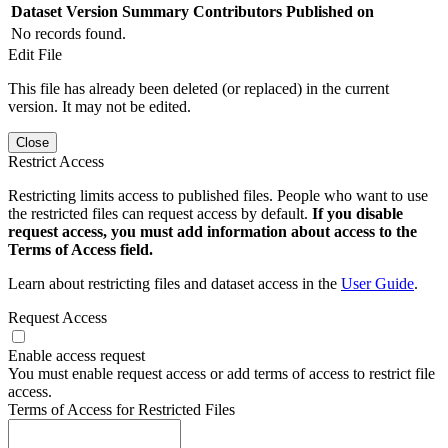
Dataset Version
Summary
Contributors
Published on
No records found.
Edit File
This file has already been deleted (or replaced) in the current
version. It may not be edited.
Close
Restrict Access
Restricting limits access to published files. People who want to use
the restricted files can request access by default.
If you disable
request access, you must add information about access to the
Terms of Access field.
Learn about restricting files and dataset access in the
User Guide
.
Request Access
Enable access request
You must enable request access or add terms of access to restrict file
access.
Terms of Access for Restricted Files