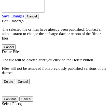
Save Changes
Cancel
Edit Embargo
The selected file or files have already been published. Contact an
administrator to change the embargo date or reason of the file or
files.
Cancel
Delete Files
The file will be deleted after you click on the Delete button.
Files will not be removed from previously published versions of the
dataset.
Delete
Cancel
Continue
Cancel
Select File(s)