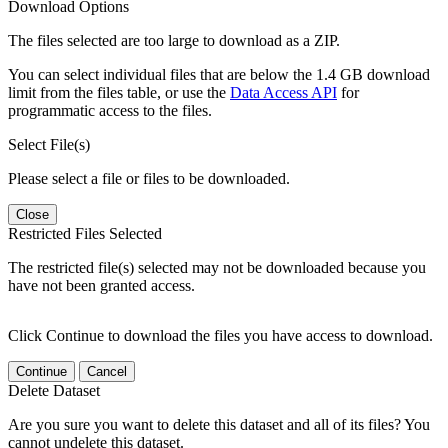
Download Options
The files selected are too large to download as a ZIP.
You can select individual files that are below the 1.4 GB download
limit from the files table, or use the
Data Access API
for
programmatic access to the files.
Select File(s)
Please select a file or files to be downloaded.
Close
Restricted Files Selected
The restricted file(s) selected may not be downloaded because you
have not been granted access.
Click Continue to download the files you have access to download.
Continue
Cancel
Delete Dataset
Are you sure you want to delete this dataset and all of its files? You
cannot undelete this dataset.