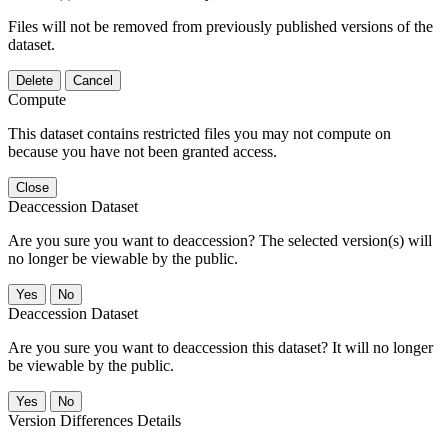
Files will not be removed from previously published versions of the
dataset.
Delete
Cancel
Compute
This dataset contains restricted files you may not compute on
because you have not been granted access.
Close
Deaccession Dataset
Are you sure you want to deaccession? The selected version(s) will
no longer be viewable by the public.
No
Deaccession Dataset
Are you sure you want to deaccession this dataset? It will no longer
be viewable by the public.
No
Version Differences Details