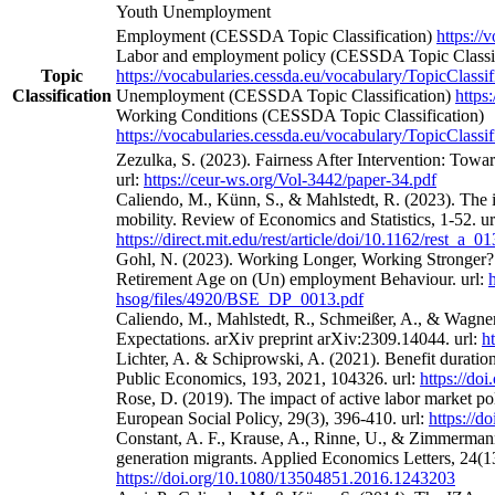
Youth Unemployment
Employment (CESSDA Topic Classification)
https://
Labor and employment policy (CESSDA Topic Classif
Topic
https://vocabularies.cessda.eu/vocabulary/TopicClassif
Classification
Unemployment (CESSDA Topic Classification)
https
Working Conditions (CESSDA Topic Classification)
https://vocabularies.cessda.eu/vocabulary/TopicClassif
Zezulka, S. (2023). Fairness After Intervention: Towa
url:
https://ceur-ws.org/Vol-3442/paper-34.pdf
Caliendo, M., Künn, S., & Mahlstedt, R. (2023). The 
mobility. Review of Economics and Statistics, 1-52. ur
https://direct.mit.edu/rest/article/doi/10.1162/rest_a_
Gohl, N. (2023). Working Longer, Working Stronger? 
Retirement Age on (Un) employment Behaviour. url:
hsog/files/4920/BSE_DP_0013.pdf
Caliendo, M., Mahlstedt, R., Schmeißer, A., & Wagne
Expectations. arXiv preprint arXiv:2309.14044. url:
h
Lichter, A. & Schiprowski, A. (2021). Benefit duratio
Public Economics, 193, 2021, 104326. url:
https://do
Rose, D. (2019). The impact of active labor market po
European Social Policy, 29(3), 396-410. url:
https://
Constant, A. F., Krause, A., Rinne, U., & Zimmermann
generation migrants. Applied Economics Letters, 24(13
https://doi.org/10.1080/13504851.2016.1243203