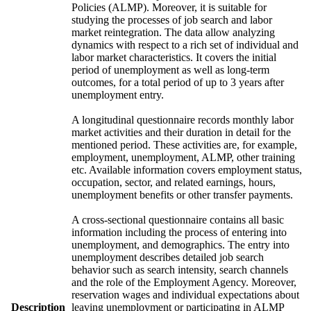
Policies (ALMP). Moreover, it is suitable for
studying the processes of job search and labor
market reintegration. The data allow analyzing
dynamics with respect to a rich set of individual and
labor market characteristics. It covers the initial
period of unemployment as well as long-term
outcomes, for a total period of up to 3 years after
unemployment entry.
A longitudinal questionnaire records monthly labor
market activities and their duration in detail for the
mentioned period. These activities are, for example,
employment, unemployment, ALMP, other training
etc. Available information covers employment status,
occupation, sector, and related earnings, hours,
unemployment benefits or other transfer payments.
A cross-sectional questionnaire contains all basic
information including the process of entering into
unemployment, and demographics. The entry into
unemployment describes detailed job search
behavior such as search intensity, search channels
and the role of the Employment Agency. Moreover,
reservation wages and individual expectations about
Description
leaving unemployment or participating in ALMP