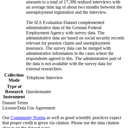
amounts to a total of 17,396 realized interviews with
an average time lag of about two months between the
unemployment registration and the interview.
The IZA Evaluation Dataset complemented
administrative data of the German Federal
Employment Agency with survey data. The
administrative data are based on social security records
relevant for pension claims and unemployment
insurance. The survey data can be merged with
administrative information in the cases where the
respondents agreed to this. The administrative part of
the data is not available with the survey data for
external researchers.
Collection
Telephone Interview
Mode
Type of
Research
Questionnaire
Instrument
Dataset Terms
License/Data Use Agreement
Our
Community Norms
as well as good scientific practices expect
that proper credit is given via citation. Please use the data citation
shown on the dataset page.