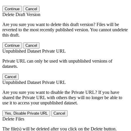
Continue
Cancel
Delete Draft Version
Are you sure you want to delete this draft version? Files will be
reverted to the most recently published version. You cannot undelete
this draft.
Continue
Cancel
Unpublished Dataset Private URL
Private URL can only be used with unpublished versions of
datasets.
Cancel
Unpublished Dataset Private URL
Are you sure you want to disable the Private URL? If you have
shared the Private URL with others they will no longer be able to
use it to access your unpublished dataset.
Yes, Disable Private URL
Cancel
Delete Files
The file(s) will be deleted after you click on the Delete button.