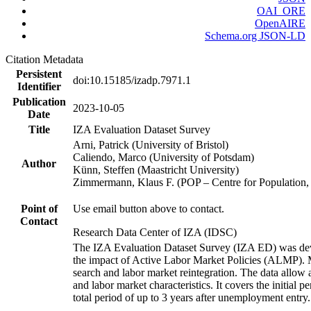
OAI_ORE
OpenAIRE
Schema.org JSON-LD
Citation Metadata
Persistent
doi:10.15185/izadp.7971.1
Identifier
Publication
2023-10-05
Date
Title
IZA Evaluation Dataset Survey
Arni, Patrick (University of Bristol)
Caliendo, Marco (University of Potsdam)
Author
Künn, Steffen (Maastricht University)
Zimmermann, Klaus F. (POP – Centre for Populatio
Point of
Use email button above to contact.
Contact
Research Data Center of IZA (IDSC)
The IZA Evaluation Dataset Survey (IZA ED) was develo
the impact of Active Labor Market Policies (ALMP). Mor
search and labor market reintegration. The data allow a
and labor market characteristics. It covers the initial
total period of up to 3 years after unemployment entry.