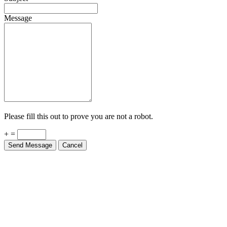
Message
Please fill this out to prove you are not a robot.
+ =
Send Message
Cancel