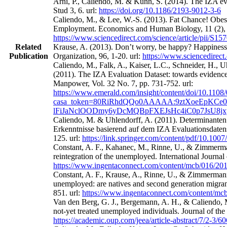
Arni, P., Caliendo, M. & Künn, S. (2014). The IZA eval
Stud 3, 6. url:
https://doi.org/10.1186/2193-9012-3-6
Caliendo, M., & Lee, W.-S. (2013). Fat Chance! Obes
Employment. Economics and Human Biology, 11 (2), 
https://www.sciencedirect.com/science/article/pii/S
Related
Krause, A. (2013). Don’t worry, be happy? Happines
Publication
Organization, 96, 1-20. url:
https://www.sciencedirect
Caliendo, M., Falk, A., Kaiser, L.C., Schneider, H.,
(2011). The IZA Evaluation Dataset: towards evidence‐
Manpower, Vol. 32 No. 7, pp. 731-752. url:
https://www.emerald.com/insight/content/doi/10.1108
casa_token=80RiRhdQQo0AAAAA:9ztXoeEpKCe0
lFiJaNclOODmy6yDcMQBpFXEJsHc4iC0p7JsU8j
Caliendo, M. & Uhlendorff, A. (2011). Determinanten
Erkenntnisse basierend auf dem IZA Evaluationsdatens
125. url:
https://link.springer.com/content/pdf/10.100
Constant, A. F., Kahanec, M., Rinne, U., & Zimmerman
reintegration of the unemployed. International Journa
https://www.ingentaconnect.com/content/mcb/016/2
Constant, A. F., Krause, A., Rinne, U., & Zimmermann
unemployed: are natives and second generation migrant
851. url:
https://www.ingentaconnect.com/content/m
Van den Berg, G. J., Bergemann, A. H., & Caliendo, M
not-yet treated unemployed individuals. Journal of th
https://academic.oup.com/jeea/article-abstract/7/2-3/