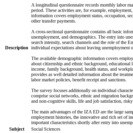
A longitudinal questionnaire records monthly labor mark
period. These activities are, for example, employment
information covers employment status, occupation, sec
other transfer payments.
A cross-sectional questionnaire contains all basic info
unemployment, and demographics. The entry into unem
search intensity, search channels and the role of th
Description
individual expectations about leaving unemployment o
The available demographic information covers employme
about citizenship and ethnic background, educational 
income, family background, health status, and workpla
provides as well detailed information about the treat
labor market policies, benefit receipt and sanctions.
The survey focuses additionally on individual character
comprise social networks, ethnic and migration backgrou
and non-cognitive skills, life and job satisfaction, risk
The main advantages of the IZA ED are the large samp
employment histories, the innovative and rich set of in
important characteristics shortly after entry into unem
Subject
Social Sciences