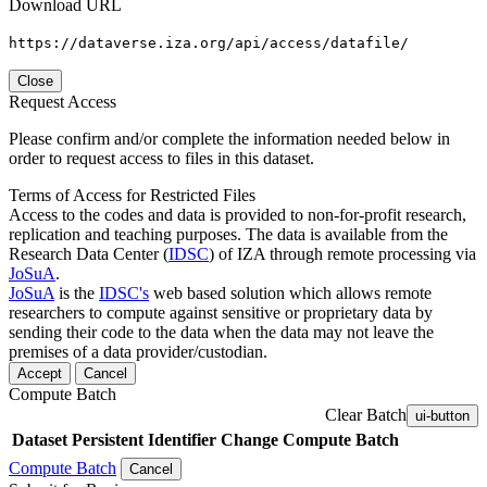
Download URL
https://dataverse.iza.org/api/access/datafile/
Close
Request Access
Please confirm and/or complete the information needed below in
order to request access to files in this dataset.
Terms of Access for Restricted Files
Access to the codes and data is provided to non-for-profit research,
replication and teaching purposes. The data is available from the
Research Data Center (
IDSC
) of IZA through remote processing via
JoSuA
.
JoSuA
is the
IDSC's
web based solution which allows remote
researchers to compute against sensitive or proprietary data by
sending their code to the data when the data may not leave the
premises of a data provider/custodian.
Accept
Cancel
Compute Batch
Clear Batch
ui-button
Dataset
Persistent Identifier
Change Compute Batch
Compute Batch
Cancel