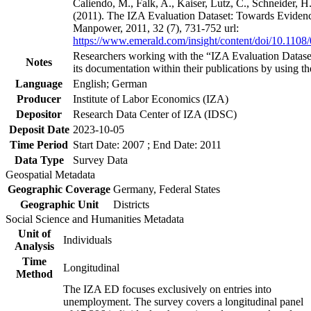
Caliendo, M., Falk, A., Kaiser, Lutz, C., Schneider, 
(2011). The IZA Evaluation Dataset: Towards Evidenc
Manpower, 2011, 32 (7), 731-752 url:
https://www.emerald.com/insight/content/doi/10.1108
Researchers working with the “IZA Evaluation Dataset
Notes
its documentation within their publications by using the
Language
English; German
Producer
Institute of Labor Economics (IZA)
Depositor
Research Data Center of IZA (IDSC)
Deposit Date
2023-10-05
Time Period
Start Date: 2007 ; End Date: 2011
Data Type
Survey Data
Geospatial Metadata
Geographic Coverage
Germany, Federal States
Geographic Unit
Districts
Social Science and Humanities Metadata
Unit of
Individuals
Analysis
Time
Longitudinal
Method
The IZA ED focuses exclusively on entries into
unemployment. The survey covers a longitudinal panel