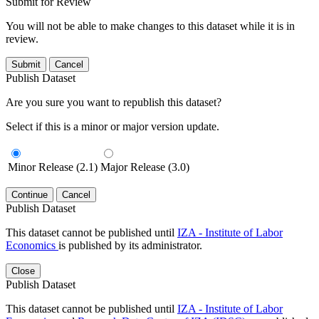
Submit for Review
You will not be able to make changes to this dataset while it is in
review.
Submit
Cancel
Publish Dataset
Are you sure you want to republish this dataset?
Select if this is a minor or major version update.
Minor Release (2.1)
Major Release (3.0)
Continue
Cancel
Publish Dataset
This dataset cannot be published until
IZA - Institute of Labor
Economics
is published by its administrator.
Close
Publish Dataset
This dataset cannot be published until
IZA - Institute of Labor