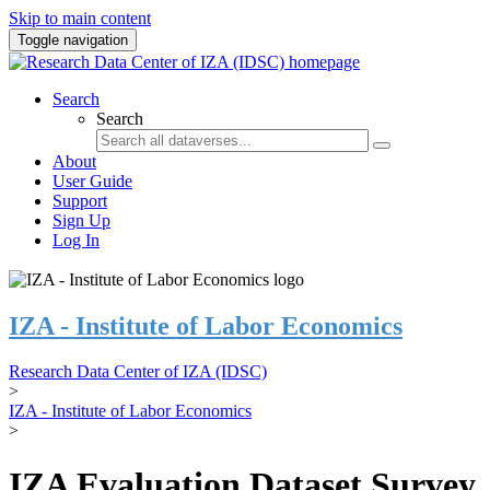
Skip to main content
Toggle navigation
Search
Search
About
User Guide
Support
Sign Up
Log In
IZA - Institute of Labor Economics
Research Data Center of IZA (IDSC)
>
IZA - Institute of Labor Economics
>
IZA Evaluation Dataset Survey