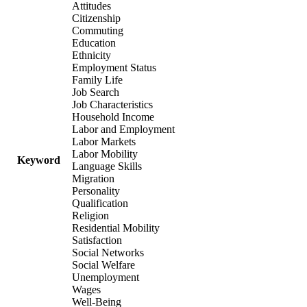
Attitudes
Citizenship
Commuting
Education
Ethnicity
Employment Status
Family Life
Job Search
Job Characteristics
Household Income
Labor and Employment
Labor Markets
Labor Mobility
Keyword
Language Skills
Migration
Personality
Qualification
Religion
Residential Mobility
Satisfaction
Social Networks
Social Welfare
Unemployment
Wages
Well-Being