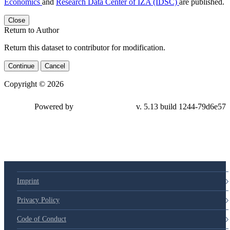
Economics
and
Research Data Center of IZA (IDSC)
are published.
Close
Return to Author
Return this dataset to contributor for modification.
Continue
Cancel
Copyright © 2026
Powered by
v. 5.13 build 1244-
79d6e57
Imprint
Privacy Policy
Code of Conduct