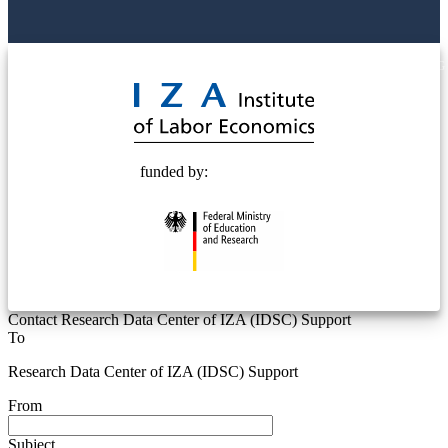
© 2025 Deutsche Post STIFTUNG
funded by:
Contact Research Data Center of IZA (IDSC) Support
To
Research Data Center of IZA (IDSC) Support
From
Subject