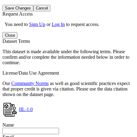
Save Changes
Cancel
Request Access
You need to
Sign Up
or
Log In
to request access.
Close
Dataset Terms
This dataset is made available under the following terms. Please
confirm and/or complete the information needed below in order to
continue.
License/Data Use Agreement
Our
Community Norms
as well as good scientific practices expect
that proper credit is given via citation. Please use the data citation
shown on the dataset page.
IIL-1.0
Name
Email