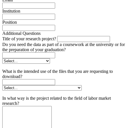
Institution
Position
Additional Questions
Title of your research project?
Do you need the data as part of a coursework at the university or for
the preparation of your graduation?
What is the intended use of the files that you are requesting to
download?
In what way is the project related to the field of labor market
research?