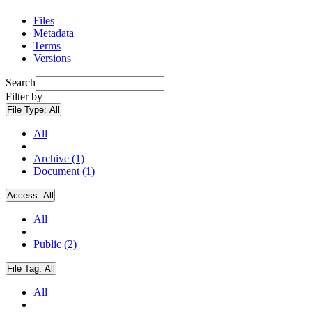
Files
Metadata
Terms
Versions
Search
Filter by
File Type:
All
All
Archive (1)
Document (1)
Access:
All
All
Public (2)
File Tag:
All
All