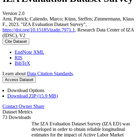
Version 2.0
Arni, Patrick; Caliendo, Marco; Künn, Steffen; Zimmermann, Klaus
F., 2023, "IZA Evaluation Dataset Survey",
https://doi.org/10.15185/izadp.7971.1
, Research Data Center of IZA
(IDSC), V2
Cite Dataset
EndNote XML
RIS
BibTeX
Learn about
Data Citation Standards
.
Access Dataset
Download Options
Download ZIP (15.9 MB)
Contact Owner
Share
Dataset Metrics
73 Downloads
The IZA Evaluation Dataset Survey (IZA ED) was
developed in order to obtain reliable longitudinal
estimates for the impact of Active Labor Market