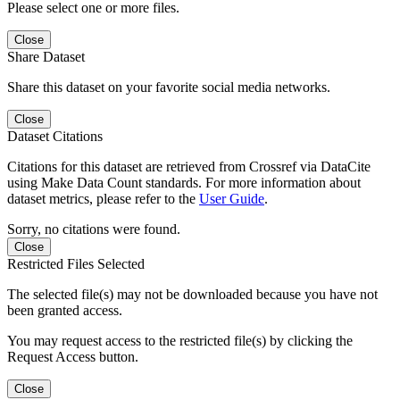
Please select one or more files.
Close
Share Dataset
Share this dataset on your favorite social media networks.
Close
Dataset Citations
Citations for this dataset are retrieved from Crossref via DataCite
using Make Data Count standards. For more information about
dataset metrics, please refer to the
User Guide
.
Sorry, no citations were found.
Close
Restricted Files Selected
The selected file(s) may not be downloaded because you have not
been granted access.
You may request access to the restricted file(s) by clicking the
Request Access button.
Close