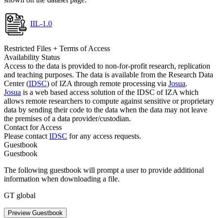
IIL-1.0
Restricted Files + Terms of Access
Availability Status
Access to the data is provided to non-for-profit research, replication
and teaching purposes. The data is available from the Research Data
Center (
IDSC
) of IZA through remote processing via
Josua
.
Josua
is a web based access solution of the IDSC of IZA which
allows remote researchers to compute against sensitive or proprietary
data by sending their code to the data when the data may not leave
the premises of a data provider/custodian.
Contact for Access
Please contact
IDSC
for any access requests.
Guestbook
Guestbook
The following guestbook will prompt a user to provide additional
information when downloading a file.
GT global
Preview Guestbook