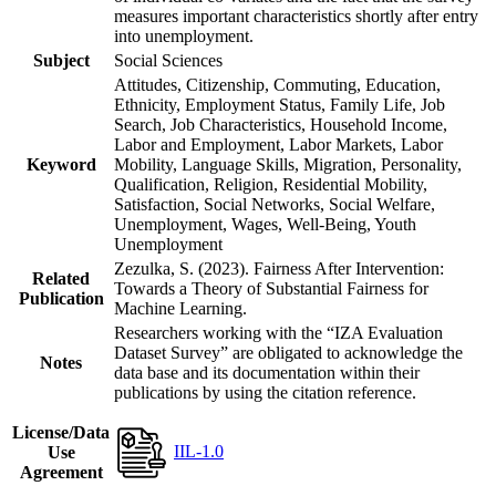
measures important characteristics shortly after entry
into unemployment.
Subject
Social Sciences
Attitudes, Citizenship, Commuting, Education,
Ethnicity, Employment Status, Family Life, Job
Search, Job Characteristics, Household Income,
Labor and Employment, Labor Markets, Labor
Keyword
Mobility, Language Skills, Migration, Personality,
Qualification, Religion, Residential Mobility,
Satisfaction, Social Networks, Social Welfare,
Unemployment, Wages, Well-Being, Youth
Unemployment
Zezulka, S. (2023). Fairness After Intervention:
Related
Towards a Theory of Substantial Fairness for
Publication
Machine Learning.
Researchers working with the “IZA Evaluation
Dataset Survey” are obligated to acknowledge the
Notes
data base and its documentation within their
publications by using the citation reference.
License/Data
IIL-1.0
Use
Agreement