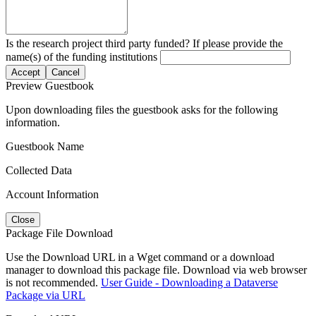
Is the research project third party funded? If please provide the
name(s) of the funding institutions
Accept
Cancel
Preview Guestbook
Upon downloading files the guestbook asks for the following
information.
Guestbook Name
Collected Data
Account Information
Close
Package File Download
Use the Download URL in a Wget command or a download
manager to download this package file. Download via web browser
is not recommended.
User Guide - Downloading a Dataverse
Package via URL