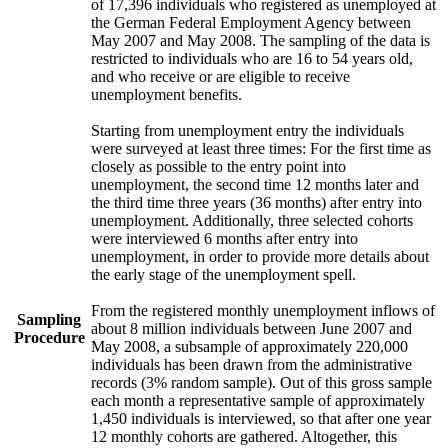
of 17,396 individuals who registered as unemployed at
the German Federal Employment Agency between
May 2007 and May 2008. The sampling of the data is
restricted to individuals who are 16 to 54 years old,
and who receive or are eligible to receive
unemployment benefits.
Starting from unemployment entry the individuals
were surveyed at least three times: For the first time as
closely as possible to the entry point into
unemployment, the second time 12 months later and
the third time three years (36 months) after entry into
unemployment. Additionally, three selected cohorts
were interviewed 6 months after entry into
unemployment, in order to provide more details about
the early stage of the unemployment spell.
From the registered monthly unemployment inflows of
Sampling
about 8 million individuals between June 2007 and
Procedure
May 2008, a subsample of approximately 220,000
individuals has been drawn from the administrative
records (3% random sample). Out of this gross sample
each month a representative sample of approximately
1,450 individuals is interviewed, so that after one year
12 monthly cohorts are gathered. Altogether, this