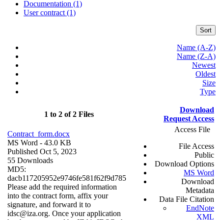
Documentation (1)
User contract (1)
Sort
Name (A-Z)
Name (Z-A)
Newest
Oldest
Size
Type
Download
1 to 2 of 2 Files
Request Access
Access File
Contract_form.docx
MS Word
- 43.0 KB
File Access
Published Oct 5, 2023
Public
55 Downloads
Download Options
MD5:
MS Word
dacb117205952e9746fe581f62f9d785
Download
Please add the required information
Metadata
into the contract form, affix your
Data File Citation
signature, and forward it to
EndNote
idsc@iza.org. Once your application
XML