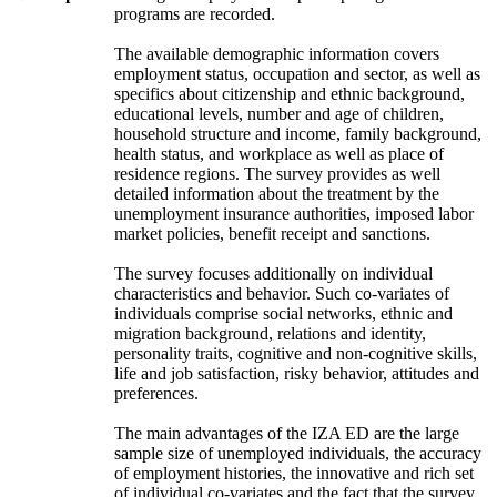
programs are recorded.
The available demographic information covers
employment status, occupation and sector, as well as
specifics about citizenship and ethnic background,
educational levels, number and age of children,
household structure and income, family background,
health status, and workplace as well as place of
residence regions. The survey provides as well
detailed information about the treatment by the
unemployment insurance authorities, imposed labor
market policies, benefit receipt and sanctions.
The survey focuses additionally on individual
characteristics and behavior. Such co-variates of
individuals comprise social networks, ethnic and
migration background, relations and identity,
personality traits, cognitive and non-cognitive skills,
life and job satisfaction, risky behavior, attitudes and
preferences.
The main advantages of the IZA ED are the large
sample size of unemployed individuals, the accuracy
of employment histories, the innovative and rich set
of individual co-variates and the fact that the survey