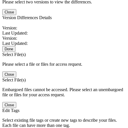
Please select two versions to view the differences.
Close
Version Differences Details
Version:
Last Updated:
Version:
Last Updated:
Done
Select File(s)
Please select a file or files for access request.
Close
Select File(s)
Embargoed files cannot be accessed. Please select an unembargoed
file or files for your access request.
Close
Edit Tags
Select existing file tags or create new tags to describe your files.
Each file can have more than one tag.