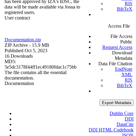
has been approved by IZA's IDSC, the
RIS
data will be made available via Josua to
BibTeX
registered users.
User contract
Access File
File Access
Documentation.zip
Public
ZIP Archive
- 15.9 MB
Request Access
Published Oct 5, 2023
Download
16 Downloads
Metadata
MD5:
Data File Citation
5e5dc3178f44ff1ec49180fdac1c75bb
EndNote
The file contains all the essential
XML
documentation.
RIS
Documentation
BibTeX
Export Metadata
Dublin Core
DDI
DataCite
DDI HTML Codebook
JSON