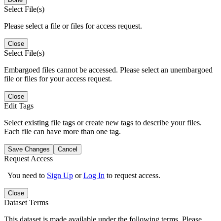
Select File(s)
Please select a file or files for access request.
Close
Select File(s)
Embargoed files cannot be accessed. Please select an unembargoed
file or files for your access request.
Close
Edit Tags
Select existing file tags or create new tags to describe your files.
Each file can have more than one tag.
Save Changes
Cancel
Request Access
You need to
Sign Up
or
Log In
to request access.
Close
Dataset Terms
This dataset is made available under the following terms. Please