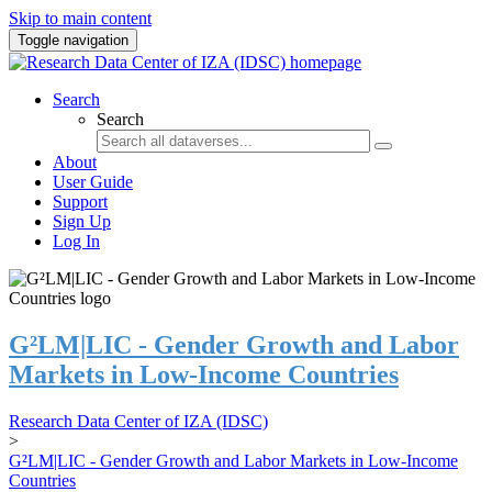
Skip to main content
Toggle navigation
Search
Search
About
User Guide
Support
Sign Up
Log In
G²LM|LIC - Gender Growth and Labor
Markets in Low-Income Countries
Research Data Center of IZA (IDSC)
>
G²LM|LIC - Gender Growth and Labor Markets in Low-Income
Countries