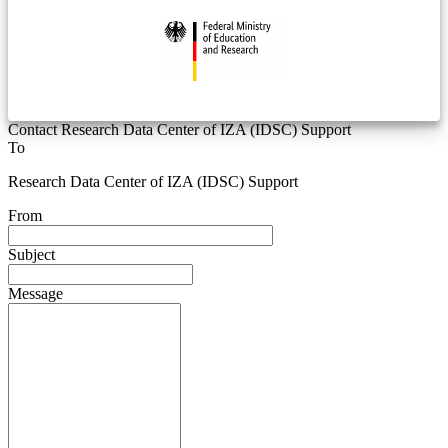
Contact Research Data Center of IZA (IDSC) Support
To
Research Data Center of IZA (IDSC) Support
From
Subject
Message