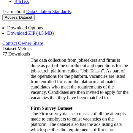
BibTeX
Learn about
Data Citation Standards
.
Access Dataset
Download Options
Download ZIP (4.5 MB)
Contact Owner
Share
Dataset Metrics
77 Downloads
The data collection from jobseekers and firms is
done as part of the enrollment and operations for the
job search platform called “Job Talash”. As part of
the operations for the platform, vacancies are listed
from enrolled firms on the platform and match
candidates who meet the requirements of the
vacancy. Candidates are then invited to apply for the
vacancies that they have been matched to.
Firm Survey Dataset
The Firm survey dataset consists of all the attempts
made to employers to enlist vacancies on the
platform. The dataset also has the ads listing data
which specifies the requirements of firms for