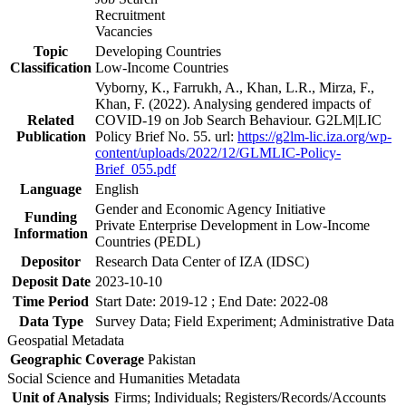
Recruitment
Vacancies
Topic
Developing Countries
Classification
Low-Income Countries
Vyborny, K., Farrukh, A., Khan, L.R., Mirza, F.,
Khan, F. (2022). Analysing gendered impacts of
Related
COVID-19 on Job Search Behaviour. G2LM|LIC
Publication
Policy Brief No. 55. url:
https://g2lm-lic.iza.org/wp-
content/uploads/2022/12/GLMLIC-Policy-
Brief_055.pdf
Language
English
Gender and Economic Agency Initiative
Funding
Private Enterprise Development in Low-Income
Information
Countries (PEDL)
Depositor
Research Data Center of IZA (IDSC)
Deposit Date
2023-10-10
Time Period
Start Date: 2019-12 ; End Date: 2022-08
Data Type
Survey Data; Field Experiment; Administrative Data
Geospatial Metadata
Geographic Coverage
Pakistan
Social Science and Humanities Metadata
Unit of Analysis
Firms; Individuals; Registers/Records/Accounts