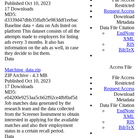
Published Oct 10, 2023
Restricted
17 Downloads
Request Access
MD5:
Download
d3339d47dbb35ffafb5e983ddf1eebac
Metadata
Baseline data + data on Ads listed on
Data File Citation
platform This dataset consists of all the
EndNote
attempts made to employers for listing
XML
ads every 3 months. It also has
RIS
information on the ads as well, in case
BibTeX
they decide to list them.
Data
Access File
Matching_data.zip
ZIP Archive
- 4.3 MB
File Access
Published Oct 10, 2023
Restricted
17 Downloads
Request Access
MD5:
Download
e04200e9253aa5cb62f92ce4fbf0af5d
Metadata
Job matches data generated by the
Data File Citation
research team and the data collected
EndNote
from the Screener Instrument to obtain
XML
interested in applying for the available
RIS
matches and also their employment
BibTeX
status in a certain recall period.
Data