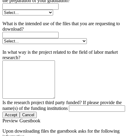
the preparation of your graduation?
What is the intended use of the files that you are requesting to
download?
In what way is the project related to the field of labor market
research?
Is the research project third party funded? If please provide the
name(s) of the funding institutions
Accept
Cancel
Preview Guestbook
Upon downloading files the guestbook asks for the following