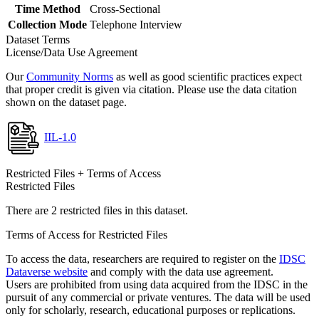
Time Method
Cross-Sectional
Collection Mode
Telephone Interview
Dataset Terms
License/Data Use Agreement
Our
Community Norms
as well as good scientific practices expect
that proper credit is given via citation. Please use the data citation
shown on the dataset page.
IIL-1.0
Restricted Files + Terms of Access
Restricted Files
There are 2 restricted files in this dataset.
Terms of Access for Restricted Files
To access the data, researchers are required to register on the
IDSC
Dataverse website
and comply with the data use agreement.
Users are prohibited from using data acquired from the IDSC in the
pursuit of any commercial or private ventures. The data will be used
only for scholarly, research, educational purposes or replications.