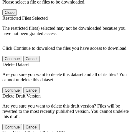
Please select a file or files to be downloaded.
Close
Restricted Files Selected
The restricted file(s) selected may not be downloaded because you
have not been granted access.
Click Continue to download the files you have access to download.
Continue
Cancel
Delete Dataset
Are you sure you want to delete this dataset and all of its files? You
cannot undelete this dataset.
Continue
Cancel
Delete Draft Version
Are you sure you want to delete this draft version? Files will be
reverted to the most recently published version. You cannot undelete
this draft.
Continue
Cancel