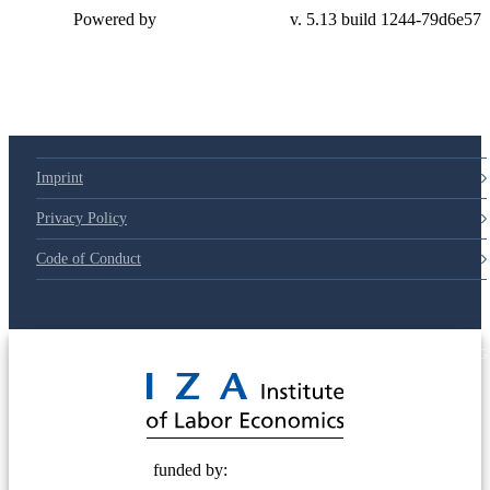
Powered by
v. 5.13 build 1244-79d6e57
Imprint
Privacy Policy
Code of Conduct
© 2025 Deutsche Post STIFTUNG
funded by: