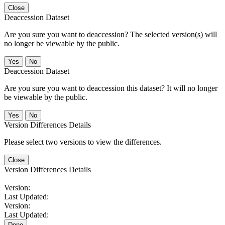
Close
Deaccession Dataset
Are you sure you want to deaccession? The selected version(s) will
no longer be viewable by the public.
No
Deaccession Dataset
Are you sure you want to deaccession this dataset? It will no longer
be viewable by the public.
No
Version Differences Details
Please select two versions to view the differences.
Close
Version Differences Details
Version:
Last Updated:
Version:
Last Updated:
Done