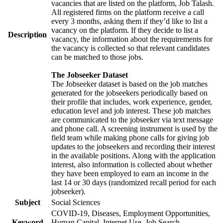
vacancies that are listed on the platform, Job Talash.
All registered firms on the platform receive a call
every 3 months, asking them if they’d like to list a
vacancy on the platform. If they decide to list a
Description
vacancy, the information about the requirements for
the vacancy is collected so that relevant candidates
can be matched to those jobs.
The Jobseeker Dataset
The Jobseeker dataset is based on the job matches
generated for the jobseekers periodically based on
their profile that includes, work experience, gender,
education level and job interest. These job matches
are communicated to the jobseeker via text message
and phone call. A screening instrument is used by the
field team while making phone calls for giving job
updates to the jobseekers and recording their interest
in the available positions. Along with the application
interest, also information is collected about whether
they have been employed to earn an income in the
last 14 or 30 days (randomized recall period for each
jobseeker).
Subject
Social Sciences
COVID-19, Diseases, Employment Opportunities,
Keyword
Human Capital, Internet Use, Job Search,