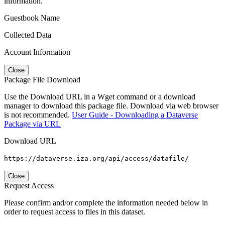
information.
Guestbook Name
Collected Data
Account Information
Close
Package File Download
Use the Download URL in a Wget command or a download
manager to download this package file. Download via web browser
is not recommended.
User Guide - Downloading a Dataverse
Package via URL
Download URL
https://dataverse.iza.org/api/access/datafile/
Close
Request Access
Please confirm and/or complete the information needed below in
order to request access to files in this dataset.