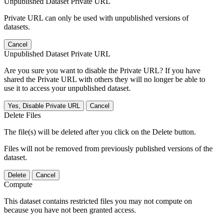
Unpublished Dataset Private URL
Private URL can only be used with unpublished versions of
datasets.
Cancel
Unpublished Dataset Private URL
Are you sure you want to disable the Private URL? If you have
shared the Private URL with others they will no longer be able to
use it to access your unpublished dataset.
Yes, Disable Private URL
Cancel
Delete Files
The file(s) will be deleted after you click on the Delete button.
Files will not be removed from previously published versions of the
dataset.
Delete
Cancel
Compute
This dataset contains restricted files you may not compute on
because you have not been granted access.