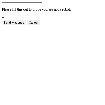
Please fill this out to prove you are not a robot.
+ =
Send Message
Cancel