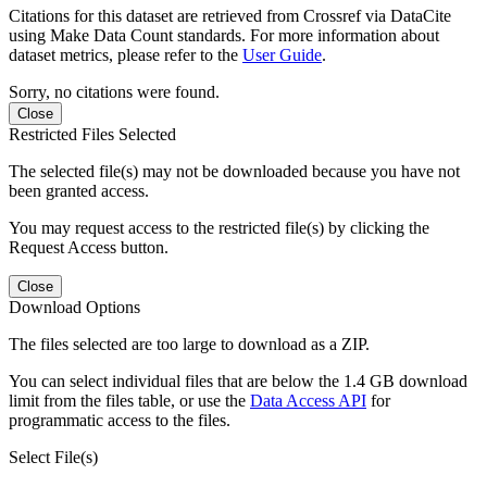
Citations for this dataset are retrieved from Crossref via DataCite
using Make Data Count standards. For more information about
dataset metrics, please refer to the
User Guide
.
Sorry, no citations were found.
Close
Restricted Files Selected
The selected file(s) may not be downloaded because you have not
been granted access.
You may request access to the restricted file(s) by clicking the
Request Access button.
Close
Download Options
The files selected are too large to download as a ZIP.
You can select individual files that are below the 1.4 GB download
limit from the files table, or use the
Data Access API
for
programmatic access to the files.
Select File(s)