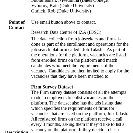
Subramanian, Nivedhitha (Bates College)
Vyborny, Kate (Duke University)
Garlick, Rob (Duke University)
Point of
Use email button above to contact.
Contact
Research Data Center of IZA (IDSC)
The data collection from jobseekers and firms is
done as part of the enrollment and operations for the
job search platform called “Job Talash”. As part of
the operations for the platform, vacancies are listed
from enrolled firms on the platform and match
candidates who meet the requirements of the
vacancy. Candidates are then invited to apply for the
vacancies that they have been matched to.
Firm Survey Dataset
The Firm survey dataset consists of all the attempts
made to employers to enlist vacancies on the
platform. The dataset also has the ads listing data
which specifies the requirements of firms for
vacancies that are listed on the platform, Job Talash.
All registered firms on the platform receive a call
every 3 months, asking them if they’d like to list a
vacancy on the platform. If they decide to list a
Description