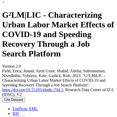
>
G²LM|LIC - Characterizing
Urban Labor Market Effects of
COVID-19 and Speeding
Recovery Through a Job
Search Platform
Version 2.0
Field, Erica; Junaid, Syed Uzair; Shahid, Alieha; Subramanian,
Nivedhitha; Vyborny, Kate; Garlick, Rob, 2023, "G²LM|LIC -
Characterizing Urban Labor Market Effects of COVID-19 and
Speeding Recovery Through a Job Search Platform",
https://doi.org/10.15185/glmlic.704.1
, Research Data Center of IZA
(IDSC), V2
Cite Dataset
EndNote XML
RIS