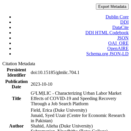
Export Metadata
Dublin Core
DDI
DataCite
DDI HTML Codebook
JSON
OAI_ORE
OpenAIRE
Schema.org JSON-LD
Citation Metadata
Persistent
doi:10.15185/glmlic.704.1
Identifier
Publication
2023-10-10
Date
G²LM|LIC - Characterizing Urban Labor Market
Title
Effects of COVID-19 and Speeding Recovery
Through a Job Search Platform
Field, Erica (Duke University)
Junaid, Syed Uzair (Centre for Economic Research
in Pakistan)
Author
Shahid, Alieha (Duke University)