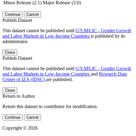
Minor Release (2.1)
Major Release (3.0)
Continue
Cancel
Publish Dataset
This dataset cannot be published until
G²LM|LIC - Gender Growth
and Labor Markets in Low-Income Countries
is published by its
administrator.
Close
Publish Dataset
This dataset cannot be published until
G²LM|LIC - Gender Growth
and Labor Markets in Low-Income Countries
and
Research Data
Center of IZA (IDSC)
are published.
Close
Return to Author
Return this dataset to contributor for modification.
Continue
Cancel
Copyright © 2026