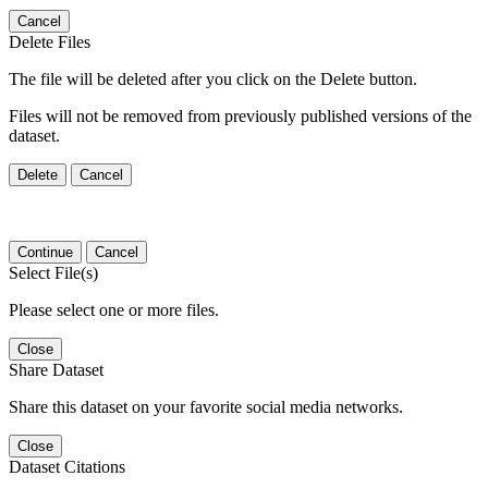
Cancel
Delete Files
The file will be deleted after you click on the Delete button.
Files will not be removed from previously published versions of the
dataset.
Delete
Cancel
Continue
Cancel
Select File(s)
Please select one or more files.
Close
Share Dataset
Share this dataset on your favorite social media networks.
Close
Dataset Citations