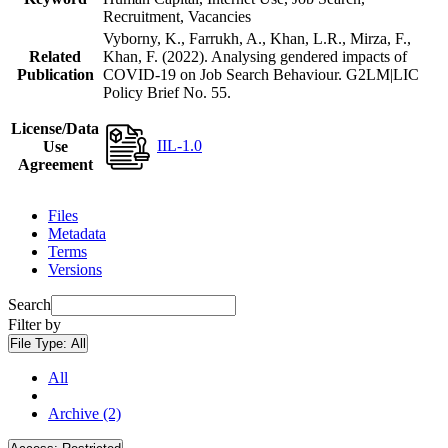
Recruitment, Vacancies
Vyborny, K., Farrukh, A., Khan, L.R., Mirza, F.,
Related
Khan, F. (2022). Analysing gendered impacts of
Publication
COVID-19 on Job Search Behaviour. G2LM|LIC
Policy Brief No. 55.
License/Data
IIL-1.0
Use
Agreement
Files
Metadata
Terms
Versions
Search
Filter by
File Type:
All
All
Archive (2)