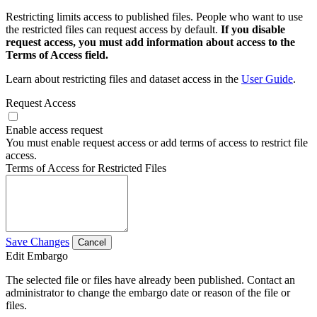
Restricting limits access to published files. People who want to use
the restricted files can request access by default.
If you disable
request access, you must add information about access to the
Terms of Access field.
Learn about restricting files and dataset access in the
User Guide
.
Request Access
Enable access request
You must enable request access or add terms of access to restrict file
access.
Terms of Access for Restricted Files
Save Changes
Cancel
Edit Embargo
The selected file or files have already been published. Contact an
administrator to change the embargo date or reason of the file or
files.