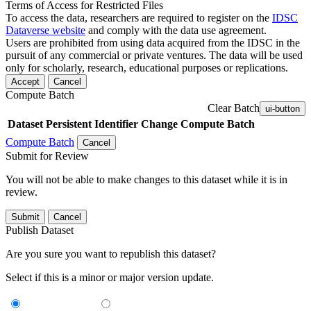
Terms of Access for Restricted Files
To access the data, researchers are required to register on the
IDSC
Dataverse website
and comply with the data use agreement.
Users are prohibited from using data acquired from the IDSC in the
pursuit of any commercial or private ventures. The data will be used
only for scholarly, research, educational purposes or replications.
Accept
Cancel
Compute Batch
Clear Batch
ui-button
Dataset
Persistent Identifier
Change Compute Batch
Compute Batch
Cancel
Submit for Review
You will not be able to make changes to this dataset while it is in
review.
Submit
Cancel
Publish Dataset
Are you sure you want to republish this dataset?
Select if this is a minor or major version update.