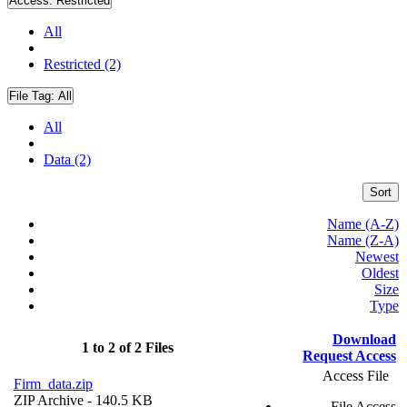
Access:
Restricted
All
Restricted (2)
File Tag:
All
All
Data (2)
Sort
Name (A-Z)
Name (Z-A)
Newest
Oldest
Size
Type
Download
1 to 2 of 2 Files
Request Access
Access File
Firm_data.zip
ZIP Archive
- 140.5 KB
File Access