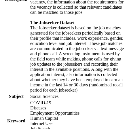
vacancy, the information about the requirements for
the vacancy is collected so that relevant candidates
can be matched to those jobs.
The Jobseeker Dataset
The Jobseeker dataset is based on the job matches
generated for the jobseekers periodically based on
their profile that includes, work experience, gender,
education level and job interest. These job matches
are communicated to the jobseeker via text message
and phone call. A screening instrument is used by
the field team while making phone calls for giving
job updates to the jobseekers and recording their
interest in the available positions. Along with the
application interest, also information is collected
about whether they have been employed to earn an
income in the last 14 or 30 days (randomized recall
period for each jobseeker).
Subject
Social Sciences
COVID-19
Diseases
Employment Opportunities
Human Capital
Keyword
Internet Use
Job Search