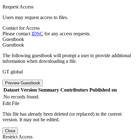
Request Access
Users may request access to files.
Contact for Access
Please contact
IDSC
for any access requests.
Guestbook
Guestbook
The following guestbook will prompt a user to provide additional
information when downloading a file.
GT global
Preview Guestbook
Dataset Version
Summary
Contributors
Published on
No records found.
Edit File
This file has already been deleted (or replaced) in the current
version. It may not be edited.
Close
Restrict Access