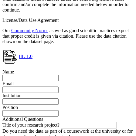
confirm and/or complete the information needed below in order to
continue.
License/Data Use Agreement
Our
Community Norms
as well as good scientific practices expect
that proper credit is given via citation. Please use the data citation
shown on the dataset page.
IIL-1.0
Name
Email
Institution
Position
Additional Questions
Title of your research project?
Do you need the data as part of a coursework at the university or for