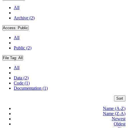
All
Archive (2)
Access:
Public
All
Public (2)
File Tag:
All
All
Data (2)
Code (1)
Documentation (1)
Sort
Name (A-Z)
Name (Z-A)
Newest
Oldest