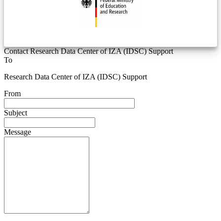
Contact Research Data Center of IZA (IDSC) Support
To
Research Data Center of IZA (IDSC) Support
From
Subject
Message