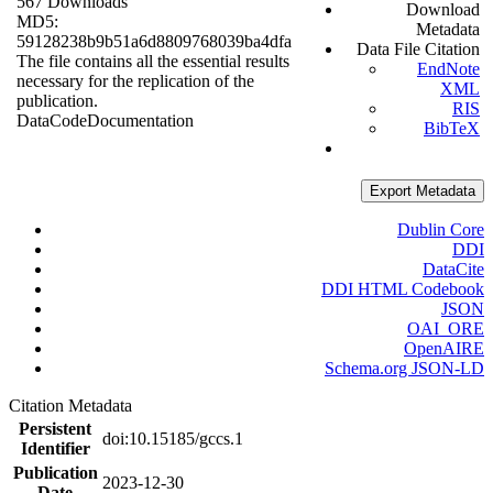
567 Downloads
Download
MD5:
Metadata
59128238b9b51a6d8809768039ba4dfa
Data File Citation
The file contains all the essential results
EndNote
necessary for the replication of the
XML
publication.
RIS
Data
Code
Documentation
BibTeX
Export Metadata
Dublin Core
DDI
DataCite
DDI HTML Codebook
JSON
OAI_ORE
OpenAIRE
Schema.org JSON-LD
Citation Metadata
Persistent
doi:10.15185/gccs.1
Identifier
Publication
2023-12-30
Date