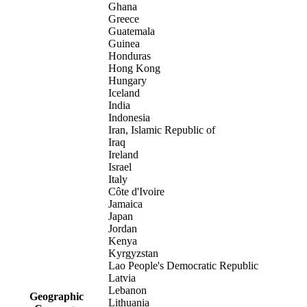
Ghana
Greece
Guatemala
Guinea
Honduras
Hong Kong
Hungary
Iceland
India
Indonesia
Iran, Islamic Republic of
Iraq
Ireland
Israel
Italy
Côte d'Ivoire
Jamaica
Japan
Jordan
Kenya
Kyrgyzstan
Lao People's Democratic Republic
Latvia
Lebanon
Geographic
Lithuania