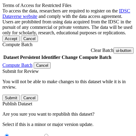
Terms of Access for Restricted Files
To access the data, researchers are required to register on the
IDSC
Dataverse website
and comply with the data access agreement.
Users are prohibited from using data acquired from the IDSC in the
pursuit of any commercial or private ventures. The data will be used
only for scholarly, research, educational purposes or replications.
Accept
Cancel
Compute Batch
Clear Batch
ui-button
Dataset
Persistent Identifier
Change Compute Batch
Compute Batch
Cancel
Submit for Review
You will not be able to make changes to this dataset while it is in
review.
Submit
Cancel
Publish Dataset
Are you sure you want to republish this dataset?
Select if this is a minor or major version update.