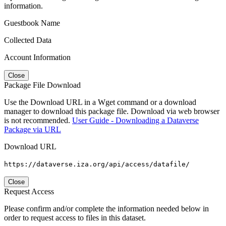
information.
Guestbook Name
Collected Data
Account Information
Close
Package File Download
Use the Download URL in a Wget command or a download
manager to download this package file. Download via web browser
is not recommended.
User Guide - Downloading a Dataverse
Package via URL
Download URL
https://dataverse.iza.org/api/access/datafile/
Close
Request Access
Please confirm and/or complete the information needed below in
order to request access to files in this dataset.