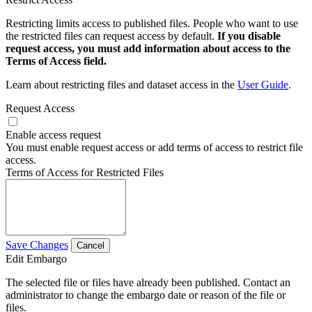
Restricting limits access to published files. People who want to use
the restricted files can request access by default.
If you disable
request access, you must add information about access to the
Terms of Access field.
Learn about restricting files and dataset access in the
User Guide
.
Request Access
Enable access request
You must enable request access or add terms of access to restrict file
access.
Terms of Access for Restricted Files
Save Changes
Cancel
Edit Embargo
The selected file or files have already been published. Contact an
administrator to change the embargo date or reason of the file or
files.