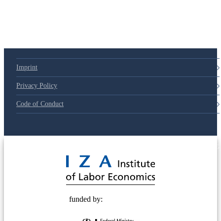
Imprint
Privacy Policy
Code of Conduct
© 2025 Deutsche Post STIFTUNG
funded by: