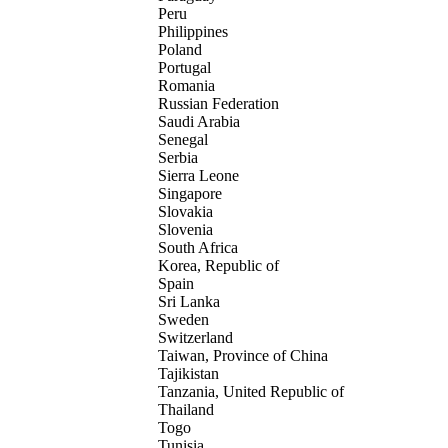
Peru
Philippines
Poland
Portugal
Romania
Russian Federation
Saudi Arabia
Senegal
Serbia
Sierra Leone
Singapore
Slovakia
Slovenia
South Africa
Korea, Republic of
Spain
Sri Lanka
Sweden
Switzerland
Taiwan, Province of China
Tajikistan
Tanzania, United Republic of
Thailand
Togo
Tunisia