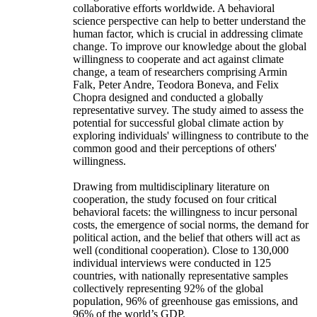
collaborative efforts worldwide. A behavioral
science perspective can help to better understand the
human factor, which is crucial in addressing climate
change. To improve our knowledge about the global
willingness to cooperate and act against climate
change, a team of researchers comprising Armin
Falk, Peter Andre, Teodora Boneva, and Felix
Chopra designed and conducted a globally
representative survey. The study aimed to assess the
potential for successful global climate action by
exploring individuals' willingness to contribute to the
common good and their perceptions of others'
willingness.
Drawing from multidisciplinary literature on
cooperation, the study focused on four critical
behavioral facets: the willingness to incur personal
costs, the emergence of social norms, the demand for
political action, and the belief that others will act as
well (conditional cooperation). Close to 130,000
individual interviews were conducted in 125
countries, with nationally representative samples
collectively representing 92% of the global
population, 96% of greenhouse gas emissions, and
96% of the world’s GDP.