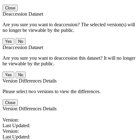
Close
Deaccession Dataset
Are you sure you want to deaccession? The selected version(s) will
no longer be viewable by the public.
No
Deaccession Dataset
Are you sure you want to deaccession this dataset? It will no longer
be viewable by the public.
No
Version Differences Details
Please select two versions to view the differences.
Close
Version Differences Details
Version:
Last Updated:
Version:
Last Updated: