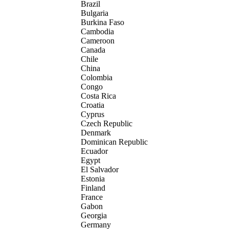
Brazil
Bulgaria
Burkina Faso
Cambodia
Cameroon
Canada
Chile
China
Colombia
Congo
Costa Rica
Croatia
Cyprus
Czech Republic
Denmark
Dominican Republic
Ecuador
Egypt
El Salvador
Estonia
Finland
France
Gabon
Georgia
Germany