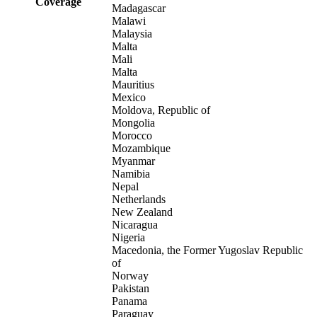
Coverage
Madagascar
Malawi
Malaysia
Malta
Mali
Malta
Mauritius
Mexico
Moldova, Republic of
Mongolia
Morocco
Mozambique
Myanmar
Namibia
Nepal
Netherlands
New Zealand
Nicaragua
Nigeria
Macedonia, the Former Yugoslav Republic
of
Norway
Pakistan
Panama
Paraguay