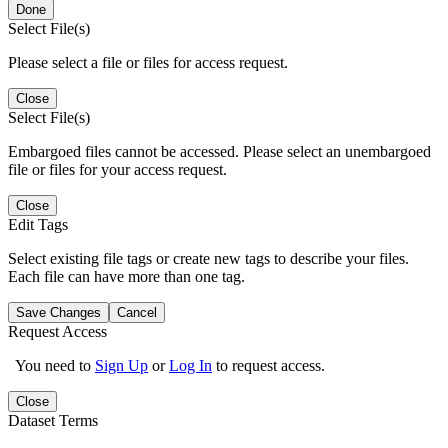
Done
Select File(s)
Please select a file or files for access request.
Close
Select File(s)
Embargoed files cannot be accessed. Please select an unembargoed
file or files for your access request.
Close
Edit Tags
Select existing file tags or create new tags to describe your files.
Each file can have more than one tag.
Save Changes
Cancel
Request Access
You need to
Sign Up
or
Log In
to request access.
Close
Dataset Terms