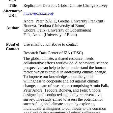
Title
Replication Data for: Global Climate Change Survey
Alternative
https://gccs.iza.org/
URL
Andre, Peter (SAFE, Goethe University Frankfurt)
Boneva, Teodora (University of Bonn)
Author
Chopra, Felix (University of Copenhagen)
Falk, Armin (University of Bonn)
Point of
Use email button above to contact.
Contact
Research Data Center of IZA (IDSC)
The global climate, a shared resource, needs
collaborative efforts worldwide. A behavioral science
perspective can help to better understand the human
factor, which is crucial in addressing climate change.
To improve our knowledge about the global
willingness to cooperate and act against climate
change, a team of researchers comprising Armin Falk,
Peter Andre, Teodora Boneva, and Felix Chopra
designed and conducted a globally representative
survey. The study aimed to assess the potential for
successful global climate action by exploring
individuals' willingness to contribute to the common
good and their perceptions of others' willingness.