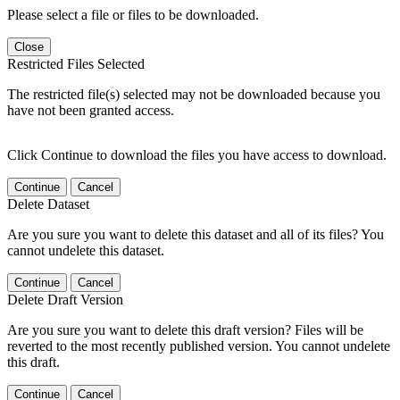
Please select a file or files to be downloaded.
Close
Restricted Files Selected
The restricted file(s) selected may not be downloaded because you
have not been granted access.
Click Continue to download the files you have access to download.
Continue
Cancel
Delete Dataset
Are you sure you want to delete this dataset and all of its files? You
cannot undelete this dataset.
Continue
Cancel
Delete Draft Version
Are you sure you want to delete this draft version? Files will be
reverted to the most recently published version. You cannot undelete
this draft.
Continue
Cancel