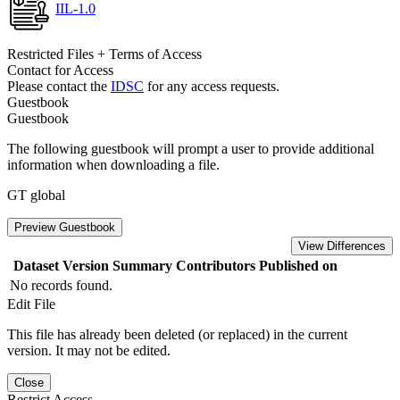
IIL-1.0
Restricted Files + Terms of Access
Contact for Access
Please contact the
IDSC
for any access requests.
Guestbook
Guestbook
The following guestbook will prompt a user to provide additional
information when downloading a file.
GT global
Preview Guestbook
View Differences
Dataset Version
Summary
Contributors
Published on
No records found.
Edit File
This file has already been deleted (or replaced) in the current
version. It may not be edited.
Close
Restrict Access