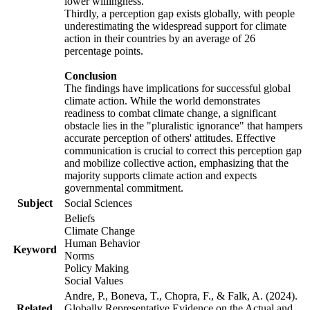
lower willingness.
Thirdly, a perception gap exists globally, with people
underestimating the widespread support for climate
action in their countries by an average of 26
percentage points.
Conclusion
The findings have implications for successful global
climate action. While the world demonstrates
readiness to combat climate change, a significant
obstacle lies in the "pluralistic ignorance" that hampers
accurate perception of others' attitudes. Effective
communication is crucial to correct this perception gap
and mobilize collective action, emphasizing that the
majority supports climate action and expects
governmental commitment.
Subject
Social Sciences
Beliefs
Climate Change
Human Behavior
Keyword
Norms
Policy Making
Social Values
Andre, P., Boneva, T., Chopra, F., & Falk, A. (2024).
Related
Globally Representative Evidence on the Actual and