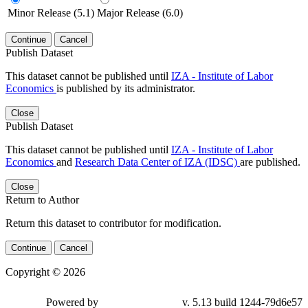
Minor Release (5.1)
Major Release (6.0)
Continue
Cancel
Publish Dataset
This dataset cannot be published until
IZA - Institute of Labor
Economics
is published by its administrator.
Close
Publish Dataset
This dataset cannot be published until
IZA - Institute of Labor
Economics
and
Research Data Center of IZA (IDSC)
are published.
Close
Return to Author
Return this dataset to contributor for modification.
Continue
Cancel
Copyright © 2026
Powered by
v. 5.13 build 1244-79d6e57