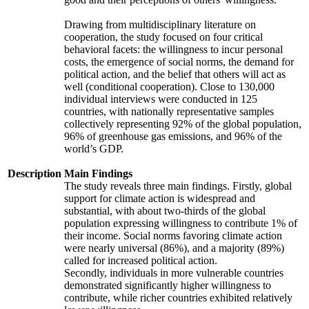
Drawing from multidisciplinary literature on
cooperation, the study focused on four critical
behavioral facets: the willingness to incur personal
costs, the emergence of social norms, the demand for
political action, and the belief that others will act as
well (conditional cooperation). Close to 130,000
individual interviews were conducted in 125
countries, with nationally representative samples
collectively representing 92% of the global population,
96% of greenhouse gas emissions, and 96% of the
world’s GDP.
Description
Main Findings
The study reveals three main findings. Firstly, global
support for climate action is widespread and
substantial, with about two-thirds of the global
population expressing willingness to contribute 1% of
their income. Social norms favoring climate action
were nearly universal (86%), and a majority (89%)
called for increased political action.
Secondly, individuals in more vulnerable countries
demonstrated significantly higher willingness to
contribute, while richer countries exhibited relatively