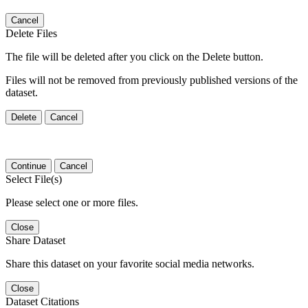
Cancel
Delete Files
The file will be deleted after you click on the Delete button.
Files will not be removed from previously published versions of the
dataset.
Delete
Cancel
Continue
Cancel
Select File(s)
Please select one or more files.
Close
Share Dataset
Share this dataset on your favorite social media networks.
Close
Dataset Citations