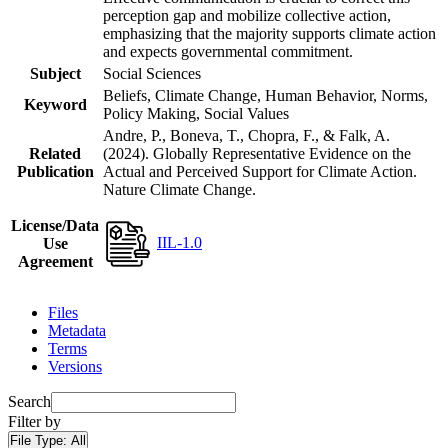
perception gap and mobilize collective action,
emphasizing that the majority supports climate action
and expects governmental commitment.
Subject
Social Sciences
Beliefs, Climate Change, Human Behavior, Norms,
Keyword
Policy Making, Social Values
Andre, P., Boneva, T., Chopra, F., & Falk, A.
Related
(2024). Globally Representative Evidence on the
Publication
Actual and Perceived Support for Climate Action.
Nature Climate Change.
License/Data
IIL-1.0
Use
Agreement
Files
Metadata
Terms
Versions
Search
Filter by
File Type:
All