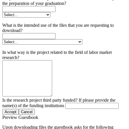
the preparation of your graduation?
What is the intended use of the files that you are requesting to
download?
In what way is the project related to the field of labor market
research?
Is the research project third party funded? If please provide the
name(s) of the funding institutions
Accept
Cancel
Preview Guestbook
Upon downloading files the guestbook asks for the following