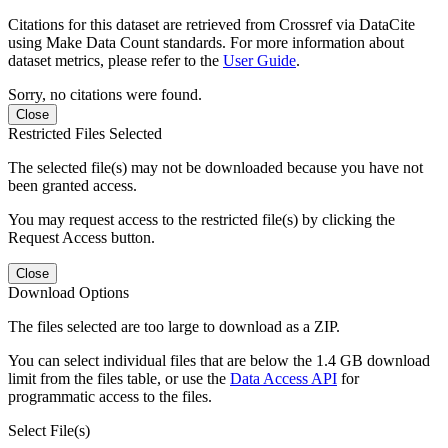
Citations for this dataset are retrieved from Crossref via DataCite
using Make Data Count standards. For more information about
dataset metrics, please refer to the
User Guide
.
Sorry, no citations were found.
Close
Restricted Files Selected
The selected file(s) may not be downloaded because you have not
been granted access.
You may request access to the restricted file(s) by clicking the
Request Access button.
Close
Download Options
The files selected are too large to download as a ZIP.
You can select individual files that are below the 1.4 GB download
limit from the files table, or use the
Data Access API
for
programmatic access to the files.
Select File(s)