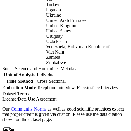
Turkey
Uganda
Ukraine
United Arab Emirates
United Kingdom
United States
Uruguay
Uzbekistan
Venezuela, Bolivarian Republic of
Viet Nam
Zambia
Zimbabwe
Social Science and Humanities Metadata
Unit of Analysis
Individuals
Time Method
Cross-Sectional
Collection Mode
Telephone Interview, Face-to-face Interview
Dataset Terms
License/Data Use Agreement
Our
Community Norms
as well as good scientific practices expect
that proper credit is given via citation. Please use the data citation
shown on the dataset page.