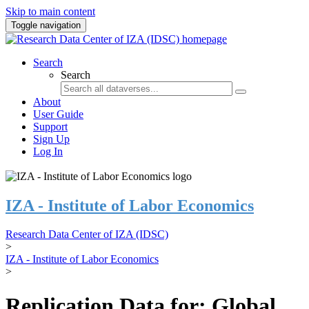
Skip to main content
Toggle navigation
Search
Search
About
User Guide
Support
Sign Up
Log In
IZA - Institute of Labor Economics
Research Data Center of IZA (IDSC)
>
IZA - Institute of Labor Economics
>
Replication Data for: Global