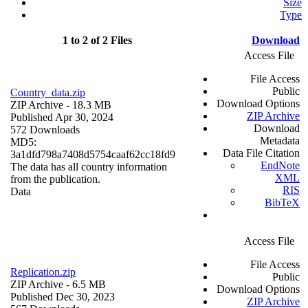
Size
Type
1 to 2 of 2 Files
Download
Access File
File Access
Public
Country_data.zip
Download Options
ZIP Archive
- 18.3 MB
ZIP Archive
Published Apr 30, 2024
Download
572 Downloads
Metadata
MD5:
Data File Citation
3a1dfd798a7408d5754caaf62cc18fd9
EndNote
The data has all country information
XML
from the publication.
RIS
Data
BibTeX
Access File
File Access
Replication.zip
Public
ZIP Archive
- 6.5 MB
Download Options
Published Dec 30, 2023
ZIP Archive