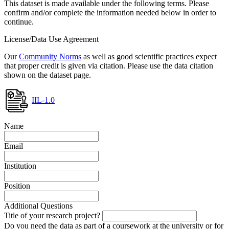
This dataset is made available under the following terms. Please
confirm and/or complete the information needed below in order to
continue.
License/Data Use Agreement
Our
Community Norms
as well as good scientific practices expect
that proper credit is given via citation. Please use the data citation
shown on the dataset page.
IIL-1.0
Name
Email
Institution
Position
Additional Questions
Title of your research project?
Do you need the data as part of a coursework at the university or for