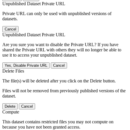
Unpublished Dataset Private URL
Private URL can only be used with unpublished versions of
datasets.
Cancel
Unpublished Dataset Private URL
Are you sure you want to disable the Private URL? If you have
shared the Private URL with others they will no longer be able to
use it to access your unpublished dataset.
Yes, Disable Private URL
Cancel
Delete Files
The file(s) will be deleted after you click on the Delete button.
Files will not be removed from previously published versions of the
dataset.
Delete
Cancel
Compute
This dataset contains restricted files you may not compute on
because you have not been granted access.