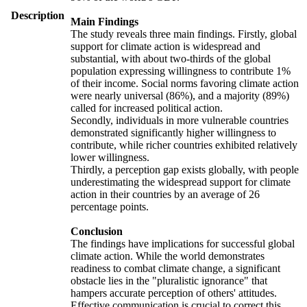
Description
Main Findings
The study reveals three main findings. Firstly, global
support for climate action is widespread and
substantial, with about two-thirds of the global
population expressing willingness to contribute 1%
of their income. Social norms favoring climate action
were nearly universal (86%), and a majority (89%)
called for increased political action.
Secondly, individuals in more vulnerable countries
demonstrated significantly higher willingness to
contribute, while richer countries exhibited relatively
lower willingness.
Thirdly, a perception gap exists globally, with people
underestimating the widespread support for climate
action in their countries by an average of 26
percentage points.
Conclusion
The findings have implications for successful global
climate action. While the world demonstrates
readiness to combat climate change, a significant
obstacle lies in the "pluralistic ignorance" that
hampers accurate perception of others' attitudes.
Effective communication is crucial to correct this