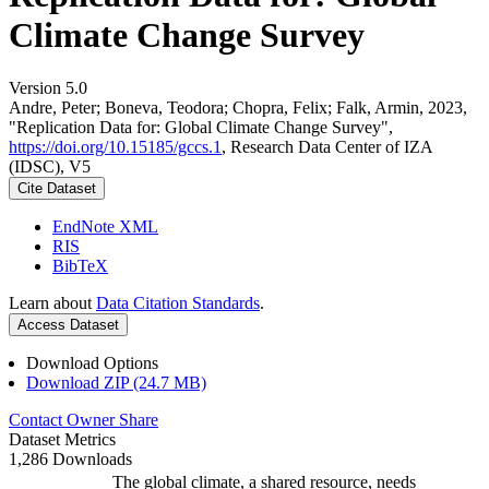
Climate Change Survey
Version 5.0
Andre, Peter; Boneva, Teodora; Chopra, Felix; Falk, Armin, 2023,
"Replication Data for: Global Climate Change Survey",
https://doi.org/10.15185/gccs.1
, Research Data Center of IZA
(IDSC), V5
Cite Dataset
EndNote XML
RIS
BibTeX
Learn about
Data Citation Standards
.
Access Dataset
Download Options
Download ZIP (24.7 MB)
Contact Owner
Share
Dataset Metrics
1,286 Downloads
The global climate, a shared resource, needs