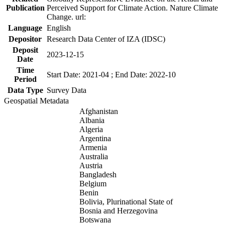
Publication
Perceived Support for Climate Action. Nature Climate
Change. url:
Language
English
Depositor
Research Data Center of IZA (IDSC)
Deposit
2023-12-15
Date
Time
Start Date: 2021-04 ; End Date: 2022-10
Period
Data Type
Survey Data
Geospatial Metadata
Afghanistan
Albania
Algeria
Argentina
Armenia
Australia
Austria
Bangladesh
Belgium
Benin
Bolivia, Plurinational State of
Bosnia and Herzegovina
Botswana