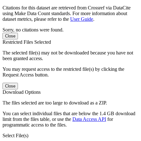
Citations for this dataset are retrieved from Crossref via DataCite
using Make Data Count standards. For more information about
dataset metrics, please refer to the
User Guide
.
Sorry, no citations were found.
Close
Restricted Files Selected
The selected file(s) may not be downloaded because you have not
been granted access.
You may request access to the restricted file(s) by clicking the
Request Access button.
Close
Download Options
The files selected are too large to download as a ZIP.
You can select individual files that are below the 1.4 GB download
limit from the files table, or use the
Data Access API
for
programmatic access to the files.
Select File(s)