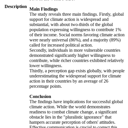
Description
Main Findings
The study reveals three main findings. Firstly, global
support for climate action is widespread and
substantial, with about two-thirds of the global
population expressing willingness to contribute 1%
of their income. Social norms favoring climate action
were nearly universal (86%), and a majority (89%)
called for increased political action.
Secondly, individuals in more vulnerable countries
demonstrated significantly higher willingness to
contribute, while richer countries exhibited relatively
lower willingness.
Thirdly, a perception gap exists globally, with people
underestimating the widespread support for climate
action in their countries by an average of 26
percentage points.
Conclusion
The findings have implications for successful global
climate action. While the world demonstrates
readiness to combat climate change, a significant
obstacle lies in the "pluralistic ignorance" that
hampers accurate perception of others' attitudes.
Effective communication is crucial to correct this