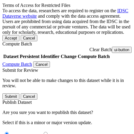
Terms of Access for Restricted Files
To access the data, researchers are required to register on the
IDSC
Dataverse website
and comply with the data access agreement.
Users are prohibited from using data acquired from the IDSC in the
pursuit of any commercial or private ventures. The data will be used
only for scholarly, research, educational purposes or replications.
Accept
Cancel
Compute Batch
Clear Batch
ui-button
Dataset
Persistent Identifier
Change Compute Batch
Compute Batch
Cancel
Submit for Review
You will not be able to make changes to this dataset while it is in
review.
Submit
Cancel
Publish Dataset
Are you sure you want to republish this dataset?
Select if this is a minor or major version update.