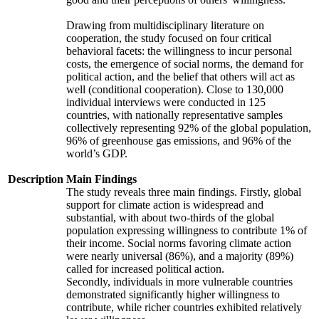
Drawing from multidisciplinary literature on
cooperation, the study focused on four critical
behavioral facets: the willingness to incur personal
costs, the emergence of social norms, the demand for
political action, and the belief that others will act as
well (conditional cooperation). Close to 130,000
individual interviews were conducted in 125
countries, with nationally representative samples
collectively representing 92% of the global population,
96% of greenhouse gas emissions, and 96% of the
world’s GDP.
Description
Main Findings
The study reveals three main findings. Firstly, global
support for climate action is widespread and
substantial, with about two-thirds of the global
population expressing willingness to contribute 1% of
their income. Social norms favoring climate action
were nearly universal (86%), and a majority (89%)
called for increased political action.
Secondly, individuals in more vulnerable countries
demonstrated significantly higher willingness to
contribute, while richer countries exhibited relatively