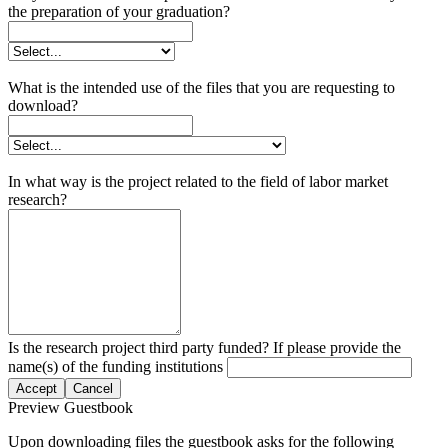
the preparation of your graduation?
What is the intended use of the files that you are requesting to
download?
In what way is the project related to the field of labor market
research?
Is the research project third party funded? If please provide the
name(s) of the funding institutions
Accept
Cancel
Preview Guestbook
Upon downloading files the guestbook asks for the following