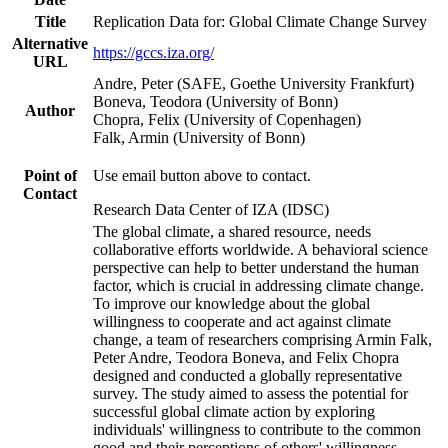
Title
Replication Data for: Global Climate Change Survey
Alternative
https://gccs.iza.org/
URL
Andre, Peter (SAFE, Goethe University Frankfurt)
Boneva, Teodora (University of Bonn)
Author
Chopra, Felix (University of Copenhagen)
Falk, Armin (University of Bonn)
Point of
Use email button above to contact.
Contact
Research Data Center of IZA (IDSC)
The global climate, a shared resource, needs
collaborative efforts worldwide. A behavioral science
perspective can help to better understand the human
factor, which is crucial in addressing climate change.
To improve our knowledge about the global
willingness to cooperate and act against climate
change, a team of researchers comprising Armin Falk,
Peter Andre, Teodora Boneva, and Felix Chopra
designed and conducted a globally representative
survey. The study aimed to assess the potential for
successful global climate action by exploring
individuals' willingness to contribute to the common
good and their perceptions of others' willingness.