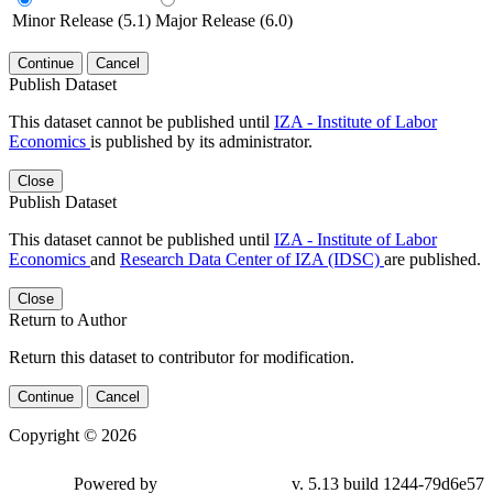
Minor Release (5.1)
Major Release (6.0)
Continue
Cancel
Publish Dataset
This dataset cannot be published until
IZA - Institute of Labor
Economics
is published by its administrator.
Close
Publish Dataset
This dataset cannot be published until
IZA - Institute of Labor
Economics
and
Research Data Center of IZA (IDSC)
are published.
Close
Return to Author
Return this dataset to contributor for modification.
Continue
Cancel
Copyright © 2026
Powered by
v. 5.13 build 1244-79d6e57