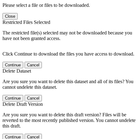
Please select a file or files to be downloaded.
Close
Restricted Files Selected
The restricted file(s) selected may not be downloaded because you
have not been granted access.
Click Continue to download the files you have access to download.
Continue
Cancel
Delete Dataset
Are you sure you want to delete this dataset and all of its files? You
cannot undelete this dataset.
Continue
Cancel
Delete Draft Version
Are you sure you want to delete this draft version? Files will be
reverted to the most recently published version. You cannot undelete
this draft.
Continue
Cancel