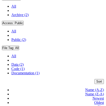
All
Archive (2)
Access:
Public
All
Public (2)
File Tag:
All
All
Data (2)
Code (1)
Documentation (1)
Sort
Name (A-Z)
Name (Z-A)
Newest
Oldest