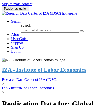
Skip to main content
Toggle navigation
Search
Search
About
User Guide
Support
Sign Up
Log In
IZA - Institute of Labor Economics
Research Data Center of IZA (IDSC)
>
IZA - Institute of Labor Economics
>
Replication Data for: Global