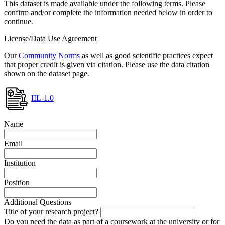
This dataset is made available under the following terms. Please
confirm and/or complete the information needed below in order to
continue.
License/Data Use Agreement
Our
Community Norms
as well as good scientific practices expect
that proper credit is given via citation. Please use the data citation
shown on the dataset page.
IIL-1.0
Name
Email
Institution
Position
Additional Questions
Title of your research project?
Do you need the data as part of a coursework at the university or for