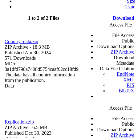
Size
Type
1 to 2 of 2 Files
Download
Access File
File Access
Public
Country_data.zip
Download Options
ZIP Archive
- 18.3 MB
ZIP Archive
Published Apr 30, 2024
Download
571 Downloads
Metadata
MD5:
Data File Citation
3a1dfd798a7408d5754caaf62cc18fd9
EndNote
The data has all country information
XML
from the publication.
RIS
Data
BibTeX
Access File
File Access
Replication.zip
Public
ZIP Archive
- 6.5 MB
Download Options
Published Dec 30, 2023
ZIP Archive