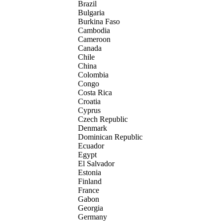
Brazil
Bulgaria
Burkina Faso
Cambodia
Cameroon
Canada
Chile
China
Colombia
Congo
Costa Rica
Croatia
Cyprus
Czech Republic
Denmark
Dominican Republic
Ecuador
Egypt
El Salvador
Estonia
Finland
France
Gabon
Georgia
Germany