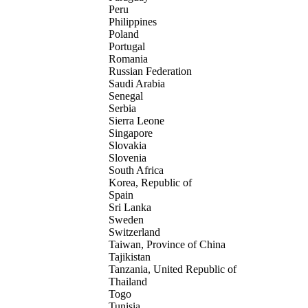
Peru
Philippines
Poland
Portugal
Romania
Russian Federation
Saudi Arabia
Senegal
Serbia
Sierra Leone
Singapore
Slovakia
Slovenia
South Africa
Korea, Republic of
Spain
Sri Lanka
Sweden
Switzerland
Taiwan, Province of China
Tajikistan
Tanzania, United Republic of
Thailand
Togo
Tunisia