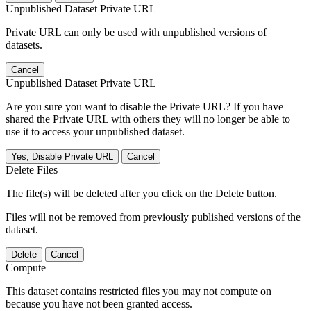
Unpublished Dataset Private URL
Private URL can only be used with unpublished versions of
datasets.
Cancel
Unpublished Dataset Private URL
Are you sure you want to disable the Private URL? If you have
shared the Private URL with others they will no longer be able to
use it to access your unpublished dataset.
Yes, Disable Private URL
Cancel
Delete Files
The file(s) will be deleted after you click on the Delete button.
Files will not be removed from previously published versions of the
dataset.
Delete
Cancel
Compute
This dataset contains restricted files you may not compute on
because you have not been granted access.