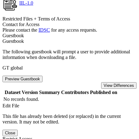
IIL-1.0
Restricted Files + Terms of Access
Contact for Access
Please contact the
IDSC
for any access requests.
Guestbook
Guestbook
The following guestbook will prompt a user to provide additional
information when downloading a file.
GT global
Preview Guestbook
View Differences
Dataset Version
Summary
Contributors
Published on
No records found.
Edit File
This file has already been deleted (or replaced) in the current
version. It may not be edited.
Close
Restrict Access