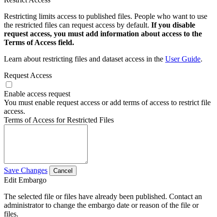
Restricting limits access to published files. People who want to use
the restricted files can request access by default.
If you disable
request access, you must add information about access to the
Terms of Access field.
Learn about restricting files and dataset access in the
User Guide
.
Request Access
Enable access request
You must enable request access or add terms of access to restrict file
access.
Terms of Access for Restricted Files
Save Changes
Cancel
Edit Embargo
The selected file or files have already been published. Contact an
administrator to change the embargo date or reason of the file or
files.