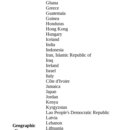
Ghana
Greece
Guatemala
Guinea
Honduras
Hong Kong
Hungary
Iceland
India
Indonesia
Iran, Islamic Republic of
Iraq
Ireland
Israel
Italy
Côte d'Ivoire
Jamaica
Japan
Jordan
Kenya
Kyrgyzstan
Lao People's Democratic Republic
Latvia
Lebanon
Geographic
Lithuania