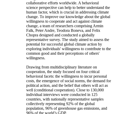
collaborative efforts worldwide. A behavioral
science perspective can help to better understand the
human factor, which is crucial in addressing climate
change. To improve our knowledge about the global
willingness to cooperate and act against climate
change, a team of researchers comprising Armin
Falk, Peter Andre, Teodora Boneva, and Felix
Chopra designed and conducted a globally
representative survey. The study aimed to assess the
potential for successful global climate action by
exploring individuals' willingness to contribute to the
common good and their perceptions of others'
willingness.
Drawing from multidisciplinary literature on
cooperation, the study focused on four critical
behavioral facets: the willingness to incur personal
costs, the emergence of social norms, the demand for
political action, and the belief that others will act as
well (conditional cooperation). Close to 130,000
individual interviews were conducted in 125
countries, with nationally representative samples
collectively representing 92% of the global
population, 96% of greenhouse gas emissions, and
96% of the world’s GDP.