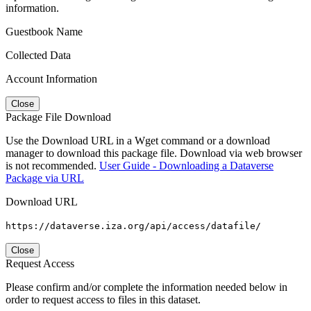
information.
Guestbook Name
Collected Data
Account Information
Close
Package File Download
Use the Download URL in a Wget command or a download
manager to download this package file. Download via web browser
is not recommended.
User Guide - Downloading a Dataverse
Package via URL
Download URL
https://dataverse.iza.org/api/access/datafile/
Close
Request Access
Please confirm and/or complete the information needed below in
order to request access to files in this dataset.