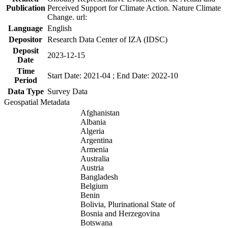
Publication
Perceived Support for Climate Action. Nature Climate
Change. url:
Language
English
Depositor
Research Data Center of IZA (IDSC)
Deposit
2023-12-15
Date
Time
Start Date: 2021-04 ; End Date: 2022-10
Period
Data Type
Survey Data
Geospatial Metadata
Afghanistan
Albania
Algeria
Argentina
Armenia
Australia
Austria
Bangladesh
Belgium
Benin
Bolivia, Plurinational State of
Bosnia and Herzegovina
Botswana