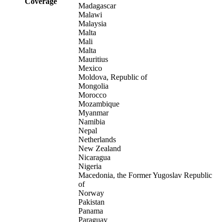
Coverage
Madagascar
Malawi
Malaysia
Malta
Mali
Malta
Mauritius
Mexico
Moldova, Republic of
Mongolia
Morocco
Mozambique
Myanmar
Namibia
Nepal
Netherlands
New Zealand
Nicaragua
Nigeria
Macedonia, the Former Yugoslav Republic
of
Norway
Pakistan
Panama
Paraguay