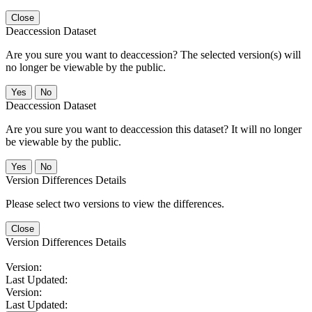
Close
Deaccession Dataset
Are you sure you want to deaccession? The selected version(s) will
no longer be viewable by the public.
No
Deaccession Dataset
Are you sure you want to deaccession this dataset? It will no longer
be viewable by the public.
No
Version Differences Details
Please select two versions to view the differences.
Close
Version Differences Details
Version:
Last Updated:
Version:
Last Updated: