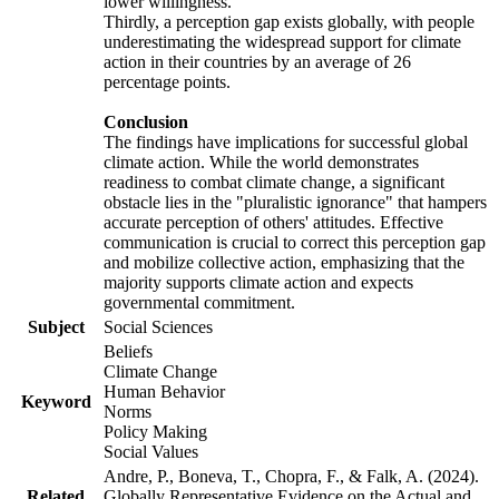
lower willingness.
Thirdly, a perception gap exists globally, with people
underestimating the widespread support for climate
action in their countries by an average of 26
percentage points.
Conclusion
The findings have implications for successful global
climate action. While the world demonstrates
readiness to combat climate change, a significant
obstacle lies in the "pluralistic ignorance" that hampers
accurate perception of others' attitudes. Effective
communication is crucial to correct this perception gap
and mobilize collective action, emphasizing that the
majority supports climate action and expects
governmental commitment.
Subject
Social Sciences
Beliefs
Climate Change
Human Behavior
Keyword
Norms
Policy Making
Social Values
Andre, P., Boneva, T., Chopra, F., & Falk, A. (2024).
Related
Globally Representative Evidence on the Actual and