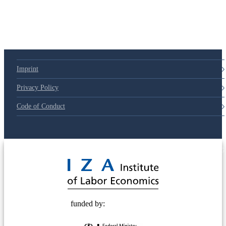
Imprint
Privacy Policy
Code of Conduct
© 2025 Deutsche Post STIFTUNG
funded by: