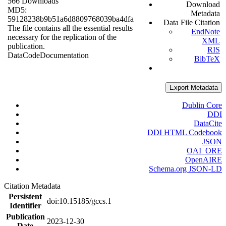
566 Downloads
Download
MD5:
Metadata
59128238b9b51a6d8809768039ba4dfa
Data File Citation
The file contains all the essential results
EndNote
necessary for the replication of the
XML
publication.
RIS
Data
Code
Documentation
BibTeX
Export Metadata
Dublin Core
DDI
DataCite
DDI HTML Codebook
JSON
OAI_ORE
OpenAIRE
Schema.org JSON-LD
Citation Metadata
Persistent
doi:10.15185/gccs.1
Identifier
Publication
2023-12-30
Date