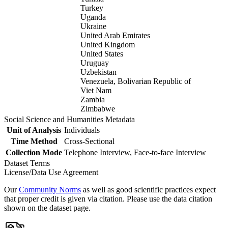
Turkey
Uganda
Ukraine
United Arab Emirates
United Kingdom
United States
Uruguay
Uzbekistan
Venezuela, Bolivarian Republic of
Viet Nam
Zambia
Zimbabwe
Social Science and Humanities Metadata
Unit of Analysis
Individuals
Time Method
Cross-Sectional
Collection Mode
Telephone Interview, Face-to-face Interview
Dataset Terms
License/Data Use Agreement
Our
Community Norms
as well as good scientific practices expect
that proper credit is given via citation. Please use the data citation
shown on the dataset page.