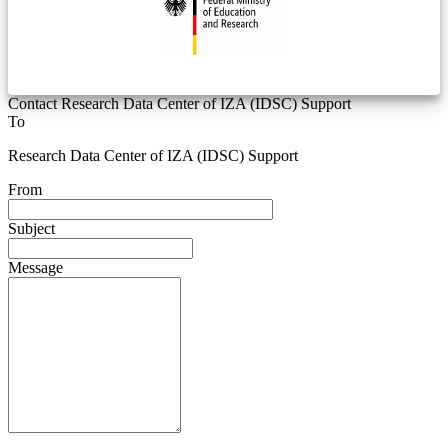
Contact Research Data Center of IZA (IDSC) Support
To
Research Data Center of IZA (IDSC) Support
From
Subject
Message