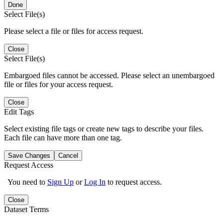
Done
Select File(s)
Please select a file or files for access request.
Close
Select File(s)
Embargoed files cannot be accessed. Please select an unembargoed
file or files for your access request.
Close
Edit Tags
Select existing file tags or create new tags to describe your files.
Each file can have more than one tag.
Save Changes
Cancel
Request Access
You need to
Sign Up
or
Log In
to request access.
Close
Dataset Terms