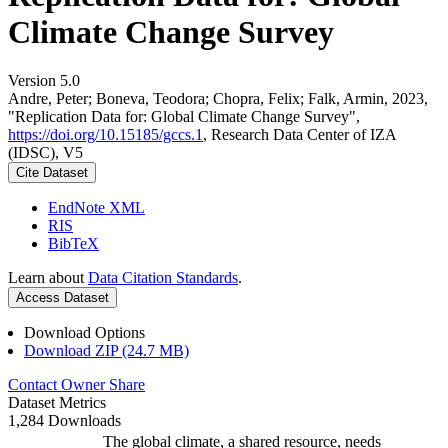
Climate Change Survey
Version 5.0
Andre, Peter; Boneva, Teodora; Chopra, Felix; Falk, Armin, 2023,
"Replication Data for: Global Climate Change Survey",
https://doi.org/10.15185/gccs.1
, Research Data Center of IZA
(IDSC), V5
Cite Dataset
EndNote XML
RIS
BibTeX
Learn about
Data Citation Standards
.
Access Dataset
Download Options
Download ZIP (24.7 MB)
Contact Owner
Share
Dataset Metrics
1,284 Downloads
The global climate, a shared resource, needs