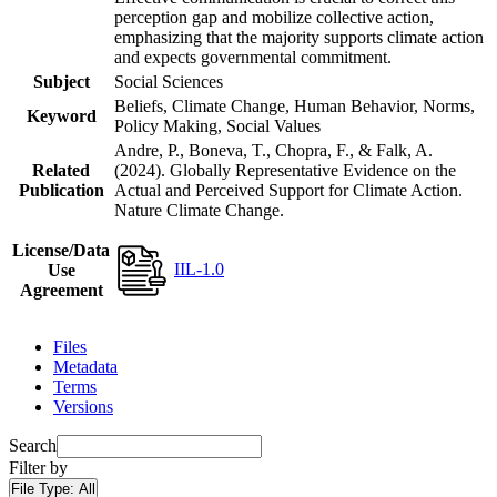
perception gap and mobilize collective action,
emphasizing that the majority supports climate action
and expects governmental commitment.
Subject
Social Sciences
Beliefs, Climate Change, Human Behavior, Norms,
Keyword
Policy Making, Social Values
Andre, P., Boneva, T., Chopra, F., & Falk, A.
Related
(2024). Globally Representative Evidence on the
Publication
Actual and Perceived Support for Climate Action.
Nature Climate Change.
License/Data
IIL-1.0
Use
Agreement
Files
Metadata
Terms
Versions
Search
Filter by
File Type:
All