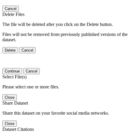
Cancel
Delete Files
The file will be deleted after you click on the Delete button.
Files will not be removed from previously published versions of the
dataset.
Delete
Cancel
Continue
Cancel
Select File(s)
Please select one or more files.
Close
Share Dataset
Share this dataset on your favorite social media networks.
Close
Dataset Citations