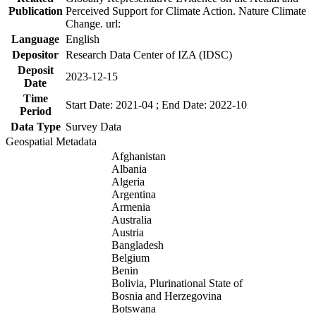
Publication
Perceived Support for Climate Action. Nature Climate
Change. url:
Language
English
Depositor
Research Data Center of IZA (IDSC)
Deposit
2023-12-15
Date
Time
Start Date: 2021-04 ; End Date: 2022-10
Period
Data Type
Survey Data
Geospatial Metadata
Afghanistan
Albania
Algeria
Argentina
Armenia
Australia
Austria
Bangladesh
Belgium
Benin
Bolivia, Plurinational State of
Bosnia and Herzegovina
Botswana