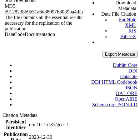
566 Downloads
Download
MD5:
Metadata
59128238b9b51a6d8809768039ba4dfa
Data File Citation
The file contains all the essential results
EndNote
necessary for the replication of the
XML
publication.
RIS
Data
Code
Documentation
BibTeX
Export Metadata
Dublin Core
DDI
DataCite
DDI HTML Codebook
JSON
OAI_ORE
OpenAIRE
Schema.org JSON-LD
Citation Metadata
Persistent
doi:10.15185/gccs.1
Identifier
Publication
2023-12-30
Date