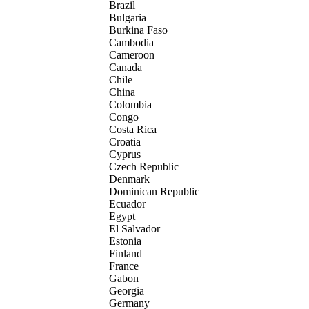
Brazil
Bulgaria
Burkina Faso
Cambodia
Cameroon
Canada
Chile
China
Colombia
Congo
Costa Rica
Croatia
Cyprus
Czech Republic
Denmark
Dominican Republic
Ecuador
Egypt
El Salvador
Estonia
Finland
France
Gabon
Georgia
Germany