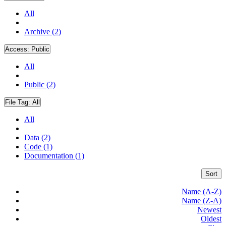
All
Archive (2)
Access:
Public
All
Public (2)
File Tag:
All
All
Data (2)
Code (1)
Documentation (1)
Sort
Name (A-Z)
Name (Z-A)
Newest
Oldest