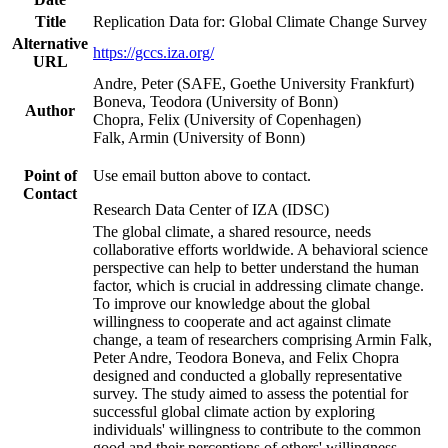
Title
Replication Data for: Global Climate Change Survey
Alternative
https://gccs.iza.org/
URL
Andre, Peter (SAFE, Goethe University Frankfurt)
Boneva, Teodora (University of Bonn)
Author
Chopra, Felix (University of Copenhagen)
Falk, Armin (University of Bonn)
Point of
Use email button above to contact.
Contact
Research Data Center of IZA (IDSC)
The global climate, a shared resource, needs
collaborative efforts worldwide. A behavioral science
perspective can help to better understand the human
factor, which is crucial in addressing climate change.
To improve our knowledge about the global
willingness to cooperate and act against climate
change, a team of researchers comprising Armin Falk,
Peter Andre, Teodora Boneva, and Felix Chopra
designed and conducted a globally representative
survey. The study aimed to assess the potential for
successful global climate action by exploring
individuals' willingness to contribute to the common
good and their perceptions of others' willingness.