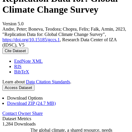
Climate Change Survey
Version 5.0
Andre, Peter; Boneva, Teodora; Chopra, Felix; Falk, Armin, 2023,
"Replication Data for: Global Climate Change Survey",
https://doi.org/10.15185/gccs.1
, Research Data Center of IZA
(IDSC), V5
Cite Dataset
EndNote XML
RIS
BibTeX
Learn about
Data Citation Standards
.
Access Dataset
Download Options
Download ZIP (24.7 MB)
Contact Owner
Share
Dataset Metrics
1,284 Downloads
The global climate, a shared resource, needs