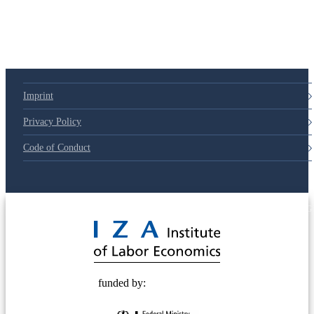
79d6e57
Imprint
Privacy Policy
Code of Conduct
© 2025 Deutsche Post STIFTUNG
funded by: