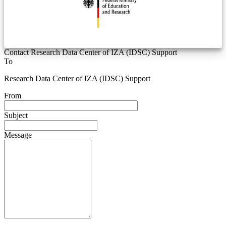
Contact Research Data Center of IZA (IDSC) Support
To
Research Data Center of IZA (IDSC) Support
From
Subject
Message