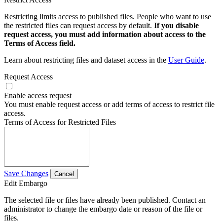
Restricting limits access to published files. People who want to use
the restricted files can request access by default.
If you disable
request access, you must add information about access to the
Terms of Access field.
Learn about restricting files and dataset access in the
User Guide
.
Request Access
Enable access request
You must enable request access or add terms of access to restrict file
access.
Terms of Access for Restricted Files
Save Changes
Cancel
Edit Embargo
The selected file or files have already been published. Contact an
administrator to change the embargo date or reason of the file or
files.