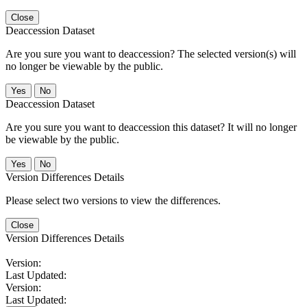
Close
Deaccession Dataset
Are you sure you want to deaccession? The selected version(s) will
no longer be viewable by the public.
No
Deaccession Dataset
Are you sure you want to deaccession this dataset? It will no longer
be viewable by the public.
No
Version Differences Details
Please select two versions to view the differences.
Close
Version Differences Details
Version:
Last Updated:
Version:
Last Updated: