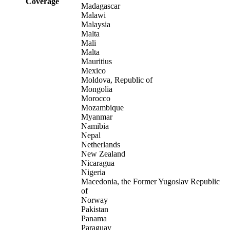
Coverage
Madagascar
Malawi
Malaysia
Malta
Mali
Malta
Mauritius
Mexico
Moldova, Republic of
Mongolia
Morocco
Mozambique
Myanmar
Namibia
Nepal
Netherlands
New Zealand
Nicaragua
Nigeria
Macedonia, the Former Yugoslav Republic
of
Norway
Pakistan
Panama
Paraguay