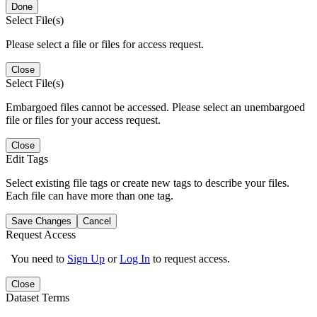
Done
Select File(s)
Please select a file or files for access request.
Close
Select File(s)
Embargoed files cannot be accessed. Please select an unembargoed
file or files for your access request.
Close
Edit Tags
Select existing file tags or create new tags to describe your files.
Each file can have more than one tag.
Save Changes
Cancel
Request Access
You need to
Sign Up
or
Log In
to request access.
Close
Dataset Terms