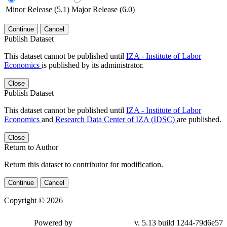
Minor Release (5.1)
Major Release (6.0)
Continue
Cancel
Publish Dataset
This dataset cannot be published until
IZA - Institute of Labor
Economics
is published by its administrator.
Close
Publish Dataset
This dataset cannot be published until
IZA - Institute of Labor
Economics
and
Research Data Center of IZA (IDSC)
are published.
Close
Return to Author
Return this dataset to contributor for modification.
Continue
Cancel
Copyright © 2026
Powered by
v. 5.13 build 1244-