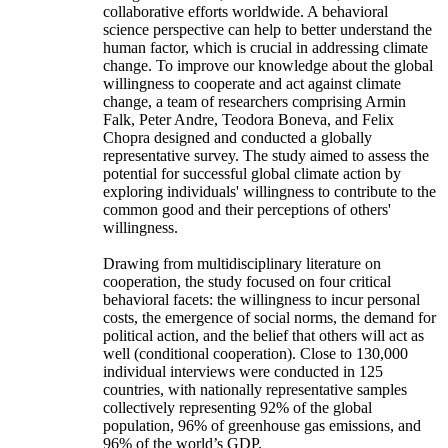
collaborative efforts worldwide. A behavioral
science perspective can help to better understand the
human factor, which is crucial in addressing climate
change. To improve our knowledge about the global
willingness to cooperate and act against climate
change, a team of researchers comprising Armin
Falk, Peter Andre, Teodora Boneva, and Felix
Chopra designed and conducted a globally
representative survey. The study aimed to assess the
potential for successful global climate action by
exploring individuals' willingness to contribute to the
common good and their perceptions of others'
willingness.
Drawing from multidisciplinary literature on
cooperation, the study focused on four critical
behavioral facets: the willingness to incur personal
costs, the emergence of social norms, the demand for
political action, and the belief that others will act as
well (conditional cooperation). Close to 130,000
individual interviews were conducted in 125
countries, with nationally representative samples
collectively representing 92% of the global
population, 96% of greenhouse gas emissions, and
96% of the world’s GDP.