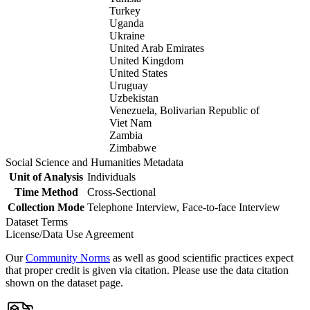
Turkey
Uganda
Ukraine
United Arab Emirates
United Kingdom
United States
Uruguay
Uzbekistan
Venezuela, Bolivarian Republic of
Viet Nam
Zambia
Zimbabwe
Social Science and Humanities Metadata
Unit of Analysis
Individuals
Time Method
Cross-Sectional
Collection Mode
Telephone Interview, Face-to-face Interview
Dataset Terms
License/Data Use Agreement
Our
Community Norms
as well as good scientific practices expect
that proper credit is given via citation. Please use the data citation
shown on the dataset page.