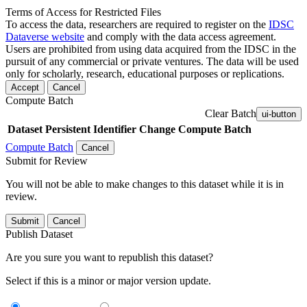
Terms of Access for Restricted Files
To access the data, researchers are required to register on the
IDSC
Dataverse website
and comply with the data access agreement.
Users are prohibited from using data acquired from the IDSC in the
pursuit of any commercial or private ventures. The data will be used
only for scholarly, research, educational purposes or replications.
Accept
Cancel
Compute Batch
Clear Batch
ui-button
Dataset
Persistent Identifier
Change Compute Batch
Compute Batch
Cancel
Submit for Review
You will not be able to make changes to this dataset while it is in
review.
Submit
Cancel
Publish Dataset
Are you sure you want to republish this dataset?
Select if this is a minor or major version update.