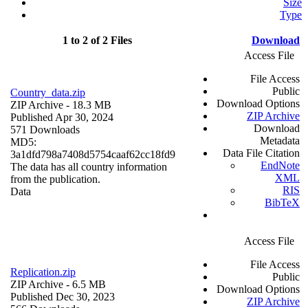
Size
Type
1 to 2 of 2 Files
Download
Access File
File Access
Public
Country_data.zip
Download Options
ZIP Archive
- 18.3 MB
ZIP Archive
Published Apr 30, 2024
Download
571 Downloads
Metadata
MD5:
Data File Citation
3a1dfd798a7408d5754caaf62cc18fd9
EndNote
The data has all country information
XML
from the publication.
RIS
Data
BibTeX
Access File
File Access
Replication.zip
Public
ZIP Archive
- 6.5 MB
Download Options
Published Dec 30, 2023
ZIP Archive