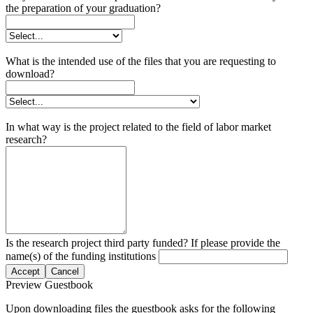
the preparation of your graduation?
What is the intended use of the files that you are requesting to
download?
In what way is the project related to the field of labor market
research?
Is the research project third party funded? If please provide the
name(s) of the funding institutions
Accept
Cancel
Preview Guestbook
Upon downloading files the guestbook asks for the following