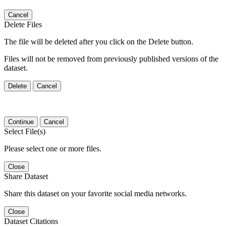
Cancel
Delete Files
The file will be deleted after you click on the Delete button.
Files will not be removed from previously published versions of the
dataset.
Delete
Cancel
Continue
Cancel
Select File(s)
Please select one or more files.
Close
Share Dataset
Share this dataset on your favorite social media networks.
Close
Dataset Citations