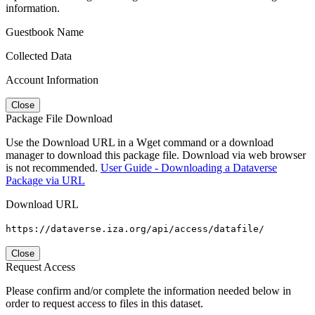
information.
Guestbook Name
Collected Data
Account Information
Close
Package File Download
Use the Download URL in a Wget command or a download
manager to download this package file. Download via web browser
is not recommended.
User Guide - Downloading a Dataverse
Package via URL
Download URL
https://dataverse.iza.org/api/access/datafile/
Close
Request Access
Please confirm and/or complete the information needed below in
order to request access to files in this dataset.