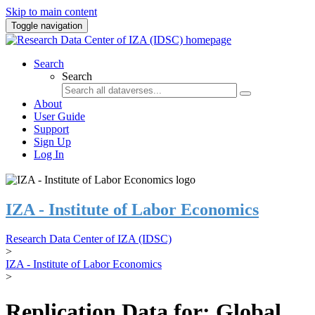
Skip to main content
Toggle navigation
Search
Search
About
User Guide
Support
Sign Up
Log In
IZA - Institute of Labor Economics
Research Data Center of IZA (IDSC)
>
IZA - Institute of Labor Economics
>
Replication Data for: Global