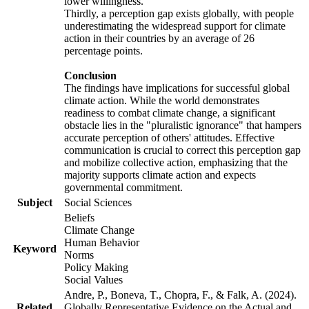
lower willingness.
Thirdly, a perception gap exists globally, with people
underestimating the widespread support for climate
action in their countries by an average of 26
percentage points.
Conclusion
The findings have implications for successful global
climate action. While the world demonstrates
readiness to combat climate change, a significant
obstacle lies in the "pluralistic ignorance" that hampers
accurate perception of others' attitudes. Effective
communication is crucial to correct this perception gap
and mobilize collective action, emphasizing that the
majority supports climate action and expects
governmental commitment.
Subject
Social Sciences
Beliefs
Climate Change
Human Behavior
Keyword
Norms
Policy Making
Social Values
Andre, P., Boneva, T., Chopra, F., & Falk, A. (2024).
Related
Globally Representative Evidence on the Actual and