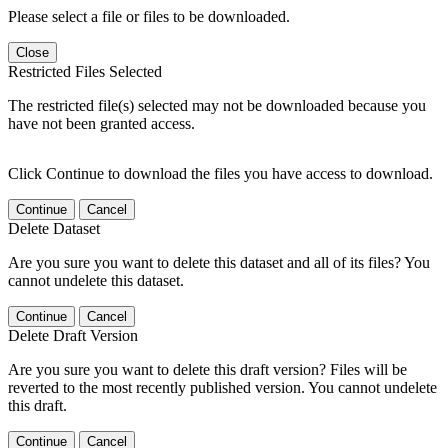
Please select a file or files to be downloaded.
Close
Restricted Files Selected
The restricted file(s) selected may not be downloaded because you
have not been granted access.
Click Continue to download the files you have access to download.
Continue
Cancel
Delete Dataset
Are you sure you want to delete this dataset and all of its files? You
cannot undelete this dataset.
Continue
Cancel
Delete Draft Version
Are you sure you want to delete this draft version? Files will be
reverted to the most recently published version. You cannot undelete
this draft.
Continue
Cancel