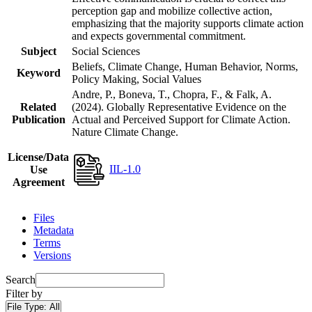
perception gap and mobilize collective action,
emphasizing that the majority supports climate action
and expects governmental commitment.
Subject
Social Sciences
Beliefs, Climate Change, Human Behavior, Norms,
Keyword
Policy Making, Social Values
Andre, P., Boneva, T., Chopra, F., & Falk, A.
Related
(2024). Globally Representative Evidence on the
Publication
Actual and Perceived Support for Climate Action.
Nature Climate Change.
License/Data
IIL-1.0
Use
Agreement
Files
Metadata
Terms
Versions
Search
Filter by
File Type:
All