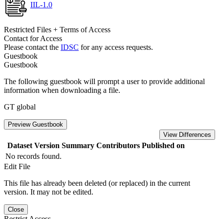
IIL-1.0
Restricted Files + Terms of Access
Contact for Access
Please contact the
IDSC
for any access requests.
Guestbook
Guestbook
The following guestbook will prompt a user to provide additional
information when downloading a file.
GT global
Preview Guestbook
View Differences
Dataset Version
Summary
Contributors
Published on
No records found.
Edit File
This file has already been deleted (or replaced) in the current
version. It may not be edited.
Close
Restrict Access