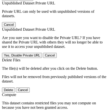
Unpublished Dataset Private URL
Private URL can only be used with unpublished versions of
datasets.
Cancel
Unpublished Dataset Private URL
Are you sure you want to disable the Private URL? If you have
shared the Private URL with others they will no longer be able to
use it to access your unpublished dataset.
Yes, Disable Private URL
Cancel
Delete Files
The file(s) will be deleted after you click on the Delete button.
Files will not be removed from previously published versions of the
dataset.
Delete
Cancel
Compute
This dataset contains restricted files you may not compute on
because you have not been granted access.