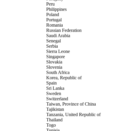
Peru
Philippines
Poland
Portugal
Romania
Russian Federation
Saudi Arabia
Senegal
Serbia
Sierra Leone
Singapore
Slovakia
Slovenia
South Africa
Korea, Republic of
Spain
Sri Lanka
Sweden
Switzerland
Taiwan, Province of China
Tajikistan
Tanzania, United Republic of
Thailand
Togo
Tunisia