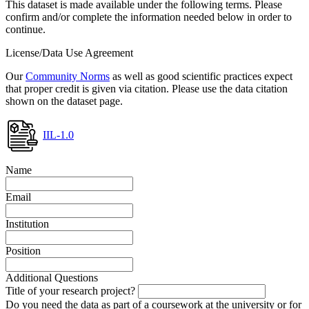
This dataset is made available under the following terms. Please
confirm and/or complete the information needed below in order to
continue.
License/Data Use Agreement
Our
Community Norms
as well as good scientific practices expect
that proper credit is given via citation. Please use the data citation
shown on the dataset page.
IIL-1.0
Name
Email
Institution
Position
Additional Questions
Title of your research project?
Do you need the data as part of a coursework at the university or for