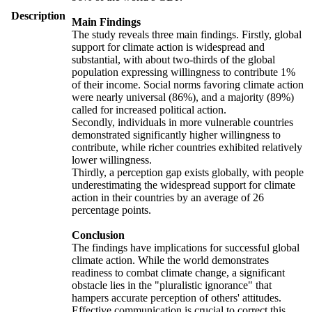
Description
Main Findings
The study reveals three main findings. Firstly, global
support for climate action is widespread and
substantial, with about two-thirds of the global
population expressing willingness to contribute 1%
of their income. Social norms favoring climate action
were nearly universal (86%), and a majority (89%)
called for increased political action.
Secondly, individuals in more vulnerable countries
demonstrated significantly higher willingness to
contribute, while richer countries exhibited relatively
lower willingness.
Thirdly, a perception gap exists globally, with people
underestimating the widespread support for climate
action in their countries by an average of 26
percentage points.
Conclusion
The findings have implications for successful global
climate action. While the world demonstrates
readiness to combat climate change, a significant
obstacle lies in the "pluralistic ignorance" that
hampers accurate perception of others' attitudes.
Effective communication is crucial to correct this