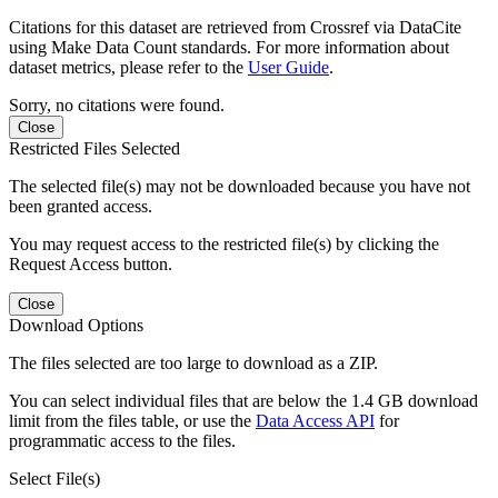
Citations for this dataset are retrieved from Crossref via DataCite
using Make Data Count standards. For more information about
dataset metrics, please refer to the
User Guide
.
Sorry, no citations were found.
Close
Restricted Files Selected
The selected file(s) may not be downloaded because you have not
been granted access.
You may request access to the restricted file(s) by clicking the
Request Access button.
Close
Download Options
The files selected are too large to download as a ZIP.
You can select individual files that are below the 1.4 GB download
limit from the files table, or use the
Data Access API
for
programmatic access to the files.
Select File(s)