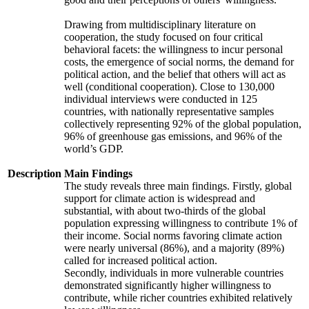
Drawing from multidisciplinary literature on
cooperation, the study focused on four critical
behavioral facets: the willingness to incur personal
costs, the emergence of social norms, the demand for
political action, and the belief that others will act as
well (conditional cooperation). Close to 130,000
individual interviews were conducted in 125
countries, with nationally representative samples
collectively representing 92% of the global population,
96% of greenhouse gas emissions, and 96% of the
world’s GDP.
Description
Main Findings
The study reveals three main findings. Firstly, global
support for climate action is widespread and
substantial, with about two-thirds of the global
population expressing willingness to contribute 1% of
their income. Social norms favoring climate action
were nearly universal (86%), and a majority (89%)
called for increased political action.
Secondly, individuals in more vulnerable countries
demonstrated significantly higher willingness to
contribute, while richer countries exhibited relatively