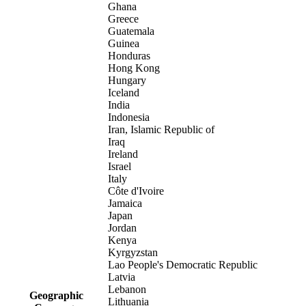
Ghana
Greece
Guatemala
Guinea
Honduras
Hong Kong
Hungary
Iceland
India
Indonesia
Iran, Islamic Republic of
Iraq
Ireland
Israel
Italy
Côte d'Ivoire
Jamaica
Japan
Jordan
Kenya
Kyrgyzstan
Lao People's Democratic Republic
Latvia
Lebanon
Geographic
Lithuania