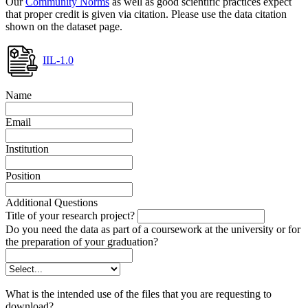
Our
Community Norms
as well as good scientific practices expect
that proper credit is given via citation. Please use the data citation
shown on the dataset page.
IIL-1.0
Name
Email
Institution
Position
Additional Questions
Title of your research project?
Do you need the data as part of a coursework at the university or for
the preparation of your graduation?
What is the intended use of the files that you are requesting to
download?