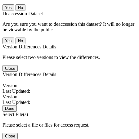
No
Deaccession Dataset
Are you sure you want to deaccession this dataset? It will no longer
be viewable by the public.
No
Version Differences Details
Please select two versions to view the differences.
Close
Version Differences Details
Version:
Last Updated:
Version:
Last Updated:
Done
Select File(s)
Please select a file or files for access request.
Close