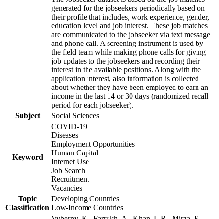
generated for the jobseekers periodically based on
their profile that includes, work experience, gender,
education level and job interest. These job matches
are communicated to the jobseeker via text message
and phone call. A screening instrument is used by
the field team while making phone calls for giving
job updates to the jobseekers and recording their
interest in the available positions. Along with the
application interest, also information is collected
about whether they have been employed to earn an
income in the last 14 or 30 days (randomized recall
period for each jobseeker).
Subject
Social Sciences
COVID-19
Diseases
Employment Opportunities
Human Capital
Keyword
Internet Use
Job Search
Recruitment
Vacancies
Topic
Developing Countries
Classification
Low-Income Countries
Vyborny, K., Farrukh, A., Khan, L.R., Mirza, F.,