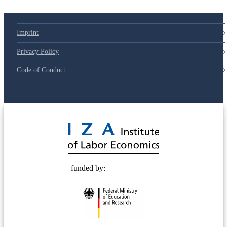
Imprint
Privacy Policy
Code of Conduct
© 2025 Deutsche Post STIFTUNG
funded by: