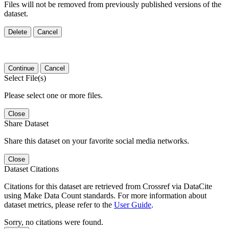
Files will not be removed from previously published versions of the
dataset.
Delete
Cancel
Continue
Cancel
Select File(s)
Please select one or more files.
Close
Share Dataset
Share this dataset on your favorite social media networks.
Close
Dataset Citations
Citations for this dataset are retrieved from Crossref via DataCite
using Make Data Count standards. For more information about
dataset metrics, please refer to the
User Guide
.
Sorry, no citations were found.