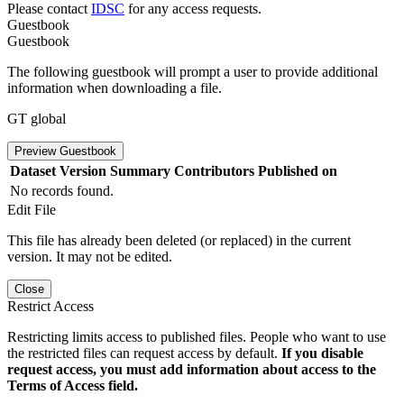
Please contact
IDSC
for any access requests.
Guestbook
Guestbook
The following guestbook will prompt a user to provide additional
information when downloading a file.
GT global
Preview Guestbook
Dataset Version
Summary
Contributors
Published on
No records found.
Edit File
This file has already been deleted (or replaced) in the current
version. It may not be edited.
Close
Restrict Access
Restricting limits access to published files. People who want to use
the restricted files can request access by default.
If you disable
request access, you must add information about access to the
Terms of Access field.