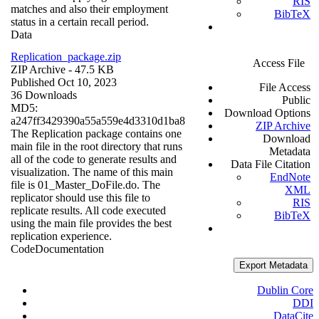
RIS
matches and also their employment
BibTeX
status in a certain recall period.
Data
Replication_package.zip
Access File
ZIP Archive
- 47.5 KB
Published Oct 10, 2023
File Access
36 Downloads
Public
MD5:
Download Options
a247ff3429390a55a559e4d3310d1ba8
ZIP Archive
The Replication package contains one
Download
main file in the root directory that runs
Metadata
all of the code to generate results and
Data File Citation
visualization. The name of this main
EndNote
file is 01_Master_DoFile.do. The
XML
replicator should use this file to
RIS
replicate results. All code executed
BibTeX
using the main file provides the best
replication experience.
Code
Documentation
Export Metadata
Dublin Core
DDI
DataCite