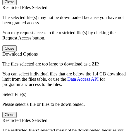
Close
Restricted Files Selected
The selected file(s) may not be downloaded because you have not
been granted access.
You may request access to the restricted file(s) by clicking the
Request Access button.
Close
Download Options
The files selected are too large to download as a ZIP.
You can select individual files that are below the 1.4 GB download
limit from the files table, or use the
Data Access API
for
programmatic access to the files.
Select File(s)
Please select a file or files to be downloaded.
Close
Restricted Files Selected
The restricted file(s) selected may not be downloaded because you