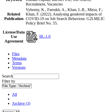
Recruitment, Vacancies
Vyborny, K., Farrukh, A., Khan, L.R., Mirza, F.,
Related
Khan, F. (2022). Analysing gendered impacts of
Publication
COVID-19 on Job Search Behaviour. G2LM|LIC
Policy Brief No. 55.
License/Data
IIL-1.0
Use
Agreement
Files
Metadata
Terms
Versions
Search
Filter by
File Type:
"Archive"
All
Archive (3)