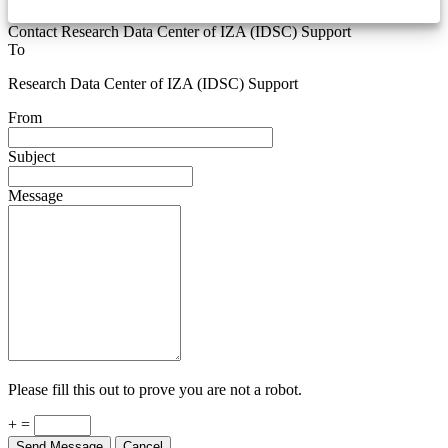
Contact Research Data Center of IZA (IDSC) Support
To
Research Data Center of IZA (IDSC) Support
From
Subject
Message
Please fill this out to prove you are not a robot.
+ =
Send Message
Cancel