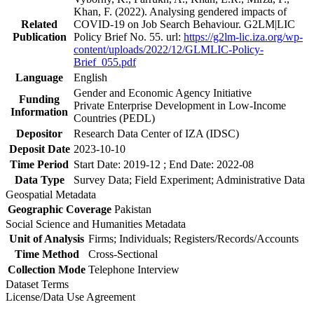
Khan, F. (2022). Analysing gendered impacts of
Related
COVID-19 on Job Search Behaviour. G2LM|LIC
Publication
Policy Brief No. 55. url:
https://g2lm-lic.iza.org/wp-
content/uploads/2022/12/GLMLIC-Policy-
Brief_055.pdf
Language
English
Gender and Economic Agency Initiative
Funding
Private Enterprise Development in Low-Income
Information
Countries (PEDL)
Depositor
Research Data Center of IZA (IDSC)
Deposit Date
2023-10-10
Time Period
Start Date: 2019-12 ; End Date: 2022-08
Data Type
Survey Data; Field Experiment; Administrative Data
Geospatial Metadata
Geographic Coverage
Pakistan
Social Science and Humanities Metadata
Unit of Analysis
Firms; Individuals; Registers/Records/Accounts
Time Method
Cross-Sectional
Collection Mode
Telephone Interview
Dataset Terms
License/Data Use Agreement