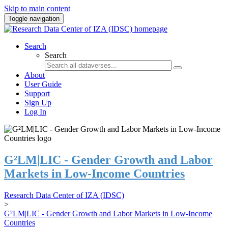
Skip to main content
Toggle navigation
Search
Search
About
User Guide
Support
Sign Up
Log In
G²LM|LIC - Gender Growth and Labor
Markets in Low-Income Countries
Research Data Center of IZA (IDSC)
>
G²LM|LIC - Gender Growth and Labor Markets in Low-Income
Countries