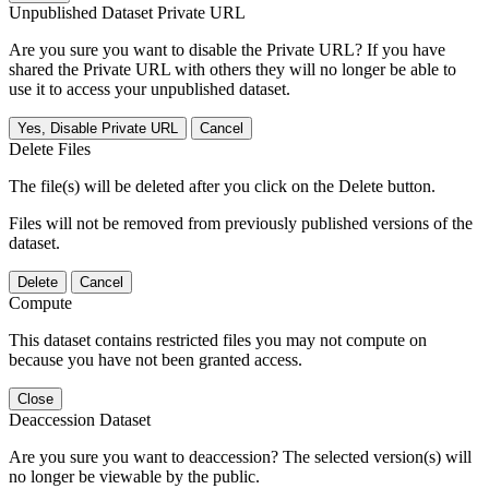
Unpublished Dataset Private URL
Are you sure you want to disable the Private URL? If you have
shared the Private URL with others they will no longer be able to
use it to access your unpublished dataset.
Yes, Disable Private URL
Cancel
Delete Files
The file(s) will be deleted after you click on the Delete button.
Files will not be removed from previously published versions of the
dataset.
Delete
Cancel
Compute
This dataset contains restricted files you may not compute on
because you have not been granted access.
Close
Deaccession Dataset
Are you sure you want to deaccession? The selected version(s) will
no longer be viewable by the public.