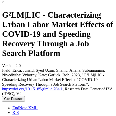
>
G²LM|LIC - Characterizing
Urban Labor Market Effects of
COVID-19 and Speeding
Recovery Through a Job
Search Platform
Version 2.0
Field, Erica; Junaid, Syed Uzair; Shahid, Alieha; Subramanian,
Nivedhitha; Vyborny, Kate; Garlick, Rob, 2023, "G²LM|LIC -
Characterizing Urban Labor Market Effects of COVID-19 and
Speeding Recovery Through a Job Search Platform",
https://doi.org/10.15185/glmlic.704.1
, Research Data Center of IZA
(IDSC), V2
Cite Dataset
EndNote XML
RIS