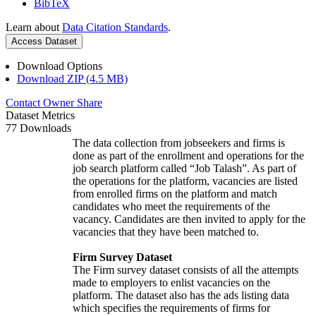
BibTeX
Learn about
Data Citation Standards
.
Access Dataset
Download Options
Download ZIP (4.5 MB)
Contact Owner
Share
Dataset Metrics
77 Downloads
The data collection from jobseekers and firms is
done as part of the enrollment and operations for the
job search platform called “Job Talash”. As part of
the operations for the platform, vacancies are listed
from enrolled firms on the platform and match
candidates who meet the requirements of the
vacancy. Candidates are then invited to apply for the
vacancies that they have been matched to.
Firm Survey Dataset
The Firm survey dataset consists of all the attempts
made to employers to enlist vacancies on the
platform. The dataset also has the ads listing data
which specifies the requirements of firms for