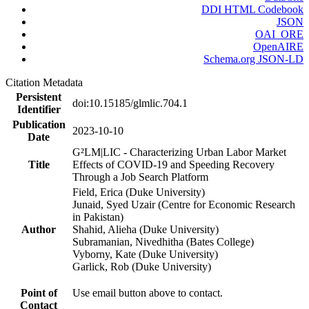
DDI HTML Codebook
JSON
OAI_ORE
OpenAIRE
Schema.org JSON-LD
Citation Metadata
Persistent
doi:10.15185/glmlic.704.1
Identifier
Publication
2023-10-10
Date
G²LM|LIC - Characterizing Urban Labor Market
Title
Effects of COVID-19 and Speeding Recovery
Through a Job Search Platform
Field, Erica (Duke University)
Junaid, Syed Uzair (Centre for Economic Research
in Pakistan)
Author
Shahid, Alieha (Duke University)
Subramanian, Nivedhitha (Bates College)
Vyborny, Kate (Duke University)
Garlick, Rob (Duke University)
Point of
Use email button above to contact.
Contact