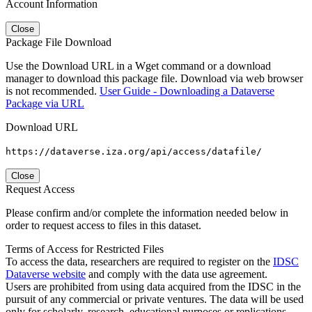
Account Information
Close
Package File Download
Use the Download URL in a Wget command or a download
manager to download this package file. Download via web browser
is not recommended.
User Guide - Downloading a Dataverse
Package via URL
Download URL
https://dataverse.iza.org/api/access/datafile/
Close
Request Access
Please confirm and/or complete the information needed below in
order to request access to files in this dataset.
Terms of Access for Restricted Files
To access the data, researchers are required to register on the
IDSC
Dataverse website
and comply with the data use agreement.
Users are prohibited from using data acquired from the IDSC in the
pursuit of any commercial or private ventures. The data will be used
only for scholarly, research, educational purposes or replications.