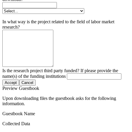
In what way is the project related to the field of labor market
research?
Is the research project third party funded? If please provide the
name(s) of the funding institutions
Accept
Cancel
Preview Guestbook
Upon downloading files the guestbook asks for the following
information.
Guestbook Name
Collected Data