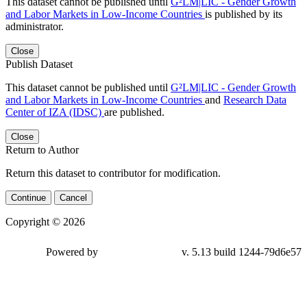
This dataset cannot be published until
G²LM|LIC - Gender Growth
and Labor Markets in Low-Income Countries
is published by its
administrator.
Close
Publish Dataset
This dataset cannot be published until
G²LM|LIC - Gender Growth
and Labor Markets in Low-Income Countries
and
Research Data
Center of IZA (IDSC)
are published.
Close
Return to Author
Return this dataset to contributor for modification.
Continue
Cancel
Copyright © 2026
Powered by
v. 5.13 build 1244-79d6e57