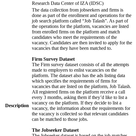
Research Data Center of IZA (IDSC)
The data collection from jobseekers and firms is
done as part of the enrollment and operations for the
job search platform called “Job Talash”. As part of
the operations for the platform, vacancies are listed
from enrolled firms on the platform and match
candidates who meet the requirements of the
vacancy. Candidates are then invited to apply for the
vacancies that they have been matched to.
Firm Survey Dataset
The Firm survey dataset consists of all the attempts
made to employers to enlist vacancies on the
platform. The dataset also has the ads listing data
which specifies the requirements of firms for
vacancies that are listed on the platform, Job Talash.
All registered firms on the platform receive a call
every 3 months, asking them if they’d like to list a
vacancy on the platform. If they decide to list a
Description
vacancy, the information about the requirements for
the vacancy is collected so that relevant candidates
can be matched to those jobs.
The Jobseeker Dataset
The Jobseeker dataset is based on the job matches