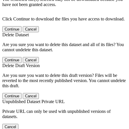
have not been granted access.
Click Continue to download the files you have access to download.
Continue
Cancel
Delete Dataset
Are you sure you want to delete this dataset and all of its files? You
cannot undelete this dataset.
Continue
Cancel
Delete Draft Version
Are you sure you want to delete this draft version? Files will be
reverted to the most recently published version. You cannot undelete
this draft.
Continue
Cancel
Unpublished Dataset Private URL
Private URL can only be used with unpublished versions of
datasets.
Cancel