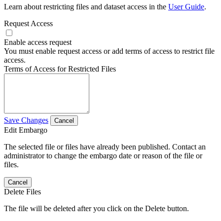
Learn about restricting files and dataset access in the
User Guide
.
Request Access
Enable access request
You must enable request access or add terms of access to restrict file
access.
Terms of Access for Restricted Files
Save Changes
Cancel
Edit Embargo
The selected file or files have already been published. Contact an
administrator to change the embargo date or reason of the file or
files.
Cancel
Delete Files
The file will be deleted after you click on the Delete button.