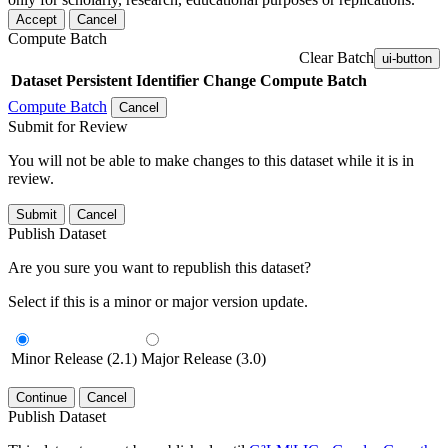
Accept
Cancel
Compute Batch
Clear Batch
ui-button
Dataset
Persistent Identifier
Change Compute Batch
Compute Batch
Cancel
Submit for Review
You will not be able to make changes to this dataset while it is in
review.
Submit
Cancel
Publish Dataset
Are you sure you want to republish this dataset?
Select if this is a minor or major version update.
Minor Release (2.1)
Major Release (3.0)
Continue
Cancel
Publish Dataset