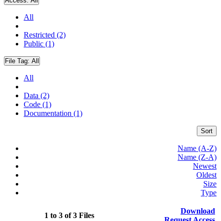
Access:
All
All
Restricted (2)
Public (1)
File Tag:
All
All
Data (2)
Code (1)
Documentation (1)
Sort
Name (A-Z)
Name (Z-A)
Newest
Oldest
Size
Type
Download
1 to 3 of 3 Files
Request Access