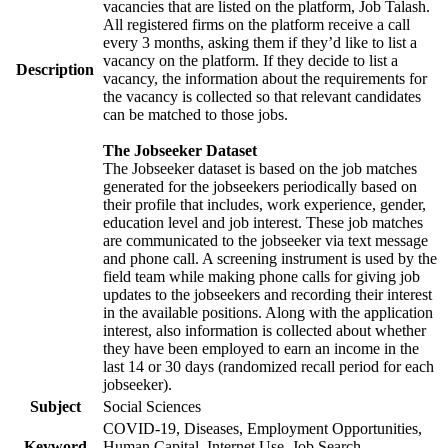
vacancies that are listed on the platform, Job Talash.
All registered firms on the platform receive a call
every 3 months, asking them if they’d like to list a
vacancy on the platform. If they decide to list a
Description
vacancy, the information about the requirements for
the vacancy is collected so that relevant candidates
can be matched to those jobs.
The Jobseeker Dataset
The Jobseeker dataset is based on the job matches
generated for the jobseekers periodically based on
their profile that includes, work experience, gender,
education level and job interest. These job matches
are communicated to the jobseeker via text message
and phone call. A screening instrument is used by the
field team while making phone calls for giving job
updates to the jobseekers and recording their interest
in the available positions. Along with the application
interest, also information is collected about whether
they have been employed to earn an income in the
last 14 or 30 days (randomized recall period for each
jobseeker).
Subject
Social Sciences
COVID-19, Diseases, Employment Opportunities,
Keyword
Human Capital, Internet Use, Job Search,