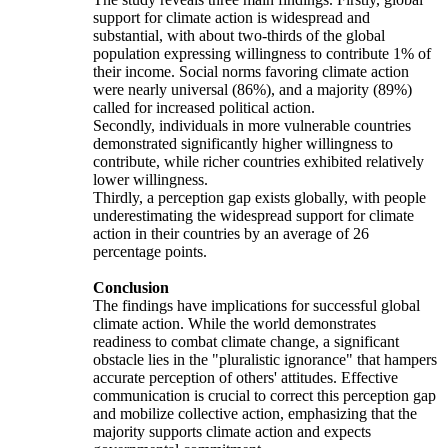
support for climate action is widespread and
substantial, with about two-thirds of the global
population expressing willingness to contribute 1% of
their income. Social norms favoring climate action
were nearly universal (86%), and a majority (89%)
called for increased political action.
Secondly, individuals in more vulnerable countries
demonstrated significantly higher willingness to
contribute, while richer countries exhibited relatively
lower willingness.
Thirdly, a perception gap exists globally, with people
underestimating the widespread support for climate
action in their countries by an average of 26
percentage points.
Conclusion
The findings have implications for successful global
climate action. While the world demonstrates
readiness to combat climate change, a significant
obstacle lies in the "pluralistic ignorance" that hampers
accurate perception of others' attitudes. Effective
communication is crucial to correct this perception gap
and mobilize collective action, emphasizing that the
majority supports climate action and expects