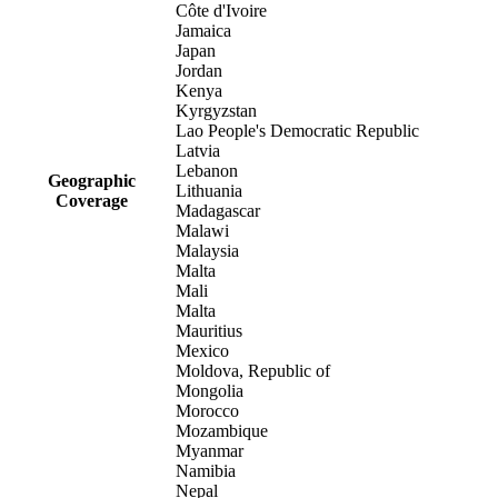
Côte d'Ivoire
Jamaica
Japan
Jordan
Kenya
Kyrgyzstan
Lao People's Democratic Republic
Latvia
Lebanon
Geographic
Lithuania
Coverage
Madagascar
Malawi
Malaysia
Malta
Mali
Malta
Mauritius
Mexico
Moldova, Republic of
Mongolia
Morocco
Mozambique
Myanmar
Namibia
Nepal