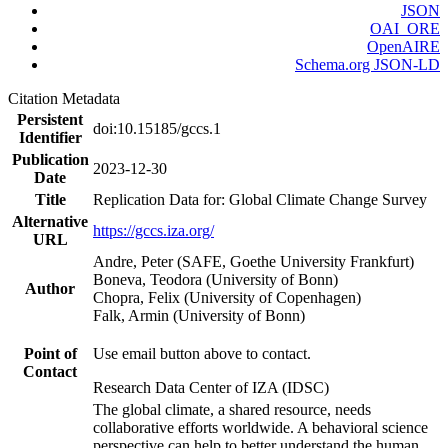
JSON
OAI_ORE
OpenAIRE
Schema.org JSON-LD
Citation Metadata
Persistent
doi:10.15185/gccs.1
Identifier
Publication
2023-12-30
Date
Title
Replication Data for: Global Climate Change Survey
Alternative
https://gccs.iza.org/
URL
Andre, Peter (SAFE, Goethe University Frankfurt)
Boneva, Teodora (University of Bonn)
Author
Chopra, Felix (University of Copenhagen)
Falk, Armin (University of Bonn)
Point of
Use email button above to contact.
Contact
Research Data Center of IZA (IDSC)
The global climate, a shared resource, needs
collaborative efforts worldwide. A behavioral science
perspective can help to better understand the human