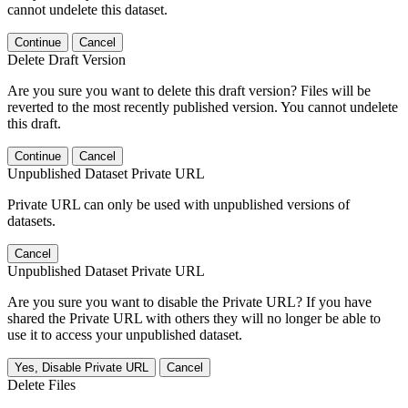
cannot undelete this dataset.
Continue
Cancel
Delete Draft Version
Are you sure you want to delete this draft version? Files will be
reverted to the most recently published version. You cannot undelete
this draft.
Continue
Cancel
Unpublished Dataset Private URL
Private URL can only be used with unpublished versions of
datasets.
Cancel
Unpublished Dataset Private URL
Are you sure you want to disable the Private URL? If you have
shared the Private URL with others they will no longer be able to
use it to access your unpublished dataset.
Yes, Disable Private URL
Cancel
Delete Files