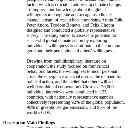
factor, which is crucial in addressing climate change.
To improve our knowledge about the global
willingness to cooperate and act against climate
change, a team of researchers comprising Armin Falk,
Peter Andre, Teodora Boneva, and Felix Chopra
designed and conducted a globally representative
survey. The study aimed to assess the potential for
successful global climate action by exploring
individuals' willingness to contribute to the common
good and their perceptions of others' willingness.
Drawing from multidisciplinary literature on
cooperation, the study focused on four critical
behavioral facets: the willingness to incur personal
costs, the emergence of social norms, the demand for
political action, and the belief that others will act as
well (conditional cooperation). Close to 130,000
individual interviews were conducted in 125
countries, with nationally representative samples
collectively representing 92% of the global population,
96% of greenhouse gas emissions, and 96% of the
world’s GDP.
Description
Main Findings
The study reveals three main findings. Firstly, global