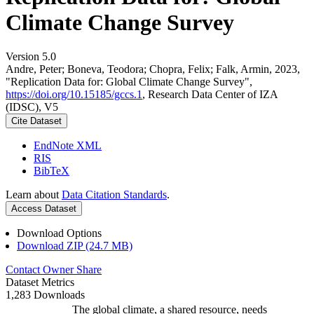
Climate Change Survey
Version 5.0
Andre, Peter; Boneva, Teodora; Chopra, Felix; Falk, Armin, 2023,
"Replication Data for: Global Climate Change Survey",
https://doi.org/10.15185/gccs.1
, Research Data Center of IZA
(IDSC), V5
Cite Dataset
EndNote XML
RIS
BibTeX
Learn about
Data Citation Standards
.
Access Dataset
Download Options
Download ZIP (24.7 MB)
Contact Owner
Share
Dataset Metrics
1,283 Downloads
The global climate, a shared resource, needs