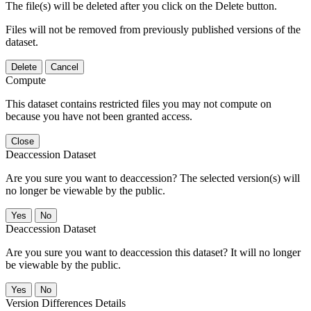
The file(s) will be deleted after you click on the Delete button.
Files will not be removed from previously published versions of the
dataset.
Delete
Cancel
Compute
This dataset contains restricted files you may not compute on
because you have not been granted access.
Close
Deaccession Dataset
Are you sure you want to deaccession? The selected version(s) will
no longer be viewable by the public.
No
Deaccession Dataset
Are you sure you want to deaccession this dataset? It will no longer
be viewable by the public.
No
Version Differences Details