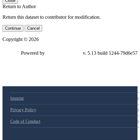
Close
Return to Author
Return this dataset to contributor for modification.
Continue
Cancel
Copyright © 2026
Powered by
v. 5.13 build 1244-
79d6e57
Imprint
Privacy Policy
Code of Conduct