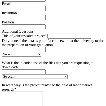
Email
Institution
Position
Additional Questions
Title of your research project?
Do you need the data as part of a coursework at the university or for
the preparation of your graduation?
What is the intended use of the files that you are requesting to
download?
In what way is the project related to the field of labor market
research?