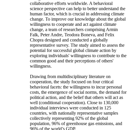
collaborative efforts worldwide. A behavioral
science perspective can help to better understand the
human factor, which is crucial in addressing climate
change. To improve our knowledge about the global
willingness to cooperate and act against climate
change, a team of researchers comprising Armin
Falk, Peter Andre, Teodora Boneva, and Felix
Chopra designed and conducted a globally
representative survey. The study aimed to assess the
potential for successful global climate action by
exploring individuals' willingness to contribute to the
common good and their perceptions of others'
willingness.
Drawing from multidisciplinary literature on
cooperation, the study focused on four critical
behavioral facets: the willingness to incur personal
costs, the emergence of social norms, the demand for
political action, and the belief that others will act as
well (conditional cooperation). Close to 130,000
individual interviews were conducted in 125
countries, with nationally representative samples
collectively representing 92% of the global
population, 96% of greenhouse gas emissions, and
96% of the world’s GDP.