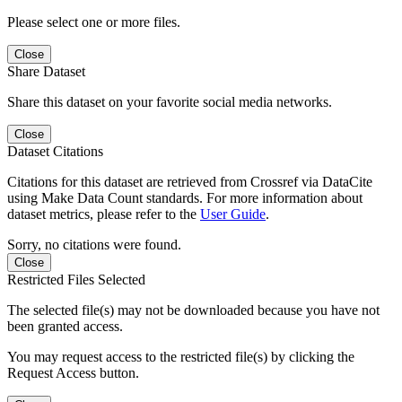
Please select one or more files.
Close
Share Dataset
Share this dataset on your favorite social media networks.
Close
Dataset Citations
Citations for this dataset are retrieved from Crossref via DataCite
using Make Data Count standards. For more information about
dataset metrics, please refer to the
User Guide
.
Sorry, no citations were found.
Close
Restricted Files Selected
The selected file(s) may not be downloaded because you have not
been granted access.
You may request access to the restricted file(s) by clicking the
Request Access button.