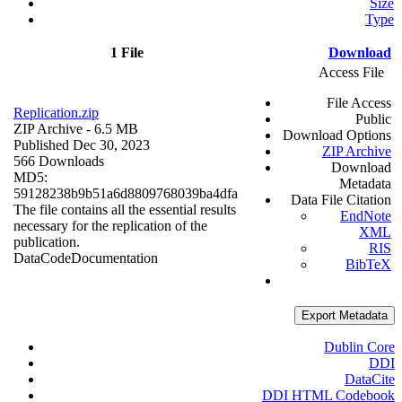
Size
Type
1 File
Download
Access File
File Access
Replication.zip
Public
ZIP Archive
- 6.5 MB
Download Options
Published Dec 30, 2023
ZIP Archive
566 Downloads
Download
MD5:
Metadata
59128238b9b51a6d8809768039ba4dfa
Data File Citation
The file contains all the essential results
EndNote
necessary for the replication of the
XML
publication.
RIS
Data
Code
Documentation
BibTeX
Export Metadata
Dublin Core
DDI
DataCite
DDI HTML Codebook