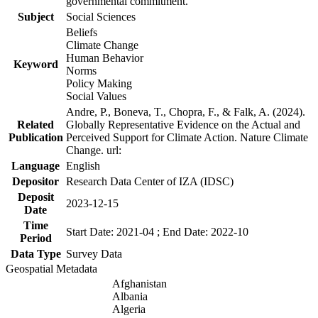
governmental commitment.
Subject
Social Sciences
Beliefs
Climate Change
Human Behavior
Keyword
Norms
Policy Making
Social Values
Andre, P., Boneva, T., Chopra, F., & Falk, A. (2024).
Related
Globally Representative Evidence on the Actual and
Publication
Perceived Support for Climate Action. Nature Climate
Change. url:
Language
English
Depositor
Research Data Center of IZA (IDSC)
Deposit
2023-12-15
Date
Time
Start Date: 2021-04 ; End Date: 2022-10
Period
Data Type
Survey Data
Geospatial Metadata
Afghanistan
Albania
Algeria