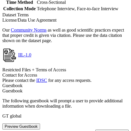
Time Method
Cross-Sectional
Collection Mode
Telephone Interview, Face-to-face Interview
Dataset Terms
License/Data Use Agreement
Our
Community Norms
as well as good scientific practices expect
that proper credit is given via citation. Please use the data citation
shown on the dataset page.
IIL-1.0
Restricted Files + Terms of Access
Contact for Access
Please contact the
IDSC
for any access requests.
Guestbook
Guestbook
The following guestbook will prompt a user to provide additional
information when downloading a file.
GT global
Preview Guestbook