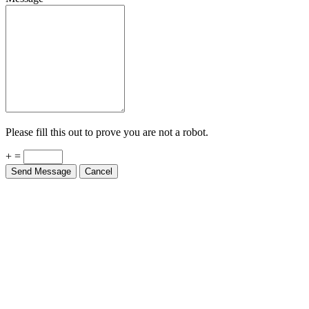
Please fill this out to prove you are not a robot.
+ =
Send Message
Cancel