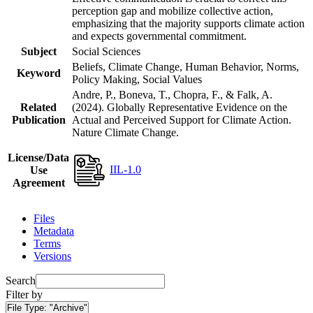
perception gap and mobilize collective action,
emphasizing that the majority supports climate action
and expects governmental commitment.
Subject
Social Sciences
Beliefs, Climate Change, Human Behavior, Norms,
Keyword
Policy Making, Social Values
Andre, P., Boneva, T., Chopra, F., & Falk, A.
Related
(2024). Globally Representative Evidence on the
Publication
Actual and Perceived Support for Climate Action.
Nature Climate Change.
License/Data
IIL-1.0
Use
Agreement
Files
Metadata
Terms
Versions
Search
Filter by
File Type:
"Archive"