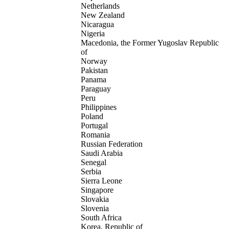
Netherlands
New Zealand
Nicaragua
Nigeria
Macedonia, the Former Yugoslav Republic
of
Norway
Pakistan
Panama
Paraguay
Peru
Philippines
Poland
Portugal
Romania
Russian Federation
Saudi Arabia
Senegal
Serbia
Sierra Leone
Singapore
Slovakia
Slovenia
South Africa
Korea, Republic of