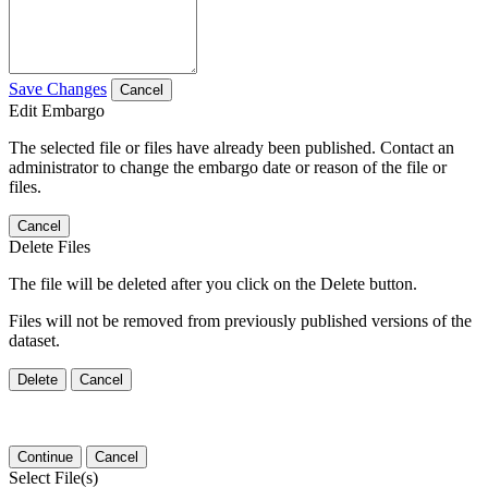
Save Changes
Cancel
Edit Embargo
The selected file or files have already been published. Contact an
administrator to change the embargo date or reason of the file or
files.
Cancel
Delete Files
The file will be deleted after you click on the Delete button.
Files will not be removed from previously published versions of the
dataset.
Delete
Cancel
Continue
Cancel
Select File(s)