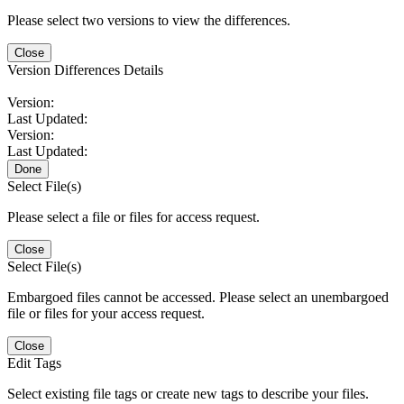
Please select two versions to view the differences.
Close
Version Differences Details
Version:
Last Updated:
Version:
Last Updated:
Done
Select File(s)
Please select a file or files for access request.
Close
Select File(s)
Embargoed files cannot be accessed. Please select an unembargoed
file or files for your access request.
Close
Edit Tags
Select existing file tags or create new tags to describe your files.