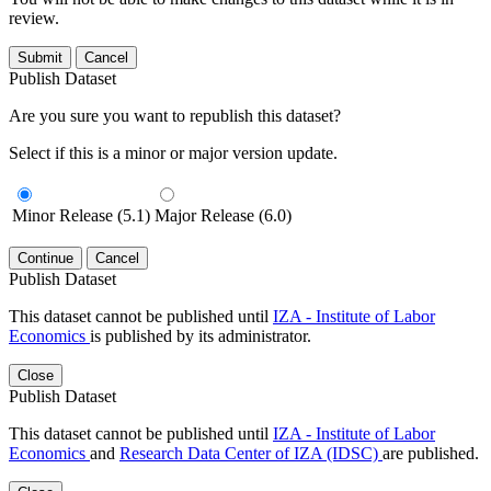
review.
Submit
Cancel
Publish Dataset
Are you sure you want to republish this dataset?
Select if this is a minor or major version update.
Minor Release (5.1)
Major Release (6.0)
Continue
Cancel
Publish Dataset
This dataset cannot be published until
IZA - Institute of Labor
Economics
is published by its administrator.
Close
Publish Dataset
This dataset cannot be published until
IZA - Institute of Labor
Economics
and
Research Data Center of IZA (IDSC)
are published.