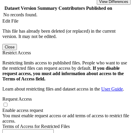
View Differences
Dataset Version
Summary
Contributors
Published on
No records found.
Edit File
This file has already been deleted (or replaced) in the current
version. It may not be edited.
Close
Restrict Access
Restricting limits access to published files. People who want to use
the restricted files can request access by default.
If you disable
request access, you must add information about access to the
Terms of Access field.
Learn about restricting files and dataset access in the
User Guide
.
Request Access
Enable access request
You must enable request access or add terms of access to restrict file
access.
Terms of Access for Restricted Files