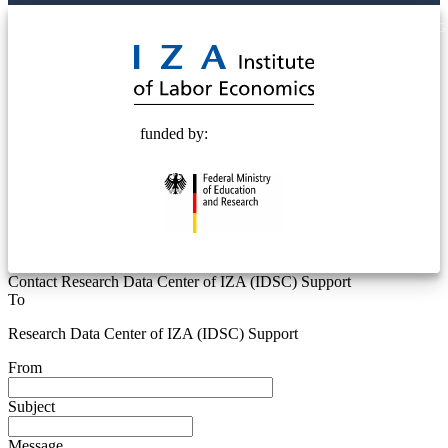
© 2025 Deutsche Post STIFTUNG
funded by:
Contact Research Data Center of IZA (IDSC) Support
To
Research Data Center of IZA (IDSC) Support
From
Subject
Message