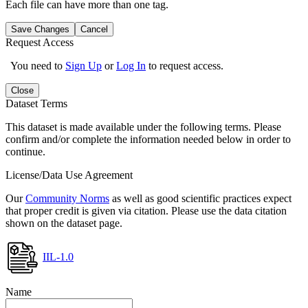
Each file can have more than one tag.
Save Changes
Cancel
Request Access
You need to
Sign Up
or
Log In
to request access.
Close
Dataset Terms
This dataset is made available under the following terms. Please
confirm and/or complete the information needed below in order to
continue.
License/Data Use Agreement
Our
Community Norms
as well as good scientific practices expect
that proper credit is given via citation. Please use the data citation
shown on the dataset page.
IIL-1.0
Name