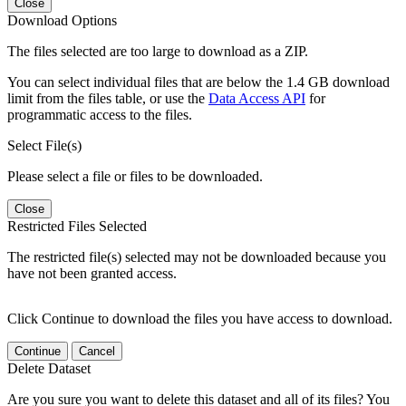
Close
Download Options
The files selected are too large to download as a ZIP.
You can select individual files that are below the 1.4 GB download
limit from the files table, or use the
Data Access API
for
programmatic access to the files.
Select File(s)
Please select a file or files to be downloaded.
Close
Restricted Files Selected
The restricted file(s) selected may not be downloaded because you
have not been granted access.
Click Continue to download the files you have access to download.
Continue
Cancel
Delete Dataset
Are you sure you want to delete this dataset and all of its files? You