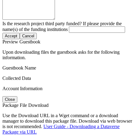
Is the research project third party funded? If please provide the
name(s) of the funding institutions
Accept
Cancel
Preview Guestbook
Upon downloading files the guestbook asks for the following
information.
Guestbook Name
Collected Data
Account Information
Close
Package File Download
Use the Download URL in a Wget command or a download
manager to download this package file. Download via web browser
is not recommended.
User Guide - Downloading a Dataverse
Package via URL