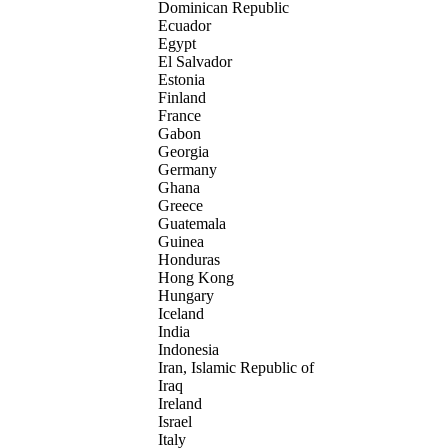
Dominican Republic
Ecuador
Egypt
El Salvador
Estonia
Finland
France
Gabon
Georgia
Germany
Ghana
Greece
Guatemala
Guinea
Honduras
Hong Kong
Hungary
Iceland
India
Indonesia
Iran, Islamic Republic of
Iraq
Ireland
Israel
Italy