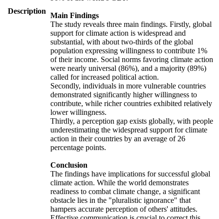
Description
Main Findings
The study reveals three main findings. Firstly, global
support for climate action is widespread and
substantial, with about two-thirds of the global
population expressing willingness to contribute 1%
of their income. Social norms favoring climate action
were nearly universal (86%), and a majority (89%)
called for increased political action.
Secondly, individuals in more vulnerable countries
demonstrated significantly higher willingness to
contribute, while richer countries exhibited relatively
lower willingness.
Thirdly, a perception gap exists globally, with people
underestimating the widespread support for climate
action in their countries by an average of 26
percentage points.
Conclusion
The findings have implications for successful global
climate action. While the world demonstrates
readiness to combat climate change, a significant
obstacle lies in the "pluralistic ignorance" that
hampers accurate perception of others' attitudes.
Effective communication is crucial to correct this