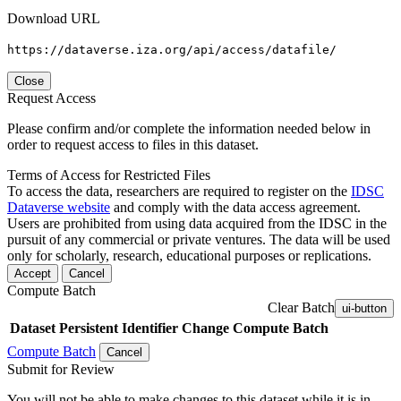
Download URL
https://dataverse.iza.org/api/access/datafile/
Close
Request Access
Please confirm and/or complete the information needed below in
order to request access to files in this dataset.
Terms of Access for Restricted Files
To access the data, researchers are required to register on the
IDSC
Dataverse website
and comply with the data access agreement.
Users are prohibited from using data acquired from the IDSC in the
pursuit of any commercial or private ventures. The data will be used
only for scholarly, research, educational purposes or replications.
Accept
Cancel
Compute Batch
Clear Batch
ui-button
Dataset
Persistent Identifier
Change Compute Batch
Compute Batch
Cancel
Submit for Review
You will not be able to make changes to this dataset while it is in