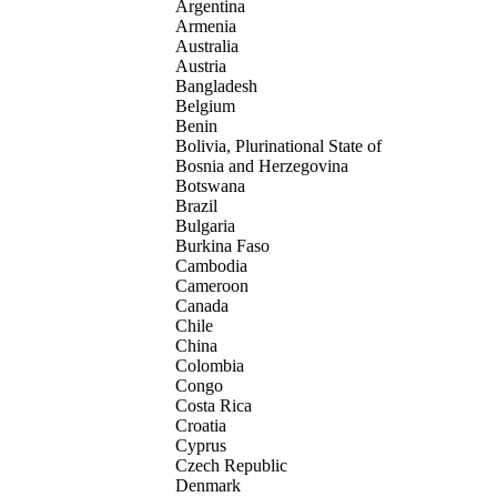
Argentina
Armenia
Australia
Austria
Bangladesh
Belgium
Benin
Bolivia, Plurinational State of
Bosnia and Herzegovina
Botswana
Brazil
Bulgaria
Burkina Faso
Cambodia
Cameroon
Canada
Chile
China
Colombia
Congo
Costa Rica
Croatia
Cyprus
Czech Republic
Denmark