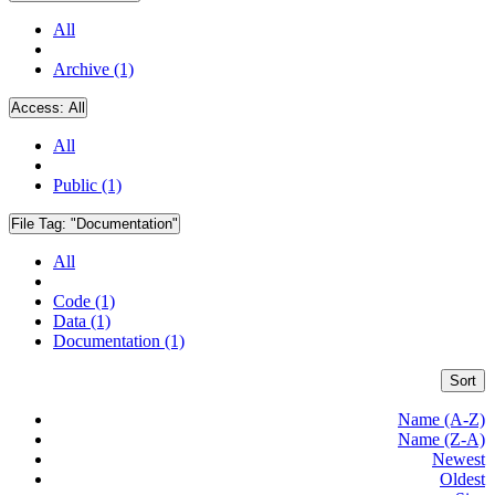
All
Archive (1)
Access:
All
All
Public (1)
File Tag:
"Documentation"
All
Code (1)
Data (1)
Documentation (1)
Sort
Name (A-Z)
Name (Z-A)
Newest
Oldest