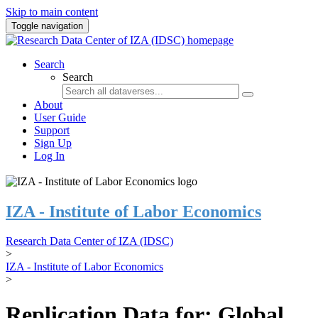
Skip to main content
Toggle navigation
Search
Search
About
User Guide
Support
Sign Up
Log In
IZA - Institute of Labor Economics
Research Data Center of IZA (IDSC)
>
IZA - Institute of Labor Economics
>
Replication Data for: Global