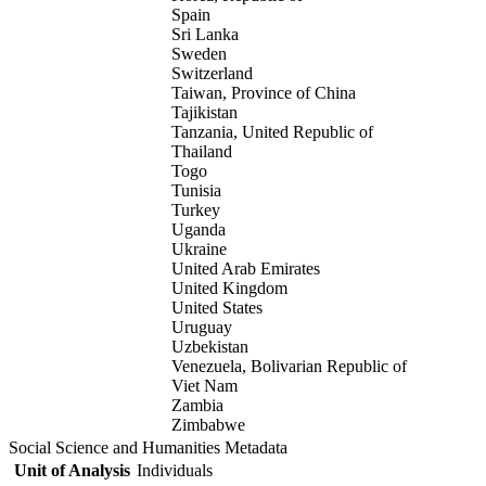
Spain
Sri Lanka
Sweden
Switzerland
Taiwan, Province of China
Tajikistan
Tanzania, United Republic of
Thailand
Togo
Tunisia
Turkey
Uganda
Ukraine
United Arab Emirates
United Kingdom
United States
Uruguay
Uzbekistan
Venezuela, Bolivarian Republic of
Viet Nam
Zambia
Zimbabwe
Social Science and Humanities Metadata
Unit of Analysis
Individuals