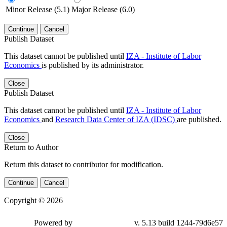
Minor Release (5.1)
Major Release (6.0)
Continue
Cancel
Publish Dataset
This dataset cannot be published until
IZA - Institute of Labor
Economics
is published by its administrator.
Close
Publish Dataset
This dataset cannot be published until
IZA - Institute of Labor
Economics
and
Research Data Center of IZA (IDSC)
are published.
Close
Return to Author
Return this dataset to contributor for modification.
Continue
Cancel
Copyright © 2026
Powered by
v. 5.13 build 1244-