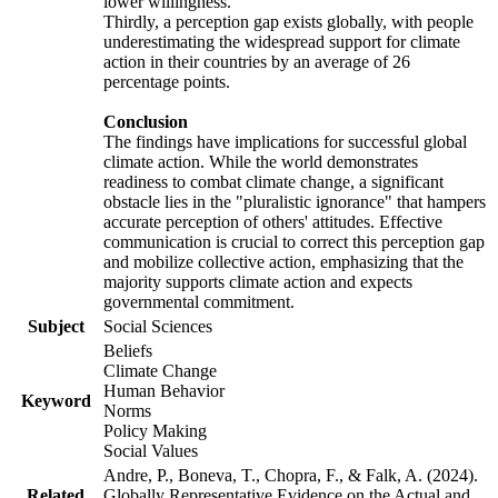
lower willingness.
Thirdly, a perception gap exists globally, with people
underestimating the widespread support for climate
action in their countries by an average of 26
percentage points.
Conclusion
The findings have implications for successful global
climate action. While the world demonstrates
readiness to combat climate change, a significant
obstacle lies in the "pluralistic ignorance" that hampers
accurate perception of others' attitudes. Effective
communication is crucial to correct this perception gap
and mobilize collective action, emphasizing that the
majority supports climate action and expects
governmental commitment.
Subject
Social Sciences
Beliefs
Climate Change
Human Behavior
Keyword
Norms
Policy Making
Social Values
Andre, P., Boneva, T., Chopra, F., & Falk, A. (2024).
Related
Globally Representative Evidence on the Actual and