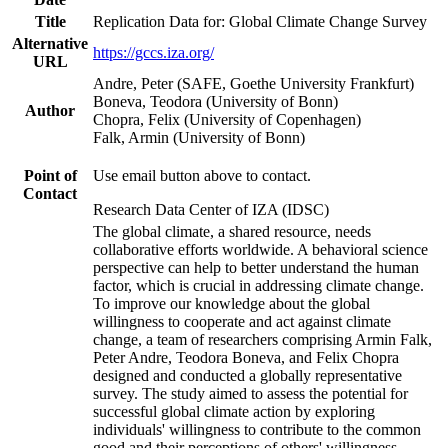
Title
Replication Data for: Global Climate Change Survey
Alternative
https://gccs.iza.org/
URL
Andre, Peter (SAFE, Goethe University Frankfurt)
Boneva, Teodora (University of Bonn)
Author
Chopra, Felix (University of Copenhagen)
Falk, Armin (University of Bonn)
Point of
Use email button above to contact.
Contact
Research Data Center of IZA (IDSC)
The global climate, a shared resource, needs
collaborative efforts worldwide. A behavioral science
perspective can help to better understand the human
factor, which is crucial in addressing climate change.
To improve our knowledge about the global
willingness to cooperate and act against climate
change, a team of researchers comprising Armin Falk,
Peter Andre, Teodora Boneva, and Felix Chopra
designed and conducted a globally representative
survey. The study aimed to assess the potential for
successful global climate action by exploring
individuals' willingness to contribute to the common
good and their perceptions of others' willingness.