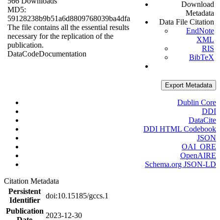
566 Downloads
Download
MD5:
Metadata
59128238b9b51a6d8809768039ba4dfa
Data File Citation
The file contains all the essential results
EndNote
necessary for the replication of the
XML
publication.
RIS
Data
Code
Documentation
BibTeX
Export Metadata
Dublin Core
DDI
DataCite
DDI HTML Codebook
JSON
OAI_ORE
OpenAIRE
Schema.org JSON-LD
Citation Metadata
Persistent
doi:10.15185/gccs.1
Identifier
Publication
2023-12-30
Date