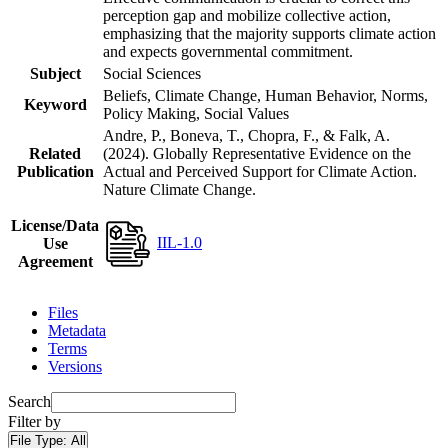
perception gap and mobilize collective action,
emphasizing that the majority supports climate action
and expects governmental commitment.
Subject
Social Sciences
Beliefs, Climate Change, Human Behavior, Norms,
Keyword
Policy Making, Social Values
Andre, P., Boneva, T., Chopra, F., & Falk, A.
Related
(2024). Globally Representative Evidence on the
Publication
Actual and Perceived Support for Climate Action.
Nature Climate Change.
License/Data
IIL-1.0
Use
Agreement
Files
Metadata
Terms
Versions
Search
Filter by
File Type:
All