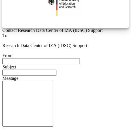
Contact Research Data Center of IZA (IDSC) Support
To
Research Data Center of IZA (IDSC) Support
From
Subject
Message