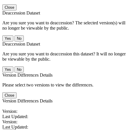
Close
Deaccession Dataset
Are you sure you want to deaccession? The selected version(s) will
no longer be viewable by the public.
No
Deaccession Dataset
Are you sure you want to deaccession this dataset? It will no longer
be viewable by the public.
No
Version Differences Details
Please select two versions to view the differences.
Close
Version Differences Details
Version:
Last Updated:
Version:
Last Updated: