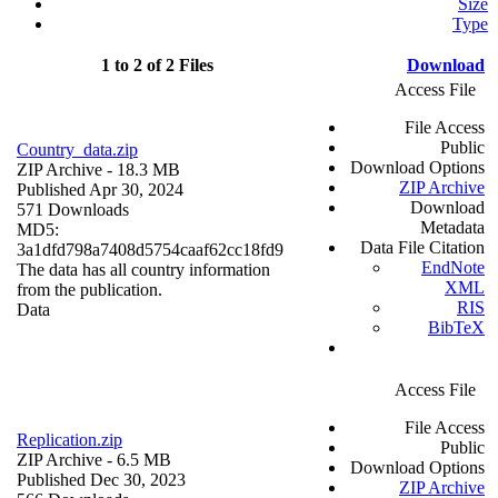
Size
Type
1 to 2 of 2 Files
Download
Access File
File Access
Public
Country_data.zip
Download Options
ZIP Archive
- 18.3 MB
ZIP Archive
Published Apr 30, 2024
Download
571 Downloads
Metadata
MD5:
Data File Citation
3a1dfd798a7408d5754caaf62cc18fd9
EndNote
The data has all country information
XML
from the publication.
RIS
Data
BibTeX
Access File
File Access
Replication.zip
Public
ZIP Archive
- 6.5 MB
Download Options
Published Dec 30, 2023
ZIP Archive