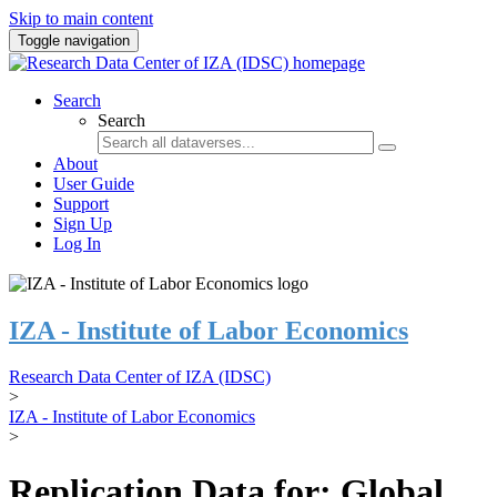
Skip to main content
Toggle navigation
Search
Search
About
User Guide
Support
Sign Up
Log In
IZA - Institute of Labor Economics
Research Data Center of IZA (IDSC)
>
IZA - Institute of Labor Economics
>
Replication Data for: Global