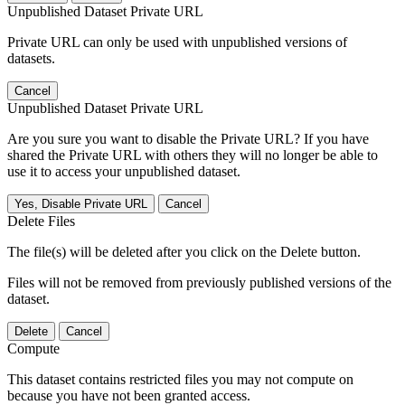
Unpublished Dataset Private URL
Private URL can only be used with unpublished versions of
datasets.
Cancel
Unpublished Dataset Private URL
Are you sure you want to disable the Private URL? If you have
shared the Private URL with others they will no longer be able to
use it to access your unpublished dataset.
Yes, Disable Private URL
Cancel
Delete Files
The file(s) will be deleted after you click on the Delete button.
Files will not be removed from previously published versions of the
dataset.
Delete
Cancel
Compute
This dataset contains restricted files you may not compute on
because you have not been granted access.