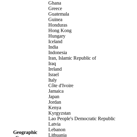
Ghana
Greece
Guatemala
Guinea
Honduras
Hong Kong
Hungary
Iceland
India
Indonesia
Iran, Islamic Republic of
Iraq
Ireland
Israel
Italy
Côte d'Ivoire
Jamaica
Japan
Jordan
Kenya
Kyrgyzstan
Lao People's Democratic Republic
Latvia
Lebanon
Geographic
Lithuania