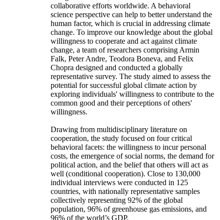
collaborative efforts worldwide. A behavioral
science perspective can help to better understand the
human factor, which is crucial in addressing climate
change. To improve our knowledge about the global
willingness to cooperate and act against climate
change, a team of researchers comprising Armin
Falk, Peter Andre, Teodora Boneva, and Felix
Chopra designed and conducted a globally
representative survey. The study aimed to assess the
potential for successful global climate action by
exploring individuals' willingness to contribute to the
common good and their perceptions of others'
willingness.
Drawing from multidisciplinary literature on
cooperation, the study focused on four critical
behavioral facets: the willingness to incur personal
costs, the emergence of social norms, the demand for
political action, and the belief that others will act as
well (conditional cooperation). Close to 130,000
individual interviews were conducted in 125
countries, with nationally representative samples
collectively representing 92% of the global
population, 96% of greenhouse gas emissions, and
96% of the world’s GDP.