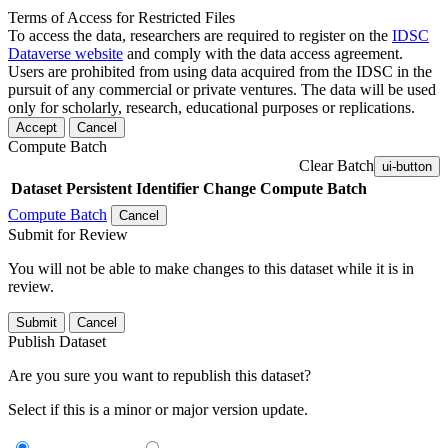
Terms of Access for Restricted Files
To access the data, researchers are required to register on the
IDSC
Dataverse website
and comply with the data access agreement.
Users are prohibited from using data acquired from the IDSC in the
pursuit of any commercial or private ventures. The data will be used
only for scholarly, research, educational purposes or replications.
Accept
Cancel
Compute Batch
Clear Batch
ui-button
Dataset
Persistent Identifier
Change Compute Batch
Compute Batch
Cancel
Submit for Review
You will not be able to make changes to this dataset while it is in
review.
Submit
Cancel
Publish Dataset
Are you sure you want to republish this dataset?
Select if this is a minor or major version update.