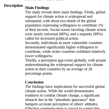
Description
Main Findings
The study reveals three main findings. Firstly, global
support for climate action is widespread and
substantial, with about two-thirds of the global
population expressing willingness to contribute 1%
of their income. Social norms favoring climate action
were nearly universal (86%), and a majority (89%)
called for increased political action.
Secondly, individuals in more vulnerable countries
demonstrated significantly higher willingness to
contribute, while richer countries exhibited relatively
lower willingness.
Thirdly, a perception gap exists globally, with people
underestimating the widespread support for climate
action in their countries by an average of 26
percentage points.
Conclusion
The findings have implications for successful global
climate action. While the world demonstrates
readiness to combat climate change, a significant
obstacle lies in the "pluralistic ignorance" that
hampers accurate perception of others' attitudes.
Effective communication is crucial to correct this