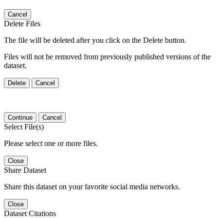
Cancel
Delete Files
The file will be deleted after you click on the Delete button.
Files will not be removed from previously published versions of the
dataset.
Delete
Cancel
Continue
Cancel
Select File(s)
Please select one or more files.
Close
Share Dataset
Share this dataset on your favorite social media networks.
Close
Dataset Citations