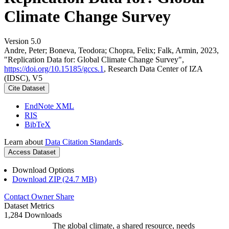
Climate Change Survey
Version 5.0
Andre, Peter; Boneva, Teodora; Chopra, Felix; Falk, Armin, 2023,
"Replication Data for: Global Climate Change Survey",
https://doi.org/10.15185/gccs.1
, Research Data Center of IZA
(IDSC), V5
Cite Dataset
EndNote XML
RIS
BibTeX
Learn about
Data Citation Standards
.
Access Dataset
Download Options
Download ZIP (24.7 MB)
Contact Owner
Share
Dataset Metrics
1,284 Downloads
The global climate, a shared resource, needs