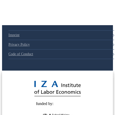
79d6e57
Imprint
Privacy Policy
Code of Conduct
© 2025 Deutsche Post STIFTUNG
funded by: