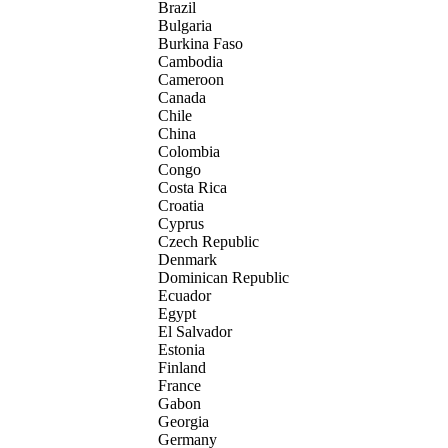
Brazil
Bulgaria
Burkina Faso
Cambodia
Cameroon
Canada
Chile
China
Colombia
Congo
Costa Rica
Croatia
Cyprus
Czech Republic
Denmark
Dominican Republic
Ecuador
Egypt
El Salvador
Estonia
Finland
France
Gabon
Georgia
Germany