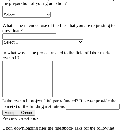
the preparation of your graduation?
What is the intended use of the files that you are requesting to
download?
In what way is the project related to the field of labor market
research?
Is the research project third party funded? If please provide the
name(s) of the funding institutions
Accept
Cancel
Preview Guestbook
Upon downloading files the guestbook asks for the following