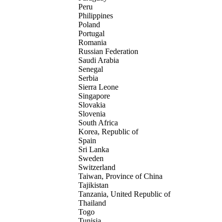
Peru
Philippines
Poland
Portugal
Romania
Russian Federation
Saudi Arabia
Senegal
Serbia
Sierra Leone
Singapore
Slovakia
Slovenia
South Africa
Korea, Republic of
Spain
Sri Lanka
Sweden
Switzerland
Taiwan, Province of China
Tajikistan
Tanzania, United Republic of
Thailand
Togo
Tunisia