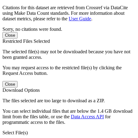
Citations for this dataset are retrieved from Crossref via DataCite
using Make Data Count standards. For more information about
dataset metrics, please refer to the
User Guide
.
Sorry, no citations were found.
Close
Restricted Files Selected
The selected file(s) may not be downloaded because you have not
been granted access.
You may request access to the restricted file(s) by clicking the
Request Access button.
Close
Download Options
The files selected are too large to download as a ZIP.
You can select individual files that are below the 1.4 GB download
limit from the files table, or use the
Data Access API
for
programmatic access to the files.
Select File(s)