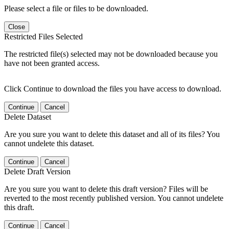
Please select a file or files to be downloaded.
Close
Restricted Files Selected
The restricted file(s) selected may not be downloaded because you
have not been granted access.
Click Continue to download the files you have access to download.
Continue
Cancel
Delete Dataset
Are you sure you want to delete this dataset and all of its files? You
cannot undelete this dataset.
Continue
Cancel
Delete Draft Version
Are you sure you want to delete this draft version? Files will be
reverted to the most recently published version. You cannot undelete
this draft.
Continue
Cancel