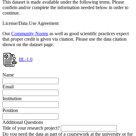
This dataset is made available under the following terms. Please
confirm and/or complete the information needed below in order to
continue.
License/Data Use Agreement
Our
Community Norms
as well as good scientific practices expect
that proper credit is given via citation. Please use the data citation
shown on the dataset page.
IIL-1.0
Name
Email
Institution
Position
Additional Questions
Title of your research project?
Do you need the data as part of a coursework at the university or for