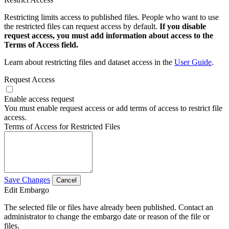
Restricting limits access to published files. People who want to use
the restricted files can request access by default.
If you disable
request access, you must add information about access to the
Terms of Access field.
Learn about restricting files and dataset access in the
User Guide
.
Request Access
Enable access request
You must enable request access or add terms of access to restrict file
access.
Terms of Access for Restricted Files
Save Changes
Cancel
Edit Embargo
The selected file or files have already been published. Contact an
administrator to change the embargo date or reason of the file or
files.