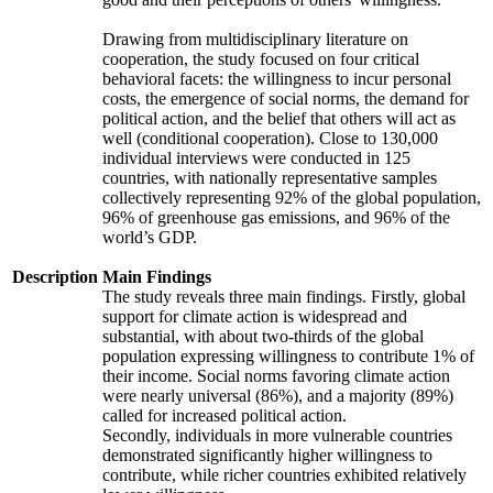
Drawing from multidisciplinary literature on
cooperation, the study focused on four critical
behavioral facets: the willingness to incur personal
costs, the emergence of social norms, the demand for
political action, and the belief that others will act as
well (conditional cooperation). Close to 130,000
individual interviews were conducted in 125
countries, with nationally representative samples
collectively representing 92% of the global population,
96% of greenhouse gas emissions, and 96% of the
world’s GDP.
Description
Main Findings
The study reveals three main findings. Firstly, global
support for climate action is widespread and
substantial, with about two-thirds of the global
population expressing willingness to contribute 1% of
their income. Social norms favoring climate action
were nearly universal (86%), and a majority (89%)
called for increased political action.
Secondly, individuals in more vulnerable countries
demonstrated significantly higher willingness to
contribute, while richer countries exhibited relatively