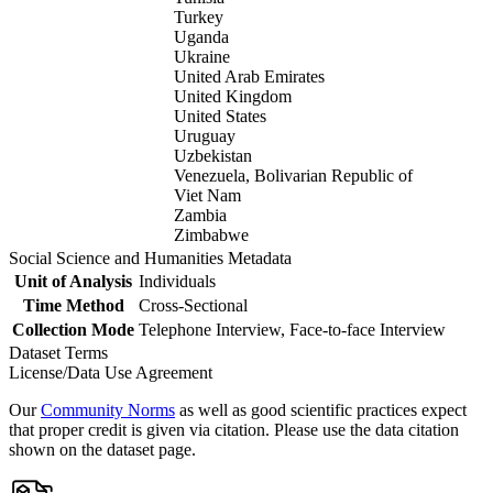
Turkey
Uganda
Ukraine
United Arab Emirates
United Kingdom
United States
Uruguay
Uzbekistan
Venezuela, Bolivarian Republic of
Viet Nam
Zambia
Zimbabwe
Social Science and Humanities Metadata
Unit of Analysis
Individuals
Time Method
Cross-Sectional
Collection Mode
Telephone Interview, Face-to-face Interview
Dataset Terms
License/Data Use Agreement
Our
Community Norms
as well as good scientific practices expect
that proper credit is given via citation. Please use the data citation
shown on the dataset page.