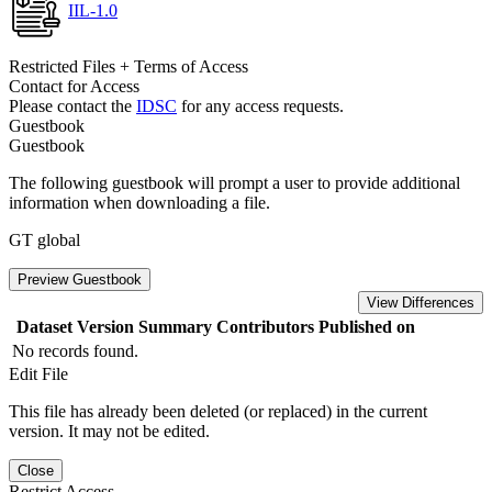
IIL-1.0
Restricted Files + Terms of Access
Contact for Access
Please contact the
IDSC
for any access requests.
Guestbook
Guestbook
The following guestbook will prompt a user to provide additional
information when downloading a file.
GT global
Preview Guestbook
View Differences
Dataset Version
Summary
Contributors
Published on
No records found.
Edit File
This file has already been deleted (or replaced) in the current
version. It may not be edited.
Close
Restrict Access