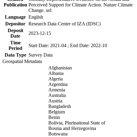
Publication
Perceived Support for Climate Action. Nature Climate
Change. url:
Language
English
Depositor
Research Data Center of IZA (IDSC)
Deposit
2023-12-15
Date
Time
Start Date: 2021-04 ; End Date: 2022-10
Period
Data Type
Survey Data
Geospatial Metadata
Afghanistan
Albania
Algeria
Argentina
Armenia
Australia
Austria
Bangladesh
Belgium
Benin
Bolivia, Plurinational State of
Bosnia and Herzegovina
Botswana