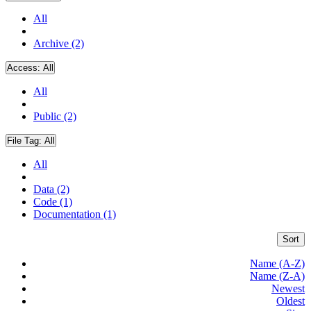
All
Archive (2)
Access:
All
All
Public (2)
File Tag:
All
All
Data (2)
Code (1)
Documentation (1)
Sort
Name (A-Z)
Name (Z-A)
Newest
Oldest