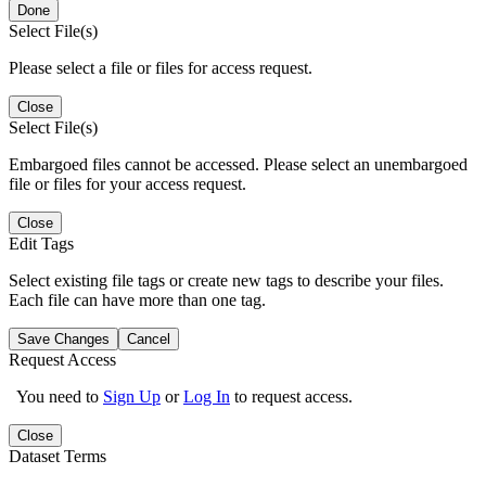
Done
Select File(s)
Please select a file or files for access request.
Close
Select File(s)
Embargoed files cannot be accessed. Please select an unembargoed
file or files for your access request.
Close
Edit Tags
Select existing file tags or create new tags to describe your files.
Each file can have more than one tag.
Save Changes
Cancel
Request Access
You need to
Sign Up
or
Log In
to request access.
Close
Dataset Terms