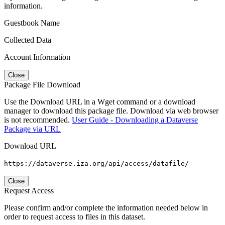
information.
Guestbook Name
Collected Data
Account Information
Close
Package File Download
Use the Download URL in a Wget command or a download
manager to download this package file. Download via web browser
is not recommended.
User Guide - Downloading a Dataverse
Package via URL
Download URL
https://dataverse.iza.org/api/access/datafile/
Close
Request Access
Please confirm and/or complete the information needed below in
order to request access to files in this dataset.