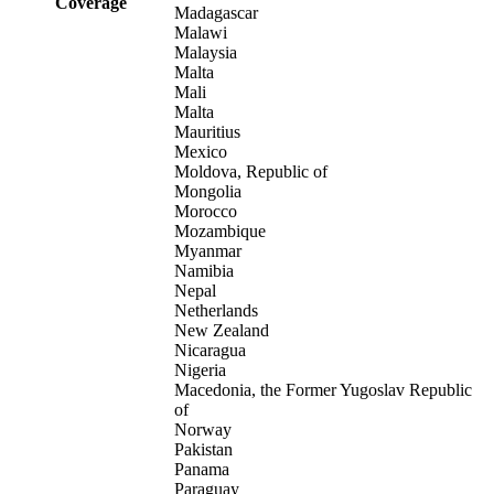
Coverage
Madagascar
Malawi
Malaysia
Malta
Mali
Malta
Mauritius
Mexico
Moldova, Republic of
Mongolia
Morocco
Mozambique
Myanmar
Namibia
Nepal
Netherlands
New Zealand
Nicaragua
Nigeria
Macedonia, the Former Yugoslav Republic
of
Norway
Pakistan
Panama
Paraguay