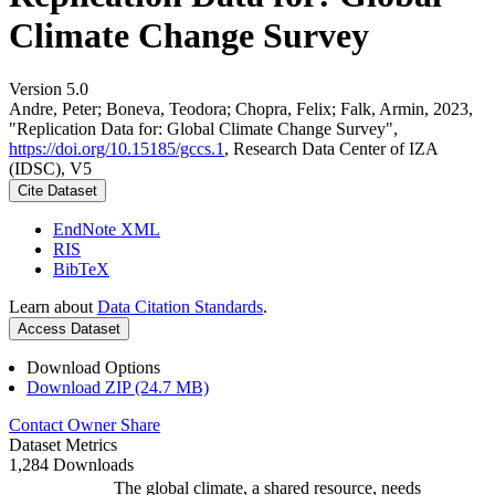
Climate Change Survey
Version 5.0
Andre, Peter; Boneva, Teodora; Chopra, Felix; Falk, Armin, 2023,
"Replication Data for: Global Climate Change Survey",
https://doi.org/10.15185/gccs.1
, Research Data Center of IZA
(IDSC), V5
Cite Dataset
EndNote XML
RIS
BibTeX
Learn about
Data Citation Standards
.
Access Dataset
Download Options
Download ZIP (24.7 MB)
Contact Owner
Share
Dataset Metrics
1,284 Downloads
The global climate, a shared resource, needs