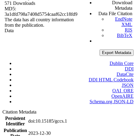
Download
571 Downloads
Metadata
MD5:
Data File Citation
3a1dfd798a7408d5754caaf62cc18fd9
EndNote
The data has all country information
XML
from the publication.
RIS
Data
BibTeX
Export Metadata
Dublin Core
DDI
DataCite
DDI HTML Codebook
JSON
OAI_ORE
OpenAIRE
Schema.org JSON-LD
Citation Metadata
Persistent
doi:10.15185/gccs.1
Identifier
Publication
2023-12-30
Date