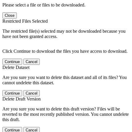
Please select a file or files to be downloaded.
Close
Restricted Files Selected
The restricted file(s) selected may not be downloaded because you
have not been granted access.
Click Continue to download the files you have access to download.
Continue
Cancel
Delete Dataset
Are you sure you want to delete this dataset and all of its files? You
cannot undelete this dataset.
Continue
Cancel
Delete Draft Version
Are you sure you want to delete this draft version? Files will be
reverted to the most recently published version. You cannot undelete
this draft.
Continue
Cancel