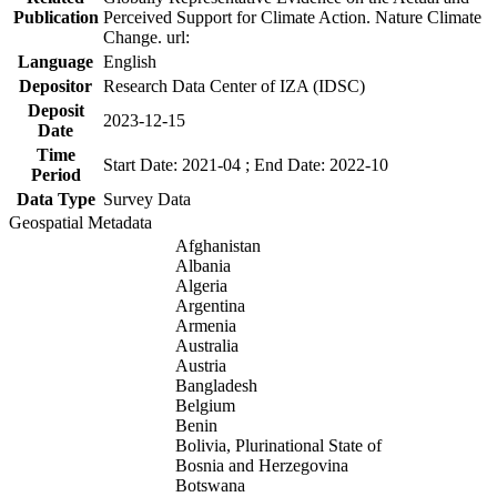
Publication
Perceived Support for Climate Action. Nature Climate
Change. url:
Language
English
Depositor
Research Data Center of IZA (IDSC)
Deposit
2023-12-15
Date
Time
Start Date: 2021-04 ; End Date: 2022-10
Period
Data Type
Survey Data
Geospatial Metadata
Afghanistan
Albania
Algeria
Argentina
Armenia
Australia
Austria
Bangladesh
Belgium
Benin
Bolivia, Plurinational State of
Bosnia and Herzegovina
Botswana