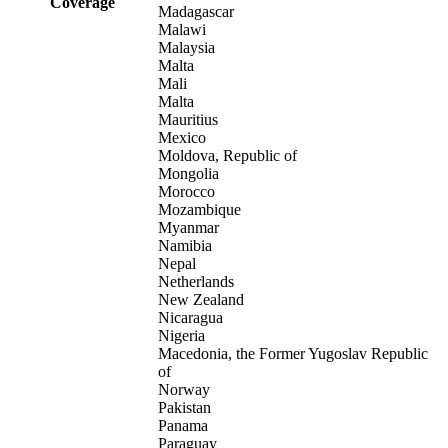
Coverage
Madagascar
Malawi
Malaysia
Malta
Mali
Malta
Mauritius
Mexico
Moldova, Republic of
Mongolia
Morocco
Mozambique
Myanmar
Namibia
Nepal
Netherlands
New Zealand
Nicaragua
Nigeria
Macedonia, the Former Yugoslav Republic
of
Norway
Pakistan
Panama
Paraguay