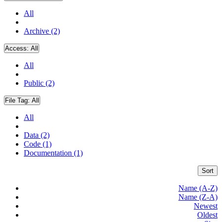
All
Archive (2)
Access:
All
All
Public (2)
File Tag:
All
All
Data (2)
Code (1)
Documentation (1)
Sort
Name (A-Z)
Name (Z-A)
Newest
Oldest