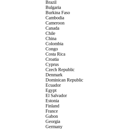
Brazil
Bulgaria
Burkina Faso
Cambodia
Cameroon
Canada
Chile
China
Colombia
Congo
Costa Rica
Croatia
Cyprus
Czech Republic
Denmark
Dominican Republic
Ecuador
Egypt
El Salvador
Estonia
Finland
France
Gabon
Georgia
Germany