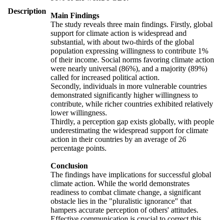
Description
Main Findings
The study reveals three main findings. Firstly, global
support for climate action is widespread and
substantial, with about two-thirds of the global
population expressing willingness to contribute 1%
of their income. Social norms favoring climate action
were nearly universal (86%), and a majority (89%)
called for increased political action.
Secondly, individuals in more vulnerable countries
demonstrated significantly higher willingness to
contribute, while richer countries exhibited relatively
lower willingness.
Thirdly, a perception gap exists globally, with people
underestimating the widespread support for climate
action in their countries by an average of 26
percentage points.
Conclusion
The findings have implications for successful global
climate action. While the world demonstrates
readiness to combat climate change, a significant
obstacle lies in the "pluralistic ignorance" that
hampers accurate perception of others' attitudes.
Effective communication is crucial to correct this