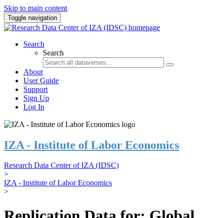
Skip to main content
Toggle navigation
Search
Search
About
User Guide
Support
Sign Up
Log In
IZA - Institute of Labor Economics
Research Data Center of IZA (IDSC)
>
IZA - Institute of Labor Economics
>
Replication Data for: Global