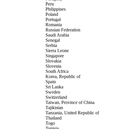
Peru
Philippines
Poland
Portugal
Romania
Russian Federation
Saudi Arabia
Senegal
Serbia
Sierra Leone
Singapore
Slovakia
Slovenia
South Africa
Korea, Republic of
Spain
Sri Lanka
Sweden
Switzerland
Taiwan, Province of China
Tajikistan
Tanzania, United Republic of
Thailand
Togo
Tunisia