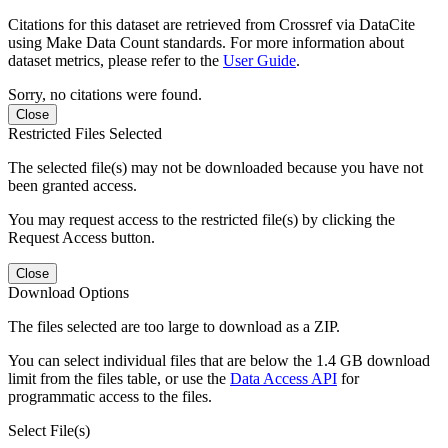
Citations for this dataset are retrieved from Crossref via DataCite
using Make Data Count standards. For more information about
dataset metrics, please refer to the
User Guide
.
Sorry, no citations were found.
Close
Restricted Files Selected
The selected file(s) may not be downloaded because you have not
been granted access.
You may request access to the restricted file(s) by clicking the
Request Access button.
Close
Download Options
The files selected are too large to download as a ZIP.
You can select individual files that are below the 1.4 GB download
limit from the files table, or use the
Data Access API
for
programmatic access to the files.
Select File(s)