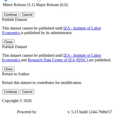
Minor Release (5.1)
Major Release (6.0)
Continue
Cancel
Publish Dataset
This dataset cannot be published until
IZA - Institute of Labor
Economics
is published by its administrator.
Close
Publish Dataset
This dataset cannot be published until
IZA - Institute of Labor
Economics
and
Research Data Center of IZA (IDSC)
are published.
Close
Return to Author
Return this dataset to contributor for modification.
Continue
Cancel
Copyright © 2026
Powered by
v. 5.13 build 1244-79d6e57