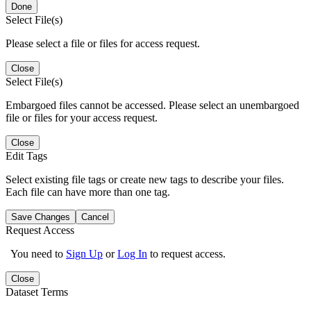
Done
Select File(s)
Please select a file or files for access request.
Close
Select File(s)
Embargoed files cannot be accessed. Please select an unembargoed
file or files for your access request.
Close
Edit Tags
Select existing file tags or create new tags to describe your files.
Each file can have more than one tag.
Save Changes
Cancel
Request Access
You need to
Sign Up
or
Log In
to request access.
Close
Dataset Terms