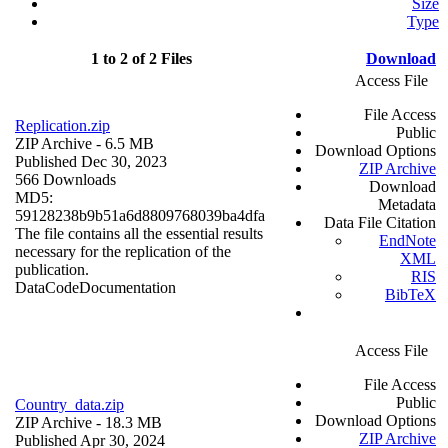
Size
Type
1 to 2 of 2 Files
Download
Access File
File Access
Replication.zip
Public
ZIP Archive
- 6.5 MB
Download Options
Published Dec 30, 2023
ZIP Archive
566 Downloads
Download
MD5:
Metadata
59128238b9b51a6d8809768039ba4dfa
Data File Citation
The file contains all the essential results
EndNote
necessary for the replication of the
XML
publication.
RIS
Data
Code
Documentation
BibTeX
Access File
File Access
Public
Country_data.zip
Download Options
ZIP Archive
- 18.3 MB
ZIP Archive
Published Apr 30, 2024