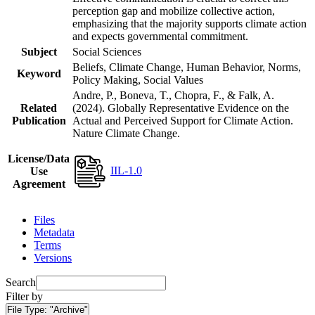
perception gap and mobilize collective action,
emphasizing that the majority supports climate action
and expects governmental commitment.
Subject
Social Sciences
Beliefs, Climate Change, Human Behavior, Norms,
Keyword
Policy Making, Social Values
Andre, P., Boneva, T., Chopra, F., & Falk, A.
Related
(2024). Globally Representative Evidence on the
Publication
Actual and Perceived Support for Climate Action.
Nature Climate Change.
License/Data
IIL-1.0
Use
Agreement
Files
Metadata
Terms
Versions
Search
Filter by
File Type:
"Archive"