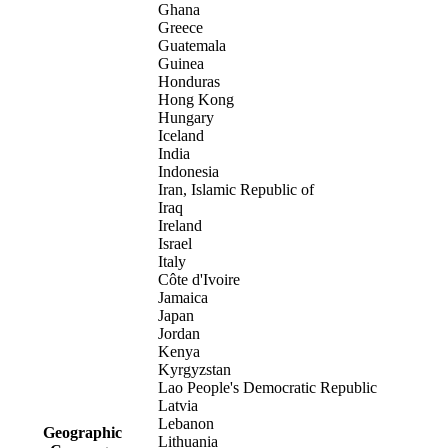
Ghana
Greece
Guatemala
Guinea
Honduras
Hong Kong
Hungary
Iceland
India
Indonesia
Iran, Islamic Republic of
Iraq
Ireland
Israel
Italy
Côte d'Ivoire
Jamaica
Japan
Jordan
Kenya
Kyrgyzstan
Lao People's Democratic Republic
Latvia
Lebanon
Geographic
Lithuania