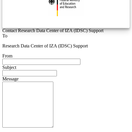
Contact Research Data Center of IZA (IDSC) Support
To
Research Data Center of IZA (IDSC) Support
From
Subject
Message