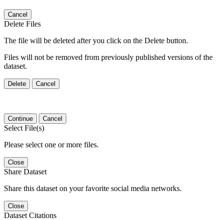
Cancel
Delete Files
The file will be deleted after you click on the Delete button.
Files will not be removed from previously published versions of the
dataset.
Delete
Cancel
Continue
Cancel
Select File(s)
Please select one or more files.
Close
Share Dataset
Share this dataset on your favorite social media networks.
Close
Dataset Citations