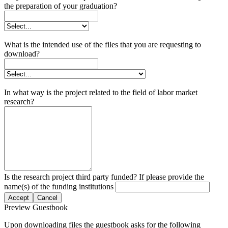
the preparation of your graduation?
What is the intended use of the files that you are requesting to
download?
In what way is the project related to the field of labor market
research?
Is the research project third party funded? If please provide the
name(s) of the funding institutions
Accept
Cancel
Preview Guestbook
Upon downloading files the guestbook asks for the following