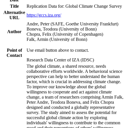
Title
Replication Data for: Global Climate Change Survey
Alternative
https://gccs.iza.org/
URL
Andre, Peter (SAFE, Goethe University Frankfurt)
Boneva, Teodora (University of Bonn)
Author
Chopra, Felix (University of Copenhagen)
Falk, Armin (University of Bonn)
Point of
Use email button above to contact.
Contact
Research Data Center of IZA (IDSC)
The global climate, a shared resource, needs
collaborative efforts worldwide. A behavioral science
perspective can help to better understand the human
factor, which is crucial in addressing climate change.
To improve our knowledge about the global
willingness to cooperate and act against climate
change, a team of researchers comprising Armin Falk,
Peter Andre, Teodora Boneva, and Felix Chopra
designed and conducted a globally representative
survey. The study aimed to assess the potential for
successful global climate action by exploring
individuals' willingness to contribute to the common
good and their perceptions of others' willingness.