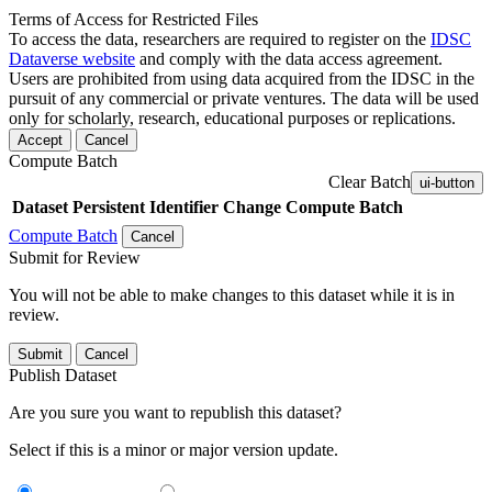
Terms of Access for Restricted Files
To access the data, researchers are required to register on the
IDSC
Dataverse website
and comply with the data access agreement.
Users are prohibited from using data acquired from the IDSC in the
pursuit of any commercial or private ventures. The data will be used
only for scholarly, research, educational purposes or replications.
Accept
Cancel
Compute Batch
Clear Batch
ui-button
Dataset
Persistent Identifier
Change Compute Batch
Compute Batch
Cancel
Submit for Review
You will not be able to make changes to this dataset while it is in
review.
Submit
Cancel
Publish Dataset
Are you sure you want to republish this dataset?
Select if this is a minor or major version update.