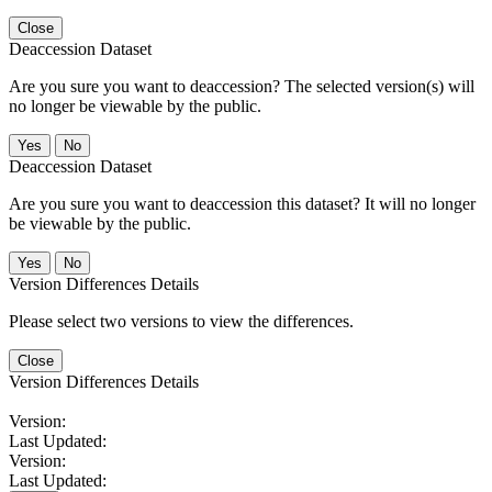
Close
Deaccession Dataset
Are you sure you want to deaccession? The selected version(s) will
no longer be viewable by the public.
No
Deaccession Dataset
Are you sure you want to deaccession this dataset? It will no longer
be viewable by the public.
No
Version Differences Details
Please select two versions to view the differences.
Close
Version Differences Details
Version:
Last Updated:
Version:
Last Updated: