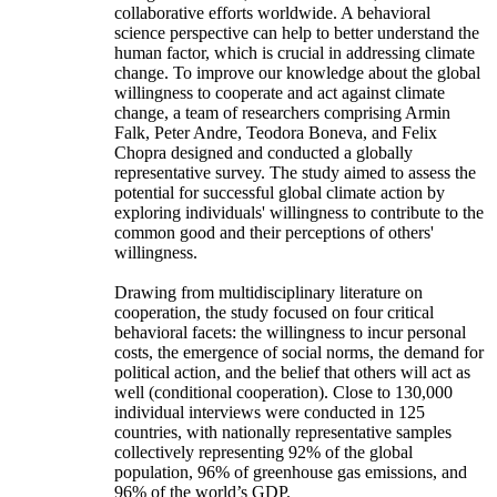
collaborative efforts worldwide. A behavioral
science perspective can help to better understand the
human factor, which is crucial in addressing climate
change. To improve our knowledge about the global
willingness to cooperate and act against climate
change, a team of researchers comprising Armin
Falk, Peter Andre, Teodora Boneva, and Felix
Chopra designed and conducted a globally
representative survey. The study aimed to assess the
potential for successful global climate action by
exploring individuals' willingness to contribute to the
common good and their perceptions of others'
willingness.
Drawing from multidisciplinary literature on
cooperation, the study focused on four critical
behavioral facets: the willingness to incur personal
costs, the emergence of social norms, the demand for
political action, and the belief that others will act as
well (conditional cooperation). Close to 130,000
individual interviews were conducted in 125
countries, with nationally representative samples
collectively representing 92% of the global
population, 96% of greenhouse gas emissions, and
96% of the world’s GDP.