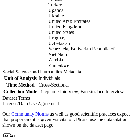
Turkey
Uganda
Ukraine
United Arab Emirates
United Kingdom
United States
Uruguay
Uzbekistan
Venezuela, Bolivarian Republic of
Viet Nam
Zambia
Zimbabwe
Social Science and Humanities Metadata
Unit of Analysis
Individuals
Time Method
Cross-Sectional
Collection Mode
Telephone Interview, Face-to-face Interview
Dataset Terms
License/Data Use Agreement
Our
Community Norms
as well as good scientific practices expect
that proper credit is given via citation. Please use the data citation
shown on the dataset page.