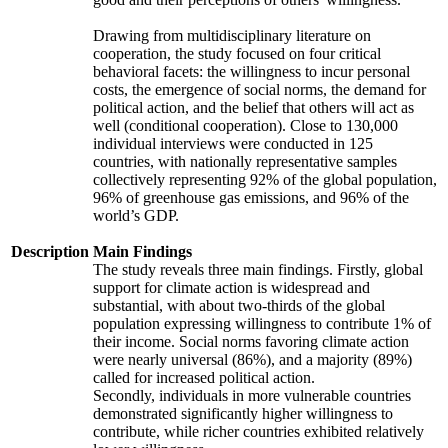
Drawing from multidisciplinary literature on
cooperation, the study focused on four critical
behavioral facets: the willingness to incur personal
costs, the emergence of social norms, the demand for
political action, and the belief that others will act as
well (conditional cooperation). Close to 130,000
individual interviews were conducted in 125
countries, with nationally representative samples
collectively representing 92% of the global population,
96% of greenhouse gas emissions, and 96% of the
world’s GDP.
Description
Main Findings
The study reveals three main findings. Firstly, global
support for climate action is widespread and
substantial, with about two-thirds of the global
population expressing willingness to contribute 1% of
their income. Social norms favoring climate action
were nearly universal (86%), and a majority (89%)
called for increased political action.
Secondly, individuals in more vulnerable countries
demonstrated significantly higher willingness to
contribute, while richer countries exhibited relatively