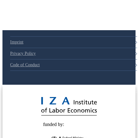
Imprint
Privacy Policy
Code of Conduct
© 2025 Deutsche Post STIFTUNG
funded by: