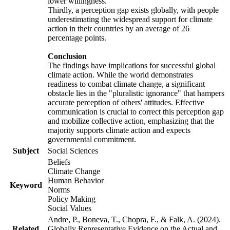
lower willingness.
Thirdly, a perception gap exists globally, with people
underestimating the widespread support for climate
action in their countries by an average of 26
percentage points.
Conclusion
The findings have implications for successful global
climate action. While the world demonstrates
readiness to combat climate change, a significant
obstacle lies in the "pluralistic ignorance" that hampers
accurate perception of others' attitudes. Effective
communication is crucial to correct this perception gap
and mobilize collective action, emphasizing that the
majority supports climate action and expects
governmental commitment.
Subject
Social Sciences
Beliefs
Climate Change
Human Behavior
Keyword
Norms
Policy Making
Social Values
Andre, P., Boneva, T., Chopra, F., & Falk, A. (2024).
Related
Globally Representative Evidence on the Actual and