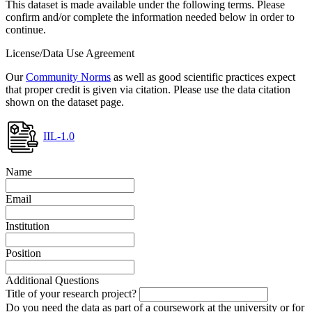
This dataset is made available under the following terms. Please
confirm and/or complete the information needed below in order to
continue.
License/Data Use Agreement
Our
Community Norms
as well as good scientific practices expect
that proper credit is given via citation. Please use the data citation
shown on the dataset page.
IIL-1.0
Name
Email
Institution
Position
Additional Questions
Title of your research project?
Do you need the data as part of a coursework at the university or for