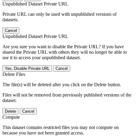
Unpublished Dataset Private URL
Private URL can only be used with unpublished versions of
datasets.
Cancel
Unpublished Dataset Private URL
Are you sure you want to disable the Private URL? If you have
shared the Private URL with others they will no longer be able to
use it to access your unpublished dataset.
Yes, Disable Private URL
Cancel
Delete Files
The file(s) will be deleted after you click on the Delete button.
Files will not be removed from previously published versions of the
dataset.
Delete
Cancel
Compute
This dataset contains restricted files you may not compute on
because you have not been granted access.