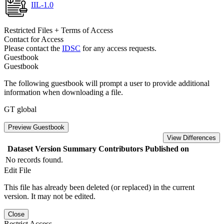
IIL-1.0
Restricted Files + Terms of Access
Contact for Access
Please contact the
IDSC
for any access requests.
Guestbook
Guestbook
The following guestbook will prompt a user to provide additional
information when downloading a file.
GT global
Preview Guestbook
View Differences
Dataset Version
Summary
Contributors
Published on
No records found.
Edit File
This file has already been deleted (or replaced) in the current
version. It may not be edited.
Close
Restrict Access