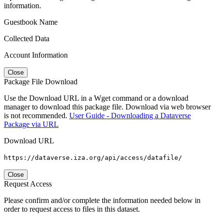
information.
Guestbook Name
Collected Data
Account Information
Close
Package File Download
Use the Download URL in a Wget command or a download
manager to download this package file. Download via web browser
is not recommended.
User Guide - Downloading a Dataverse
Package via URL
Download URL
https://dataverse.iza.org/api/access/datafile/
Close
Request Access
Please confirm and/or complete the information needed below in
order to request access to files in this dataset.