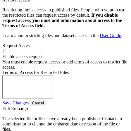
Restricting limits access to published files. People who want to use
the restricted files can request access by default.
If you disable
request access, you must add information about access to the
Terms of Access field.
Learn about restricting files and dataset access in the
User Guide
.
Request Access
Enable access request
You must enable request access or add terms of access to restrict file
access.
Terms of Access for Restricted Files
Save Changes
Cancel
Edit Embargo
The selected file or files have already been published. Contact an
administrator to change the embargo date or reason of the file or
files.