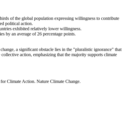
thirds of the global population expressing willingness to contribute
d political action.
ntries exhibited relatively lower willingness.
ries by an average of 26 percentage points.
ange, a significant obstacle lies in the "pluralistic ignorance" that
 collective action, emphasizing that the majority supports climate
t for Climate Action. Nature Climate Change.