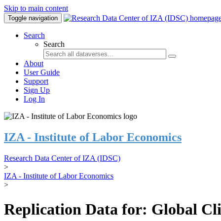
Skip to main content
Toggle navigation
Search
Search
About
User Guide
Support
Sign Up
Log In
IZA - Institute of Labor Economics
Research Data Center of IZA (IDSC)
>
IZA - Institute of Labor Economics
>
Replication Data for: Global C