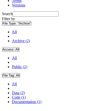
Terms
Versions
Search
Filter by
File Type:
"Archive"
All
Archive (2)
Access:
All
All
Public (2)
File Tag:
All
All
Data (2)
Code (1)
Documentation (1)