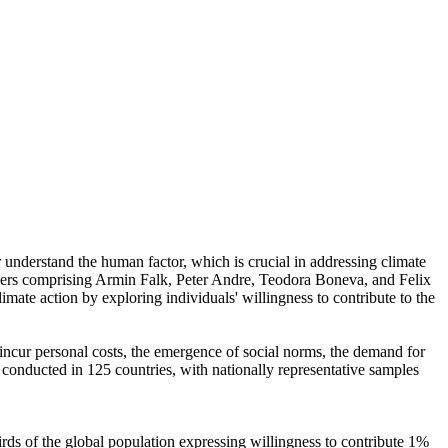
r understand the human factor, which is crucial in addressing climate
chers comprising Armin Falk, Peter Andre, Teodora Boneva, and Felix
mate action by exploring individuals' willingness to contribute to the
o incur personal costs, the emergence of social norms, the demand for
re conducted in 125 countries, with nationally representative samples
hirds of the global population expressing willingness to contribute 1%