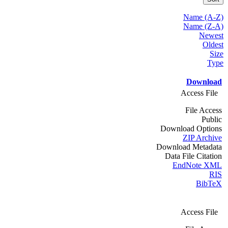
Name (A-Z)
Name (Z-A)
Newest
Oldest
Size
Type
Download
Access File
File Access
Public
Download Options
ZIP Archive
Download Metadata
Data File Citation
EndNote XML
RIS
BibTeX
Access File