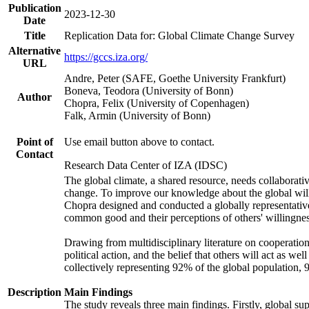
Publication
2023-12-30
Date
Title
Replication Data for: Global Climate Change Survey
Alternative
https://gccs.iza.org/
URL
Andre, Peter (SAFE, Goethe University Frankfurt)
Boneva, Teodora (University of Bonn)
Author
Chopra, Felix (University of Copenhagen)
Falk, Armin (University of Bonn)
Point of
Use email button above to contact.
Contact
Research Data Center of IZA (IDSC)
The global climate, a shared resource, needs collaborati
change. To improve our knowledge about the global will
Chopra designed and conducted a globally representative s
common good and their perceptions of others' willingnes
Drawing from multidisciplinary literature on cooperation,
political action, and the belief that others will act as 
collectively representing 92% of the global population
Description
Main Findings
The study reveals three main findings. Firstly, global su