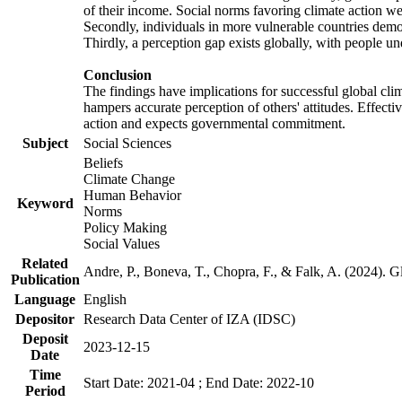
of their income. Social norms favoring climate action wer
Secondly, individuals in more vulnerable countries demons
Thirdly, a perception gap exists globally, with people un
Conclusion
The findings have implications for successful global clim
hampers accurate perception of others' attitudes. Effecti
action and expects governmental commitment.
Subject
Social Sciences
Beliefs
Climate Change
Human Behavior
Keyword
Norms
Policy Making
Social Values
Related
Andre, P., Boneva, T., Chopra, F., & Falk, A. (2024). 
Publication
Language
English
Depositor
Research Data Center of IZA (IDSC)
Deposit
2023-12-15
Date
Time
Start Date: 2021-04 ; End Date: 2022-10
Period