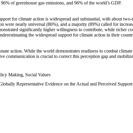
n, 96% of greenhouse gas emissions, and 96% of the world’s GDP.
upport for climate action is widespread and substantial, with about two-
n were nearly universal (86%), and a majority (89%) called for increase
nstrated significantly higher willingness to contribute, while richer cou
underestimating the widespread support for climate action in their count
imate action. While the world demonstrates readiness to combat climate ch
tive communication is crucial to correct this perception gap and mobilize
licy Making, Social Values
 Globally Representative Evidence on the Actual and Perceived Suppor