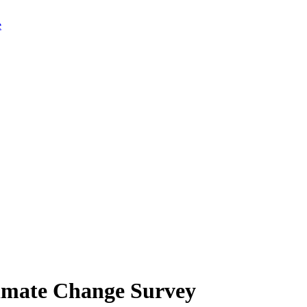
limate Change Survey