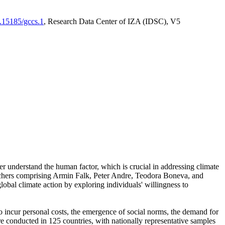
0.15185/gccs.1
, Research Data Center of IZA (IDSC), V5
er understand the human factor, which is crucial in addressing climate
archers comprising Armin Falk, Peter Andre, Teodora Boneva, and
lobal climate action by exploring individuals' willingness to
 to incur personal costs, the emergence of social norms, the demand for
ere conducted in 125 countries, with nationally representative samples