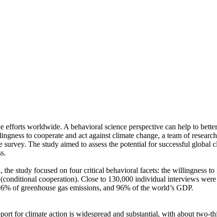
ve efforts worldwide. A behavioral science perspective can help to bette
ingness to cooperate and act against climate change, a team of resear
urvey. The study aimed to assess the potential for successful global cli
s.
 the study focused on four critical behavioral facets: the willingness t
well (conditional cooperation). Close to 130,000 individual interviews we
, 96% of greenhouse gas emissions, and 96% of the world’s GDP.
pport for climate action is widespread and substantial, with about two-t