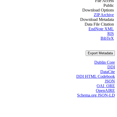
File Access
Public
Download Options
ZIP Archive
Download Metadata
Data File Citation
EndNote XML
RIS
BibTeX
Export Metadata
Dublin Core
DDI
DataCite
DDI HTML Codebook
JSON
OAI_ORE
OpenAIRE
Schema.org JSON-LD