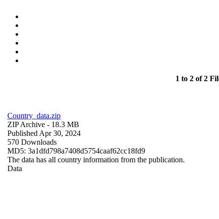
1 to 2 of 2 Fil
Country_data.zip
ZIP Archive
- 18.3 MB
Published Apr 30, 2024
570 Downloads
MD5: 3a1dfd798a7408d5754caaf62cc18fd9
The data has all country information from the publication.
Data