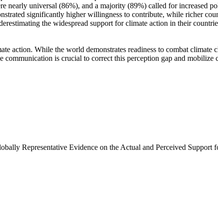
e nearly universal (86%), and a majority (89%) called for increased poli
trated significantly higher willingness to contribute, while richer coun
derestimating the widespread support for climate action in their countri
ate action. While the world demonstrates readiness to combat climate chan
ve communication is crucial to correct this perception gap and mobilize 
Globally Representative Evidence on the Actual and Perceived Support f