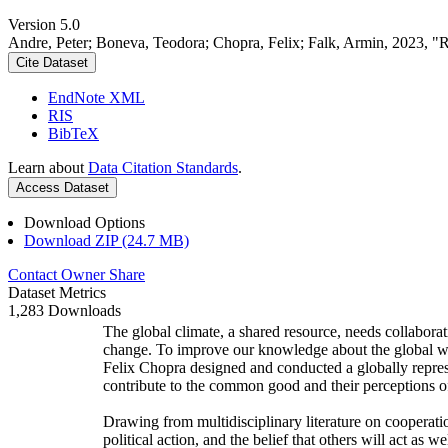
Version 5.0
Andre, Peter; Boneva, Teodora; Chopra, Felix; Falk, Armin, 2023, "
Cite Dataset
EndNote XML
RIS
BibTeX
Learn about
Data Citation Standards
.
Access Dataset
Download Options
Download ZIP (24.7 MB)
Contact Owner
Share
Dataset Metrics
1,283 Downloads
The global climate, a shared resource, needs collaborat
change. To improve our knowledge about the global wi
Felix Chopra designed and conducted a globally represen
contribute to the common good and their perceptions of
Drawing from multidisciplinary literature on cooperatio
political action, and the belief that others will act as