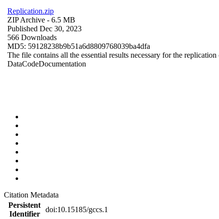
Replication.zip
ZIP Archive
- 6.5 MB
Published Dec 30, 2023
566 Downloads
MD5: 59128238b9b51a6d8809768039ba4dfa
The file contains all the essential results necessary for the replication
Data
Code
Documentation
Citation Metadata
Persistent
doi:10.15185/gccs.1
Identifier