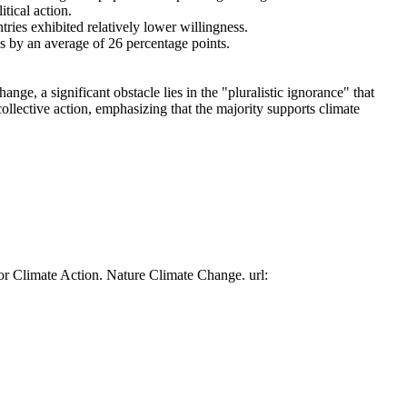
tical action.
tries exhibited relatively lower willingness.
es by an average of 26 percentage points.
ge, a significant obstacle lies in the "pluralistic ignorance" that
collective action, emphasizing that the majority supports climate
or Climate Action. Nature Climate Change. url: