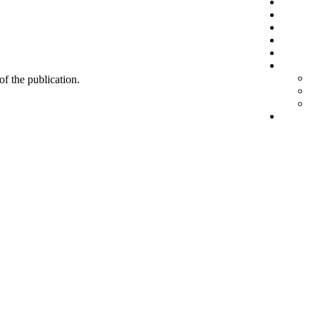
 of the publication.