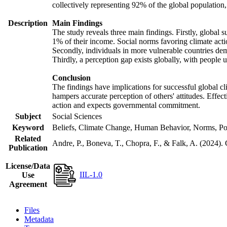
collectively representing 92% of the global populatio
Description
Main Findings
The study reveals three main findings. Firstly, global s
1% of their income. Social norms favoring climate actio
Secondly, individuals in more vulnerable countries demo
Thirdly, a perception gap exists globally, with people 
Conclusion
The findings have implications for successful global cl
hampers accurate perception of others' attitudes. Effec
action and expects governmental commitment.
Subject
Social Sciences
Keyword
Beliefs, Climate Change, Human Behavior, Norms, Po
Related
Andre, P., Boneva, T., Chopra, F., & Falk, A. (2024).
Publication
License/Data
IIL-1.0
Use
Agreement
Files
Metadata