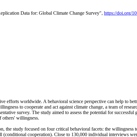
Replication Data for: Global Climate Change Survey",
https://doi.org/1
ive efforts worldwide. A behavioral science perspective can help to bett
llingness to cooperate and act against climate change, a team of rese
tative survey. The study aimed to assess the potential for successful g
 others' willingness.
n, the study focused on four critical behavioral facets: the willingness
 well (conditional cooperation). Close to 130,000 individual interviews w