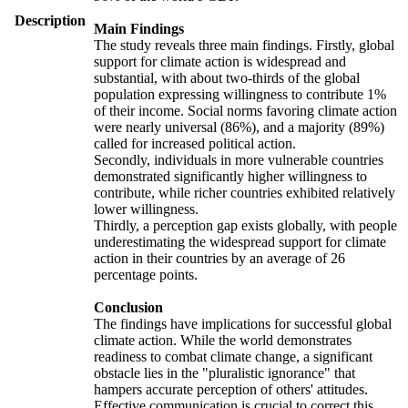
Description
Main Findings
The study reveals three main findings. Firstly, global
support for climate action is widespread and
substantial, with about two-thirds of the global
population expressing willingness to contribute 1%
of their income. Social norms favoring climate action
were nearly universal (86%), and a majority (89%)
called for increased political action.
Secondly, individuals in more vulnerable countries
demonstrated significantly higher willingness to
contribute, while richer countries exhibited relatively
lower willingness.
Thirdly, a perception gap exists globally, with people
underestimating the widespread support for climate
action in their countries by an average of 26
percentage points.
Conclusion
The findings have implications for successful global
climate action. While the world demonstrates
readiness to combat climate change, a significant
obstacle lies in the "pluralistic ignorance" that
hampers accurate perception of others' attitudes.
Effective communication is crucial to correct this