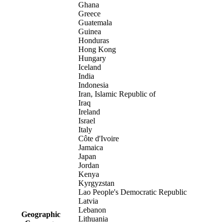
Ghana
Greece
Guatemala
Guinea
Honduras
Hong Kong
Hungary
Iceland
India
Indonesia
Iran, Islamic Republic of
Iraq
Ireland
Israel
Italy
Côte d'Ivoire
Jamaica
Japan
Jordan
Kenya
Kyrgyzstan
Lao People's Democratic Republic
Latvia
Lebanon
Geographic
Lithuania