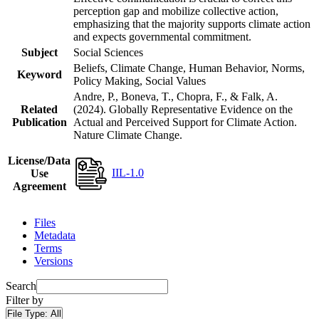
perception gap and mobilize collective action,
emphasizing that the majority supports climate action
and expects governmental commitment.
Subject
Social Sciences
Beliefs, Climate Change, Human Behavior, Norms,
Keyword
Policy Making, Social Values
Andre, P., Boneva, T., Chopra, F., & Falk, A.
Related
(2024). Globally Representative Evidence on the
Publication
Actual and Perceived Support for Climate Action.
Nature Climate Change.
License/Data
IIL-1.0
Use
Agreement
Files
Metadata
Terms
Versions
Search
Filter by
File Type:
All