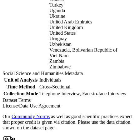
Turkey
Uganda
Ukraine
United Arab Emirates
United Kingdom
United States
Uruguay
Uzbekistan
Venezuela, Bolivarian Republic of
Viet Nam
Zambia
Zimbabwe
Social Science and Humanities Metadata
Unit of Analysis
Individuals
Time Method
Cross-Sectional
Collection Mode
Telephone Interview, Face-to-face Interview
Dataset Terms
License/Data Use Agreement
Our
Community Norms
as well as good scientific practices expect
that proper credit is given via citation. Please use the data citation
shown on the dataset page.