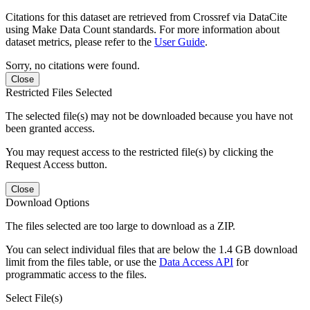
Citations for this dataset are retrieved from Crossref via DataCite
using Make Data Count standards. For more information about
dataset metrics, please refer to the
User Guide
.
Sorry, no citations were found.
Close
Restricted Files Selected
The selected file(s) may not be downloaded because you have not
been granted access.
You may request access to the restricted file(s) by clicking the
Request Access button.
Close
Download Options
The files selected are too large to download as a ZIP.
You can select individual files that are below the 1.4 GB download
limit from the files table, or use the
Data Access API
for
programmatic access to the files.
Select File(s)