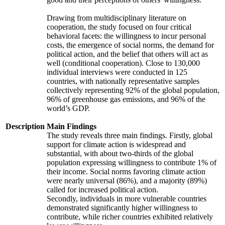
Drawing from multidisciplinary literature on
cooperation, the study focused on four critical
behavioral facets: the willingness to incur personal
costs, the emergence of social norms, the demand for
political action, and the belief that others will act as
well (conditional cooperation). Close to 130,000
individual interviews were conducted in 125
countries, with nationally representative samples
collectively representing 92% of the global population,
96% of greenhouse gas emissions, and 96% of the
world’s GDP.
Description
Main Findings
The study reveals three main findings. Firstly, global
support for climate action is widespread and
substantial, with about two-thirds of the global
population expressing willingness to contribute 1% of
their income. Social norms favoring climate action
were nearly universal (86%), and a majority (89%)
called for increased political action.
Secondly, individuals in more vulnerable countries
demonstrated significantly higher willingness to
contribute, while richer countries exhibited relatively