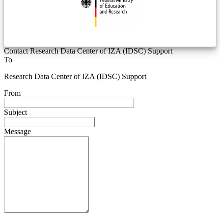
Contact Research Data Center of IZA (IDSC) Support
To
Research Data Center of IZA (IDSC) Support
From
Subject
Message