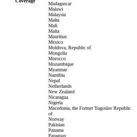
Coverage
Madagascar
Malawi
Malaysia
Malta
Mali
Malta
Mauritius
Mexico
Moldova, Republic of
Mongolia
Morocco
Mozambique
Myanmar
Namibia
Nepal
Netherlands
New Zealand
Nicaragua
Nigeria
Macedonia, the Former Yugoslav Republic
of
Norway
Pakistan
Panama
Paraguay