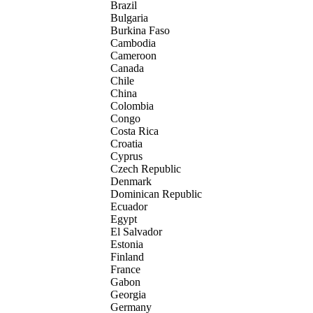
Brazil
Bulgaria
Burkina Faso
Cambodia
Cameroon
Canada
Chile
China
Colombia
Congo
Costa Rica
Croatia
Cyprus
Czech Republic
Denmark
Dominican Republic
Ecuador
Egypt
El Salvador
Estonia
Finland
France
Gabon
Georgia
Germany