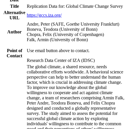
Title
Replication Data for: Global Climate Change Survey
Alternative
https://gccs.iza.org/
URL
Andre, Peter (SAFE, Goethe University Frankfurt)
Boneva, Teodora (University of Bonn)
Author
Chopra, Felix (University of Copenhagen)
Falk, Armin (University of Bonn)
Point of
Use email button above to contact.
Contact
Research Data Center of IZA (IDSC)
The global climate, a shared resource, needs
collaborative efforts worldwide. A behavioral science
perspective can help to better understand the human
factor, which is crucial in addressing climate change.
To improve our knowledge about the global
willingness to cooperate and act against climate
change, a team of researchers comprising Armin Falk,
Peter Andre, Teodora Boneva, and Felix Chopra
designed and conducted a globally representative
survey. The study aimed to assess the potential for
successful global climate action by exploring
individuals' willingness to contribute to the common
good and their perceptions of others' willingness.