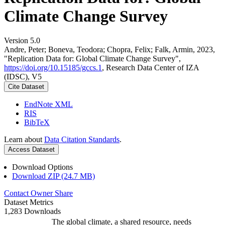
Climate Change Survey
Version 5.0
Andre, Peter; Boneva, Teodora; Chopra, Felix; Falk, Armin, 2023,
"Replication Data for: Global Climate Change Survey",
https://doi.org/10.15185/gccs.1
, Research Data Center of IZA
(IDSC), V5
Cite Dataset
EndNote XML
RIS
BibTeX
Learn about
Data Citation Standards
.
Access Dataset
Download Options
Download ZIP (24.7 MB)
Contact Owner
Share
Dataset Metrics
1,283 Downloads
The global climate, a shared resource, needs