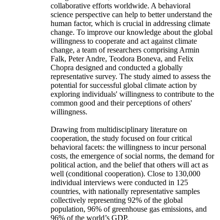
collaborative efforts worldwide. A behavioral
science perspective can help to better understand the
human factor, which is crucial in addressing climate
change. To improve our knowledge about the global
willingness to cooperate and act against climate
change, a team of researchers comprising Armin
Falk, Peter Andre, Teodora Boneva, and Felix
Chopra designed and conducted a globally
representative survey. The study aimed to assess the
potential for successful global climate action by
exploring individuals' willingness to contribute to the
common good and their perceptions of others'
willingness.
Drawing from multidisciplinary literature on
cooperation, the study focused on four critical
behavioral facets: the willingness to incur personal
costs, the emergence of social norms, the demand for
political action, and the belief that others will act as
well (conditional cooperation). Close to 130,000
individual interviews were conducted in 125
countries, with nationally representative samples
collectively representing 92% of the global
population, 96% of greenhouse gas emissions, and
96% of the world’s GDP.