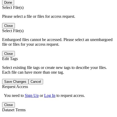
Done
Select File(s)
Please select a file or files for access request.
Close
Select File(s)
Embargoed files cannot be accessed. Please select an unembargoed
file or files for your access request.
Close
Edit Tags
Select existing file tags or create new tags to describe your files.
Each file can have more than one tag.
Save Changes
Cancel
Request Access
You need to
Sign Up
or
Log In
to request access.
Close
Dataset Terms