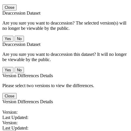
Close
Deaccession Dataset
Are you sure you want to deaccession? The selected version(s) will
no longer be viewable by the public.
No
Deaccession Dataset
Are you sure you want to deaccession this dataset? It will no longer
be viewable by the public.
No
Version Differences Details
Please select two versions to view the differences.
Close
Version Differences Details
Version:
Last Updated:
Version:
Last Updated: