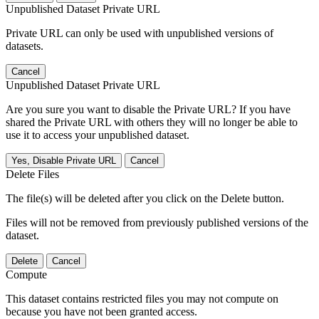
Unpublished Dataset Private URL
Private URL can only be used with unpublished versions of
datasets.
Cancel
Unpublished Dataset Private URL
Are you sure you want to disable the Private URL? If you have
shared the Private URL with others they will no longer be able to
use it to access your unpublished dataset.
Yes, Disable Private URL
Cancel
Delete Files
The file(s) will be deleted after you click on the Delete button.
Files will not be removed from previously published versions of the
dataset.
Delete
Cancel
Compute
This dataset contains restricted files you may not compute on
because you have not been granted access.