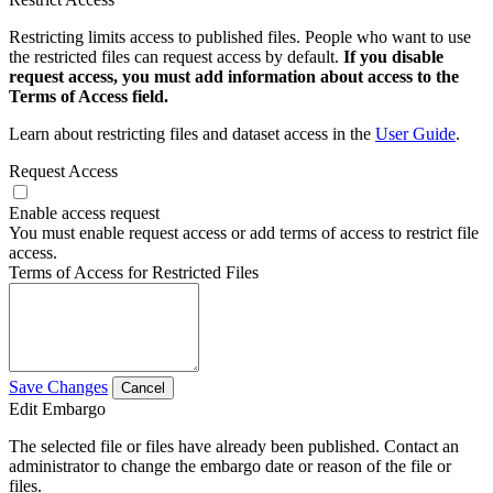
Restricting limits access to published files. People who want to use
the restricted files can request access by default.
If you disable
request access, you must add information about access to the
Terms of Access field.
Learn about restricting files and dataset access in the
User Guide
.
Request Access
Enable access request
You must enable request access or add terms of access to restrict file
access.
Terms of Access for Restricted Files
Save Changes
Cancel
Edit Embargo
The selected file or files have already been published. Contact an
administrator to change the embargo date or reason of the file or
files.