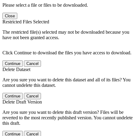
Please select a file or files to be downloaded.
Close
Restricted Files Selected
The restricted file(s) selected may not be downloaded because you
have not been granted access.
Click Continue to download the files you have access to download.
Continue
Cancel
Delete Dataset
Are you sure you want to delete this dataset and all of its files? You
cannot undelete this dataset.
Continue
Cancel
Delete Draft Version
Are you sure you want to delete this draft version? Files will be
reverted to the most recently published version. You cannot undelete
this draft.
Continue
Cancel