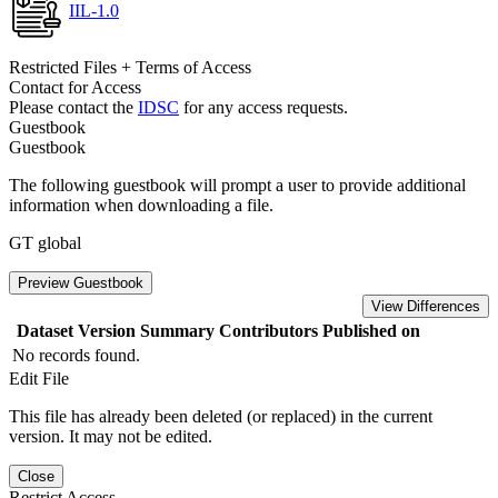
IIL-1.0
Restricted Files + Terms of Access
Contact for Access
Please contact the
IDSC
for any access requests.
Guestbook
Guestbook
The following guestbook will prompt a user to provide additional
information when downloading a file.
GT global
Preview Guestbook
View Differences
Dataset Version
Summary
Contributors
Published on
No records found.
Edit File
This file has already been deleted (or replaced) in the current
version. It may not be edited.
Close
Restrict Access