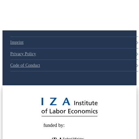
Imprint
Privacy Policy
Code of Conduct
© 2025 Deutsche Post STIFTUNG
funded by: