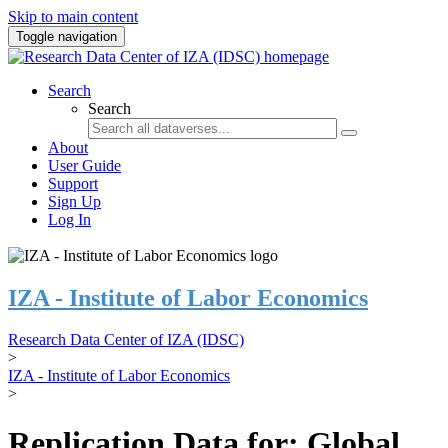
Skip to main content
Toggle navigation
Search
Search
About
User Guide
Support
Sign Up
Log In
IZA - Institute of Labor Economics
Research Data Center of IZA (IDSC)
>
IZA - Institute of Labor Economics
>
Replication Data for: Global