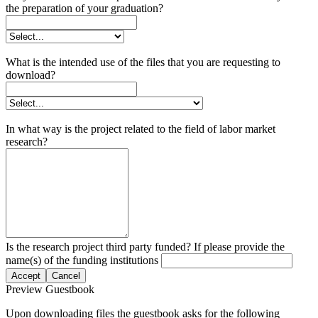
the preparation of your graduation?
What is the intended use of the files that you are requesting to
download?
In what way is the project related to the field of labor market
research?
Is the research project third party funded? If please provide the
name(s) of the funding institutions
Accept
Cancel
Preview Guestbook
Upon downloading files the guestbook asks for the following