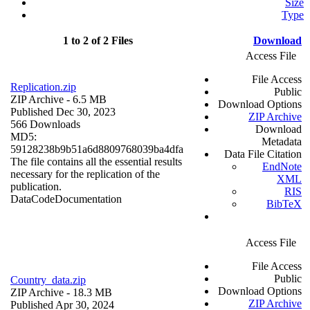
Size
Type
1 to 2 of 2 Files
Download
Access File
File Access
Replication.zip
Public
ZIP Archive
- 6.5 MB
Download Options
Published Dec 30, 2023
ZIP Archive
566 Downloads
Download
MD5:
Metadata
59128238b9b51a6d8809768039ba4dfa
Data File Citation
The file contains all the essential results
EndNote
necessary for the replication of the
XML
publication.
RIS
Data
Code
Documentation
BibTeX
Access File
File Access
Public
Country_data.zip
Download Options
ZIP Archive
- 18.3 MB
ZIP Archive
Published Apr 30, 2024