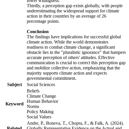
lower willingness.
Thirdly, a perception gap exists globally, with people
underestimating the widespread support for climate
action in their countries by an average of 26
percentage points.
Conclusion
The findings have implications for successful global
climate action. While the world demonstrates
readiness to combat climate change, a significant
obstacle lies in the "pluralistic ignorance" that hampers
accurate perception of others' attitudes. Effective
communication is crucial to correct this perception gap
and mobilize collective action, emphasizing that the
majority supports climate action and expects
governmental commitment.
Subject
Social Sciences
Beliefs
Climate Change
Human Behavior
Keyword
Norms
Policy Making
Social Values
Andre, P., Boneva, T., Chopra, F., & Falk, A. (2024).
Related
Globally Representative Evidence on the Actual and