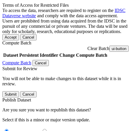
Terms of Access for Restricted Files
To access the data, researchers are required to register on the
IDSC
Dataverse website
and comply with the data access agreement.
Users are prohibited from using data acquired from the IDSC in the
pursuit of any commercial or private ventures. The data will be used
only for scholarly, research, educational purposes or replications.
Accept
Cancel
Compute Batch
Clear Batch
ui-button
Dataset
Persistent Identifier
Change Compute Batch
Compute Batch
Cancel
Submit for Review
You will not be able to make changes to this dataset while it is in
review.
Submit
Cancel
Publish Dataset
Are you sure you want to republish this dataset?
Select if this is a minor or major version update.