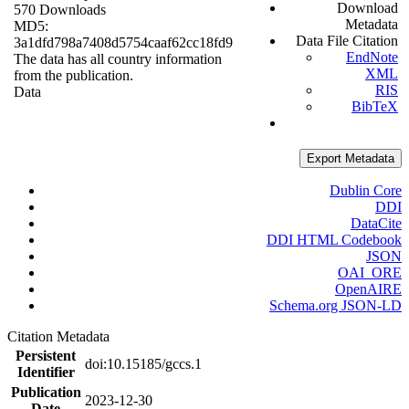
Download
570 Downloads
Metadata
MD5:
Data File Citation
3a1dfd798a7408d5754caaf62cc18fd9
EndNote
The data has all country information
XML
from the publication.
RIS
Data
BibTeX
Export Metadata
Dublin Core
DDI
DataCite
DDI HTML Codebook
JSON
OAI_ORE
OpenAIRE
Schema.org JSON-LD
Citation Metadata
Persistent
doi:10.15185/gccs.1
Identifier
Publication
2023-12-30
Date