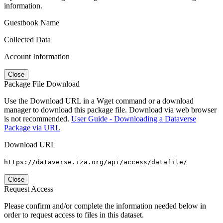
information.
Guestbook Name
Collected Data
Account Information
Close
Package File Download
Use the Download URL in a Wget command or a download
manager to download this package file. Download via web browser
is not recommended.
User Guide - Downloading a Dataverse
Package via URL
Download URL
https://dataverse.iza.org/api/access/datafile/
Close
Request Access
Please confirm and/or complete the information needed below in
order to request access to files in this dataset.