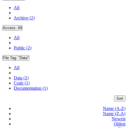
All
Archive (2)
Access:
All
All
Public (2)
File Tag:
"Data"
All
Data (2)
Code (1)
Documentation (1)
Sort
Name (A-Z)
Name (Z-A)
Newest
Oldest