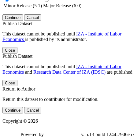
Minor Release (5.1)
Major Release (6.0)
Continue
Cancel
Publish Dataset
This dataset cannot be published until
IZA - Institute of Labor
Economics
is published by its administrator.
Close
Publish Dataset
This dataset cannot be published until
IZA - Institute of Labor
Economics
and
Research Data Center of IZA (IDSC)
are published.
Close
Return to Author
Return this dataset to contributor for modification.
Continue
Cancel
Copyright © 2026
Powered by
v. 5.13 build 1244-79d6e57