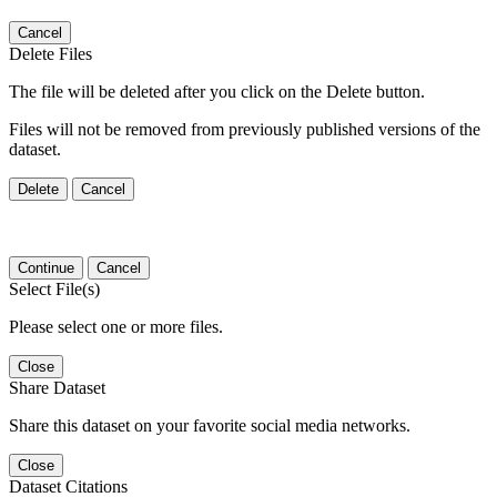
Cancel
Delete Files
The file will be deleted after you click on the Delete button.
Files will not be removed from previously published versions of the
dataset.
Delete
Cancel
Continue
Cancel
Select File(s)
Please select one or more files.
Close
Share Dataset
Share this dataset on your favorite social media networks.
Close
Dataset Citations