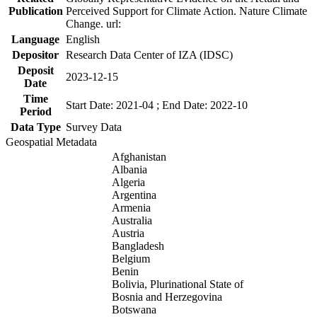
Publication
Perceived Support for Climate Action. Nature Climate
Change. url:
Language
English
Depositor
Research Data Center of IZA (IDSC)
Deposit
2023-12-15
Date
Time
Start Date: 2021-04 ; End Date: 2022-10
Period
Data Type
Survey Data
Geospatial Metadata
Afghanistan
Albania
Algeria
Argentina
Armenia
Australia
Austria
Bangladesh
Belgium
Benin
Bolivia, Plurinational State of
Bosnia and Herzegovina
Botswana