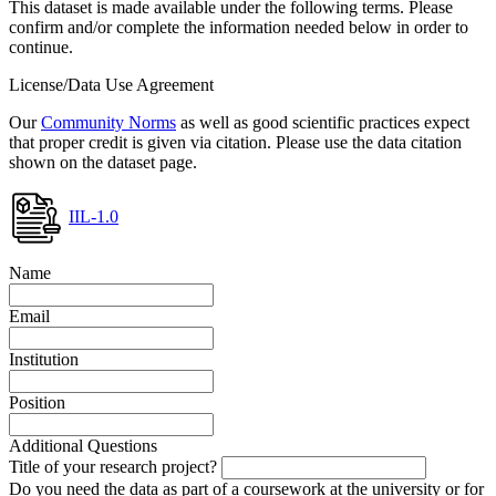
This dataset is made available under the following terms. Please
confirm and/or complete the information needed below in order to
continue.
License/Data Use Agreement
Our
Community Norms
as well as good scientific practices expect
that proper credit is given via citation. Please use the data citation
shown on the dataset page.
IIL-1.0
Name
Email
Institution
Position
Additional Questions
Title of your research project?
Do you need the data as part of a coursework at the university or for