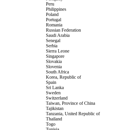
Peru
Philippines
Poland
Portugal
Romania
Russian Federation
Saudi Arabia
Senegal
Serbia
Sierra Leone
Singapore
Slovakia
Slovenia
South Africa
Korea, Republic of
Spain
Sri Lanka
Sweden
Switzerland
Taiwan, Province of China
Tajikistan
Tanzania, United Republic of
Thailand
Togo
Tunisia