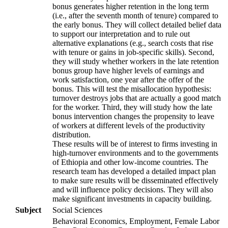
bonus generates higher retention in the long term
(i.e., after the seventh month of tenure) compared to
the early bonus. They will collect detailed belief data
to support our interpretation and to rule out
alternative explanations (e.g., search costs that rise
with tenure or gains in job-specific skills). Second,
they will study whether workers in the late retention
bonus group have higher levels of earnings and
work satisfaction, one year after the offer of the
bonus. This will test the misallocation hypothesis:
turnover destroys jobs that are actually a good match
for the worker. Third, they will study how the late
bonus intervention changes the propensity to leave
of workers at different levels of the productivity
distribution.
These results will be of interest to firms investing in
high-turnover environments and to the governments
of Ethiopia and other low-income countries. The
research team has developed a detailed impact plan
to make sure results will be disseminated effectively
and will influence policy decisions. They will also
make significant investments in capacity building.
Subject
Social Sciences
Behavioral Economics, Employment, Female Labor