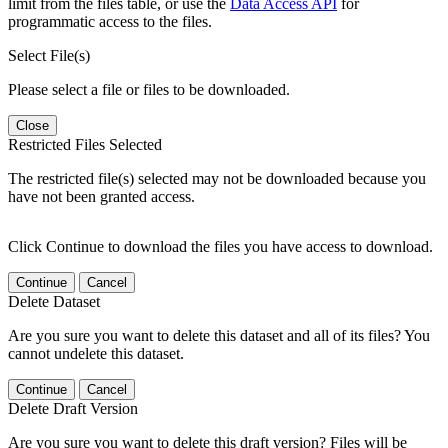
limit from the files table, or use the
Data Access API
for
programmatic access to the files.
Select File(s)
Please select a file or files to be downloaded.
Close
Restricted Files Selected
The restricted file(s) selected may not be downloaded because you
have not been granted access.
Click Continue to download the files you have access to download.
Continue
Cancel
Delete Dataset
Are you sure you want to delete this dataset and all of its files? You
cannot undelete this dataset.
Continue
Cancel
Delete Draft Version
Are you sure you want to delete this draft version? Files will be