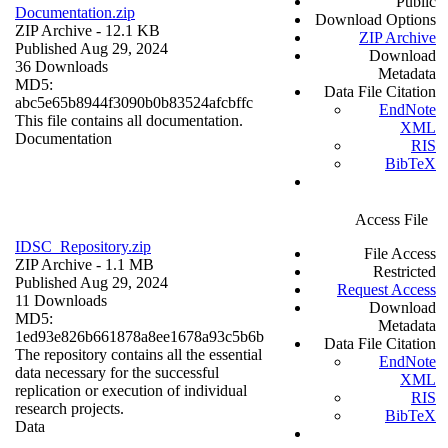
Public
Documentation.zip
Download Options
ZIP Archive
- 12.1 KB
ZIP Archive
Published Aug 29, 2024
Download
36 Downloads
Metadata
MD5:
Data File Citation
abc5e65b8944f3090b0b83524afcbffc
EndNote
This file contains all documentation.
XML
Documentation
RIS
BibTeX
Access File
IDSC_Repository.zip
File Access
ZIP Archive
- 1.1 MB
Restricted
Published Aug 29, 2024
Request Access
11 Downloads
Download
MD5:
Metadata
1ed93e826b661878a8ee1678a93c5b6b
Data File Citation
The repository contains all the essential
EndNote
data necessary for the successful
XML
replication or execution of individual
RIS
research projects.
BibTeX
Data