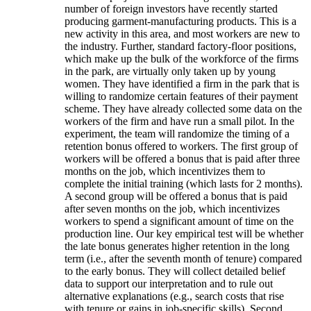
number of foreign investors have recently started
producing garment-manufacturing products. This is a
new activity in this area, and most workers are new to
the industry. Further, standard factory-floor positions,
which make up the bulk of the workforce of the firms
in the park, are virtually only taken up by young
women. They have identified a firm in the park that is
willing to randomize certain features of their payment
scheme. They have already collected some data on the
workers of the firm and have run a small pilot. In the
experiment, the team will randomize the timing of a
retention bonus offered to workers. The first group of
workers will be offered a bonus that is paid after three
months on the job, which incentivizes them to
complete the initial training (which lasts for 2 months).
A second group will be offered a bonus that is paid
after seven months on the job, which incentivizes
workers to spend a significant amount of time on the
production line. Our key empirical test will be whether
the late bonus generates higher retention in the long
term (i.e., after the seventh month of tenure) compared
to the early bonus. They will collect detailed belief
data to support our interpretation and to rule out
alternative explanations (e.g., search costs that rise
with tenure or gains in job-specific skills). Second,