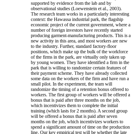
supported by evidence from the lab and by
observational studies (Loewenstein et al., 2003).
The research team works in a particularly interesting
context: the Hawassa industrial park, the flagship
economic project of the current government, where a
number of foreign investors have recently started
producing garment-manufacturing products. This is a
new activity in this area, and most workers are new
to the industry. Further, standard factory-floor
positions, which make up the bulk of the workforce
of the firms in the park, are virtually only taken up
by young women. They have identified a firm in the
park that is willing to randomize certain features of
their payment scheme. They have already collected
some data on the workers of the firm and have run a
small pilot. In the experiment, the team will
randomize the timing of a retention bonus offered to
workers. The first group of workers will be offered a
bonus that is paid after three months on the job,
which incentivizes them to complete the initial
training (which lasts for 2 months). A second group
will be offered a bonus that is paid after seven
months on the job, which incentivizes workers to
spend a significant amount of time on the production
line. Our key empirical test will be whether the late