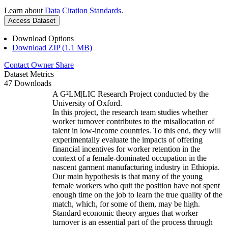
Learn about
Data Citation Standards
.
Access Dataset
Download Options
Download ZIP (1.1 MB)
Contact Owner
Share
Dataset Metrics
47 Downloads
A G²LM|LIC Research Project conducted by the
University of Oxford.
In this project, the research team studies whether
worker turnover contributes to the misallocation of
talent in low-income countries. To this end, they will
experimentally evaluate the impacts of offering
financial incentives for worker retention in the
context of a female-dominated occupation in the
nascent garment manufacturing industry in Ethiopia.
Our main hypothesis is that many of the young
female workers who quit the position have not spent
enough time on the job to learn the true quality of the
match, which, for some of them, may be high.
Standard economic theory argues that worker
turnover is an essential part of the process through