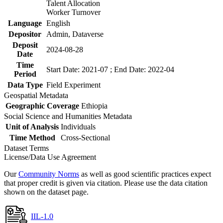
Talent Allocation
Worker Turnover
Language
English
Depositor
Admin, Dataverse
Deposit
2024-08-28
Date
Time
Start Date: 2021-07 ; End Date: 2022-04
Period
Data Type
Field Experiment
Geospatial Metadata
Geographic Coverage
Ethiopia
Social Science and Humanities Metadata
Unit of Analysis
Individuals
Time Method
Cross-Sectional
Dataset Terms
License/Data Use Agreement
Our
Community Norms
as well as good scientific practices expect
that proper credit is given via citation. Please use the data citation
shown on the dataset page.
IIL-1.0