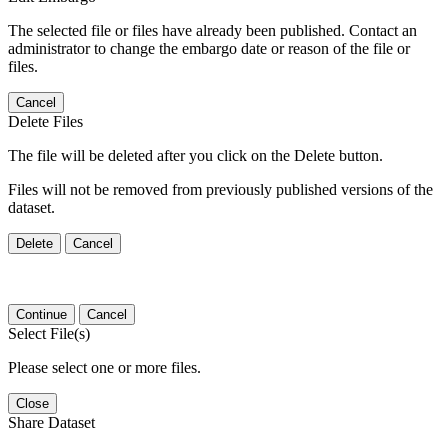
The selected file or files have already been published. Contact an
administrator to change the embargo date or reason of the file or
files.
Cancel
Delete Files
The file will be deleted after you click on the Delete button.
Files will not be removed from previously published versions of the
dataset.
Delete
Cancel
Continue
Cancel
Select File(s)
Please select one or more files.
Close
Share Dataset