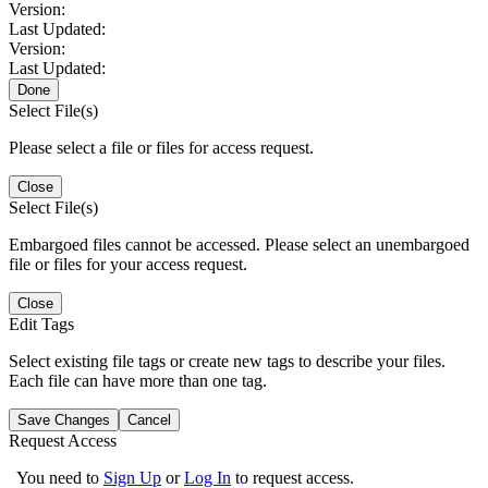
Version:
Last Updated:
Version:
Last Updated:
Done
Select File(s)
Please select a file or files for access request.
Close
Select File(s)
Embargoed files cannot be accessed. Please select an unembargoed
file or files for your access request.
Close
Edit Tags
Select existing file tags or create new tags to describe your files.
Each file can have more than one tag.
Save Changes
Cancel
Request Access
You need to
Sign Up
or
Log In
to request access.