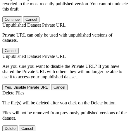
reverted to the most recently published version. You cannot undelete
this draft.
Continue
Cancel
Unpublished Dataset Private URL
Private URL can only be used with unpublished versions of
datasets.
Cancel
Unpublished Dataset Private URL
Are you sure you want to disable the Private URL? If you have
shared the Private URL with others they will no longer be able to
use it to access your unpublished dataset.
Yes, Disable Private URL
Cancel
Delete Files
The file(s) will be deleted after you click on the Delete button.
Files will not be removed from previously published versions of the
dataset.
Delete
Cancel