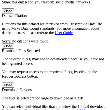
Share this dataset on your favorite social media networks.
Close
Dataset Citations
Citations for this dataset are retrieved from Crossref via DataCite
using Make Data Count standards. For more information about
dataset metrics, please refer to the
User Guide
.
Sorry, no citations were found.
Close
Restricted Files Selected
The selected file(s) may not be downloaded because you have not
been granted access.
You may request access to the restricted file(s) by clicking the
Request Access button.
Close
Download Options
The files selected are too large to download as a ZIP.
You can select individual files that are below the 1.4 GB download