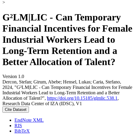
>
G²LM|LIC - Can Temporary
Financial Incentives for Female
Industrial Workers Lead to
Long-Term Retention and a
Better Allocation of Talent?
Version 1.0
Dercon, Stefan; Girum, Abebe; Hensel, Lukas; Caria, Stefano,
2024, "G²LM|LIC - Can Temporary Financial Incentives for Female
Industrial Workers Lead to Long-Term Retention and a Better
Allocation of Talent?",
https://doi.org/10.15185/glmlic.538.1
,
Research Data Center of IZA (IDSC), V1
Cite Dataset
EndNote XML
RIS
BibTeX