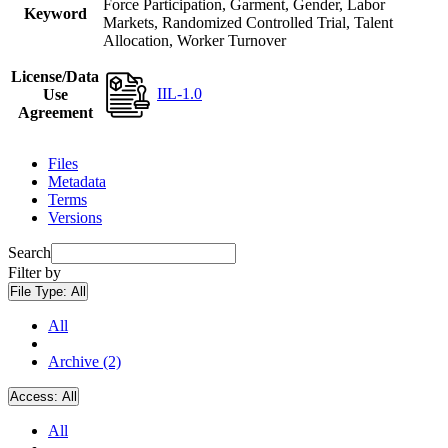
Force Participation, Garment, Gender, Labor
Keyword
Markets, Randomized Controlled Trial, Talent
Allocation, Worker Turnover
License/Data
IIL-1.0
Use
Agreement
Files
Metadata
Terms
Versions
Search
Filter by
File Type:
All
All
Archive (2)
Access:
All
All