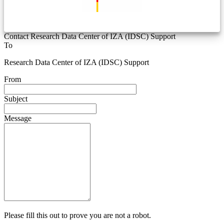
Contact Research Data Center of IZA (IDSC) Support
To
Research Data Center of IZA (IDSC) Support
From
Subject
Message
Please fill this out to prove you are not a robot.