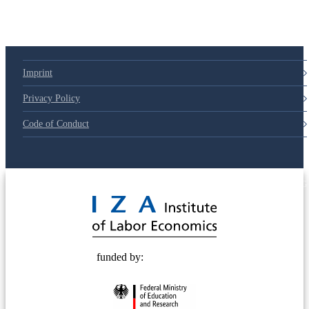
Imprint
Privacy Policy
Code of Conduct
© 2025 Deutsche Post STIFTUNG
funded by: