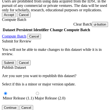
Users are prohibited from using data acquired from the IDSC in the
pursuit of any commercial or private ventures. The data will be used
only for scholarly, research, educational purposes or replications.
Accept
Cancel
Compute Batch
Clear Batch
ui-button
Dataset
Persistent Identifier
Change Compute Batch
Compute Batch
Cancel
Submit for Review
You will not be able to make changes to this dataset while it is in
review.
Submit
Cancel
Publish Dataset
Are you sure you want to republish this dataset?
Select if this is a minor or major version update.
Minor Release (1.1)
Major Release (2.0)
Continue
Cancel