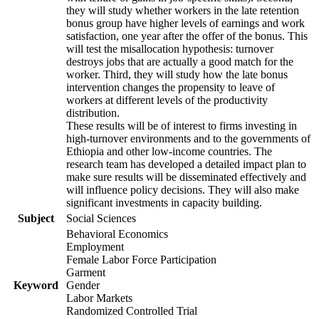
they will study whether workers in the late retention
bonus group have higher levels of earnings and work
satisfaction, one year after the offer of the bonus. This
will test the misallocation hypothesis: turnover
destroys jobs that are actually a good match for the
worker. Third, they will study how the late bonus
intervention changes the propensity to leave of
workers at different levels of the productivity
distribution.
These results will be of interest to firms investing in
high-turnover environments and to the governments of
Ethiopia and other low-income countries. The
research team has developed a detailed impact plan to
make sure results will be disseminated effectively and
will influence policy decisions. They will also make
significant investments in capacity building.
Subject
Social Sciences
Behavioral Economics
Employment
Female Labor Force Participation
Garment
Keyword
Gender
Labor Markets
Randomized Controlled Trial