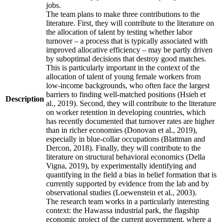
jobs.
The team plans to make three contributions to the
literature. First, they will contribute to the literature on
the allocation of talent by testing whether labor
turnover – a process that is typically associated with
improved allocative efficiency – may be partly driven
by suboptimal decisions that destroy good matches.
This is particularly important in the context of the
allocation of talent of young female workers from
low-income backgrounds, who often face the largest
barriers to finding well-matched positions (Hsieh et
Description
al., 2019). Second, they will contribute to the literature
on worker retention in developing countries, which
has recently documented that turnover rates are higher
than in richer economies (Donovan et al., 2019),
especially in blue-collar occupations (Blattman and
Dercon, 2018). Finally, they will contribute to the
literature on structural behavioral economics (Della
Vigna, 2019), by experimentally identifying and
quantifying in the field a bias in belief formation that is
currently supported by evidence from the lab and by
observational studies (Loewenstein et al., 2003).
The research team works in a particularly interesting
context: the Hawassa industrial park, the flagship
economic project of the current government, where a