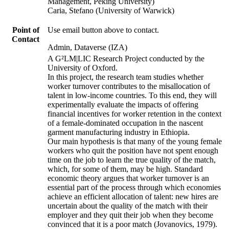
Management, Peking University)
Caria, Stefano (University of Warwick)
Point of
Use email button above to contact.
Contact
Admin, Dataverse (IZA)
A G²LM|LIC Research Project conducted by the
University of Oxford.
In this project, the research team studies whether
worker turnover contributes to the misallocation of
talent in low-income countries. To this end, they will
experimentally evaluate the impacts of offering
financial incentives for worker retention in the context
of a female-dominated occupation in the nascent
garment manufacturing industry in Ethiopia.
Our main hypothesis is that many of the young female
workers who quit the position have not spent enough
time on the job to learn the true quality of the match,
which, for some of them, may be high. Standard
economic theory argues that worker turnover is an
essential part of the process through which economies
achieve an efficient allocation of talent: new hires are
uncertain about the quality of the match with their
employer and they quit their job when they become
convinced that it is a poor match (Jovanovics, 1979).