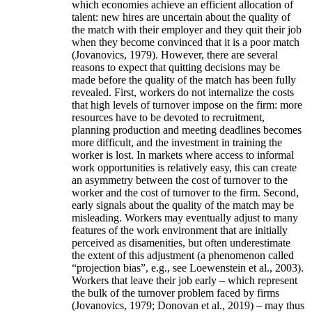
which economies achieve an efficient allocation of
talent: new hires are uncertain about the quality of
the match with their employer and they quit their job
when they become convinced that it is a poor match
(Jovanovics, 1979). However, there are several
reasons to expect that quitting decisions may be
made before the quality of the match has been fully
revealed. First, workers do not internalize the costs
that high levels of turnover impose on the firm: more
resources have to be devoted to recruitment,
planning production and meeting deadlines becomes
more difficult, and the investment in training the
worker is lost. In markets where access to informal
work opportunities is relatively easy, this can create
an asymmetry between the cost of turnover to the
worker and the cost of turnover to the firm. Second,
early signals about the quality of the match may be
misleading. Workers may eventually adjust to many
features of the work environment that are initially
perceived as disamenities, but often underestimate
the extent of this adjustment (a phenomenon called
“projection bias”, e.g., see Loewenstein et al., 2003).
Workers that leave their job early – which represent
the bulk of the turnover problem faced by firms
(Jovanovics, 1979; Donovan et al., 2019) – may thus