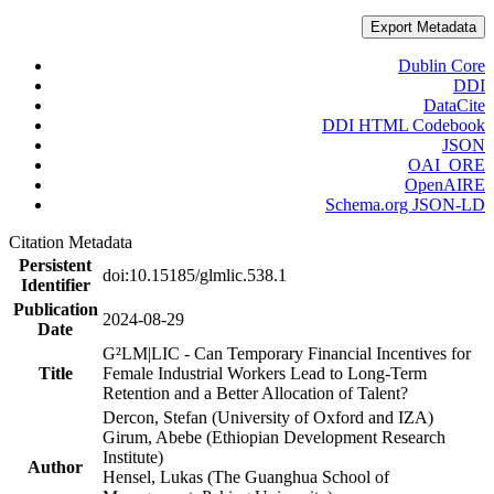
Export Metadata
Dublin Core
DDI
DataCite
DDI HTML Codebook
JSON
OAI_ORE
OpenAIRE
Schema.org JSON-LD
Citation Metadata
Persistent
doi:10.15185/glmlic.538.1
Identifier
Publication
2024-08-29
Date
G²LM|LIC - Can Temporary Financial Incentives for
Title
Female Industrial Workers Lead to Long-Term
Retention and a Better Allocation of Talent?
Dercon, Stefan (University of Oxford and IZA)
Girum, Abebe (Ethiopian Development Research
Institute)
Author
Hensel, Lukas (The Guanghua School of