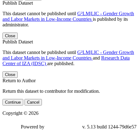
Publish Dataset
This dataset cannot be published until
G²LM|LIC - Gender Growth
and Labor Markets in Low-Income Countries
is published by its
administrator.
Close
Publish Dataset
This dataset cannot be published until
G²LM|LIC - Gender Growth
and Labor Markets in Low-Income Countries
and
Research Data
Center of IZA (IDSC)
are published.
Close
Return to Author
Return this dataset to contributor for modification.
Continue
Cancel
Copyright © 2026
Powered by
v. 5.13 build 1244-79d6e57