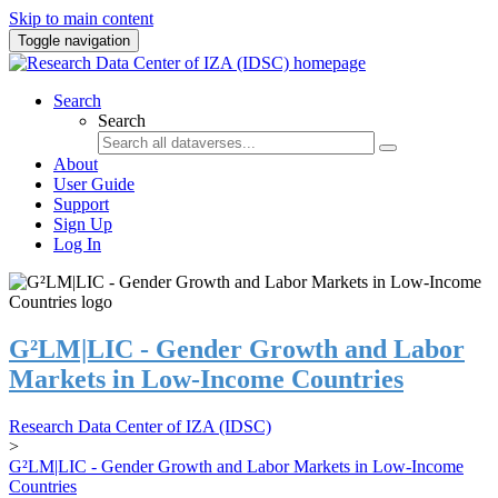
Skip to main content
Toggle navigation
Search
Search
About
User Guide
Support
Sign Up
Log In
G²LM|LIC - Gender Growth and Labor
Markets in Low-Income Countries
Research Data Center of IZA (IDSC)
>
G²LM|LIC - Gender Growth and Labor Markets in Low-Income
Countries