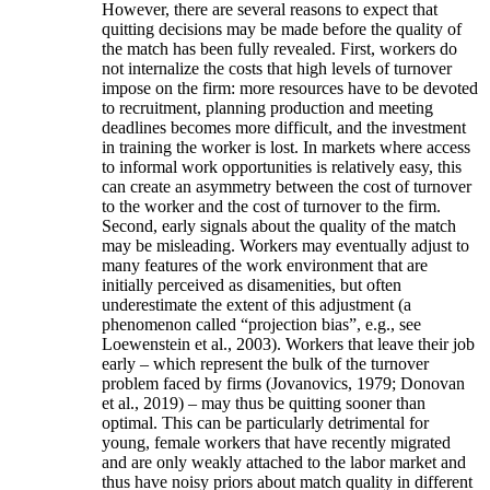
However, there are several reasons to expect that
quitting decisions may be made before the quality of
the match has been fully revealed. First, workers do
not internalize the costs that high levels of turnover
impose on the firm: more resources have to be devoted
to recruitment, planning production and meeting
deadlines becomes more difficult, and the investment
in training the worker is lost. In markets where access
to informal work opportunities is relatively easy, this
can create an asymmetry between the cost of turnover
to the worker and the cost of turnover to the firm.
Second, early signals about the quality of the match
may be misleading. Workers may eventually adjust to
many features of the work environment that are
initially perceived as disamenities, but often
underestimate the extent of this adjustment (a
phenomenon called “projection bias”, e.g., see
Loewenstein et al., 2003). Workers that leave their job
early – which represent the bulk of the turnover
problem faced by firms (Jovanovics, 1979; Donovan
et al., 2019) – may thus be quitting sooner than
optimal. This can be particularly detrimental for
young, female workers that have recently migrated
and are only weakly attached to the labor market and
thus have noisy priors about match quality in different