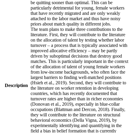
be quitting sooner than optimal. This can be
particularly detrimental for young, female workers
that have recently migrated and are only weakly
attached to the labor market and thus have noisy
priors about match quality in different jobs.
The team plans to make three contributions to the
literature. First, they will contribute to the literature
on the allocation of talent by testing whether labor
turnover – a process that is typically associated with
improved allocative efficiency – may be partly
driven by suboptimal decisions that destroy good
matches. This is particularly important in the context
of the allocation of talent of young female workers
from low-income backgrounds, who often face the
largest barriers to finding well-matched positions
(Hsieh et al., 2019). Second, they will contribute to
Description
the literature on worker retention in developing
countries, which has recently documented that
turnover rates are higher than in richer economies
(Donovan et al., 2019), especially in blue-collar
occupations (Blattman and Dercon, 2018). Finally,
they will contribute to the literature on structural
behavioral economics (Della Vigna, 2019), by
experimentally identifying and quantifying in the
field a bias in belief formation that is currently