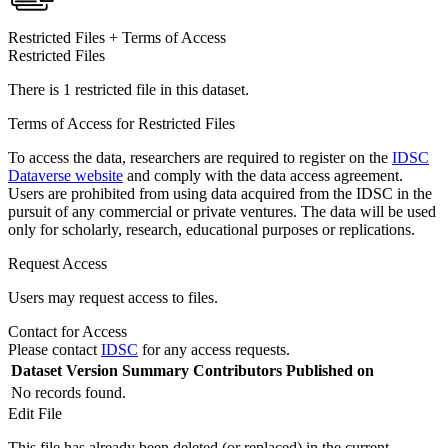
Restricted Files + Terms of Access
Restricted Files
There is 1 restricted file in this dataset.
Terms of Access for Restricted Files
To access the data, researchers are required to register on the
IDSC
Dataverse website
and comply with the data access agreement.
Users are prohibited from using data acquired from the IDSC in the
pursuit of any commercial or private ventures. The data will be used
only for scholarly, research, educational purposes or replications.
Request Access
Users may request access to files.
Contact for Access
Please contact
IDSC
for any access requests.
Dataset Version
Summary
Contributors
Published on
No records found.
Edit File
This file has already been deleted (or replaced) in the current