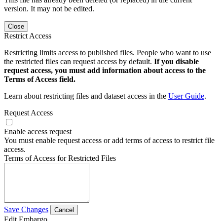
version. It may not be edited.
Close
Restrict Access
Restricting limits access to published files. People who want to use
the restricted files can request access by default.
If you disable
request access, you must add information about access to the
Terms of Access field.
Learn about restricting files and dataset access in the
User Guide
.
Request Access
Enable access request
You must enable request access or add terms of access to restrict file
access.
Terms of Access for Restricted Files
Save Changes
Cancel
Edit Embargo