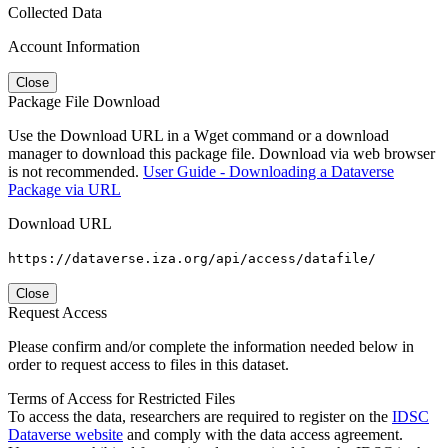
Collected Data
Account Information
Close
Package File Download
Use the Download URL in a Wget command or a download
manager to download this package file. Download via web browser
is not recommended.
User Guide - Downloading a Dataverse
Package via URL
Download URL
https://dataverse.iza.org/api/access/datafile/
Close
Request Access
Please confirm and/or complete the information needed below in
order to request access to files in this dataset.
Terms of Access for Restricted Files
To access the data, researchers are required to register on the
IDSC
Dataverse website
and comply with the data access agreement.