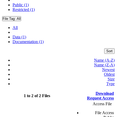
Public (1)
Restricted (1)
File Tag:
All
All
Data (1)
Documentation (1)
Sort
Name (A-Z)
Name (Z-A)
Newest
Oldest
Size
Type
Download
1 to 2 of 2 Files
Request Access
Access File
File Access