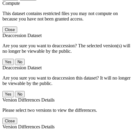
Compute
This dataset contains restricted files you may not compute on
because you have not been granted access.
Close
Deaccession Dataset
Are you sure you want to deaccession? The selected version(s) will
no longer be viewable by the public.
No
Deaccession Dataset
Are you sure you want to deaccession this dataset? It will no longer
be viewable by the public.
No
Version Differences Details
Please select two versions to view the differences.
Close
Version Differences Details