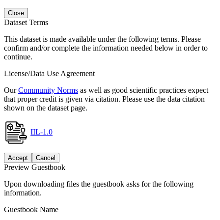
Close
Dataset Terms
This dataset is made available under the following terms. Please
confirm and/or complete the information needed below in order to
continue.
License/Data Use Agreement
Our
Community Norms
as well as good scientific practices expect
that proper credit is given via citation. Please use the data citation
shown on the dataset page.
IIL-1.0
Accept
Cancel
Preview Guestbook
Upon downloading files the guestbook asks for the following
information.
Guestbook Name