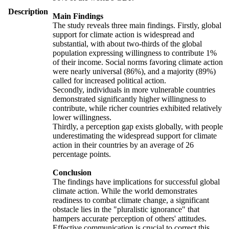
Description
Main Findings
The study reveals three main findings. Firstly, global
support for climate action is widespread and
substantial, with about two-thirds of the global
population expressing willingness to contribute 1%
of their income. Social norms favoring climate action
were nearly universal (86%), and a majority (89%)
called for increased political action.
Secondly, individuals in more vulnerable countries
demonstrated significantly higher willingness to
contribute, while richer countries exhibited relatively
lower willingness.
Thirdly, a perception gap exists globally, with people
underestimating the widespread support for climate
action in their countries by an average of 26
percentage points.
Conclusion
The findings have implications for successful global
climate action. While the world demonstrates
readiness to combat climate change, a significant
obstacle lies in the "pluralistic ignorance" that
hampers accurate perception of others' attitudes.
Effective communication is crucial to correct this