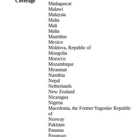
Coverage
Madagascar
Malawi
Malaysia
Malta
Mali
Malta
Mauritius
Mexico
Moldova, Republic of
Mongolia
Morocco
Mozambique
Myanmar
Namibia
Nepal
Netherlands
New Zealand
Nicaragua
Nigeria
Macedonia, the Former Yugoslav Republic
of
Norway
Pakistan
Panama
Paraguay