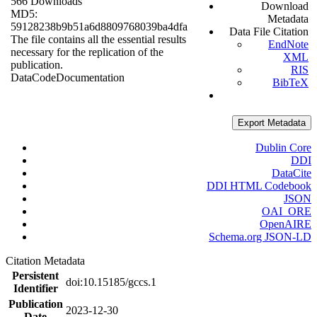
566 Downloads
Download
MD5:
Metadata
59128238b9b51a6d8809768039ba4dfa
Data File Citation
The file contains all the essential results
EndNote
necessary for the replication of the
XML
publication.
RIS
Data
Code
Documentation
BibTeX
Export Metadata
Dublin Core
DDI
DataCite
DDI HTML Codebook
JSON
OAI_ORE
OpenAIRE
Schema.org JSON-LD
Citation Metadata
Persistent
doi:10.15185/gccs.1
Identifier
Publication
2023-12-30
Date