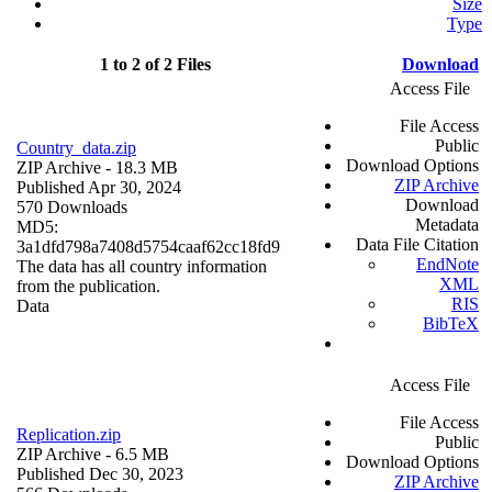
Size
Type
1 to 2 of 2 Files
Download
Access File
File Access
Public
Country_data.zip
Download Options
ZIP Archive
- 18.3 MB
ZIP Archive
Published Apr 30, 2024
Download
570 Downloads
Metadata
MD5:
Data File Citation
3a1dfd798a7408d5754caaf62cc18fd9
EndNote
The data has all country information
XML
from the publication.
RIS
Data
BibTeX
Access File
File Access
Replication.zip
Public
ZIP Archive
- 6.5 MB
Download Options
Published Dec 30, 2023
ZIP Archive