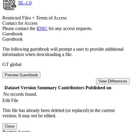
IIL-1.0
Restricted Files + Terms of Access
Contact for Access
Please contact the
IDSC
for any access requests.
Guestbook
Guestbook
The following guestbook will prompt a user to provide additional
information when downloading a file.
GT global
Preview Guestbook
View Differences
Dataset Version
Summary
Contributors
Published on
No records found.
Edit File
This file has already been deleted (or replaced) in the current
version. It may not be edited.
Close
Restrict Access