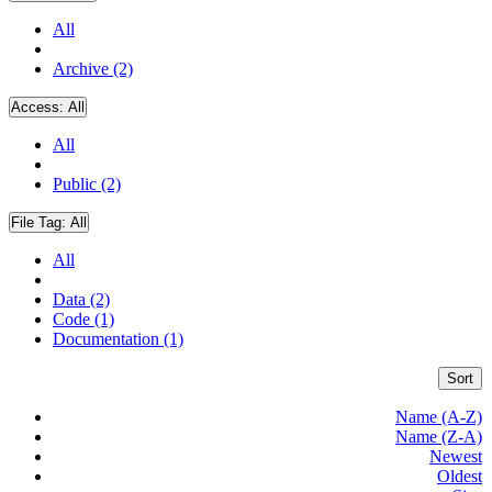
All
Archive (2)
Access:
All
All
Public (2)
File Tag:
All
All
Data (2)
Code (1)
Documentation (1)
Sort
Name (A-Z)
Name (Z-A)
Newest
Oldest