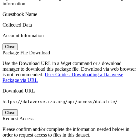
information.
Guestbook Name
Collected Data
Account Information
Close
Package File Download
Use the Download URL in a Wget command or a download
manager to download this package file. Download via web browser
is not recommended.
User Guide - Downloading a Dataverse
Package via URL
Download URL
https://dataverse.iza.org/api/access/datafile/
Close
Request Access
Please confirm and/or complete the information needed below in
order to request access to files in this dataset.