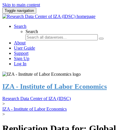
Skip to main content
Toggle navigation
Search
Search
About
User Guide
Support
Sign Up
Log In
IZA - Institute of Labor Economics
Research Data Center of IZA (IDSC)
>
IZA - Institute of Labor Economics
>
Replication Data for: Global