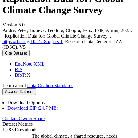
Climate Change Survey
Version 5.0
Andre, Peter; Boneva, Teodora; Chopra, Felix; Falk, Armin, 2023,
"Replication Data for: Global Climate Change Survey",
https://doi.org/10.15185/gccs.1
, Research Data Center of IZA
(IDSC), V5
Cite Dataset
EndNote XML
RIS
BibTeX
Learn about
Data Citation Standards
.
Access Dataset
Download Options
Download ZIP (24.7 MB)
Contact Owner
Share
Dataset Metrics
1,283 Downloads
The global climate, a shared resource, needs