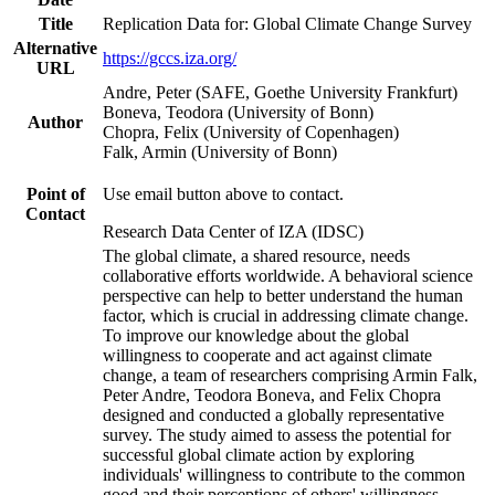
Title
Replication Data for: Global Climate Change Survey
Alternative
https://gccs.iza.org/
URL
Andre, Peter (SAFE, Goethe University Frankfurt)
Boneva, Teodora (University of Bonn)
Author
Chopra, Felix (University of Copenhagen)
Falk, Armin (University of Bonn)
Point of
Use email button above to contact.
Contact
Research Data Center of IZA (IDSC)
The global climate, a shared resource, needs
collaborative efforts worldwide. A behavioral science
perspective can help to better understand the human
factor, which is crucial in addressing climate change.
To improve our knowledge about the global
willingness to cooperate and act against climate
change, a team of researchers comprising Armin Falk,
Peter Andre, Teodora Boneva, and Felix Chopra
designed and conducted a globally representative
survey. The study aimed to assess the potential for
successful global climate action by exploring
individuals' willingness to contribute to the common
good and their perceptions of others' willingness.