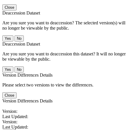
Close
Deaccession Dataset
Are you sure you want to deaccession? The selected version(s) will
no longer be viewable by the public.
No
Deaccession Dataset
Are you sure you want to deaccession this dataset? It will no longer
be viewable by the public.
No
Version Differences Details
Please select two versions to view the differences.
Close
Version Differences Details
Version:
Last Updated:
Version:
Last Updated: