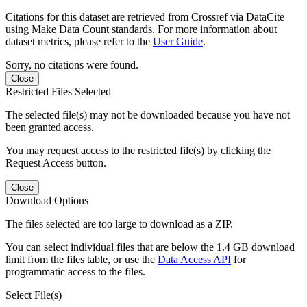
Citations for this dataset are retrieved from Crossref via DataCite
using Make Data Count standards. For more information about
dataset metrics, please refer to the
User Guide
.
Sorry, no citations were found.
Close
Restricted Files Selected
The selected file(s) may not be downloaded because you have not
been granted access.
You may request access to the restricted file(s) by clicking the
Request Access button.
Close
Download Options
The files selected are too large to download as a ZIP.
You can select individual files that are below the 1.4 GB download
limit from the files table, or use the
Data Access API
for
programmatic access to the files.
Select File(s)