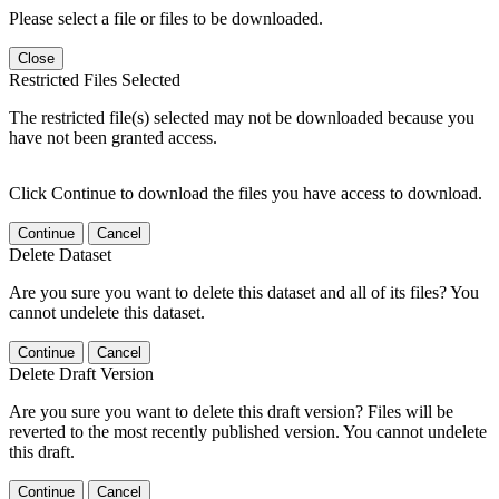
Please select a file or files to be downloaded.
Close
Restricted Files Selected
The restricted file(s) selected may not be downloaded because you
have not been granted access.
Click Continue to download the files you have access to download.
Continue
Cancel
Delete Dataset
Are you sure you want to delete this dataset and all of its files? You
cannot undelete this dataset.
Continue
Cancel
Delete Draft Version
Are you sure you want to delete this draft version? Files will be
reverted to the most recently published version. You cannot undelete
this draft.
Continue
Cancel