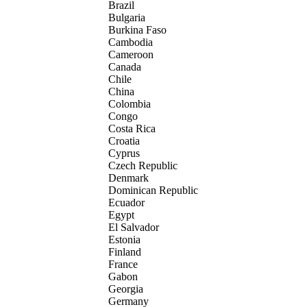
Brazil
Bulgaria
Burkina Faso
Cambodia
Cameroon
Canada
Chile
China
Colombia
Congo
Costa Rica
Croatia
Cyprus
Czech Republic
Denmark
Dominican Republic
Ecuador
Egypt
El Salvador
Estonia
Finland
France
Gabon
Georgia
Germany