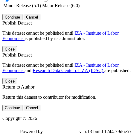
Minor Release (5.1)
Major Release (6.0)
Continue
Cancel
Publish Dataset
This dataset cannot be published until
IZA - Institute of Labor
Economics
is published by its administrator.
Close
Publish Dataset
This dataset cannot be published until
IZA - Institute of Labor
Economics
and
Research Data Center of IZA (IDSC)
are published.
Close
Return to Author
Return this dataset to contributor for modification.
Continue
Cancel
Copyright © 2026
Powered by
v. 5.13 build 1244-79d6e57