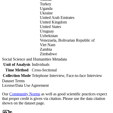
Turkey
Uganda
Ukraine
United Arab Emirates
United Kingdom
United States
Uruguay
Uzbekistan
Venezuela, Bolivarian Republic of
Viet Nam
Zambia
Zimbabwe
Social Science and Humanities Metadata
Unit of Analysis
Individuals
Time Method
Cross-Sectional
Collection Mode
Telephone Interview, Face-to-face Interview
Dataset Terms
License/Data Use Agreement
Our
Community Norms
as well as good scientific practices expect
that proper credit is given via citation. Please use the data citation
shown on the dataset page.