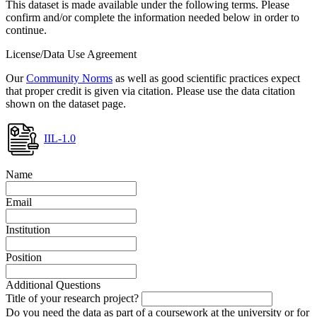
This dataset is made available under the following terms. Please
confirm and/or complete the information needed below in order to
continue.
License/Data Use Agreement
Our
Community Norms
as well as good scientific practices expect
that proper credit is given via citation. Please use the data citation
shown on the dataset page.
IIL-1.0
Name
Email
Institution
Position
Additional Questions
Title of your research project?
Do you need the data as part of a coursework at the university or for