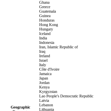
Ghana
Greece
Guatemala
Guinea
Honduras
Hong Kong
Hungary
Iceland
India
Indonesia
Iran, Islamic Republic of
Iraq
Ireland
Israel
Italy
Côte d'Ivoire
Jamaica
Japan
Jordan
Kenya
Kyrgyzstan
Lao People's Democratic Republic
Latvia
Lebanon
Geographic
Lithuania