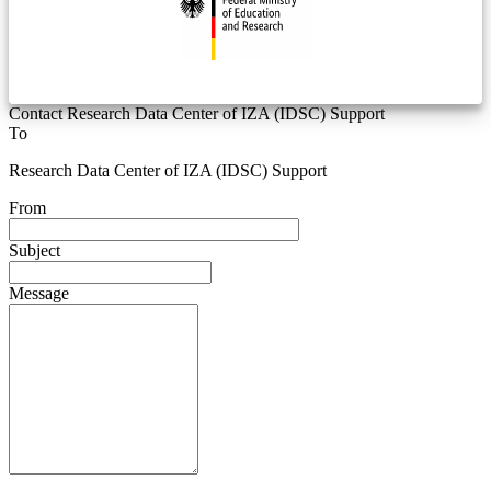
Contact Research Data Center of IZA (IDSC) Support
To
Research Data Center of IZA (IDSC) Support
From
Subject
Message