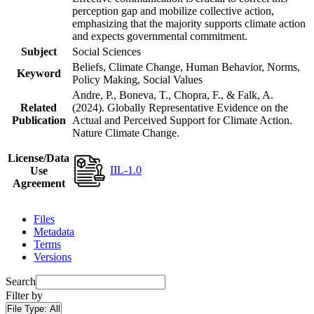
perception gap and mobilize collective action,
emphasizing that the majority supports climate action
and expects governmental commitment.
Subject
Social Sciences
Beliefs, Climate Change, Human Behavior, Norms,
Keyword
Policy Making, Social Values
Andre, P., Boneva, T., Chopra, F., & Falk, A.
Related
(2024). Globally Representative Evidence on the
Publication
Actual and Perceived Support for Climate Action.
Nature Climate Change.
License/Data
IIL-1.0
Use
Agreement
Files
Metadata
Terms
Versions
Search
Filter by
File Type:
All