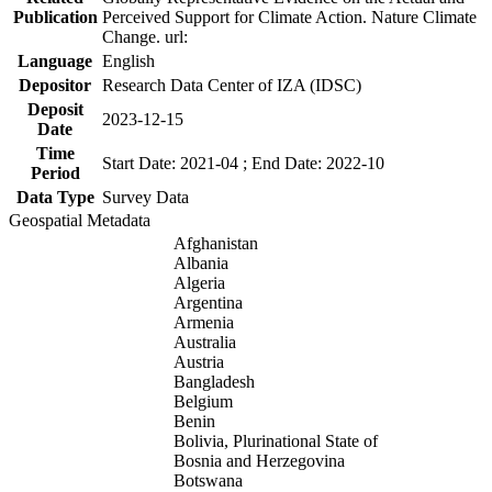
Publication
Perceived Support for Climate Action. Nature Climate
Change. url:
Language
English
Depositor
Research Data Center of IZA (IDSC)
Deposit
2023-12-15
Date
Time
Start Date: 2021-04 ; End Date: 2022-10
Period
Data Type
Survey Data
Geospatial Metadata
Afghanistan
Albania
Algeria
Argentina
Armenia
Australia
Austria
Bangladesh
Belgium
Benin
Bolivia, Plurinational State of
Bosnia and Herzegovina
Botswana