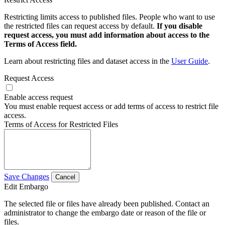
Restricting limits access to published files. People who want to use
the restricted files can request access by default.
If you disable
request access, you must add information about access to the
Terms of Access field.
Learn about restricting files and dataset access in the
User Guide
.
Request Access
Enable access request
You must enable request access or add terms of access to restrict file
access.
Terms of Access for Restricted Files
Save Changes
Cancel
Edit Embargo
The selected file or files have already been published. Contact an
administrator to change the embargo date or reason of the file or
files.