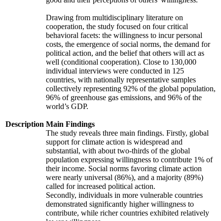
Drawing from multidisciplinary literature on
cooperation, the study focused on four critical
behavioral facets: the willingness to incur personal
costs, the emergence of social norms, the demand for
political action, and the belief that others will act as
well (conditional cooperation). Close to 130,000
individual interviews were conducted in 125
countries, with nationally representative samples
collectively representing 92% of the global population,
96% of greenhouse gas emissions, and 96% of the
world’s GDP.
Description
Main Findings
The study reveals three main findings. Firstly, global
support for climate action is widespread and
substantial, with about two-thirds of the global
population expressing willingness to contribute 1% of
their income. Social norms favoring climate action
were nearly universal (86%), and a majority (89%)
called for increased political action.
Secondly, individuals in more vulnerable countries
demonstrated significantly higher willingness to
contribute, while richer countries exhibited relatively