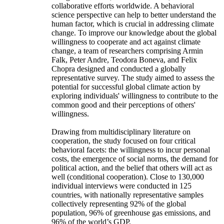
collaborative efforts worldwide. A behavioral
science perspective can help to better understand the
human factor, which is crucial in addressing climate
change. To improve our knowledge about the global
willingness to cooperate and act against climate
change, a team of researchers comprising Armin
Falk, Peter Andre, Teodora Boneva, and Felix
Chopra designed and conducted a globally
representative survey. The study aimed to assess the
potential for successful global climate action by
exploring individuals' willingness to contribute to the
common good and their perceptions of others'
willingness.
Drawing from multidisciplinary literature on
cooperation, the study focused on four critical
behavioral facets: the willingness to incur personal
costs, the emergence of social norms, the demand for
political action, and the belief that others will act as
well (conditional cooperation). Close to 130,000
individual interviews were conducted in 125
countries, with nationally representative samples
collectively representing 92% of the global
population, 96% of greenhouse gas emissions, and
96% of the world’s GDP.