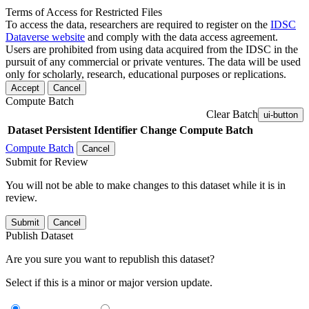
Terms of Access for Restricted Files
To access the data, researchers are required to register on the
IDSC
Dataverse website
and comply with the data access agreement.
Users are prohibited from using data acquired from the IDSC in the
pursuit of any commercial or private ventures. The data will be used
only for scholarly, research, educational purposes or replications.
Accept
Cancel
Compute Batch
Clear Batch
ui-button
Dataset
Persistent Identifier
Change Compute Batch
Compute Batch
Cancel
Submit for Review
You will not be able to make changes to this dataset while it is in
review.
Submit
Cancel
Publish Dataset
Are you sure you want to republish this dataset?
Select if this is a minor or major version update.