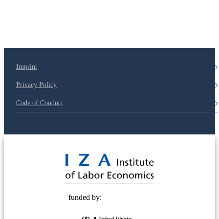
Imprint
Privacy Policy
Code of Conduct
© 2025 Deutsche Post STIFTUNG
funded by: