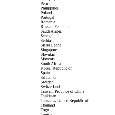
Peru
Philippines
Poland
Portugal
Romania
Russian Federation
Saudi Arabia
Senegal
Serbia
Sierra Leone
Singapore
Slovakia
Slovenia
South Africa
Korea, Republic of
Spain
Sri Lanka
Sweden
Switzerland
Taiwan, Province of China
Tajikistan
Tanzania, United Republic of
Thailand
Togo
Tunisia