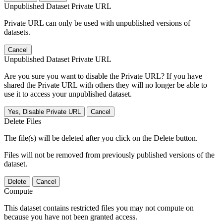
Unpublished Dataset Private URL
Private URL can only be used with unpublished versions of
datasets.
Cancel
Unpublished Dataset Private URL
Are you sure you want to disable the Private URL? If you have
shared the Private URL with others they will no longer be able to
use it to access your unpublished dataset.
Yes, Disable Private URL
Cancel
Delete Files
The file(s) will be deleted after you click on the Delete button.
Files will not be removed from previously published versions of the
dataset.
Delete
Cancel
Compute
This dataset contains restricted files you may not compute on
because you have not been granted access.