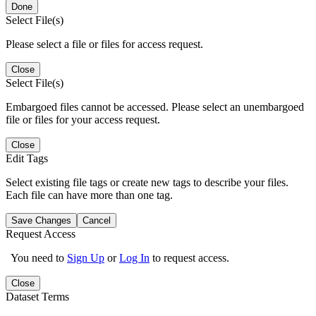
Done
Select File(s)
Please select a file or files for access request.
Close
Select File(s)
Embargoed files cannot be accessed. Please select an unembargoed
file or files for your access request.
Close
Edit Tags
Select existing file tags or create new tags to describe your files.
Each file can have more than one tag.
Save Changes
Cancel
Request Access
You need to
Sign Up
or
Log In
to request access.
Close
Dataset Terms