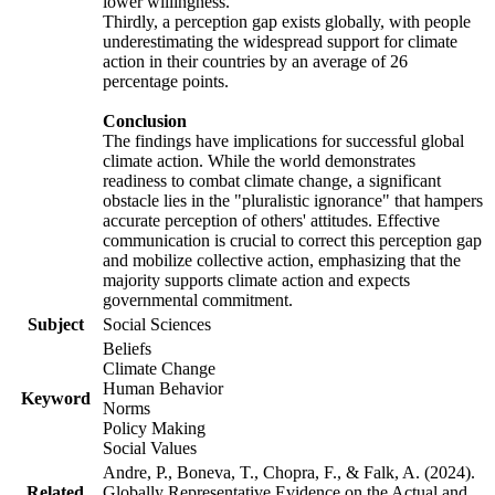
lower willingness.
Thirdly, a perception gap exists globally, with people
underestimating the widespread support for climate
action in their countries by an average of 26
percentage points.
Conclusion
The findings have implications for successful global
climate action. While the world demonstrates
readiness to combat climate change, a significant
obstacle lies in the "pluralistic ignorance" that hampers
accurate perception of others' attitudes. Effective
communication is crucial to correct this perception gap
and mobilize collective action, emphasizing that the
majority supports climate action and expects
governmental commitment.
Subject
Social Sciences
Beliefs
Climate Change
Human Behavior
Keyword
Norms
Policy Making
Social Values
Andre, P., Boneva, T., Chopra, F., & Falk, A. (2024).
Related
Globally Representative Evidence on the Actual and