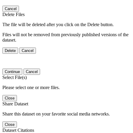
Cancel
Delete Files
The file will be deleted after you click on the Delete button.
Files will not be removed from previously published versions of the
dataset.
Delete
Cancel
Continue
Cancel
Select File(s)
Please select one or more files.
Close
Share Dataset
Share this dataset on your favorite social media networks.
Close
Dataset Citations