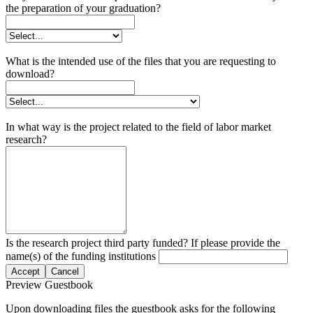
the preparation of your graduation?
What is the intended use of the files that you are requesting to
download?
In what way is the project related to the field of labor market
research?
Is the research project third party funded? If please provide the
name(s) of the funding institutions
Accept
Cancel
Preview Guestbook
Upon downloading files the guestbook asks for the following