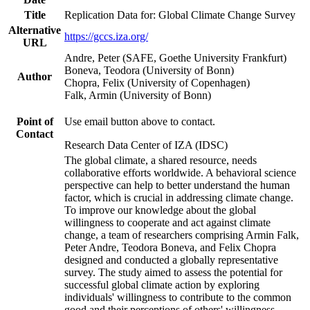
Title
Replication Data for: Global Climate Change Survey
Alternative
https://gccs.iza.org/
URL
Andre, Peter (SAFE, Goethe University Frankfurt)
Boneva, Teodora (University of Bonn)
Author
Chopra, Felix (University of Copenhagen)
Falk, Armin (University of Bonn)
Point of
Use email button above to contact.
Contact
Research Data Center of IZA (IDSC)
The global climate, a shared resource, needs
collaborative efforts worldwide. A behavioral science
perspective can help to better understand the human
factor, which is crucial in addressing climate change.
To improve our knowledge about the global
willingness to cooperate and act against climate
change, a team of researchers comprising Armin Falk,
Peter Andre, Teodora Boneva, and Felix Chopra
designed and conducted a globally representative
survey. The study aimed to assess the potential for
successful global climate action by exploring
individuals' willingness to contribute to the common
good and their perceptions of others' willingness.