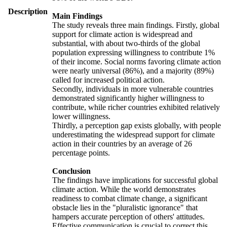
Description
Main Findings
The study reveals three main findings. Firstly, global
support for climate action is widespread and
substantial, with about two-thirds of the global
population expressing willingness to contribute 1%
of their income. Social norms favoring climate action
were nearly universal (86%), and a majority (89%)
called for increased political action.
Secondly, individuals in more vulnerable countries
demonstrated significantly higher willingness to
contribute, while richer countries exhibited relatively
lower willingness.
Thirdly, a perception gap exists globally, with people
underestimating the widespread support for climate
action in their countries by an average of 26
percentage points.
Conclusion
The findings have implications for successful global
climate action. While the world demonstrates
readiness to combat climate change, a significant
obstacle lies in the "pluralistic ignorance" that
hampers accurate perception of others' attitudes.
Effective communication is crucial to correct this