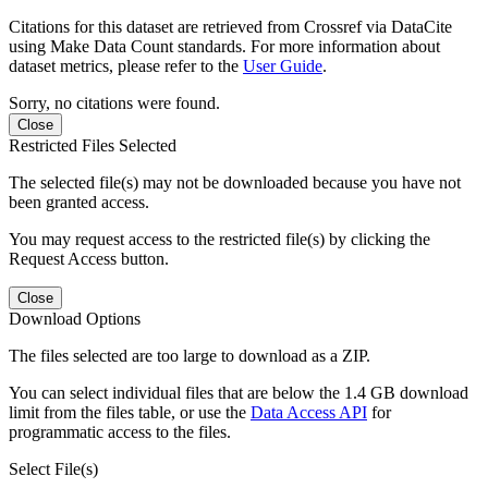
Citations for this dataset are retrieved from Crossref via DataCite
using Make Data Count standards. For more information about
dataset metrics, please refer to the
User Guide
.
Sorry, no citations were found.
Close
Restricted Files Selected
The selected file(s) may not be downloaded because you have not
been granted access.
You may request access to the restricted file(s) by clicking the
Request Access button.
Close
Download Options
The files selected are too large to download as a ZIP.
You can select individual files that are below the 1.4 GB download
limit from the files table, or use the
Data Access API
for
programmatic access to the files.
Select File(s)