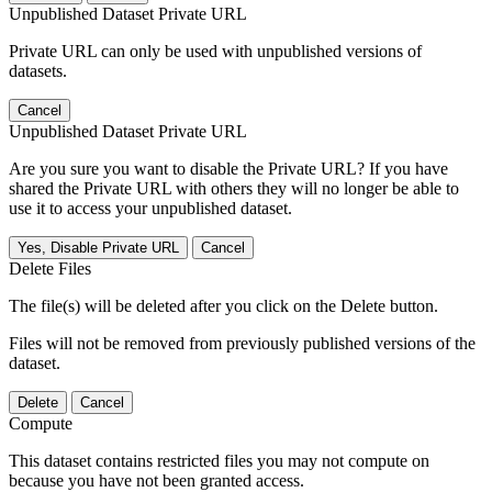
Unpublished Dataset Private URL
Private URL can only be used with unpublished versions of
datasets.
Cancel
Unpublished Dataset Private URL
Are you sure you want to disable the Private URL? If you have
shared the Private URL with others they will no longer be able to
use it to access your unpublished dataset.
Yes, Disable Private URL
Cancel
Delete Files
The file(s) will be deleted after you click on the Delete button.
Files will not be removed from previously published versions of the
dataset.
Delete
Cancel
Compute
This dataset contains restricted files you may not compute on
because you have not been granted access.