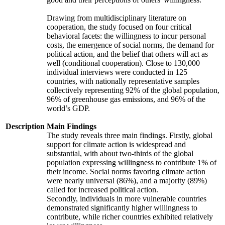
Drawing from multidisciplinary literature on
cooperation, the study focused on four critical
behavioral facets: the willingness to incur personal
costs, the emergence of social norms, the demand for
political action, and the belief that others will act as
well (conditional cooperation). Close to 130,000
individual interviews were conducted in 125
countries, with nationally representative samples
collectively representing 92% of the global population,
96% of greenhouse gas emissions, and 96% of the
world’s GDP.
Description
Main Findings
The study reveals three main findings. Firstly, global
support for climate action is widespread and
substantial, with about two-thirds of the global
population expressing willingness to contribute 1% of
their income. Social norms favoring climate action
were nearly universal (86%), and a majority (89%)
called for increased political action.
Secondly, individuals in more vulnerable countries
demonstrated significantly higher willingness to
contribute, while richer countries exhibited relatively