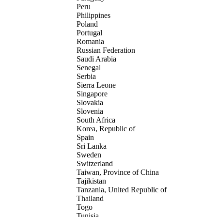
Peru
Philippines
Poland
Portugal
Romania
Russian Federation
Saudi Arabia
Senegal
Serbia
Sierra Leone
Singapore
Slovakia
Slovenia
South Africa
Korea, Republic of
Spain
Sri Lanka
Sweden
Switzerland
Taiwan, Province of China
Tajikistan
Tanzania, United Republic of
Thailand
Togo
Tunisia