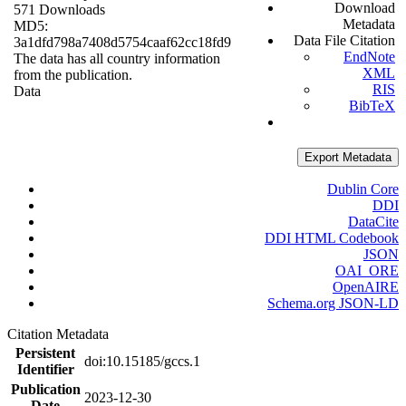
Download
571 Downloads
Metadata
MD5:
Data File Citation
3a1dfd798a7408d5754caaf62cc18fd9
EndNote
The data has all country information
XML
from the publication.
RIS
Data
BibTeX
Export Metadata
Dublin Core
DDI
DataCite
DDI HTML Codebook
JSON
OAI_ORE
OpenAIRE
Schema.org JSON-LD
Citation Metadata
Persistent
doi:10.15185/gccs.1
Identifier
Publication
2023-12-30
Date