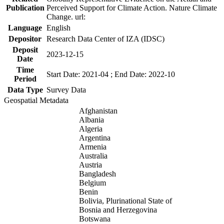
Publication
Perceived Support for Climate Action. Nature Climate
Change. url:
Language
English
Depositor
Research Data Center of IZA (IDSC)
Deposit
2023-12-15
Date
Time
Start Date: 2021-04 ; End Date: 2022-10
Period
Data Type
Survey Data
Geospatial Metadata
Afghanistan
Albania
Algeria
Argentina
Armenia
Australia
Austria
Bangladesh
Belgium
Benin
Bolivia, Plurinational State of
Bosnia and Herzegovina
Botswana