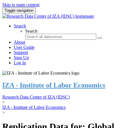
Skip to main content
Toggle navigation
Search
Search
About
User Guide
Support
Sign Up
Log In
IZA - Institute of Labor Economics
Research Data Center of IZA (IDSC)
>
IZA - Institute of Labor Economics
>
Replication Data for: Global