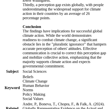
lower willingness.
Thirdly, a perception gap exists globally, with people
underestimating the widespread support for climate
action in their countries by an average of 26
percentage points.
Conclusion
The findings have implications for successful global
climate action. While the world demonstrates
readiness to combat climate change, a significant
obstacle lies in the "pluralistic ignorance" that hampers
accurate perception of others' attitudes. Effective
communication is crucial to correct this perception gap
and mobilize collective action, emphasizing that the
majority supports climate action and expects
governmental commitment.
Subject
Social Sciences
Beliefs
Climate Change
Human Behavior
Keyword
Norms
Policy Making
Social Values
Andre, P., Boneva, T., Chopra, F., & Falk, A. (2024).
Related
Globally Representative Evidence on the Actual and