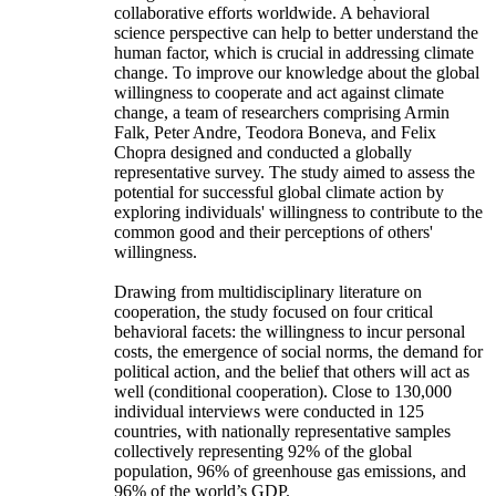
collaborative efforts worldwide. A behavioral
science perspective can help to better understand the
human factor, which is crucial in addressing climate
change. To improve our knowledge about the global
willingness to cooperate and act against climate
change, a team of researchers comprising Armin
Falk, Peter Andre, Teodora Boneva, and Felix
Chopra designed and conducted a globally
representative survey. The study aimed to assess the
potential for successful global climate action by
exploring individuals' willingness to contribute to the
common good and their perceptions of others'
willingness.
Drawing from multidisciplinary literature on
cooperation, the study focused on four critical
behavioral facets: the willingness to incur personal
costs, the emergence of social norms, the demand for
political action, and the belief that others will act as
well (conditional cooperation). Close to 130,000
individual interviews were conducted in 125
countries, with nationally representative samples
collectively representing 92% of the global
population, 96% of greenhouse gas emissions, and
96% of the world’s GDP.