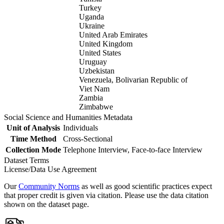
Turkey
Uganda
Ukraine
United Arab Emirates
United Kingdom
United States
Uruguay
Uzbekistan
Venezuela, Bolivarian Republic of
Viet Nam
Zambia
Zimbabwe
Social Science and Humanities Metadata
Unit of Analysis
Individuals
Time Method
Cross-Sectional
Collection Mode
Telephone Interview, Face-to-face Interview
Dataset Terms
License/Data Use Agreement
Our
Community Norms
as well as good scientific practices expect
that proper credit is given via citation. Please use the data citation
shown on the dataset page.