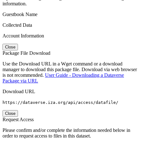
information.
Guestbook Name
Collected Data
Account Information
Close
Package File Download
Use the Download URL in a Wget command or a download
manager to download this package file. Download via web browser
is not recommended.
User Guide - Downloading a Dataverse
Package via URL
Download URL
https://dataverse.iza.org/api/access/datafile/
Close
Request Access
Please confirm and/or complete the information needed below in
order to request access to files in this dataset.