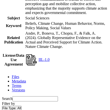
perception gap and mobilize collective action,
emphasizing that the majority supports climate action
and expects governmental commitment.
Subject
Social Sciences
Beliefs, Climate Change, Human Behavior, Norms,
Keyword
Policy Making, Social Values
Andre, P., Boneva, T., Chopra, F., & Falk, A.
Related
(2024). Globally Representative Evidence on the
Publication
Actual and Perceived Support for Climate Action.
Nature Climate Change.
License/Data
IIL-1.0
Use
Agreement
Files
Metadata
Terms
Versions
Search
Filter by
File Type:
All