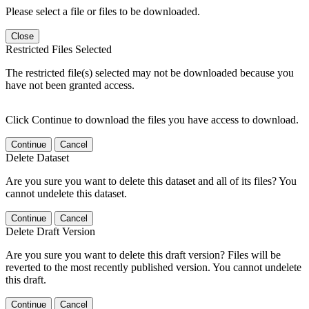
Please select a file or files to be downloaded.
Close
Restricted Files Selected
The restricted file(s) selected may not be downloaded because you
have not been granted access.
Click Continue to download the files you have access to download.
Continue
Cancel
Delete Dataset
Are you sure you want to delete this dataset and all of its files? You
cannot undelete this dataset.
Continue
Cancel
Delete Draft Version
Are you sure you want to delete this draft version? Files will be
reverted to the most recently published version. You cannot undelete
this draft.
Continue
Cancel