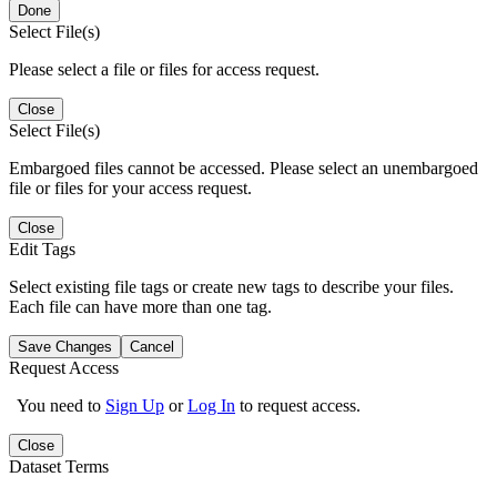
Done
Select File(s)
Please select a file or files for access request.
Close
Select File(s)
Embargoed files cannot be accessed. Please select an unembargoed
file or files for your access request.
Close
Edit Tags
Select existing file tags or create new tags to describe your files.
Each file can have more than one tag.
Save Changes
Cancel
Request Access
You need to
Sign Up
or
Log In
to request access.
Close
Dataset Terms