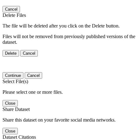
Cancel
Delete Files
The file will be deleted after you click on the Delete button.
Files will not be removed from previously published versions of the
dataset.
Delete
Cancel
Continue
Cancel
Select File(s)
Please select one or more files.
Close
Share Dataset
Share this dataset on your favorite social media networks.
Close
Dataset Citations