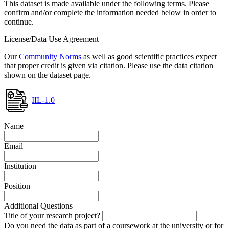
This dataset is made available under the following terms. Please
confirm and/or complete the information needed below in order to
continue.
License/Data Use Agreement
Our
Community Norms
as well as good scientific practices expect
that proper credit is given via citation. Please use the data citation
shown on the dataset page.
IIL-1.0
Name
Email
Institution
Position
Additional Questions
Title of your research project?
Do you need the data as part of a coursework at the university or for