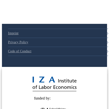
Imprint
Privacy Policy
Code of Conduct
© 2025 Deutsche Post STIFTUNG
funded by: