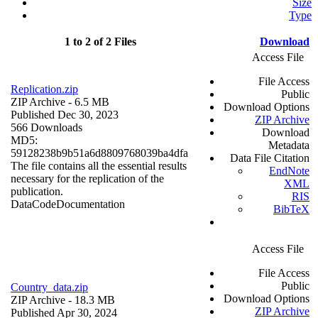
Size
Type
1 to 2 of 2 Files
Download
Access File
File Access
Replication.zip
Public
ZIP Archive
- 6.5 MB
Download Options
Published Dec 30, 2023
ZIP Archive
566 Downloads
Download
MD5:
Metadata
59128238b9b51a6d8809768039ba4dfa
Data File Citation
The file contains all the essential results
EndNote
necessary for the replication of the
XML
publication.
RIS
Data
Code
Documentation
BibTeX
Access File
File Access
Public
Country_data.zip
Download Options
ZIP Archive
- 18.3 MB
ZIP Archive
Published Apr 30, 2024