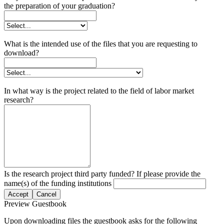
the preparation of your graduation?
What is the intended use of the files that you are requesting to
download?
In what way is the project related to the field of labor market
research?
Is the research project third party funded? If please provide the
name(s) of the funding institutions
Accept
Cancel
Preview Guestbook
Upon downloading files the guestbook asks for the following