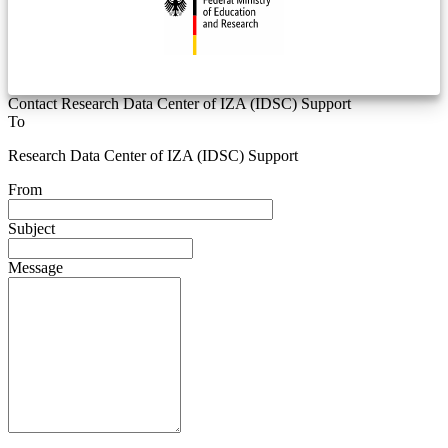
Contact Research Data Center of IZA (IDSC) Support
To
Research Data Center of IZA (IDSC) Support
From
Subject
Message