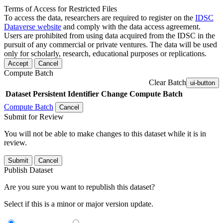
Terms of Access for Restricted Files
To access the data, researchers are required to register on the
IDSC
Dataverse website
and comply with the data access agreement.
Users are prohibited from using data acquired from the IDSC in the
pursuit of any commercial or private ventures. The data will be used
only for scholarly, research, educational purposes or replications.
Accept
Cancel
Compute Batch
Clear Batch
ui-button
Dataset
Persistent Identifier
Change Compute Batch
Compute Batch
Cancel
Submit for Review
You will not be able to make changes to this dataset while it is in
review.
Submit
Cancel
Publish Dataset
Are you sure you want to republish this dataset?
Select if this is a minor or major version update.