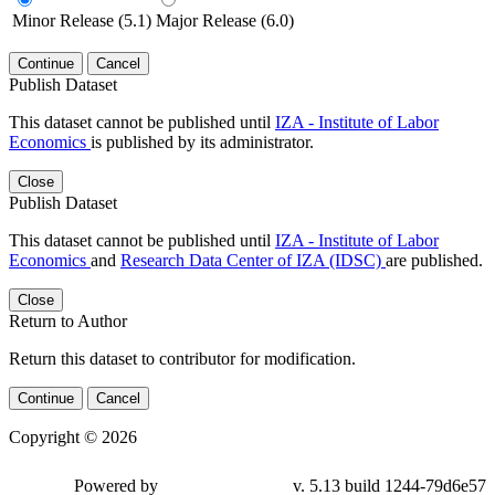
Minor Release (5.1)
Major Release (6.0)
Continue
Cancel
Publish Dataset
This dataset cannot be published until
IZA - Institute of Labor
Economics
is published by its administrator.
Close
Publish Dataset
This dataset cannot be published until
IZA - Institute of Labor
Economics
and
Research Data Center of IZA (IDSC)
are published.
Close
Return to Author
Return this dataset to contributor for modification.
Continue
Cancel
Copyright © 2026
Powered by
v. 5.13 build 1244-79d6e57