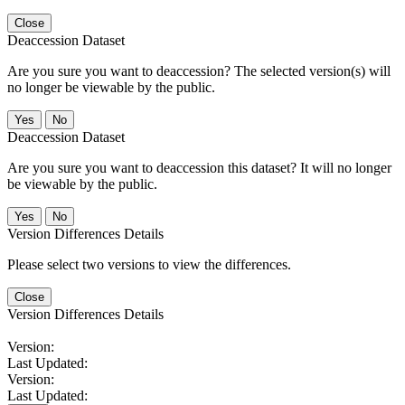
Close
Deaccession Dataset
Are you sure you want to deaccession? The selected version(s) will
no longer be viewable by the public.
No
Deaccession Dataset
Are you sure you want to deaccession this dataset? It will no longer
be viewable by the public.
No
Version Differences Details
Please select two versions to view the differences.
Close
Version Differences Details
Version:
Last Updated:
Version:
Last Updated: