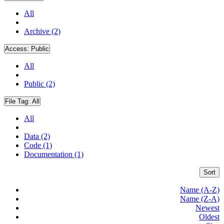
All
Archive (2)
Access:
Public
All
Public (2)
File Tag:
All
All
Data (2)
Code (1)
Documentation (1)
Sort
Name (A-Z)
Name (Z-A)
Newest
Oldest