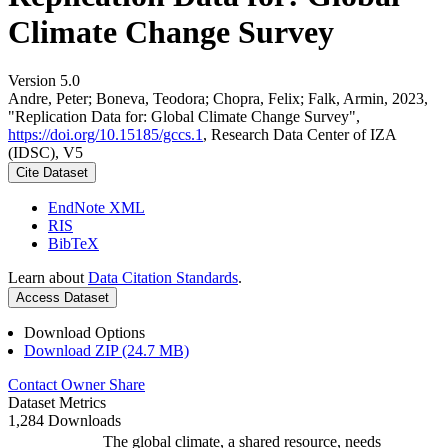
Climate Change Survey
Version 5.0
Andre, Peter; Boneva, Teodora; Chopra, Felix; Falk, Armin, 2023,
"Replication Data for: Global Climate Change Survey",
https://doi.org/10.15185/gccs.1
, Research Data Center of IZA
(IDSC), V5
Cite Dataset
EndNote XML
RIS
BibTeX
Learn about
Data Citation Standards
.
Access Dataset
Download Options
Download ZIP (24.7 MB)
Contact Owner
Share
Dataset Metrics
1,284 Downloads
The global climate, a shared resource, needs