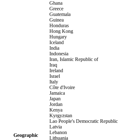
Ghana
Greece
Guatemala
Guinea
Honduras
Hong Kong
Hungary
Iceland
India
Indonesia
Iran, Islamic Republic of
Iraq
Ireland
Israel
Italy
Côte d'Ivoire
Jamaica
Japan
Jordan
Kenya
Kyrgyzstan
Lao People's Democratic Republic
Latvia
Lebanon
Geographic
Lithuania