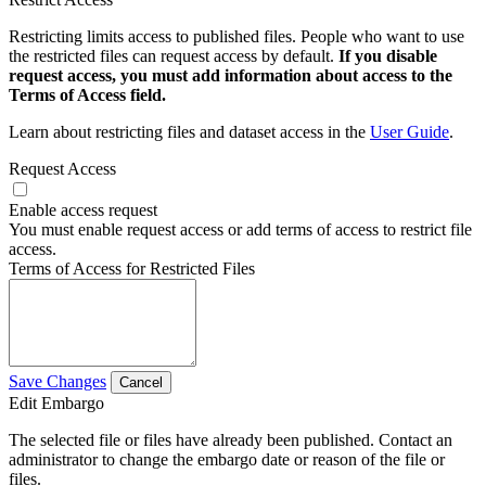
Restricting limits access to published files. People who want to use
the restricted files can request access by default.
If you disable
request access, you must add information about access to the
Terms of Access field.
Learn about restricting files and dataset access in the
User Guide
.
Request Access
Enable access request
You must enable request access or add terms of access to restrict file
access.
Terms of Access for Restricted Files
Save Changes
Cancel
Edit Embargo
The selected file or files have already been published. Contact an
administrator to change the embargo date or reason of the file or
files.