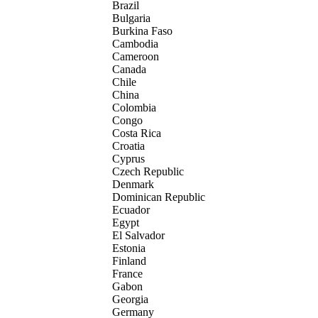
Brazil
Bulgaria
Burkina Faso
Cambodia
Cameroon
Canada
Chile
China
Colombia
Congo
Costa Rica
Croatia
Cyprus
Czech Republic
Denmark
Dominican Republic
Ecuador
Egypt
El Salvador
Estonia
Finland
France
Gabon
Georgia
Germany