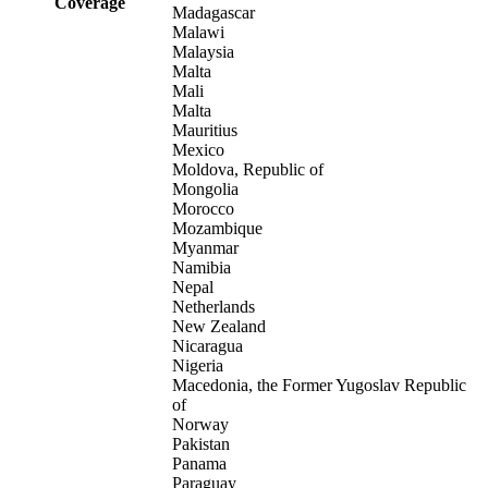
Coverage
Madagascar
Malawi
Malaysia
Malta
Mali
Malta
Mauritius
Mexico
Moldova, Republic of
Mongolia
Morocco
Mozambique
Myanmar
Namibia
Nepal
Netherlands
New Zealand
Nicaragua
Nigeria
Macedonia, the Former Yugoslav Republic
of
Norway
Pakistan
Panama
Paraguay