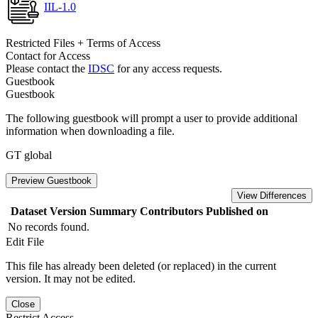
IIL-1.0
Restricted Files + Terms of Access
Contact for Access
Please contact the
IDSC
for any access requests.
Guestbook
Guestbook
The following guestbook will prompt a user to provide additional
information when downloading a file.
GT global
Preview Guestbook
View Differences
Dataset Version
Summary
Contributors
Published on
No records found.
Edit File
This file has already been deleted (or replaced) in the current
version. It may not be edited.
Close
Restrict Access