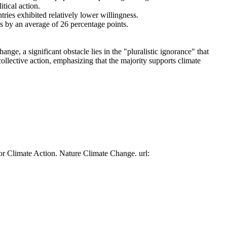
tical action.
tries exhibited relatively lower willingness.
es by an average of 26 percentage points.
ge, a significant obstacle lies in the "pluralistic ignorance" that
collective action, emphasizing that the majority supports climate
or Climate Action. Nature Climate Change. url: