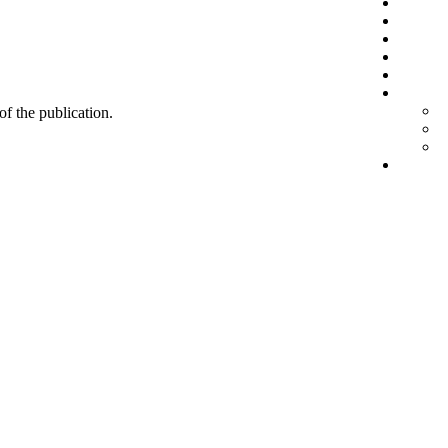
 of the publication.