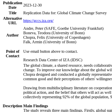
Publication
2023-12-30
Date
Title
Replication Data for: Global Climate Change Survey
Alternative
https://gccs.iza.org/
URL
Andre, Peter (SAFE, Goethe University Frankfurt)
Boneva, Teodora (University of Bonn)
Author
Chopra, Felix (University of Copenhagen)
Falk, Armin (University of Bonn)
Point of
Use email button above to contact.
Contact
Research Data Center of IZA (IDSC)
The global climate, a shared resource, needs collaborati
change. To improve our knowledge about the global will
Chopra designed and conducted a globally representative s
common good and their perceptions of others' willingnes
Drawing from multidisciplinary literature on cooperation,
political action, and the belief that others will act as 
collectively representing 92% of the global population
Description
Main Findings
The study reveals three main findings. Firstly, global su