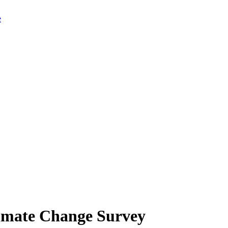
limate Change Survey