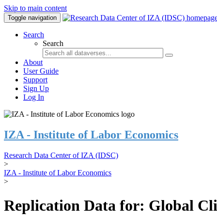
Skip to main content
Toggle navigation
Search
Search
About
User Guide
Support
Sign Up
Log In
IZA - Institute of Labor Economics
Research Data Center of IZA (IDSC)
>
IZA - Institute of Labor Economics
>
Replication Data for: Global C