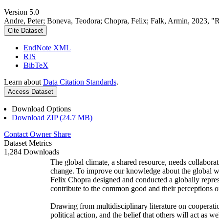
Version 5.0
Andre, Peter; Boneva, Teodora; Chopra, Felix; Falk, Armin, 2023, "
Cite Dataset
EndNote XML
RIS
BibTeX
Learn about
Data Citation Standards
.
Access Dataset
Download Options
Download ZIP (24.7 MB)
Contact Owner
Share
Dataset Metrics
1,284 Downloads
The global climate, a shared resource, needs collaborat
change. To improve our knowledge about the global wi
Felix Chopra designed and conducted a globally represen
contribute to the common good and their perceptions of
Drawing from multidisciplinary literature on cooperatio
political action, and the belief that others will act as