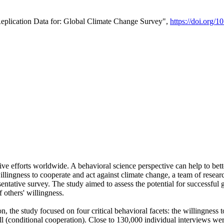
Replication Data for: Global Climate Change Survey",
https://doi.org/1
ive efforts worldwide. A behavioral science perspective can help to bett
llingness to cooperate and act against climate change, a team of rese
tative survey. The study aimed to assess the potential for successful g
 others' willingness.
n, the study focused on four critical behavioral facets: the willingness
 well (conditional cooperation). Close to 130,000 individual interviews w