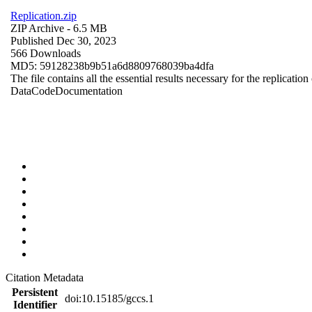
Replication.zip
ZIP Archive
- 6.5 MB
Published Dec 30, 2023
566 Downloads
MD5: 59128238b9b51a6d8809768039ba4dfa
The file contains all the essential results necessary for the replication
Data
Code
Documentation
Citation Metadata
Persistent
doi:10.15185/gccs.1
Identifier