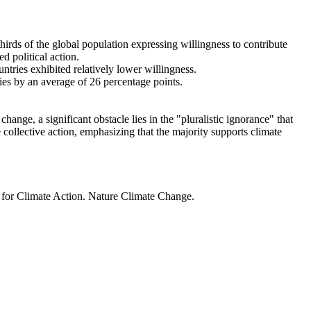
thirds of the global population expressing willingness to contribute
d political action.
ntries exhibited relatively lower willingness.
ries by an average of 26 percentage points.
ange, a significant obstacle lies in the "pluralistic ignorance" that
 collective action, emphasizing that the majority supports climate
t for Climate Action. Nature Climate Change.