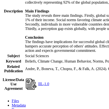
collectively representing 92% of the global populatio
Description
Main Findings
The study reveals three main findings. Firstly, global s
1% of their income. Social norms favoring climate actio
Secondly, individuals in more vulnerable countries demo
Thirdly, a perception gap exists globally, with people 
Conclusion
The findings have implications for successful global cl
hampers accurate perception of others' attitudes. Effec
action and expects governmental commitment.
Subject
Social Sciences
Keyword
Beliefs, Climate Change, Human Behavior, Norms, Po
Related
Andre, P., Boneva, T., Chopra, F., & Falk, A. (2024).
Publication
License/Data
IIL-1.0
Use
Agreement
Files
Metadata