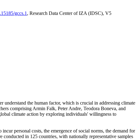
0.15185/gccs.1
, Research Data Center of IZA (IDSC), V5
er understand the human factor, which is crucial in addressing climate
archers comprising Armin Falk, Peter Andre, Teodora Boneva, and
lobal climate action by exploring individuals' willingness to
 to incur personal costs, the emergence of social norms, the demand for
ere conducted in 125 countries, with nationally representative samples