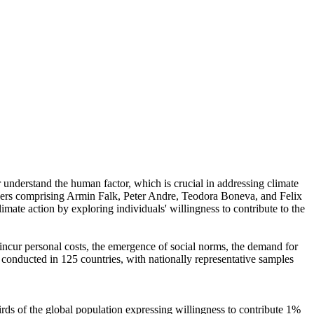
r understand the human factor, which is crucial in addressing climate
chers comprising Armin Falk, Peter Andre, Teodora Boneva, and Felix
mate action by exploring individuals' willingness to contribute to the
o incur personal costs, the emergence of social norms, the demand for
re conducted in 125 countries, with nationally representative samples
hirds of the global population expressing willingness to contribute 1%