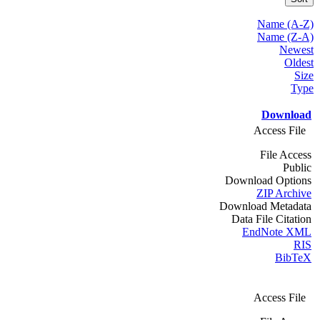
Name (A-Z)
Name (Z-A)
Newest
Oldest
Size
Type
Download
Access File
File Access
Public
Download Options
ZIP Archive
Download Metadata
Data File Citation
EndNote XML
RIS
BibTeX
Access File