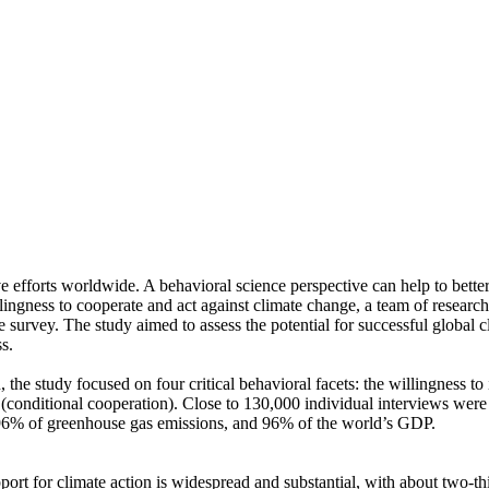
ve efforts worldwide. A behavioral science perspective can help to bette
ingness to cooperate and act against climate change, a team of resear
urvey. The study aimed to assess the potential for successful global cli
s.
 the study focused on four critical behavioral facets: the willingness t
well (conditional cooperation). Close to 130,000 individual interviews we
, 96% of greenhouse gas emissions, and 96% of the world’s GDP.
pport for climate action is widespread and substantial, with about two-t