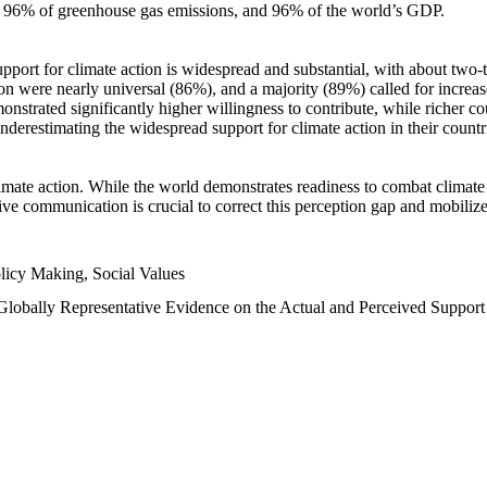
n, 96% of greenhouse gas emissions, and 96% of the world’s GDP.
upport for climate action is widespread and substantial, with about two-
n were nearly universal (86%), and a majority (89%) called for increase
nstrated significantly higher willingness to contribute, while richer cou
underestimating the widespread support for climate action in their count
imate action. While the world demonstrates readiness to combat climate ch
tive communication is crucial to correct this perception gap and mobilize
licy Making, Social Values
 Globally Representative Evidence on the Actual and Perceived Suppor