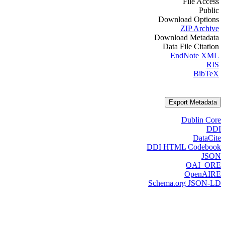
File Access
Public
Download Options
ZIP Archive
Download Metadata
Data File Citation
EndNote XML
RIS
BibTeX
Export Metadata
Dublin Core
DDI
DataCite
DDI HTML Codebook
JSON
OAI_ORE
OpenAIRE
Schema.org JSON-LD