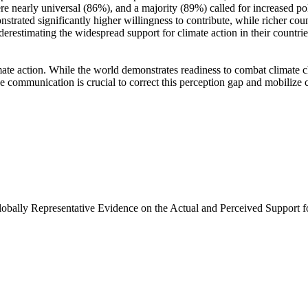
e nearly universal (86%), and a majority (89%) called for increased poli
trated significantly higher willingness to contribute, while richer coun
derestimating the widespread support for climate action in their countri
ate action. While the world demonstrates readiness to combat climate chan
ve communication is crucial to correct this perception gap and mobilize 
Globally Representative Evidence on the Actual and Perceived Support f