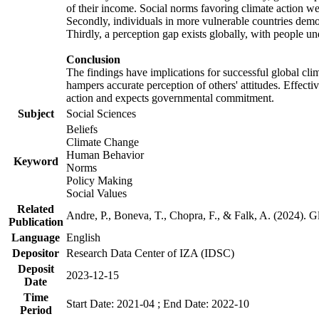
of their income. Social norms favoring climate action wer
Secondly, individuals in more vulnerable countries demons
Thirdly, a perception gap exists globally, with people un
Conclusion
The findings have implications for successful global clim
hampers accurate perception of others' attitudes. Effecti
action and expects governmental commitment.
Subject
Social Sciences
Beliefs
Climate Change
Human Behavior
Keyword
Norms
Policy Making
Social Values
Related
Andre, P., Boneva, T., Chopra, F., & Falk, A. (2024). 
Publication
Language
English
Depositor
Research Data Center of IZA (IDSC)
Deposit
2023-12-15
Date
Time
Start Date: 2021-04 ; End Date: 2022-10
Period