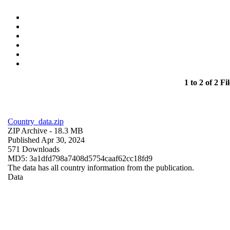
1 to 2 of 2 Fil
Country_data.zip
ZIP Archive
- 18.3 MB
Published Apr 30, 2024
571 Downloads
MD5: 3a1dfd798a7408d5754caaf62cc18fd9
The data has all country information from the publication.
Data