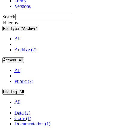
Terms
Versions
Search
Filter by
File Type:
"Archive"
All
Archive (2)
Access:
All
All
Public (2)
File Tag:
All
All
Data (2)
Code (1)
Documentation (1)