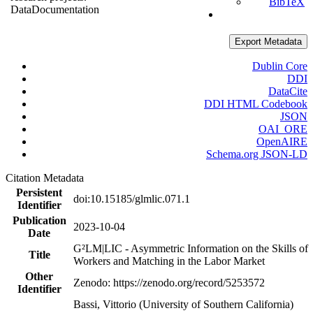
BibTeX
Data
Documentation
Export Metadata
Dublin Core
DDI
DataCite
DDI HTML Codebook
JSON
OAI_ORE
OpenAIRE
Schema.org JSON-LD
Citation Metadata
Persistent
doi:10.15185/glmlic.071.1
Identifier
Publication
2023-10-04
Date
G²LM|LIC - Asymmetric Information on the Skills of
Title
Workers and Matching in the Labor Market
Other
Zenodo: https://zenodo.org/record/5253572
Identifier
Bassi, Vittorio (University of Southern California)