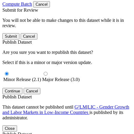
Compute Batch
Cancel
Submit for Review
You will not be able to make changes to this dataset while it is in
review.
Submit
Cancel
Publish Dataset
Are you sure you want to republish this dataset?
Select if this is a minor or major version update.
Minor Release (2.1)
Major Release (3.0)
Continue
Cancel
Publish Dataset
This dataset cannot be published until
G²LM|LIC - Gender Growth
and Labor Markets in Low-Income Countries
is published by its
administrator.
Close