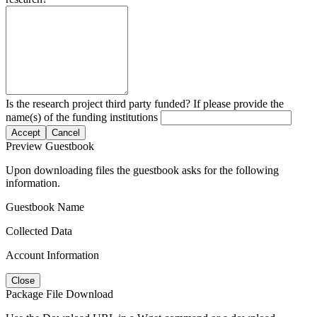
Is the research project third party funded? If please provide the
name(s) of the funding institutions
Accept
Cancel
Preview Guestbook
Upon downloading files the guestbook asks for the following
information.
Guestbook Name
Collected Data
Account Information
Close
Package File Download