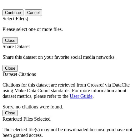
Continue
Cancel
Select File(s)
Please select one or more files.
Close
Share Dataset
Share this dataset on your favorite social media networks.
Close
Dataset Citations
Citations for this dataset are retrieved from Crossref via DataCite
using Make Data Count standards. For more information about
dataset metrics, please refer to the
User Guide
.
Sorry, no citations were found.
Close
Restricted Files Selected
The selected file(s) may not be downloaded because you have not
been granted access.