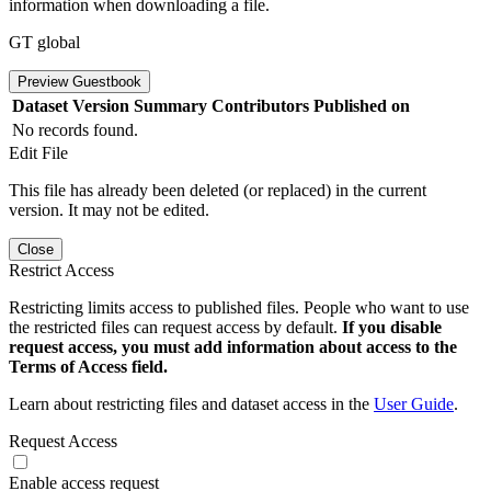
information when downloading a file.
GT global
Preview Guestbook
Dataset Version
Summary
Contributors
Published on
No records found.
Edit File
This file has already been deleted (or replaced) in the current
version. It may not be edited.
Close
Restrict Access
Restricting limits access to published files. People who want to use
the restricted files can request access by default.
If you disable
request access, you must add information about access to the
Terms of Access field.
Learn about restricting files and dataset access in the
User Guide
.
Request Access
Enable access request