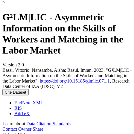
>
G²LM|LIC - Asymmetric
Information on the Skills of
Workers and Matching in the
Labor Market
Version 2.0
Bassi, Vittorio; Nansamba, Aisha; Rasul, Imran, 2023, "G²LM|LIC -
Asymmetric Information on the Skills of Workers and Matching in
the Labor Market",
https://doi.org/10.15185/glmlic.071.1
, Research
Data Center of IZA (IDSC), V2
Cite Dataset
EndNote XML
RIS
BibTeX
Learn about
Data Citation Standards
.
Contact Owner
Share