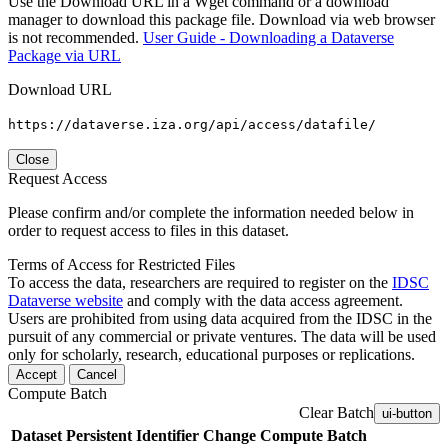
Use the Download URL in a Wget command or a download
manager to download this package file. Download via web browser
is not recommended.
User Guide - Downloading a Dataverse
Package via URL
Download URL
https://dataverse.iza.org/api/access/datafile/
Close
Request Access
Please confirm and/or complete the information needed below in
order to request access to files in this dataset.
Terms of Access for Restricted Files
To access the data, researchers are required to register on the
IDSC
Dataverse website
and comply with the data access agreement.
Users are prohibited from using data acquired from the IDSC in the
pursuit of any commercial or private ventures. The data will be used
only for scholarly, research, educational purposes or replications.
Accept
Cancel
Compute Batch
Clear Batch
ui-button
Dataset
Persistent Identifier
Change Compute Batch