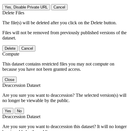
Yes, Disable Private URL
Cancel
Delete Files
The file(s) will be deleted after you click on the Delete button.
Files will not be removed from previously published versions of the
dataset.
Delete
Cancel
Compute
This dataset contains restricted files you may not compute on
because you have not been granted access.
Close
Deaccession Dataset
Are you sure you want to deaccession? The selected version(s) will
no longer be viewable by the public.
No
Deaccession Dataset
Are you sure you want to deaccession this dataset? It will no longer