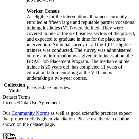
Worker Census
As eligible for the intervention all trainees currently
enrolled at fifteen large and reputable partner vocational
training institutes (VTI) were defined. They were
covered in one of the six business sectors of the project,
and expected to graduate in time for the placement
intervention. An initial survey of all the 1,011 eligible
trainees was conducted. The survey was administered
before any information was given to trainees about the
BRAC Job Placement Program. The median eligible
trainee is 20 years old, has completed 11 years of
education before enrolling at the VTI and is
undertaking a two-year course.
Collection
Face-to-face Interview
Mode
Dataset Terms
License/Data Use Agreement
Our
Community Norms
as well as good scientific practices expect
that proper credit is given via citation. Please use the data citation
shown on the dataset page.