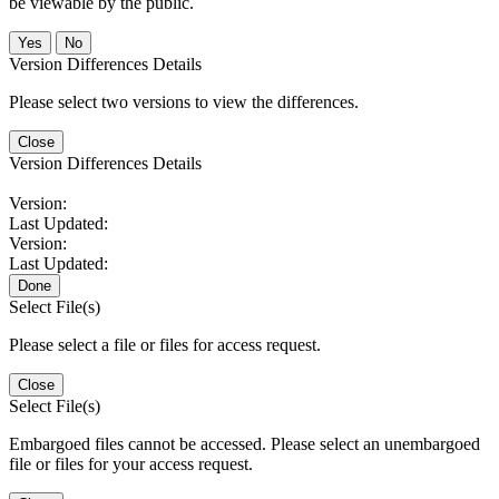
be viewable by the public.
No
Version Differences Details
Please select two versions to view the differences.
Close
Version Differences Details
Version:
Last Updated:
Version:
Last Updated:
Done
Select File(s)
Please select a file or files for access request.
Close
Select File(s)
Embargoed files cannot be accessed. Please select an unembargoed
file or files for your access request.