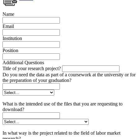
Name
Email
Institution
Position
Additional Questions
Title of your research project?
Do you need the data as part of a coursework at the university or for
the preparation of your graduation?
What is the intended use of the files that you are requesting to
download?
In what way is the project related to the field of labor market
research?