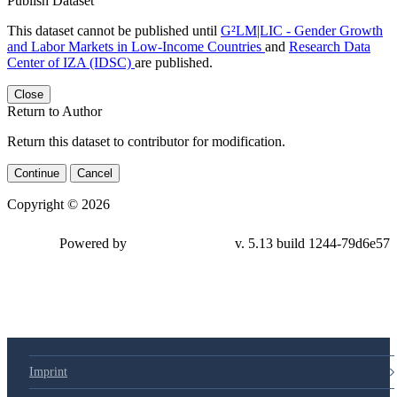
Publish Dataset
This dataset cannot be published until
G²LM|LIC - Gender Growth
and Labor Markets in Low-Income Countries
and
Research Data
Center of IZA (IDSC)
are published.
Close
Return to Author
Return this dataset to contributor for modification.
Continue
Cancel
Copyright © 2026
Powered by
v. 5.13 build 1244-
79d6e57
Imprint