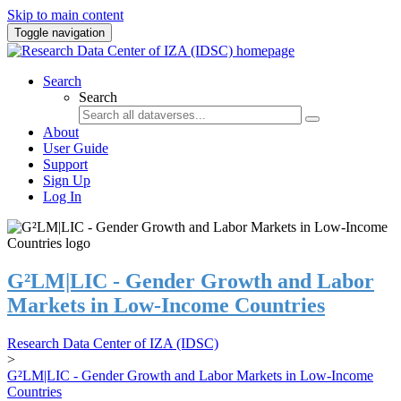
Skip to main content
Toggle navigation
Search
Search
About
User Guide
Support
Sign Up
Log In
G²LM|LIC - Gender Growth and Labor
Markets in Low-Income Countries
Research Data Center of IZA (IDSC)
>
G²LM|LIC - Gender Growth and Labor Markets in Low-Income
Countries