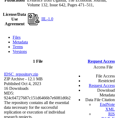
Publication
Evidence from Uganda, The Economic Journal,
Volume 132, Issue 642, Pages 471–511,
License/Data
IIL-1.0
Use
Agreement
Files
Metadata
Terms
Versions
1 File
Request Access
Access File
IDSC_repository.zip
File Access
ZIP Archive
- 12.1 MB
Restricted
Published Oct 4, 2023
Request Access
16 Downloads
Download
MD5:
Metadata
924c04727687c151d6466b7e6081d6b2
Data File Citation
The repository contains all the essential
EndNote
data necessary for the successful
XML
replication or execution of individual
RIS
research projects.