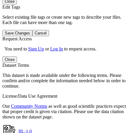
Close
Edit Tags
Select existing file tags or create new tags to describe your files.
Each file can have more than one tag.
Save Changes
Cancel
Request Access
You need to
Sign Up
or
Log In
to request access.
Close
Dataset Terms
This dataset is made available under the following terms. Please
confirm and/or complete the information needed below in order to
continue.
License/Data Use Agreement
Our
Community Norms
as well as good scientific practices expect
that proper credit is given via citation. Please use the data citation
shown on the dataset page.
IIL-1.0