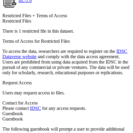
IIL-1.0
Restricted Files + Terms of Access
Restricted Files
There is 1 restricted file in this dataset.
Terms of Access for Restricted Files
To access the data, researchers are required to register on the
IDSC
Dataverse website
and comply with the data access agreement.
Users are prohibited from using data acquired from the IDSC in the
pursuit of any commercial or private ventures. The data will be used
only for scholarly, research, educational purposes or replications.
Request Access
Users may request access to files.
Contact for Access
Please contact
IDSC
for any access requests.
Guestbook
Guestbook
The following guestbook will prompt a user to provide additional