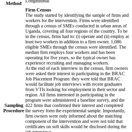
Longitudinal
Method
Firm Census
The study started by identifying the sample of firms and
workers for the intervention. Firms were identified
through a census of SMEs conducted in urban areas of
Uganda, covering all four regions of the country. To be
in the census, firms had to: (i) operate and (ii) employ at
least two workers in addition to a firm owner. 1,086
eligible SMEs through the census were identified. The
median firm employs four workers and has been
operating for five years, so the typical owner has
experience recruiting and managing workers.
At the end of each interview in the census, firm owners
were asked their interest in participating in the BRAC
Job Placement Program: they were told that BRAC
would facilitate job interviews with recent graduates
from VTIs looking for employment in their sector and
region. All firms interested in participating in the
program were administered a baseline survey, and the
Sampling
422 firms that confirmed their interest and completed
Procedure
the survey form the experimental sample. Importantly,
firm owners were only informed about the matching
component of the intervention and were not told that
certificates on soft skills would be disclosed during the
job interviews.