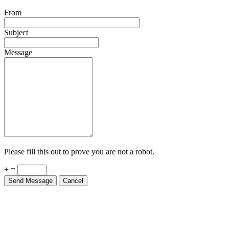
From
Subject
Message
Please fill this out to prove you are not a robot.
+ =
Send Message
Cancel