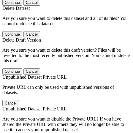
Continue
Cancel
Delete Dataset
Are you sure you want to delete this dataset and all of its files? You
cannot undelete this dataset.
Continue
Cancel
Delete Draft Version
Are you sure you want to delete this draft version? Files will be
reverted to the most recently published version. You cannot undelete
this draft.
Continue
Cancel
Unpublished Dataset Private URL
Private URL can only be used with unpublished versions of
datasets.
Cancel
Unpublished Dataset Private URL
Are you sure you want to disable the Private URL? If you have
shared the Private URL with others they will no longer be able to
use it to access your unpublished dataset.