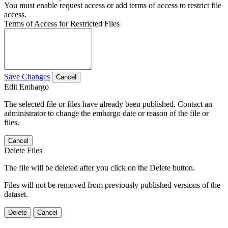
You must enable request access or add terms of access to restrict file
access.
Terms of Access for Restricted Files
Save Changes
Cancel
Edit Embargo
The selected file or files have already been published. Contact an
administrator to change the embargo date or reason of the file or
files.
Cancel
Delete Files
The file will be deleted after you click on the Delete button.
Files will not be removed from previously published versions of the
dataset.
Delete
Cancel