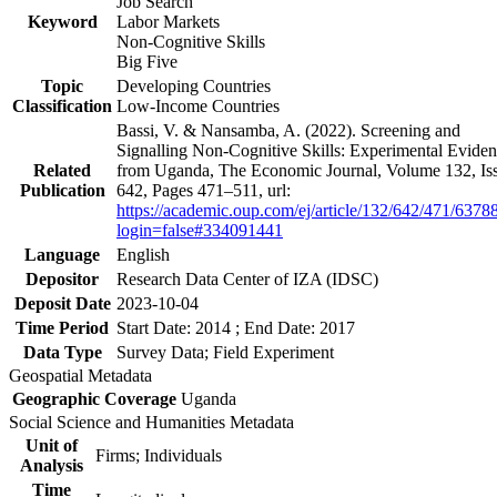
Job Search
Keyword
Labor Markets
Non-Cognitive Skills
Big Five
Topic
Developing Countries
Classification
Low-Income Countries
Bassi, V. & Nansamba, A. (2022). Screening and
Signalling Non-Cognitive Skills: Experimental Evide
Related
from Uganda, The Economic Journal, Volume 132, Is
Publication
642, Pages 471–511, url:
https://academic.oup.com/ej/article/132/642/471/6378
login=false#334091441
Language
English
Depositor
Research Data Center of IZA (IDSC)
Deposit Date
2023-10-04
Time Period
Start Date: 2014 ; End Date: 2017
Data Type
Survey Data; Field Experiment
Geospatial Metadata
Geographic Coverage
Uganda
Social Science and Humanities Metadata
Unit of
Firms; Individuals
Analysis
Time