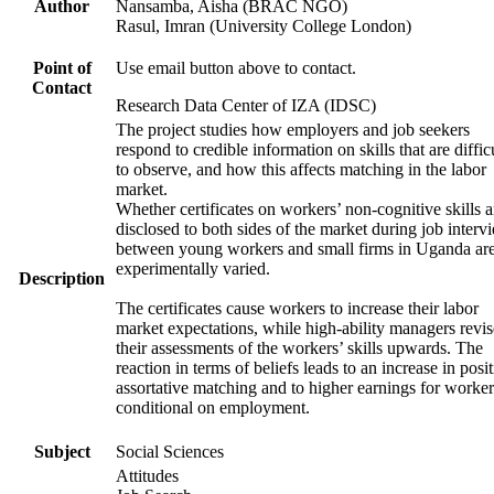
Author
Nansamba, Aisha (BRAC NGO)
Rasul, Imran (University College London)
Point of
Use email button above to contact.
Contact
Research Data Center of IZA (IDSC)
The project studies how employers and job seekers
respond to credible information on skills that are diffic
to observe, and how this affects matching in the labor
market.
Whether certificates on workers’ non-cognitive skills a
disclosed to both sides of the market during job interv
between young workers and small firms in Uganda ar
experimentally varied.
Description
The certificates cause workers to increase their labor
market expectations, while high-ability managers revis
their assessments of the workers’ skills upwards. The
reaction in terms of beliefs leads to an increase in posi
assortative matching and to higher earnings for worker
conditional on employment.
Subject
Social Sciences
Attitudes