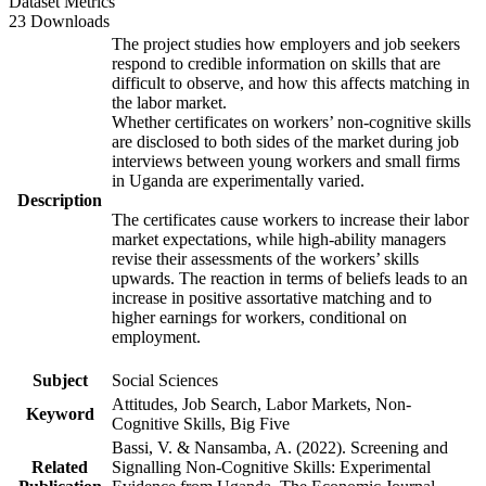
Dataset Metrics
23 Downloads
The project studies how employers and job seekers
respond to credible information on skills that are
difficult to observe, and how this affects matching in
the labor market.
Whether certificates on workers’ non-cognitive skills
are disclosed to both sides of the market during job
interviews between young workers and small firms
in Uganda are experimentally varied.
Description
The certificates cause workers to increase their labor
market expectations, while high-ability managers
revise their assessments of the workers’ skills
upwards. The reaction in terms of beliefs leads to an
increase in positive assortative matching and to
higher earnings for workers, conditional on
employment.
Subject
Social Sciences
Attitudes, Job Search, Labor Markets, Non-
Keyword
Cognitive Skills, Big Five
Bassi, V. & Nansamba, A. (2022). Screening and
Related
Signalling Non-Cognitive Skills: Experimental