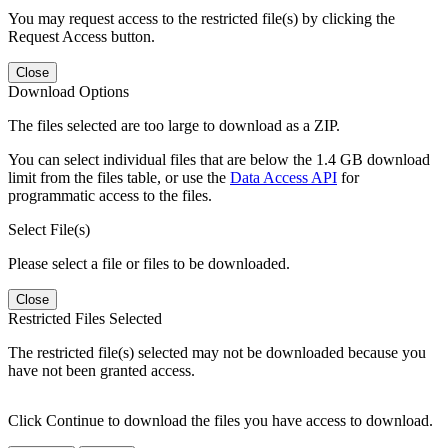
You may request access to the restricted file(s) by clicking the
Request Access button.
Close
Download Options
The files selected are too large to download as a ZIP.
You can select individual files that are below the 1.4 GB download
limit from the files table, or use the
Data Access API
for
programmatic access to the files.
Select File(s)
Please select a file or files to be downloaded.
Close
Restricted Files Selected
The restricted file(s) selected may not be downloaded because you
have not been granted access.
Click Continue to download the files you have access to download.