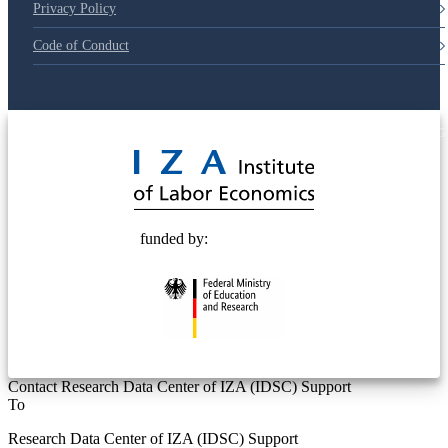
Privacy Policy
Code of Conduct
© 2025 Deutsche Post STIFTUNG
funded by:
Contact Research Data Center of IZA (IDSC) Support
To
Research Data Center of IZA (IDSC) Support