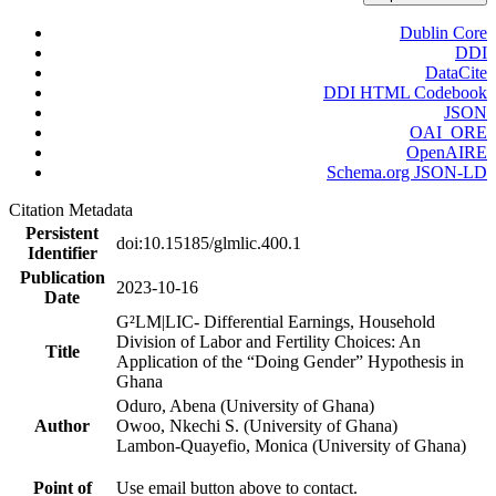
Dublin Core
DDI
DataCite
DDI HTML Codebook
JSON
OAI_ORE
OpenAIRE
Schema.org JSON-LD
Citation Metadata
Persistent
doi:10.15185/glmlic.400.1
Identifier
Publication
2023-10-16
Date
G²LM|LIC- Differential Earnings, Household
Division of Labor and Fertility Choices: An
Title
Application of the “Doing Gender” Hypothesis in
Ghana
Oduro, Abena (University of Ghana)
Author
Owoo, Nkechi S. (University of Ghana)
Lambon-Quayefio, Monica (University of Ghana)
Point of
Use email button above to contact.