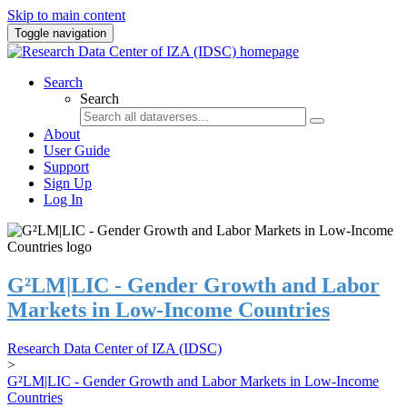
Skip to main content
Toggle navigation
Search
Search
About
User Guide
Support
Sign Up
Log In
G²LM|LIC - Gender Growth and Labor
Markets in Low-Income Countries
Research Data Center of IZA (IDSC)
>
G²LM|LIC - Gender Growth and Labor Markets in Low-Income
Countries