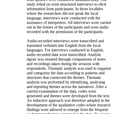
study relied on semi-structured interviews to elicit
information from participants. In those localities
where the researchers did not speak the local
language, interviews were conducted with the
assistance of interpreters. All interviews were carried
out in the homes of the participants and were audio
recorded with the permission of the participants.
Audio-recorded interviews were transcribed and
translated verbatim into English from the local
languages. For interviews conducted in English,
audio recorded data were transcribed. Analytic
rigour was ensured through comparisons of notes
and recordings taken during the sessions with
respondents. Thematic analysis was used to organize
and categorize the data according to patterns and
structures that connected the themes. Thematic
analysis was performed by identifying, analysing
and reporting themes across the narratives. After a
careful examination of the data, codes were
generated and themes were developed from the text.
An inductive approach was therefore adopted in the
development of the qualitative codes where research
findings were allowed to emerge from the frequent