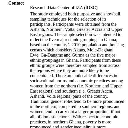
Contact
Research Data Center of IZA (IDSC)
The study employed both purposive and snowball
sampling techniques for the selection of its
participants. Participants were obtained from the
Ashanti, Northern, Volta, Greater-Accra and Upper
East regions. The sample selection was intended to
reflect the five major ethnic groupings in Ghana,
based on the country’s 2010 population and housing
census which considers Akans, Mole-Dagbani,
Ewe, Ga-Dangme and Gurma as the five major
ethnic groupings in Ghana. Participants from these
ethnic groups were therefore sampled from across
the regions where they are more likely to be
concentrated. There are noticeable differences in
socio-cultural norms and economic practices among
women from the northern (i.e. Northern and Upper
East regions) and southern (i.e. Greater Accra,
Ashanti, Volta regions) parts of the country.
Traditional gender roles tend to be more pronounced
in the northern, compared to southern regions, and
women tend to carry out a larger proportion, if not
all, of domestic chores. With respect to economic
practices, in northern Ghana, poverty is more
pronounced and gender inequality is more