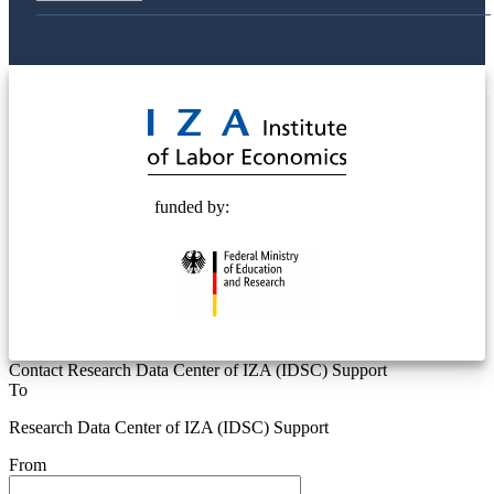
© 2025 Deutsche Post STIFTUNG
funded by:
Contact Research Data Center of IZA (IDSC) Support
To
Research Data Center of IZA (IDSC) Support
From