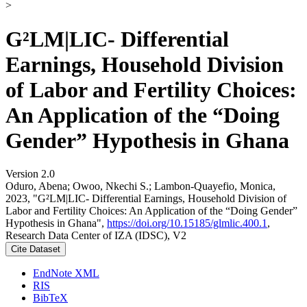
>
G²LM|LIC- Differential
Earnings, Household Division
of Labor and Fertility Choices:
An Application of the “Doing
Gender” Hypothesis in Ghana
Version 2.0
Oduro, Abena; Owoo, Nkechi S.; Lambon-Quayefio, Monica,
2023, "G²LM|LIC- Differential Earnings, Household Division of
Labor and Fertility Choices: An Application of the “Doing Gender”
Hypothesis in Ghana",
https://doi.org/10.15185/glmlic.400.1
,
Research Data Center of IZA (IDSC), V2
Cite Dataset
EndNote XML
RIS
BibTeX