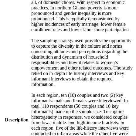
all, of domestic chores. With respect to economic
practices, in northern Ghana, poverty is more
pronounced and gender inequality is more
pronounced. This is typically demonstrated by
higher incidences of early marriage, lower female
enrollment rates and lower labor force participation.
The sampling strategy used provides the opportunity
to capture the diversity in the culture and norms
concerning attitudes and perceptions regarding the
distribution and dynamism of household
responsibilities and how it relates to women’s
empowerment and other related outcomes. The study
relied on in-depth life-history interviews and key-
informant interviews to obtain the required
information.
In each region, ten (10) couples and two (2) key
informants- male and female- were interviewed. In
total, 110 respondents (50 couples and 10 key
informants) made up the sample size. To capture
heterogeneity in responses, we considered couples
Description
from low-, middle- and high-income brackets. In
each region, five of the life-history interviews were
conducted in urban areas while the other five were