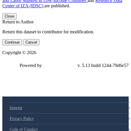
and Labor Markets in Low-Income Countries
and
Research Data
Center of IZA (IDSC)
are published.
Close
Return to Author
Return this dataset to contributor for modification.
Continue
Cancel
Copyright © 2026
Powered by
v. 5.13 build 1244-79d6e57
Imprint
Privacy Policy
Code of Conduct