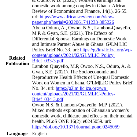
& Oduro, A.D. (2022). Women's earnings and
domestic work among couples in Ghana. African
Review of Economics and Finance, 14(1), 26-55.
url:
https://www.african-review.com/view-
paper.php?serial=2022061741233-885226
Abena Oduro, A., Owoo, N.S., Lambon-Quayefio,
M.P. & Gyan, S.E. (2021). The Effects of
Differential Spousal Earnings on Domestic Work
and Intimate Partner Abuse in Ghana. G²LM|LIC
Policy Brief No. 33. url:
https://g2lm-lic.iza.org/wp-
content/uploads/2021/02/GLMLIC-Policy-
Related
Brief_033-3.pdf
Publication
Lambon-Quayefio, M.P, Owoo, N.S., Oduro, A. &
Gyan, S.E. (2021). The Socioeconomic and
Reproductive Health Effects of Unequal Domestic
Work on Women in Ghana. G²LM|LIC Policy Brief
No. 34. url:
https://g2lm-lic.iza.org/wp-
content/uploads/2021/02/GLMLIC-Policy-
Brief_034-3.pdf
Owoo N.S. & Lambon-Quayefio, M.P. (2021).
Mixed methods exploration of Ghanaian women’s
domestic work, childcare and effects on their mental
health. PLoS ONE 16(2): e0245059. url:
https://doi.org/10.1371/journal.pone.0245059
Language
English