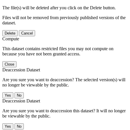
The file(s) will be deleted after you click on the Delete button.
Files will not be removed from previously published versions of the
dataset.
Delete
Cancel
Compute
This dataset contains restricted files you may not compute on
because you have not been granted access.
Close
Deaccession Dataset
Are you sure you want to deaccession? The selected version(s) will
no longer be viewable by the public.
No
Deaccession Dataset
Are you sure you want to deaccession this dataset? It will no longer
be viewable by the public.
No