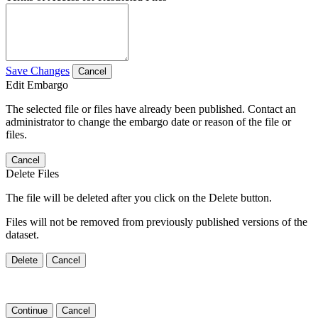
Save Changes
Cancel
Edit Embargo
The selected file or files have already been published. Contact an
administrator to change the embargo date or reason of the file or
files.
Cancel
Delete Files
The file will be deleted after you click on the Delete button.
Files will not be removed from previously published versions of the
dataset.
Delete
Cancel
Continue
Cancel