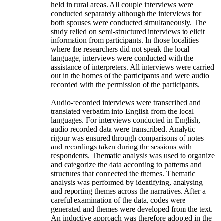
held in rural areas. All couple interviews were
conducted separately although the interviews for
both spouses were conducted simultaneously. The
study relied on semi-structured interviews to elicit
information from participants. In those localities
where the researchers did not speak the local
language, interviews were conducted with the
assistance of interpreters. All interviews were carried
out in the homes of the participants and were audio
recorded with the permission of the participants.
Audio-recorded interviews were transcribed and
translated verbatim into English from the local
languages. For interviews conducted in English,
audio recorded data were transcribed. Analytic
rigour was ensured through comparisons of notes
and recordings taken during the sessions with
respondents. Thematic analysis was used to organize
and categorize the data according to patterns and
structures that connected the themes. Thematic
analysis was performed by identifying, analysing
and reporting themes across the narratives. After a
careful examination of the data, codes were
generated and themes were developed from the text.
An inductive approach was therefore adopted in the