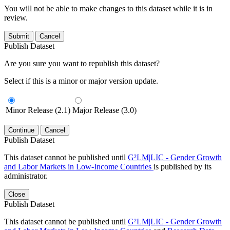
You will not be able to make changes to this dataset while it is in
review.
Submit
Cancel
Publish Dataset
Are you sure you want to republish this dataset?
Select if this is a minor or major version update.
Minor Release (2.1)
Major Release (3.0)
Continue
Cancel
Publish Dataset
This dataset cannot be published until
G²LM|LIC - Gender Growth
and Labor Markets in Low-Income Countries
is published by its
administrator.
Close
Publish Dataset
This dataset cannot be published until
G²LM|LIC - Gender Growth