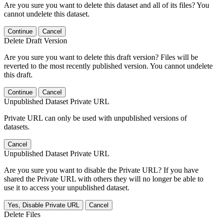
Are you sure you want to delete this dataset and all of its files? You
cannot undelete this dataset.
Continue
Cancel
Delete Draft Version
Are you sure you want to delete this draft version? Files will be
reverted to the most recently published version. You cannot undelete
this draft.
Continue
Cancel
Unpublished Dataset Private URL
Private URL can only be used with unpublished versions of
datasets.
Cancel
Unpublished Dataset Private URL
Are you sure you want to disable the Private URL? If you have
shared the Private URL with others they will no longer be able to
use it to access your unpublished dataset.
Yes, Disable Private URL
Cancel
Delete Files