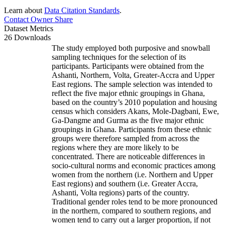
Learn about
Data Citation Standards
.
Contact Owner
Share
Dataset Metrics
26 Downloads
The study employed both purposive and snowball
sampling techniques for the selection of its
participants. Participants were obtained from the
Ashanti, Northern, Volta, Greater-Accra and Upper
East regions. The sample selection was intended to
reflect the five major ethnic groupings in Ghana,
based on the country’s 2010 population and housing
census which considers Akans, Mole-Dagbani, Ewe,
Ga-Dangme and Gurma as the five major ethnic
groupings in Ghana. Participants from these ethnic
groups were therefore sampled from across the
regions where they are more likely to be
concentrated. There are noticeable differences in
socio-cultural norms and economic practices among
women from the northern (i.e. Northern and Upper
East regions) and southern (i.e. Greater Accra,
Ashanti, Volta regions) parts of the country.
Traditional gender roles tend to be more pronounced
in the northern, compared to southern regions, and
women tend to carry out a larger proportion, if not