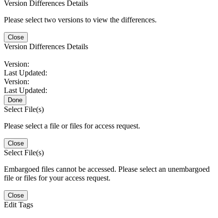
Version Differences Details
Please select two versions to view the differences.
Close
Version Differences Details
Version:
Last Updated:
Version:
Last Updated:
Done
Select File(s)
Please select a file or files for access request.
Close
Select File(s)
Embargoed files cannot be accessed. Please select an unembargoed
file or files for your access request.
Close
Edit Tags