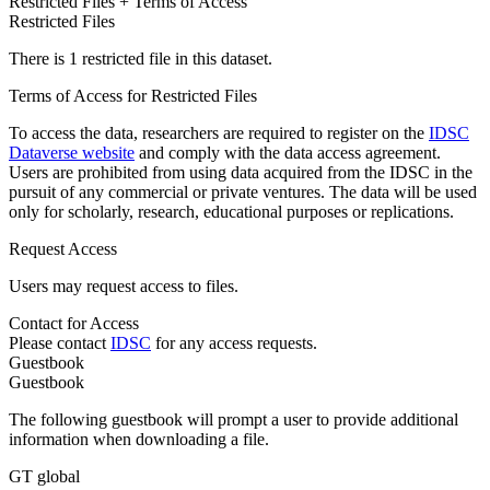
Restricted Files + Terms of Access
Restricted Files
There is 1 restricted file in this dataset.
Terms of Access for Restricted Files
To access the data, researchers are required to register on the
IDSC
Dataverse website
and comply with the data access agreement.
Users are prohibited from using data acquired from the IDSC in the
pursuit of any commercial or private ventures. The data will be used
only for scholarly, research, educational purposes or replications.
Request Access
Users may request access to files.
Contact for Access
Please contact
IDSC
for any access requests.
Guestbook
Guestbook
The following guestbook will prompt a user to provide additional
information when downloading a file.
GT global