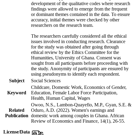
development of the qualitative codes where research
findings were allowed to emerge from the frequent
or dominant themes contained in the data. To ensure
accuracy, initial themes were checked by other
researchers on the research team.
The researchers carefully considered all the ethical
issues involved in conducting research. Clearance
for the study was obtained after going through
ethical review by the Ethics Committee for the
Humanities, University of Ghana. Consent was
sought from all participants before proceeding with
the study. Anonymity of participants are ensured by
using pseudonyms to identify each respondent.
Subject
Social Sciences
Childcare, Domestic Work, Economics of Gender,
Keyword
Education, Female Labor Force Participation,
Health, Human Capital, Wages
Owoo, N.S., Lambon-Quayefio, M.P., Gyan, S.E. &
Related
Oduro, A.D. (2022). Women's earnings and
Publication
domestic work among couples in Ghana. African
Review of Economics and Finance, 14(1), 26-55.
License/Data