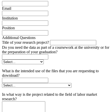
Email
Institution
Position
Additional Questions
Title of your research project?
Do you need the data as part of a coursework at the university or for
the preparation of your graduation?
What is the intended use of the files that you are requesting to
download?
In what way is the project related to the field of labor market
research?