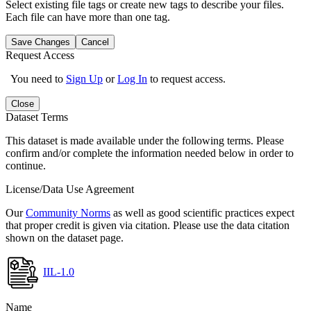
Select existing file tags or create new tags to describe your files.
Each file can have more than one tag.
Save Changes
Cancel
Request Access
You need to
Sign Up
or
Log In
to request access.
Close
Dataset Terms
This dataset is made available under the following terms. Please
confirm and/or complete the information needed below in order to
continue.
License/Data Use Agreement
Our
Community Norms
as well as good scientific practices expect
that proper credit is given via citation. Please use the data citation
shown on the dataset page.
IIL-1.0
Name