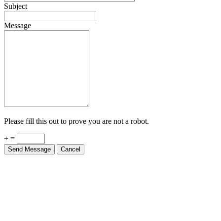
Subject
Message
Please fill this out to prove you are not a robot.
+ =
Send Message
Cancel