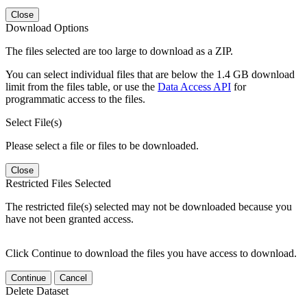
Close
Download Options
The files selected are too large to download as a ZIP.
You can select individual files that are below the 1.4 GB download
limit from the files table, or use the
Data Access API
for
programmatic access to the files.
Select File(s)
Please select a file or files to be downloaded.
Close
Restricted Files Selected
The restricted file(s) selected may not be downloaded because you
have not been granted access.
Click Continue to download the files you have access to download.
Continue
Cancel
Delete Dataset