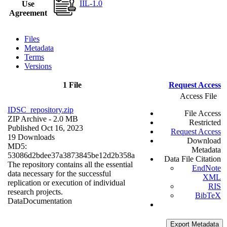
IIL-1.0
Use
Agreement
Files
Metadata
Terms
Versions
1 File
Request Access
Access File
IDSC_repository.zip
File Access
ZIP Archive
- 2.0 MB
Restricted
Published Oct 16, 2023
Request Access
19 Downloads
Download
MD5:
Metadata
53086d2bdee37a3873845be12d2b358a
Data File Citation
The repository contains all the essential
EndNote
data necessary for the successful
XML
replication or execution of individual
RIS
research projects.
BibTeX
Data
Documentation
Export Metadata