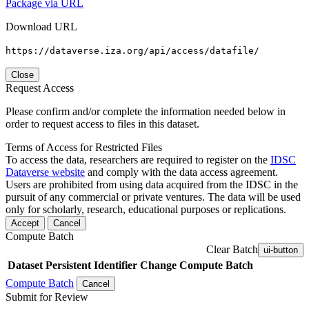
Package via URL
Download URL
https://dataverse.iza.org/api/access/datafile/
Close
Request Access
Please confirm and/or complete the information needed below in
order to request access to files in this dataset.
Terms of Access for Restricted Files
To access the data, researchers are required to register on the
IDSC
Dataverse website
and comply with the data access agreement.
Users are prohibited from using data acquired from the IDSC in the
pursuit of any commercial or private ventures. The data will be used
only for scholarly, research, educational purposes or replications.
Accept
Cancel
Compute Batch
Clear Batch
ui-button
Dataset
Persistent Identifier
Change Compute Batch
Compute Batch
Cancel
Submit for Review