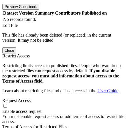
Preview Guestbook
Dataset Version
Summary
Contributors
Published on
No records found.
Edit File
This file has already been deleted (or replaced) in the current
version. It may not be edited.
Close
Restrict Access
Restricting limits access to published files. People who want to use
the restricted files can request access by default.
If you disable
request access, you must add information about access to the
Terms of Access field.
Learn about restricting files and dataset access in the
User Guide
.
Request Access
Enable access request
You must enable request access or add terms of access to restrict file
access.
Terms of Access for Restricted Files