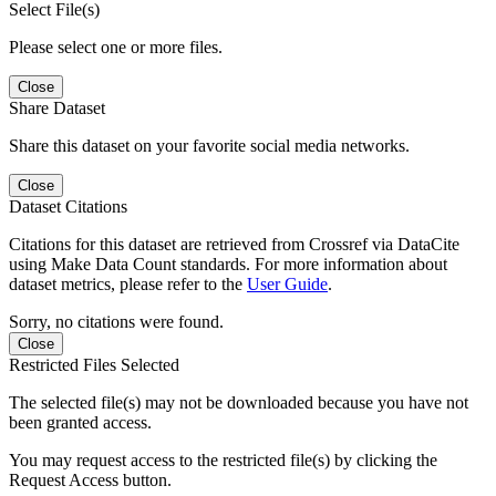
Select File(s)
Please select one or more files.
Close
Share Dataset
Share this dataset on your favorite social media networks.
Close
Dataset Citations
Citations for this dataset are retrieved from Crossref via DataCite
using Make Data Count standards. For more information about
dataset metrics, please refer to the
User Guide
.
Sorry, no citations were found.
Close
Restricted Files Selected
The selected file(s) may not be downloaded because you have not
been granted access.
You may request access to the restricted file(s) by clicking the
Request Access button.