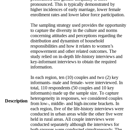
pronounced. This is typically demonstrated by
higher incidences of early marriage, lower female
enrollment rates and lower labor force participation.
The sampling strategy used provides the opportunity
to capture the diversity in the culture and norms
concerning attitudes and perceptions regarding the
distribution and dynamism of household
responsibilities and how it relates to women’s
empowerment and other related outcomes. The
study relied on in-depth life-history interviews and
key-informant interviews to obtain the required
information.
In each region, ten (10) couples and two (2) key
informants- male and female- were interviewed. In
total, 110 respondents (50 couples and 10 key
informants) made up the sample size. To capture
heterogeneity in responses, we considered couples
Description
from low-, middle- and high-income brackets. In
each region, five of the life-history interviews were
conducted in urban areas while the other five were
held in rural areas. All couple interviews were
conducted separately although the interviews for
both spouses were conducted simultaneously. The