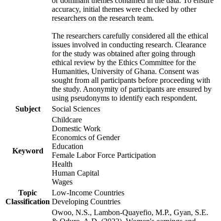
or dominant themes contained in the data. To ensure
accuracy, initial themes were checked by other
researchers on the research team.
The researchers carefully considered all the ethical
issues involved in conducting research. Clearance
for the study was obtained after going through
ethical review by the Ethics Committee for the
Humanities, University of Ghana. Consent was
sought from all participants before proceeding with
the study. Anonymity of participants are ensured by
using pseudonyms to identify each respondent.
Subject
Social Sciences
Childcare
Domestic Work
Economics of Gender
Education
Keyword
Female Labor Force Participation
Health
Human Capital
Wages
Topic
Low-Income Countries
Classification
Developing Countries
Owoo, N.S., Lambon-Quayefio, M.P., Gyan, S.E.