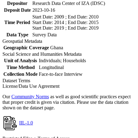
Depositor
Research Data Center of IZA (IDSC)
Deposit Date
2023-10-16
Start Date: 2009 ; End Date: 2010
Time Period
Start Date: 2014 ; End Date: 2015
Start Date: 2019 ; End Date: 2019
Data Type
Survey Data
Geospatial Metadata
Geographic Coverage
Ghana
Social Science and Humanities Metadata
Unit of Analysis
Individuals; Households
Time Method
Longitudinal
Collection Mode
Face-to-face Interview
Dataset Terms
License/Data Use Agreement
Our
Community Norms
as well as good scientific practices expect
that proper credit is given via citation. Please use the data citation
shown on the dataset page.
IIL-1.0