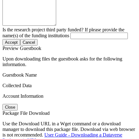
Is the research project third party funded? If please provide the
name(s) of the funding institutions
Accept
Cancel
Preview Guestbook
Upon downloading files the guestbook asks for the following
information.
Guestbook Name
Collected Data
Account Information
Close
Package File Download
Use the Download URL in a Wget command or a download
manager to download this package file. Download via web browser
is not recommended.
User Guide - Downloading a Dataverse