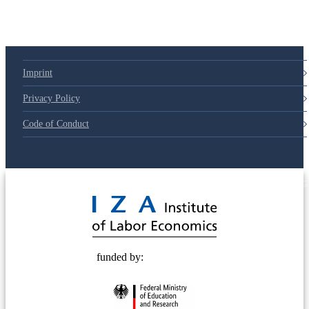
Imprint
Privacy Policy
Code of Conduct
© 2025 Deutsche Post STIFTUNG
funded by: