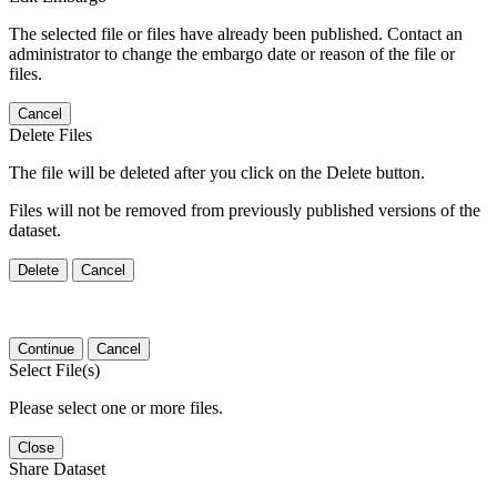
The selected file or files have already been published. Contact an
administrator to change the embargo date or reason of the file or
files.
Cancel
Delete Files
The file will be deleted after you click on the Delete button.
Files will not be removed from previously published versions of the
dataset.
Delete
Cancel
Continue
Cancel
Select File(s)
Please select one or more files.
Close
Share Dataset