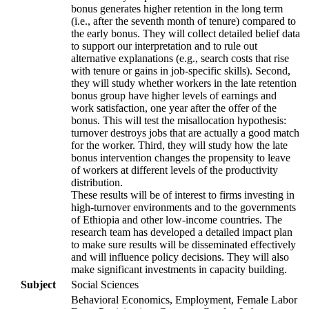
bonus generates higher retention in the long term
(i.e., after the seventh month of tenure) compared to
the early bonus. They will collect detailed belief data
to support our interpretation and to rule out
alternative explanations (e.g., search costs that rise
with tenure or gains in job-specific skills). Second,
they will study whether workers in the late retention
bonus group have higher levels of earnings and
work satisfaction, one year after the offer of the
bonus. This will test the misallocation hypothesis:
turnover destroys jobs that are actually a good match
for the worker. Third, they will study how the late
bonus intervention changes the propensity to leave
of workers at different levels of the productivity
distribution.
These results will be of interest to firms investing in
high-turnover environments and to the governments
of Ethiopia and other low-income countries. The
research team has developed a detailed impact plan
to make sure results will be disseminated effectively
and will influence policy decisions. They will also
make significant investments in capacity building.
Subject
Social Sciences
Behavioral Economics, Employment, Female Labor