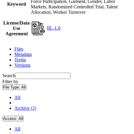
Force Participation, Garment, Gender, Labor
Keyword
Markets, Randomized Controlled Trial, Talent
Allocation, Worker Turnover
License/Data
IIL-1.0
Use
Agreement
Files
Metadata
Terms
Versions
Search
Filter by
File Type:
All
All
Archive (2)
Access:
All
All