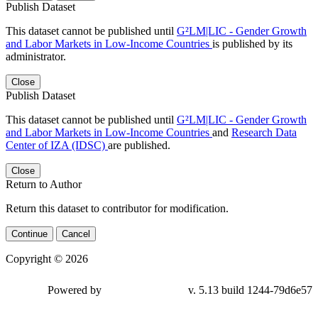
Publish Dataset
This dataset cannot be published until
G²LM|LIC - Gender Growth
and Labor Markets in Low-Income Countries
is published by its
administrator.
Close
Publish Dataset
This dataset cannot be published until
G²LM|LIC - Gender Growth
and Labor Markets in Low-Income Countries
and
Research Data
Center of IZA (IDSC)
are published.
Close
Return to Author
Return this dataset to contributor for modification.
Continue
Cancel
Copyright © 2026
Powered by
v. 5.13 build 1244-79d6e57