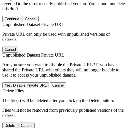
reverted to the most recently published version. You cannot undelete
this draft.
Continue
Cancel
Unpublished Dataset Private URL
Private URL can only be used with unpublished versions of
datasets.
Cancel
Unpublished Dataset Private URL
Are you sure you want to disable the Private URL? If you have
shared the Private URL with others they will no longer be able to
use it to access your unpublished dataset.
Yes, Disable Private URL
Cancel
Delete Files
The file(s) will be deleted after you click on the Delete button.
Files will not be removed from previously published versions of the
dataset.
Delete
Cancel