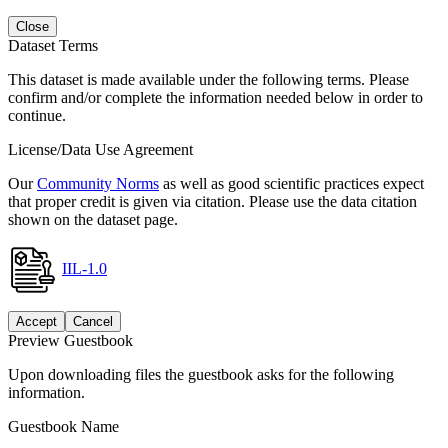
Close
Dataset Terms
This dataset is made available under the following terms. Please
confirm and/or complete the information needed below in order to
continue.
License/Data Use Agreement
Our
Community Norms
as well as good scientific practices expect
that proper credit is given via citation. Please use the data citation
shown on the dataset page.
IIL-1.0
Accept
Cancel
Preview Guestbook
Upon downloading files the guestbook asks for the following
information.
Guestbook Name