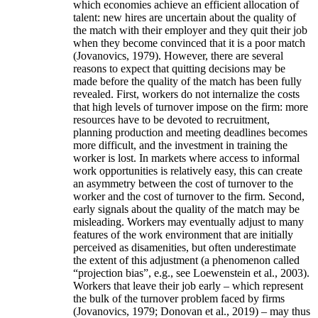
which economies achieve an efficient allocation of
talent: new hires are uncertain about the quality of
the match with their employer and they quit their job
when they become convinced that it is a poor match
(Jovanovics, 1979). However, there are several
reasons to expect that quitting decisions may be
made before the quality of the match has been fully
revealed. First, workers do not internalize the costs
that high levels of turnover impose on the firm: more
resources have to be devoted to recruitment,
planning production and meeting deadlines becomes
more difficult, and the investment in training the
worker is lost. In markets where access to informal
work opportunities is relatively easy, this can create
an asymmetry between the cost of turnover to the
worker and the cost of turnover to the firm. Second,
early signals about the quality of the match may be
misleading. Workers may eventually adjust to many
features of the work environment that are initially
perceived as disamenities, but often underestimate
the extent of this adjustment (a phenomenon called
“projection bias”, e.g., see Loewenstein et al., 2003).
Workers that leave their job early – which represent
the bulk of the turnover problem faced by firms
(Jovanovics, 1979; Donovan et al., 2019) – may thus