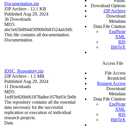
Public
Documentation.zip
Download Options
ZIP Archive
- 12.1 KB
ZIP Archive
Published Aug 29, 2024
Download
36 Downloads
Metadata
MD5:
Data File Citation
abc5e65b8944f3090b0b83524afcbffc
EndNote
This file contains all documentation.
XML
Documentation
RIS
BibTeX
Access File
IDSC_Repository.zip
File Access
ZIP Archive
- 1.1 MB
Restricted
Published Aug 29, 2024
Request Access
11 Downloads
Download
MD5:
Metadata
1ed93e826b661878a8ee1678a93c5b6b
Data File Citation
The repository contains all the essential
EndNote
data necessary for the successful
XML
replication or execution of individual
RIS
research projects.
BibTeX
Data