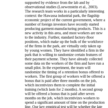
supported by evidence from the lab and by
observational studies (Loewenstein et al., 2003).
The research team works in a particularly interesting
context: the Hawassa industrial park, the flagship
economic project of the current government, where a
number of foreign investors have recently started
producing garment-manufacturing products. This is a
new activity in this area, and most workers are new
to the industry. Further, standard factory-floor
positions, which make up the bulk of the workforce
of the firms in the park, are virtually only taken up
by young women. They have identified a firm in the
park that is willing to randomize certain features of
their payment scheme. They have already collected
some data on the workers of the firm and have run a
small pilot. In the experiment, the team will
randomize the timing of a retention bonus offered to
workers. The first group of workers will be offered a
bonus that is paid after three months on the job,
which incentivizes them to complete the initial
training (which lasts for 2 months). A second group
will be offered a bonus that is paid after seven
months on the job, which incentivizes workers to
spend a significant amount of time on the production
line. Our key empirical test will be whether the late