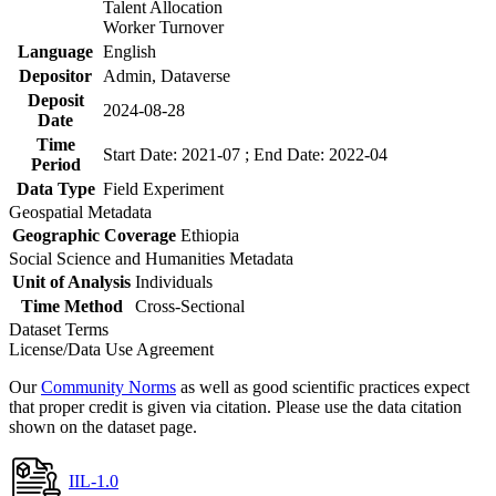
Talent Allocation
Worker Turnover
Language
English
Depositor
Admin, Dataverse
Deposit
2024-08-28
Date
Time
Start Date: 2021-07 ; End Date: 2022-04
Period
Data Type
Field Experiment
Geospatial Metadata
Geographic Coverage
Ethiopia
Social Science and Humanities Metadata
Unit of Analysis
Individuals
Time Method
Cross-Sectional
Dataset Terms
License/Data Use Agreement
Our
Community Norms
as well as good scientific practices expect
that proper credit is given via citation. Please use the data citation
shown on the dataset page.
IIL-1.0