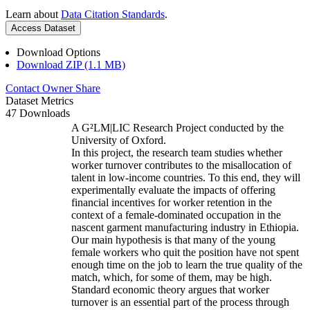
Learn about
Data Citation Standards
.
Access Dataset
Download Options
Download ZIP (1.1 MB)
Contact Owner
Share
Dataset Metrics
47 Downloads
A G²LM|LIC Research Project conducted by the
University of Oxford.
In this project, the research team studies whether
worker turnover contributes to the misallocation of
talent in low-income countries. To this end, they will
experimentally evaluate the impacts of offering
financial incentives for worker retention in the
context of a female-dominated occupation in the
nascent garment manufacturing industry in Ethiopia.
Our main hypothesis is that many of the young
female workers who quit the position have not spent
enough time on the job to learn the true quality of the
match, which, for some of them, may be high.
Standard economic theory argues that worker
turnover is an essential part of the process through