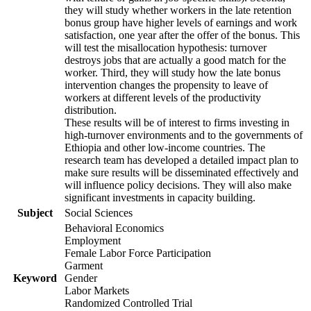
they will study whether workers in the late retention
bonus group have higher levels of earnings and work
satisfaction, one year after the offer of the bonus. This
will test the misallocation hypothesis: turnover
destroys jobs that are actually a good match for the
worker. Third, they will study how the late bonus
intervention changes the propensity to leave of
workers at different levels of the productivity
distribution.
These results will be of interest to firms investing in
high-turnover environments and to the governments of
Ethiopia and other low-income countries. The
research team has developed a detailed impact plan to
make sure results will be disseminated effectively and
will influence policy decisions. They will also make
significant investments in capacity building.
Subject
Social Sciences
Behavioral Economics
Employment
Female Labor Force Participation
Garment
Keyword
Gender
Labor Markets
Randomized Controlled Trial