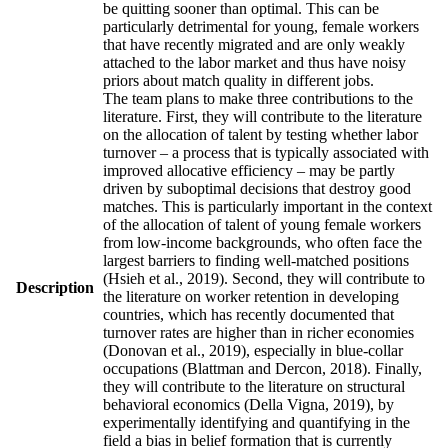
be quitting sooner than optimal. This can be
particularly detrimental for young, female workers
that have recently migrated and are only weakly
attached to the labor market and thus have noisy
priors about match quality in different jobs.
The team plans to make three contributions to the
literature. First, they will contribute to the literature
on the allocation of talent by testing whether labor
turnover – a process that is typically associated with
improved allocative efficiency – may be partly
driven by suboptimal decisions that destroy good
matches. This is particularly important in the context
of the allocation of talent of young female workers
from low-income backgrounds, who often face the
largest barriers to finding well-matched positions
(Hsieh et al., 2019). Second, they will contribute to
Description
the literature on worker retention in developing
countries, which has recently documented that
turnover rates are higher than in richer economies
(Donovan et al., 2019), especially in blue-collar
occupations (Blattman and Dercon, 2018). Finally,
they will contribute to the literature on structural
behavioral economics (Della Vigna, 2019), by
experimentally identifying and quantifying in the
field a bias in belief formation that is currently