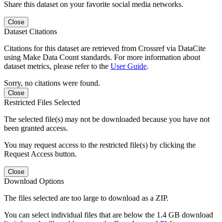
Share this dataset on your favorite social media networks.
Close
Dataset Citations
Citations for this dataset are retrieved from Crossref via DataCite
using Make Data Count standards. For more information about
dataset metrics, please refer to the
User Guide
.
Sorry, no citations were found.
Close
Restricted Files Selected
The selected file(s) may not be downloaded because you have not
been granted access.
You may request access to the restricted file(s) by clicking the
Request Access button.
Close
Download Options
The files selected are too large to download as a ZIP.
You can select individual files that are below the 1.4 GB download