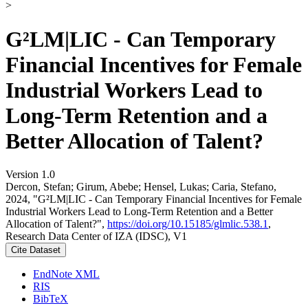
>
G²LM|LIC - Can Temporary
Financial Incentives for Female
Industrial Workers Lead to
Long-Term Retention and a
Better Allocation of Talent?
Version 1.0
Dercon, Stefan; Girum, Abebe; Hensel, Lukas; Caria, Stefano,
2024, "G²LM|LIC - Can Temporary Financial Incentives for Female
Industrial Workers Lead to Long-Term Retention and a Better
Allocation of Talent?",
https://doi.org/10.15185/glmlic.538.1
,
Research Data Center of IZA (IDSC), V1
Cite Dataset
EndNote XML
RIS
BibTeX