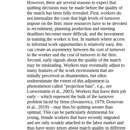
However, there are several reasons to expect that
quitting decisions may be made before the quality of
the match has been fully revealed. First, workers do
not internalize the costs that high levels of turnover
impose on the firm: more resources have to be devoted
to recruitment, planning production and meeting
deadlines becomes more difficult, and the investment
in training the worker is lost. In markets where access
to informal work opportunities is relatively easy, this
can create an asymmetry between the cost of turnover
to the worker and the cost of turnover to the firm.
Second, early signals about the quality of the match
may be misleading. Workers may eventually adjust to
many features of the work environment that are
initially perceived as disamenities, but often
underestimate the extent of this adjustment (a
phenomenon called “projection bias”, e.g., see
Loewenstein et al., 2003). Workers that leave their job
early – which represent the bulk of the turnover
problem faced by firms (Jovanovics, 1979; Donovan
et al., 2019) – may thus be quitting sooner than
optimal. This can be particularly detrimental for
young, female workers that have recently migrated
and are only weakly attached to the labor market and
thus have noisy priors about match quality in different