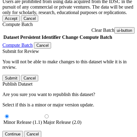
Users are prohibited from using data acquired from the IDSC in the
pursuit of any commercial or private ventures. The data will be used
only for scholarly, research, educational purposes or replications.
Accept
Cancel
Compute Batch
Clear Batch
ui-button
Dataset
Persistent Identifier
Change Compute Batch
Compute Batch
Cancel
Submit for Review
You will not be able to make changes to this dataset while it is in
review.
Submit
Cancel
Publish Dataset
Are you sure you want to republish this dataset?
Select if this is a minor or major version update.
Minor Release (1.1)
Major Release (2.0)
Continue
Cancel