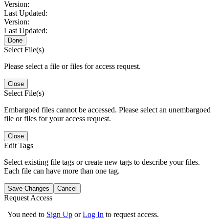
Version:
Last Updated:
Version:
Last Updated:
Done
Select File(s)
Please select a file or files for access request.
Close
Select File(s)
Embargoed files cannot be accessed. Please select an unembargoed
file or files for your access request.
Close
Edit Tags
Select existing file tags or create new tags to describe your files.
Each file can have more than one tag.
Save Changes
Cancel
Request Access
You need to
Sign Up
or
Log In
to request access.