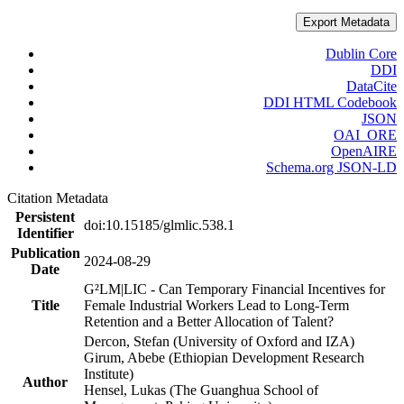
Export Metadata
Dublin Core
DDI
DataCite
DDI HTML Codebook
JSON
OAI_ORE
OpenAIRE
Schema.org JSON-LD
Citation Metadata
Persistent
doi:10.15185/glmlic.538.1
Identifier
Publication
2024-08-29
Date
G²LM|LIC - Can Temporary Financial Incentives for
Title
Female Industrial Workers Lead to Long-Term
Retention and a Better Allocation of Talent?
Dercon, Stefan (University of Oxford and IZA)
Girum, Abebe (Ethiopian Development Research
Institute)
Author
Hensel, Lukas (The Guanghua School of