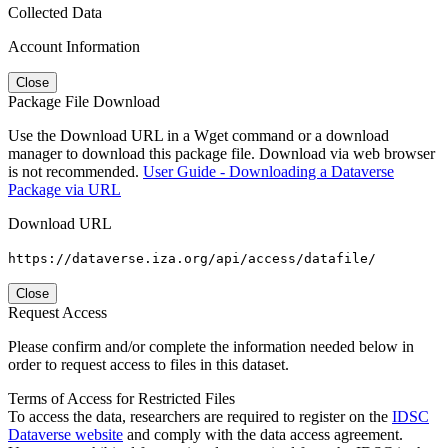
Collected Data
Account Information
Close
Package File Download
Use the Download URL in a Wget command or a download
manager to download this package file. Download via web browser
is not recommended.
User Guide - Downloading a Dataverse
Package via URL
Download URL
https://dataverse.iza.org/api/access/datafile/
Close
Request Access
Please confirm and/or complete the information needed below in
order to request access to files in this dataset.
Terms of Access for Restricted Files
To access the data, researchers are required to register on the
IDSC
Dataverse website
and comply with the data access agreement.