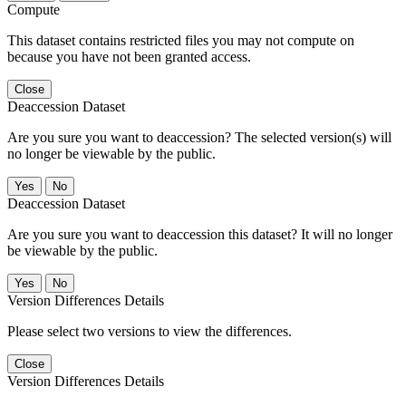
Compute
This dataset contains restricted files you may not compute on
because you have not been granted access.
Close
Deaccession Dataset
Are you sure you want to deaccession? The selected version(s) will
no longer be viewable by the public.
No
Deaccession Dataset
Are you sure you want to deaccession this dataset? It will no longer
be viewable by the public.
No
Version Differences Details
Please select two versions to view the differences.
Close
Version Differences Details