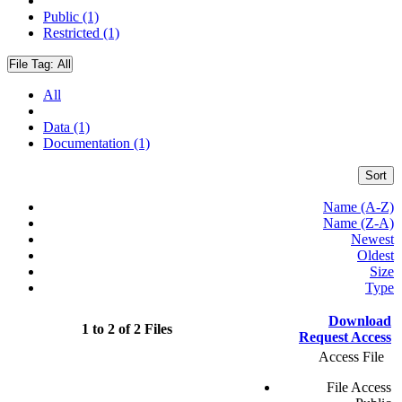
Public (1)
Restricted (1)
File Tag:
All
All
Data (1)
Documentation (1)
Sort
Name (A-Z)
Name (Z-A)
Newest
Oldest
Size
Type
Download
1 to 2 of 2 Files
Request Access
Access File
File Access