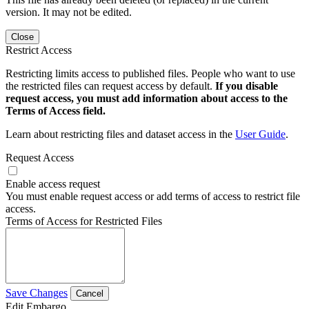
version. It may not be edited.
Close
Restrict Access
Restricting limits access to published files. People who want to use
the restricted files can request access by default.
If you disable
request access, you must add information about access to the
Terms of Access field.
Learn about restricting files and dataset access in the
User Guide
.
Request Access
Enable access request
You must enable request access or add terms of access to restrict file
access.
Terms of Access for Restricted Files
Save Changes
Cancel
Edit Embargo