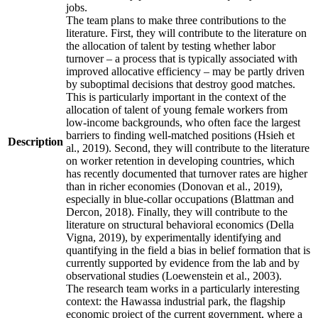
jobs.
The team plans to make three contributions to the
literature. First, they will contribute to the literature on
the allocation of talent by testing whether labor
turnover – a process that is typically associated with
improved allocative efficiency – may be partly driven
by suboptimal decisions that destroy good matches.
This is particularly important in the context of the
allocation of talent of young female workers from
low-income backgrounds, who often face the largest
barriers to finding well-matched positions (Hsieh et
Description
al., 2019). Second, they will contribute to the literature
on worker retention in developing countries, which
has recently documented that turnover rates are higher
than in richer economies (Donovan et al., 2019),
especially in blue-collar occupations (Blattman and
Dercon, 2018). Finally, they will contribute to the
literature on structural behavioral economics (Della
Vigna, 2019), by experimentally identifying and
quantifying in the field a bias in belief formation that is
currently supported by evidence from the lab and by
observational studies (Loewenstein et al., 2003).
The research team works in a particularly interesting
context: the Hawassa industrial park, the flagship
economic project of the current government, where a