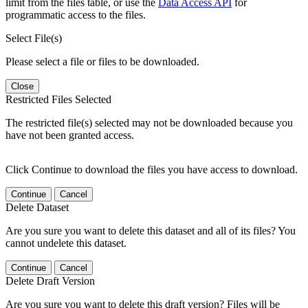
limit from the files table, or use the
Data Access API
for
programmatic access to the files.
Select File(s)
Please select a file or files to be downloaded.
Close
Restricted Files Selected
The restricted file(s) selected may not be downloaded because you
have not been granted access.
Click Continue to download the files you have access to download.
Continue
Cancel
Delete Dataset
Are you sure you want to delete this dataset and all of its files? You
cannot undelete this dataset.
Continue
Cancel
Delete Draft Version
Are you sure you want to delete this draft version? Files will be