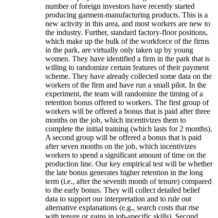
number of foreign investors have recently started
producing garment-manufacturing products. This is a
new activity in this area, and most workers are new to
the industry. Further, standard factory-floor positions,
which make up the bulk of the workforce of the firms
in the park, are virtually only taken up by young
women. They have identified a firm in the park that is
willing to randomize certain features of their payment
scheme. They have already collected some data on the
workers of the firm and have run a small pilot. In the
experiment, the team will randomize the timing of a
retention bonus offered to workers. The first group of
workers will be offered a bonus that is paid after three
months on the job, which incentivizes them to
complete the initial training (which lasts for 2 months).
A second group will be offered a bonus that is paid
after seven months on the job, which incentivizes
workers to spend a significant amount of time on the
production line. Our key empirical test will be whether
the late bonus generates higher retention in the long
term (i.e., after the seventh month of tenure) compared
to the early bonus. They will collect detailed belief
data to support our interpretation and to rule out
alternative explanations (e.g., search costs that rise
with tenure or gains in job-specific skills). Second,