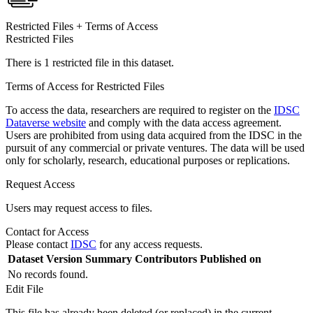
Restricted Files + Terms of Access
Restricted Files
There is 1 restricted file in this dataset.
Terms of Access for Restricted Files
To access the data, researchers are required to register on the
IDSC
Dataverse website
and comply with the data access agreement.
Users are prohibited from using data acquired from the IDSC in the
pursuit of any commercial or private ventures. The data will be used
only for scholarly, research, educational purposes or replications.
Request Access
Users may request access to files.
Contact for Access
Please contact
IDSC
for any access requests.
Dataset Version
Summary
Contributors
Published on
No records found.
Edit File
This file has already been deleted (or replaced) in the current