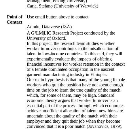
Management, Peking University)
Caria, Stefano (University of Warwick)
Point of
Use email button above to contact.
Contact
Admin, Dataverse (IZA)
A G²LM|LIC Research Project conducted by the
University of Oxford.
In this project, the research team studies whether
worker turnover contributes to the misallocation of
talent in low-income countries. To this end, they will
experimentally evaluate the impacts of offering
financial incentives for worker retention in the context
of a female-dominated occupation in the nascent
garment manufacturing industry in Ethiopia.
Our main hypothesis is that many of the young female
workers who quit the position have not spent enough
time on the job to learn the true quality of the match,
which, for some of them, may be high. Standard
economic theory argues that worker turnover is an
essential part of the process through which economies
achieve an efficient allocation of talent: new hires are
uncertain about the quality of the match with their
employer and they quit their job when they become
convinced that it is a poor match (Jovanovics, 1979).