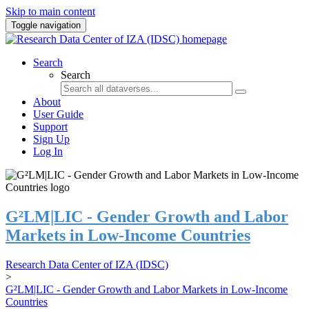
Skip to main content
Toggle navigation
Search
Search
About
User Guide
Support
Sign Up
Log In
G²LM|LIC - Gender Growth and Labor
Markets in Low-Income Countries
Research Data Center of IZA (IDSC)
>
G²LM|LIC - Gender Growth and Labor Markets in Low-Income
Countries