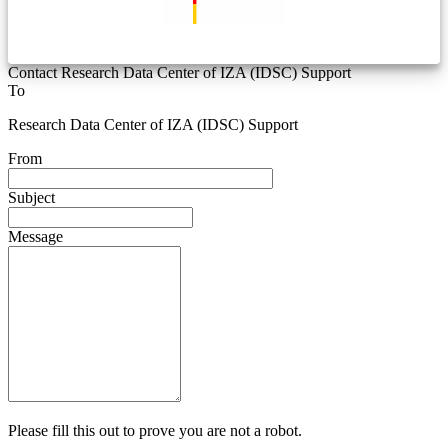
Contact Research Data Center of IZA (IDSC) Support
To
Research Data Center of IZA (IDSC) Support
From
Subject
Message
Please fill this out to prove you are not a robot.