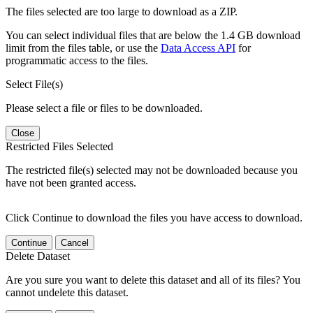
The files selected are too large to download as a ZIP.
You can select individual files that are below the 1.4 GB download
limit from the files table, or use the
Data Access API
for
programmatic access to the files.
Select File(s)
Please select a file or files to be downloaded.
Close
Restricted Files Selected
The restricted file(s) selected may not be downloaded because you
have not been granted access.
Click Continue to download the files you have access to download.
Continue
Cancel
Delete Dataset
Are you sure you want to delete this dataset and all of its files? You
cannot undelete this dataset.