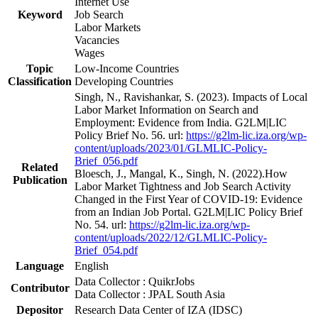
Internet Use
Keyword
Job Search
Labor Markets
Vacancies
Wages
Topic
Low-Income Countries
Classification
Developing Countries
Singh, N., Ravishankar, S. (2023). Impacts of Local
Labor Market Information on Search and
Employment: Evidence from India. G2LM|LIC
Policy Brief No. 56. url:
https://g2lm-lic.iza.org/wp-
content/uploads/2023/01/GLMLIC-Policy-
Brief_056.pdf
Related
Bloesch, J., Mangal, K., Singh, N. (2022).How
Publication
Labor Market Tightness and Job Search Activity
Changed in the First Year of COVID-19: Evidence
from an Indian Job Portal. G2LM|LIC Policy Brief
No. 54. url:
https://g2lm-lic.iza.org/wp-
content/uploads/2022/12/GLMLIC-Policy-
Brief_054.pdf
Language
English
Data Collector : QuikrJobs
Contributor
Data Collector : JPAL South Asia
Depositor
Research Data Center of IZA (IDSC)