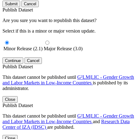
Submit
Cancel
Publish Dataset
Are you sure you want to republish this dataset?
Select if this is a minor or major version update.
Minor Release (2.1)
Major Release (3.0)
Continue
Cancel
Publish Dataset
This dataset cannot be published until
G²LM|LIC - Gender Growth
and Labor Markets in Low-Income Countries
is published by its
administrator.
Close
Publish Dataset
This dataset cannot be published until
G²LM|LIC - Gender Growth
and Labor Markets in Low-Income Countries
and
Research Data
Center of IZA (IDSC)
are published.
Close