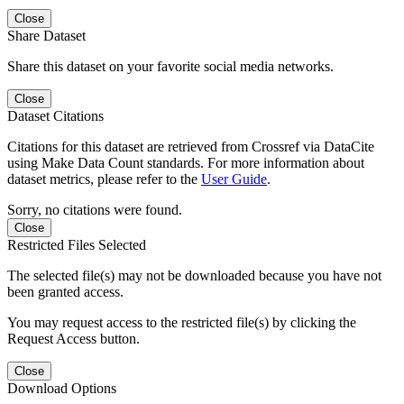
Close
Share Dataset
Share this dataset on your favorite social media networks.
Close
Dataset Citations
Citations for this dataset are retrieved from Crossref via DataCite
using Make Data Count standards. For more information about
dataset metrics, please refer to the
User Guide
.
Sorry, no citations were found.
Close
Restricted Files Selected
The selected file(s) may not be downloaded because you have not
been granted access.
You may request access to the restricted file(s) by clicking the
Request Access button.
Close
Download Options