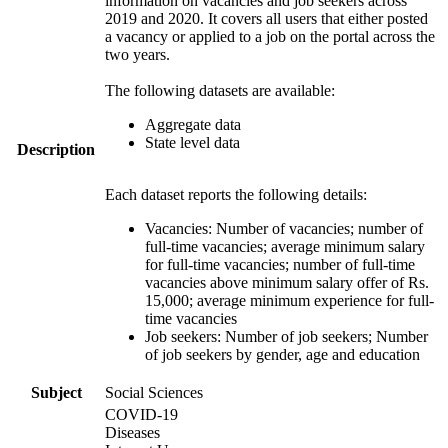
information on vacancies and job seekers across
2019 and 2020. It covers all users that either posted
a vacancy or applied to a job on the portal across the
two years.
The following datasets are available:
Aggregate data
State level data
Description
Each dataset reports the following details:
Vacancies: Number of vacancies; number of
full-time vacancies; average minimum salary
for full-time vacancies; number of full-time
vacancies above minimum salary offer of Rs.
15,000; average minimum experience for full-
time vacancies
Job seekers: Number of job seekers; Number
of job seekers by gender, age and education
Subject
Social Sciences
COVID-19
Diseases