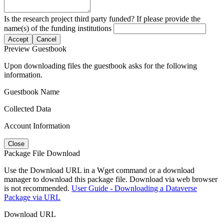
Is the research project third party funded? If please provide the
name(s) of the funding institutions
Accept
Cancel
Preview Guestbook
Upon downloading files the guestbook asks for the following
information.
Guestbook Name
Collected Data
Account Information
Close
Package File Download
Use the Download URL in a Wget command or a download
manager to download this package file. Download via web browser
is not recommended.
User Guide - Downloading a Dataverse
Package via URL
Download URL