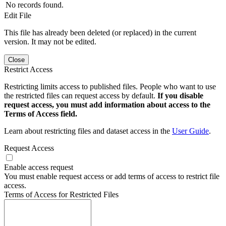
No records found.
Edit File
This file has already been deleted (or replaced) in the current
version. It may not be edited.
Close
Restrict Access
Restricting limits access to published files. People who want to use
the restricted files can request access by default.
If you disable
request access, you must add information about access to the
Terms of Access field.
Learn about restricting files and dataset access in the
User Guide
.
Request Access
Enable access request
You must enable request access or add terms of access to restrict file
access.
Terms of Access for Restricted Files