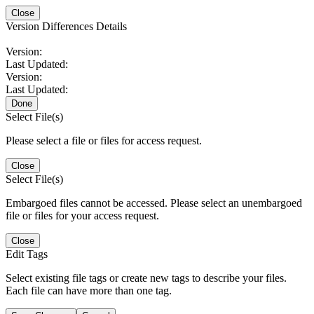
Close
Version Differences Details
Version:
Last Updated:
Version:
Last Updated:
Done
Select File(s)
Please select a file or files for access request.
Close
Select File(s)
Embargoed files cannot be accessed. Please select an unembargoed
file or files for your access request.
Close
Edit Tags
Select existing file tags or create new tags to describe your files.
Each file can have more than one tag.