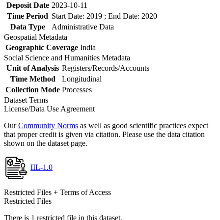
Deposit Date
2023-10-11
Time Period
Start Date: 2019 ; End Date: 2020
Data Type
Administrative Data
Geospatial Metadata
Geographic Coverage
India
Social Science and Humanities Metadata
Unit of Analysis
Registers/Records/Accounts
Time Method
Longitudinal
Collection Mode
Processes
Dataset Terms
License/Data Use Agreement
Our
Community Norms
as well as good scientific practices expect
that proper credit is given via citation. Please use the data citation
shown on the dataset page.
IIL-1.0
Restricted Files + Terms of Access
Restricted Files
There is 1 restricted file in this dataset.