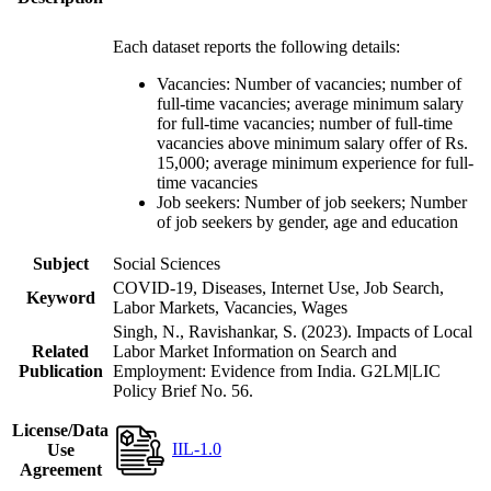
Each dataset reports the following details:
Vacancies: Number of vacancies; number of
full-time vacancies; average minimum salary
for full-time vacancies; number of full-time
vacancies above minimum salary offer of Rs.
15,000; average minimum experience for full-
time vacancies
Job seekers: Number of job seekers; Number
of job seekers by gender, age and education
Subject
Social Sciences
COVID-19, Diseases, Internet Use, Job Search,
Keyword
Labor Markets, Vacancies, Wages
Singh, N., Ravishankar, S. (2023). Impacts of Local
Related
Labor Market Information on Search and
Publication
Employment: Evidence from India. G2LM|LIC
Policy Brief No. 56.
License/Data
IIL-1.0
Use
Agreement