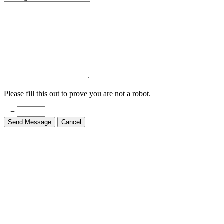
Please fill this out to prove you are not a robot.
+ =
Send Message
Cancel