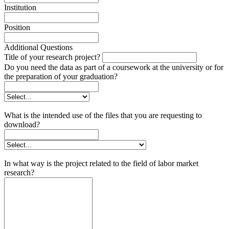
Institution
Position
Additional Questions
Title of your research project?
Do you need the data as part of a coursework at the university or for
the preparation of your graduation?
What is the intended use of the files that you are requesting to
download?
In what way is the project related to the field of labor market
research?