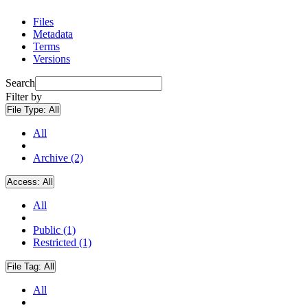
Files
Metadata
Terms
Versions
Search
Filter by
File Type:
All
All
Archive (2)
Access:
All
All
Public (1)
Restricted (1)
File Tag:
All
All