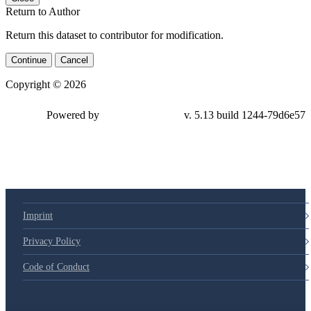
Return to Author
Return this dataset to contributor for modification.
Continue
Cancel
Copyright © 2026
Powered by
v. 5.13 build 1244-79d6e57
Imprint
Privacy Policy
Code of Conduct