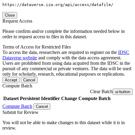
https://dataverse.iza.org/api/access/datafile/
Close
Request Access
Please confirm and/or complete the information needed below in
order to request access to files in this dataset.
Terms of Access for Restricted Files
To access the data, researchers are required to register on the
IDSC
Dataverse website
and comply with the data access agreement.
Users are prohibited from using data acquired from the IDSC in the
pursuit of any commercial or private ventures. The data will be used
only for scholarly, research, educational purposes or replications.
Accept
Cancel
Compute Batch
Clear Batch
ui-button
Dataset
Persistent Identifier
Change Compute Batch
Compute Batch
Cancel
Submit for Review
You will not be able to make changes to this dataset while it is in
review.