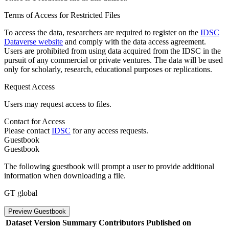
Terms of Access for Restricted Files
To access the data, researchers are required to register on the
IDSC
Dataverse website
and comply with the data access agreement.
Users are prohibited from using data acquired from the IDSC in the
pursuit of any commercial or private ventures. The data will be used
only for scholarly, research, educational purposes or replications.
Request Access
Users may request access to files.
Contact for Access
Please contact
IDSC
for any access requests.
Guestbook
Guestbook
The following guestbook will prompt a user to provide additional
information when downloading a file.
GT global
Preview Guestbook
Dataset Version
Summary
Contributors
Published on