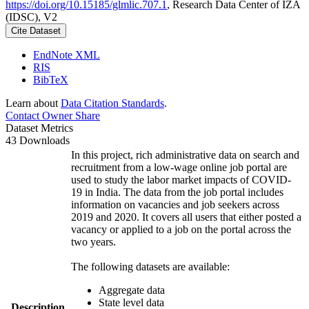
https://doi.org/10.15185/glmlic.707.1
, Research Data Center of IZA
(IDSC), V2
Cite Dataset
EndNote XML
RIS
BibTeX
Learn about
Data Citation Standards
.
Contact Owner
Share
Dataset Metrics
43 Downloads
In this project, rich administrative data on search and
recruitment from a low-wage online job portal are
used to study the labor market impacts of COVID-
19 in India. The data from the job portal includes
information on vacancies and job seekers across
2019 and 2020. It covers all users that either posted a
vacancy or applied to a job on the portal across the
two years.
The following datasets are available:
Aggregate data
State level data
Description