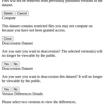
Files will not be removed from previously published versions of the
dataset.
Delete
Cancel
Compute
This dataset contains restricted files you may not compute on
because you have not been granted access.
Close
Deaccession Dataset
Are you sure you want to deaccession? The selected version(s) will
no longer be viewable by the public.
No
Deaccession Dataset
Are you sure you want to deaccession this dataset? It will no longer
be viewable by the public.
No
Version Differences Details
Please select two versions to view the differences.