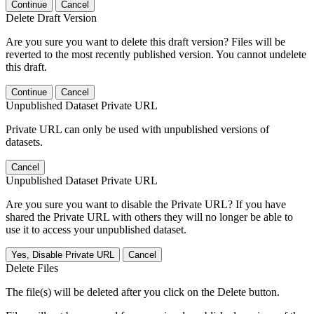
Continue
Cancel
Delete Draft Version
Are you sure you want to delete this draft version? Files will be
reverted to the most recently published version. You cannot undelete
this draft.
Continue
Cancel
Unpublished Dataset Private URL
Private URL can only be used with unpublished versions of
datasets.
Cancel
Unpublished Dataset Private URL
Are you sure you want to disable the Private URL? If you have
shared the Private URL with others they will no longer be able to
use it to access your unpublished dataset.
Yes, Disable Private URL
Cancel
Delete Files
The file(s) will be deleted after you click on the Delete button.