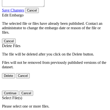
Save Changes
Cancel
Edit Embargo
The selected file or files have already been published. Contact an
administrator to change the embargo date or reason of the file or
files.
Cancel
Delete Files
The file will be deleted after you click on the Delete button.
Files will not be removed from previously published versions of the
dataset.
Delete
Cancel
Continue
Cancel
Select File(s)
Please select one or more files.