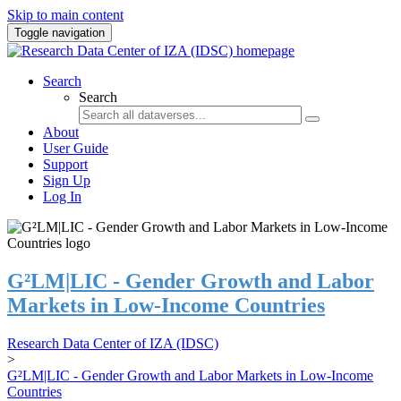
Skip to main content
Toggle navigation
Search
Search
About
User Guide
Support
Sign Up
Log In
G²LM|LIC - Gender Growth and Labor
Markets in Low-Income Countries
Research Data Center of IZA (IDSC)
>
G²LM|LIC - Gender Growth and Labor Markets in Low-Income
Countries