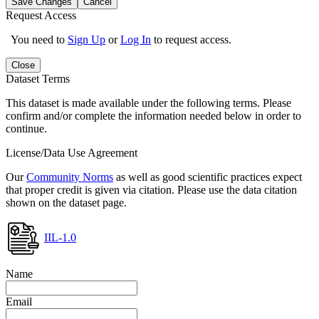
Save Changes
Cancel
Request Access
You need to
Sign Up
or
Log In
to request access.
Close
Dataset Terms
This dataset is made available under the following terms. Please
confirm and/or complete the information needed below in order to
continue.
License/Data Use Agreement
Our
Community Norms
as well as good scientific practices expect
that proper credit is given via citation. Please use the data citation
shown on the dataset page.
IIL-1.0
Name
Email