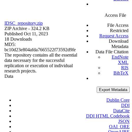
Access File
IDSC_repository.zip
File Access
ZIP Archive
- 324.2 KB
Restricted
Published Oct 11, 2023
Request Access
18 Downloads
Download
MD5:
Metadata
bc10d23e804afda7665522f73592d9fe
Data File Citation
The repository contains all the essential
EndNote
data necessary for the successful
XML
replication or execution of individual
RIS
research projects.
BibTeX
Data
Export Metadata
Dublin Core
DDI
DataCite
DDI HTML Codebook
JSON
OAI_ORE
OpenAIRE