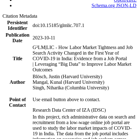
Schema.org JSON-LD
Citation Metadata
Persistent
doi:10.15185/glmlic.707.1
Identifier
Publication
2023-10-11
Date
G²LM|LIC - How Labor Market Tightness and Job
Search Activity Changed in the First Year of
Title
COVID-19 in India: Evidence from a Job Portal
| Leveraging “Big Data” to Improve Labor Market
Outcomes
Blösch, Justin (Harvard University)
Author
Mangal, Kunal (Harvard University)
Singh, Niharika (Columbia University)
Point of
Use email button above to contact.
Contact
Research Data Center of IZA (IDSC)
In this project, rich administrative data on search and
recruitment from a low-wage online job portal are
used to study the labor market impacts of COVID-
19 in India. The data from the job portal includes