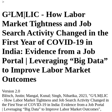
>
G²LM|LIC - How Labor
Market Tightness and Job
Search Activity Changed in the
First Year of COVID-19 in
India: Evidence from a Job
Portal | Leveraging “Big Data”
to Improve Labor Market
Outcomes
Version 2.0
Blösch, Justin; Mangal, Kunal; Singh, Niharika, 2023, "G²LM|LIC
- How Labor Market Tightness and Job Search Activity Changed in
the First Year of COVID-19 in India: Evidence from a Job Portal
| Leveraging “Big Data” to Improve Labor Market Outcomes",