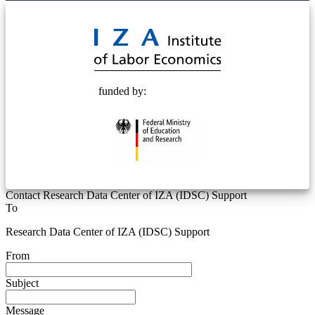
© 2025 Deutsche Post STIFTUNG
funded by:
Contact Research Data Center of IZA (IDSC) Support
To
Research Data Center of IZA (IDSC) Support
From
Subject
Message