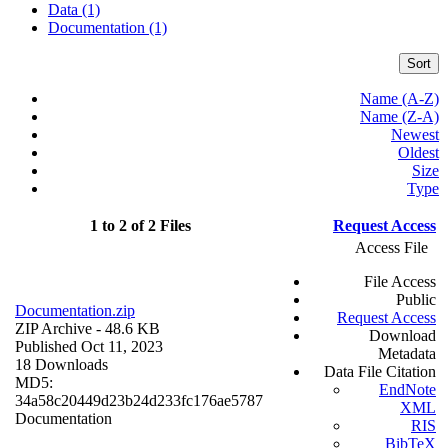
Data (1)
Documentation (1)
Sort
Name (A-Z)
Name (Z-A)
Newest
Oldest
Size
Type
1 to 2 of 2 Files
Request Access
Access File
File Access
Public
Documentation.zip
Request Access
ZIP Archive
- 48.6 KB
Download
Published Oct 11, 2023
Metadata
18 Downloads
Data File Citation
MD5:
EndNote
34a58c20449d23b24d233fc176ae5787
XML
Documentation
RIS
BibTeX