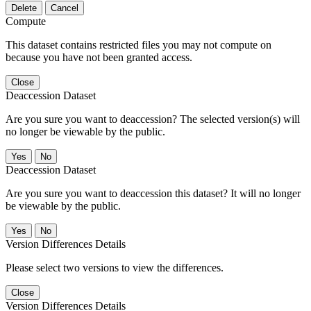
Delete
Cancel
Compute
This dataset contains restricted files you may not compute on
because you have not been granted access.
Close
Deaccession Dataset
Are you sure you want to deaccession? The selected version(s) will
no longer be viewable by the public.
No
Deaccession Dataset
Are you sure you want to deaccession this dataset? It will no longer
be viewable by the public.
No
Version Differences Details
Please select two versions to view the differences.
Close
Version Differences Details