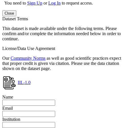
You need to
Sign Up
or
Log In
to request access.
Close
Dataset Terms
This dataset is made available under the following terms. Please
confirm and/or complete the information needed below in order to
continue.
License/Data Use Agreement
Our
Community Norms
as well as good scientific practices expect
that proper credit is given via citation. Please use the data citation
shown on the dataset page.
IIL-1.0
Name
Email
Institution