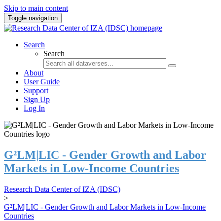
Skip to main content
Toggle navigation
Search
Search
About
User Guide
Support
Sign Up
Log In
G²LM|LIC - Gender Growth and Labor
Markets in Low-Income Countries
Research Data Center of IZA (IDSC)
>
G²LM|LIC - Gender Growth and Labor Markets in Low-Income
Countries