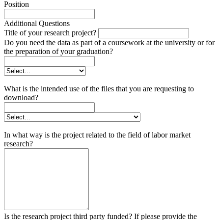
Position
Additional Questions
Title of your research project?
Do you need the data as part of a coursework at the university or for
the preparation of your graduation?
What is the intended use of the files that you are requesting to
download?
In what way is the project related to the field of labor market
research?
Is the research project third party funded? If please provide the