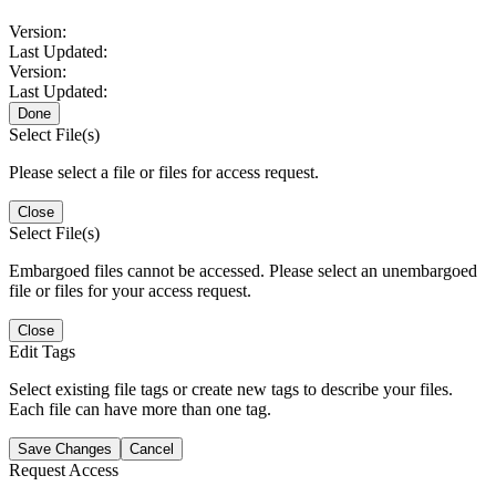
Version:
Last Updated:
Version:
Last Updated:
Done
Select File(s)
Please select a file or files for access request.
Close
Select File(s)
Embargoed files cannot be accessed. Please select an unembargoed
file or files for your access request.
Close
Edit Tags
Select existing file tags or create new tags to describe your files.
Each file can have more than one tag.
Save Changes
Cancel
Request Access