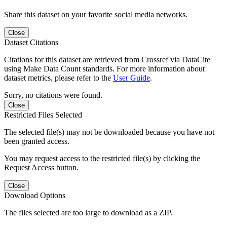
Share this dataset on your favorite social media networks.
Close
Dataset Citations
Citations for this dataset are retrieved from Crossref via DataCite
using Make Data Count standards. For more information about
dataset metrics, please refer to the
User Guide
.
Sorry, no citations were found.
Close
Restricted Files Selected
The selected file(s) may not be downloaded because you have not
been granted access.
You may request access to the restricted file(s) by clicking the
Request Access button.
Close
Download Options
The files selected are too large to download as a ZIP.