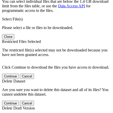
You can select individual files that are below the 1.4 GB download
limit from the files table, or use the
Data Access API
for
programmatic access to the files.
Select File(s)
Please select a file or files to be downloaded.
Close
Restricted Files Selected
The restricted file(s) selected may not be downloaded because you
have not been granted access.
Click Continue to download the files you have access to download.
Continue
Cancel
Delete Dataset
Are you sure you want to delete this dataset and all of its files? You
cannot undelete this dataset.
Continue
Cancel
Delete Draft Version