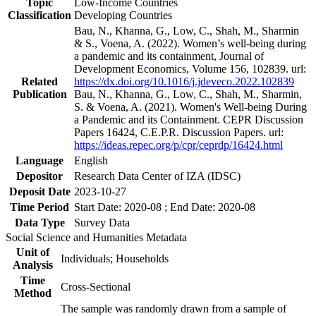
Topic
Low-Income Countries
Classification
Developing Countries
Bau, N., Khanna, G., Low, C., Shah, M., Sharmin
& S., Voena, A. (2022). Women’s well-being during
a pandemic and its containment, Journal of
Development Economics, Volume 156, 102839. url:
Related
https://dx.doi.org/10.1016/j.jdeveco.2022.102839
Publication
Bau, N., Khanna, G., Low, C., Shah, M., Sharmin,
S. & Voena, A. (2021). Women's Well-being During
a Pandemic and its Containment. CEPR Discussion
Papers 16424, C.E.P.R. Discussion Papers. url:
https://ideas.repec.org/p/cpr/ceprdp/16424.html
Language
English
Depositor
Research Data Center of IZA (IDSC)
Deposit Date
2023-10-27
Time Period
Start Date: 2020-08 ; End Date: 2020-08
Data Type
Survey Data
Social Science and Humanities Metadata
Unit of
Individuals; Households
Analysis
Time
Cross-Sectional
Method
The sample was randomly drawn from a sample of