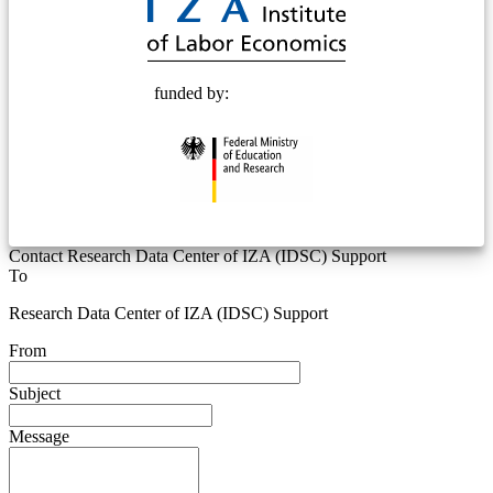
funded by:
Contact Research Data Center of IZA (IDSC) Support
To
Research Data Center of IZA (IDSC) Support
From
Subject
Message