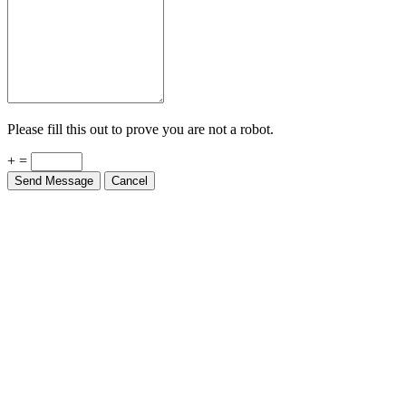
Please fill this out to prove you are not a robot.
+ =
Send Message
Cancel