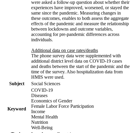
were asked a follow-up question about whether their
experiences have improved, worsened, or stayed the
same since the pandemic. Measuring changes in
these outcomes, enables to both assess the aggregate
effects of the pandemic and measure the relationship
between lockdowns and outcome variables,
accounting for pre-pandemic differences across
individuals.
Additional data on case rates/deaths
The phone survey data were supplemented with
additional district level data on COVID-19 cases
and deaths between the start of the pandemic and the
time of the survey. Also hospitalization data from
HMIS were used.
Subject
Social Sciences
COVID-19
Diseases
Economics of Gender
Female Labor Force Participation
Keyword
Income
Mental Health
Nutrition
Well-Being