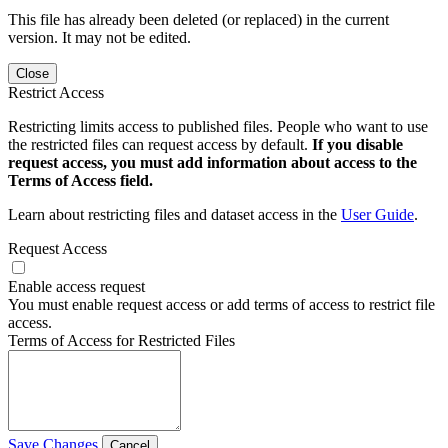
This file has already been deleted (or replaced) in the current
version. It may not be edited.
Close
Restrict Access
Restricting limits access to published files. People who want to use
the restricted files can request access by default.
If you disable
request access, you must add information about access to the
Terms of Access field.
Learn about restricting files and dataset access in the
User Guide
.
Request Access
Enable access request
You must enable request access or add terms of access to restrict file
access.
Terms of Access for Restricted Files
Save Changes
Cancel