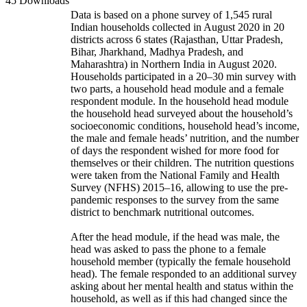
45 Downloads
Data is based on a phone survey of 1,545 rural
Indian households collected in August 2020 in 20
districts across 6 states (Rajasthan, Uttar Pradesh,
Bihar, Jharkhand, Madhya Pradesh, and
Maharashtra) in Northern India in August 2020.
Households participated in a 20–30 min survey with
two parts, a household head module and a female
respondent module. In the household head module
the household head surveyed about the household’s
socioeconomic conditions, household head’s income,
the male and female heads’ nutrition, and the number
of days the respondent wished for more food for
themselves or their children. The nutrition questions
were taken from the National Family and Health
Survey (NFHS) 2015–16, allowing to use the pre-
pandemic responses to the survey from the same
district to benchmark nutritional outcomes.
After the head module, if the head was male, the
head was asked to pass the phone to a female
household member (typically the female household
head). The female responded to an additional survey
asking about her mental health and status within the
household, as well as if this had changed since the