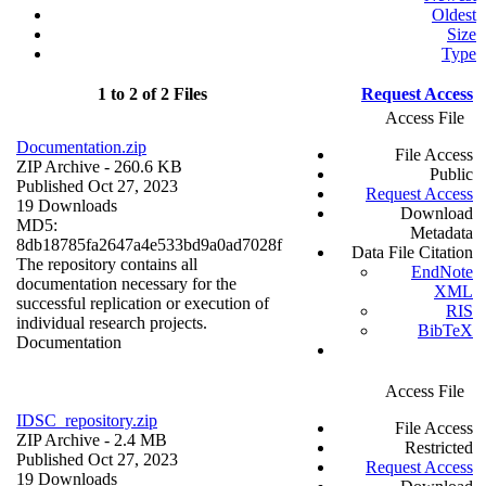
Oldest
Size
Type
1 to 2 of 2 Files
Request Access
Access File
Documentation.zip
File Access
ZIP Archive
- 260.6 KB
Public
Published Oct 27, 2023
Request Access
19 Downloads
Download
MD5:
Metadata
8db18785fa2647a4e533bd9a0ad7028f
Data File Citation
The repository contains all
EndNote
documentation necessary for the
XML
successful replication or execution of
RIS
individual research projects.
BibTeX
Documentation
Access File
IDSC_repository.zip
File Access
ZIP Archive
- 2.4 MB
Restricted
Published Oct 27, 2023
Request Access
19 Downloads