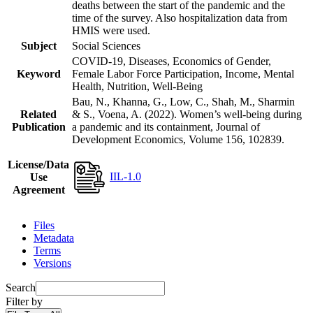
deaths between the start of the pandemic and the
time of the survey. Also hospitalization data from
HMIS were used.
Subject
Social Sciences
COVID-19, Diseases, Economics of Gender,
Keyword
Female Labor Force Participation, Income, Mental
Health, Nutrition, Well-Being
Bau, N., Khanna, G., Low, C., Shah, M., Sharmin
Related
& S., Voena, A. (2022). Women’s well-being during
Publication
a pandemic and its containment, Journal of
Development Economics, Volume 156, 102839.
License/Data
IIL-1.0
Use
Agreement
Files
Metadata
Terms
Versions
Search
Filter by