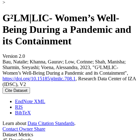
>
G²LM|LIC- Women’s Well-
Being During a Pandemic and
its Containment
Version 2.0
Bau, Natalie; Khanna, Gaurav; Low, Corinne; Shah, Manisha;
Sharmin, Sreyashi; Voena, Alessandra, 2023, "G²LM|LIC-
Women’s Well-Being During a Pandemic and its Containment",
https://doi.org/10.15185/glmlic.708.1
, Research Data Center of IZA
(IDSC), V2
Cite Dataset
EndNote XML
RIS
BibTeX
Learn about
Data Citation Standards
.
Contact Owner
Share
Dataset Metrics