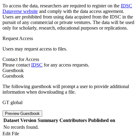
To access the data, researchers are required to register on the
IDSC
Dataverse website
and comply with the data access agreement.
Users are prohibited from using data acquired from the IDSC in the
pursuit of any commercial or private ventures. The data will be used
only for scholarly, research, educational purposes or replications.
Request Access
Users may request access to files.
Contact for Access
Please contact
IDSC
for any access requests.
Guestbook
Guestbook
The following guestbook will prompt a user to provide additional
information when downloading a file.
GT global
Preview Guestbook
Dataset Version
Summary
Contributors
Published on
No records found.
Edit File