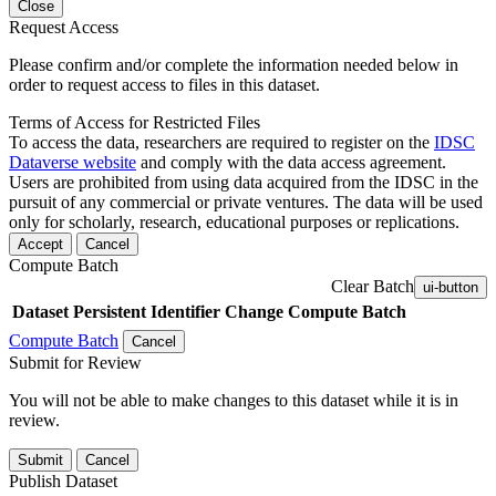
Close
Request Access
Please confirm and/or complete the information needed below in
order to request access to files in this dataset.
Terms of Access for Restricted Files
To access the data, researchers are required to register on the
IDSC
Dataverse website
and comply with the data access agreement.
Users are prohibited from using data acquired from the IDSC in the
pursuit of any commercial or private ventures. The data will be used
only for scholarly, research, educational purposes or replications.
Accept
Cancel
Compute Batch
Clear Batch
ui-button
Dataset
Persistent Identifier
Change Compute Batch
Compute Batch
Cancel
Submit for Review
You will not be able to make changes to this dataset while it is in
review.
Submit
Cancel
Publish Dataset