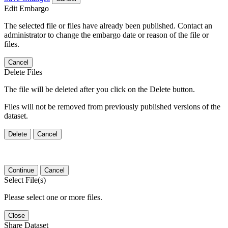
Edit Embargo
The selected file or files have already been published. Contact an
administrator to change the embargo date or reason of the file or
files.
Cancel
Delete Files
The file will be deleted after you click on the Delete button.
Files will not be removed from previously published versions of the
dataset.
Delete
Cancel
Continue
Cancel
Select File(s)
Please select one or more files.
Close
Share Dataset