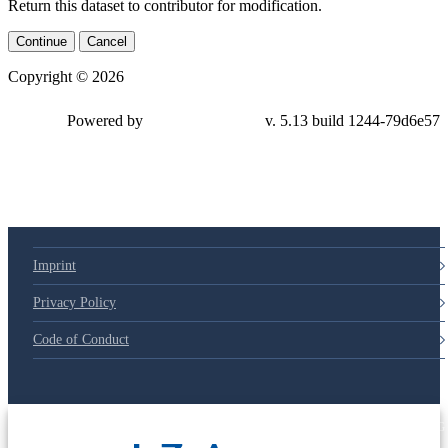
Return this dataset to contributor for modification.
Continue
Cancel
Copyright © 2026
Powered by
v. 5.13 build 1244-
79d6e57
Imprint
Privacy Policy
Code of Conduct
© 2025 Deutsche Post STIFTUNG