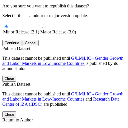
Are you sure you want to republish this dataset?
Select if this is a minor or major version update.
Minor Release (2.1)
Major Release (3.0)
Continue
Cancel
Publish Dataset
This dataset cannot be published until
G²LM|LIC - Gender Growth
and Labor Markets in Low-Income Countries
is published by its
administrator.
Close
Publish Dataset
This dataset cannot be published until
G²LM|LIC - Gender Growth
and Labor Markets in Low-Income Countries
and
Research Data
Center of IZA (IDSC)
are published.
Close
Return to Author