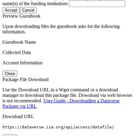
name(s) of the funding institutions
Accept
Cancel
Preview Guestbook
Upon downloading files the guestbook asks for the following
information.
Guestbook Name
Collected Data
Account Information
Close
Package File Download
Use the Download URL in a Wget command or a download
manager to download this package file. Download via web browser
is not recommended.
User Guide - Downloading a Dataverse
Package via URL
Download URL
https://dataverse.iza.org/api/access/datafile/