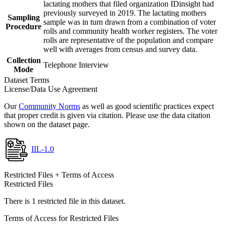
lactating mothers that filed organization IDinsight had
previously surveyed in 2019. The lactating mothers
Sampling
sample was in turn drawn from a combination of voter
Procedure
rolls and community health worker registers. The voter
rolls are representative of the population and compare
well with averages from census and survey data.
Collection
Telephone Interview
Mode
Dataset Terms
License/Data Use Agreement
Our
Community Norms
as well as good scientific practices expect
that proper credit is given via citation. Please use the data citation
shown on the dataset page.
IIL-1.0
Restricted Files + Terms of Access
Restricted Files
There is 1 restricted file in this dataset.
Terms of Access for Restricted Files