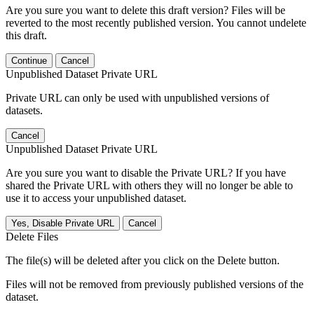
Are you sure you want to delete this draft version? Files will be
reverted to the most recently published version. You cannot undelete
this draft.
Continue
Cancel
Unpublished Dataset Private URL
Private URL can only be used with unpublished versions of
datasets.
Cancel
Unpublished Dataset Private URL
Are you sure you want to disable the Private URL? If you have
shared the Private URL with others they will no longer be able to
use it to access your unpublished dataset.
Yes, Disable Private URL
Cancel
Delete Files
The file(s) will be deleted after you click on the Delete button.
Files will not be removed from previously published versions of the
dataset.