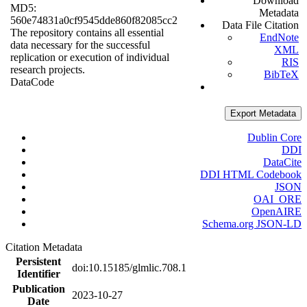
Download
MD5:
Metadata
560e74831a0cf9545dde860f82085cc2
Data File Citation
The repository contains all essential
EndNote
data necessary for the successful
XML
replication or execution of individual
RIS
research projects.
BibTeX
Data
Code
Export Metadata
Dublin Core
DDI
DataCite
DDI HTML Codebook
JSON
OAI_ORE
OpenAIRE
Schema.org JSON-LD
Citation Metadata
Persistent
doi:10.15185/glmlic.708.1
Identifier
Publication
2023-10-27
Date