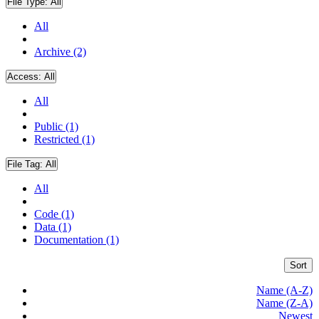
File Type:
All
All
Archive (2)
Access:
All
All
Public (1)
Restricted (1)
File Tag:
All
All
Code (1)
Data (1)
Documentation (1)
Sort
Name (A-Z)
Name (Z-A)
Newest