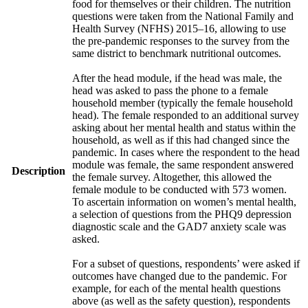
food for themselves or their children. The nutrition
questions were taken from the National Family and
Health Survey (NFHS) 2015–16, allowing to use
the pre-pandemic responses to the survey from the
same district to benchmark nutritional outcomes.
After the head module, if the head was male, the
head was asked to pass the phone to a female
household member (typically the female household
head). The female responded to an additional survey
asking about her mental health and status within the
household, as well as if this had changed since the
pandemic. In cases where the respondent to the head
module was female, the same respondent answered
Description
the female survey. Altogether, this allowed the
female module to be conducted with 573 women.
To ascertain information on women’s mental health,
a selection of questions from the PHQ9 depression
diagnostic scale and the GAD7 anxiety scale was
asked.
For a subset of questions, respondents’ were asked if
outcomes have changed due to the pandemic. For
example, for each of the mental health questions
above (as well as the safety question), respondents