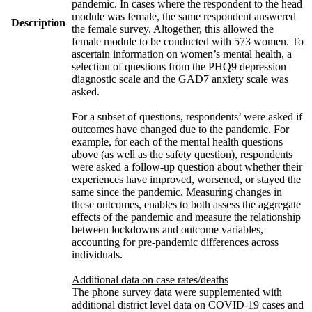
pandemic. In cases where the respondent to the head
module was female, the same respondent answered
Description
the female survey. Altogether, this allowed the
female module to be conducted with 573 women. To
ascertain information on women’s mental health, a
selection of questions from the PHQ9 depression
diagnostic scale and the GAD7 anxiety scale was
asked.
For a subset of questions, respondents’ were asked if
outcomes have changed due to the pandemic. For
example, for each of the mental health questions
above (as well as the safety question), respondents
were asked a follow-up question about whether their
experiences have improved, worsened, or stayed the
same since the pandemic. Measuring changes in
these outcomes, enables to both assess the aggregate
effects of the pandemic and measure the relationship
between lockdowns and outcome variables,
accounting for pre-pandemic differences across
individuals.
Additional data on case rates/deaths
The phone survey data were supplemented with
additional district level data on COVID-19 cases and