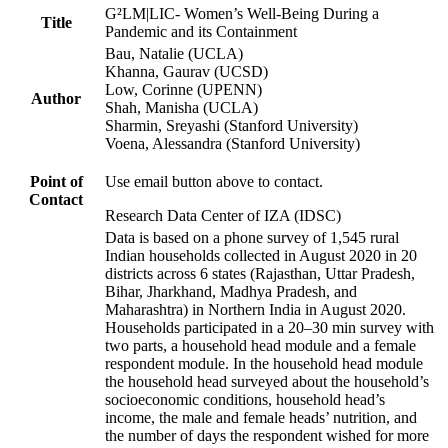
G²LM|LIC- Women’s Well-Being During a
Title
Pandemic and its Containment
Bau, Natalie (UCLA)
Khanna, Gaurav (UCSD)
Low, Corinne (UPENN)
Author
Shah, Manisha (UCLA)
Sharmin, Sreyashi (Stanford University)
Voena, Alessandra (Stanford University)
Point of
Use email button above to contact.
Contact
Research Data Center of IZA (IDSC)
Data is based on a phone survey of 1,545 rural
Indian households collected in August 2020 in 20
districts across 6 states (Rajasthan, Uttar Pradesh,
Bihar, Jharkhand, Madhya Pradesh, and
Maharashtra) in Northern India in August 2020.
Households participated in a 20–30 min survey with
two parts, a household head module and a female
respondent module. In the household head module
the household head surveyed about the household’s
socioeconomic conditions, household head’s
income, the male and female heads’ nutrition, and
the number of days the respondent wished for more